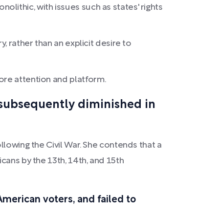
lithic, with issues such as states' rights
, rather than an explicit desire to
ore attention and platform.
 subsequently diminished in
llowing the Civil War. She contends that a
cans by the 13th, 14th, and 15th
merican voters, and failed to