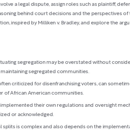
volve a legal dispute, assign roles such as plaintiff, defe
asoning behind court decisions and the perspectives of
ion, inspired by Milliken v. Bradley, and explore the 
tuating segregation may be overstated without consideri
o maintaining segregated communities.
often criticized for disenfranchising voters, can someti
wer of African American communities.
implemented their own regulations and oversight mecha
nized or acknowledged.
al splits is complex and also depends on the implemen