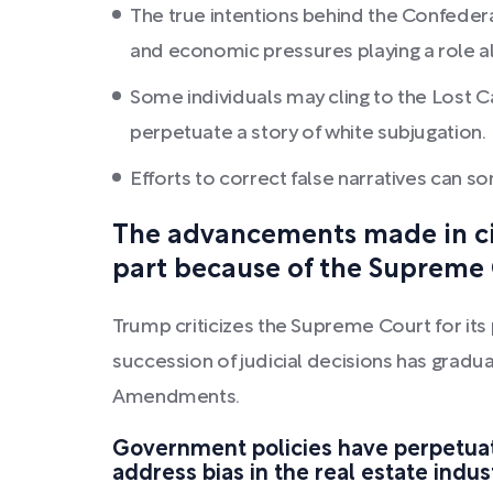
The true intentions behind the Confedera
and economic pressures playing a role alo
Some individuals may cling to the Lost Cau
perpetuate a story of white subjugation.
Efforts to correct false narratives can 
The advancements made in civ
part because of the Supreme C
Trump criticizes the Supreme Court for its 
succession of judicial decisions has gradu
Amendments.
Government policies have perpetuate
address bias in the real estate indus