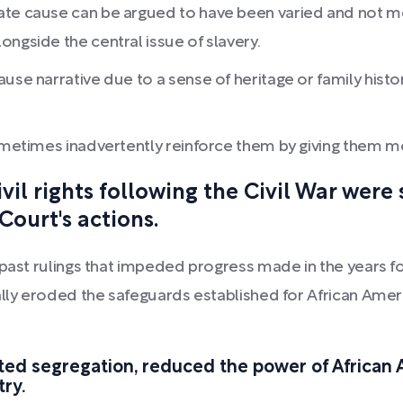
te cause can be argued to have been varied and not mono
ngside the central issue of slavery.
se narrative due to a sense of heritage or family history
sometimes inadvertently reinforce them by giving them m
il rights following the Civil War were
ourt's actions.
past rulings that impeded progress made in the years fo
ally eroded the safeguards established for African Ameri
d segregation, reduced the power of African A
try.