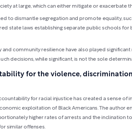
ty at large, which can either mitigate or exacerbate the
ed to dismantle segregation and promote equality, such
ed state laws establishing separate public schools for 
y and community resilience have also played significant
such decisions, while significant, is not the sole determ
tability for the violence, discriminati
countability for racial injustice has created a sense o
economic exploitation of Black Americans. The author em
rtionately higher rates of arrests and the inclination 
r similar offenses.