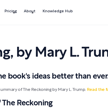
Pricing
About
Knowledge Hub
ng
,
by
Mary L. Tr
 book's ideas better than ever
 summary of The Reckoning by Mary L. Trump.
Read the f
 The Reckoning