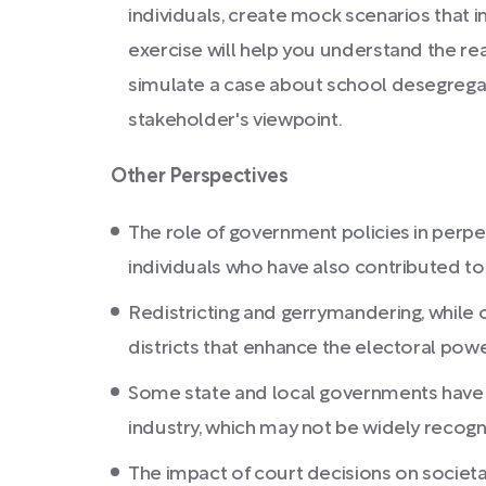
individuals, create mock scenarios that in
exercise will help you understand the re
simulate a case about school desegregat
stakeholder's viewpoint.
Other Perspectives
The role of government policies in perpe
individuals who have also contributed t
Redistricting and gerrymandering, while 
districts that enhance the electoral po
Some state and local governments have 
industry, which may not be widely recog
The impact of court decisions on societ