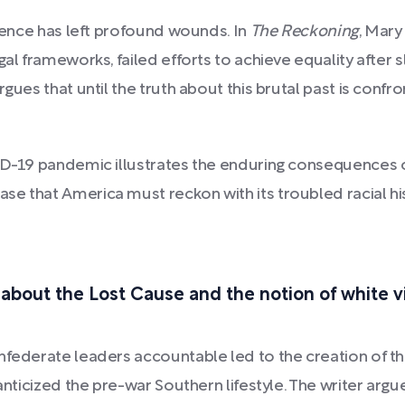
olence has left profound wounds. In
The Reckoning
, Mary
gal frameworks, failed efforts to achieve equality after 
rgues that until the truth about this brutal past is co
ID-19 pandemic illustrates the enduring consequences of
e that America must reckon with its troubled racial hist
 about the Lost Cause and the notion of white v
nfederate leaders accountable led to the creation of t
anticized the pre-war Southern lifestyle. The writer argu