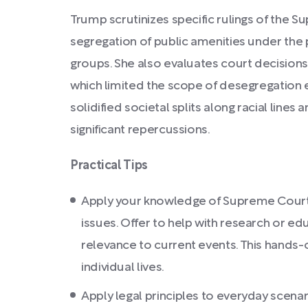
Trump scrutinizes specific rulings of the S
segregation of public amenities under the 
groups. She also evaluates court decisions l
which limited the scope of desegregation ef
solidified societal splits along racial lin
significant repercussions.
Practical Tips
Apply your knowledge of Supreme Court dec
issues. Offer to help with research or ed
relevance to current events. This hands-
individual lives.
Apply legal principles to everyday scenar