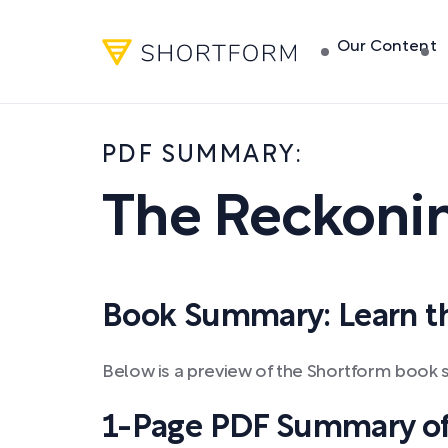
Our Content
PDF SUMMARY:
The Reckoni
Book Summary: Learn the
Below is a preview of the Shortform book
1-Page PDF Summary of