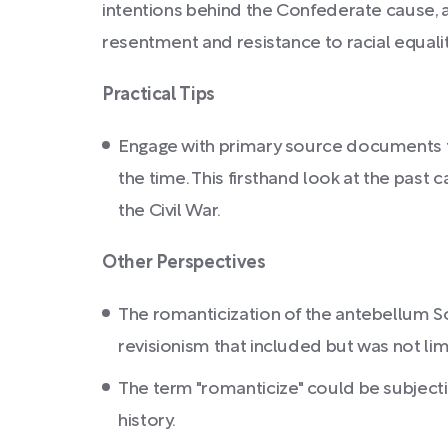
intentions behind the Confederate cause, a
resentment and resistance to racial equalit
Practical Tips
Engage with primary source documents from
the time. This firsthand look at the pas
the Civil War.
Other Perspectives
The romanticization of the antebellum Sou
revisionism that included but was not li
The term "romanticize" could be subjecti
history.