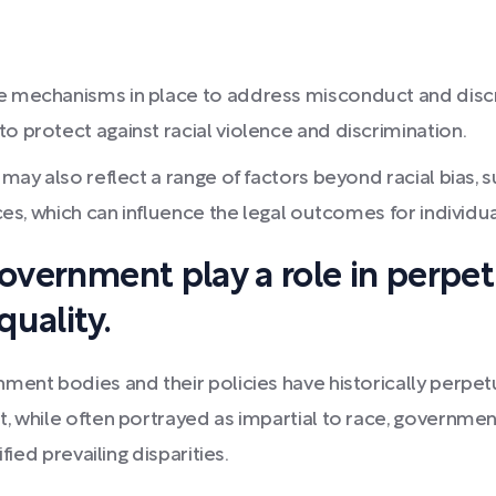
 mechanisms in place to address misconduct and discrimin
o protect against racial violence and discrimination.
g may also reflect a range of factors beyond racial bias,
ices, which can influence the legal outcomes for individu
government play a role in perpe
uality.
nment bodies and their policies have historically perp
 while often portrayed as impartial to race, government 
fied prevailing disparities.