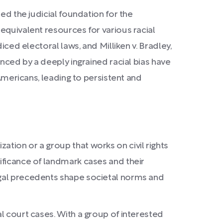
ed the judicial foundation for the
equivalent resources for various racial
iced electoral laws, and Milliken v. Bradley,
enced by a deeply ingrained racial bias have
 Americans, leading to persistent and
ation or a group that works on civil rights
nificance of landmark cases and their
legal precedents shape societal norms and
al court cases. With a group of interested