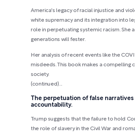
America's legacy of racial injustice and vi
white supremacy and its integration into le
role in perpetuating systemic racism. She a
generations will fester.
Her analysis of recent events like the COV
misdeeds. This book makes a compelling cas
society.
(continued)...
The perpetuation of false narratives
accountability.
Trump suggests that the failure to hold Co
the role of slavery in the Civil War and rom