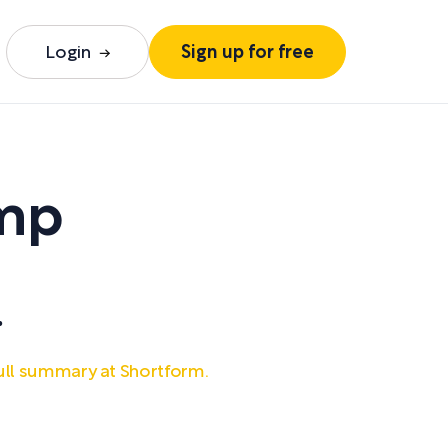
Login
Sign up for free
ump
.
ull summary at Shortform.