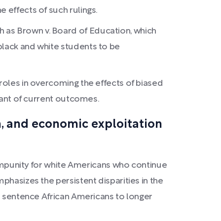
 effects of such rulings.
 as Brown v. Board of Education, which
black and white students to be
 roles in overcoming the effects of biased
inant of current outcomes.
on, and economic exploitation
f impunity for white Americans who continue
phasizes the persistent disparities in the
to sentence African Americans to longer