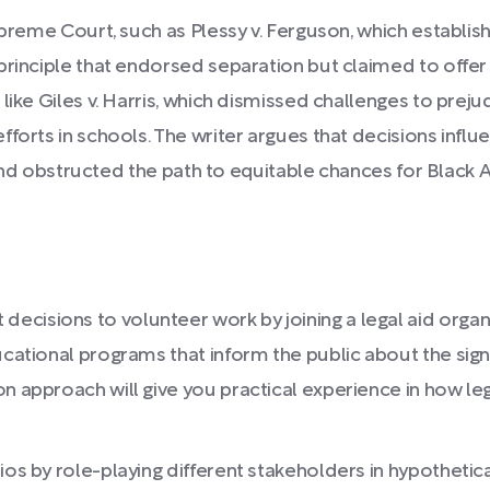
upreme Court, such as Plessy v. Ferguson, which establish
principle that endorsed separation but claimed to offer 
ike Giles v. Harris, which dismissed challenges to prejud
forts in schools. The writer argues that decisions influ
es and obstructed the path to equitable chances for Black
isions to volunteer work by joining a legal aid organiz
ucational programs that inform the public about the sig
on approach will give you practical experience in how 
ios by role-playing different stakeholders in hypothetic