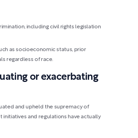
ation, including civil rights legislation
 such as socioeconomic status, prior
als regardless of race.
tuating or exacerbating
etuated and upheld the supremacy of
initiatives and regulations have actually