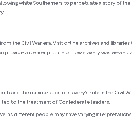
llowing white Southerners to perpetuate a story of thei
y.
 the Civil War era. Visit online archives and libraries 
t can provide a clearer picture of how slavery was view
th and the minimization of slavery's role in the Civil W
mited to the treatment of Confederate leaders.
ve, as different people may have varying interpretations