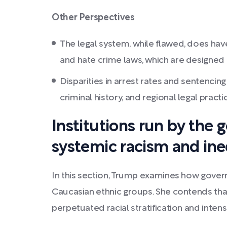
Other Perspectives
The legal system, while flawed, does have
and hate crime laws, which are designed t
Disparities in arrest rates and sentencin
criminal history, and regional legal pract
Institutions run by the 
systemic racism and ineq
In this section, Trump examines how gover
Caucasian ethnic groups. She contends that,
perpetuated racial stratification and intensi