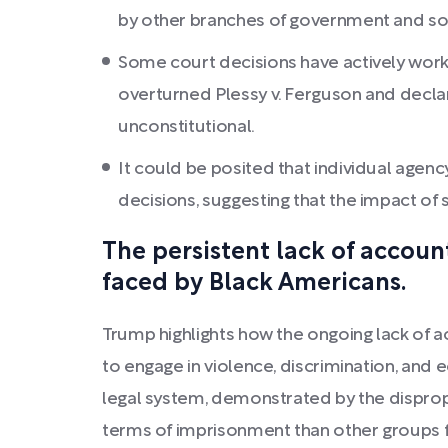
by other branches of government and socie
Some court decisions have actively work
overturned Plessy v. Ferguson and declar
unconstitutional.
It could be posited that individual agenc
decisions, suggesting that the impact of 
The persistent lack of accoun
faced by Black Americans.
Trump highlights how the ongoing lack of ac
to engage in violence, discrimination, and 
legal system, demonstrated by the dispropo
terms of imprisonment than other groups fo