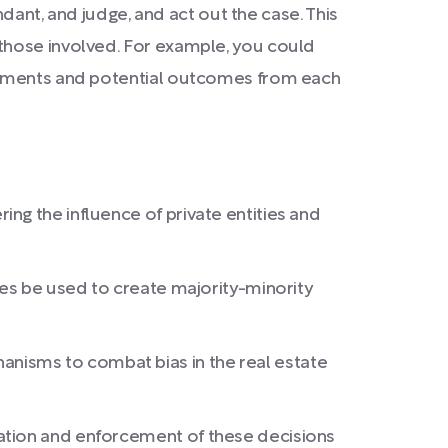
ndant, and judge, and act out the case. This
 those involved. For example, you could
arguments and potential outcomes from each
ng the influence of private entities and
mes be used to create majority-minority
nisms to combat bias in the real estate
tation and enforcement of these decisions