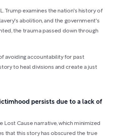
 L. Trump examines the nation's history of
slavery's abolition, and the government's
nfronted, the trauma passed down through
 avoiding accountability for past
ory to heal divisions and create a just
ictimhood persists due to a lack of
he Lost Cause narrative, which minimized
es that this story has obscured the true