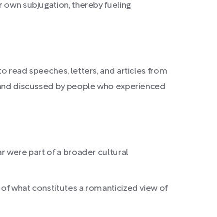
r own subjugation, thereby fueling
to read speeches, letters, and articles from
ed and discussed by people who experienced
ar were part of a broader cultural
 of what constitutes a romanticized view of