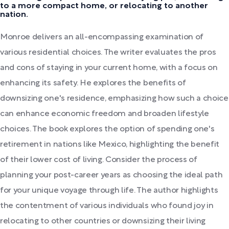
to a more compact home, or relocating to another
nation.
Monroe delivers an all-encompassing examination of
various residential choices. The writer evaluates the pros
and cons of staying in your current home, with a focus on
enhancing its safety. He explores the benefits of
downsizing one's residence, emphasizing how such a choice
can enhance economic freedom and broaden lifestyle
choices. The book explores the option of spending one's
retirement in nations like Mexico, highlighting the benefit
of their lower cost of living. Consider the process of
planning your post-career years as choosing the ideal path
for your unique voyage through life. The author highlights
the contentment of various individuals who found joy in
relocating to other countries or downsizing their living