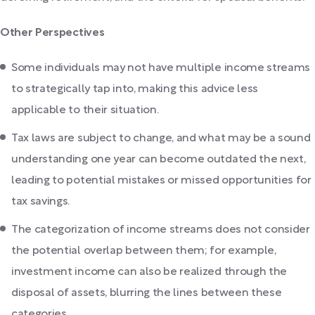
Other Perspectives
Some individuals may not have multiple income streams
to strategically tap into, making this advice less
applicable to their situation.
Tax laws are subject to change, and what may be a sound
understanding one year can become outdated the next,
leading to potential mistakes or missed opportunities for
tax savings.
The categorization of income streams does not consider
the potential overlap between them; for example,
investment income can also be realized through the
disposal of assets, blurring the lines between these
categories.