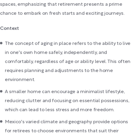
spaces, emphasizing that retirement presents a prime
chance to embark on fresh starts and exciting journeys.
Context
The concept of aging in place refers to the ability to live
in one's own home safely, independently, and
comfortably, regardless of age or ability level. This often
requires planning and adjustments to the home
environment.
A smaller home can encourage a minimalist lifestyle,
reducing clutter and focusing on essential possessions,
which can lead to less stress and more freedom.
Mexico's varied climate and geography provide options
for retirees to choose environments that suit their