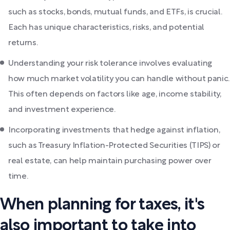
such as stocks, bonds, mutual funds, and ETFs, is crucial.
Each has unique characteristics, risks, and potential
returns.
Understanding your risk tolerance involves evaluating
how much market volatility you can handle without panic.
This often depends on factors like age, income stability,
and investment experience.
Incorporating investments that hedge against inflation,
such as Treasury Inflation-Protected Securities (TIPS) or
real estate, can help maintain purchasing power over
time.
When planning for taxes, it's
also important to take into