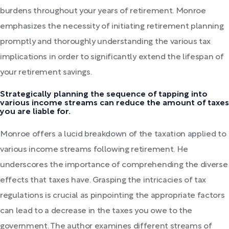
burdens throughout your years of retirement. Monroe
emphasizes the necessity of initiating retirement planning
promptly and thoroughly understanding the various tax
implications in order to significantly extend the lifespan of
your retirement savings.
Strategically planning the sequence of tapping into
various income streams can reduce the amount of taxes
you are liable for.
Monroe offers a lucid breakdown of the taxation applied to
various income streams following retirement. He
underscores the importance of comprehending the diverse
effects that taxes have. Grasping the intricacies of tax
regulations is crucial as pinpointing the appropriate factors
can lead to a decrease in the taxes you owe to the
government. The author examines different streams of