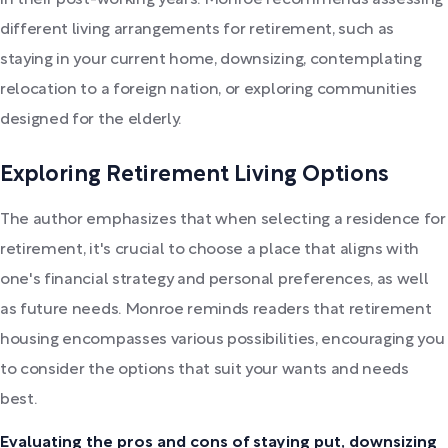
in their post-working years. Monroe recommends assessing
different living arrangements for retirement, such as
staying in your current home, downsizing, contemplating
relocation to a foreign nation, or exploring communities
designed for the elderly.
Exploring Retirement Living Options
The author emphasizes that when selecting a residence for
retirement, it's crucial to choose a place that aligns with
one's financial strategy and personal preferences, as well
as future needs. Monroe reminds readers that retirement
housing encompasses various possibilities, encouraging you
to consider the options that suit your wants and needs
best.
Evaluating the pros and cons of staying put, downsizing