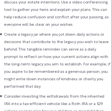
discuss your estate intentions. Use a video conferencing
tool to gather your heirs and explain your plans. This can
help reduce confusion and conflict after your passing, as
everyone will be clear on your wishes.
Create a legacy jar where you jot down daily actions or
decisions that contribute to the legacy you wish to leave
behind. This tangible reminder can serve as a daily
prompt to reflect on how your current actions align with
the long-term legacy you aim to establish. For example, if
you aspire to be remembered as a generous person, you
might write down instances of kindness or charity you
performed that day.
Consider investing the withdrawals from the inherited
IRA into a tax-efficient vehicle like a Roth IRA or a 529