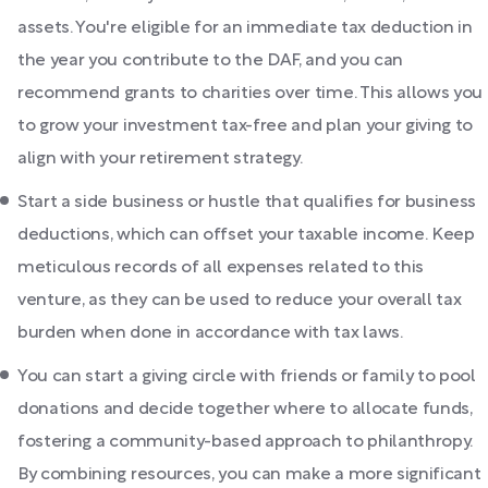
assets. You're eligible for an immediate tax deduction in
the year you contribute to the DAF, and you can
recommend grants to charities over time. This allows you
to grow your investment tax-free and plan your giving to
align with your retirement strategy.
Start a side business or hustle that qualifies for business
deductions, which can offset your taxable income. Keep
meticulous records of all expenses related to this
venture, as they can be used to reduce your overall tax
burden when done in accordance with tax laws.
You can start a giving circle with friends or family to pool
donations and decide together where to allocate funds,
fostering a community-based approach to philanthropy.
By combining resources, you can make a more significant