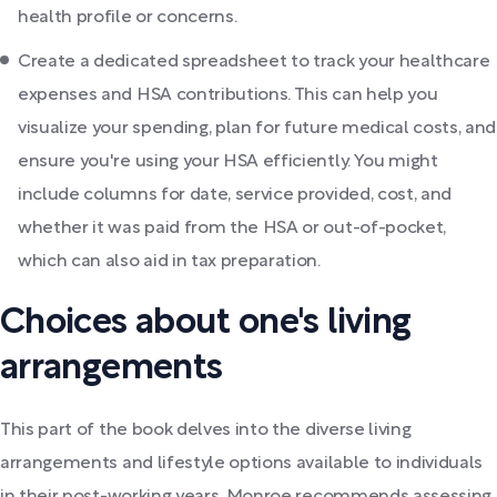
health profile or concerns.
Create a dedicated spreadsheet to track your healthcare
expenses and HSA contributions. This can help you
visualize your spending, plan for future medical costs, and
ensure you're using your HSA efficiently. You might
include columns for date, service provided, cost, and
whether it was paid from the HSA or out-of-pocket,
which can also aid in tax preparation.
Choices about one's living
arrangements
This part of the book delves into the diverse living
arrangements and lifestyle options available to individuals