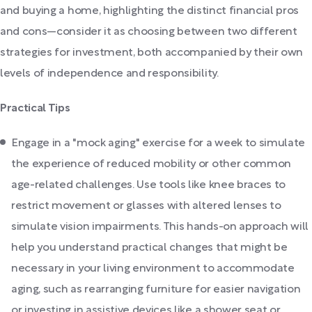
and buying a home, highlighting the distinct financial pros
and cons—consider it as choosing between two different
strategies for investment, both accompanied by their own
levels of independence and responsibility.
Practical Tips
Engage in a "mock aging" exercise for a week to simulate
the experience of reduced mobility or other common
age-related challenges. Use tools like knee braces to
restrict movement or glasses with altered lenses to
simulate vision impairments. This hands-on approach will
help you understand practical changes that might be
necessary in your living environment to accommodate
aging, such as rearranging furniture for easier navigation
or investing in assistive devices like a shower seat or