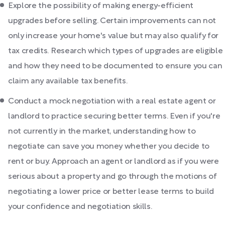
Explore the possibility of making energy-efficient
upgrades before selling. Certain improvements can not
only increase your home's value but may also qualify for
tax credits. Research which types of upgrades are eligible
and how they need to be documented to ensure you can
claim any available tax benefits.
Conduct a mock negotiation with a real estate agent or
landlord to practice securing better terms. Even if you're
not currently in the market, understanding how to
negotiate can save you money whether you decide to
rent or buy. Approach an agent or landlord as if you were
serious about a property and go through the motions of
negotiating a lower price or better lease terms to build
your confidence and negotiation skills.