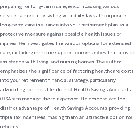
preparing for long-term care, encompassing various
services aimed at assisting with daily tasks. Incorporate
long-term care insurance into your retirement plan as a
protective measure against possible health issues or
injuries. He investigates the various options for extended
care, including in-home support, communities that provide
assistance with living, and nursing homes. The author
emphasizes the significance of factoring healthcare costs
into your retirement financial strategy, particularly
advocating for the utilization of Health Savings Accounts
(HSAs) to manage these expenses. He emphasizes the
distinct advantage of Health Savings Accounts, providing
triple tax incentives, making them an attractive option for
retirees.