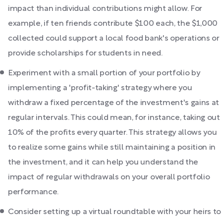
impact than individual contributions might allow. For
example, if ten friends contribute $100 each, the $1,000
collected could support a local food bank's operations or
provide scholarships for students in need.
Experiment with a small portion of your portfolio by
implementing a 'profit-taking' strategy where you
withdraw a fixed percentage of the investment's gains at
regular intervals. This could mean, for instance, taking out
10% of the profits every quarter. This strategy allows you
to realize some gains while still maintaining a position in
the investment, and it can help you understand the
impact of regular withdrawals on your overall portfolio
performance.
Consider setting up a virtual roundtable with your heirs to