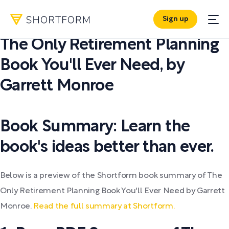
Sign up
PDF SUMMARY:
The Only Retirement Planning
Book You'll Ever Need
,
by
Garrett Monroe
Book Summary: Learn the
book's ideas better than ever.
Below is a preview of the Shortform book summary of The
Only Retirement Planning Book You'll Ever Need by Garrett
Monroe.
Read the full summary at Shortform.