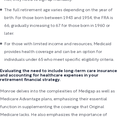
The full retirement age varies depending on the year of
birth. For those born between 1943 and 1954, the FRA is
66, gradually increasing to 67 for those born in 1960 or
later.
For those with limited income and resources, Medicaid
provides health coverage and can be an option for
individuals under 65 who meet specific eligibility criteria.
Evaluating the need to include long-term care insurance
and accounting for healthcare expenses in your
retirement financial strategy.
Monroe delves into the complexities of Medigap as well as
Medicare Advantage plans, emphasizing their essential
function in supplementing the coverage that Original
Medicare lacks. He also emphasizes the importance of