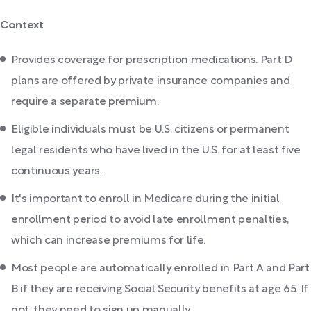
Context
Provides coverage for prescription medications. Part D
plans are offered by private insurance companies and
require a separate premium.
Eligible individuals must be U.S. citizens or permanent
legal residents who have lived in the U.S. for at least five
continuous years.
It's important to enroll in Medicare during the initial
enrollment period to avoid late enrollment penalties,
which can increase premiums for life.
Most people are automatically enrolled in Part A and Part
B if they are receiving Social Security benefits at age 65. If
not, they need to sign up manually.