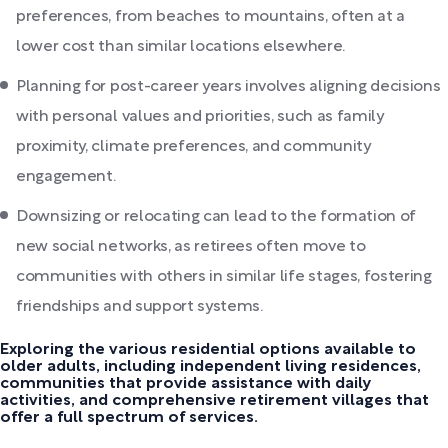
preferences, from beaches to mountains, often at a
lower cost than similar locations elsewhere.
Planning for post-career years involves aligning decisions
with personal values and priorities, such as family
proximity, climate preferences, and community
engagement.
Downsizing or relocating can lead to the formation of
new social networks, as retirees often move to
communities with others in similar life stages, fostering
friendships and support systems.
Exploring the various residential options available to
older adults, including independent living residences,
communities that provide assistance with daily
activities, and comprehensive retirement villages that
offer a full spectrum of services.