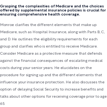
Grasping the complexities of Medicare and the choices
offered by supplemental insurance policies is crucial for
ensuring comprehensive health coverage.
Monroe clarifies the different elements that make up
Medicare, such as Hospital Insurance, along with Parts B, C,
and D. He outlines the eligibility requirements for each
group and clarifies who is entitled to receive Medicare.
Consider Medicare as a protective measure that defends
against the financial consequences of escalating medical
costs during your senior years. He elucidates on the
procedure for signing up and the different elements that
influence your insurance protection. He also discusses the
option of delaying Social Security to increase benefits and
talks about other options for receiving coverage prior to age
65.