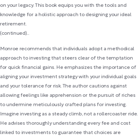
on your legacy. This book equips you with the tools and
knowledge for a holistic approach to designing your ideal
retirement.
(continued)...
Monroe recommends that individuals adopt a methodical
approach to investing that steers clear of the temptation
for quick financial gains. He emphasizes the importance of
aligning your investment strategy with your individual goals
and your tolerance for risk. The author cautions against
allowing feelings like apprehension or the pursuit of riches
to undermine meticulously crafted plans for investing.
Imagine investing as a steady climb, not a rollercoaster ride.
He advises thoroughly understanding every fee and cost
linked to investments to guarantee that choices are