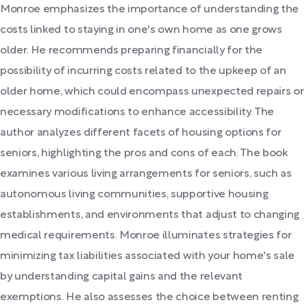
Monroe emphasizes the importance of understanding the
costs linked to staying in one's own home as one grows
older. He recommends preparing financially for the
possibility of incurring costs related to the upkeep of an
older home, which could encompass unexpected repairs or
necessary modifications to enhance accessibility. The
author analyzes different facets of housing options for
seniors, highlighting the pros and cons of each. The book
examines various living arrangements for seniors, such as
autonomous living communities, supportive housing
establishments, and environments that adjust to changing
medical requirements. Monroe illuminates strategies for
minimizing tax liabilities associated with your home's sale
by understanding capital gains and the relevant
exemptions. He also assesses the choice between renting