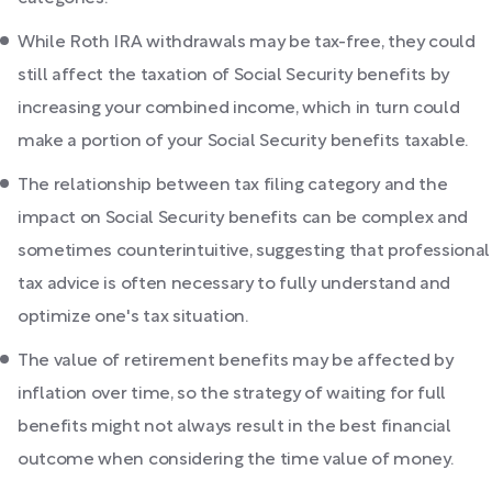
While Roth IRA withdrawals may be tax-free, they could
still affect the taxation of Social Security benefits by
increasing your combined income, which in turn could
make a portion of your Social Security benefits taxable.
The relationship between tax filing category and the
impact on Social Security benefits can be complex and
sometimes counterintuitive, suggesting that professional
tax advice is often necessary to fully understand and
optimize one's tax situation.
The value of retirement benefits may be affected by
inflation over time, so the strategy of waiting for full
benefits might not always result in the best financial
outcome when considering the time value of money.