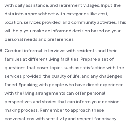
with daily assistance, and retirement villages. Input the
data into a spreadsheet with categories like cost,
location, services provided, and community activities. This
will help you make an informed decision based on your
personal needs and preferences.
Conduct informal interviews with residents and their
families at different living facilities. Prepare a set of
questions that cover topics such as satisfaction with the
services provided, the quality of life, and any challenges
faced. Speaking with people who have direct experience
with the living arrangements can offer personal
perspectives and stories that can inform your decision-
making process. Remember to approach these
conversations with sensitivity and respect for privacy.