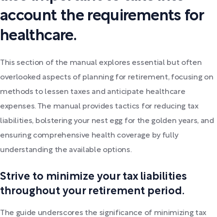
account the requirements for
healthcare.
This section of the manual explores essential but often
overlooked aspects of planning for retirement, focusing on
methods to lessen taxes and anticipate healthcare
expenses. The manual provides tactics for reducing tax
liabilities, bolstering your nest egg for the golden years, and
ensuring comprehensive health coverage by fully
understanding the available options.
Strive to minimize your tax liabilities
throughout your retirement period.
The guide underscores the significance of minimizing tax