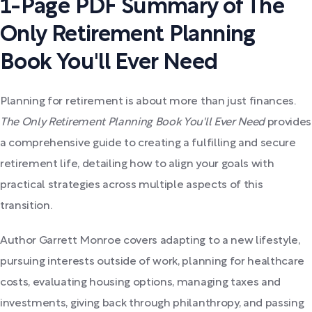
1-Page PDF Summary of The
Only Retirement Planning
Book You'll Ever Need
Planning for retirement is about more than just finances.
The Only Retirement Planning Book You'll Ever Need
provides
a comprehensive guide to creating a fulfilling and secure
retirement life, detailing how to align your goals with
practical strategies across multiple aspects of this
transition.
Author Garrett Monroe covers adapting to a new lifestyle,
pursuing interests outside of work, planning for healthcare
costs, evaluating housing options, managing taxes and
investments, giving back through philanthropy, and passing