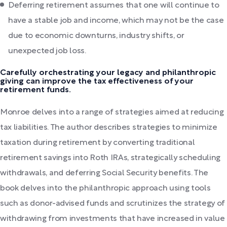
Deferring retirement assumes that one will continue to
have a stable job and income, which may not be the case
due to economic downturns, industry shifts, or
unexpected job loss.
Carefully orchestrating your legacy and philanthropic
giving can improve the tax effectiveness of your
retirement funds.
Monroe delves into a range of strategies aimed at reducing
tax liabilities. The author describes strategies to minimize
taxation during retirement by converting traditional
retirement savings into Roth IRAs, strategically scheduling
withdrawals, and deferring Social Security benefits. The
book delves into the philanthropic approach using tools
such as donor-advised funds and scrutinizes the strategy of
withdrawing from investments that have increased in value