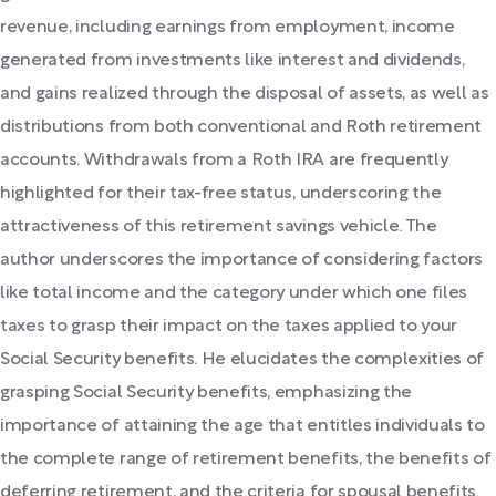
revenue, including earnings from employment, income
generated from investments like interest and dividends,
and gains realized through the disposal of assets, as well as
distributions from both conventional and Roth retirement
accounts. Withdrawals from a Roth IRA are frequently
highlighted for their tax-free status, underscoring the
attractiveness of this retirement savings vehicle. The
author underscores the importance of considering factors
like total income and the category under which one files
taxes to grasp their impact on the taxes applied to your
Social Security benefits. He elucidates the complexities of
grasping Social Security benefits, emphasizing the
importance of attaining the age that entitles individuals to
the complete range of retirement benefits, the benefits of
deferring retirement, and the criteria for spousal benefits.