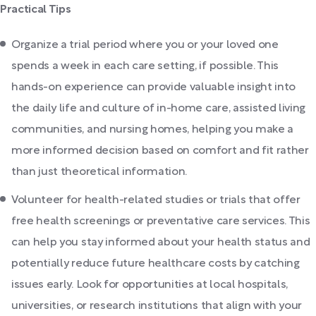
Practical Tips
Organize a trial period where you or your loved one
spends a week in each care setting, if possible. This
hands-on experience can provide valuable insight into
the daily life and culture of in-home care, assisted living
communities, and nursing homes, helping you make a
more informed decision based on comfort and fit rather
than just theoretical information.
Volunteer for health-related studies or trials that offer
free health screenings or preventative care services. This
can help you stay informed about your health status and
potentially reduce future healthcare costs by catching
issues early. Look for opportunities at local hospitals,
universities, or research institutions that align with your