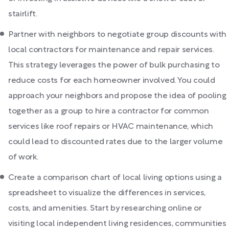
stairlift.
Partner with neighbors to negotiate group discounts with
local contractors for maintenance and repair services.
This strategy leverages the power of bulk purchasing to
reduce costs for each homeowner involved. You could
approach your neighbors and propose the idea of pooling
together as a group to hire a contractor for common
services like roof repairs or HVAC maintenance, which
could lead to discounted rates due to the larger volume
of work.
Create a comparison chart of local living options using a
spreadsheet to visualize the differences in services,
costs, and amenities. Start by researching online or
visiting local independent living residences, communities