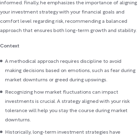
informed. Finally, he emphasizes the importance of aligning
your investment strategy with your financial goals and
comfort level regarding risk, recommending a balanced
approach that ensures both long-term growth and stability.
Context
A methodical approach requires discipline to avoid
making decisions based on emotions, such as fear during
market downturns or greed during upswings.
Recognizing how market fluctuations can impact
investments is crucial. A strategy aligned with your risk
tolerance will help you stay the course during market
downturns.
Historically, long-term investment strategies have