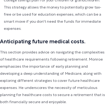
college savings plan for your children or grandchildren.
This strategy allows the money to potentially grow tax-
free or be used for education expenses, which can be a
smart move if you don't need the funds for immediate
expenses.
Anticipating future medical costs.
This section provides advice on navigating the complexities
of healthcare requirements following retirement. Monroe
emphasizes the importance of early planning and
developing a deep understanding of Medicare, along with
exploring different strategies to cover future healthcare
expenses. He underscores the necessity of meticulous
planning for healthcare costs to secure a retirement that is
both financially secure and enjoyable.