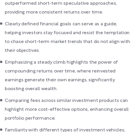
outperformed short-term speculative approaches,
providing more consistent returns over time.
Clearly defined financial goals can serve as a guide,
helping investors stay focused and resist the temptation
to chase short-term market trends that do not align with
their objectives.
Emphasizing a steady climb highlights the power of
compounding returns over time, where reinvested
earnings generate their own earnings, significantly
boosting overall wealth.
Comparing fees across similar investment products can
highlight more cost-effective options, enhancing overall
portfolio performance.
Familiarity with different types of investment vehicles,