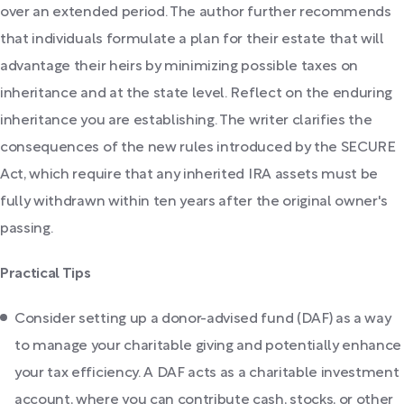
over an extended period. The author further recommends
that individuals formulate a plan for their estate that will
advantage their heirs by minimizing possible taxes on
inheritance and at the state level. Reflect on the enduring
inheritance you are establishing. The writer clarifies the
consequences of the new rules introduced by the SECURE
Act, which require that any inherited IRA assets must be
fully withdrawn within ten years after the original owner's
passing.
Practical Tips
Consider setting up a donor-advised fund (DAF) as a way
to manage your charitable giving and potentially enhance
your tax efficiency. A DAF acts as a charitable investment
account, where you can contribute cash, stocks, or other