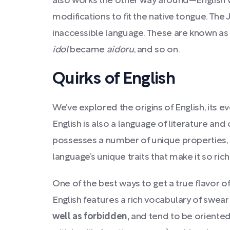
also works the other way around—English w
modifications to fit the native tongue. The 
inaccessible language. These are known as
idol
became
aidoru
, and so on.
Quirks of English
We’ve explored the origins of English, its 
English is also a language of literature a
possesses a number of unique properties, q
language’s unique traits that make it so ric
One of the best ways to get a true flavor o
English features a rich vocabulary of swea
well as forbidden,
and tend to be oriented 