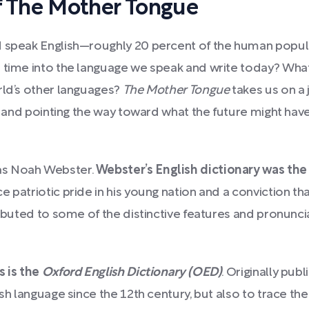
 The Mother Tongue
d speak English—roughly 20 percent of the human popul
 time into the language we speak and write today? What a
rld’s other languages?
The Mother Tongue
takes us on a 
, and pointing the way toward what the future might have i
as Noah Webster.
Webster’s English dictionary was the
rce patriotic pride in his young nation and a conviction t
ributed to some of the distinctive features and pronuncia
s is the
Oxford English Dictionary (OED)
. Originally pub
ish language since the 12th century, but also to trace 