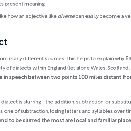
its present meaning.
like how an adjective like
diverse
can easily become a ve
ct
from many different sources
.
This helps to explain why
En
ety of dialects within England (let alone Wales, Scotland,
e in speech between two points 100 miles distant from
ialect is slurring—the addition, subtraction, or substitut
d is one of subtraction, losing letters and syllables ove
nd to be slurred the most are local and familiar pla