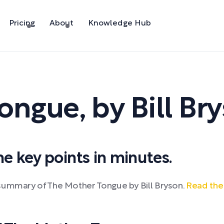
Pricing
About
Knowledge Hub
Tongue
,
by
Bill Br
 key points in minutes.
 summary of The Mother Tongue by Bill Bryson.
Read the