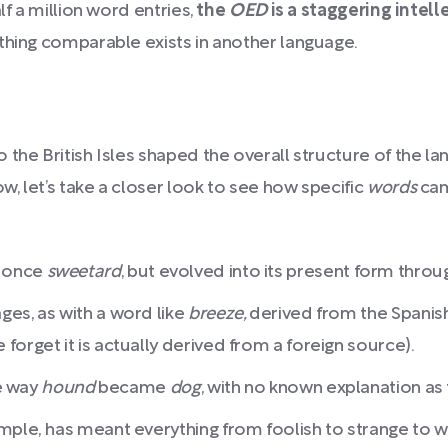
lf a million word entries,
the
OED
is a staggering intel
hing comparable exists in another language.
the British Isles shaped the overall structure of the lan
, let’s take a closer look to see how specific
words
cam
 once
sweetard
, but evolved into its present form throu
es, as with a word like
breeze,
derived from the Spanis
orget it is actually derived from a foreign source).
he way
hound
became
dog
, with no known explanation as 
mple,
has meant everything from foolish to strange to w