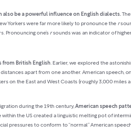
n also be a powerful influence on English dialects.
The
ew Yorkers were far more likely to pronounce the
r
soun
rs. Pronouncing one’s
r
sounds was an indicator of higher
 from British English
. Earlier, we explored the astonishi
 distances apart from one another. American speech, on
rs on the East and West Coasts (roughly 3,000 miles apa
gration during the 19th century,
American speech patter
ithin the US created a linguistic melting pot of inter
cial pressures to conform to “normal” American speech, 