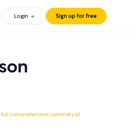
Login
Sign up for free
yson
 full comprehensive summary at