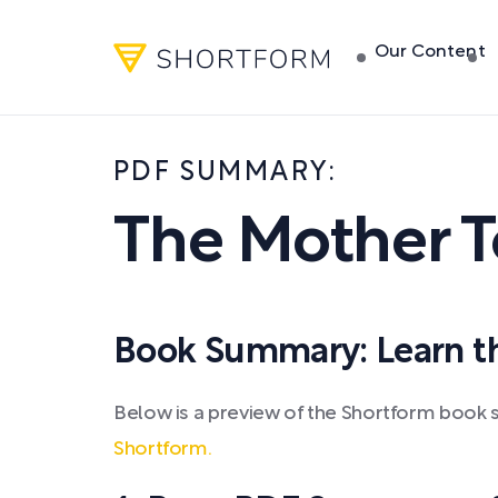
Our Content
PDF SUMMARY:
The Mother 
Book Summary: Learn the
Below is a preview of the Shortform book
Shortform.