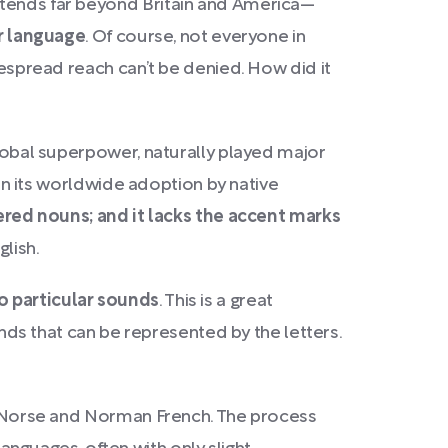
extends far beyond Britain and America—
er language
. Of course, not everyone in
despread reach can’t be denied. How did it
global superpower, naturally played major
 in its worldwide adoption by native
dered nouns; and it lacks the accent marks
glish.
to particular sounds
. This is a great
s that can be represented by the letters.
rom Norse and Norman French. The process