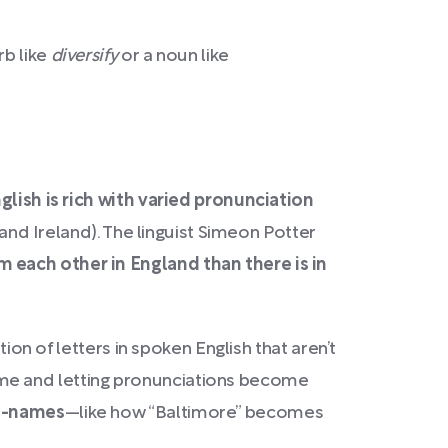
rb like
diversify
or a noun like
glish is rich with varied pronunciation
 and Ireland). The linguist Simeon Potter
 each other in England than there is in
ion of letters in spoken English that aren’t
r time and letting pronunciations become
ce-names
—like how “Baltimore” becomes