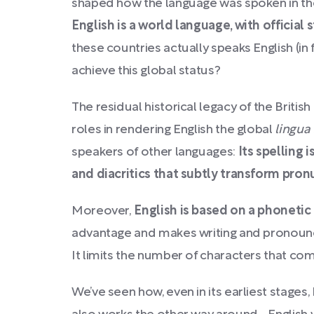
shaped how the language was spoken in the
English is a world language, with official 
these countries actually speaks English (in
achieve this global status?
The residual historical legacy of the Briti
roles in rendering English the global
lingua
speakers of other languages:
Its spelling 
and diacritics that subtly transform pron
Moreover,
English is based on a phonetic
advantage and makes writing and pronounci
It limits the number of characters that com
We’ve seen how, even in its earliest stage