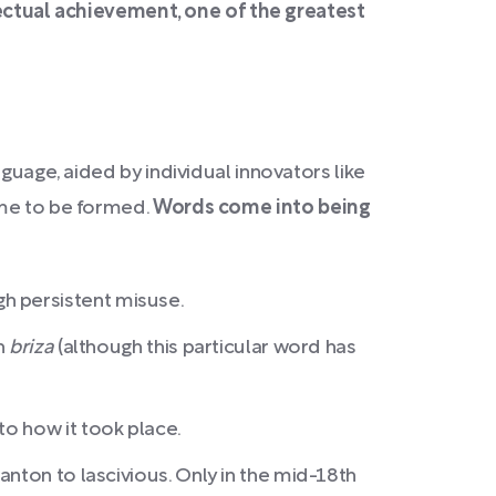
lectual achievement, one of the greatest
guage, aided by individual innovators like
e to be formed.
Words come into being
gh persistent misuse.
h
briza
(although this particular word has
to how it took place.
anton to lascivious. Only in the mid-18th