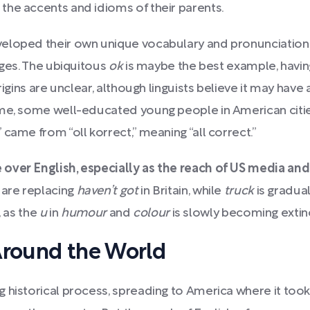
the accents and idioms of their parents.
veloped their own unique vocabulary and pronunciatio
ages. The ubiquitous
ok
is maybe the best example, havin
rigins are unclear, although linguists believe it may have 
ime, some well-educated young people in American citie
came from “oll korrect,” meaning “all correct.”
 over English, especially as the reach of US media a
are replacing
haven’t got
in Britain, while
truck
is gradual
, as the
u
in
humour
and
colour
is slowly becoming extinc
Around the World
 historical process, spreading to America where it took