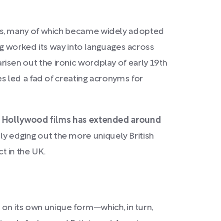
ns, many of which became widely adopted
g worked its way into languages across
arisen out the ironic wordplay of early 19th
s led a fad of creating acronyms for
nd Hollywood films has extended around
ly edging out the more uniquely British
t in the UK.
 on its own unique form—which, in turn,