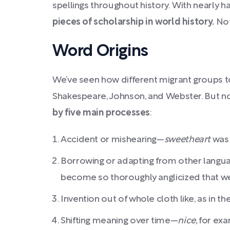
spellings throughout history.
With nearly ha
pieces of scholarship in world history.
Not
Word Origins
We’ve seen how different migrant groups to 
Shakespeare, Johnson, and Webster. But now
by five main processes
:
Accident or mishearing—
sweetheart
was
Borrowing or adapting from other languag
become so thoroughly anglicized that we f
Invention out of whole cloth like, as in t
Shifting meaning over time—
nice,
for exa