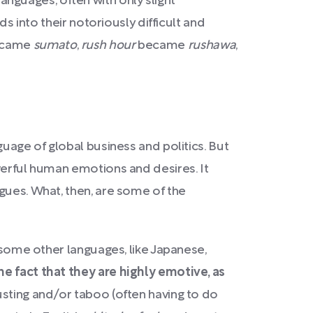
nguages, often with only slight
ds into their notoriously difficult and
came
sumato
,
rush hour
became
rushawa
,
guage of global business and politics. But
werful human emotions and desires. It
gues. What, then, are some of the
e some other languages, like Japanese,
e fact that they are highly emotive, as
usting and/or taboo (often having to do