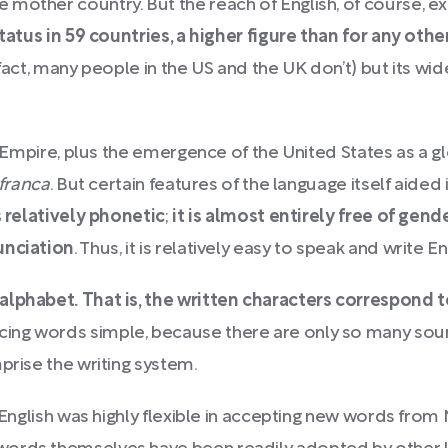
 mother country. But the reach of English, of course, 
status in 59 countries, a higher figure than for any oth
 fact, many people in the US and the UK don’t) but its wi
sh Empire, plus the emergence of the United States as a 
 franca
. But certain features of the language itself aided
is relatively phonetic
;
it is almost entirely free of gen
unciation
. Thus, it is relatively easy to speak and write En
 alphabet.
That is, the written characters correspond 
ng words simple, because there are only so many sound
prise the writing system.
s, English was highly flexible in accepting new words f