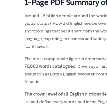
1-Page PDF Summary of
Around 1.5 billion people around the worl
global status? How did English evolve over
shortcomings that set it apart from the wo
language, exploring its richness and variety
(continued)...
The most comparable figure in America w
70,000 words catalogued
. Driven by a fie
exaltation as British English, Webster cont
Atlantic.
The crown jewel of all English dictionarie
list and define every word used in the Engl