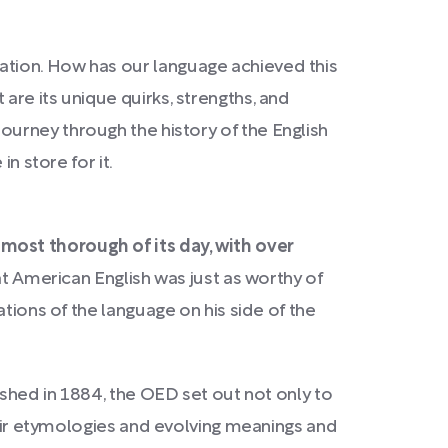
ation. How has our language achieved this
re its unique quirks, strengths, and
journey through the history of the English
n store for it.
 most thorough of its day, with over
hat American English was just as worthy of
tions of the language on his side of the
lished in 1884, the OED set out not only to
their etymologies and evolving meanings and