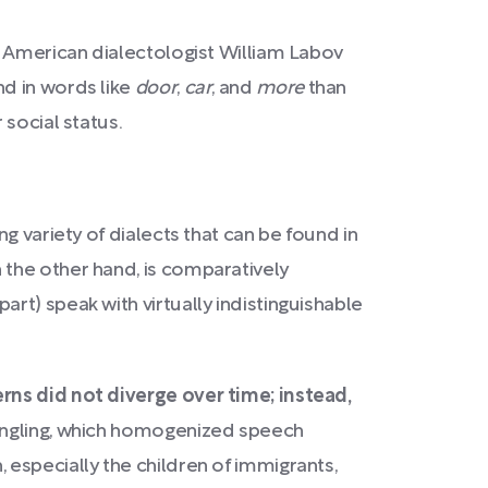
 American dialectologist William Labov
d in words like
door
,
car
, and
more
than
 social status.
ng variety of dialects that can be found in
 the other hand, is comparatively
rt) speak with virtually indistinguishable
ns did not diverge over time; instead,
mingling, which homogenized speech
especially the children of immigrants,