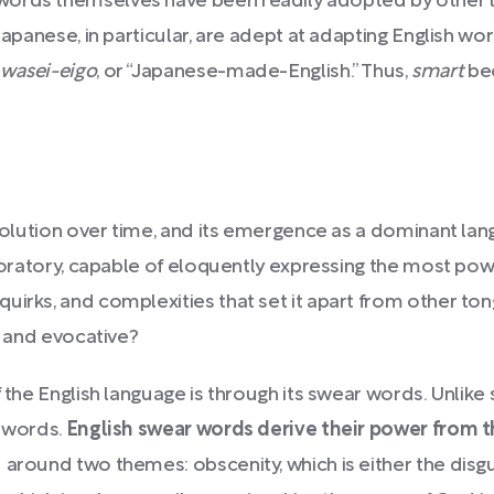
ords themselves have been readily adopted by other la
Japanese, in particular, are adept at adapting English wor
wasei-eigo
, or “Japanese-made-English.” Thus,
smart
be
evolution over time, and its emergence as a dominant lan
nd oratory, capable of eloquently expressing the most po
uirks, and complexities that set it apart from other ton
h and evocative?
f the English language is through its swear words. Unlik
r words.
English swear words derive their power from th
around two themes: obscenity, which is either the disg