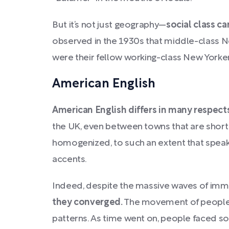
But it’s not just geography—
social class ca
observed in the 1930s that middle-class N
were their fellow working-class New Yorke
American English
American English differs in many respects
the UK, even between towns that are short
homogenized, to such an extent that speake
accents.
Indeed, despite the massive waves of immi
they converged.
The movement of people w
patterns. As time went on, people faced so