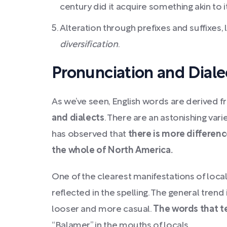
century did it acquire something akin to 
Alteration through prefixes and suffixes, 
diversification
.
Pronunciation and Diale
As we’ve seen, English words are derived 
and dialects
. There are an astonishing vari
has observed that
there is more differenc
the whole of North America.
One of the clearest manifestations of local d
reflected in the spelling. The general tren
looser and more casual.
The words that te
“Balamer” in the mouths of locals.