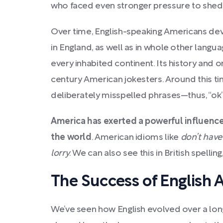
who faced even stronger pressure to shed 
Over time, English-speaking Americans de
in England, as well as in whole other langu
every inhabited continent. Its history and o
century American jokesters. Around this t
deliberately misspelled phrases—thus, “ok” 
America has exerted a powerful influence
the world
. American idioms like
don’t have
lorry
. We can also see this in British spelling
The Success of English 
We’ve seen how English evolved over a long