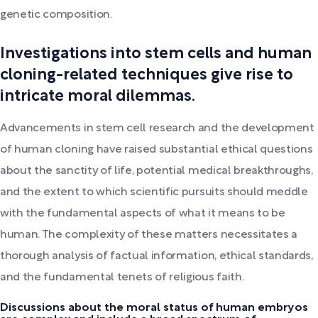
genetic composition.
Investigations into stem cells and human
cloning-related techniques give rise to
intricate moral dilemmas.
Advancements in stem cell research and the development
of human cloning have raised substantial ethical questions
about the sanctity of life, potential medical breakthroughs,
and the extent to which scientific pursuits should meddle
with the fundamental aspects of what it means to be
human. The complexity of these matters necessitates a
thorough analysis of factual information, ethical standards,
and the fundamental tenets of religious faith.
Discussions about the moral status of human embryos