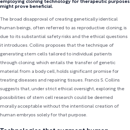
employing cloning technology for therapeutic purposes
might prove beneficial.
The broad disapproval of creating genetically identical
human beings, often referred to as reproductive cloning, is
due to its substantial safety risks and the ethical questions
it introduces. Collins proposes that the technique of
generating stem cells tailored to individual patients
through cloning, which entails the transfer of genetic
material from a body cell, holds significant promise for
treating diseases and repairing tissues. Francis S. Collins
suggests that, under strict ethical oversight, exploring the
possibilities of stem cell research could be deemed
morally acceptable without the intentional creation of
human embryos solely for that purpose.