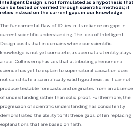
Intelligent Design is not formulated as a hypothesis that
can be tested or verified through scientific methods; it
relies instead on the current gaps in our knowledge.
The fundamental flaw of ID lies in its reliance on gaps in
current scientific understanding. The idea of Intelligent
Design posits that in domains where our scientific
knowledge is not yet complete, a supernatural entity plays
a role. Collins emphasizes that attributing phenomena
science has yet to explain to supernatural causation does
not constitute a scientifically valid hypothesis, as it cannot
produce testable forecasts and originates from an absence
of understanding rather than solid proof. Furthermore, the
progression of scientific understanding has consistently
demonstrated the ability to fill these gaps, often replacing
explanations that are based on faith.