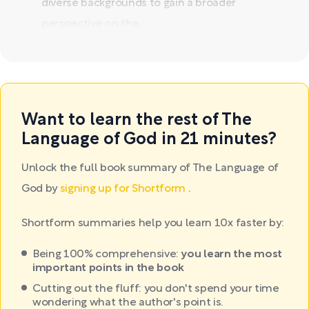
diverse backgrounds to gain a broader
perspective on the...
Want to learn the rest of The
Language of God in 21 minutes?
Unlock the full book summary of The Language of
God by
signing up for Shortform
.
Shortform summaries help you learn 10x faster by:
Being 100% comprehensive:
you learn the most
important points in the book
Cutting out the fluff: you don't spend your time
wondering what the author's point is.