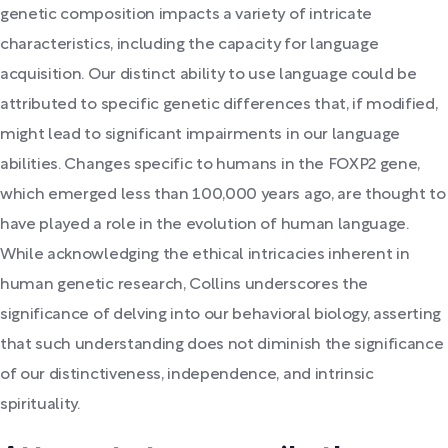
genetic composition impacts a variety of intricate
characteristics, including the capacity for language
acquisition. Our distinct ability to use language could be
attributed to specific genetic differences that, if modified,
might lead to significant impairments in our language
abilities. Changes specific to humans in the FOXP2 gene,
which emerged less than 100,000 years ago, are thought to
have played a role in the evolution of human language.
While acknowledging the ethical intricacies inherent in
human genetic research, Collins underscores the
significance of delving into our behavioral biology, asserting
that such understanding does not diminish the significance
of our distinctiveness, independence, and intrinsic
spirituality.