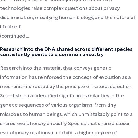
technologies raise complex questions about privacy,
discrimination, modifying human biology, and the nature of
life itself.
(continued)...
Research into the DNA shared across different species
consistently points to a common ancestry.
Research into the material that conveys genetic
information has reinforced the concept of evolution as a
mechanism directed by the principle of natural selection.
Scientists have identified significant similarities in the
genetic sequences of various organisms, from tiny
microbes to human beings, which unmistakably point to a
shared evolutionary ancestry. Species that share a closer
evolutionary relationship exhibit a higher degree of