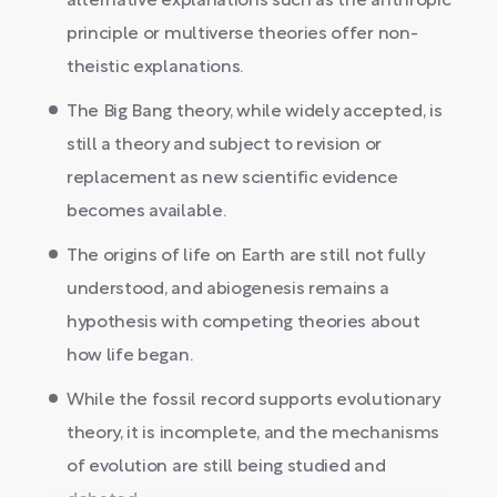
alternative explanations such as the anthropic
principle or multiverse theories offer non-
theistic explanations.
The Big Bang theory, while widely accepted, is
still a theory and subject to revision or
replacement as new scientific evidence
becomes available.
The origins of life on Earth are still not fully
understood, and abiogenesis remains a
hypothesis with competing theories about
how life began.
While the fossil record supports evolutionary
theory, it is incomplete, and the mechanisms
of evolution are still being studied and