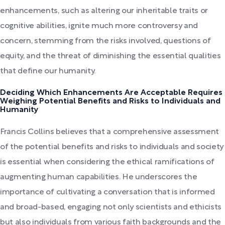
enhancements, such as altering our inheritable traits or
cognitive abilities, ignite much more controversy and
concern, stemming from the risks involved, questions of
equity, and the threat of diminishing the essential qualities
that define our humanity.
Deciding Which Enhancements Are Acceptable Requires
Weighing Potential Benefits and Risks to Individuals and
Humanity
Francis Collins believes that a comprehensive assessment
of the potential benefits and risks to individuals and society
is essential when considering the ethical ramifications of
augmenting human capabilities. He underscores the
importance of cultivating a conversation that is informed
and broad-based, engaging not only scientists and ethicists
but also individuals from various faith backgrounds and the