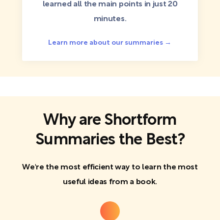
learned all the main points in just 20
minutes.
Learn more about our summaries →
Why are Shortform
Summaries the Best?
We're the most efficient way to learn the most
useful ideas from a book.