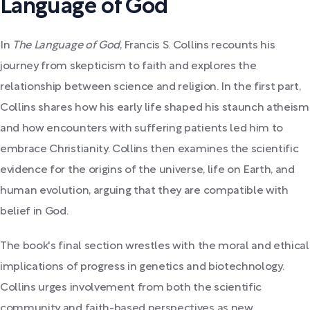
Language of God
In
The Language of God
, Francis S. Collins recounts his
journey from skepticism to faith and explores the
relationship between science and religion. In the first part,
Collins shares how his early life shaped his staunch atheism
and how encounters with suffering patients led him to
embrace Christianity. Collins then examines the scientific
evidence for the origins of the universe, life on Earth, and
human evolution, arguing that they are compatible with
belief in God.
The book's final section wrestles with the moral and ethical
implications of progress in genetics and biotechnology.
Collins urges involvement from both the scientific
community and faith-based perspectives as new