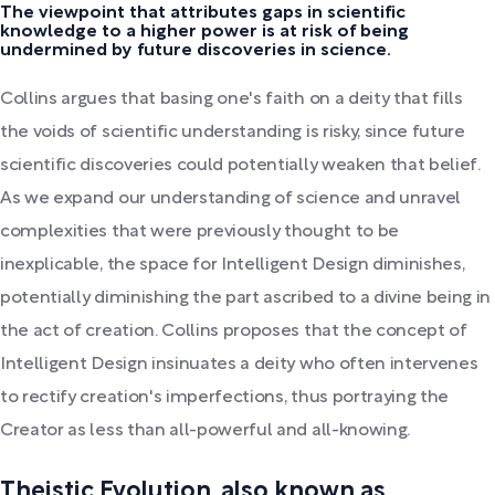
The viewpoint that attributes gaps in scientific
knowledge to a higher power is at risk of being
undermined by future discoveries in science.
Collins argues that basing one's faith on a deity that fills
the voids of scientific understanding is risky, since future
scientific discoveries could potentially weaken that belief.
As we expand our understanding of science and unravel
complexities that were previously thought to be
inexplicable, the space for Intelligent Design diminishes,
potentially diminishing the part ascribed to a divine being in
the act of creation. Collins proposes that the concept of
Intelligent Design insinuates a deity who often intervenes
to rectify creation's imperfections, thus portraying the
Creator as less than all-powerful and all-knowing.
Theistic Evolution, also known as