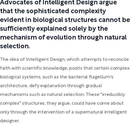
Advocates of Intelligent Design argue
that the sophisticated complexity
evident in biological structures cannot be
sufficiently explained solely by the
mechanism of evolution through natural
selection.
The idea of Intelligent Design, which attempts to reconcile
faith with scientific knowledge, posits that certain complex
biological systems, such as the bacterial flagellum's
architecture, defy explanation through gradual
mechanisms such as natural selection. These "irreducibly
complex" structures, they argue, could have come about
only through the intervention of a supernatural intelligent
designer.