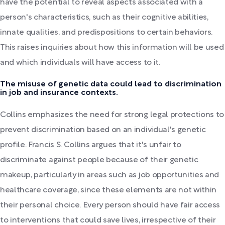
have the potential to reveal aspects associated with a
person's characteristics, such as their cognitive abilities,
innate qualities, and predispositions to certain behaviors.
This raises inquiries about how this information will be used
and which individuals will have access to it.
The misuse of genetic data could lead to discrimination
in job and insurance contexts.
Collins emphasizes the need for strong legal protections to
prevent discrimination based on an individual's genetic
profile. Francis S. Collins argues that it's unfair to
discriminate against people because of their genetic
makeup, particularly in areas such as job opportunities and
healthcare coverage, since these elements are not within
their personal choice. Every person should have fair access
to interventions that could save lives, irrespective of their