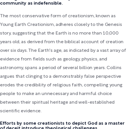
community as indefensible.
The most conservative form of creationism, known as
Young Earth Creationism, adheres closely to the Genesis
story, suggesting that the Earth is no more than 10,000
years old, as derived from the biblical account of creation
over six days. The Earth's age, as indicated by a vast array of
evidence from fields such as geology, physics, and
astronomy, spans a period of several billion years. Collins
argues that clinging to a demonstrably false perspective
erodes the credibility of religious faith, compelling young
people to make an unnecessary and harmful choice
between their spiritual heritage and well-established
scientific evidence.
Efforts by some creationists to depict God as a master
of deceit introduce theological challenges.