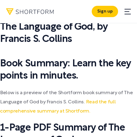
Sign up
PDF SUMMARY:
The Language of God
,
by
Francis S. Collins
Book Summary: Learn the key
points in minutes.
Below is a preview of the Shortform book summary of The
Language of God by Francis S. Collins.
Read the full
comprehensive summary at Shortform.
1-Page PDF Summary of The