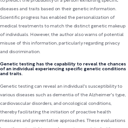
to predict the probability of a person exhibiting specific
diseases and traits based on their genetic information.
Scientific progress has enabled the personalization of
medical treatments to match the distinct genetic makeup
of individuals. However, the author also warns of potential
misuse of this information, particularly regarding privacy
and discrimination.
Genetic testing has the capability to reveal the chances
of an individual experiencing specific genetic conditions
and traits.
Genetic testing can reveal an individual's susceptibility to
various diseases such as dementia of the Alzheimer's type,
cardiovascular disorders, and oncological conditions,
thereby facilitating the initiation of proactive health
measures and preventative approaches. These evaluations