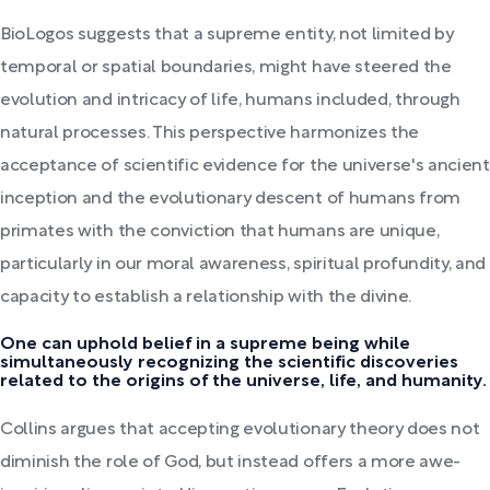
BioLogos suggests that a supreme entity, not limited by
temporal or spatial boundaries, might have steered the
evolution and intricacy of life, humans included, through
natural processes. This perspective harmonizes the
acceptance of scientific evidence for the universe's ancient
inception and the evolutionary descent of humans from
primates with the conviction that humans are unique,
particularly in our moral awareness, spiritual profundity, and
capacity to establish a relationship with the divine.
One can uphold belief in a supreme being while
simultaneously recognizing the scientific discoveries
related to the origins of the universe, life, and humanity.
Collins argues that accepting evolutionary theory does not
diminish the role of God, but instead offers a more awe-