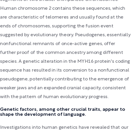
Human chromosome 2 contains these sequences, which
are characteristic of telomeres and usually found at the
ends of chromosomes, supporting the fusion event
suggested by evolutionary theory. Pseudogenes, essentially
nonfunctional remnants of once-active genes, offer
further proof of the common ancestry among different
species. A genetic alteration in the MYH16 protein's coding
sequence has resulted in its conversion to a nonfunctional
pseudogene, potentially contributing to the emergence of
weaker jaws and an expanded cranial capacity, consistent
with the pattern of human evolutionary progress.
Genetic factors, among other crucial traits, appear to
shape the development of language.
Investigations into human genetics have revealed that our