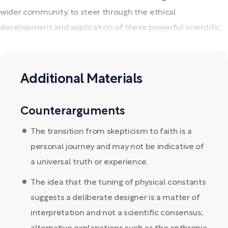
wider community, to steer through the ethical
development and application of these powerful scientific
instruments.
Additional Materials
Counterarguments
The transition from skepticism to faith is a
personal journey and may not be indicative of
a universal truth or experience.
The idea that the tuning of physical constants
suggests a deliberate designer is a matter of
interpretation and not a scientific consensus;