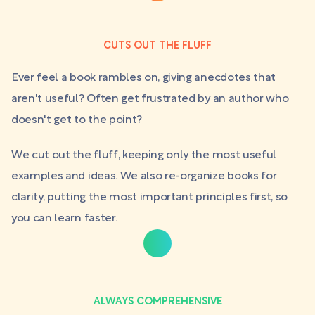
CUTS OUT THE FLUFF
Ever feel a book rambles on, giving anecdotes that
aren't useful? Often get frustrated by an author who
doesn't get to the point?
We cut out the fluff, keeping only the most useful
examples and ideas. We also re-organize books for
clarity, putting the most important principles first, so
you can learn faster.
ALWAYS COMPREHENSIVE