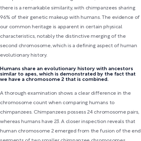
there is a remarkable similarity, with chimpanzees sharing
96% of their genetic makeup with humans. The evidence of
our common heritage is apparent in certain physical
characteristics, notably the distinctive merging of the
second chromosome, which is a defining aspect of human
evolutionary history.
Humans share an evolutionary history with ancestors
similar to apes, which is demonstrated by the fact that
we have a chromosome 2 that is combined.
A thorough examination shows a clear difference in the
chromosome count when comparing humans to
chimpanzees. Chimpanzees possess 24 chromosome pairs,
whereas humans have 23. A closer inspection reveals that
human chromosome 2 emerged from the fusion of the end
segments of two smaller chimpanzee chromosomes.