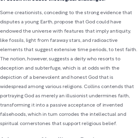
Some creationists, conceding to the strong evidence that
disputes a young Earth, propose that God could have
endowed the universe with features that imply antiquity,
like fossils, light from faraway stars, and radioactive
elements that suggest extensive time periods, to test faith.
The notion, however, suggests a deity who resorts to
deception and subterfuge, which is at odds with the
depiction of a benevolent and honest God that is
widespread among various religions. Collins contends that
portraying God as merely an illusionist undermines faith,
transforming it into a passive acceptance of invented
falsehoods, which in turn corrodes the intellectual and
spiritual cornerstones that support religious belief.