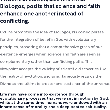
BioLogos, posits that science and faith
enhance one another instead of
conflicting.
Collins promotes the idea of BioLogos, his coined phrase
for the integration of belief in God with evolutionary
principles, proposing that a comprehensive grasp of our
existence emerges when science and faith are seen as
complementary rather than conflicting paths. This
viewpoint accepts the validity of scientific discoveries, like
the reality of evolution, and simultaneously regards the
Divine as the ultimate creator and sustainer of the universe.
Life may have come into existence through
evolutionary processes that were set in motion by God,
while at the same time, humans were endowed with an
innate sense of morality and a deep-seated spirituality.