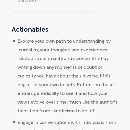
debated.
The interpretation of shared DNA as...
Actionables
Explore your own path to understanding by
journaling your thoughts and experiences
related to spirituality and science. Start by
writing down any moments of doubt or
curiosity you have about the universe, life's
origins, or your own beliefs. Reflect on these
entries periodically to see if and how your
views evolve over time, much like the author's
transition from skepticism to belief.
Engage in conversations with individuals from