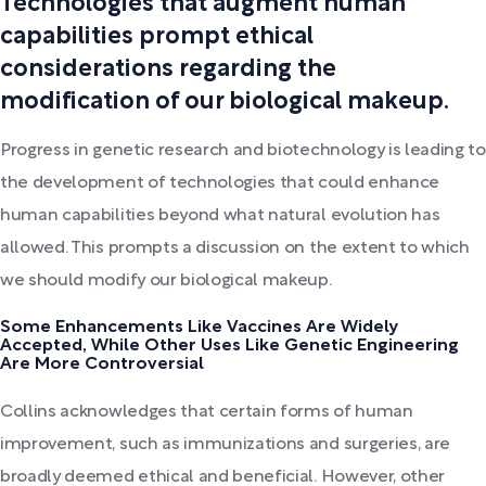
Technologies that augment human
capabilities prompt ethical
considerations regarding the
modification of our biological makeup.
Progress in genetic research and biotechnology is leading to
the development of technologies that could enhance
human capabilities beyond what natural evolution has
allowed. This prompts a discussion on the extent to which
we should modify our biological makeup.
Some Enhancements Like Vaccines Are Widely
Accepted, While Other Uses Like Genetic Engineering
Are More Controversial
Collins acknowledges that certain forms of human
improvement, such as immunizations and surgeries, are
broadly deemed ethical and beneficial. However, other