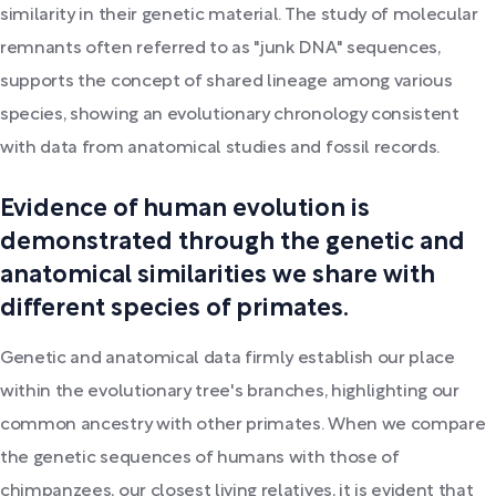
similarity in their genetic material. The study of molecular
remnants often referred to as "junk DNA" sequences,
supports the concept of shared lineage among various
species, showing an evolutionary chronology consistent
with data from anatomical studies and fossil records.
Evidence of human evolution is
demonstrated through the genetic and
anatomical similarities we share with
different species of primates.
Genetic and anatomical data firmly establish our place
within the evolutionary tree's branches, highlighting our
common ancestry with other primates. When we compare
the genetic sequences of humans with those of
chimpanzees, our closest living relatives, it is evident that