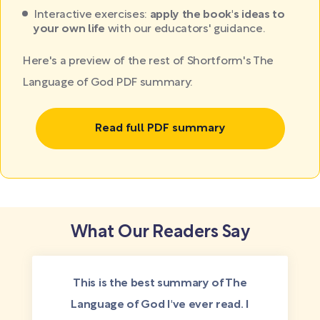
Interactive exercises:
apply the book's ideas to
your own life
with our educators' guidance.
Here's a preview of the rest of Shortform's The
Language of God PDF summary:
Read full PDF summary
What Our Readers Say
This is the best summary of The
Language of God I've ever read. I