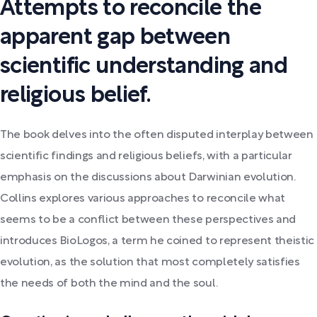
Attempts to reconcile the
apparent gap between
scientific understanding and
religious belief.
The book delves into the often disputed interplay between
scientific findings and religious beliefs, with a particular
emphasis on the discussions about Darwinian evolution.
Collins explores various approaches to reconcile what
seems to be a conflict between these perspectives and
introduces BioLogos, a term he coined to represent theistic
evolution, as the solution that most completely satisfies
the needs of both the mind and the soul.