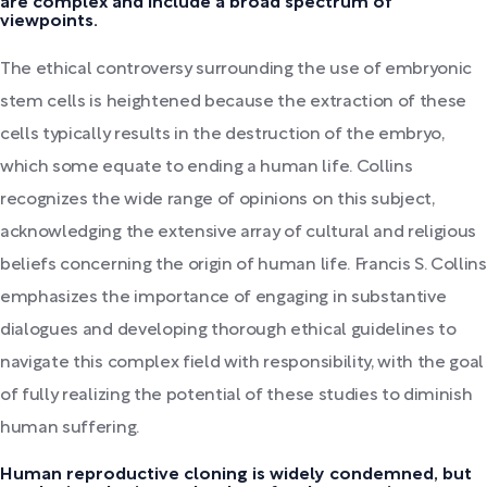
are complex and include a broad spectrum of
viewpoints.
The ethical controversy surrounding the use of embryonic
stem cells is heightened because the extraction of these
cells typically results in the destruction of the embryo,
which some equate to ending a human life. Collins
recognizes the wide range of opinions on this subject,
acknowledging the extensive array of cultural and religious
beliefs concerning the origin of human life. Francis S. Collins
emphasizes the importance of engaging in substantive
dialogues and developing thorough ethical guidelines to
navigate this complex field with responsibility, with the goal
of fully realizing the potential of these studies to diminish
human suffering.
Human reproductive cloning is widely condemned, but