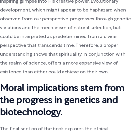
inspiring glimpse into His creative power. Evolutionary
development, which might appear to be haphazard when
observed from our perspective, progresses through genetic
variations and the mechanism of natural selection, but
could be interpreted as predetermined from a divine
perspective that transcends time. Therefore, a proper
understanding shows that spirituality, in conjunction with
the realm of science, offers a more expansive view of
existence than either could achieve on their own.
Moral implications stem from
the progress in genetics and
biotechnology.
The final section of the book explores the ethical