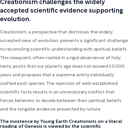
Creationism challenges the widely
accepted scientific evidence supporting
evolution.
Creationism, a perspective that dismisses the widely
accepted view of evolution, presents a significant challenge
to reconciling scientific understanding with spiritual beliefs.
This viewpoint, often rooted in a rigid observance of holy
texts, posits that our planet's age does not exceed 10,000
years and proposes that a supreme entity individually
crafted each species. The rejection of well-established
scientific facts results in an unnecessary conflict that
forces believers to decide between their spiritual beliefs
and the tangible evidence presented by nature.
The insistence by Young Earth Creationists on a literal
reading of Genesis is viewed by the scientific