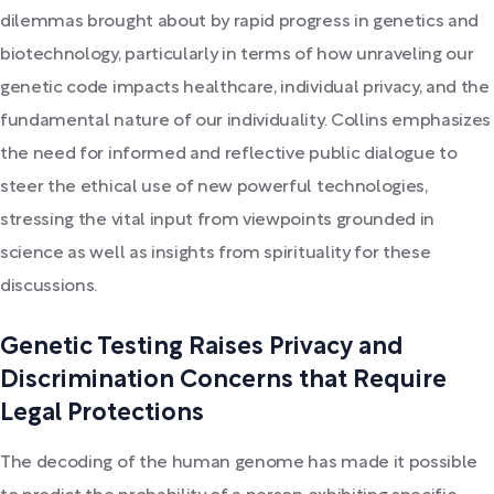
dilemmas brought about by rapid progress in genetics and
biotechnology, particularly in terms of how unraveling our
genetic code impacts healthcare, individual privacy, and the
fundamental nature of our individuality. Collins emphasizes
the need for informed and reflective public dialogue to
steer the ethical use of new powerful technologies,
stressing the vital input from viewpoints grounded in
science as well as insights from spirituality for these
discussions.
Genetic Testing Raises Privacy and
Discrimination Concerns that Require
Legal Protections
The decoding of the human genome has made it possible