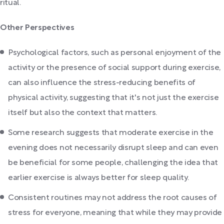
ritual.
Other Perspectives
Psychological factors, such as personal enjoyment of the
activity or the presence of social support during exercise,
can also influence the stress-reducing benefits of
physical activity, suggesting that it's not just the exercise
itself but also the context that matters.
Some research suggests that moderate exercise in the
evening does not necessarily disrupt sleep and can even
be beneficial for some people, challenging the idea that
earlier exercise is always better for sleep quality.
Consistent routines may not address the root causes of
stress for everyone, meaning that while they may provide