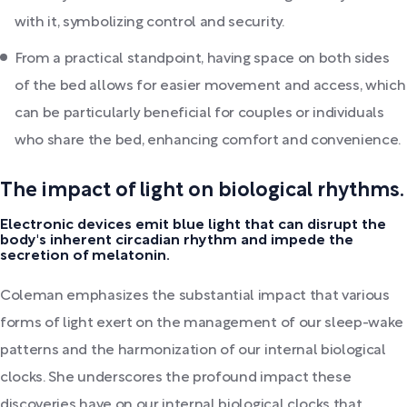
with it, symbolizing control and security.
From a practical standpoint, having space on both sides
of the bed allows for easier movement and access, which
can be particularly beneficial for couples or individuals
who share the bed, enhancing comfort and convenience.
The impact of light on biological rhythms.
Electronic devices emit blue light that can disrupt the
body's inherent circadian rhythm and impede the
secretion of melatonin.
Coleman emphasizes the substantial impact that various
forms of light exert on the management of our sleep-wake
patterns and the harmonization of our internal biological
clocks. She underscores the profound impact these
discoveries have on our internal biological clocks that