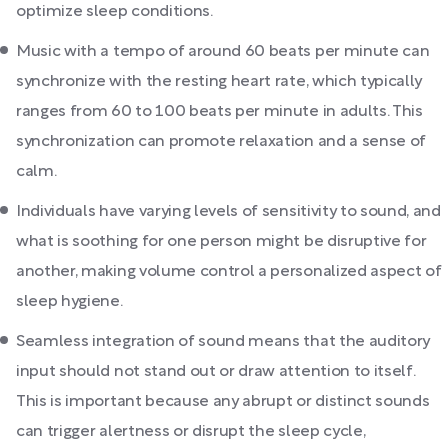
optimize sleep conditions.
Music with a tempo of around 60 beats per minute can
synchronize with the resting heart rate, which typically
ranges from 60 to 100 beats per minute in adults. This
synchronization can promote relaxation and a sense of
calm.
Individuals have varying levels of sensitivity to sound, and
what is soothing for one person might be disruptive for
another, making volume control a personalized aspect of
sleep hygiene.
Seamless integration of sound means that the auditory
input should not stand out or draw attention to itself.
This is important because any abrupt or distinct sounds
can trigger alertness or disrupt the sleep cycle,