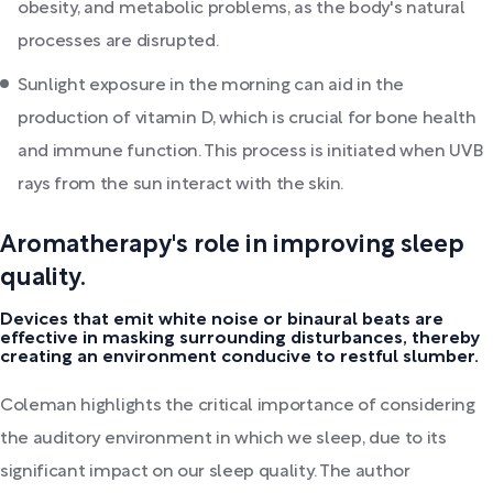
obesity, and metabolic problems, as the body's natural
processes are disrupted.
Sunlight exposure in the morning can aid in the
production of vitamin D, which is crucial for bone health
and immune function. This process is initiated when UVB
rays from the sun interact with the skin.
Aromatherapy's role in improving sleep
quality.
Devices that emit white noise or binaural beats are
effective in masking surrounding disturbances, thereby
creating an environment conducive to restful slumber.
Coleman highlights the critical importance of considering
the auditory environment in which we sleep, due to its
significant impact on our sleep quality. The author