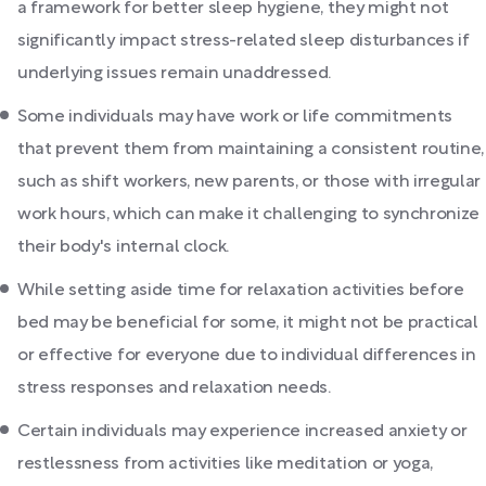
a framework for better sleep hygiene, they might not
significantly impact stress-related sleep disturbances if
underlying issues remain unaddressed.
Some individuals may have work or life commitments
that prevent them from maintaining a consistent routine,
such as shift workers, new parents, or those with irregular
work hours, which can make it challenging to synchronize
their body's internal clock.
While setting aside time for relaxation activities before
bed may be beneficial for some, it might not be practical
or effective for everyone due to individual differences in
stress responses and relaxation needs.
Certain individuals may experience increased anxiety or
restlessness from activities like meditation or yoga,