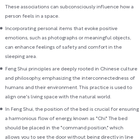
These associations can subconsciously influence how a
person feels in a space.
Incorporating personal items that evoke positive
emotions, such as photographs or meaningful objects,
can enhance feelings of safety and comfort in the
sleeping area.
Feng Shui principles are deeply rooted in Chinese culture
and philosophy, emphasizing the interconnectedness of
humans and their environment. This practice is used to
align one's living space with the natural world.
In Feng Shui, the position of the bed is crucial for ensuring
a harmonious flow of energy, known as "Chi." The bed
should be placed in the "command position," which
allows you to see the door without being directly in line