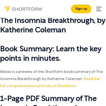
Sign up
PDF SUMMARY:
The Insomnia Breakthrough
,
by
Katherine Coleman
Book Summary: Learn the key
points in minutes.
Below is a preview of the Shortform book summary of The
Insomnia Breakthrough by Katherine Coleman.
Read the
full comprehensive summary at Shortform.
1-Page PDF Summary of The