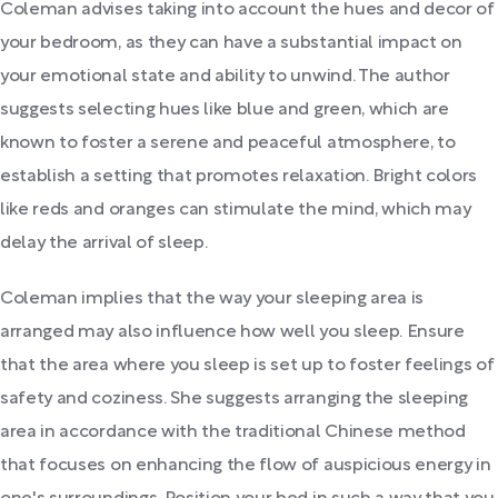
Coleman advises taking into account the hues and decor of
your bedroom, as they can have a substantial impact on
your emotional state and ability to unwind. The author
suggests selecting hues like blue and green, which are
known to foster a serene and peaceful atmosphere, to
establish a setting that promotes relaxation. Bright colors
like reds and oranges can stimulate the mind, which may
delay the arrival of sleep.
Coleman implies that the way your sleeping area is
arranged may also influence how well you sleep. Ensure
that the area where you sleep is set up to foster feelings of
safety and coziness. She suggests arranging the sleeping
area in accordance with the traditional Chinese method
that focuses on enhancing the flow of auspicious energy in