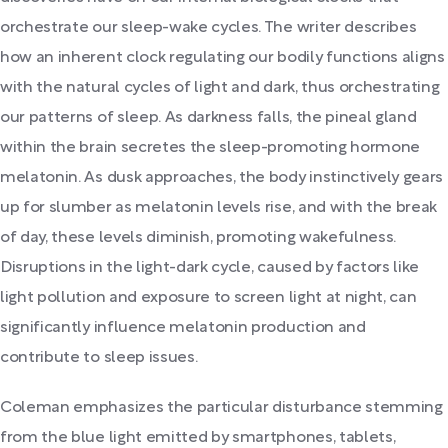
orchestrate our sleep-wake cycles. The writer describes
how an inherent clock regulating our bodily functions aligns
with the natural cycles of light and dark, thus orchestrating
our patterns of sleep. As darkness falls, the pineal gland
within the brain secretes the sleep-promoting hormone
melatonin. As dusk approaches, the body instinctively gears
up for slumber as melatonin levels rise, and with the break
of day, these levels diminish, promoting wakefulness.
Disruptions in the light-dark cycle, caused by factors like
light pollution and exposure to screen light at night, can
significantly influence melatonin production and
contribute to sleep issues.
Coleman emphasizes the particular disturbance stemming
from the blue light emitted by smartphones, tablets,