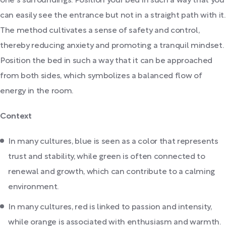
one's surroundings. Position your bed in such a way that you
can easily see the entrance but not in a straight path with it.
The method cultivates a sense of safety and control,
thereby reducing anxiety and promoting a tranquil mindset.
Position the bed in such a way that it can be approached
from both sides, which symbolizes a balanced flow of
energy in the room.
Context
In many cultures, blue is seen as a color that represents
trust and stability, while green is often connected to
renewal and growth, which can contribute to a calming
environment.
In many cultures, red is linked to passion and intensity,
while orange is associated with enthusiasm and warmth.