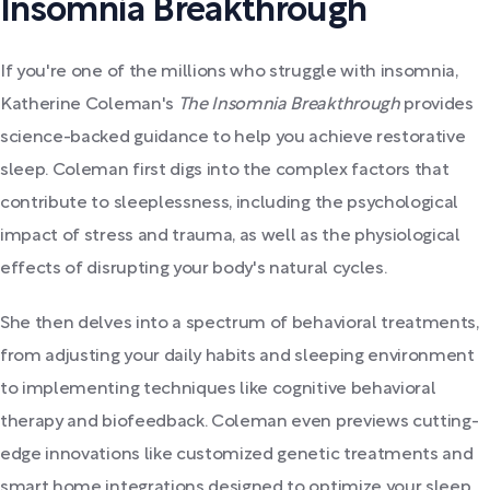
Insomnia Breakthrough
If you're one of the millions who struggle with insomnia,
Katherine Coleman's
The Insomnia Breakthrough
provides
science-backed guidance to help you achieve restorative
sleep. Coleman first digs into the complex factors that
contribute to sleeplessness, including the psychological
impact of stress and trauma, as well as the physiological
effects of disrupting your body's natural cycles.
She then delves into a spectrum of behavioral treatments,
from adjusting your daily habits and sleeping environment
to implementing techniques like cognitive behavioral
therapy and biofeedback. Coleman even previews cutting-
edge innovations like customized genetic treatments and
smart home integrations designed to optimize your sleep