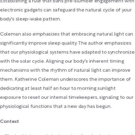
Establishing a rule that bans pre-slumber engagement with
electronic gadgets can safeguard the natural cycle of your
body's sleep-wake pattern.
Coleman also emphasizes that embracing natural light can
significantly improve sleep quality. The author emphasizes
that our physiological systems have adapted to synchronize
with the solar cycle. Aligning our body's inherent timing
mechanisms with the rhythm of natural light can improve
them. Katherine Coleman underscores the importance of
dedicating at least half an hour to morning sunlight
exposure to reset our internal timekeepers, signaling to our
physiological functions that a new day has begun.
Context