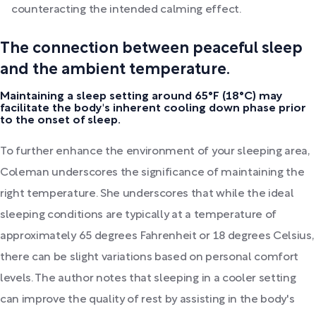
counteracting the intended calming effect.
The connection between peaceful sleep
and the ambient temperature.
Maintaining a sleep setting around 65°F (18°C) may
facilitate the body's inherent cooling down phase prior
to the onset of sleep.
To further enhance the environment of your sleeping area,
Coleman underscores the significance of maintaining the
right temperature. She underscores that while the ideal
sleeping conditions are typically at a temperature of
approximately 65 degrees Fahrenheit or 18 degrees Celsius,
there can be slight variations based on personal comfort
levels. The author notes that sleeping in a cooler setting
can improve the quality of rest by assisting in the body's