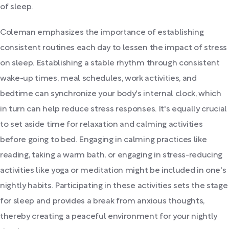
of sleep.
Coleman emphasizes the importance of establishing
consistent routines each day to lessen the impact of stress
on sleep. Establishing a stable rhythm through consistent
wake-up times, meal schedules, work activities, and
bedtime can synchronize your body's internal clock, which
in turn can help reduce stress responses. It's equally crucial
to set aside time for relaxation and calming activities
before going to bed. Engaging in calming practices like
reading, taking a warm bath, or engaging in stress-reducing
activities like yoga or meditation might be included in one's
nightly habits. Participating in these activities sets the stage
for sleep and provides a break from anxious thoughts,
thereby creating a peaceful environment for your nightly