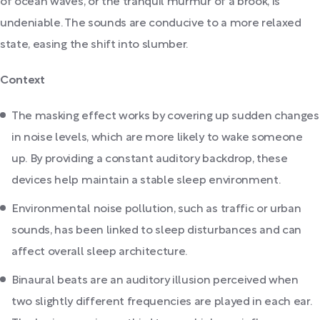
of ocean waves, or the tranquil murmur of a brook, is
undeniable. The sounds are conducive to a more relaxed
state, easing the shift into slumber.
Context
The masking effect works by covering up sudden changes
in noise levels, which are more likely to wake someone
up. By providing a constant auditory backdrop, these
devices help maintain a stable sleep environment.
Environmental noise pollution, such as traffic or urban
sounds, has been linked to sleep disturbances and can
affect overall sleep architecture.
Binaural beats are an auditory illusion perceived when
two slightly different frequencies are played in each ear.