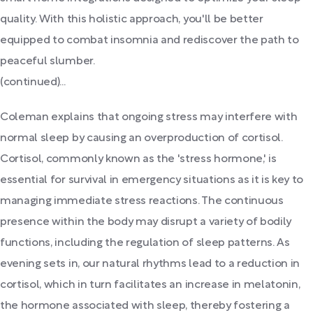
quality. With this holistic approach, you'll be better
equipped to combat insomnia and rediscover the path to
peaceful slumber.
(continued)...
Coleman explains that ongoing stress may interfere with
normal sleep by causing an overproduction of cortisol.
Cortisol, commonly known as the 'stress hormone,' is
essential for survival in emergency situations as it is key to
managing immediate stress reactions. The continuous
presence within the body may disrupt a variety of bodily
functions, including the regulation of sleep patterns. As
evening sets in, our natural rhythms lead to a reduction in
cortisol, which in turn facilitates an increase in melatonin,
the hormone associated with sleep, thereby fostering a