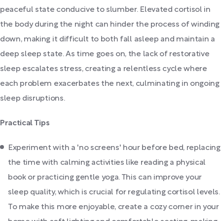
peaceful state conducive to slumber. Elevated cortisol in
the body during the night can hinder the process of winding
down, making it difficult to both fall asleep and maintain a
deep sleep state. As time goes on, the lack of restorative
sleep escalates stress, creating a relentless cycle where
each problem exacerbates the next, culminating in ongoing
sleep disruptions.
Practical Tips
Experiment with a 'no screens' hour before bed, replacing
the time with calming activities like reading a physical
book or practicing gentle yoga. This can improve your
sleep quality, which is crucial for regulating cortisol levels.
To make this more enjoyable, create a cozy corner in your