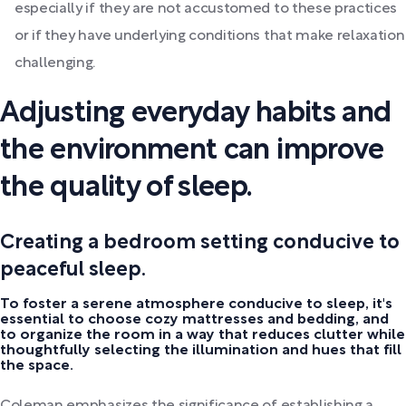
especially if they are not accustomed to these practices
or if they have underlying conditions that make relaxation
challenging.
Adjusting everyday habits and
the environment can improve
the quality of sleep.
Creating a bedroom setting conducive to
peaceful sleep.
To foster a serene atmosphere conducive to sleep, it's
essential to choose cozy mattresses and bedding, and
to organize the room in a way that reduces clutter while
thoughtfully selecting the illumination and hues that fill
the space.