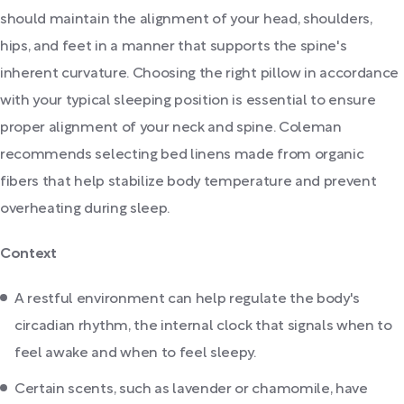
should maintain the alignment of your head, shoulders,
hips, and feet in a manner that supports the spine's
inherent curvature. Choosing the right pillow in accordance
with your typical sleeping position is essential to ensure
proper alignment of your neck and spine. Coleman
recommends selecting bed linens made from organic
fibers that help stabilize body temperature and prevent
overheating during sleep.
Context
A restful environment can help regulate the body's
circadian rhythm, the internal clock that signals when to
feel awake and when to feel sleepy.
Certain scents, such as lavender or chamomile, have