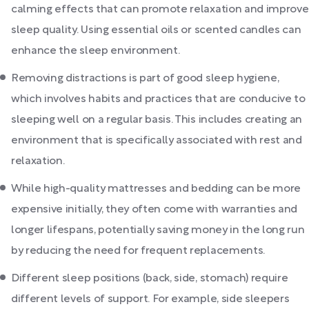
calming effects that can promote relaxation and improve
sleep quality. Using essential oils or scented candles can
enhance the sleep environment.
Removing distractions is part of good sleep hygiene,
which involves habits and practices that are conducive to
sleeping well on a regular basis. This includes creating an
environment that is specifically associated with rest and
relaxation.
While high-quality mattresses and bedding can be more
expensive initially, they often come with warranties and
longer lifespans, potentially saving money in the long run
by reducing the need for frequent replacements.
Different sleep positions (back, side, stomach) require
different levels of support. For example, side sleepers