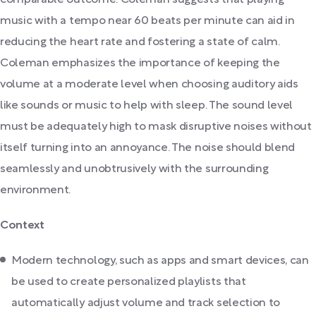
comparable outcome. Coleman suggests that playing
music with a tempo near 60 beats per minute can aid in
reducing the heart rate and fostering a state of calm.
Coleman emphasizes the importance of keeping the
volume at a moderate level when choosing auditory aids
like sounds or music to help with sleep. The sound level
must be adequately high to mask disruptive noises without
itself turning into an annoyance. The noise should blend
seamlessly and unobtrusively with the surrounding
environment.
Context
Modern technology, such as apps and smart devices, can
be used to create personalized playlists that
automatically adjust volume and track selection to