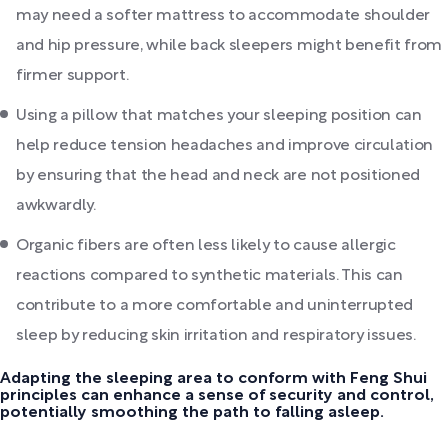
may need a softer mattress to accommodate shoulder
and hip pressure, while back sleepers might benefit from
firmer support.
Using a pillow that matches your sleeping position can
help reduce tension headaches and improve circulation
by ensuring that the head and neck are not positioned
awkwardly.
Organic fibers are often less likely to cause allergic
reactions compared to synthetic materials. This can
contribute to a more comfortable and uninterrupted
sleep by reducing skin irritation and respiratory issues.
Adapting the sleeping area to conform with Feng Shui
principles can enhance a sense of security and control,
potentially smoothing the path to falling asleep.