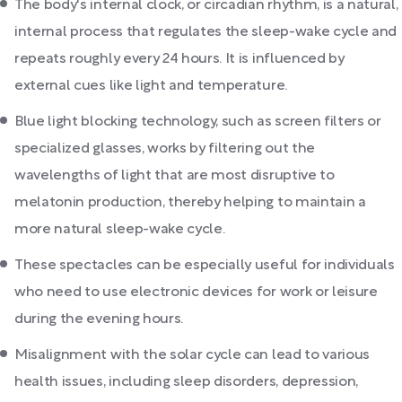
The body's internal clock, or circadian rhythm, is a natural,
internal process that regulates the sleep-wake cycle and
repeats roughly every 24 hours. It is influenced by
external cues like light and temperature.
Blue light blocking technology, such as screen filters or
specialized glasses, works by filtering out the
wavelengths of light that are most disruptive to
melatonin production, thereby helping to maintain a
more natural sleep-wake cycle.
These spectacles can be especially useful for individuals
who need to use electronic devices for work or leisure
during the evening hours.
Misalignment with the solar cycle can lead to various
health issues, including sleep disorders, depression,