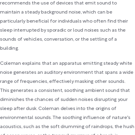
recommends the use of devices that emit sound to
maintain a steady background noise, which can be
particularly beneficial for individuals who often find their
sleep interrupted by sporadic or loud noises such as the
sounds of vehicles, conversation, or the settling of a
building.
Coleman explains that an apparatus emitting steady white
noise generates an auditory environment that spans a wide
range of frequencies, effectively masking other sounds.
This generates a consistent, soothing ambient sound that
diminishes the chances of sudden noises disrupting your
sleep after dusk. Coleman delves into the origins of
environmental sounds. The soothing influence of nature's
acoustics, such as the soft drumming of raindrops, the hush