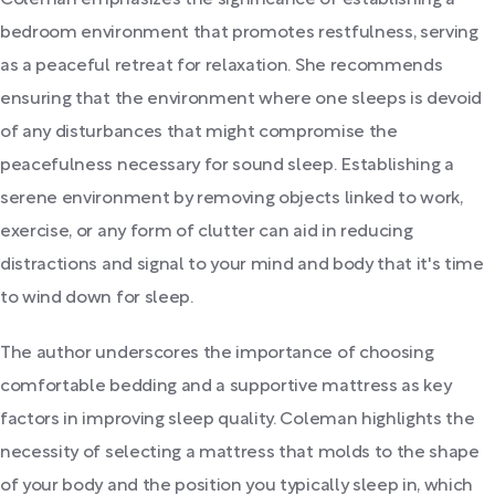
Coleman emphasizes the significance of establishing a
bedroom environment that promotes restfulness, serving
as a peaceful retreat for relaxation. She recommends
ensuring that the environment where one sleeps is devoid
of any disturbances that might compromise the
peacefulness necessary for sound sleep. Establishing a
serene environment by removing objects linked to work,
exercise, or any form of clutter can aid in reducing
distractions and signal to your mind and body that it's time
to wind down for sleep.
The author underscores the importance of choosing
comfortable bedding and a supportive mattress as key
factors in improving sleep quality. Coleman highlights the
necessity of selecting a mattress that molds to the shape
of your body and the position you typically sleep in, which