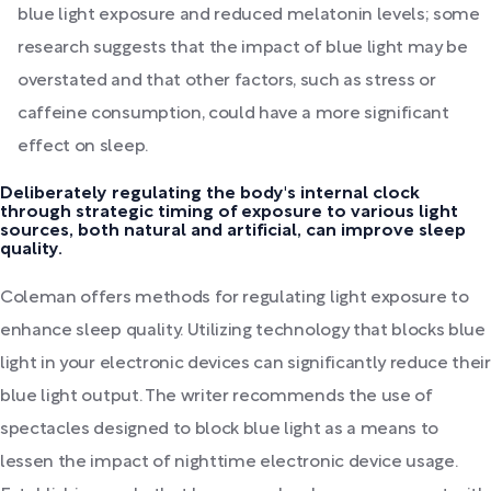
blue light exposure and reduced melatonin levels; some
research suggests that the impact of blue light may be
overstated and that other factors, such as stress or
caffeine consumption, could have a more significant
effect on sleep.
Deliberately regulating the body's internal clock
through strategic timing of exposure to various light
sources, both natural and artificial, can improve sleep
quality.
Coleman offers methods for regulating light exposure to
enhance sleep quality. Utilizing technology that blocks blue
light in your electronic devices can significantly reduce their
blue light output. The writer recommends the use of
spectacles designed to block blue light as a means to
lessen the impact of nighttime electronic device usage.