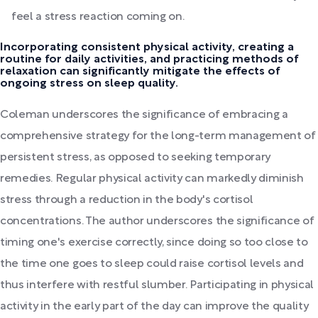
feel a stress reaction coming on.
Incorporating consistent physical activity, creating a
routine for daily activities, and practicing methods of
relaxation can significantly mitigate the effects of
ongoing stress on sleep quality.
Coleman underscores the significance of embracing a
comprehensive strategy for the long-term management of
persistent stress, as opposed to seeking temporary
remedies. Regular physical activity can markedly diminish
stress through a reduction in the body's cortisol
concentrations. The author underscores the significance of
timing one's exercise correctly, since doing so too close to
the time one goes to sleep could raise cortisol levels and
thus interfere with restful slumber. Participating in physical
activity in the early part of the day can improve the quality