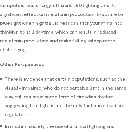
computers, and energy-efficient LED lighting, and its
significant effect on melatonin production. Exposure to
blue light when nightfall is near can trick your mind into
thinking it's still daytime, which can result in reduced
melatonin production and make falling asleep more
challenging.
Other Perspectives
There is evidence that certain populations, such as the
visually impaired, who do not perceive light in the same
way, still maintain some form of circadian rhythm,
suggesting that light is not the only factor in circadian
regulation.
In modern society, the use of artificial lighting and