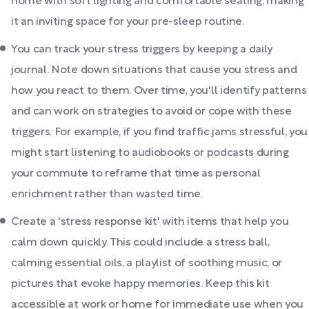
home with soft lighting and comfortable seating, making
it an inviting space for your pre-sleep routine.
You can track your stress triggers by keeping a daily
journal. Note down situations that cause you stress and
how you react to them. Over time, you'll identify patterns
and can work on strategies to avoid or cope with these
triggers. For example, if you find traffic jams stressful, you
might start listening to audiobooks or podcasts during
your commute to reframe that time as personal
enrichment rather than wasted time.
Create a 'stress response kit' with items that help you
calm down quickly. This could include a stress ball,
calming essential oils, a playlist of soothing music, or
pictures that evoke happy memories. Keep this kit
accessible at work or home for immediate use when you