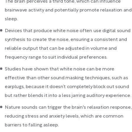
The brain perceives a third tone, which can influence
brainwave activity and potentially promote relaxation and
sleep.
Devices that produce white noise often use digital sound
synthesis to create the noise, ensuring a consistent and
reliable output that can be adjusted in volume and
frequency range to suit individual preferences.
Studies have shown that white noise can be more
effective than other sound masking techniques, such as
earplugs, because it doesn’t completely block out sound
but rather blends it into a less jarring auditory experience.
Nature sounds can trigger the brain's relaxation response,
reducing stress and anxiety levels, which are common
barriers to falling asleep.