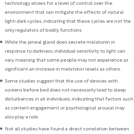
technology allows for a level of control over the
environment that can mitigate the effects of natural
light-dark cycles, indicating that these cycles are not the
only regulators of bodily functions.
While the pineal gland does secrete melatonin in
response to darkness, individual sensitivity to light can
vary, meaning that some people may not experience as
significant an increase in melatonin levels as others.
Some studies suggest that the use of devices with
screens before bed does not necessarily lead to sleep
disturbances in all individuals, indicating that factors such
as content engagement or psychological arousal may
also play a role.
Not all studies have found a direct correlation between