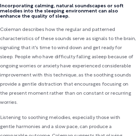
Incorporating calming, natural soundscapes or soft
melodies into the sleeping environment can also
enhance the quality of sleep.
Coleman describes how the regular and patterned
characteristics of these sounds serve as signals to the brain,
signaling that it's time to wind down and get ready for
sleep. People who have difficulty falling asleep because of
ongoing worries or anxiety have experienced considerable
improvement with this technique, as the soothing sounds
provide a gentle distraction that encourages focusing on
the present moment rather than on constant or recurring
worries.
Listening to soothing melodies, especially those with
gentle harmonies and a slow pace, can produce a