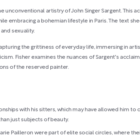
the unconventional artistry of John Singer Sargent. This
ile embracing a bohemian lifestyle in Paris. The text shed
and sexuality.
pturing the grittiness of everyday life, immersing in artis
cism. Fisher examines the nuances of Sargent's acclaime
ns of the reserved painter.
nships with his sitters, which may have allowed him to 
han just subjects of beauty.
Pailleron were part of elite social circles, where their