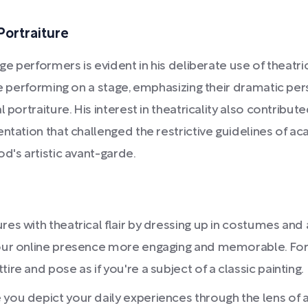
Portraiture
age performers is evident in his deliberate use of theatr
re performing on a stage, emphasizing their dramatic pe
 portraiture. His interest in theatricality also contribu
entation that challenged the restrictive guidelines of 
d's artistic avant-garde.
res with theatrical flair by dressing up in costumes an
 your online presence more engaging and memorable. For
ire and pose as if you're a subject of a classic painting.
 you depict your daily experiences through the lens of 