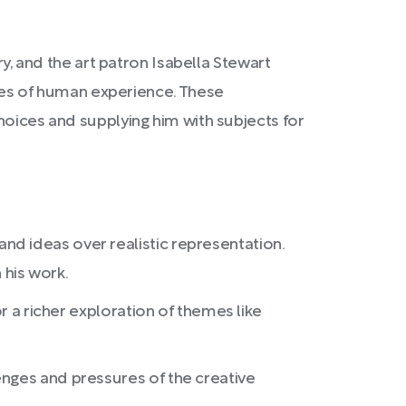
rry, and the art patron Isabella Stewart
es of human experience. These
choices and supplying him with subjects for
d ideas over realistic representation.
his work.
r a richer exploration of themes like
enges and pressures of the creative