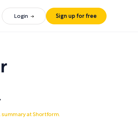
Login
Sign up for free
r
.
ll summary at Shortform.