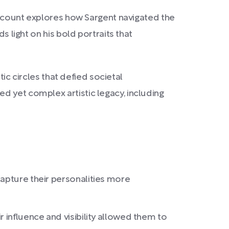
 account explores how Sargent navigated the
s light on his bold portraits that
tic circles that defied societal
d yet complex artistic legacy, including
capture their personalities more
 influence and visibility allowed them to