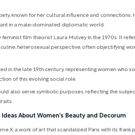
iety, known for her cultural influence and connections. H
ficant in a male-dominated diplomatic world.
minist film theorist Laura Mulvey in the 1970s. It refers
uline, heterosexual perspective, often objectifying w
d in the late 19th century, representing women who s
tion of this evolving social role.
d also serve symbolic purposes, reflecting the subject's 
raits.
g Ideas About Women's Beauty and Decorum
 X, a work of art that scandalized Paris with its frank 