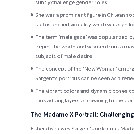
subtly challenge gender roles.
She was a prominent figure in Chilean soc
status and individuality, which was signi
The term "male gaze" was popularized by fe
depict the world and women from a masc
subjects of male desire.
The concept of the "New Woman" emerge
Sargent's portraits can be seen as a reflec
The vibrant colors and dynamic poses coul
thus adding layers of meaning to the port
The Madame X Portrait: Challengin
Fisher discusses Sargent's notorious Madame