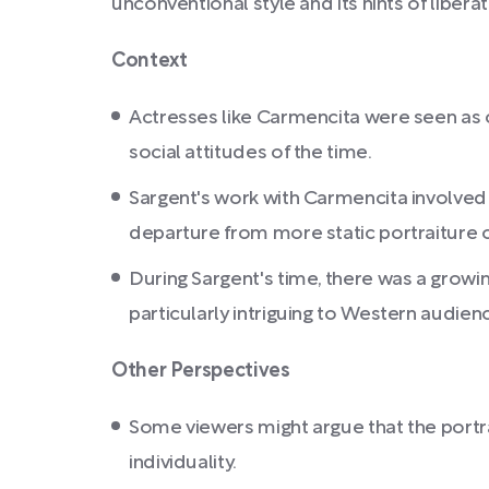
unconventional style and its hints of liberat
Context
Actresses like Carmencita were seen as c
social attitudes of the time.
Sargent's work with Carmencita involved
departure from more static portraiture o
During Sargent's time, there was a growin
particularly intriguing to Western audien
Other Perspectives
Some viewers might argue that the portra
individuality.