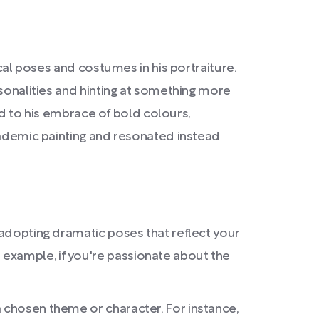
ical poses and costumes in his portraiture.
rsonalities and hinting at something more
ted to his embrace of bold colours,
academic painting and resonated instead
d adopting dramatic poses that reflect your
 example, if you're passionate about the
a chosen theme or character. For instance,