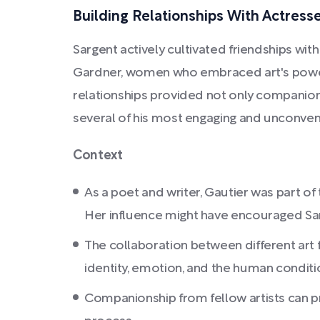
Building Relationships With Actress
Sargent actively cultivated friendships with 
Gardner, women who embraced art's power
relationships provided not only companionsh
several of his most engaging and unconvent
Context
As a poet and writer, Gautier was part 
Her influence might have encouraged Sar
The collaboration between different art fo
identity, emotion, and the human conditi
Companionship from fellow artists can pr