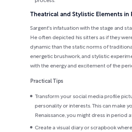
process.
Theatrical and Stylistic Elements in 
Sargent's infatuation with the stage and st
He often depicted his sitters as if they we
dynamic than the static norms of traditional
energetic brushwork, and stylistic experim
with the energy and excitement of the perio
Practical Tips
Transform your social media profile pictu
personality or interests. This can make
Renaissance, you might dress in period att
Create a visual diary or scrapbook where