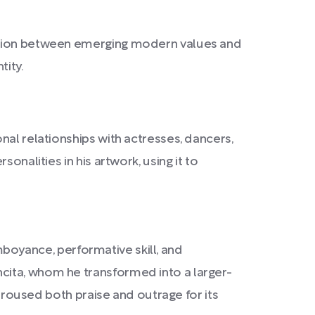
tension between emerging modern values and
tity.
nal relationships with actresses, dancers,
onalities in his artwork, using it to
amboyance, performative skill, and
cita, whom he transformed into a larger-
 aroused both praise and outrage for its