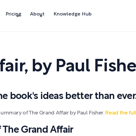
Pricing
About
Knowledge Hub
air
,
by
Paul Fishe
 book's ideas better than ever
summary of The Grand Affair by Paul Fisher.
Read the fu
The Grand Affair