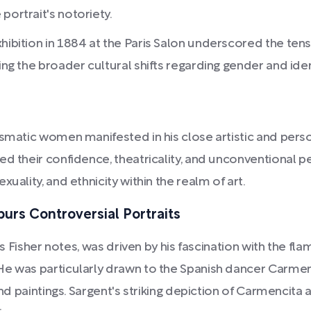
portrait's notoriety.
exhibition in 1884 at the Paris Salon underscored the 
ing the broader cultural shifts regarding gender and iden
smatic women manifested in his close artistic and perso
 their confidence, theatricality, and unconventional pers
uality, and ethnicity within the realm of art.
purs Controversial Portraits
 as Fisher notes, was driven by his fascination with the fl
He was particularly drawn to the Spanish dancer Carmen
and paintings. Sargent's striking depiction of Carmencita