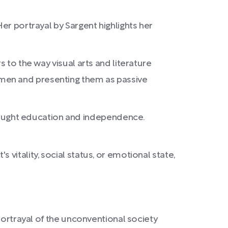
er portrayal by Sargent highlights her
 to the way visual arts and literature
omen and presenting them as passive
ought education and independence.
vitality, social status, or emotional state,
portrayal of the unconventional society