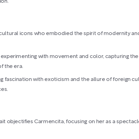
ion.
ultural icons who embodied the spirit of modernity and 
 experimenting with movement and color, capturing the
f the era.
g fascination with exoticism and the allure of foreign c
ces.
it objectifies Carmencita, focusing on her as a spectac