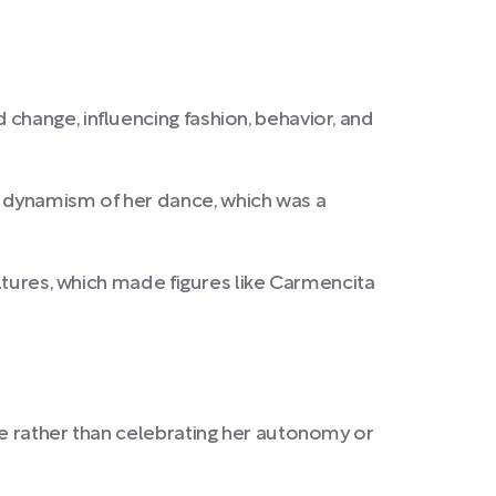
change, influencing fashion, behavior, and
 dynamism of her dance, which was a
ultures, which made figures like Carmencita
le rather than celebrating her autonomy or