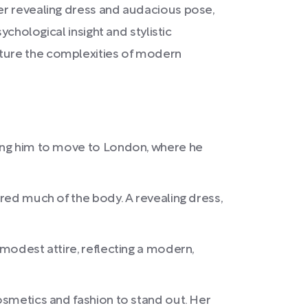
er revealing dress and audacious pose,
ychological insight and stylistic
pture the complexities of modern
pting him to move to London, where he
ered much of the body. A revealing dress,
 modest attire, reflecting a modern,
cosmetics and fashion to stand out. Her