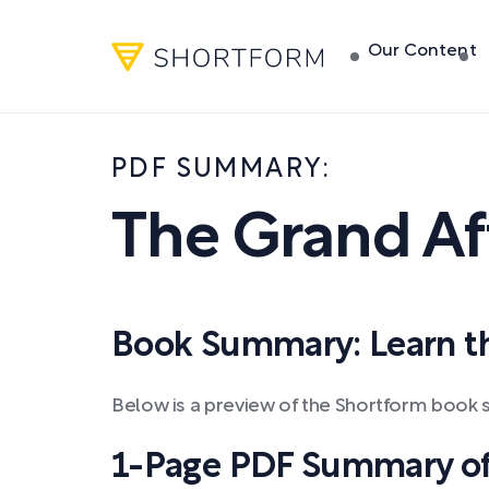
Our Content
PDF SUMMARY:
The Grand Aff
Book Summary: Learn the
Below is a preview of the Shortform book 
1-Page PDF Summary of 