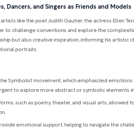
es, Dancers, and Singers as Friends and Models
artists like the poet Judith Gautier, the actress Ellen Te
 to challenge conventions and explore the complexiti
ip but also creative inspiration, informing his artistic 
ional portraits.
of the Symbolist movement, which emphasized emotions an
gent to explore more abstract or symbolic elements in 
rms, such as poetry, theater, and visual arts, allowed fo
on.
ovide emotional support, helping to navigate the chall