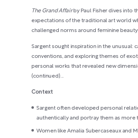
The Grand Affair
by Paul Fisher dives into 
expectations of the traditional art world wh
challenged norms around feminine beauty 
Sargent sought inspiration in the unusual: ca
conventions, and exploring themes of exoti
personal works that revealed new dimensio
(continued)...
Context
Sargent often developed personal relatio
authentically and portray them as more t
Women like Amalia Subercaseaux and Marie 