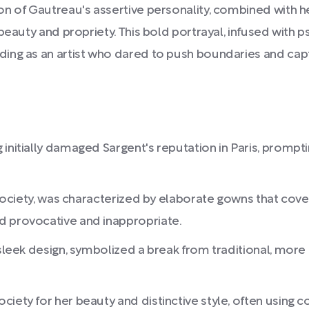
on of Gautreau's assertive personality, combined with h
eauty and propriety. This bold portrayal, infused with ps
ding as an artist who dared to push boundaries and ca
 initially damaged Sargent's reputation in Paris, prom
h society, was characterized by elaborate gowns that cov
d provocative and inappropriate.
 sleek design, symbolized a break from traditional, more
iety for her beauty and distinctive style, often using 