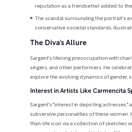
reputation as a trendsetter added to the 
The scandal surrounding the portrait's 
conservative societal standards, illustrat
The Diva's Allure
Sargent's lifelong preoccupation with chari
singers, and other performers. He celebrated
explore the evolving dynamics of gender, sex
Interest in Artists Like Carmencita S
Sargent's "interest in depicting actresses,"
subversive personalities of these women. 
than-life icon via a collection of sketches 