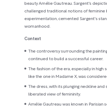
beauty Amélie Gautreau. Sargent's depicti
challenged traditional notions of feminine b
experimentation, cemented Sargent's stan
womanhood.
Context
The controversy surrounding the painting
continued to build a successful career.
The fashion of the era, especially in hig
like the one in Madame X, was considere
The dress, with its plunging neckline and
liberated view of femininity.
Amélie Gautreau was known in Parisian soc