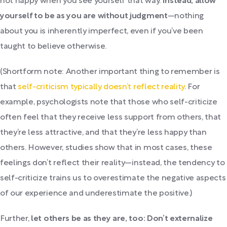
not happy when you see yourself that way.
Instead, allow
yourself to be as you are without judgment
—nothing
about you is inherently imperfect, even if you’ve been
taught to believe otherwise.
(Shortform note: Another important thing to remember is
that
self-criticism typically doesn’t reflect reality
. For
example, psychologists note that those who self-criticize
often feel that they receive less support from others, that
they’re less attractive, and that they’re less happy than
others. However, studies show that in most cases, these
feelings don’t reflect their reality—instead, the tendency to
self-criticize trains us to overestimate the negative aspects
of our experience and underestimate the positive.)
Further,
let others be as they are, too: Don’t externalize