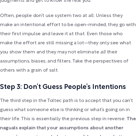
judgments and get to know the real you.
Often, people don’t use system two at all: Unless they
make an intentional effort to be open-minded, they go with
their first impulse and leave it at that. Even those who
make the effort are still missing a lot—they only see what
you show them and they may not eliminate
all
their
assumptions, biases, and filters. Take the perspectives of
others with a grain of salt.
Step 3: Don’t Guess People’s Intentions
The third step in the Toltec path is to accept that you can’t
guess what someone else is thinking or what’s going on in
their life. This is essentially the previous step in reverse:
The
naguals explain that your assumptions about another