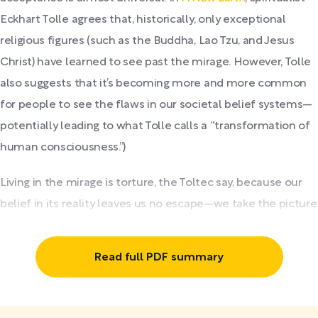
Eckhart Tolle agrees that, historically, only exceptional
religious figures (such as the Buddha, Lao Tzu, and Jesus
Christ) have learned to see past the mirage. However, Tolle
also suggests that it’s becoming more and more common
for people to see the flaws in our societal belief systems—
potentially leading to what Tolle calls a “transformation of
human consciousness.”)
Living in the mirage is torture, the Toltec say, because our
belief in its reality leaves us no escape—we take the picture
we’re handed of what the...
Read full PDF summary