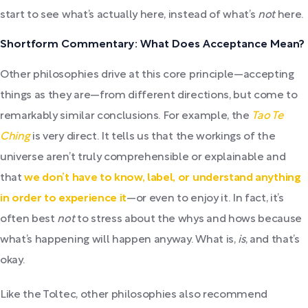
start to see what’s actually here, instead of what’s
not
here.
Shortform Commentary: What Does Acceptance Mean?
Other philosophies drive at this core principle—accepting
things as they are—from different directions, but come to
remarkably similar conclusions. For example, the
Tao Te
Ching
is very direct. It tells us that the workings of the
universe aren’t truly comprehensible or explainable and
that
we don’t have to know, label, or understand anything
in order to experience it
—or even to enjoy it. In fact, it’s
often best
not
to stress about the whys and hows because
what’s happening will happen anyway. What is,
is
, and that’s
okay.
Like the Toltec, other philosophies also recommend