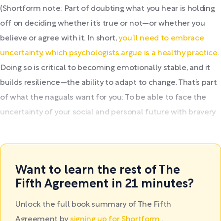
(Shortform note: Part of doubting what you hear is holding
off on deciding whether it’s true or not—or whether you
believe or agree with it. In short,
you’ll need to embrace
uncertainty, which psychologists argue is a healthy practice
.
Doing so is critical to becoming emotionally stable, and it
builds resilience—the ability to adapt to change. That’s part
of what the naguals want for you: To be able to face the
uncertainty of your social and personal future with bravery
and hope.
Want to learn the rest of The
Fifth Agreement in 21 minutes?
Unlock the full book summary of The Fifth
Agreement by
signing up for Shortform
.