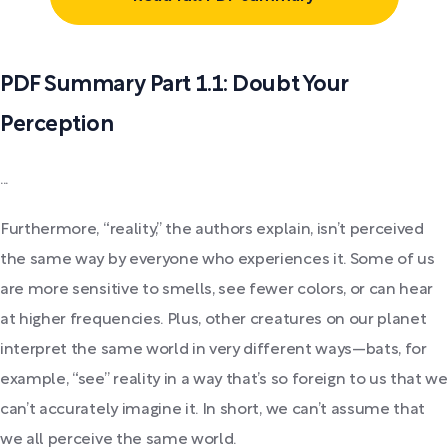
PDF Summary Part 1.1: Doubt Your
Perception
...
Furthermore, “reality,” the authors explain, isn’t perceived
the same way by everyone who experiences it. Some of us
are more sensitive to smells, see fewer colors, or can hear
at higher frequencies. Plus, other creatures on our planet
interpret the same world in very different ways—bats, for
example, “see” reality in a way that’s so foreign to us that we
can’t accurately imagine it. In short, we can’t assume that
we all perceive the same world.