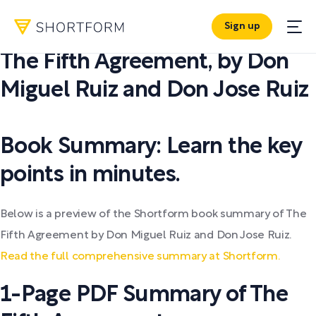
Sign up
PDF SUMMARY:
The Fifth Agreement
,
by
Don
Miguel Ruiz and Don Jose Ruiz
Book Summary: Learn the key
points in minutes.
Below is a preview of the Shortform book summary of The
Fifth Agreement by Don Miguel Ruiz and Don Jose Ruiz.
Read the full comprehensive summary at Shortform.
1-Page PDF Summary of The