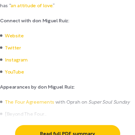
has “
an attitude of love.
”
Connect with don Miguel Ruiz:
Website
Twitter
Instagram
YouTube
Appearances by don Miguel Ruiz:
The Four Agreements
with Oprah on
Super Soul Sunday
[Beyond The Four...
Read full PDF summary