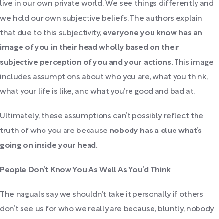
live in our own private world. We see things differently and
we hold our own subjective beliefs. The authors explain
that due to this subjectivity,
everyone you know has an
image of you in their head wholly based on their
subjective perception of you and your actions.
This image
includes assumptions about who you are, what you think,
what your life is like, and what you’re good and bad at.
Ultimately, these assumptions can’t possibly reflect the
truth of who you are because
nobody has a clue what’s
going on inside your head.
People Don’t Know You As Well As You’d Think
The naguals say we shouldn’t take it personally if others
don’t see us for who we really are because, bluntly, nobody