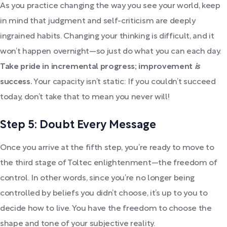
As you practice changing the way you see your world, keep
in mind that judgment and self-criticism are deeply
ingrained habits. Changing your thinking is difficult, and it
won’t happen overnight—so just do what you can each day.
Take pride in incremental progress; improvement
is
success.
Your capacity isn’t static: If you couldn’t succeed
today, don’t take that to mean you never will!
Step 5: Doubt Every Message
Once you arrive at the fifth step, you’re ready to move to
the third stage of Toltec enlightenment—the freedom of
control. In other words, since you’re no longer being
controlled by beliefs you didn’t choose, it’s up to you to
decide how to live. You have the freedom to choose the
shape and tone of your subjective reality.