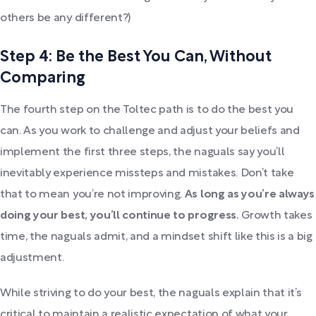
others be any different?)
Step 4: Be the Best You Can, Without
Comparing
The fourth step on the Toltec path is to do the best you
can. As you work to challenge and adjust your beliefs and
implement the first three steps, the naguals say you’ll
inevitably experience missteps and mistakes. Don’t take
that to mean you’re not improving.
As long as you’re always
doing your best, you’ll continue to progress.
Growth takes
time, the naguals admit, and a mindset shift like this is a big
adjustment.
While striving to do your best, the naguals explain that it’s
critical to maintain a realistic expectation of what your