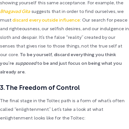
showing yourself this same acceptance. For example, the
Bhagavad Gita
suggests that in order to find ourselves, we
must
discard every outside influence
: Our search for peace
and righteousness, our selfish desires, and our indulgence in
sloth and despair. It’s the false “reality” created by our
senses that gives rise to those things, not the true self at
our core.
To be yourself, discard everything you think
you’re
supposed
to be and just focus on being what you
already are.
3. The Freedom of Control
The final stage in the Toltec path is a form of what’s often
called “enlightenment.” Let’s take a look at what
enlightenment looks like for the Toltec: