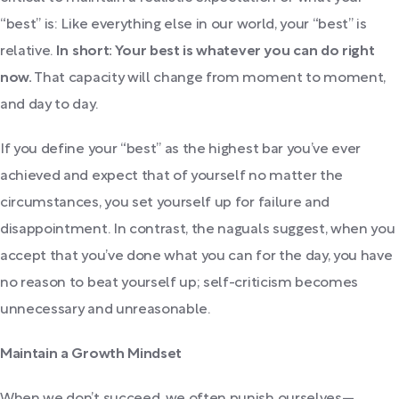
“best” is: Like everything else in our world, your “best” is
relative.
In short: Your best is whatever you can do right
now.
That capacity will change from moment to moment,
and day to day.
If you define your “best” as the highest bar you’ve ever
achieved and expect that of yourself no matter the
circumstances, you set yourself up for failure and
disappointment. In contrast, the naguals suggest, when you
accept that you’ve done what you can for the day, you have
no reason to beat yourself up; self-criticism becomes
unnecessary and unreasonable.
Maintain a Growth Mindset