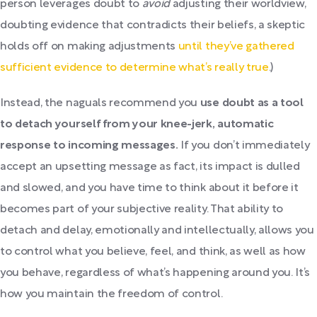
person leverages doubt to
avoid
adjusting their worldview,
doubting evidence that contradicts their beliefs, a skeptic
holds off on making adjustments
until they’ve gathered
sufficient evidence to determine what’s really true
.)
Instead, the naguals recommend you
use doubt as a tool
to detach yourself from your knee-jerk, automatic
response to incoming messages.
If you don’t immediately
accept an upsetting message as fact, its impact is dulled
and slowed, and you have time to think about it before it
becomes part of your subjective reality. That ability to
detach and delay, emotionally and intellectually, allows you
to control what you believe, feel, and think, as well as how
you behave, regardless of what’s happening around you. It’s
how you maintain the freedom of control.