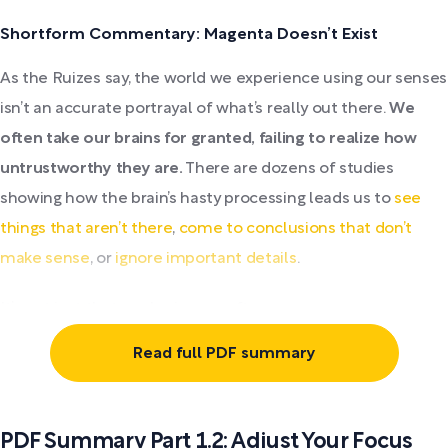
Shortform Commentary: Magenta Doesn’t Exist
As the Ruizes say, the world we experience using our senses
isn’t an accurate portrayal of what’s really out there.
We
often take our brains for granted, failing to realize how
untrustworthy they are.
There are dozens of studies
showing how the brain’s hasty processing leads us to
see
things that aren’t there
,
come to conclusions that don’t
make sense
, or
ignore important details
.
It’s not just that our brains are often...
Read full PDF summary
PDF Summary Part 1.2: Adjust Your Focus