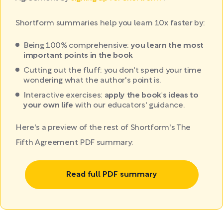
Shortform summaries help you learn 10x faster by:
Being 100% comprehensive:
you learn the most
important points in the book
Cutting out the fluff: you don't spend your time
wondering what the author's point is.
Interactive exercises:
apply the book's ideas to
your own life
with our educators' guidance.
Here's a preview of the rest of Shortform's The
Fifth Agreement PDF summary:
Read full PDF summary