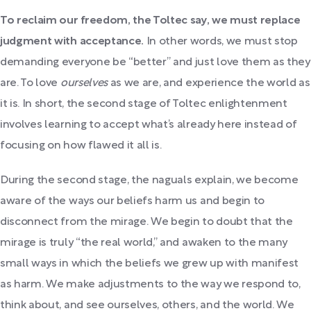
To reclaim our freedom, the Toltec say, we must replace
judgment with acceptance.
In other words, we must stop
demanding everyone be “better” and just love them as they
are. To love
ourselves
as we are, and experience the world as
it is. In short, the second stage of Toltec enlightenment
involves learning to accept what’s already here instead of
focusing on how flawed it all is.
During the second stage, the naguals explain, we become
aware of the ways our beliefs harm us and begin to
disconnect from the mirage. We begin to doubt that the
mirage is truly “the real world,” and awaken to the many
small ways in which the beliefs we grew up with manifest
as harm. We make adjustments to the way we respond to,
think about, and see ourselves, others, and the world. We