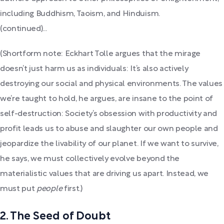
including Buddhism, Taoism, and Hinduism.
(continued)...
(Shortform note: Eckhart Tolle argues that the mirage
doesn’t just harm us as individuals: It’s also actively
destroying our social and physical environments. The values
we’re taught to hold, he argues, are insane to the point of
self-destruction: Society’s obsession with productivity and
profit leads us to abuse and slaughter our own people and
jeopardize the livability of our planet. If we want to survive,
he says, we must collectively evolve beyond the
materialistic values that are driving us apart. Instead, we
must put
people
first.)
2. The Seed of Doubt