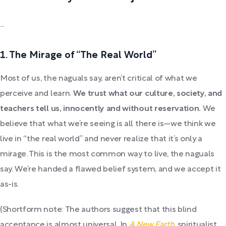
...
1. The Mirage of “The Real World”
Most of us, the naguals say, aren’t critical of what we
perceive and learn.
We trust what our culture, society, and
teachers tell us, innocently and without reservation.
We
believe that what we’re seeing is all there is—we think we
live in “the real world” and never realize that it’s only a
mirage. This is the most common way to live, the naguals
say. We’re handed a flawed belief system, and we accept it
as-is.
(Shortform note: The authors suggest that this blind
acceptance is almost universal. In
A New Earth
, spiritualist