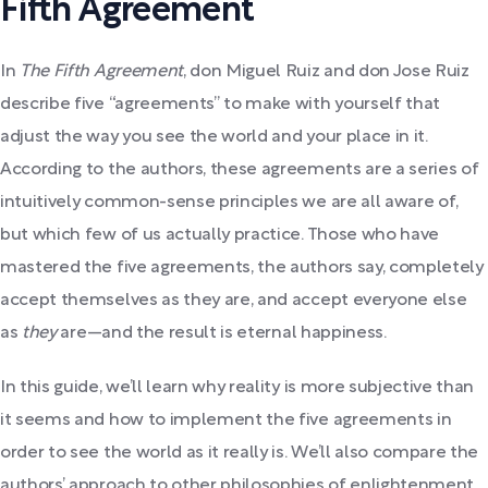
Fifth Agreement
In
The Fifth Agreement
, don Miguel Ruiz and don Jose Ruiz
describe five “agreements” to make with yourself that
adjust the way you see the world and your place in it.
According to the authors, these agreements are a series of
intuitively common-sense principles we are all aware of,
but which few of us actually practice. Those who have
mastered the five agreements, the authors say, completely
accept themselves as they are, and accept everyone else
as
they
are—and the result is eternal happiness.
In this guide, we’ll learn why reality is more subjective than
it seems and how to implement the five agreements in
order to see the world as it really is. We’ll also compare the
authors’ approach to other philosophies of enlightenment,