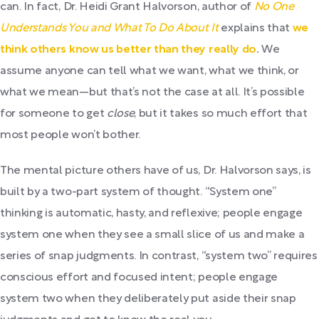
can. In fact, Dr. Heidi Grant Halvorson, author of
No One
Understands You and What To Do About It
explains that
we
think others know us better than they really do
.
We
assume anyone can tell what we want, what we think, or
what we mean—but that’s not the case at all. It’s possible
for someone to get
close
, but it takes so much effort that
most people won’t bother.
The mental picture others have of us, Dr. Halvorson says, is
built by a two-part system of thought. “System one”
thinking is automatic, hasty, and reflexive; people engage
system one when they see a small slice of us and make a
series of snap judgments. In contrast, “system two” requires
conscious effort and focused intent; people engage
system two when they deliberately put aside their snap