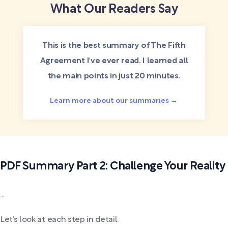
What Our Readers Say
This is the best summary of The Fifth
Agreement I've ever read. I learned all
the main points in just 20 minutes.
Learn more about our summaries →
PDF Summary Part 2: Challenge Your Reality
...
Let’s look at each step in detail.