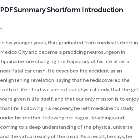
PDF Summary Shortform Introduction
...
In his younger years, Ruiz graduated from medical school in
Mexico City and became a practicing neurosurgeon in
Tijuana before changing the trajectory of his life after a
near-fatal car crash. He describes the accident as an
enlightening revelation, saying that he rediscovered the
truth of life—that we are not our physical body, that the gift
we’re given is life itself, and that our only mission is to enjoy
that life. Following his recovery, he left medicine to study
under his mother, following her nagual teachings and
coming to a deep understanding of the physical universe
and the virtual reality of the mind. As a result, he says, he