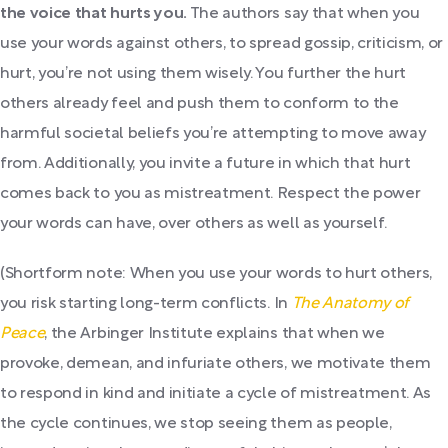
the voice that hurts you.
The authors say that when you
use your words against others, to spread gossip, criticism, or
hurt, you’re not using them wisely. You further the hurt
others already feel and push them to conform to the
harmful societal beliefs you’re attempting to move away
from. Additionally, you invite a future in which that hurt
comes back to you as mistreatment. Respect the power
your words can have, over others as well as yourself.
(Shortform note: When you use your words to hurt others,
you risk starting long-term conflicts. In
The Anatomy of
Peace
, the Arbinger Institute explains that when we
provoke, demean, and infuriate others, we motivate them
to respond in kind and initiate a cycle of mistreatment. As
the cycle continues, we stop seeing them as people,