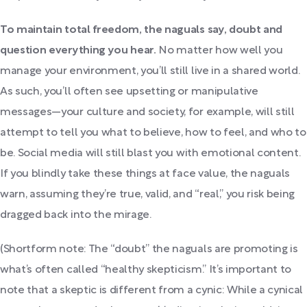
To maintain total freedom, the naguals say, doubt and
question everything you hear.
No matter how well you
manage your environment, you’ll still live in a shared world.
As such, you’ll often see upsetting or manipulative
messages—your culture and society, for example, will still
attempt to tell you what to believe, how to feel, and who to
be. Social media will still blast you with emotional content.
If you blindly take these things at face value, the naguals
warn, assuming they’re true, valid, and “real,” you risk being
dragged back into the mirage.
(Shortform note: The “doubt” the naguals are promoting is
what’s often called “healthy skepticism.” It’s important to
note that a skeptic is different from a cynic: While a cynical