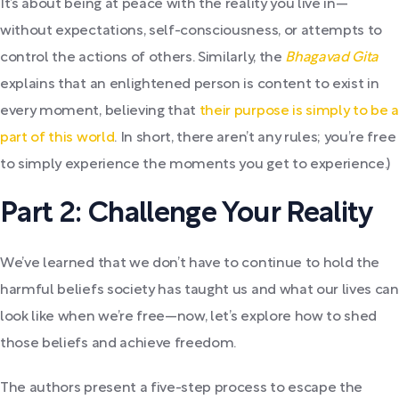
It’s about being at peace with the reality you live in—
without expectations, self-consciousness, or attempts to
control the actions of others. Similarly, the
Bhagavad Gita
explains that an enlightened person is content to exist in
every moment, believing that
their purpose is simply to be a
part of this world
. In short, there aren’t any rules; you’re free
to simply experience the moments you get to experience.)
Part 2: Challenge Your Reality
We’ve learned that we don’t have to continue to hold the
harmful beliefs society has taught us and what our lives can
look like when we’re free—now, let’s explore how to shed
those beliefs and achieve freedom.
The authors present a five-step process to escape the