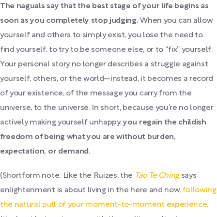
The naguals say that the best stage of your life begins as
soon as you completely stop judging.
When you can allow
yourself and others to simply exist, you lose the need to
find yourself, to try to be someone else, or to “fix” yourself.
Your personal story no longer describes a struggle against
yourself, others, or the world—instead, it becomes a record
of your existence, of the message you carry from the
universe, to the universe. In short, because you’re no longer
actively making yourself unhappy,
you regain the childish
freedom of being what you are without burden,
expectation, or demand.
(Shortform note: Like the Ruizes, the
Tao Te Ching
says
enlightenment is about living in the here and now,
following
the natural pull of your moment-to-moment experience
.