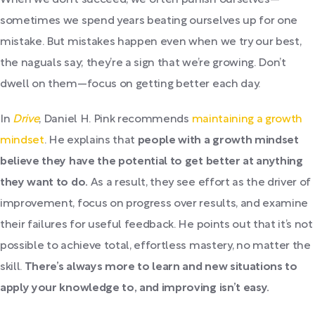
When we don’t succeed, we often punish ourselves—
sometimes we spend years beating ourselves up for one
mistake. But mistakes happen even when we try our best,
the naguals say; they’re a sign that we’re growing. Don’t
dwell on them—focus on getting better each day.
In
Drive
, Daniel H. Pink recommends
maintaining a growth
mindset
. He explains that
people with a growth mindset
believe they have the potential to get better at anything
they want to do.
As a result, they see effort as the driver of
improvement, focus on progress over results, and examine
their failures for useful feedback. He points out that it’s not
possible to achieve total, effortless mastery, no matter the
skill.
There’s always more to learn and new situations to
apply your knowledge to, and improving isn’t easy.