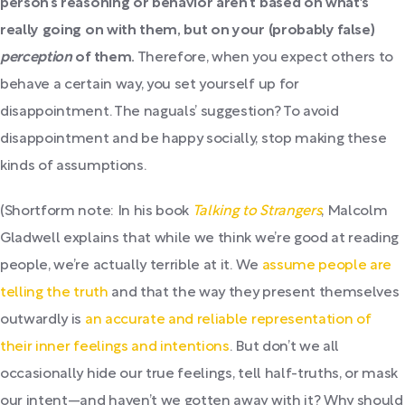
person’s reasoning or behavior aren’t based on what's
really going on with them, but on your (probably false)
perception
of them.
Therefore, when you expect others to
behave a certain way, you set yourself up for
disappointment. The naguals’ suggestion? To avoid
disappointment and be happy socially, stop making these
kinds of assumptions.
(Shortform note: In his book
Talking to Strangers
, Malcolm
Gladwell explains that while we think we’re good at reading
people, we’re actually terrible at it. We
assume people are
telling the truth
and that the way they present themselves
outwardly is
an accurate and reliable representation of
their inner feelings and intentions
. But don’t we all
occasionally hide our true feelings, tell half-truths, or mask
our intent—and haven’t we gotten away with it? Why should