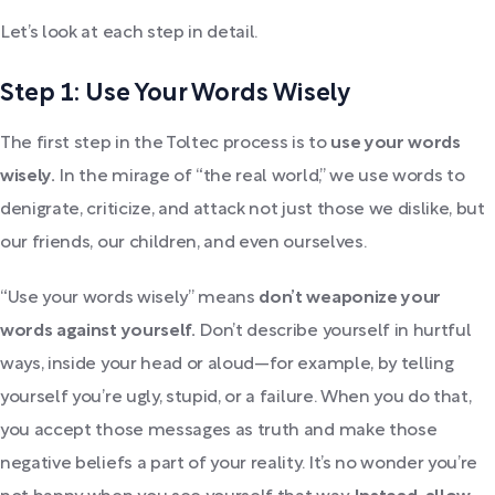
Let’s look at each step in detail.
Step 1: Use Your Words Wisely
The first step in the Toltec process is to
use your words
wisely.
In the mirage of “the real world,” we use words to
denigrate, criticize, and attack not just those we dislike, but
our friends, our children, and even ourselves.
“Use your words wisely” means
don’t weaponize your
words against yourself.
Don’t describe yourself in hurtful
ways, inside your head or aloud—for example, by telling
yourself you’re ugly, stupid, or a failure. When you do that,
you accept those messages as truth and make those
negative beliefs a part of your reality. It’s no wonder you’re