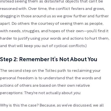
instead seeing them as distasteful objects that can’t be
reasoned with. Over time, the conflict festers and grows,
dragging in those around us as we grow further and further
apart. Do others the courtesy of seeing them as people,
with needs, struggles, and hopes of their own—you’ll find it
harder to justify using your words and actions to hurt them,
and that will keep you out of cyclical conflicts.)
Step 2: Remember It’s Not About You
The second step on the Toltec path to reclaiming your
personal freedom is to understand that the words and
actions of others are based on their own relative
perceptions: They’re not actually about
you
.
Why is this the case? Because, as we’ve discussed, we all