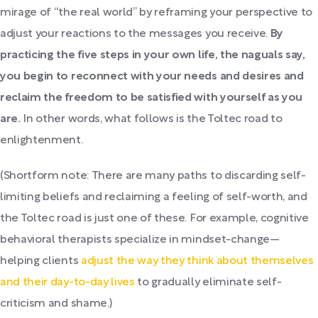
mirage of “the real world” by reframing your perspective to
adjust your reactions to the messages you receive.
By
practicing the five steps in your own life, the naguals say,
you begin to reconnect with your needs and desires and
reclaim the freedom to be satisfied with yourself as you
are.
In other words, what follows is the Toltec road to
enlightenment.
(Shortform note: There are many paths to discarding self-
limiting beliefs and reclaiming a feeling of self-worth, and
the Toltec road is just one of these. For example, cognitive
behavioral therapists specialize in mindset-change—
helping clients
adjust the way they think about themselves
and their day-to-day lives
to gradually eliminate self-
criticism and shame.)