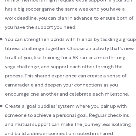
family members might require extra support. If your son
has a big soccer game the same weekend you have a
work deadline, you can plan in advance to ensure both of
you have the support you need.
You can strengthen bonds with friends by tackling a group
fitness challenge together. Choose an activity that's new
to all of you, like training for a 5K run or a month-long
yoga challenge, and support each other through the
process. This shared experience can create a sense of
camaraderie and deepen your connections as you
encourage one another and celebrate each milestone.
Create a 'goal buddies' system where you pair up with
someone to achieve a personal goal. Regular check-ins
and mutual support can make the journey less isolating
and build a deeper connection rooted in shared