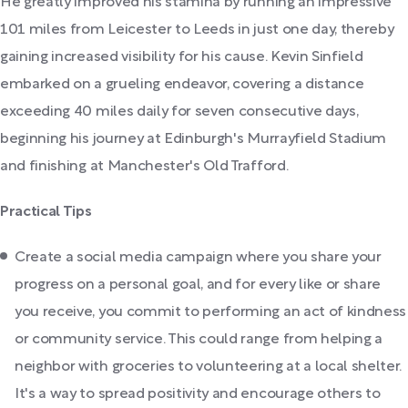
He greatly improved his stamina by running an impressive
101 miles from Leicester to Leeds in just one day, thereby
gaining increased visibility for his cause. Kevin Sinfield
embarked on a grueling endeavor, covering a distance
exceeding 40 miles daily for seven consecutive days,
beginning his journey at Edinburgh's Murrayfield Stadium
and finishing at Manchester's Old Trafford.
Practical Tips
Create a social media campaign where you share your
progress on a personal goal, and for every like or share
you receive, you commit to performing an act of kindness
or community service. This could range from helping a
neighbor with groceries to volunteering at a local shelter.
It's a way to spread positivity and encourage others to