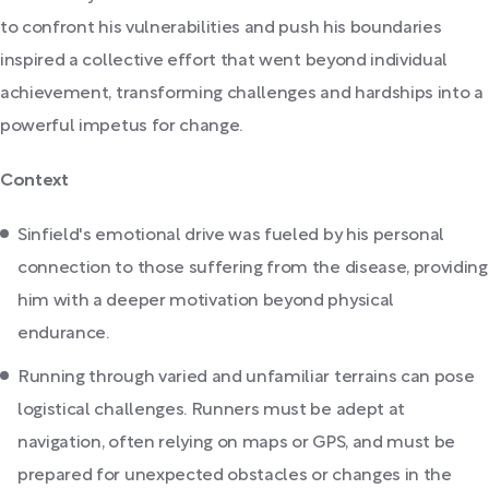
to confront his vulnerabilities and push his boundaries
inspired a collective effort that went beyond individual
achievement, transforming challenges and hardships into a
powerful impetus for change.
Context
Sinfield's emotional drive was fueled by his personal
connection to those suffering from the disease, providing
him with a deeper motivation beyond physical
endurance.
Running through varied and unfamiliar terrains can pose
logistical challenges. Runners must be adept at
navigation, often relying on maps or GPS, and must be
prepared for unexpected obstacles or changes in the