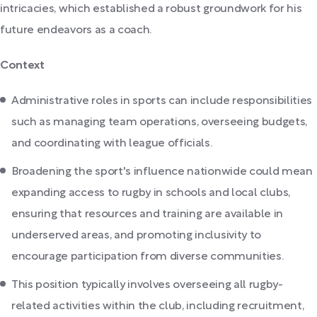
intricacies, which established a robust groundwork for his
future endeavors as a coach.
Context
Administrative roles in sports can include responsibilities
such as managing team operations, overseeing budgets,
and coordinating with league officials.
Broadening the sport's influence nationwide could mean
expanding access to rugby in schools and local clubs,
ensuring that resources and training are available in
underserved areas, and promoting inclusivity to
encourage participation from diverse communities.
This position typically involves overseeing all rugby-
related activities within the club, including recruitment,