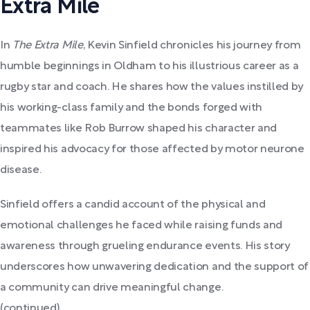
Extra Mile
In
The Extra Mile
, Kevin Sinfield chronicles his journey from
humble beginnings in Oldham to his illustrious career as a
rugby star and coach. He shares how the values instilled by
his working-class family and the bonds forged with
teammates like Rob Burrow shaped his character and
inspired his advocacy for those affected by motor neurone
disease.
Sinfield offers a candid account of the physical and
emotional challenges he faced while raising funds and
awareness through grueling endurance events. His story
underscores how unwavering dedication and the support of
a community can drive meaningful change.
(continued)...