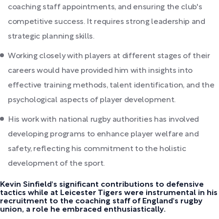
coaching staff appointments, and ensuring the club's
competitive success. It requires strong leadership and
strategic planning skills.
Working closely with players at different stages of their
careers would have provided him with insights into
effective training methods, talent identification, and the
psychological aspects of player development.
His work with national rugby authorities has involved
developing programs to enhance player welfare and
safety, reflecting his commitment to the holistic
development of the sport.
Kevin Sinfield's significant contributions to defensive
tactics while at Leicester Tigers were instrumental in his
recruitment to the coaching staff of England's rugby
union, a role he embraced enthusiastically.