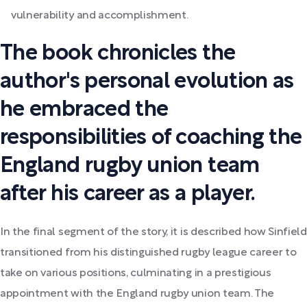
vulnerability and accomplishment.
The book chronicles the
author's personal evolution as
he embraced the
responsibilities of coaching the
England rugby union team
after his career as a player.
In the final segment of the story, it is described how Sinfield
transitioned from his distinguished rugby league career to
take on various positions, culminating in a prestigious
appointment with the England rugby union team. The