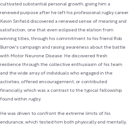
cultivated substantial personal growth, giving him a
renewed purpose after he left his professional rugby career.
Kevin Sinfield discovered a renewed sense of meaning and
satisfaction, one that even eclipsed the elation from
winning titles, through his commitment to his friend Rob
Burrow's campaign and raising awareness about the battle
with Motor Neurone Disease. He discovered fresh
resilience through the collective enthusiasm of his team
and the wide array of individuals who engaged in the
activities, offered encouragement, or contributed
financially, which was a contrast to the typical fellowship
found within rugby.
He was driven to confront the extreme limits of his
endurance, which tested him both physically and mentally,