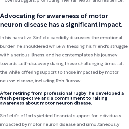
own struggles, promoting mental health and resilience.
Advocating for awareness of motor
neuron disease has a significant impact.
In his narrative, Sinfield candidly discusses the emotional
burden he shouldered while witnessing his friend's struggle
with a serious illness, and he contemplates his journey
towards self-discovery during these challenging times, all
the while offering support to those impacted by motor
neuron disease, including Rob Burrow.
After retiring from professional rugby, he developed a
fresh perspective and a commitment to raising
awareness about motor neuron disease.
Sinfield's efforts yielded financial support for individuals
impacted by motor neuron disease and simultaneously