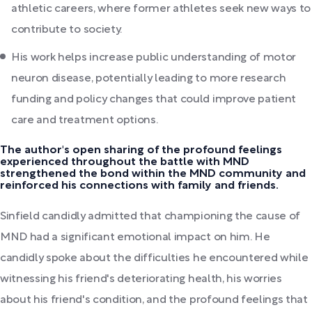
athletic careers, where former athletes seek new ways to
contribute to society.
His work helps increase public understanding of motor
neuron disease, potentially leading to more research
funding and policy changes that could improve patient
care and treatment options.
The author's open sharing of the profound feelings
experienced throughout the battle with MND
strengthened the bond within the MND community and
reinforced his connections with family and friends.
Sinfield candidly admitted that championing the cause of
MND had a significant emotional impact on him. He
candidly spoke about the difficulties he encountered while
witnessing his friend's deteriorating health, his worries
about his friend's condition, and the profound feelings that