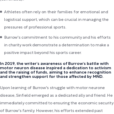
Athletes often rely on their families for emotional and
logistical support, which can be crucial in managing the
pressures of professional sports.
Burrow's commitment to his community and his efforts
in charity work demonstrate a determination to make a
positive impact beyond his sports career.
In 2019, the writer's awareness of Burrow's battle with
motor neuron disease inspired a dedication to activism
and the raising of funds, aiming to enhance recognition
and strengthen support for those affected by MND.
Upon learning of Burrow's struggle with motor neurone
disease, Sinfield emerged as a dedicated ally and friend. He
immediately committed to ensuring the economic security
of Burrow's family. However, his efforts extended past