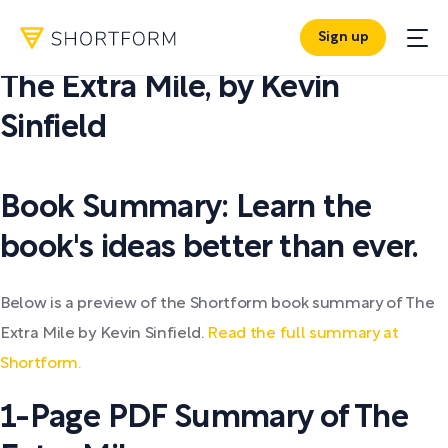
Sign up
PDF SUMMARY:
The Extra Mile
,
by
Kevin
Sinfield
Book Summary: Learn the
book's ideas better than ever.
Below is a preview of the Shortform book summary of The
Extra Mile by Kevin Sinfield.
Read the full summary at
Shortform.
1-Page PDF Summary of The