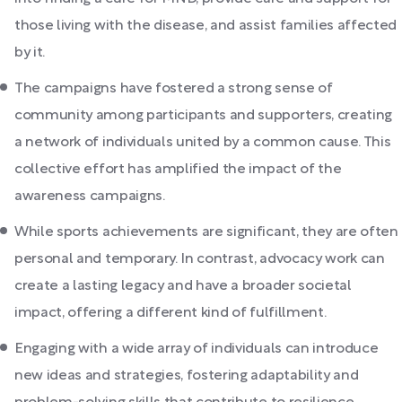
those living with the disease, and assist families affected
by it.
The campaigns have fostered a strong sense of
community among participants and supporters, creating
a network of individuals united by a common cause. This
collective effort has amplified the impact of the
awareness campaigns.
While sports achievements are significant, they are often
personal and temporary. In contrast, advocacy work can
create a lasting legacy and have a broader societal
impact, offering a different kind of fulfillment.
Engaging with a wide array of individuals can introduce
new ideas and strategies, fostering adaptability and