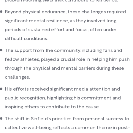
problem-solving skills that contribute to resilience.
Beyond physical endurance, these challenges required
significant mental resilience, as they involved long
periods of sustained effort and focus, often under
difficult conditions.
The support from the community, including fans and
fellow athletes, played a crucial role in helping him push
through the physical and mental barriers during these
challenges.
His efforts received significant media attention and
public recognition, highlighting his commitment and
inspiring others to contribute to the cause.
The shift in Sinfield's priorities from personal success to
collective well-being reflects a common theme in post-