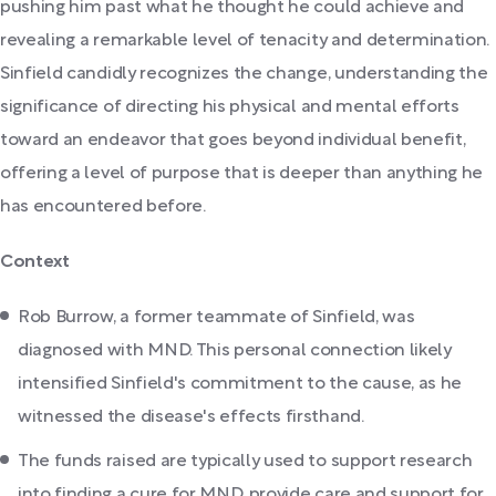
pushing him past what he thought he could achieve and
revealing a remarkable level of tenacity and determination.
Sinfield candidly recognizes the change, understanding the
significance of directing his physical and mental efforts
toward an endeavor that goes beyond individual benefit,
offering a level of purpose that is deeper than anything he
has encountered before.
Context
Rob Burrow, a former teammate of Sinfield, was
diagnosed with MND. This personal connection likely
intensified Sinfield's commitment to the cause, as he
witnessed the disease's effects firsthand.
The funds raised are typically used to support research
into finding a cure for MND, provide care and support for