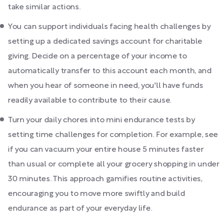
take similar actions.
You can support individuals facing health challenges by
setting up a dedicated savings account for charitable
giving. Decide on a percentage of your income to
automatically transfer to this account each month, and
when you hear of someone in need, you'll have funds
readily available to contribute to their cause.
Turn your daily chores into mini endurance tests by
setting time challenges for completion. For example, see
if you can vacuum your entire house 5 minutes faster
than usual or complete all your grocery shopping in under
30 minutes. This approach gamifies routine activities,
encouraging you to move more swiftly and build
endurance as part of your everyday life.