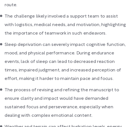
route.
The challenge likely involved a support team to assist
with logistics, medical needs, and motivation, highlighting
the importance of teamwork in such endeavors.
Sleep deprivation can severely impact cognitive function,
mood, and physical performance. During endurance
events, lack of sleep can lead to decreased reaction
times, impaired judgment, and increased perception of
effort, making it harder to maintain pace and focus.
The process of revising and refining the manuscript to
ensure clarity and impact would have demanded
sustained focus and perseverance, especially when
dealing with complex emotional content.