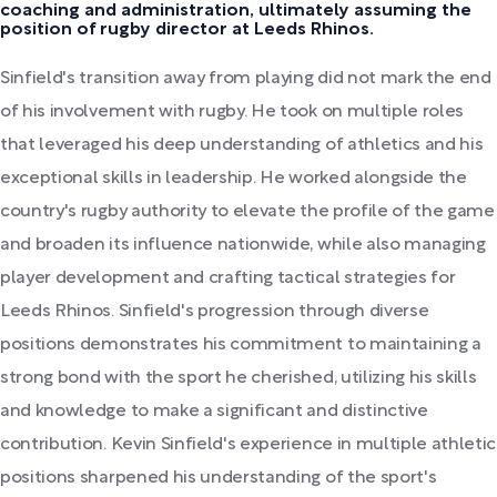
coaching and administration, ultimately assuming the
position of rugby director at Leeds Rhinos.
Sinfield's transition away from playing did not mark the end
of his involvement with rugby. He took on multiple roles
that leveraged his deep understanding of athletics and his
exceptional skills in leadership. He worked alongside the
country's rugby authority to elevate the profile of the game
and broaden its influence nationwide, while also managing
player development and crafting tactical strategies for
Leeds Rhinos. Sinfield's progression through diverse
positions demonstrates his commitment to maintaining a
strong bond with the sport he cherished, utilizing his skills
and knowledge to make a significant and distinctive
contribution. Kevin Sinfield's experience in multiple athletic
positions sharpened his understanding of the sport's