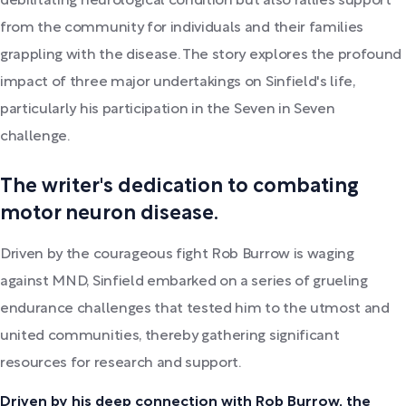
debilitating neurological condition but also rallies support
from the community for individuals and their families
grappling with the disease. The story explores the profound
impact of three major undertakings on Sinfield's life,
particularly his participation in the Seven in Seven
challenge.
The writer's dedication to combating
motor neuron disease.
Driven by the courageous fight Rob Burrow is waging
against MND, Sinfield embarked on a series of grueling
endurance challenges that tested him to the utmost and
united communities, thereby gathering significant
resources for research and support.
Driven by his deep connection with Rob Burrow, the