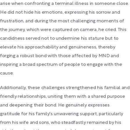
arise when confronting a terminal illness in someone close.
He did not hide his emotions, expressing his sorrow and
frustration, and during the most challenging moments of
the journey, which were captured on camera, he cried. This
candidness served not to undermine his stature but to
elevate his approachability and genuineness, thereby
forging a robust bond with those affected by MND and
inspiring a broad spectrum of people to engage with the
cause.
Additionally, these challenges strengthened his familial and
friendly relationships, uniting them with a shared purpose
and deepening their bond. He genuinely expresses
gratitude for his family's unwavering support, particularly
from his wife and sons, who steadfastly remained by his