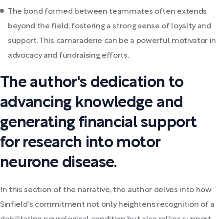
The bond formed between teammates often extends
beyond the field, fostering a strong sense of loyalty and
support. This camaraderie can be a powerful motivator in
advocacy and fundraising efforts.
The author's dedication to
advancing knowledge and
generating financial support
for research into motor
neurone disease.
In this section of the narrative, the author delves into how
Sinfield's commitment not only heightens recognition of a