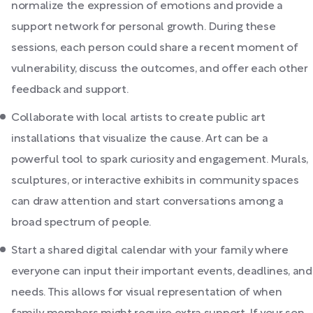
normalize the expression of emotions and provide a
support network for personal growth. During these
sessions, each person could share a recent moment of
vulnerability, discuss the outcomes, and offer each other
feedback and support.
Collaborate with local artists to create public art
installations that visualize the cause. Art can be a
powerful tool to spark curiosity and engagement. Murals,
sculptures, or interactive exhibits in community spaces
can draw attention and start conversations among a
broad spectrum of people.
Start a shared digital calendar with your family where
everyone can input their important events, deadlines, and
needs. This allows for visual representation of when