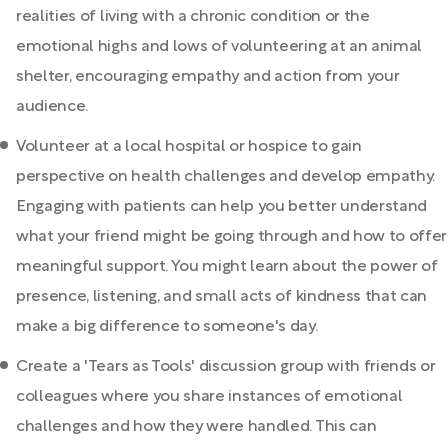
realities of living with a chronic condition or the
emotional highs and lows of volunteering at an animal
shelter, encouraging empathy and action from your
audience.
Volunteer at a local hospital or hospice to gain
perspective on health challenges and develop empathy.
Engaging with patients can help you better understand
what your friend might be going through and how to offer
meaningful support. You might learn about the power of
presence, listening, and small acts of kindness that can
make a big difference to someone's day.
Create a 'Tears as Tools' discussion group with friends or
colleagues where you share instances of emotional
challenges and how they were handled. This can