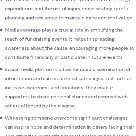
Weather and terrain can affect hydration levels, energy
expenditure, and the risk of injury, necessitating careful
planning and resilience to maintain pace and motivation.
Media coverage plays a crucial role in amplifying the
reach of fundraising events. It helps in spreading
awareness about the cause, encouraging more people to
contribute financially or participate in future events.
Social media platforms allow for rapid dissemination of
information and can create viral campaigns that further
increase awareness and donations. They enable
supporters to share personal stories and connect with
others affected by the disease.
Witnessing someone overcome significant challenges
can inspire hope and determination in others facing their