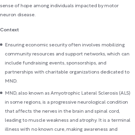
sense of hope among individuals impacted by motor
neuron disease.
Context
Ensuring economic security often involves mobilizing
community resources and support networks, which can
include fundraising events, sponsorships, and
partnerships with charitable organizations dedicated to
MND.
MND, also known as Amyotrophic Lateral Sclerosis (ALS)
in some regions, is a progressive neurological condition
that affects the nerves in the brain and spinal cord,
leading to muscle weakness and atrophy. It is a terminal
illness with no known cure, making awareness and