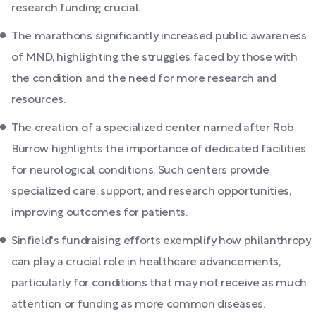
research funding crucial.
The marathons significantly increased public awareness
of MND, highlighting the struggles faced by those with
the condition and the need for more research and
resources.
The creation of a specialized center named after Rob
Burrow highlights the importance of dedicated facilities
for neurological conditions. Such centers provide
specialized care, support, and research opportunities,
improving outcomes for patients.
Sinfield's fundraising efforts exemplify how philanthropy
can play a crucial role in healthcare advancements,
particularly for conditions that may not receive as much
attention or funding as more common diseases.