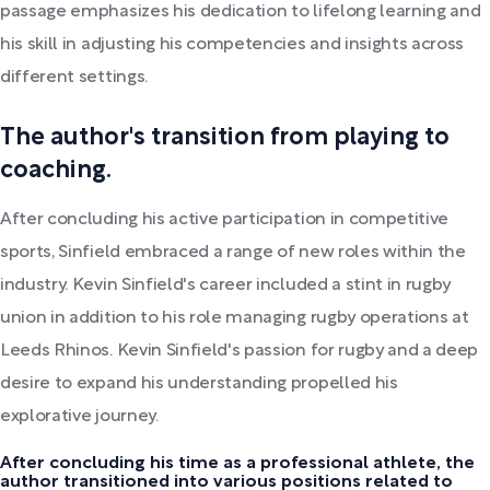
passage emphasizes his dedication to lifelong learning and
his skill in adjusting his competencies and insights across
different settings.
The author's transition from playing to
coaching.
After concluding his active participation in competitive
sports, Sinfield embraced a range of new roles within the
industry. Kevin Sinfield's career included a stint in rugby
union in addition to his role managing rugby operations at
Leeds Rhinos. Kevin Sinfield's passion for rugby and a deep
desire to expand his understanding propelled his
explorative journey.
After concluding his time as a professional athlete, the
author transitioned into various positions related to