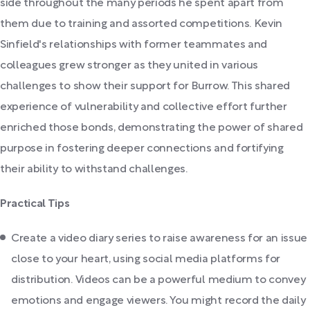
side throughout the many periods he spent apart from
them due to training and assorted competitions. Kevin
Sinfield's relationships with former teammates and
colleagues grew stronger as they united in various
challenges to show their support for Burrow. This shared
experience of vulnerability and collective effort further
enriched those bonds, demonstrating the power of shared
purpose in fostering deeper connections and fortifying
their ability to withstand challenges.
Practical Tips
Create a video diary series to raise awareness for an issue
close to your heart, using social media platforms for
distribution. Videos can be a powerful medium to convey
emotions and engage viewers. You might record the daily