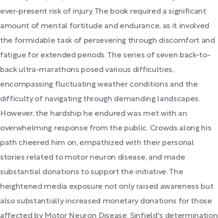
ever-present risk of injury. The book required a significant
amount of mental fortitude and endurance, as it involved
the formidable task of persevering through discomfort and
fatigue for extended periods. The series of seven back-to-
back ultra-marathons posed various difficulties,
encompassing fluctuating weather conditions and the
difficulty of navigating through demanding landscapes.
However, the hardship he endured was met with an
overwhelming response from the public. Crowds along his
path cheered him on, empathized with their personal
stories related to motor neuron disease, and made
substantial donations to support the initiative. The
heightened media exposure not only raised awareness but
also substantially increased monetary donations for those
affected by Motor Neuron Disease. Sinfield's determination