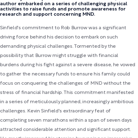
author embarked on a series of challenging physical
activities to raise funds and promote awareness for
research and support concerning MND.
Sinfield's commitment to Rob Burrow was a significant
driving force behind his decision to embark on such
demanding physical challenges. Tormented by the
possibility that Burrow might struggle with financial
burdens during his fight against a severe disease, he vowed
to gather the necessary funds to ensure his family could
focus on conquering the challenges of MND without the
stress of financial hardship. This commitment manifested
in a series of meticulously planned, increasingly ambitious
challenges. Kevin Sinfield's extraordinary feat of
completing seven marathons within a span of seven days
attracted considerable attention and significant support.