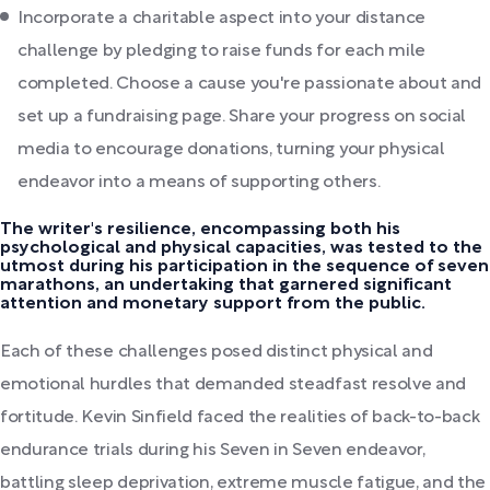
Incorporate a charitable aspect into your distance
challenge by pledging to raise funds for each mile
completed. Choose a cause you're passionate about and
set up a fundraising page. Share your progress on social
media to encourage donations, turning your physical
endeavor into a means of supporting others.
The writer's resilience, encompassing both his
psychological and physical capacities, was tested to the
utmost during his participation in the sequence of seven
marathons, an undertaking that garnered significant
attention and monetary support from the public.
Each of these challenges posed distinct physical and
emotional hurdles that demanded steadfast resolve and
fortitude. Kevin Sinfield faced the realities of back-to-back
endurance trials during his Seven in Seven endeavor,
battling sleep deprivation, extreme muscle fatigue, and the