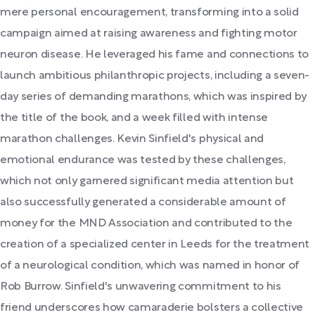
mere personal encouragement, transforming into a solid
campaign aimed at raising awareness and fighting motor
neuron disease. He leveraged his fame and connections to
launch ambitious philanthropic projects, including a seven-
day series of demanding marathons, which was inspired by
the title of the book, and a week filled with intense
marathon challenges. Kevin Sinfield's physical and
emotional endurance was tested by these challenges,
which not only garnered significant media attention but
also successfully generated a considerable amount of
money for the MND Association and contributed to the
creation of a specialized center in Leeds for the treatment
of a neurological condition, which was named in honor of
Rob Burrow. Sinfield's unwavering commitment to his
friend underscores how camaraderie bolsters a collective