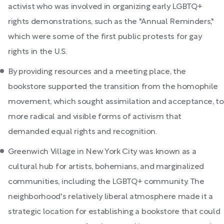
activist who was involved in organizing early LGBTQ+
rights demonstrations, such as the "Annual Reminders,"
which were some of the first public protests for gay
rights in the U.S.
By providing resources and a meeting place, the
bookstore supported the transition from the homophile
movement, which sought assimilation and acceptance, to
more radical and visible forms of activism that
demanded equal rights and recognition.
Greenwich Village in New York City was known as a
cultural hub for artists, bohemians, and marginalized
communities, including the LGBTQ+ community. The
neighborhood's relatively liberal atmosphere made it a
strategic location for establishing a bookstore that could