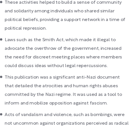
These activities helped to build a sense of community
and solidarity among individuals who shared similar
political beliefs, providing a support network in a time of
political repression.
Laws such as the Smith Act, which made it illegal to
advocate the overthrow of the government, increased
the need for discreet meeting places where members
could discuss ideas without legal repercussions.
This publication was a significant anti-Nazi document
that detailed the atrocities and human rights abuses
committed by the Nazi regime. It was used as a tool to
inform and mobilize opposition against fascism.
Acts of vandalism and violence, such as bombings, were
not uncommon against organizations perceived as radical