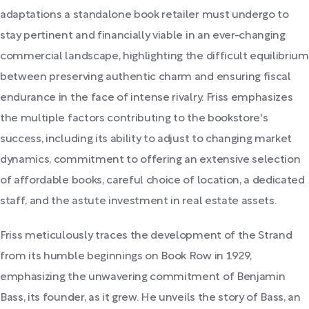
adaptations a standalone book retailer must undergo to
stay pertinent and financially viable in an ever-changing
commercial landscape, highlighting the difficult equilibrium
between preserving authentic charm and ensuring fiscal
endurance in the face of intense rivalry. Friss emphasizes
the multiple factors contributing to the bookstore's
success, including its ability to adjust to changing market
dynamics, commitment to offering an extensive selection
of affordable books, careful choice of location, a dedicated
staff, and the astute investment in real estate assets.
Friss meticulously traces the development of the Strand
from its humble beginnings on Book Row in 1929,
emphasizing the unwavering commitment of Benjamin
Bass, its founder, as it grew. He unveils the story of Bass, an