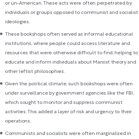
or un-American. These acts were often perpetrated by
individuals or groups opposed to communist and socialist
ideologies.
These bookshops often served as informal educational
institutions, where people could access literature and
resources that were otherwise difficult to find, helping to
educate and inform individuals about Marxist theory and
other leftist philosophies.
Given the political climate, such bookshops were often
under surveillance by government agencies like the FBI,
which sought to monitor and suppress communist
activities. This added a layer of risk and urgency to their
operations.
Communists and socialists were often marginalized in