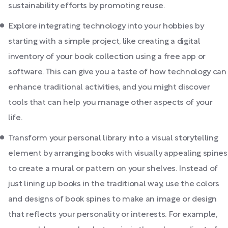
sustainability efforts by promoting reuse.
Explore integrating technology into your hobbies by
starting with a simple project, like creating a digital
inventory of your book collection using a free app or
software. This can give you a taste of how technology can
enhance traditional activities, and you might discover
tools that can help you manage other aspects of your
life.
Transform your personal library into a visual storytelling
element by arranging books with visually appealing spines
to create a mural or pattern on your shelves. Instead of
just lining up books in the traditional way, use the colors
and designs of book spines to make an image or design
that reflects your personality or interests. For example,