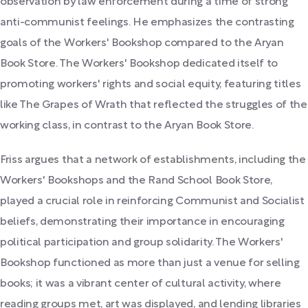
observation by law enforcement during a time of strong
anti-communist feelings. He emphasizes the contrasting
goals of the Workers' Bookshop compared to the Aryan
Book Store. The Workers' Bookshop dedicated itself to
promoting workers' rights and social equity, featuring titles
like The Grapes of Wrath that reflected the struggles of the
working class, in contrast to the Aryan Book Store.
Friss argues that a network of establishments, including the
Workers' Bookshops and the Rand School Book Store,
played a crucial role in reinforcing Communist and Socialist
beliefs, demonstrating their importance in encouraging
political participation and group solidarity. The Workers'
Bookshop functioned as more than just a venue for selling
books; it was a vibrant center of cultural activity, where
reading groups met, art was displayed, and lending libraries