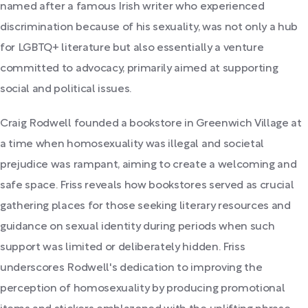
named after a famous Irish writer who experienced
discrimination because of his sexuality, was not only a hub
for LGBTQ+ literature but also essentially a venture
committed to advocacy, primarily aimed at supporting
social and political issues.
Craig Rodwell founded a bookstore in Greenwich Village at
a time when homosexuality was illegal and societal
prejudice was rampant, aiming to create a welcoming and
safe space. Friss reveals how bookstores served as crucial
gathering places for those seeking literary resources and
guidance on sexual identity during periods when such
support was limited or deliberately hidden. Friss
underscores Rodwell's dedication to improving the
perception of homosexuality by producing promotional