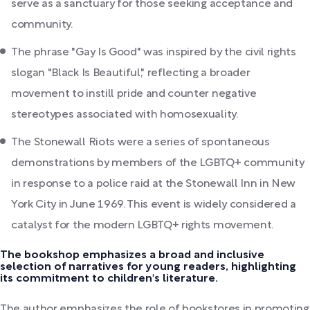
serve as a sanctuary for those seeking acceptance and
community.
The phrase "Gay Is Good" was inspired by the civil rights
slogan "Black Is Beautiful," reflecting a broader
movement to instill pride and counter negative
stereotypes associated with homosexuality.
The Stonewall Riots were a series of spontaneous
demonstrations by members of the LGBTQ+ community
in response to a police raid at the Stonewall Inn in New
York City in June 1969. This event is widely considered a
catalyst for the modern LGBTQ+ rights movement.
The bookshop emphasizes a broad and inclusive
selection of narratives for young readers, highlighting
its commitment to children's literature.
The author emphasizes the role of bookstores in promoting