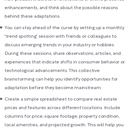
enhancements, and think about the possible reasons
behind these adaptations.
You can stay ahead of the curve by setting up a monthly
'trend spotting' session with friends or colleagues to
discuss emerging trends in your industry or hobbies.
During these sessions, share observations, articles, and
experiences that indicate shifts in consumer behavior or
technological advancements. This collective
brainstorming can help you identify opportunities for
adaptation before they become mainstream.
Create a simple spreadsheet to compare real estate
prices and features across different locations. Include
columns for price, square footage, property condition,
local amenities, and projected growth. This will help you