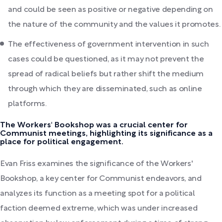
and could be seen as positive or negative depending on
the nature of the community and the values it promotes.
The effectiveness of government intervention in such
cases could be questioned, as it may not prevent the
spread of radical beliefs but rather shift the medium
through which they are disseminated, such as online
platforms.
The Workers' Bookshop was a crucial center for
Communist meetings, highlighting its significance as a
place for political engagement.
Evan Friss examines the significance of the Workers'
Bookshop, a key center for Communist endeavors, and
analyzes its function as a meeting spot for a political
faction deemed extreme, which was under increased