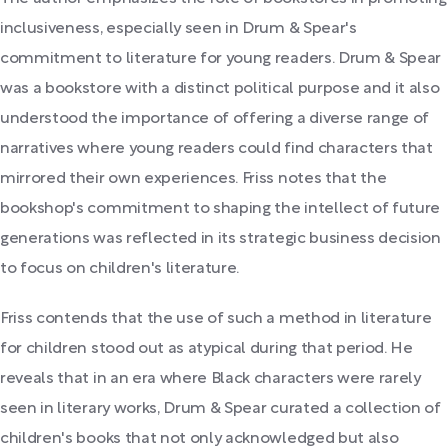
inclusiveness, especially seen in Drum & Spear's
commitment to literature for young readers. Drum & Spear
was a bookstore with a distinct political purpose and it also
understood the importance of offering a diverse range of
narratives where young readers could find characters that
mirrored their own experiences. Friss notes that the
bookshop's commitment to shaping the intellect of future
generations was reflected in its strategic business decision
to focus on children's literature.
Friss contends that the use of such a method in literature
for children stood out as atypical during that period. He
reveals that in an era where Black characters were rarely
seen in literary works, Drum & Spear curated a collection of
children's books that not only acknowledged but also