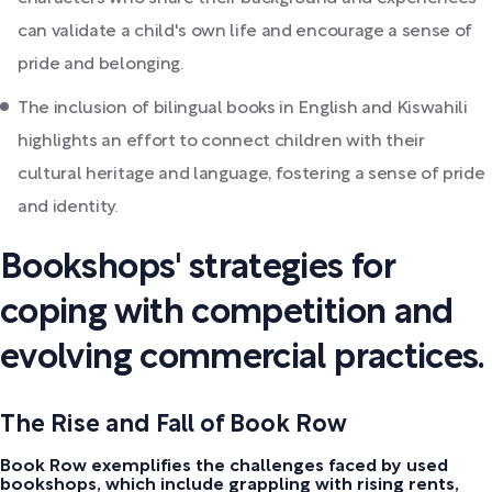
can validate a child's own life and encourage a sense of
pride and belonging.
The inclusion of bilingual books in English and Kiswahili
highlights an effort to connect children with their
cultural heritage and language, fostering a sense of pride
and identity.
Bookshops' strategies for
coping with competition and
evolving commercial practices.
The Rise and Fall of Book Row
Book Row exemplifies the challenges faced by used
bookshops, which include grappling with rising rents,