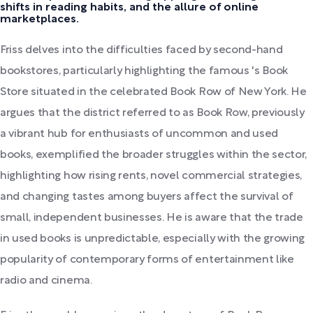
shifts in reading habits, and the allure of online
marketplaces.
Friss delves into the difficulties faced by second-hand
bookstores, particularly highlighting the famous 's Book
Store situated in the celebrated Book Row of New York. He
argues that the district referred to as Book Row, previously
a vibrant hub for enthusiasts of uncommon and used
books, exemplified the broader struggles within the sector,
highlighting how rising rents, novel commercial strategies,
and changing tastes among buyers affect the survival of
small, independent businesses. He is aware that the trade
in used books is unpredictable, especially with the growing
popularity of contemporary forms of entertainment like
radio and cinema.