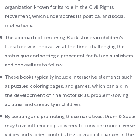
organization known for its role in the Civil Rights
Movement, which underscores its political and social
motivations.
The approach of centering Black stories in children's
literature was innovative at the time, challenging the
status quo and setting a precedent for future publishers
and booksellers to follow.
These books typically include interactive elements such
as puzzles, coloring pages, and games, which can aid in
the development of fine motor skills, problem-solving
abilities, and creativity in children.
By curating and promoting these narratives, Drum & Spear
may have influenced publishers to consider more diverse
voices and stories, contributing to gradual changes in the