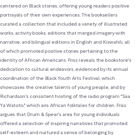
centered on Black stories, offering young readers positive
portrayals of their own experiences. The booksellers
curated a collection that included a variety of illustrated
works, activity books, editions that merged imagery with
narrative, and bilingual editions in English and Kiswahili, all
of which promoted positive stories pertaining to the
identity of African Americans. Friss reveals the bookstore's
dedication to cultural endeavors, evidenced by its annual
coordination of the Black Youth Arts Festival, which
showcases the creative talents of young people, and by
Richardson's consistent hosting of the radio program "Saa
Ya Watoto," which airs African folktales for children. Friss
argues that Drum & Spear's area for young individuals
offered a selection of inspiring narratives that promoted
self-esteem and nurtured a sense of belonging by