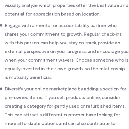
visually analyze which properties offer the best value and
potential for appreciation based on location.
Engage with a mentor or accountability partner who
shares your commitment to growth. Regular check-ins
with this person can help you stay on track, provide an
external perspective on your progress, and encourage you
when your commitment wavers. Choose someone who is
equally invested in their own growth, so the relationship
is mutually beneficial.
Diversify your online marketplace by adding a section for
pre-owned items. If you sell products online, consider
creating a category for gently used or refurbished items.
This can attract a different customer base looking for
more affordable options and can also contribute to