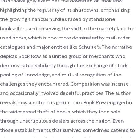
Friss thoroughly examines the downturn of Book Row,
highlighting the regularity of its shutdowns, emphasizing
the growing financial hurdles faced by standalone
booksellers, and observing the shift in the marketplace for
used books, which is now more dominated by mail-order
catalogues and major entities like Schulte's. The narrative
depicts Book Row as a united group of merchants who
demonstrated solidarity through the exchange of stock,
pooling of knowledge, and mutual recognition of the
challenges they encountered. Competition was intense
and occasionally involved deceitful practices. The author
reveals how a notorious group from Book Row engaged in
the widespread theft of books, which they then sold
through unscrupulous dealers across the nation. Even
those establishments that survived sometimes catered to