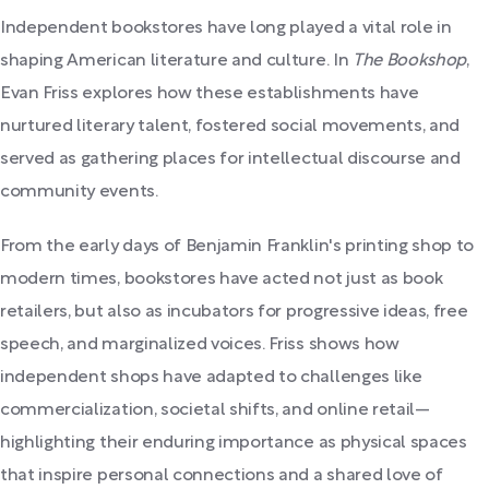
Independent bookstores have long played a vital role in
shaping American literature and culture. In
The Bookshop
,
Evan Friss explores how these establishments have
nurtured literary talent, fostered social movements, and
served as gathering places for intellectual discourse and
community events.
From the early days of Benjamin Franklin's printing shop to
modern times, bookstores have acted not just as book
retailers, but also as incubators for progressive ideas, free
speech, and marginalized voices. Friss shows how
independent shops have adapted to challenges like
commercialization, societal shifts, and online retail—
highlighting their enduring importance as physical spaces
that inspire personal connections and a shared love of