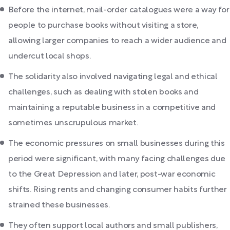
Before the internet, mail-order catalogues were a way for
people to purchase books without visiting a store,
allowing larger companies to reach a wider audience and
undercut local shops.
The solidarity also involved navigating legal and ethical
challenges, such as dealing with stolen books and
maintaining a reputable business in a competitive and
sometimes unscrupulous market.
The economic pressures on small businesses during this
period were significant, with many facing challenges due
to the Great Depression and later, post-war economic
shifts. Rising rents and changing consumer habits further
strained these businesses.
They often support local authors and small publishers,