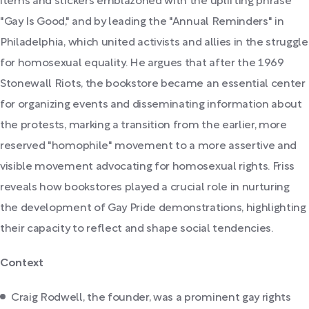
items and stickers emblazoned with the uplifting phrase
"Gay Is Good," and by leading the "Annual Reminders" in
Philadelphia, which united activists and allies in the struggle
for homosexual equality. He argues that after the 1969
Stonewall Riots, the bookstore became an essential center
for organizing events and disseminating information about
the protests, marking a transition from the earlier, more
reserved "homophile" movement to a more assertive and
visible movement advocating for homosexual rights. Friss
reveals how bookstores played a crucial role in nurturing
the development of Gay Pride demonstrations, highlighting
their capacity to reflect and shape social tendencies.
Context
Craig Rodwell, the founder, was a prominent gay rights