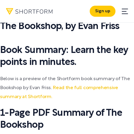
Sign up
PDF SUMMARY:
The Bookshop
,
by
Evan Friss
Book Summary: Learn the key
points in minutes.
Below is a preview of the Shortform book summary of The
Bookshop by Evan Friss.
Read the full comprehensive
summary at Shortform.
1-Page PDF Summary of The
Bookshop