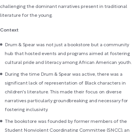
challenging the dominant narratives present in traditional
literature for the young.
Context
Drum & Spear was not just a bookstore but a community
hub that hosted events and programs aimed at fostering
cultural pride and literacy among African American youth.
During the time Drum & Spear was active, there was a
significant lack of representation of Black characters in
children's literature. This made their focus on diverse
narratives particularly groundbreaking and necessary for
fostering inclusivity.
The bookstore was founded by former members of the
Student Nonviolent Coordinating Committee (SNCC), an