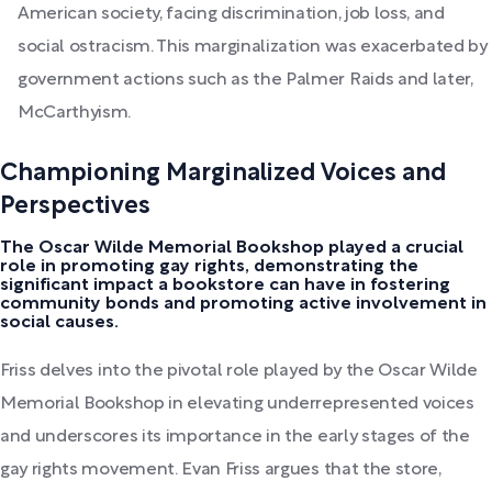
American society, facing discrimination, job loss, and
social ostracism. This marginalization was exacerbated by
government actions such as the Palmer Raids and later,
McCarthyism.
Championing Marginalized Voices and
Perspectives
The Oscar Wilde Memorial Bookshop played a crucial
role in promoting gay rights, demonstrating the
significant impact a bookstore can have in fostering
community bonds and promoting active involvement in
social causes.
Friss delves into the pivotal role played by the Oscar Wilde
Memorial Bookshop in elevating underrepresented voices
and underscores its importance in the early stages of the
gay rights movement. Evan Friss argues that the store,