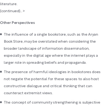
literature.
(continued)... >
Other Perspectives
The influence of a single bookstore, such as the Aryan
Book Store, may be overstated when considering the
broader landscape of information dissemination,
especially in the digital age where the internet plays a
larger role in spreading beliefs and propaganda.
The presence of harmful ideologies in bookstores does
not negate the potential for these spaces to also host
constructive dialogue and critical thinking that can
counteract extremist views.
The concept of community strengthening is subjective