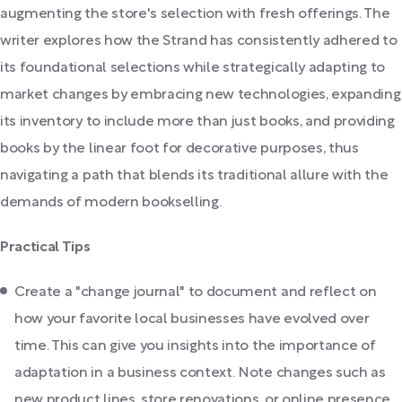
augmenting the store's selection with fresh offerings. The
writer explores how the Strand has consistently adhered to
its foundational selections while strategically adapting to
market changes by embracing new technologies, expanding
its inventory to include more than just books, and providing
books by the linear foot for decorative purposes, thus
navigating a path that blends its traditional allure with the
demands of modern bookselling.
Practical Tips
Create a "change journal" to document and reflect on
how your favorite local businesses have evolved over
time. This can give you insights into the importance of
adaptation in a business context. Note changes such as
new product lines, store renovations, or online presence