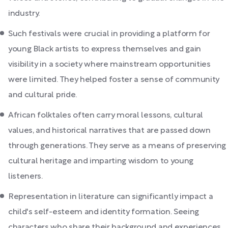
industry.
Such festivals were crucial in providing a platform for
young Black artists to express themselves and gain
visibility in a society where mainstream opportunities
were limited. They helped foster a sense of community
and cultural pride.
African folktales often carry moral lessons, cultural
values, and historical narratives that are passed down
through generations. They serve as a means of preserving
cultural heritage and imparting wisdom to young
listeners.
Representation in literature can significantly impact a
child's self-esteem and identity formation. Seeing
characters who share their background and experiences