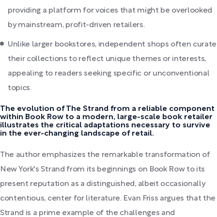
providing a platform for voices that might be overlooked
by mainstream, profit-driven retailers.
Unlike larger bookstores, independent shops often curate
their collections to reflect unique themes or interests,
appealing to readers seeking specific or unconventional
topics.
The evolution of The Strand from a reliable component
within Book Row to a modern, large-scale book retailer
illustrates the critical adaptations necessary to survive
in the ever-changing landscape of retail.
The author emphasizes the remarkable transformation of
New York's Strand from its beginnings on Book Row to its
present reputation as a distinguished, albeit occasionally
contentious, center for literature. Evan Friss argues that the
Strand is a prime example of the challenges and