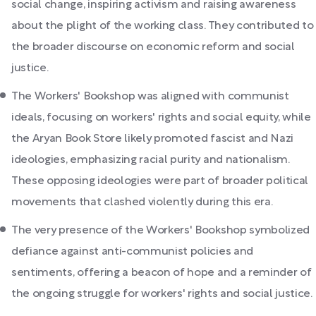
social change, inspiring activism and raising awareness
about the plight of the working class. They contributed to
the broader discourse on economic reform and social
justice.
The Workers' Bookshop was aligned with communist
ideals, focusing on workers' rights and social equity, while
the Aryan Book Store likely promoted fascist and Nazi
ideologies, emphasizing racial purity and nationalism.
These opposing ideologies were part of broader political
movements that clashed violently during this era.
The very presence of the Workers' Bookshop symbolized
defiance against anti-communist policies and
sentiments, offering a beacon of hope and a reminder of
the ongoing struggle for workers' rights and social justice.