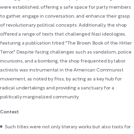
were established, offering a safe space for party members
to gather, engage in conversation, and enhance their grasp
of revolutionary political concepts. Additionally, the shop
offered a range of texts that challenged Nazi ideologies,
featuring a publication titled "The Brown Book of the Hitler
Terror." Despite facing challenges such as vandalism, police
incursions, and a bombing, the shop frequented by labor
activists was instrumental in the American Communist
movement, as noted by Friss, by acting as a key hub for
radical undertakings and providing a sanctuary for a
politically marginalized community.
Context
Such titles were not only literary works but also tools for