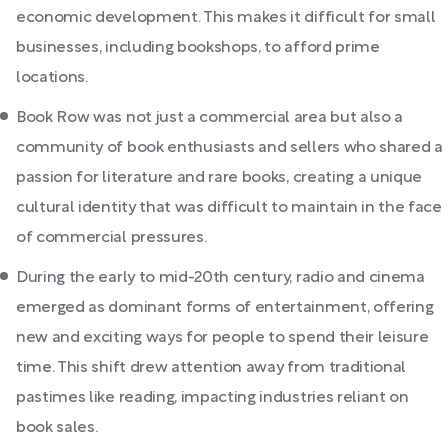
economic development. This makes it difficult for small
businesses, including bookshops, to afford prime
locations.
Book Row was not just a commercial area but also a
community of book enthusiasts and sellers who shared a
passion for literature and rare books, creating a unique
cultural identity that was difficult to maintain in the face
of commercial pressures.
During the early to mid-20th century, radio and cinema
emerged as dominant forms of entertainment, offering
new and exciting ways for people to spend their leisure
time. This shift drew attention away from traditional
pastimes like reading, impacting industries reliant on
book sales.