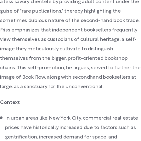
a less savory clientele by providing adult content under the
guise of "rare publications," thereby highlighting the
sometimes dubious nature of the second-hand book trade.
Friss emphasizes that independent booksellers frequently
view themselves as custodians of cultural heritage, a self-
image they meticulously cultivate to distinguish
themselves from the bigger, profit-oriented bookshop
chains. This self-promotion, he argues, served to further the
image of Book Row, along with secondhand booksellers at
large, as a sanctuary for the unconventional.
Context
In urban areas like New York City, commercial real estate
prices have historically increased due to factors such as
gentrification, increased demand for space, and