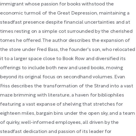
immigrant whose passion for books withstood the
economic turmoil of the Great Depression, maintaining a
steadfast presence despite financial uncertainties and at
times resting on a simple cot surrounded by the cherished
tomes he offered. The author describes the expansion of
the store under Fred Bass, the founder's son, who relocated
it to a larger space close to Book Row and diversified its
offerings to include both new and used books, moving
beyond its original focus on secondhand volumes. Evan
Friss describes the transformation of the Strand into a vast
maze brimming with literature, a haven for bibliophiles
featuring a vast expanse of shelving that stretches for
eighteen miles, bargain bins under the open sky, and a team
of quirky, well-informed employees, all driven by the
steadfast dedication and passion of its leader for