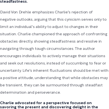
steadfastness.
David Von Drehle emphasizes Charlie's rejection of
negative outlooks, arguing that this cynicism serves only to
limit an individual's ability to adjust to changes in their
situation. Charlie championed the approach of confronting
obstacles directly, showing steadfastness and resolve in
navigating through tough circumstances. The author
encourages individuals to actively manage their situations
and seek out resolutions, instead of succumbing to fear or
uncertainty. Life's inherent fluctuations should be met with
a positive attitude, understanding that while obstacles may
be transient, they can be surmounted through steadfast
determination and perseverance.
Charlie advocated for a perspective focused on
savoring the present and discovering delight in the