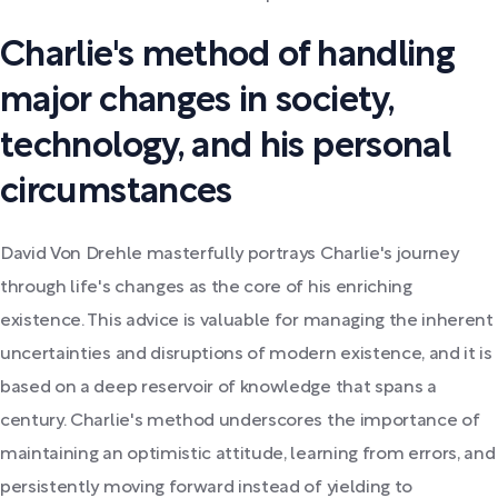
Charlie's method of handling
major changes in society,
technology, and his personal
circumstances
David Von Drehle masterfully portrays Charlie's journey
through life's changes as the core of his enriching
existence. This advice is valuable for managing the inherent
uncertainties and disruptions of modern existence, and it is
based on a deep reservoir of knowledge that spans a
century. Charlie's method underscores the importance of
maintaining an optimistic attitude, learning from errors, and
persistently moving forward instead of yielding to