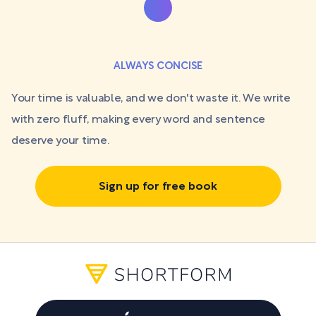
ALWAYS CONCISE
Your time is valuable, and we don't waste it. We write
with zero fluff, making every word and sentence
deserve your time.
Sign up for free book