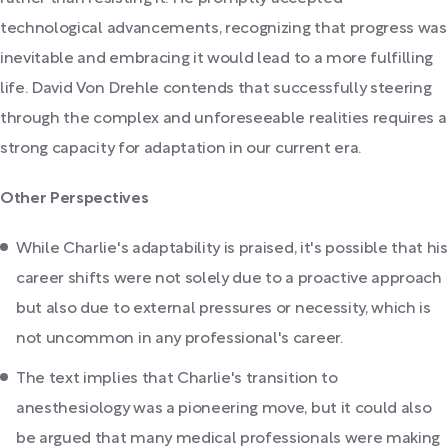
technological advancements, recognizing that progress was
inevitable and embracing it would lead to a more fulfilling
life. David Von Drehle contends that successfully steering
through the complex and unforeseeable realities requires a
strong capacity for adaptation in our current era.
Other Perspectives
While Charlie's adaptability is praised, it's possible that his
career shifts were not solely due to a proactive approach
but also due to external pressures or necessity, which is
not uncommon in any professional's career.
The text implies that Charlie's transition to
anesthesiology was a pioneering move, but it could also
be argued that many medical professionals were making