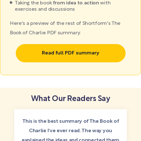
Taking the book
from idea to action
with
exercises and discussions
Here's a preview of the rest of Shortform's The
Book of Charlie PDF summary:
Read full PDF summary
What Our Readers Say
This is the best summary of The Book of
Charlie I've ever read. The way you
explained the ideas and connected them