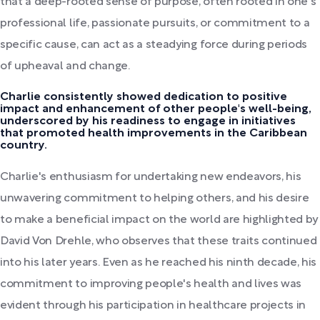
that a deep-rooted sense of purpose, often rooted in one's
professional life, passionate pursuits, or commitment to a
specific cause, can act as a steadying force during periods
of upheaval and change.
Charlie consistently showed dedication to positive
impact and enhancement of other people's well-being,
underscored by his readiness to engage in initiatives
that promoted health improvements in the Caribbean
country.
Charlie's enthusiasm for undertaking new endeavors, his
unwavering commitment to helping others, and his desire
to make a beneficial impact on the world are highlighted by
David Von Drehle, who observes that these traits continued
into his later years. Even as he reached his ninth decade, his
commitment to improving people's health and lives was
evident through his participation in healthcare projects in