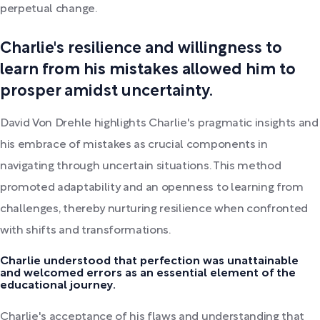
perpetual change.
Charlie's resilience and willingness to
learn from his mistakes allowed him to
prosper amidst uncertainty.
David Von Drehle highlights Charlie's pragmatic insights and
his embrace of mistakes as crucial components in
navigating through uncertain situations. This method
promoted adaptability and an openness to learning from
challenges, thereby nurturing resilience when confronted
with shifts and transformations.
Charlie understood that perfection was unattainable
and welcomed errors as an essential element of the
educational journey.
Charlie's acceptance of his flaws and understanding that