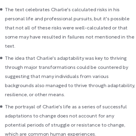
The text celebrates Charlie's calculated risks in his
personal life and professional pursuits, but it's possible
that not all of these risks were well-calculated or that
some may have resulted in failures not mentioned in the
text.
The idea that Charlie's adaptability was key to thriving
through major transformations could be countered by
suggesting that many individuals from various
backgrounds also managed to thrive through adaptability,
resilience, or other means.
The portrayal of Charlie's life as a series of successful
adaptations to change does not account for any
potential periods of struggle or resistance to change,
which are common human experiences.