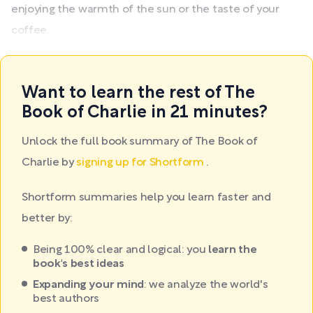
enjoying the warmth of the sun or the taste of your
coffee.
Want to learn the rest of The
Book of Charlie in 21 minutes?
Unlock the full book summary of The Book of
Charlie by
signing up for Shortform
.
Shortform summaries help you learn faster and
better by:
Being 100% clear and logical: you
learn the
book's best ideas
Expanding your mind
: we analyze the world's
best authors