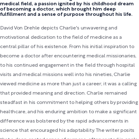
medical field, a passion ignited by his childhood dream
of becoming a doctor, which brought him deep
fulfillment and a sense of purpose throughout his life.
David Von Drehle depicts Charlie's unwavering and
motivational dedication to the field of medicine as a
central pillar of his existence. From his initial inspiration to
become a doctor after encountering medical missionaries,
to his continued engagement in the field through hospital
visits and medical missions well into his nineties, Charlie
viewed medicine as more than just a career; it was a calling
that provided meaning and direction. Charlie remained
steadfast in his commitment to helping others by providing
healthcare, and his enduring ambition to make a significant
difference was bolstered by the rapid advancements in
science that encouraged his adaptability. The writer posits