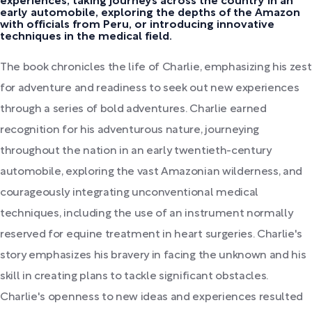
experiences, taking journeys across the country in an
early automobile, exploring the depths of the Amazon
with officials from Peru, or introducing innovative
techniques in the medical field.
The book chronicles the life of Charlie, emphasizing his zest
for adventure and readiness to seek out new experiences
through a series of bold adventures. Charlie earned
recognition for his adventurous nature, journeying
throughout the nation in an early twentieth-century
automobile, exploring the vast Amazonian wilderness, and
courageously integrating unconventional medical
techniques, including the use of an instrument normally
reserved for equine treatment in heart surgeries. Charlie's
story emphasizes his bravery in facing the unknown and his
skill in creating plans to tackle significant obstacles.
Charlie's openness to new ideas and experiences resulted