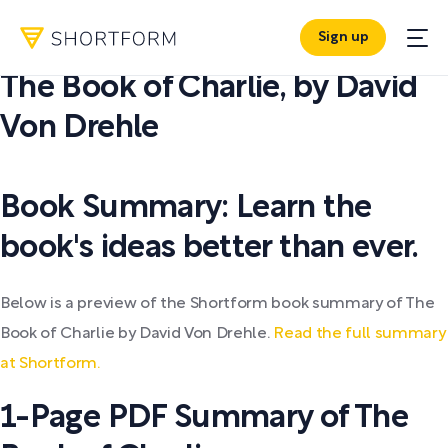
Sign up
PDF SUMMARY:
The Book of Charlie
,
by
David
Von Drehle
Book Summary: Learn the
book's ideas better than ever.
Below is a preview of the Shortform book summary of The
Book of Charlie by David Von Drehle.
Read the full summary
at Shortform.
1-Page PDF Summary of The