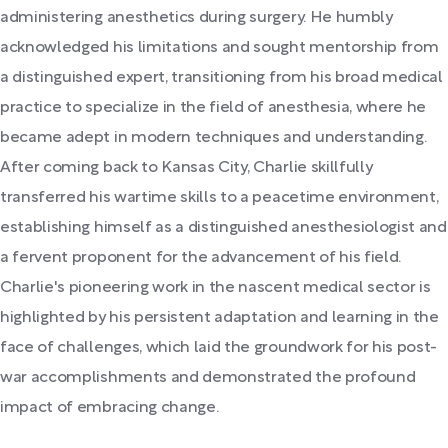
administering anesthetics during surgery. He humbly
acknowledged his limitations and sought mentorship from
a distinguished expert, transitioning from his broad medical
practice to specialize in the field of anesthesia, where he
became adept in modern techniques and understanding.
After coming back to Kansas City, Charlie skillfully
transferred his wartime skills to a peacetime environment,
establishing himself as a distinguished anesthesiologist and
a fervent proponent for the advancement of his field.
Charlie's pioneering work in the nascent medical sector is
highlighted by his persistent adaptation and learning in the
face of challenges, which laid the groundwork for his post-
war accomplishments and demonstrated the profound
impact of embracing change.