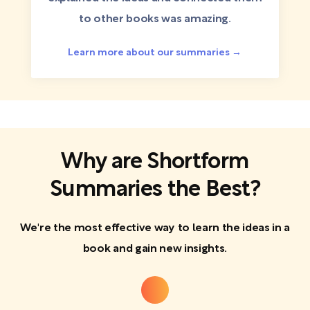
to other books was amazing.
Learn more about our summaries →
Why are Shortform
Summaries the Best?
We're the most effective way to learn the ideas in a
book and gain new insights.