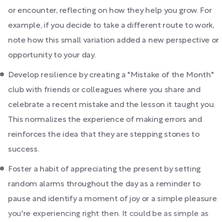
or encounter, reflecting on how they help you grow. For
example, if you decide to take a different route to work,
note how this small variation added a new perspective or
opportunity to your day.
Develop resilience by creating a "Mistake of the Month"
club with friends or colleagues where you share and
celebrate a recent mistake and the lesson it taught you.
This normalizes the experience of making errors and
reinforces the idea that they are stepping stones to
success.
Foster a habit of appreciating the present by setting
random alarms throughout the day as a reminder to
pause and identify a moment of joy or a simple pleasure
you're experiencing right then. It could be as simple as