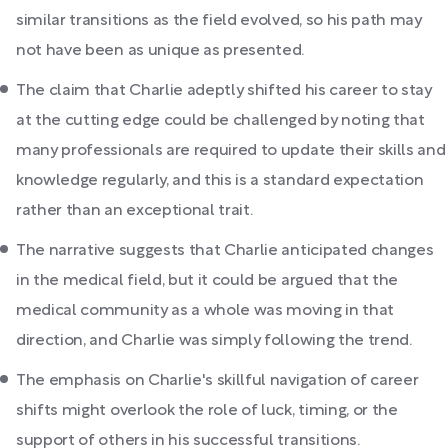
similar transitions as the field evolved, so his path may
not have been as unique as presented.
The claim that Charlie adeptly shifted his career to stay
at the cutting edge could be challenged by noting that
many professionals are required to update their skills and
knowledge regularly, and this is a standard expectation
rather than an exceptional trait.
The narrative suggests that Charlie anticipated changes
in the medical field, but it could be argued that the
medical community as a whole was moving in that
direction, and Charlie was simply following the trend.
The emphasis on Charlie's skillful navigation of career
shifts might overlook the role of luck, timing, or the
support of others in his successful transitions.