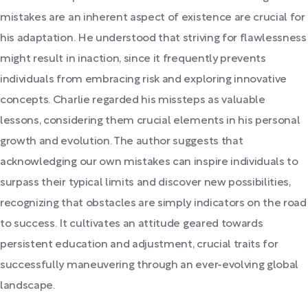
mistakes are an inherent aspect of existence are crucial for
his adaptation. He understood that striving for flawlessness
might result in inaction, since it frequently prevents
individuals from embracing risk and exploring innovative
concepts. Charlie regarded his missteps as valuable
lessons, considering them crucial elements in his personal
growth and evolution. The author suggests that
acknowledging our own mistakes can inspire individuals to
surpass their typical limits and discover new possibilities,
recognizing that obstacles are simply indicators on the road
to success. It cultivates an attitude geared towards
persistent education and adjustment, crucial traits for
successfully maneuvering through an ever-evolving global
landscape.