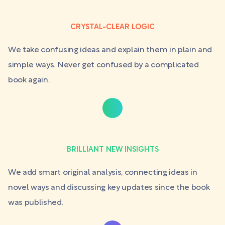
CRYSTAL-CLEAR LOGIC
We take confusing ideas and explain them in plain and
simple ways. Never get confused by a complicated
book again.
BRILLIANT NEW INSIGHTS
We add smart original analysis, connecting ideas in
novel ways and discussing key updates since the book
was published.