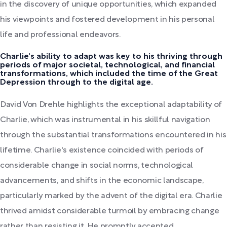
in the discovery of unique opportunities, which expanded
his viewpoints and fostered development in his personal
life and professional endeavors.
Charlie's ability to adapt was key to his thriving through
periods of major societal, technological, and financial
transformations, which included the time of the Great
Depression through to the digital age.
David Von Drehle highlights the exceptional adaptability of
Charlie, which was instrumental in his skillful navigation
through the substantial transformations encountered in his
lifetime. Charlie's existence coincided with periods of
considerable change in social norms, technological
advancements, and shifts in the economic landscape,
particularly marked by the advent of the digital era. Charlie
thrived amidst considerable turmoil by embracing change
rather than resisting it. He promptly accepted