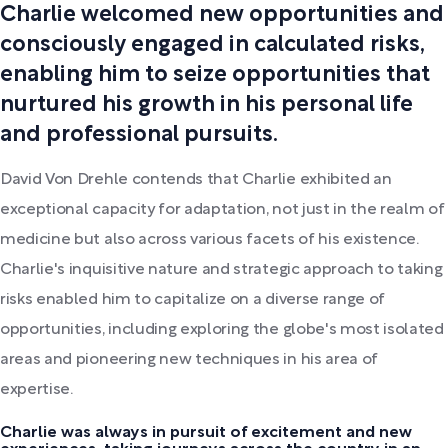
Charlie welcomed new opportunities and
consciously engaged in calculated risks,
enabling him to seize opportunities that
nurtured his growth in his personal life
and professional pursuits.
David Von Drehle contends that Charlie exhibited an
exceptional capacity for adaptation, not just in the realm of
medicine but also across various facets of his existence.
Charlie's inquisitive nature and strategic approach to taking
risks enabled him to capitalize on a diverse range of
opportunities, including exploring the globe's most isolated
areas and pioneering new techniques in his area of
expertise.
Charlie was always in pursuit of excitement and new