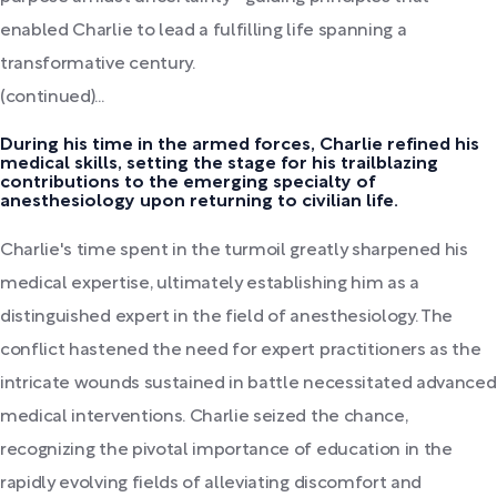
enabled Charlie to lead a fulfilling life spanning a
transformative century.
(continued)...
During his time in the armed forces, Charlie refined his
medical skills, setting the stage for his trailblazing
contributions to the emerging specialty of
anesthesiology upon returning to civilian life.
Charlie's time spent in the turmoil greatly sharpened his
medical expertise, ultimately establishing him as a
distinguished expert in the field of anesthesiology. The
conflict hastened the need for expert practitioners as the
intricate wounds sustained in battle necessitated advanced
medical interventions. Charlie seized the chance,
recognizing the pivotal importance of education in the
rapidly evolving fields of alleviating discomfort and