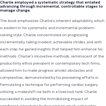
Charlie employed a systematic strategy that entailed
advancing through incremental, controllable stages to
manage change.
The book emphasizes Charlie's inherent adaptability, which
is evident in his systematic and incremental problem-
solving style. Charlie concentrated on progressing
incrementally, taking modest, achievable strides, and with
each step, he gained insights that helped him enhance his
methods. Charlie's innovative methods, reminiscent of the
productivity ethos prevalent in contemporary tech firms,
allowed him to make progress amidst obstacles and
complexities, demonstrated by his pioneering efforts in
formulating a technique for performing cardiac surgery
utilizing a makeshift ice bath in a livestock tank. Charlie
succeeded in avoiding the immobilizing impact of