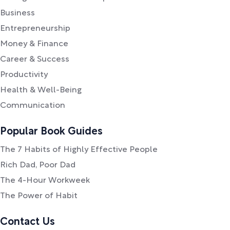
Business
Entrepreneurship
Money & Finance
Career & Success
Productivity
Health & Well-Being
Communication
Popular Book Guides
The 7 Habits of Highly Effective People
Rich Dad, Poor Dad
The 4-Hour Workweek
The Power of Habit
Contact Us