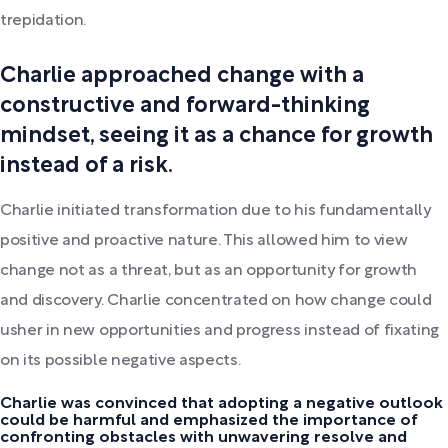
trepidation.
Charlie approached change with a
constructive and forward-thinking
mindset, seeing it as a chance for growth
instead of a risk.
Charlie initiated transformation due to his fundamentally
positive and proactive nature. This allowed him to view
change not as a threat, but as an opportunity for growth
and discovery. Charlie concentrated on how change could
usher in new opportunities and progress instead of fixating
on its possible negative aspects.
Charlie was convinced that adopting a negative outlook
could be harmful and emphasized the importance of
confronting obstacles with unwavering resolve and