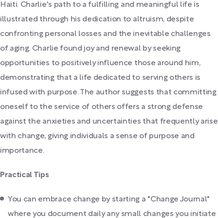
Haiti. Charlie's path to a fulfilling and meaningful life is
illustrated through his dedication to altruism, despite
confronting personal losses and the inevitable challenges
of aging. Charlie found joy and renewal by seeking
opportunities to positively influence those around him,
demonstrating that a life dedicated to serving others is
infused with purpose. The author suggests that committing
oneself to the service of others offers a strong defense
against the anxieties and uncertainties that frequently arise
with change, giving individuals a sense of purpose and
importance.
Practical Tips
You can embrace change by starting a "Change Journal"
where you document daily any small changes you initiate