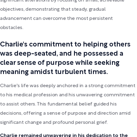
significant alterations by focusing on small, achievable
objectives, demonstrating that steady, gradual
advancement can overcome the most persistent
obstacles.
Charlie's commitment to helping others
was deep-seated, and he possessed a
clear sense of purpose while seeking
meaning amidst turbulent times.
Charlie's life was deeply anchored in a strong commitment
to his medical profession and his unwavering commitment
to assist others. This fundamental belief guided his
decisions, offering a sense of purpose and direction amid
significant change and profound personal grief.
Charlie remained unwavering in his dedication to the