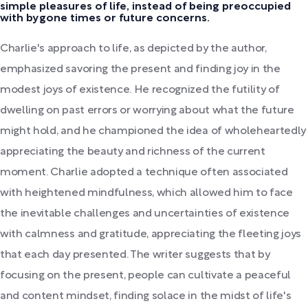
simple pleasures of life, instead of being preoccupied
with bygone times or future concerns.
Charlie's approach to life, as depicted by the author,
emphasized savoring the present and finding joy in the
modest joys of existence. He recognized the futility of
dwelling on past errors or worrying about what the future
might hold, and he championed the idea of wholeheartedly
appreciating the beauty and richness of the current
moment. Charlie adopted a technique often associated
with heightened mindfulness, which allowed him to face
the inevitable challenges and uncertainties of existence
with calmness and gratitude, appreciating the fleeting joys
that each day presented. The writer suggests that by
focusing on the present, people can cultivate a peaceful
and content mindset, finding solace in the midst of life's