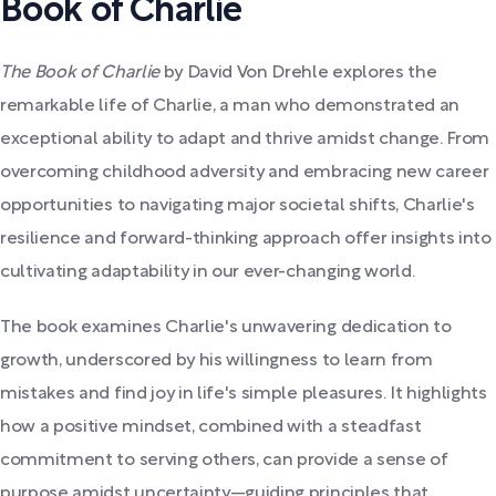
Book of Charlie
The Book of Charlie
by David Von Drehle explores the
remarkable life of Charlie, a man who demonstrated an
exceptional ability to adapt and thrive amidst change. From
overcoming childhood adversity and embracing new career
opportunities to navigating major societal shifts, Charlie's
resilience and forward-thinking approach offer insights into
cultivating adaptability in our ever-changing world.
The book examines Charlie's unwavering dedication to
growth, underscored by his willingness to learn from
mistakes and find joy in life's simple pleasures. It highlights
how a positive mindset, combined with a steadfast
commitment to serving others, can provide a sense of
purpose amidst uncertainty—guiding principles that