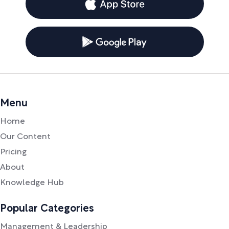
Menu
Home
Our Content
Pricing
About
Knowledge Hub
Popular Categories
Management & Leadership