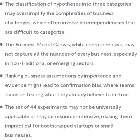
The classification of hypotheses into three categories
may oversimplify the complexities of business
challenges, which often involve interdependencies that
are difficult to categorize.
The Business Model Canvas, while comprehensive, may
not capture all the nuances of every business, especially
in non-traditional or emerging sectors.
Ranking business assumptions by importance and
evidence might lead to confirmation bias, where teams
focus on testing what they already believe to be true.
The set of 44 experiments may not be universally
applicable or may be resource-intensive, making them
impractical for bootstrapped startups or small
businesses.