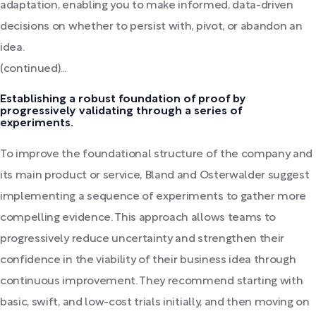
adaptation, enabling you to make informed, data-driven
decisions on whether to persist with, pivot, or abandon an
idea.
(continued)...
Establishing a robust foundation of proof by
progressively validating through a series of
experiments.
To improve the foundational structure of the company and
its main product or service, Bland and Osterwalder suggest
implementing a sequence of experiments to gather more
compelling evidence. This approach allows teams to
progressively reduce uncertainty and strengthen their
confidence in the viability of their business idea through
continuous improvement. They recommend starting with
basic, swift, and low-cost trials initially, and then moving on