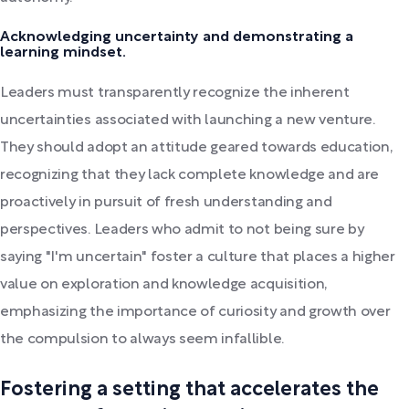
Acknowledging uncertainty and demonstrating a
learning mindset.
Leaders must transparently recognize the inherent
uncertainties associated with launching a new venture.
They should adopt an attitude geared towards education,
recognizing that they lack complete knowledge and are
proactively in pursuit of fresh understanding and
perspectives. Leaders who admit to not being sure by
saying "I'm uncertain" foster a culture that places a higher
value on exploration and knowledge acquisition,
emphasizing the importance of curiosity and growth over
the compulsion to always seem infallible.
Fostering a setting that accelerates the