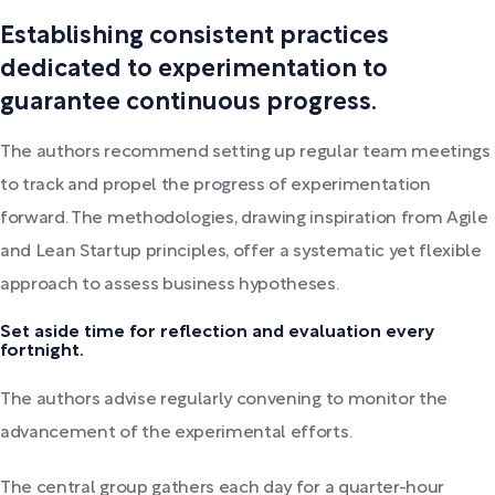
Establishing consistent practices
dedicated to experimentation to
guarantee continuous progress.
The authors recommend setting up regular team meetings
to track and propel the progress of experimentation
forward. The methodologies, drawing inspiration from Agile
and Lean Startup principles, offer a systematic yet flexible
approach to assess business hypotheses.
Set aside time for reflection and evaluation every
fortnight.
The authors advise regularly convening to monitor the
advancement of the experimental efforts.
The central group gathers each day for a quarter-hour