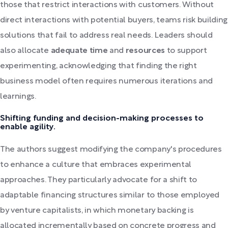
those that restrict interactions with customers. Without
direct interactions with potential buyers, teams risk building
solutions that fail to address real needs. Leaders should
also allocate
adequate time
and
resources
to support
experimenting, acknowledging that finding the right
business model often requires numerous iterations and
learnings.
Shifting funding and decision-making processes to
enable agility.
The authors suggest modifying the company's procedures
to enhance a culture that embraces experimental
approaches. They particularly advocate for a shift to
adaptable financing structures similar to those employed
by venture capitalists, in which monetary backing is
allocated incrementally based on concrete progress and