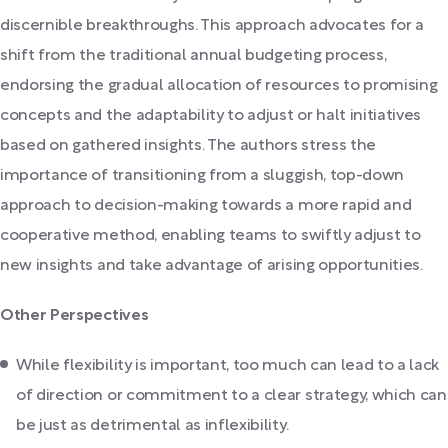
discernible breakthroughs. This approach advocates for a
shift from the traditional annual budgeting process,
endorsing the gradual allocation of resources to promising
concepts and the adaptability to adjust or halt initiatives
based on gathered insights. The authors stress the
importance of transitioning from a sluggish, top-down
approach to decision-making towards a more rapid and
cooperative method, enabling teams to swiftly adjust to
new insights and take advantage of arising opportunities.
Other Perspectives
While flexibility is important, too much can lead to a lack
of direction or commitment to a clear strategy, which can
be just as detrimental as inflexibility.