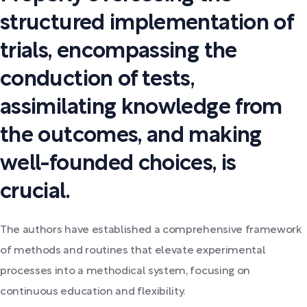
structured implementation of
trials, encompassing the
conduction of tests,
assimilating knowledge from
the outcomes, and making
well-founded choices, is
crucial.
The authors have established a comprehensive framework
of methods and routines that elevate experimental
processes into a methodical system, focusing on
continuous education and flexibility.