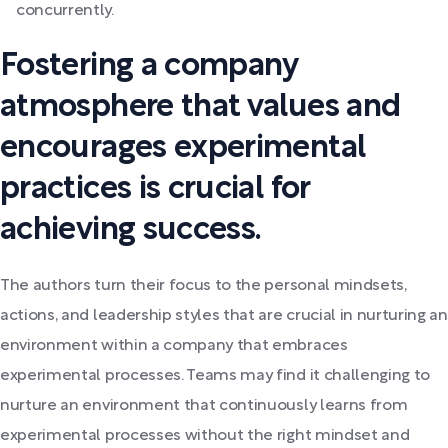
concurrently.
Fostering a company
atmosphere that values and
encourages experimental
practices is crucial for
achieving success.
The authors turn their focus to the personal mindsets,
actions, and leadership styles that are crucial in nurturing an
environment within a company that embraces
experimental processes. Teams may find it challenging to
nurture an environment that continuously learns from
experimental processes without the right mindset and