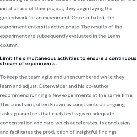
initial phase of their project, they begin laying the
groundwork for an experiment. Once initiated, the
experiment enters its active phase. The results of the
experiment are subsequently evaluated in the Learn
column.
Limit the simultaneous activities to ensure a continuous
stream of experiments.
To keep the team agile and unencumbered while they
learn and adjust, Osterwalder and his co-author
recommend running a few experiments at the same time.
This constraint, often known as constraints on ongoing
tasks, guarantees that each test is given adequate
concentration and care, which accelerates its conclusion
and facilitates the production of insightful findings.