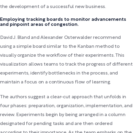
the development of a successful new business.
Employing tracking boards to monitor advancements
and pinpoint areas of congestion.
David J. Bland and Alexander Osterwalder recommend
using a simple board similar to the Kanban method to
visually organize the workflow of their experiments. This
visualization allows teams to track the progress of different
experiments, identify bottlenecks in the process, and
maintain a focus on a continuous flow of learning.
The authors suggest a clear-cut approach that unfolds in
four phases: preparation, organization, implementation, and
review. Experiments begin by being arranged in a column
designated for pending tasks and are then ordered
according to their importance. As the team embarks on the