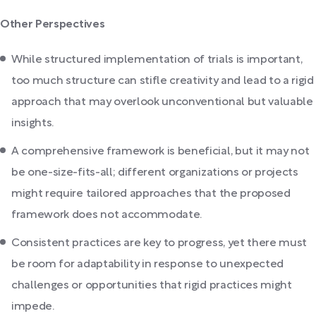
Other Perspectives
While structured implementation of trials is important,
too much structure can stifle creativity and lead to a rigid
approach that may overlook unconventional but valuable
insights.
A comprehensive framework is beneficial, but it may not
be one-size-fits-all; different organizations or projects
might require tailored approaches that the proposed
framework does not accommodate.
Consistent practices are key to progress, yet there must
be room for adaptability in response to unexpected
challenges or opportunities that rigid practices might
impede.