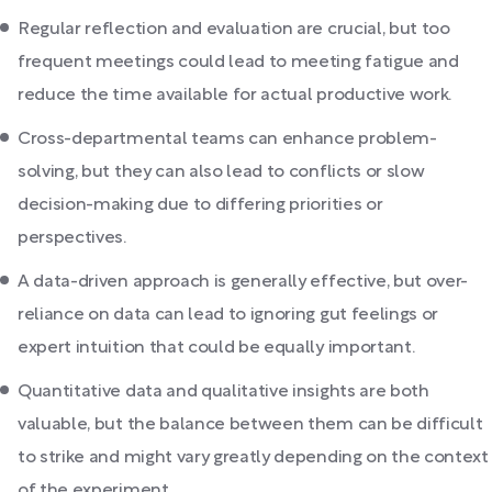
Regular reflection and evaluation are crucial, but too
frequent meetings could lead to meeting fatigue and
reduce the time available for actual productive work.
Cross-departmental teams can enhance problem-
solving, but they can also lead to conflicts or slow
decision-making due to differing priorities or
perspectives.
A data-driven approach is generally effective, but over-
reliance on data can lead to ignoring gut feelings or
expert intuition that could be equally important.
Quantitative data and qualitative insights are both
valuable, but the balance between them can be difficult
to strike and might vary greatly depending on the context
of the experiment.