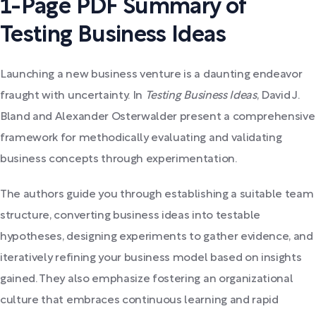
1-Page PDF Summary of
Testing Business Ideas
Launching a new business venture is a daunting endeavor
fraught with uncertainty. In
Testing Business Ideas
, David J.
Bland and Alexander Osterwalder present a comprehensive
framework for methodically evaluating and validating
business concepts through experimentation.
The authors guide you through establishing a suitable team
structure, converting business ideas into testable
hypotheses, designing experiments to gather evidence, and
iteratively refining your business model based on insights
gained. They also emphasize fostering an organizational
culture that embraces continuous learning and rapid