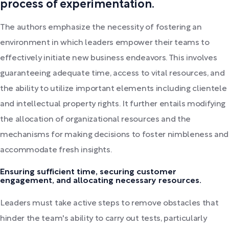
process of experimentation.
The authors emphasize the necessity of fostering an
environment in which leaders empower their teams to
effectively initiate new business endeavors. This involves
guaranteeing adequate time, access to vital resources, and
the ability to utilize important elements including clientele
and intellectual property rights. It further entails modifying
the allocation of organizational resources and the
mechanisms for making decisions to foster nimbleness and
accommodate fresh insights.
Ensuring sufficient time, securing customer
engagement, and allocating necessary resources.
Leaders must take active steps to remove obstacles that
hinder the team's ability to carry out tests, particularly