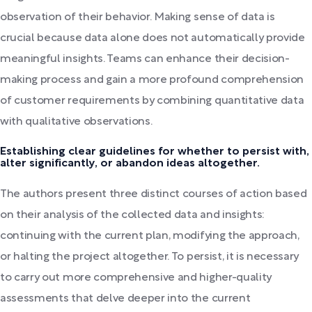
observation of their behavior. Making sense of data is
crucial because data alone does not automatically provide
meaningful insights. Teams can enhance their decision-
making process and gain a more profound comprehension
of customer requirements by combining quantitative data
with qualitative observations.
Establishing clear guidelines for whether to persist with,
alter significantly, or abandon ideas altogether.
The authors present three distinct courses of action based
on their analysis of the collected data and insights:
continuing with the current plan, modifying the approach,
or halting the project altogether. To persist, it is necessary
to carry out more comprehensive and higher-quality
assessments that delve deeper into the current