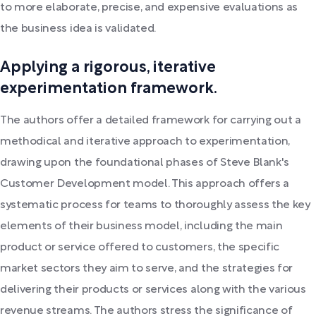
to more elaborate, precise, and expensive evaluations as
the business idea is validated.
Applying a rigorous, iterative
experimentation framework.
The authors offer a detailed framework for carrying out a
methodical and iterative approach to experimentation,
drawing upon the foundational phases of Steve Blank's
Customer Development model. This approach offers a
systematic process for teams to thoroughly assess the key
elements of their business model, including the main
product or service offered to customers, the specific
market sectors they aim to serve, and the strategies for
delivering their products or services along with the various
revenue streams. The authors stress the significance of