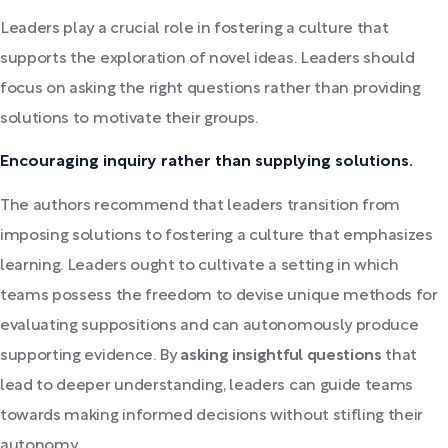
Leaders play a crucial role in fostering a culture that
supports the exploration of novel ideas. Leaders should
focus on asking the right questions rather than providing
solutions to motivate their groups.
Encouraging inquiry rather than supplying solutions.
The authors recommend that leaders transition from
imposing solutions to fostering a culture that emphasizes
learning. Leaders ought to cultivate a setting in which
teams possess the freedom to devise unique methods for
evaluating suppositions and can autonomously produce
supporting evidence. By
asking insightful questions
that
lead to deeper understanding, leaders can guide teams
towards making informed decisions without stifling their
autonomy.