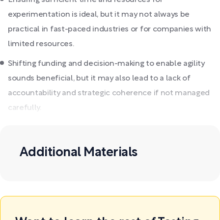
Ensuring sufficient time and resources for
experimentation is ideal, but it may not always be
practical in fast-paced industries or for companies with
limited resources.
Shifting funding and decision-making to enable agility
sounds beneficial, but it may also lead to a lack of
accountability and strategic coherence if not managed
carefully.
Additional Materials