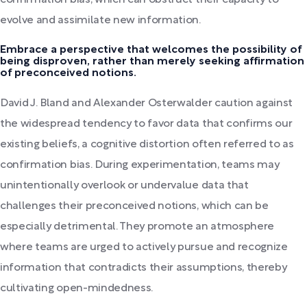
confirmation bias, which can obstruct their capacity to
evolve and assimilate new information.
Embrace a perspective that welcomes the possibility of
being disproven, rather than merely seeking affirmation
of preconceived notions.
David J. Bland and Alexander Osterwalder caution against
the widespread tendency to favor data that confirms our
existing beliefs, a cognitive distortion often referred to as
confirmation bias. During experimentation, teams may
unintentionally overlook or undervalue data that
challenges their preconceived notions, which can be
especially detrimental. They promote an atmosphere
where teams are urged to actively pursue and recognize
information that contradicts their assumptions, thereby
cultivating open-mindedness.