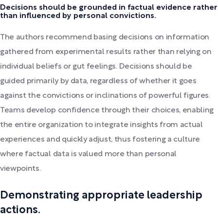
Decisions should be grounded in factual evidence rather
than influenced by personal convictions.
The authors recommend basing decisions on information
gathered from experimental results rather than relying on
individual beliefs or gut feelings. Decisions should be
guided primarily by data, regardless of whether it goes
against the convictions or inclinations of powerful figures.
Teams develop confidence through their choices, enabling
the entire organization to integrate insights from actual
experiences and quickly adjust, thus fostering a culture
where factual data is valued more than personal
viewpoints.
Demonstrating appropriate leadership
actions.