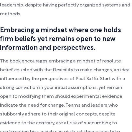
leadership, despite having perfectly organized systems and
methods.
Embracing a mindset where one holds
firm beliefs yet remains open to new
information and perspectives.
The book encourages embracing a mindset of resolute
belief coupled with the flexibility to make changes, an idea
influenced by the perspectives of Paul Saffo. Start with a
strong conviction in your initial assumptions, yet remain
open to modifying them should experimental evidence
indicate the need for change. Teams and leaders who
stubbornly adhere to their original concepts, despite
evidence to the contrary, are at risk of succumbing to