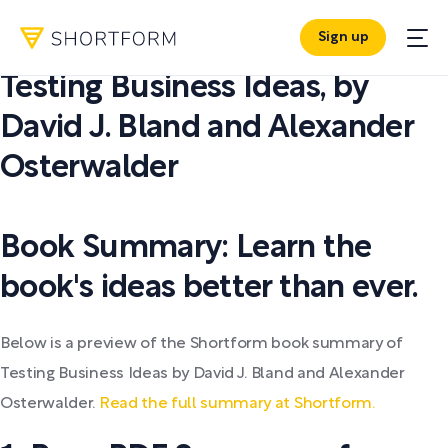
Sign up
PDF SUMMARY:
Testing Business Ideas
,
by
David J. Bland and Alexander
Osterwalder
Book Summary: Learn the
book's ideas better than ever.
Below is a preview of the Shortform book summary of
Testing Business Ideas by David J. Bland and Alexander
Osterwalder.
Read the full summary at Shortform.