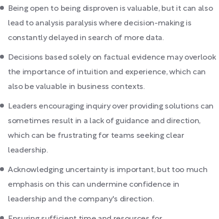
Being open to being disproven is valuable, but it can also
lead to analysis paralysis where decision-making is
constantly delayed in search of more data.
Decisions based solely on factual evidence may overlook
the importance of intuition and experience, which can
also be valuable in business contexts.
Leaders encouraging inquiry over providing solutions can
sometimes result in a lack of guidance and direction,
which can be frustrating for teams seeking clear
leadership.
Acknowledging uncertainty is important, but too much
emphasis on this can undermine confidence in
leadership and the company's direction.