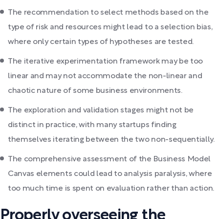
The recommendation to select methods based on the
type of risk and resources might lead to a selection bias,
where only certain types of hypotheses are tested.
The iterative experimentation framework may be too
linear and may not accommodate the non-linear and
chaotic nature of some business environments.
The exploration and validation stages might not be
distinct in practice, with many startups finding
themselves iterating between the two non-sequentially.
The comprehensive assessment of the Business Model
Canvas elements could lead to analysis paralysis, where
too much time is spent on evaluation rather than action.
Properly overseeing the