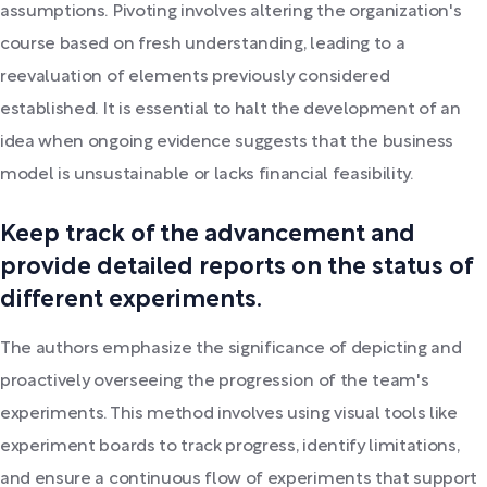
assumptions. Pivoting involves altering the organization's
course based on fresh understanding, leading to a
reevaluation of elements previously considered
established. It is essential to halt the development of an
idea when ongoing evidence suggests that the business
model is unsustainable or lacks financial feasibility.
Keep track of the advancement and
provide detailed reports on the status of
different experiments.
The authors emphasize the significance of depicting and
proactively overseeing the progression of the team's
experiments. This method involves using visual tools like
experiment boards to track progress, identify limitations,
and ensure a continuous flow of experiments that support