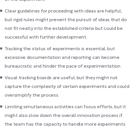
Clear guidelines for proceeding with ideas are helpful,
but rigid rules might prevent the pursuit of ideas that do
not fit neatly into the established criteria but could be
successful with further development.
Tracking the status of experiments is essential, but
excessive documentation and reporting can become
bureaucratic and hinder the pace of experimentation.
Visual tracking boards are useful, but they might not
capture the complexity of certain experiments and could
oversimplify the process.
Limiting simultaneous activities can focus efforts, but it
might also slow down the overall innovation process if
the team has the capacity to handle more experiments