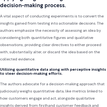
decision-making process.
A vital aspect of conducting experiments is to convert the
insights gained from testing into actionable decisions. The
authors emphasize the necessity of assessing an idea by
considering both quantitative figures and qualitative
observations, providing clear directives to either proceed
with, substantially alter, or discard the idea based on the
collected evidence.
Utilizing quantitative data along with perceptive insights
to steer decision-making efforts.
The authors advocate for a decision-making approach that
judiciously weighs quantitative data, like metrics linked to
how customers engage and act, alongside qualitative
insights derived from firsthand customer feedback and