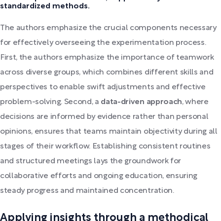
standardized methods.
The authors emphasize the crucial components necessary
for effectively overseeing the experimentation process.
First, the authors emphasize the importance of teamwork
across diverse groups, which combines different skills and
perspectives to enable swift adjustments and effective
problem-solving. Second, a
data-driven approach
, where
decisions are informed by evidence rather than personal
opinions, ensures that teams maintain objectivity during all
stages of their workflow. Establishing consistent routines
and structured meetings lays the groundwork for
collaborative efforts and ongoing education, ensuring
steady progress and maintained concentration.
Applying insights through a methodical