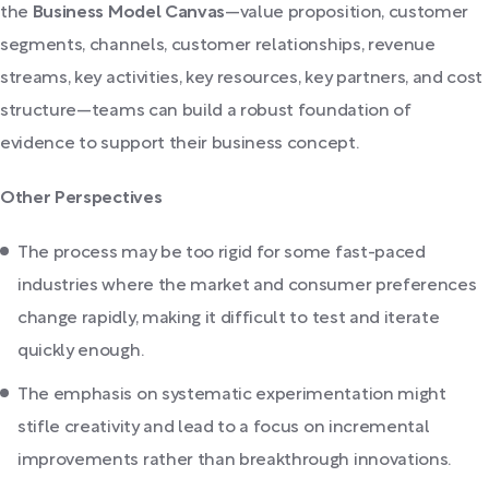
the
Business Model Canvas
—value proposition, customer
segments, channels, customer relationships, revenue
streams, key activities, key resources, key partners, and cost
structure—teams can build a robust foundation of
evidence to support their business concept.
Other Perspectives
The process may be too rigid for some fast-paced
industries where the market and consumer preferences
change rapidly, making it difficult to test and iterate
quickly enough.
The emphasis on systematic experimentation might
stifle creativity and lead to a focus on incremental
improvements rather than breakthrough innovations.