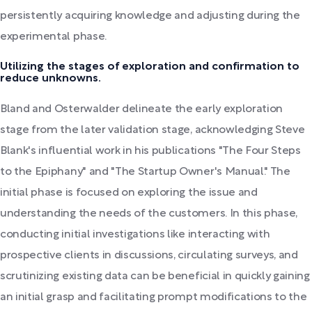
persistently acquiring knowledge and adjusting during the
experimental phase.
Utilizing the stages of exploration and confirmation to
reduce unknowns.
Bland and Osterwalder delineate the early exploration
stage from the later validation stage, acknowledging Steve
Blank's influential work in his publications "The Four Steps
to the Epiphany" and "The Startup Owner's Manual." The
initial phase is focused on exploring the issue and
understanding the needs of the customers. In this phase,
conducting initial investigations like interacting with
prospective clients in discussions, circulating surveys, and
scrutinizing existing data can be beneficial in quickly gaining
an initial grasp and facilitating prompt modifications to the