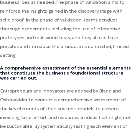
business idea as needed. The phase of validation aims to
reinforce the insights gained in the discovery stage with
solid proof. In the phase of validation, teams conduct
thorough experiments, including the use of interactive
prototypes and real-world tests, and they also initiate
presales and introduce the product in a controlled, limited
setting.
A comprehensive assessment of the essential elements
that constitute the business's foundational structure
was carried out.
Entrepreneurs and innovators are advised by Bland and
Osterwalder to conduct a comprehensive assessment of
the key elements of their business models to prevent
investing time, effort, and resources in ideas that might not
be sustainable. By systematically testing each element of