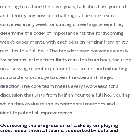
meeting to outline the day's goals, talk about assignments,
and identify any possible challenges. The core team
convenes every week for strategic meetings where they
determine the order of importance for the forthcoming
week's experiments, with each session ranging from thirty
minutes to a full hour. The broader team convenes weekly
for sessions lasting from thirty minutes to an hour, focusing
on assessing recent experiment outcomes and extracting
actionable knowledge to steer the overall strategic
direction. The core team meets every two weeks for a
discussion that lasts from half an hour to a full hour, during
which they evaluate the experimental methods and
identify potential improvements.
Overseeing the progression of tasks by employing
cross-departmental teams, supported by data and