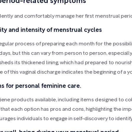
period-related symptoms
fidently and comfortably manage her first menstrual peri
ty and intensity of menstrual cycles
egular process of preparing each month for the possibili
ys, but this can vary from person to person, especially d
 sheds its thickened lining, which had prepared to nouri
of this vaginal discharge indicates the beginning of a
s for personal feminine care.
giene products available, including items designed to col
 that each option has pros and cons, highlighting the im
rages individuals to engage in self-discovery to identi