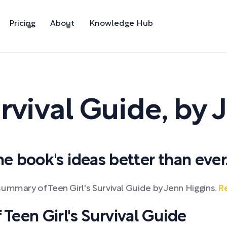
Pricing
About
Knowledge Hub
urvival Guide
,
by
J
 book's ideas better than ever
ummary of Teen Girl's Survival Guide by Jenn Higgins.
Re
een Girl's Survival Guide