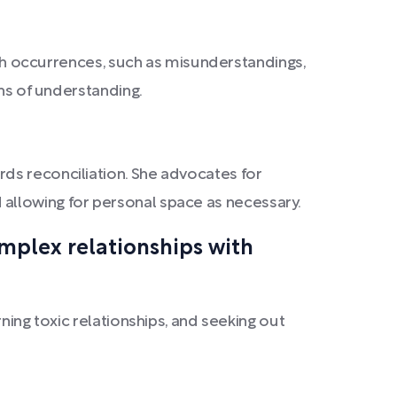
such occurrences, such as misunderstandings,
ens of understanding.
ds reconciliation. She advocates for
and allowing for personal space as necessary.
omplex relationships with
ning toxic relationships, and seeking out