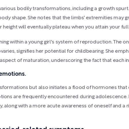
various bodily transformations, including a growth spurt
in body shape. She notes that the limbs' extremities may 
r height will eventually plateau when you attain your full 
ing within a young girl's system of reproduction. The 
varies, signifies her potential for childbearing. She emp
spect of maturation, underscoring the fact that each in
 emotions.
nsformations but also initiates a flood of hormones that
motions are frequently encountered during adolescence. 
lity, along with a more acute awareness of oneself and a r