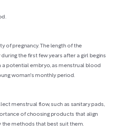
od.
ty of pregnancy. The length of the
uring the first few years after a girl begins
sh a potential embryo, as menstrual blood
 young woman's monthly period.
lect menstrual flow, such as sanitary pads,
portance of choosing products that align
fy the methods that best suit them.