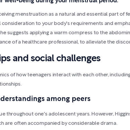
our well-being during your menstrual period.
eiving menstruation as a natural and essential part of f
ful consideration to your body's requirements and empha
She suggests applying a warm compress to the abdomina
dance of a healthcare professional, to alleviate the dis
ips and social challenges
s of how teenagers interact with each other, including c
tionships.
nderstandings among peers
lue throughout one's adolescent years. However, Higgins 
which are often accompanied by considerable drama.