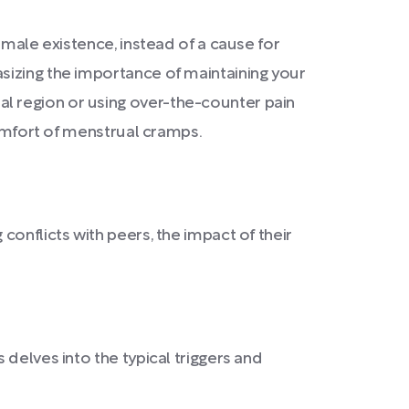
emale existence, instead of a cause for
sizing the importance of maintaining your
l region or using over-the-counter pain
comfort of menstrual cramps.
onflicts with peers, the impact of their
delves into the typical triggers and