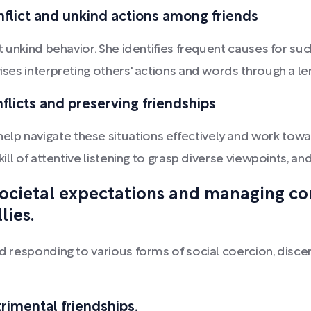
nflict and unkind actions among friends
bit unkind behavior. She identifies frequent causes for 
vises interpreting others' actions and words through a l
nflicts and preserving friendships
lp navigate these situations effectively and work towar
skill of attentive listening to grasp diverse viewpoints, 
 societal expectations and managing c
lies.
nd responding to various forms of social coercion, discer
trimental friendships.