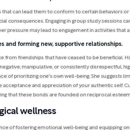
that can lead them to conform to certain behaviors or 
ficial consequences. Engaging in group study sessions c
er pressure may lead to engagement in activities that 
es and forming new, supportive relationships.
pace from friendships that have ceased to be beneficial.
y negative, manipulative, or consistently disrespectful, h
e of prioritizing one's own well-being. She suggests lim
e acceptance and appreciation of your authentic self. Cu
uring that these bonds are founded on reciprocal esteem
ical wellness
icance of fostering emotional well-being and equipping on