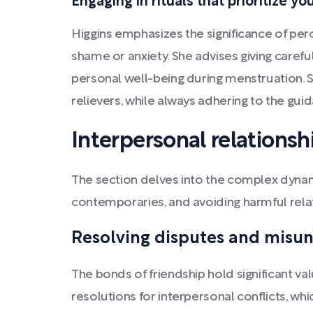
Engaging in rituals that prioritize y
Higgins emphasizes the significance of perc
shame or anxiety. She advises giving care
personal well-being during menstruation. 
relievers, while always adhering to the gui
Interpersonal relationsh
The section delves into the complex dynamic
contemporaries, and avoiding harmful rela
Resolving disputes and misu
The bonds of friendship hold significant va
resolutions for interpersonal conflicts, 