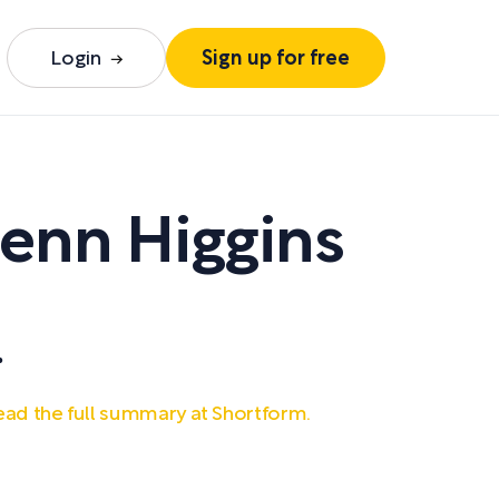
Login
Sign up for free
enn Higgins
.
ad the full summary at Shortform.