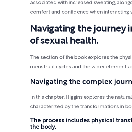
associated with increased sweating, alongs
comfort and confidence when interacting w
Navigating the journey i
of sexual health.
The section of the book explores the physi
menstrual cycles and the wider elements o
Navigating the complex journ
In this chapter, Higgins explores the natur
characterized by the transformations in 
The process includes physical trans
the body.