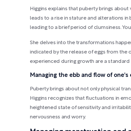
Higgins explains that puberty brings about 
leads to a rise in stature and alterations 
leading to a brief period of clumsiness. You
She delves into the transformations happen
indicated by the release of eggs from the o
experienced during growth are a standard a
Managing the ebb and flow of one's
Puberty brings about not only physical tra
Higgins recognizes that fluctuations in e
heightened state of sensitivity and irritabi
nervousness and worry.