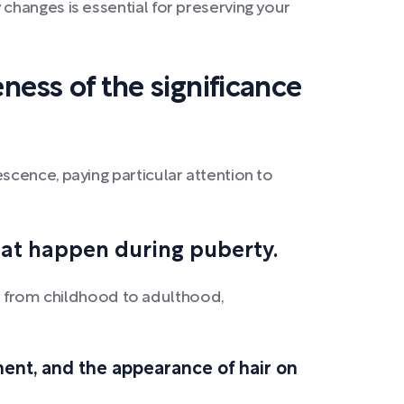
changes is essential for preserving your
ness of the significance
cence, paying particular attention to
hat happen during puberty.
ift from childhood to adulthood,
ment, and the appearance of hair on