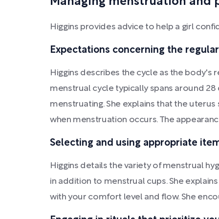
Managing menstruation and 
Higgins provides advice to help a girl con
Expectations concerning the regulari
Higgins describes the cycle as the body's r
menstrual cycle typically spans around 28 da
menstruating. She explains that the uterus
when menstruation occurs. The appearance 
Selecting and using appropriate item
Higgins details the variety of menstrual hy
in addition to menstrual cups. She explains
with your comfort level and flow. She encou