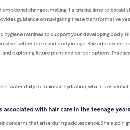
d emotional changes, making it a crucial time to establis
rovides guidance on navigating these transformative year
d hygiene routines to support your developing body. Higg
ositive self-esteem and body image. She addresses inter
and exploring future plans and career options. Practica
nt water daily to maintain hydration, which is essentia
ssociated with hair care in the teenage years
 concerns that arise during adolescence. She also highl