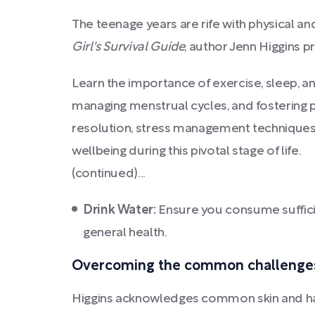
The teenage years are rife with physical an
Girl's Survival Guide
, author Jenn Higgins p
Learn the importance of exercise, sleep, an
managing menstrual cycles, and fostering p
resolution, stress management techniques, 
wellbeing during this pivotal stage of life.
(continued)...
Drink Water:
Ensure you consume sufficie
general health.
Overcoming the common challenges a
Higgins acknowledges common skin and hair