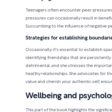
Teenagers often encounter peer pressures 
pressures can occasionally result in bene
Succumbing to the influence of negative pe
Strategies for establishing boundari
Occasionally, it's essential to establish s
identifying friendships that are persistentl
detrimental, and she stresses the importanc
healthy relationships. She advocates for th
value and cherish your authentic self, ens
Wellbeing and psycholog
This part of the book highlights the signif