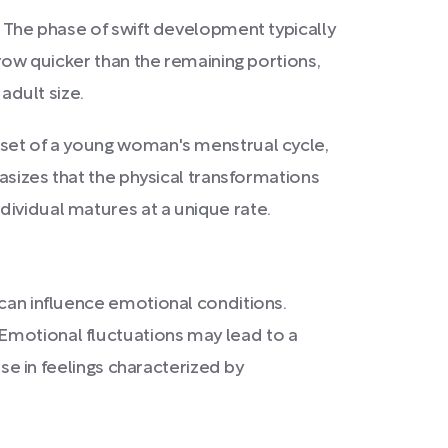
. The phase of swift development typically
grow quicker than the remaining portions,
adult size.
onset of a young woman's menstrual cycle,
hasizes that the physical transformations
dividual matures at a unique rate.
 can influence emotional conditions.
Emotional fluctuations may lead to a
ise in feelings characterized by