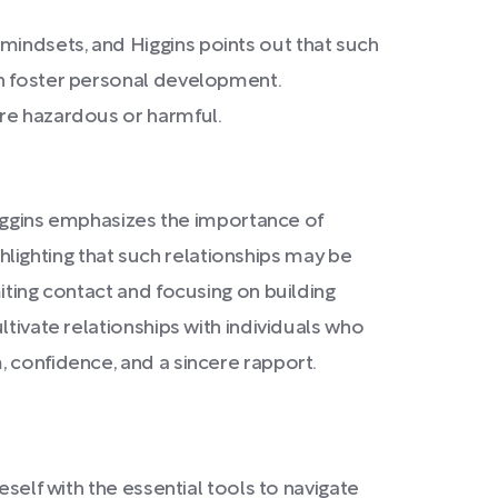
mindsets, and Higgins points out that such
an foster personal development.
are hazardous or harmful.
 Higgins emphasizes the importance of
ighlighting that such relationships may be
iting contact and focusing on building
ltivate relationships with individuals who
, confidence, and a sincere rapport.
eself with the essential tools to navigate