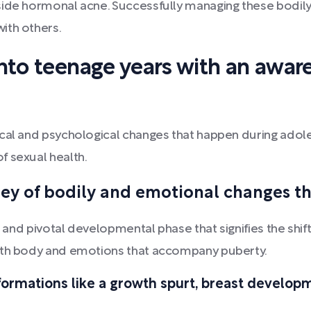
ide hormonal acne. Successfully managing these bodily 
ith others.
nto teenage years with an aware
cal and psychological changes that happen during adoles
f sexual health.
ey of bodily and emotional changes t
al and pivotal developmental phase that signifies the sh
both body and emotions that accompany puberty.
formations like a growth spurt, breast develop