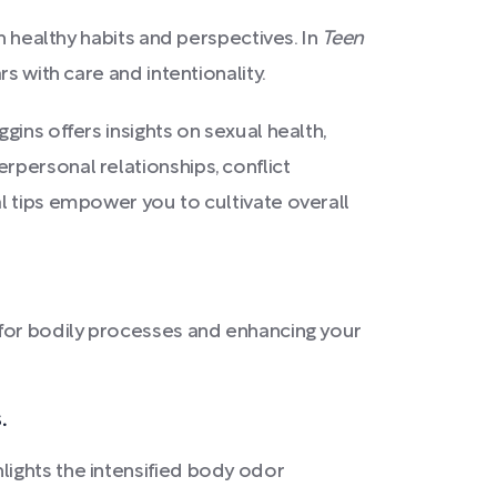
h healthy habits and perspectives. In
Teen
s with care and intentionality.
ins offers insights on sexual health,
personal relationships, conflict
l tips empower you to cultivate overall
l for bodily processes and enhancing your
.
ights the intensified body odor