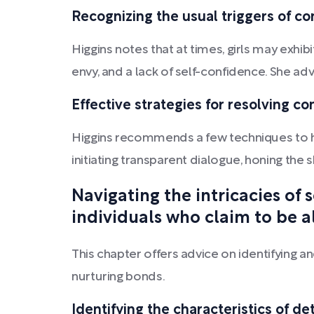
Recognizing the usual triggers of co
Higgins notes that at times, girls may exhi
envy, and a lack of self-confidence. She ad
Effective strategies for resolving co
Higgins recommends a few techniques to he
initiating transparent dialogue, honing the 
Navigating the intricacies of
individuals who claim to be al
This chapter offers advice on identifying a
nurturing bonds.
Identifying the characteristics of de