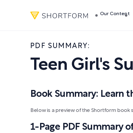
Our Content
PDF SUMMARY:
Teen Girl's S
Book Summary: Learn the
Below is a preview of the Shortform book s
1-Page PDF Summary of T