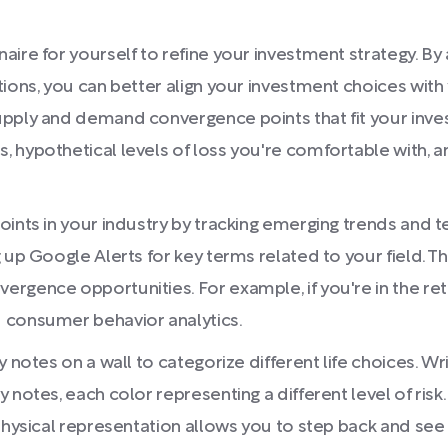
aire for yourself to refine your investment strategy. B
ions, you can better align your investment choices with 
upply and demand convergence points that fit your inve
, hypothetical levels of loss you're comfortable with,
ints in your industry by tracking emerging trends and te
 up Google Alerts for key terms related to your field. Th
gence opportunities. For example, if you're in the retai
 consumer behavior analytics.
y notes on a wall to categorize different life choices. W
 notes, each color representing a different level of risk
hysical representation allows you to step back and see a 