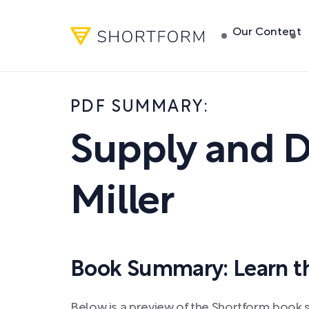
Our Content
PDF SUMMARY:
Supply and 
Miller
Book Summary: Learn the
Below is a preview of the Shortform book