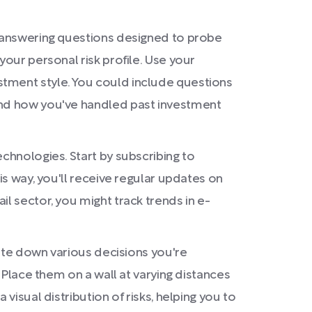
y answering questions designed to probe
your personal risk profile. Use your
stment style. You could include questions
 and how you've handled past investment
chnologies. Start by subscribing to
is way, you'll receive regular updates on
l sector, you might track trends in e-
rite down various decisions you're
. Place them on a wall at varying distances
visual distribution of risks, helping you to