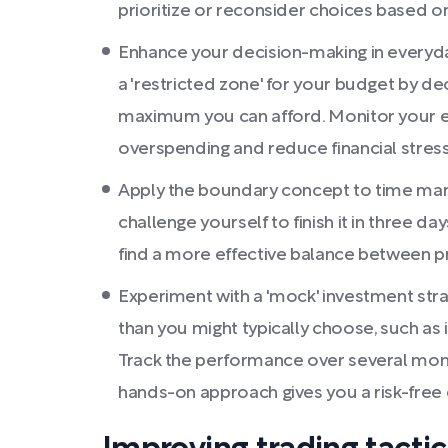
prioritize or reconsider choices based on 
Enhance your decision-making in everyday 
a 'restricted zone' for your budget by d
maximum you can afford. Monitor your exp
overspending and reduce financial stress
Apply the boundary concept to time mana
challenge yourself to finish it in three da
find a more effective balance between pr
Experiment with a 'mock' investment stra
than you might typically choose, such as i
Track the performance over several months
hands-on approach gives you a risk-free 