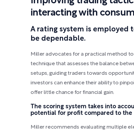
Improving trading tacti
interacting with consu
A rating system is employed 
be dependable.
Miller advocates for a practical method to i
technique that assesses the balance betwe
setups, guiding traders towards opportuniti
investors can enhance their ability to pinp
offer little chance for financial gain.
The scoring system takes into accoun
potential for profit compared to the 
Miller recommends evaluating multiple ele