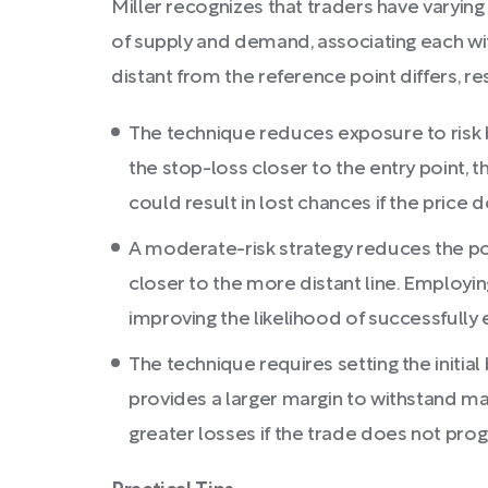
Miller recognizes that traders have varying 
of supply and demand, associating each with
distant from the reference point differs, re
The technique reduces exposure to risk by
the stop-loss closer to the entry point, t
could result in lost chances if the price
A moderate-risk strategy reduces the possib
closer to the more distant line. Employing
improving the likelihood of successfully 
The technique requires setting the initial
provides a larger margin to withstand mar
greater losses if the trade does not pro