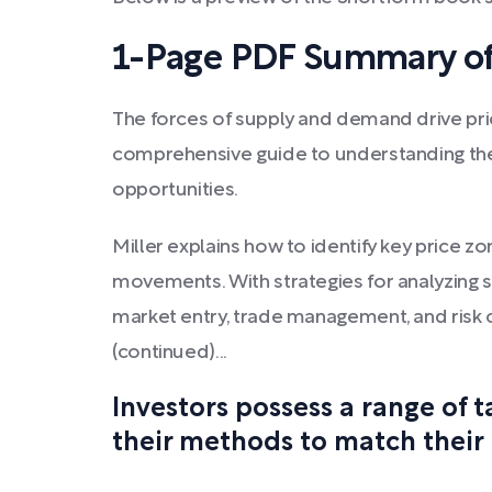
1-Page PDF Summary of
The forces of supply and demand drive price
comprehensive guide to understanding the
opportunities.
Miller explains how to identify key price z
movements. With strategies for analyzing
market entry, trade management, and risk c
(continued)...
Investors possess a range of 
their methods to match their 