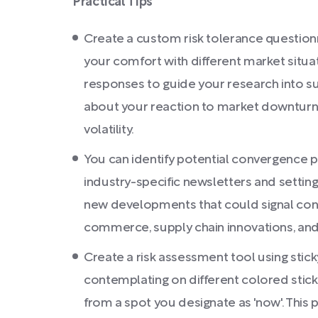
Practical Tips
Create a custom risk tolerance questionn
your comfort with different market situat
responses to guide your research into s
about your reaction to market downturns
volatility.
You can identify potential convergence po
industry-specific newsletters and setting
new developments that could signal conver
commerce, supply chain innovations, and
Create a risk assessment tool using stick
contemplating on different colored sticky
from a spot you designate as 'now'. This p