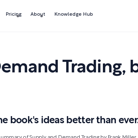
Pricing
About
Knowledge Hub
Demand Trading
,
 book's ideas better than ever
 summary of Supply and Demand Trading by Frank Miller.