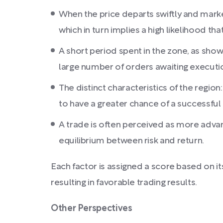
When the price departs swiftly and marked
which in turn implies a high likelihood that
A short period spent in the zone, as shown
large number of orders awaiting executi
The distinct characteristics of the region
to have a greater chance of a successful
A trade is often perceived as more advan
equilibrium between risk and return.
Each factor is assigned a score based on it
resulting in favorable trading results.
Other Perspectives