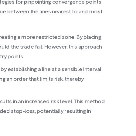
rategies for pinpointing convergence points
tance between the lines nearest to and most
reating a more restricted zone. By placing
ould the trade fail. However, this approach
try points.
by establishing a line at a sensible interval
g an order that limits risk, thereby
ults in an increased risk level. This method
ded stop-loss, potentially resulting in