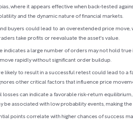
ias, where it appears effective when back-tested agains
latility and the dynamic nature of financial markets.
 and buyers could lead to an overextended price move, 
ders take profits or reevaluate the asset's value.
e indicates a large number of orders may not hold true i
 move rapidly without significant order buildup.
ikely to result in a successful retest could lead to a fal
nores other critical factors that influence price movem
 losses can indicate a favorable risk-return equilibrium,
 be associated with low probability events, making the
tial points correlate with higher chances of success m