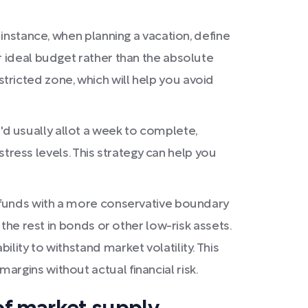
 instance, when planning a vacation, define
r ideal budget rather than the absolute
ricted zone, which will help you avoid
d usually allot a week to complete,
 stress levels. This strategy can help you
l funds with a more conservative boundary
 the rest in bonds or other low-risk assets.
lity to withstand market volatility. This
rgins without actual financial risk.