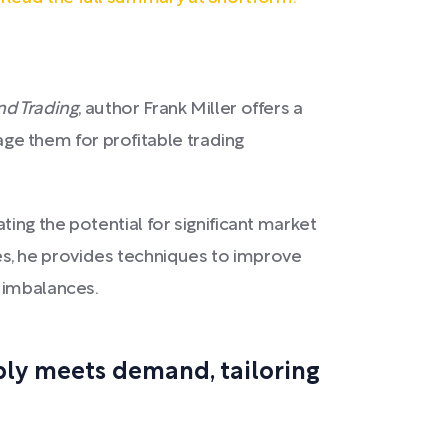
d Trading
, author Frank Miller offers a
e them for profitable trading
ing the potential for significant market
s, he provides techniques to improve
t imbalances.
pply meets demand, tailoring