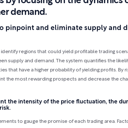
cs by focusing on the dynamics 
mer demand.
to pinpoint and eliminate supply and
dentify regions that could yield profitable trading scena
en supply and demand. The system quantifies the likelih
es that have a higher probability of yielding profits. By
oint the most rewarding prospects and decrease the chan
t the intensity of the price fluctuation, the du
risk.
ments to gauge the promise of each trading area. Facto