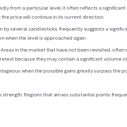
ly from a particular level, it often reflects a significa
 the price will continue in its current direction.
 by several candlesticks, frequently suggests a significant
on when the level is approached again.
: Areas in the market that have not been revisited, often 
 retest because they may contain a significant volume 
tageous when the possible gains greatly surpass the pos
s strength. Regions that amass substantial points freque