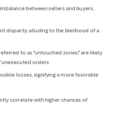
nt imbalance between sellers and buyers,
 disparity, alluding to the likelihood of a
referred to as "untouched zones," are likely
of unexecuted orders.
sible losses, signifying a more favorable
ntly correlate with higher chances of