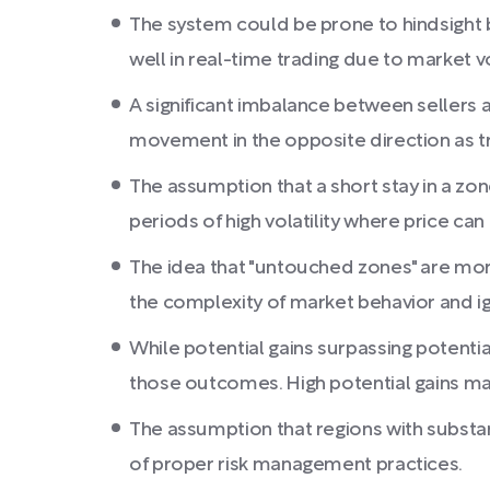
The system could be prone to hindsight b
well in real-time trading due to market vo
A significant imbalance between sellers
movement in the opposite direction as tra
The assumption that a short stay in a zon
periods of high volatility where price can
The idea that "untouched zones" are more l
the complexity of market behavior and ig
While potential gains surpassing potential
those outcomes. High potential gains may
The assumption that regions with substan
of proper risk management practices.