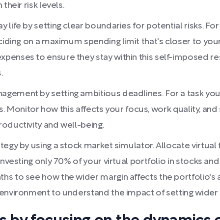
their risk levels.
life by setting clear boundaries for potential risks. For
eciding on a maximum spending limit that's closer to you
enses to ensure they stay within this self-imposed rest
.
gement by setting ambitious deadlines. For a task you'
ys. Monitor how this affects your focus, work quality, and
oductivity and well-being.
tegy by using a stock market simulator. Allocate virtua
nvesting only 70% of your virtual portfolio in stocks and
 to see how the wider margin affects the portfolio's abi
environment to understand the impact of setting wider ma