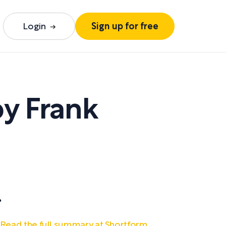
Login
Sign up for free
by
Frank
.
Read the full summary at Shortform.