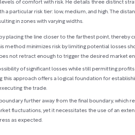
levels of comfort with risk. He details three distinct st
 a particular risk tier: low, medium, and high. The dis
sulting in zones with varying widths.
 placing the line closer to the farthest point, thereby c
his method minimizes risk by limiting potential losses sh
 does not retract enough to trigger the desired market en
ility of significant losses while still permitting profits 
 this approach offers a logical foundation for establishin
executing the trade.
 boundary further away from the final boundary, which res
ket fluctuations, yet it necessitates the use of an exten
gress as expected.