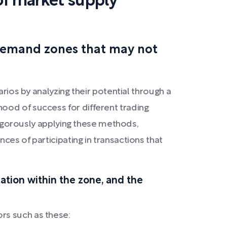
of market supply
 demand zones that may not
rios by analyzing their potential through a
ood of success for different trading
 rigorously applying these methods,
ces of participating in transactions that
ration within the zone, and the
rs such as these: