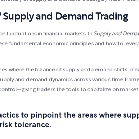
 Supply and Demand Trading
 fluctuations in financial markets. In
Supply and Deman
se fundamental economic principles and how to leverag
ones where the balance of supply and demand shifts, creat
 supply and demand dynamics across various time frame
ontrol—giving traders the tools to capitalize on marke
tactics to pinpoint the areas where su
risk tolerance.