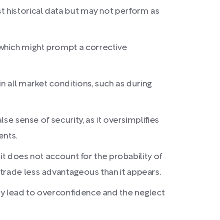
t historical data but may not perform as
which might prompt a corrective
n all market conditions, such as during
se sense of security, as it oversimplifies
ents.
 it does not account for the probability of
 trade less advantageous than it appears.
ay lead to overconfidence and the neglect