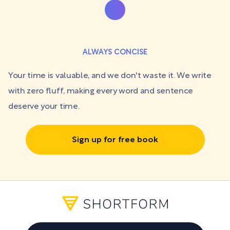
ALWAYS CONCISE
Your time is valuable, and we don't waste it. We write
with zero fluff, making every word and sentence
deserve your time.
Sign up for free book