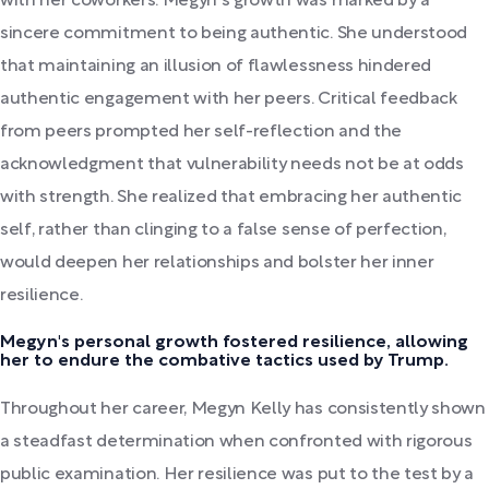
with her coworkers. Megyn's growth was marked by a
sincere commitment to being authentic. She understood
that maintaining an illusion of flawlessness hindered
authentic engagement with her peers. Critical feedback
from peers prompted her self-reflection and the
acknowledgment that vulnerability needs not be at odds
with strength. She realized that embracing her authentic
self, rather than clinging to a false sense of perfection,
would deepen her relationships and bolster her inner
resilience.
Megyn's personal growth fostered resilience, allowing
her to endure the combative tactics used by Trump.
Throughout her career, Megyn Kelly has consistently shown
a steadfast determination when confronted with rigorous
public examination. Her resilience was put to the test by a