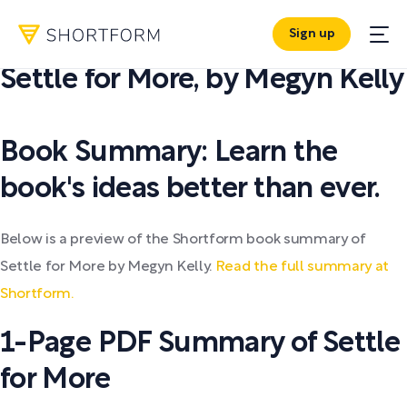
Sign up
PDF SUMMARY:
Settle for More
,
by
Megyn Kelly
Book Summary: Learn the
book's ideas better than ever.
Below is a preview of the Shortform book summary of
Settle for More by Megyn Kelly.
Read the full summary at
Shortform.
1-Page PDF Summary of Settle
for More