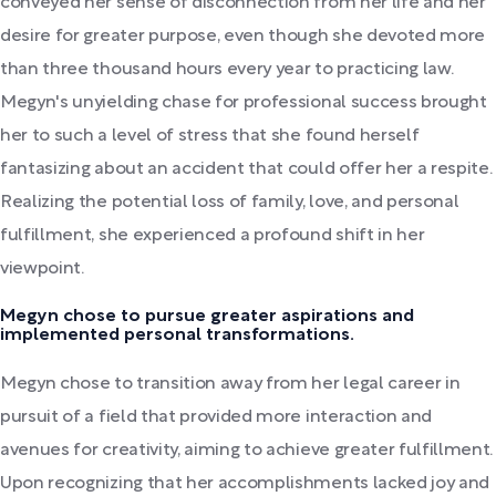
conveyed her sense of disconnection from her life and her
desire for greater purpose, even though she devoted more
than three thousand hours every year to practicing law.
Megyn's unyielding chase for professional success brought
her to such a level of stress that she found herself
fantasizing about an accident that could offer her a respite.
Realizing the potential loss of family, love, and personal
fulfillment, she experienced a profound shift in her
viewpoint.
Megyn chose to pursue greater aspirations and
implemented personal transformations.
Megyn chose to transition away from her legal career in
pursuit of a field that provided more interaction and
avenues for creativity, aiming to achieve greater fulfillment.
Upon recognizing that her accomplishments lacked joy and