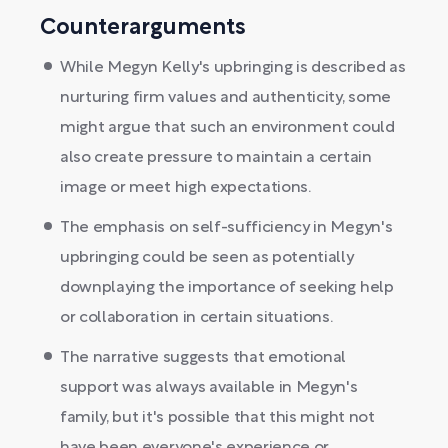
Counterarguments
While Megyn Kelly's upbringing is described as
nurturing firm values and authenticity, some
might argue that such an environment could
also create pressure to maintain a certain
image or meet high expectations.
The emphasis on self-sufficiency in Megyn's
upbringing could be seen as potentially
downplaying the importance of seeking help
or collaboration in certain situations.
The narrative suggests that emotional
support was always available in Megyn's
family, but it's possible that this might not