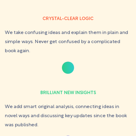
CRYSTAL-CLEAR LOGIC
We take confusing ideas and explain them in plain and
simple ways. Never get confused by a complicated
book again.
BRILLIANT NEW INSIGHTS
We add smart original analysis, connecting ideas in
novel ways and discussing key updates since the book
was published.