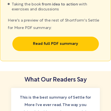
Taking the book
from idea to action
with
exercises and discussions
Here's a preview of the rest of Shortform's Settle
for More PDF summary:
Read full PDF summary
What Our Readers Say
This is the best summary of Settle for
More I've ever read. The way you