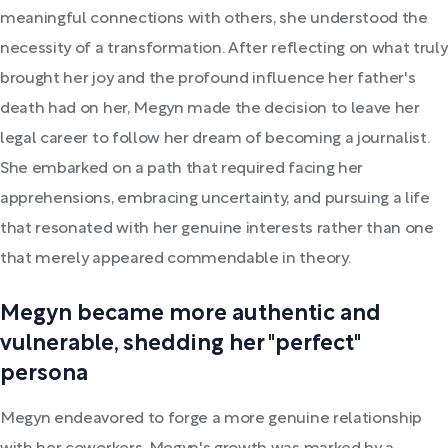
meaningful connections with others, she understood the
necessity of a transformation. After reflecting on what truly
brought her joy and the profound influence her father's
death had on her, Megyn made the decision to leave her
legal career to follow her dream of becoming a journalist.
She embarked on a path that required facing her
apprehensions, embracing uncertainty, and pursuing a life
that resonated with her genuine interests rather than one
that merely appeared commendable in theory.
Megyn became more authentic and
vulnerable, shedding her "perfect"
persona
Megyn endeavored to forge a more genuine relationship