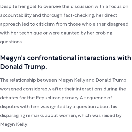
Despite her goal to oversee the discussion with a focus on
accountability and thorough fact-checking, her direct
approach led to criticism from those who either disagreed
with her technique or were daunted by her probing
questions.
Megyn's confrontational interactions with
Donald Trump.
The relationship between Megyn Kelly and Donald Trump
worsened considerably after their interactions during the
debates for the Republican primary. A sequence of
disputes with him was ignited by a question about his
disparaging remarks about women, which was raised by
Megyn Kelly.