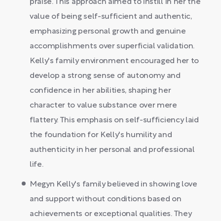
praise. This approach aimed to instill in her the
value of being self-sufficient and authentic,
emphasizing personal growth and genuine
accomplishments over superficial validation.
Kelly's family environment encouraged her to
develop a strong sense of autonomy and
confidence in her abilities, shaping her
character to value substance over mere
flattery. This emphasis on self-sufficiency laid
the foundation for Kelly's humility and
authenticity in her personal and professional
life.
Megyn Kelly's family believed in showing love
and support without conditions based on
achievements or exceptional qualities. They