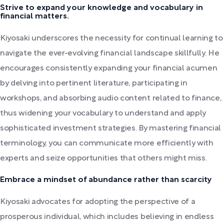
Strive to expand your knowledge and vocabulary in
financial matters.
Kiyosaki underscores the necessity for continual learning to
navigate the ever-evolving financial landscape skillfully. He
encourages consistently expanding your financial acumen
by delving into pertinent literature, participating in
workshops, and absorbing audio content related to finance,
thus widening your vocabulary to understand and apply
sophisticated investment strategies. By mastering financial
terminology, you can communicate more efficiently with
experts and seize opportunities that others might miss.
Embrace a mindset of abundance rather than scarcity
Kiyosaki advocates for adopting the perspective of a
prosperous individual, which includes believing in endless