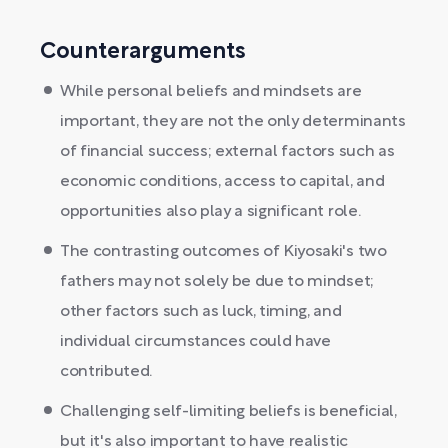
Counterarguments
While personal beliefs and mindsets are
important, they are not the only determinants
of financial success; external factors such as
economic conditions, access to capital, and
opportunities also play a significant role.
The contrasting outcomes of Kiyosaki's two
fathers may not solely be due to mindset;
other factors such as luck, timing, and
individual circumstances could have
contributed.
Challenging self-limiting beliefs is beneficial,
but it's also important to have realistic