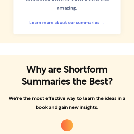
amazing.
Learn more about our summaries →
Why are Shortform
Summaries the Best?
We're the most effective way to learn the ideas in a
book and gain new insights.