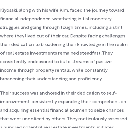
Kiyosaki, along with his wife Kim, faced the journey toward
financial independence, weathering initial monetary
struggles and going through tough times, including a stint
where they lived out of their car. Despite facing challenges,
their dedication to broadening their knowledge in the realm
of real estate investments remained steadfast. They
consistently endeavored to build streams of passive
income through property rentals, while constantly
broadening their understanding and proficiency.
Their success was anchored in their dedication to self-
improvement, persistently expanding their comprehension
and acquiring essential financial acumen to seize chances
that went unnoticed by others. They meticulously assessed
a hundred potential real estate investments, initiated