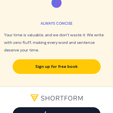
ALWAYS CONCISE
Your time is valuable, and we don't waste it. We write
with zero fluff, making every word and sentence
deserve your time.
Sign up for free book