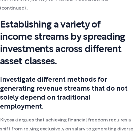
(continued)...
Establishing a variety of
income streams by spreading
investments across different
asset classes.
Investigate different methods for
generating revenue streams that do not
solely depend on traditional
employment.
Kiyosaki argues that achieving financial freedom requires a
shift from relying exclusively on salary to generating diverse