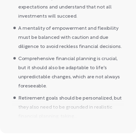
expectations and understand that not all
investments will succeed.
A mentality of empowerment and flexibility
must be balanced with caution and due
diligence to avoid reckless financial decisions.
Comprehensive financial planning is crucial,
but it should also be adaptable to life's
unpredictable changes, which are not always
foreseeable.
Retirement goals should be personalized, but
they also need to be grounded in realistic
financial planning, taking...