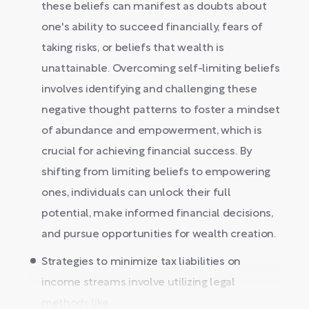
these beliefs can manifest as doubts about
one's ability to succeed financially, fears of
taking risks, or beliefs that wealth is
unattainable. Overcoming self-limiting beliefs
involves identifying and challenging these
negative thought patterns to foster a mindset
of abundance and empowerment, which is
crucial for achieving financial success. By
shifting from limiting beliefs to empowering
ones, individuals can unlock their full
potential, make informed financial decisions,
and pursue opportunities for wealth creation.
Strategies to minimize tax liabilities on
income streams involve utilizing legal
methods like...