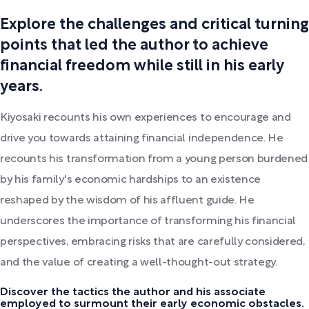
Explore the challenges and critical turning
points that led the author to achieve
financial freedom while still in his early
years.
Kiyosaki recounts his own experiences to encourage and
drive you towards attaining financial independence. He
recounts his transformation from a young person burdened
by his family's economic hardships to an existence
reshaped by the wisdom of his affluent guide. He
underscores the importance of transforming his financial
perspectives, embracing risks that are carefully considered,
and the value of creating a well-thought-out strategy.
Discover the tactics the author and his associate
employed to surmount their early economic obstacles.