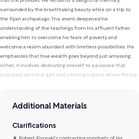
that life provides. He recounts a delightful memory,
surrounded by the breathtaking beauty while on a trip to
the Fijian archipelago. This event deepened his
understanding of the teachings from his affluent father,
enabling him to overcome his fears of poverty and
welcome a realm abundant with limitless possibilities. He
emphasizes that true wealth goes beyond just amassing
riches; it involves dedicating oneself to a purpose that
surpasses personal gain and creating a space where the joy
of economic freedom is available to everyone.
Additional Materials
Clarifications
Robert Kiyosaki's contrasting mindsets of his