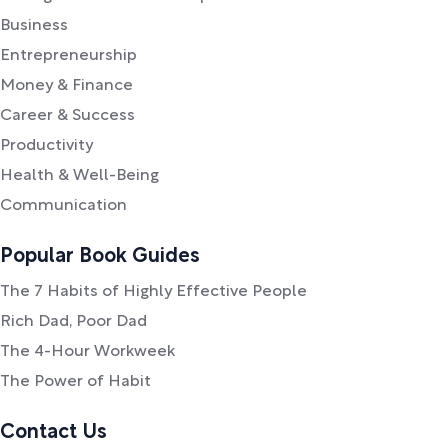
Business
Entrepreneurship
Money & Finance
Career & Success
Productivity
Health & Well-Being
Communication
Popular Book Guides
The 7 Habits of Highly Effective People
Rich Dad, Poor Dad
The 4-Hour Workweek
The Power of Habit
Contact Us