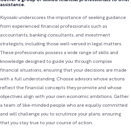
Gather a group of skilled financial professionals to offer
assistance.
Kiyosaki underscores the importance of seeking guidance
from experienced financial professionals such as
accountants, banking consultants, and investment
strategists, including those well-versed in legal matters.
These professionals possess a wide range of skills and
knowledge designed to guide you through complex
financial situations, ensuring that your decisions are made
with a full understanding. Choose advisors whose actions
reflect the financial concepts they promote and whose
objectives align with your own economic ambitions. Gather
a team of like-minded people who are equally committed
and will challenge you to scrutinize your plans, ensuring
that you stay true to your course of action.