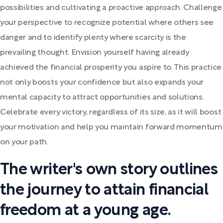
possibilities and cultivating a proactive approach. Challenge
your perspective to recognize potential where others see
danger and to identify plenty where scarcity is the
prevailing thought. Envision yourself having already
achieved the financial prosperity you aspire to. This practice
not only boosts your confidence but also expands your
mental capacity to attract opportunities and solutions.
Celebrate every victory, regardless of its size, as it will boost
your motivation and help you maintain forward momentum
on your path.
The writer's own story outlines
the journey to attain financial
freedom at a young age.