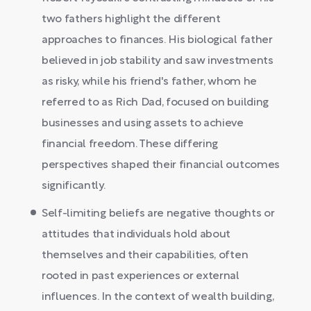
two fathers highlight the different
approaches to finances. His biological father
believed in job stability and saw investments
as risky, while his friend's father, whom he
referred to as Rich Dad, focused on building
businesses and using assets to achieve
financial freedom. These differing
perspectives shaped their financial outcomes
significantly.
Self-limiting beliefs are negative thoughts or
attitudes that individuals hold about
themselves and their capabilities, often
rooted in past experiences or external
influences. In the context of wealth building,