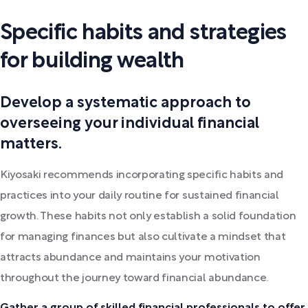
Specific habits and strategies
for building wealth
Develop a systematic approach to
overseeing your individual financial
matters.
Kiyosaki recommends incorporating specific habits and
practices into your daily routine for sustained financial
growth. These habits not only establish a solid foundation
for managing finances but also cultivate a mindset that
attracts abundance and maintains your motivation
throughout the journey toward financial abundance.