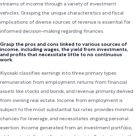
streams of income through a variety of investment
vehicles. Grasping the unique characteristics and fiscal
implications of diverse sources of revenue is essential for
informed decision-making regarding finances.
Grasp the pros and cons linked to various sources of
income, including wages, the yield from investments,
and profits that necessitate little to no continuous
work.
Kiyosaki classifies earnings into three primary types:
remuneration from employment, returns from financial
assets like stocks and bonds, and revenue primarily derived
from owning real estate. Income from employment is
subject to the most substantial tax rates, provides minimal
chances for leverage, and necessitates ongoing personal
exertion. Income generated from an investment portfolio,