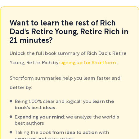
Want to learn the rest of Rich
Dad's Retire Young, Retire Rich in
21 minutes?
Unlock the full book summary of Rich Dad's Retire
Young, Retire Rich by
signing up for Shortform
.
Shortform summaries help you learn faster and
better by:
Being 100% clear and logical: you
learn the
book's best ideas
Expanding your mind
: we analyze the world's
best authors
Taking the book
from idea to action
with