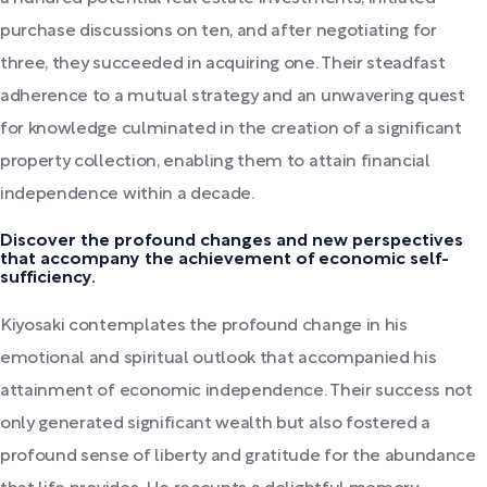
purchase discussions on ten, and after negotiating for
three, they succeeded in acquiring one. Their steadfast
adherence to a mutual strategy and an unwavering quest
for knowledge culminated in the creation of a significant
property collection, enabling them to attain financial
independence within a decade.
Discover the profound changes and new perspectives
that accompany the achievement of economic self-
sufficiency.
Kiyosaki contemplates the profound change in his
emotional and spiritual outlook that accompanied his
attainment of economic independence. Their success not
only generated significant wealth but also fostered a
profound sense of liberty and gratitude for the abundance