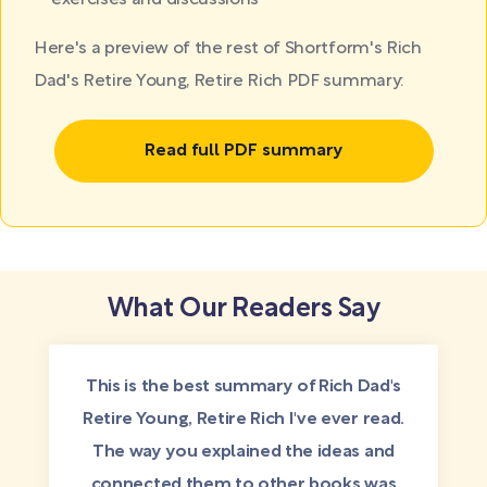
exercises and discussions
Here's a preview of the rest of Shortform's Rich
Dad's Retire Young, Retire Rich PDF summary:
Read full PDF summary
What Our Readers Say
This is the best summary of Rich Dad's
Retire Young, Retire Rich I've ever read.
The way you explained the ideas and
connected them to other books was