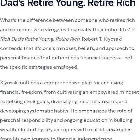
Dad's Retire Young, Retire Rich
What's the difference between someone who retires rich
and someone who struggles financially their entire life? In
Rich Dad's Retire Young, Retire Rich
, Robert T. Kiyosaki
contends that it's one's mindset, beliefs, and approach to
personal finance that determines financial success—not
the specific strategies employed.
Kiyosaki outlines a comprehensive plan for achieving
financial freedom, from cultivating an empowered mindset
to setting clear goals, diversifying income streams, and
developing systematic habits. He emphasizes the role of
personal responsibility and ongoing education in building
wealth, illustrating key principles with real-life examples
from his own journey to financial independence.