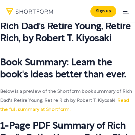
Sign up
PDF SUMMARY:
Rich Dad's Retire Young, Retire
Rich
,
by
Robert T. Kiyosaki
Book Summary: Learn the
book's ideas better than ever.
Below is a preview of the Shortform book summary of Rich
Dad's Retire Young, Retire Rich by Robert T. Kiyosaki.
Read
the full summary at Shortform.
1-Page PDF Summary of Rich