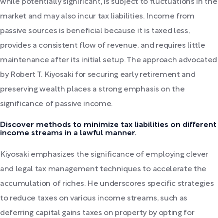
while potentially significant, is subject to fluctuations in the
market and may also incur tax liabilities. Income from
passive sources is beneficial because it is taxed less,
provides a consistent flow of revenue, and requires little
maintenance after its initial setup. The approach advocated
by Robert T. Kiyosaki for securing early retirement and
preserving wealth places a strong emphasis on the
significance of passive income.
Discover methods to minimize tax liabilities on different
income streams in a lawful manner.
Kiyosaki emphasizes the significance of employing clever
and legal tax management techniques to accelerate the
accumulation of riches. He underscores specific strategies
to reduce taxes on various income streams, such as
deferring capital gains taxes on property by opting for