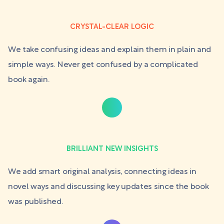
CRYSTAL-CLEAR LOGIC
We take confusing ideas and explain them in plain and
simple ways. Never get confused by a complicated
book again.
BRILLIANT NEW INSIGHTS
We add smart original analysis, connecting ideas in
novel ways and discussing key updates since the book
was published.