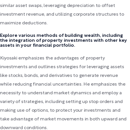
similar asset swaps, leveraging depreciation to offset
investment revenue, and utilizing corporate structures to
maximize deductions.
Explore various methods of building wealth, including
the integration of property investments with other key
assets in your financial portfolio.
Kiyosaki emphasizes the advantages of property
investments and outlines strategies for leveraging assets
like stocks, bonds, and derivatives to generate revenue
while reducing financial uncertainties. He emphasizes the
necessity to understand market dynamics and employ a
variety of strategies, including setting up stop orders and
making use of options, to protect your investments and
take advantage of market movements in both upward and
downward conditions.