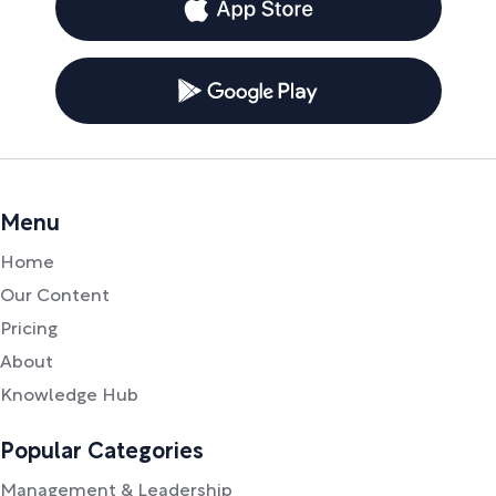
Menu
Home
Our Content
Pricing
About
Knowledge Hub
Popular Categories
Management & Leadership