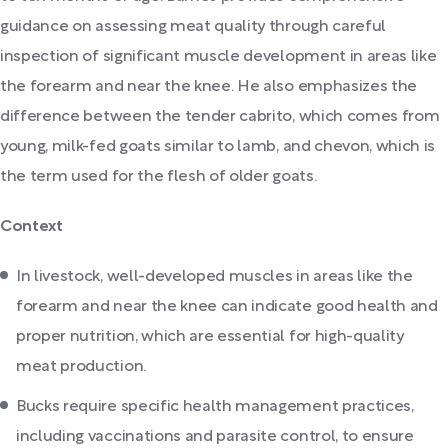
guidance on assessing meat quality through careful
inspection of significant muscle development in areas like
the forearm and near the knee. He also emphasizes the
difference between the tender cabrito, which comes from
young, milk-fed goats similar to lamb, and chevon, which is
the term used for the flesh of older goats.
Context
In livestock, well-developed muscles in areas like the
forearm and near the knee can indicate good health and
proper nutrition, which are essential for high-quality
meat production.
Bucks require specific health management practices,
including vaccinations and parasite control, to ensure