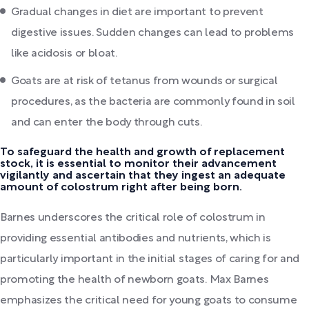
Gradual changes in diet are important to prevent
digestive issues. Sudden changes can lead to problems
like acidosis or bloat.
Goats are at risk of tetanus from wounds or surgical
procedures, as the bacteria are commonly found in soil
and can enter the body through cuts.
To safeguard the health and growth of replacement
stock, it is essential to monitor their advancement
vigilantly and ascertain that they ingest an adequate
amount of colostrum right after being born.
Barnes underscores the critical role of colostrum in
providing essential antibodies and nutrients, which is
particularly important in the initial stages of caring for and
promoting the health of newborn goats. Max Barnes
emphasizes the critical need for young goats to consume