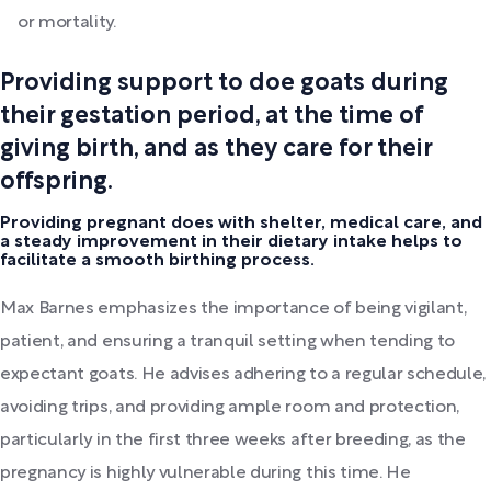
or mortality.
Providing support to doe goats during
their gestation period, at the time of
giving birth, and as they care for their
offspring.
Providing pregnant does with shelter, medical care, and
a steady improvement in their dietary intake helps to
facilitate a smooth birthing process.
Max Barnes emphasizes the importance of being vigilant,
patient, and ensuring a tranquil setting when tending to
expectant goats. He advises adhering to a regular schedule,
avoiding trips, and providing ample room and protection,
particularly in the first three weeks after breeding, as the
pregnancy is highly vulnerable during this time. He