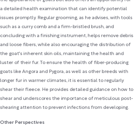
the appearance of goats but also offers an opportunity for
a detailed health examination that can identify potential
issues promptly. Regular grooming, as he advises, with tools
such as a curry comb and a firm-bristled brush, and
concluding with a finishing instrument, helps remove debris
and loose fibers, while also encouraging the distribution of
the goat's inherent skin oils, maintaining the health and
luster of their fur. To ensure the health of fiber-producing
goats like Angora and Pygora, as well as other breeds with
longer fur in warmer climates, it is essential to regularly
shear their fleece. He provides detailed guidance on how to
shear and underscores the importance of meticulous post-
shearing attention to prevent infections from developing.
Other Perspectives