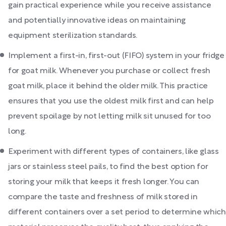
gain practical experience while you receive assistance
and potentially innovative ideas on maintaining
equipment sterilization standards.
Implement a first-in, first-out (FIFO) system in your fridge
for goat milk. Whenever you purchase or collect fresh
goat milk, place it behind the older milk. This practice
ensures that you use the oldest milk first and can help
prevent spoilage by not letting milk sit unused for too
long.
Experiment with different types of containers, like glass
jars or stainless steel pails, to find the best option for
storing your milk that keeps it fresh longer. You can
compare the taste and freshness of milk stored in
different containers over a set period to determine which