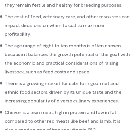
they remain fertile and healthy for breeding purposes.
The cost of feed, veterinary care, and other resources can
impact decisions on when to cull to maximize
profitability.
The age range of eight to ten months is often chosen
because it balances the growth potential of the goat with
the economic and practical considerations of raising
livestock, such as feed costs and space.
There is a growing market for cabrito in gourmet and
ethnic food sectors, driven by its unique taste and the
increasing popularity of diverse culinary experiences.
Chevon is a lean meat, high in protein and low in fat
compared to other red meats like beef and lamb. It is