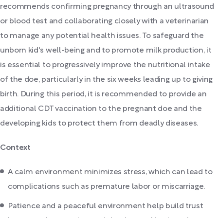
recommends confirming pregnancy through an ultrasound
or blood test and collaborating closely with a veterinarian
to manage any potential health issues. To safeguard the
unborn kid's well-being and to promote milk production, it
is essential to progressively improve the nutritional intake
of the doe, particularly in the six weeks leading up to giving
birth. During this period, it is recommended to provide an
additional CDT vaccination to the pregnant doe and the
developing kids to protect them from deadly diseases.
Context
A calm environment minimizes stress, which can lead to
complications such as premature labor or miscarriage.
Patience and a peaceful environment help build trust