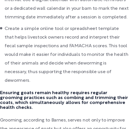
interval. Use a digital calendar with automatic reminders
or a dedicated wall calendar in your barn to mark the next
trimming date immediately after a session is completed.
Create a simple online tool or spreadsheet template
that helps livestock owners record and interpret their
fecal sample inspections and FAMACHA scores. This tool
would make it easier for individuals to monitor the health
of their animals and decide when deworming is
necessary, thus supporting the responsible use of
dewormers.
Ensuring goats remain healthy requires regular
grooming practices such as combing and trimming their
coats, which simultaneously allows for comprehensive
health checks.
Grooming, according to Barnes, serves not only to improve