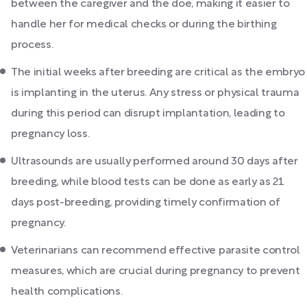
between the caregiver and the doe, making it easier to
handle her for medical checks or during the birthing
process.
The initial weeks after breeding are critical as the embryo
is implanting in the uterus. Any stress or physical trauma
during this period can disrupt implantation, leading to
pregnancy loss.
Ultrasounds are usually performed around 30 days after
breeding, while blood tests can be done as early as 21
days post-breeding, providing timely confirmation of
pregnancy.
Veterinarians can recommend effective parasite control
measures, which are crucial during pregnancy to prevent
health complications.