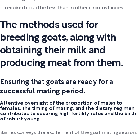
required could be less than in other circumstances.
The methods used for
breeding goats, along with
obtaining their milk and
producing meat from them.
Ensuring that goats are ready for a
successful mating period.
Attentive oversight of the proportion of males to
females, the timing of mating, and the dietary regimen
contributes to securing high fertility rates and the birth
of robust young.
Barnes conveys the excitement of the goat mating season,