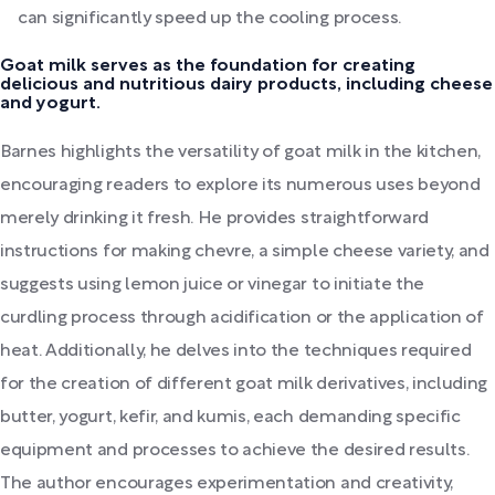
can significantly speed up the cooling process.
Goat milk serves as the foundation for creating
delicious and nutritious dairy products, including cheese
and yogurt.
Barnes highlights the versatility of goat milk in the kitchen,
encouraging readers to explore its numerous uses beyond
merely drinking it fresh. He provides straightforward
instructions for making chevre, a simple cheese variety, and
suggests using lemon juice or vinegar to initiate the
curdling process through acidification or the application of
heat. Additionally, he delves into the techniques required
for the creation of different goat milk derivatives, including
butter, yogurt, kefir, and kumis, each demanding specific
equipment and processes to achieve the desired results.
The author encourages experimentation and creativity,