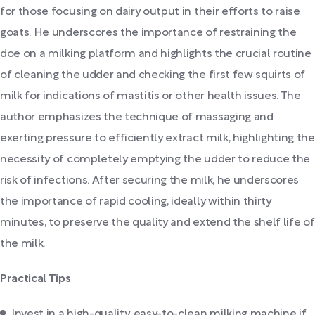
for those focusing on dairy output in their efforts to raise
goats. He underscores the importance of restraining the
doe on a milking platform and highlights the crucial routine
of cleaning the udder and checking the first few squirts of
milk for indications of mastitis or other health issues. The
author emphasizes the technique of massaging and
exerting pressure to efficiently extract milk, highlighting the
necessity of completely emptying the udder to reduce the
risk of infections. After securing the milk, he underscores
the importance of rapid cooling, ideally within thirty
minutes, to preserve the quality and extend the shelf life of
the milk.
Practical Tips
Invest in a high-quality, easy-to-clean milking machine if