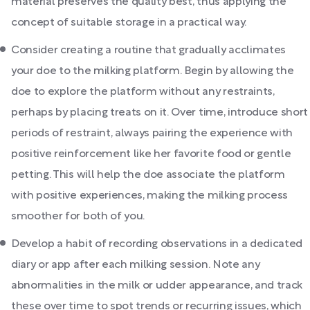
material preserves the quality best, thus applying the
concept of suitable storage in a practical way.
Consider creating a routine that gradually acclimates
your doe to the milking platform. Begin by allowing the
doe to explore the platform without any restraints,
perhaps by placing treats on it. Over time, introduce short
periods of restraint, always pairing the experience with
positive reinforcement like her favorite food or gentle
petting. This will help the doe associate the platform
with positive experiences, making the milking process
smoother for both of you.
Develop a habit of recording observations in a dedicated
diary or app after each milking session. Note any
abnormalities in the milk or udder appearance, and track
these over time to spot trends or recurring issues, which