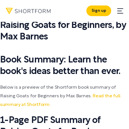
Sign up
PDF SUMMARY:
Raising Goats for Beginners
,
by
Max Barnes
Book Summary: Learn the
book's ideas better than ever.
Below is a preview of the Shortform book summary of
Raising Goats for Beginners by Max Barnes.
Read the full
summary at Shortform.
1-Page PDF Summary of