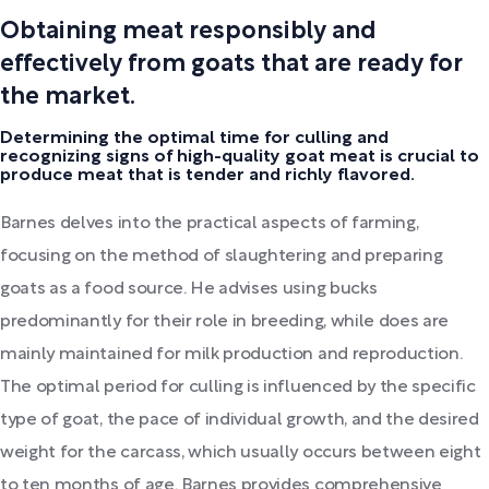
Obtaining meat responsibly and
effectively from goats that are ready for
the market.
Determining the optimal time for culling and
recognizing signs of high-quality goat meat is crucial to
produce meat that is tender and richly flavored.
Barnes delves into the practical aspects of farming,
focusing on the method of slaughtering and preparing
goats as a food source. He advises using bucks
predominantly for their role in breeding, while does are
mainly maintained for milk production and reproduction.
The optimal period for culling is influenced by the specific
type of goat, the pace of individual growth, and the desired
weight for the carcass, which usually occurs between eight
to ten months of age. Barnes provides comprehensive