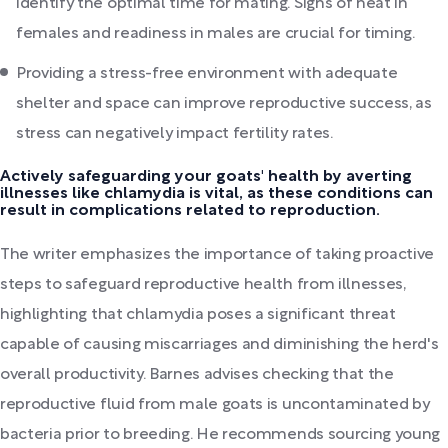
identify the optimal time for mating. Signs of heat in
females and readiness in males are crucial for timing.
Providing a stress-free environment with adequate
shelter and space can improve reproductive success, as
stress can negatively impact fertility rates.
Actively safeguarding your goats' health by averting
illnesses like chlamydia is vital, as these conditions can
result in complications related to reproduction.
The writer emphasizes the importance of taking proactive
steps to safeguard reproductive health from illnesses,
highlighting that chlamydia poses a significant threat
capable of causing miscarriages and diminishing the herd's
overall productivity. Barnes advises checking that the
reproductive fluid from male goats is uncontaminated by
bacteria prior to breeding. He recommends sourcing young