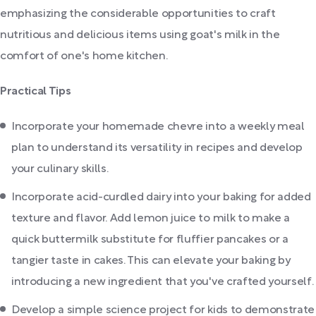
emphasizing the considerable opportunities to craft
nutritious and delicious items using goat's milk in the
comfort of one's home kitchen.
Practical Tips
Incorporate your homemade chevre into a weekly meal
plan to understand its versatility in recipes and develop
your culinary skills.
Incorporate acid-curdled dairy into your baking for added
texture and flavor. Add lemon juice to milk to make a
quick buttermilk substitute for fluffier pancakes or a
tangier taste in cakes. This can elevate your baking by
introducing a new ingredient that you've crafted yourself.
Develop a simple science project for kids to demonstrate