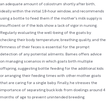
an adequate amount of colostrum shortly after birth,
ideally within the initial 18-hour window, and recommends
using a bottle to feed them if the mother's milk supply is
insufficient or if the kids show a lack of vigor in nursing.
Regularly evaluating the well-being of the goats by
checking their body temperature, breathing quality, and the
firmness of their feces is essential for the prompt
detection of any potential ailments. Barnes offers advice
on managing scenarios in which goats birth multiple
offspring, suggesting bottle feeding for the additional kids
or arranging their feeding times with other mother goats
that are caring for a single baby. Finally, he stresses the
importance of separating buck kids from doelings around 4
months of age to prevent unintended breeding.