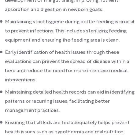
development of the gut lining, improving nutrient
absorption and digestion in newborn goats.
Maintaining strict hygiene during bottle feeding is crucial
to prevent infections. This includes sterilizing feeding
equipment and ensuring the feeding area is clean.
Early identification of health issues through these
evaluations can prevent the spread of disease within a
herd and reduce the need for more intensive medical
interventions.
Maintaining detailed health records can aid in identifying
patterns or recurring issues, facilitating better
management practices.
Ensuring that all kids are fed adequately helps prevent
health issues such as hypothermia and malnutrition,