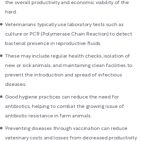
the overall productivity and economic viability of the
herd.
Veterinarians typically use laboratory tests such as
culture or PCR (Polymerase Chain Reaction) to detect
bacterial presence in reproductive fluids.
These may include regular health checks, isolation of
new or sick animals, and maintaining clean facilities to
prevent the introduction and spread of infectious
diseases.
Good hygiene practices can reduce the need for
antibiotics, helping to combat the growing issue of
antibiotic resistance in farm animals.
Preventing diseases through vaccination can reduce
veterinary costs and losses from decreased productivity