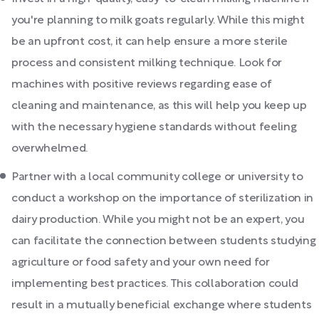
you're planning to milk goats regularly. While this might
be an upfront cost, it can help ensure a more sterile
process and consistent milking technique. Look for
machines with positive reviews regarding ease of
cleaning and maintenance, as this will help you keep up
with the necessary hygiene standards without feeling
overwhelmed.
Partner with a local community college or university to
conduct a workshop on the importance of sterilization in
dairy production. While you might not be an expert, you
can facilitate the connection between students studying
agriculture or food safety and your own need for
implementing best practices. This collaboration could
result in a mutually beneficial exchange where students