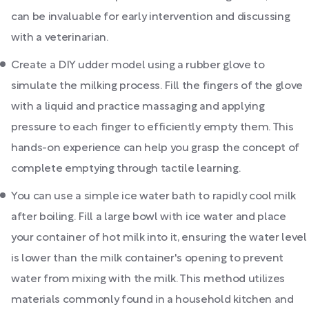
can be invaluable for early intervention and discussing
with a veterinarian.
Create a DIY udder model using a rubber glove to
simulate the milking process. Fill the fingers of the glove
with a liquid and practice massaging and applying
pressure to each finger to efficiently empty them. This
hands-on experience can help you grasp the concept of
complete emptying through tactile learning.
You can use a simple ice water bath to rapidly cool milk
after boiling. Fill a large bowl with ice water and place
your container of hot milk into it, ensuring the water level
is lower than the milk container's opening to prevent
water from mixing with the milk. This method utilizes
materials commonly found in a household kitchen and