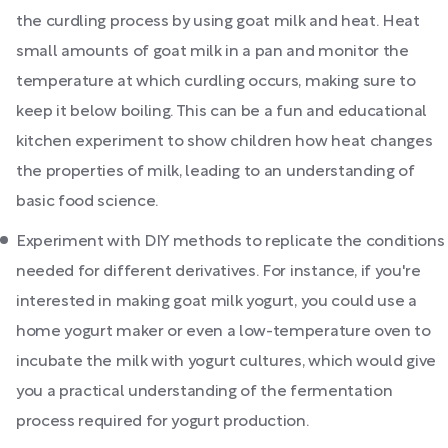
the curdling process by using goat milk and heat. Heat
small amounts of goat milk in a pan and monitor the
temperature at which curdling occurs, making sure to
keep it below boiling. This can be a fun and educational
kitchen experiment to show children how heat changes
the properties of milk, leading to an understanding of
basic food science.
Experiment with DIY methods to replicate the conditions
needed for different derivatives. For instance, if you're
interested in making goat milk yogurt, you could use a
home yogurt maker or even a low-temperature oven to
incubate the milk with yogurt cultures, which would give
you a practical understanding of the fermentation
process required for yogurt production.