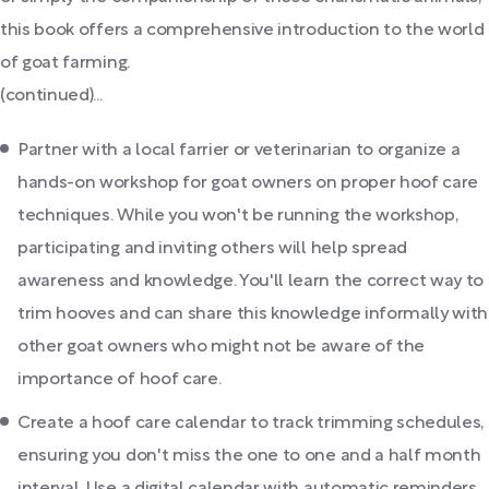
this book offers a comprehensive introduction to the world
of goat farming.
(continued)...
Partner with a local farrier or veterinarian to organize a
hands-on workshop for goat owners on proper hoof care
techniques. While you won't be running the workshop,
participating and inviting others will help spread
awareness and knowledge. You'll learn the correct way to
trim hooves and can share this knowledge informally with
other goat owners who might not be aware of the
importance of hoof care.
Create a hoof care calendar to track trimming schedules,
ensuring you don't miss the one to one and a half month