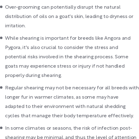
Over-grooming can potentially disrupt the natural
distribution of oils on a goat's skin, leading to dryness or
irritation.
While shearing is important for breeds like Angora and
Pygora, it's also crucial to consider the stress and
potential risks involved in the shearing process. Some
goats may experience stress or injury if not handled
properly during shearing.
Regular shearing may not be necessary for all breeds with
longer fur in warmer climates, as some may have
adapted to their environment with natural shedding
cycles that manage their body temperature effectively.
In some climates or seasons, the risk of infection post-
shearing may be minimal, and thus the level of attention