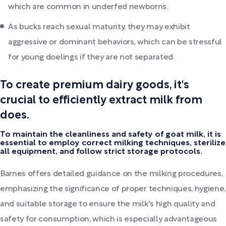
which are common in underfed newborns.
As bucks reach sexual maturity, they may exhibit
aggressive or dominant behaviors, which can be stressful
for young doelings if they are not separated.
To create premium dairy goods, it's
crucial to efficiently extract milk from
does.
To maintain the cleanliness and safety of goat milk, it is
essential to employ correct milking techniques, sterilize
all equipment, and follow strict storage protocols.
Barnes offers detailed guidance on the milking procedures,
emphasizing the significance of proper techniques, hygiene,
and suitable storage to ensure the milk's high quality and
safety for consumption, which is especially advantageous