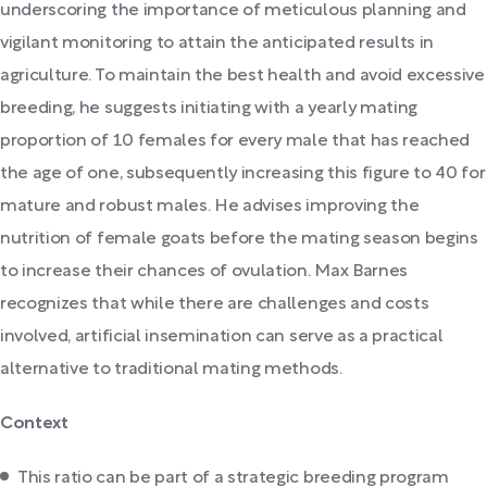
underscoring the importance of meticulous planning and
vigilant monitoring to attain the anticipated results in
agriculture. To maintain the best health and avoid excessive
breeding, he suggests initiating with a yearly mating
proportion of 10 females for every male that has reached
the age of one, subsequently increasing this figure to 40 for
mature and robust males. He advises improving the
nutrition of female goats before the mating season begins
to increase their chances of ovulation. Max Barnes
recognizes that while there are challenges and costs
involved, artificial insemination can serve as a practical
alternative to traditional mating methods.
Context
This ratio can be part of a strategic breeding program