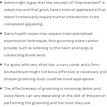
Some might argue that the concept of "improvement" is
subjective and that goats have a natural appearance that
doesn't necessarily require human intervention to be
considered appealing.
Some health issues may require more specialized
examination techniques that grooming alone cannot
provide, such as listening to the heart and lungs or
conducting blood tests.
For goats with very short hair, a curry comb and a firm-
bristled brush might not be as effective or necessary, and
simpler grooming tools could be more appropriate.
The effectiveness of grooming in removing debris and
loose fibers can vary depending on the skill of the person
performing the grooming and the tools they use.