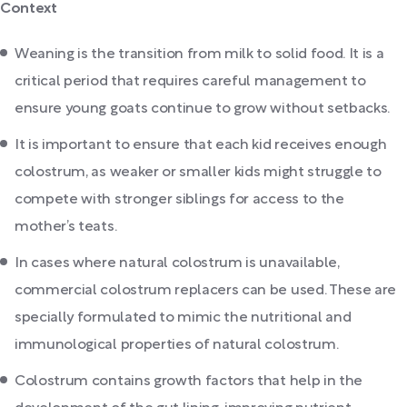
Context
Weaning is the transition from milk to solid food. It is a
critical period that requires careful management to
ensure young goats continue to grow without setbacks.
It is important to ensure that each kid receives enough
colostrum, as weaker or smaller kids might struggle to
compete with stronger siblings for access to the
mother’s teats.
In cases where natural colostrum is unavailable,
commercial colostrum replacers can be used. These are
specially formulated to mimic the nutritional and
immunological properties of natural colostrum.
Colostrum contains growth factors that help in the