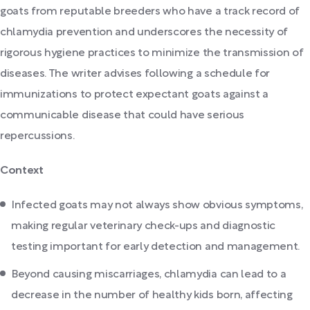
goats from reputable breeders who have a track record of
chlamydia prevention and underscores the necessity of
rigorous hygiene practices to minimize the transmission of
diseases. The writer advises following a schedule for
immunizations to protect expectant goats against a
communicable disease that could have serious
repercussions.
Context
Infected goats may not always show obvious symptoms,
making regular veterinary check-ups and diagnostic
testing important for early detection and management.
Beyond causing miscarriages, chlamydia can lead to a
decrease in the number of healthy kids born, affecting