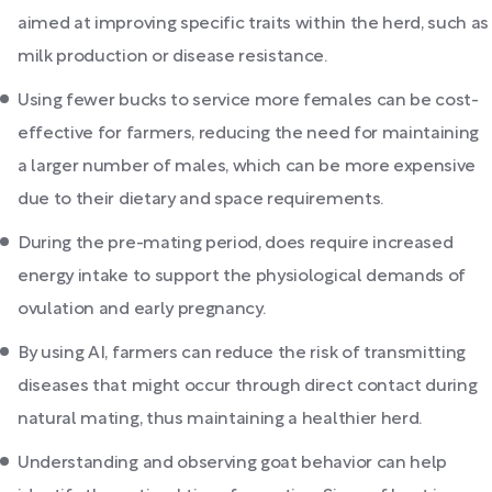
aimed at improving specific traits within the herd, such as
milk production or disease resistance.
Using fewer bucks to service more females can be cost-
effective for farmers, reducing the need for maintaining
a larger number of males, which can be more expensive
due to their dietary and space requirements.
During the pre-mating period, does require increased
energy intake to support the physiological demands of
ovulation and early pregnancy.
By using AI, farmers can reduce the risk of transmitting
diseases that might occur through direct contact during
natural mating, thus maintaining a healthier herd.
Understanding and observing goat behavior can help