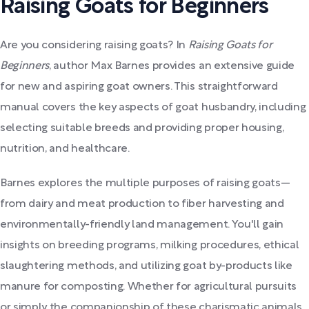
Raising Goats for Beginners
Are you considering raising goats? In
Raising Goats for
Beginners
, author Max Barnes provides an extensive guide
for new and aspiring goat owners. This straightforward
manual covers the key aspects of goat husbandry, including
selecting suitable breeds and providing proper housing,
nutrition, and healthcare.
Barnes explores the multiple purposes of raising goats—
from dairy and meat production to fiber harvesting and
environmentally-friendly land management. You'll gain
insights on breeding programs, milking procedures, ethical
slaughtering methods, and utilizing goat by-products like
manure for composting. Whether for agricultural pursuits
or simply the companionship of these charismatic animals,