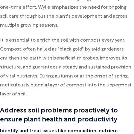
one-time effort. Wylie emphasizes the need for ongoing
soil care throughout the plant's development and across
multiple growing seasons.
It is essential to enrich the soil with compost every year.
Compost, often hailed as "black gold" by avid gardeners,
enriches the earth with beneficial microbes, improves its
structure, and guarantees a steady and sustained provision
of vital nutrients. During autumn or at the onset of spring,
meticulously blend a layer of compost into the uppermost
layer of soil.
Address soil problems proactively to
ensure plant health and productivity
Identify and treat issues like compaction, nutrient