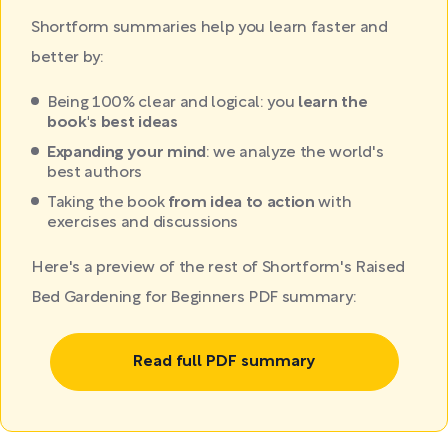
Shortform summaries help you learn faster and
better by:
Being 100% clear and logical: you
learn the
book's best ideas
Expanding your mind
: we analyze the world's
best authors
Taking the book
from idea to action
with
exercises and discussions
Here's a preview of the rest of Shortform's Raised
Bed Gardening for Beginners PDF summary:
Read full PDF summary