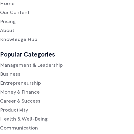
Home
Our Content
Pricing
About
Knowledge Hub
Popular Categories
Management & Leadership
Business
Entrepreneurship
Money & Finance
Career & Success
Productivity
Health & Well-Being
Communication