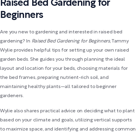
Raised Bed Gardening for
Beginners
Are you new to gardening and interested in raised bed
gardening? In
Raised Bed Gardening for Beginners
, Tammy
Wylie provides helpful tips for setting up your own raised
garden beds. She guides you through planning the ideal
layout and location for your beds, choosing materials for
the bed frames, preparing nutrient-rich soil, and
maintaining healthy plants—all tailored to beginner
gardeners.
Wylie also shares practical advice on deciding what to plant
based on your climate and goals, utilizing vertical supports
to maximize space, and identifying and addressing common