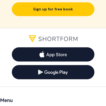
Sign up for free book
Menu