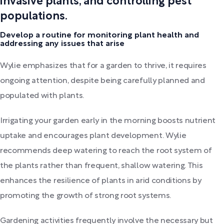
invasive plants, and controlling pest
populations.
Develop a routine for monitoring plant health and
addressing any issues that arise
Wylie emphasizes that for a garden to thrive, it requires
ongoing attention, despite being carefully planned and
populated with plants.
Irrigating your garden early in the morning boosts nutrient
uptake and encourages plant development. Wylie
recommends deep watering to reach the root system of
the plants rather than frequent, shallow watering. This
enhances the resilience of plants in arid conditions by
promoting the growth of strong root systems.
Gardening activities frequently involve the necessary but