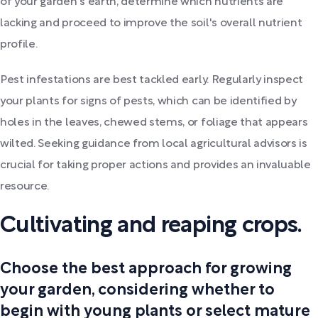
of your garden's earth, determine which nutrients are
lacking and proceed to improve the soil's overall nutrient
profile.
Pest infestations are best tackled early. Regularly inspect
your plants for signs of pests, which can be identified by
holes in the leaves, chewed stems, or foliage that appears
wilted. Seeking guidance from local agricultural advisors is
crucial for taking proper actions and provides an invaluable
resource.
Cultivating and reaping crops.
Choose the best approach for growing
your garden, considering whether to
begin with young plants or select mature