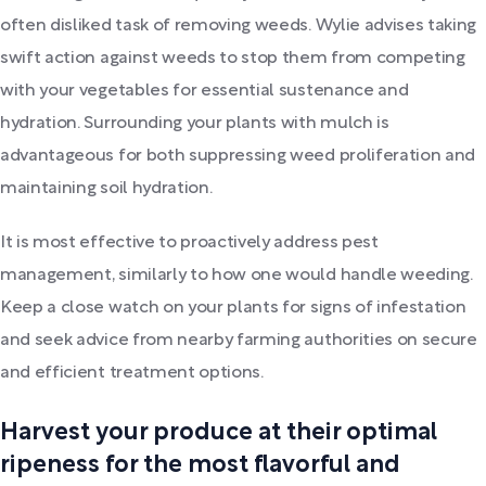
often disliked task of removing weeds. Wylie advises taking
swift action against weeds to stop them from competing
with your vegetables for essential sustenance and
hydration. Surrounding your plants with mulch is
advantageous for both suppressing weed proliferation and
maintaining soil hydration.
It is most effective to proactively address pest
management, similarly to how one would handle weeding.
Keep a close watch on your plants for signs of infestation
and seek advice from nearby farming authorities on secure
and efficient treatment options.
Harvest your produce at their optimal
ripeness for the most flavorful and