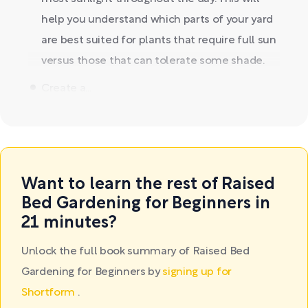
help you understand which parts of your yard
are best suited for plants that require full sun
versus those that can tolerate some shade.
Create a...
Want to learn the rest of Raised
Bed Gardening for Beginners in
21 minutes?
Unlock the full book summary of Raised Bed
Gardening for Beginners by
signing up for
Shortform
.