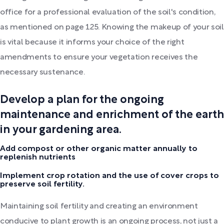
office for a professional evaluation of the soil's condition,
as mentioned on page 125. Knowing the makeup of your soil
is vital because it informs your choice of the right
amendments to ensure your vegetation receives the
necessary sustenance.
Develop a plan for the ongoing
maintenance and enrichment of the earth
in your gardening area.
Add compost or other organic matter annually to
replenish nutrients
Implement crop rotation and the use of cover crops to
preserve soil fertility.
Maintaining soil fertility and creating an environment
conducive to plant growth is an ongoing process, not just a