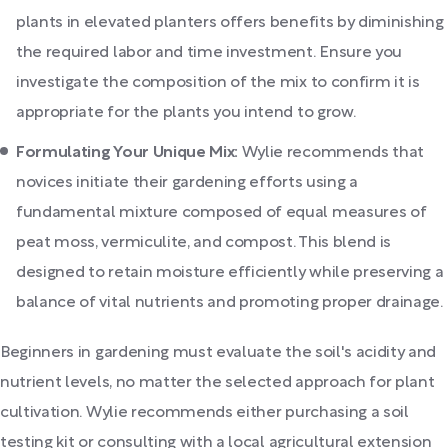
plants in elevated planters offers benefits by diminishing
the required labor and time investment. Ensure you
investigate the composition of the mix to confirm it is
appropriate for the plants you intend to grow.
Formulating Your Unique Mix:
Wylie recommends that
novices initiate their gardening efforts using a
fundamental mixture composed of equal measures of
peat moss, vermiculite, and compost. This blend is
designed to retain moisture efficiently while preserving a
balance of vital nutrients and promoting proper drainage.
Beginners in gardening must evaluate the soil's acidity and
nutrient levels, no matter the selected approach for plant
cultivation. Wylie recommends either purchasing a soil
testing kit or consulting with a local agricultural extension