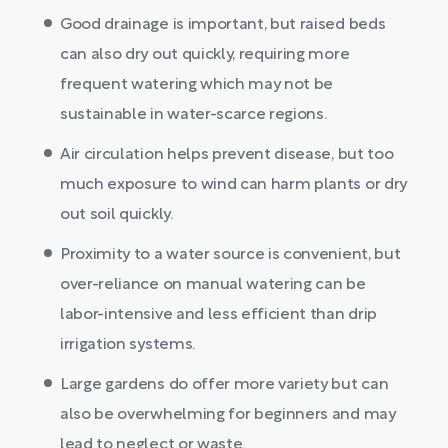
Good drainage is important, but raised beds
can also dry out quickly, requiring more
frequent watering which may not be
sustainable in water-scarce regions.
Air circulation helps prevent disease, but too
much exposure to wind can harm plants or dry
out soil quickly.
Proximity to a water source is convenient, but
over-reliance on manual watering can be
labor-intensive and less efficient than drip
irrigation systems.
Large gardens do offer more variety but can
also be overwhelming for beginners and may
lead to neglect or waste.