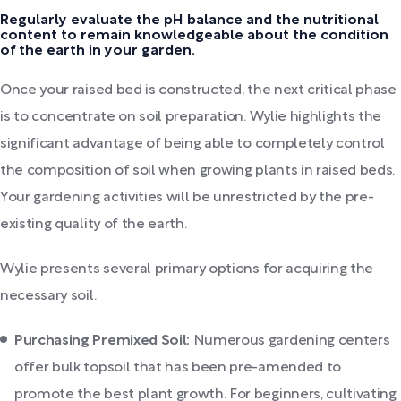
Regularly evaluate the pH balance and the nutritional
content to remain knowledgeable about the condition
of the earth in your garden.
Once your raised bed is constructed, the next critical phase
is to concentrate on soil preparation. Wylie highlights the
significant advantage of being able to completely control
the composition of soil when growing plants in raised beds.
Your gardening activities will be unrestricted by the pre-
existing quality of the earth.
Wylie presents several primary options for acquiring the
necessary soil.
Purchasing Premixed Soil:
Numerous gardening centers
offer bulk topsoil that has been pre-amended to
promote the best plant growth. For beginners, cultivating