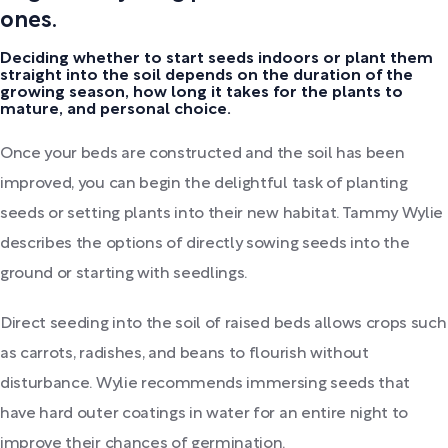
ones.
Deciding whether to start seeds indoors or plant them
straight into the soil depends on the duration of the
growing season, how long it takes for the plants to
mature, and personal choice.
Once your beds are constructed and the soil has been
improved, you can begin the delightful task of planting
seeds or setting plants into their new habitat. Tammy Wylie
describes the options of directly sowing seeds into the
ground or starting with seedlings.
Direct seeding into the soil of raised beds allows crops such
as carrots, radishes, and beans to flourish without
disturbance. Wylie recommends immersing seeds that
have hard outer coatings in water for an entire night to
improve their chances of germination.