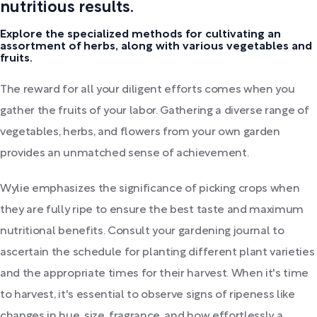
nutritious results.
Explore the specialized methods for cultivating an
assortment of herbs, along with various vegetables and
fruits.
The reward for all your diligent efforts comes when you
gather the fruits of your labor. Gathering a diverse range of
vegetables, herbs, and flowers from your own garden
provides an unmatched sense of achievement.
Wylie emphasizes the significance of picking crops when
they are fully ripe to ensure the best taste and maximum
nutritional benefits. Consult your gardening journal to
ascertain the schedule for planting different plant varieties
and the appropriate times for their harvest. When it's time
to harvest, it's essential to observe signs of ripeness like
changes in hue, size, fragrance, and how effortlessly a