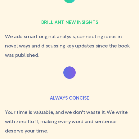
BRILLIANT NEW INSIGHTS
We add smart original analysis, connecting ideas in
novel ways and discussing key updates since the book
was published.
ALWAYS CONCISE
Your time is valuable, and we don't waste it. We write
with zero fluff, making every word and sentence
deserve your time.