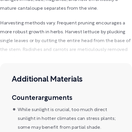
mature cantaloupe separates from the vine.
Harvesting methods vary. Frequent pruning encourages a
more robust growth in herbs. Harvest lettuce by plucking
single leaves or by cutting the entire head from the base of
the stem. Radishes and carrots are meticulously removed
from the earth.
Additional Materials
Counterarguments
While sunlight is crucial, too much direct
sunlight in hotter climates can stress plants;
some may benefit from partial shade.