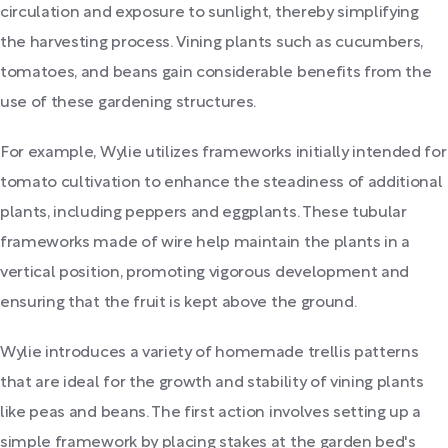
circulation and exposure to sunlight, thereby simplifying
the harvesting process. Vining plants such as cucumbers,
tomatoes, and beans gain considerable benefits from the
use of these gardening structures.
For example, Wylie utilizes frameworks initially intended for
tomato cultivation to enhance the steadiness of additional
plants, including peppers and eggplants. These tubular
frameworks made of wire help maintain the plants in a
vertical position, promoting vigorous development and
ensuring that the fruit is kept above the ground.
Wylie introduces a variety of homemade trellis patterns
that are ideal for the growth and stability of vining plants
like peas and beans. The first action involves setting up a
simple framework by placing stakes at the garden bed's