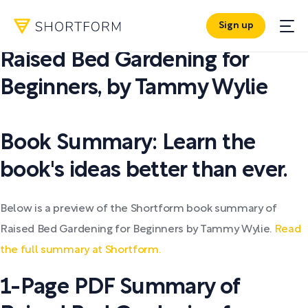
Sign up
PDF SUMMARY:
Raised Bed Gardening for
Beginners
,
by
Tammy Wylie
Book Summary: Learn the
book's ideas better than ever.
Below is a preview of the Shortform book summary of
Raised Bed Gardening for Beginners by Tammy Wylie.
Read
the full summary at Shortform.
1-Page PDF Summary of