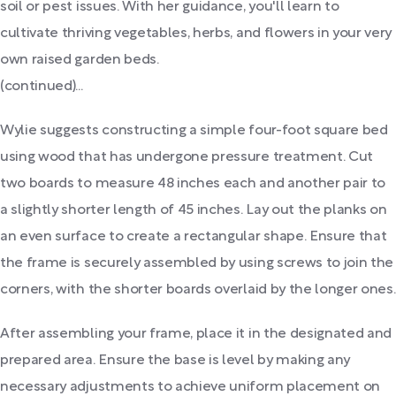
soil or pest issues. With her guidance, you'll learn to
cultivate thriving vegetables, herbs, and flowers in your very
own raised garden beds.
(continued)...
Wylie suggests constructing a simple four-foot square bed
using wood that has undergone pressure treatment. Cut
two boards to measure 48 inches each and another pair to
a slightly shorter length of 45 inches. Lay out the planks on
an even surface to create a rectangular shape. Ensure that
the frame is securely assembled by using screws to join the
corners, with the shorter boards overlaid by the longer ones.
After assembling your frame, place it in the designated and
prepared area. Ensure the base is level by making any
necessary adjustments to achieve uniform placement on