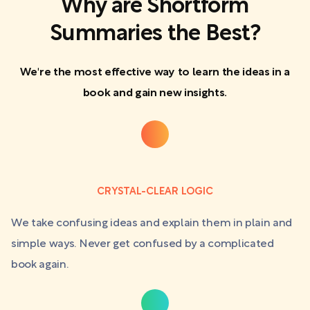
Why are Shortform
Summaries the Best?
We're the most effective way to learn the ideas in a
book and gain new insights.
CRYSTAL-CLEAR LOGIC
We take confusing ideas and explain them in plain and
simple ways. Never get confused by a complicated
book again.