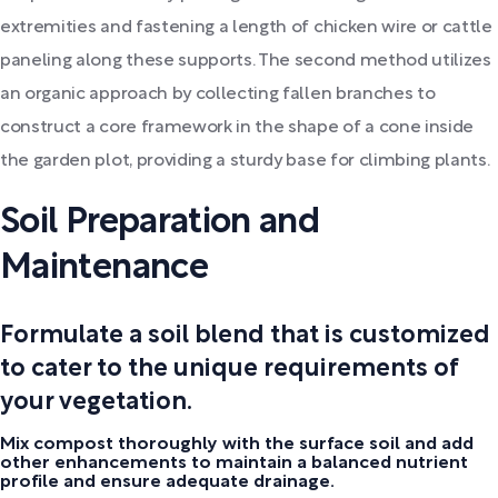
extremities and fastening a length of chicken wire or cattle
paneling along these supports. The second method utilizes
an organic approach by collecting fallen branches to
construct a core framework in the shape of a cone inside
the garden plot, providing a sturdy base for climbing plants.
Soil Preparation and
Maintenance
Formulate a soil blend that is customized
to cater to the unique requirements of
your vegetation.
Mix compost thoroughly with the surface soil and add
other enhancements to maintain a balanced nutrient
profile and ensure adequate drainage.