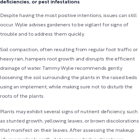
deficiencies, or pest infestations
Despite having the most positive intentions, issues can still
occur. Wylie advises gardeners to be vigilant for signs of
trouble and to address them quickly.
Soil compaction, often resulting from regular foot traffic or
heavy rain, hampers root growth and disrupts the efficient
drainage of water. Tammy Wylie recommends gently
loosening the soil surrounding the plants in the raised beds
using an implement, while making sure not to disturb the
roots of the plants.
Plants may exhibit several signs of nutrient deficiency, such
as stunted growth, yellowing leaves, or brown discolorations
that manifest on their leaves. After assessing the makeup