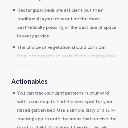
Rectangular beds are efficient, but their
traditional layout may not be the most
aesthetically pleasing or the best use of space
in every garden.
The choice of vegetation should consider
local ecosystems to avoid introducing invasive
species that may thrive too...
Actionables
You can track sunlight patterns in your yard
with a sun map to find the best spot for your
raised garden bed. Use a simple diary or a sun-
tracking app to note the areas that receive the
most sunlight throughout the day. This will