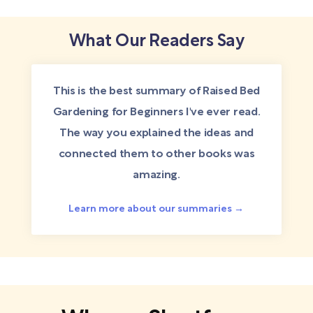
What Our Readers Say
This is the best summary of Raised Bed
Gardening for Beginners I've ever read.
The way you explained the ideas and
connected them to other books was
amazing.
Learn more about our summaries →