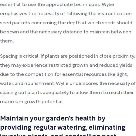
essential to use the appropriate techniques. Wylie
emphasizes the necessity of following the instructions on
seed packets concerning the depth at which seeds should
be sown and the necessary distance to maintain between
them.
Spacing is critical. If plants are positioned in close proximity,
they may experience restricted growth and reduced yields
due to the competition for essential resources like light,
water, and nourishment. Wylie underscores the necessity of
spacing out plants adequately to allow them to reach their
maximum growth potential.
Maintain your garden's health by
providing regular watering, eliminating