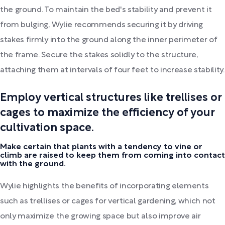
the ground. To maintain the bed's stability and prevent it
from bulging, Wylie recommends securing it by driving
stakes firmly into the ground along the inner perimeter of
the frame. Secure the stakes solidly to the structure,
attaching them at intervals of four feet to increase stability.
Employ vertical structures like trellises or
cages to maximize the efficiency of your
cultivation space.
Make certain that plants with a tendency to vine or
climb are raised to keep them from coming into contact
with the ground.
Wylie highlights the benefits of incorporating elements
such as trellises or cages for vertical gardening, which not
only maximize the growing space but also improve air