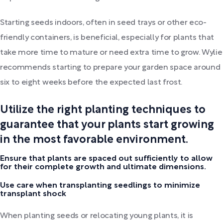
Starting seeds indoors, often in seed trays or other eco-
friendly containers, is beneficial, especially for plants that
take more time to mature or need extra time to grow. Wylie
recommends starting to prepare your garden space around
six to eight weeks before the expected last frost.
Utilize the right planting techniques to
guarantee that your plants start growing
in the most favorable environment.
Ensure that plants are spaced out sufficiently to allow
for their complete growth and ultimate dimensions.
Use care when transplanting seedlings to minimize
transplant shock
When planting seeds or relocating young plants, it is