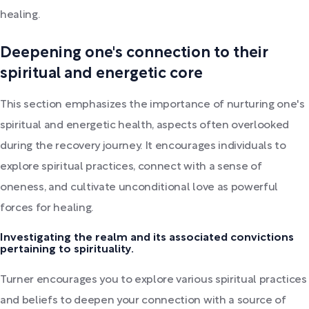
healing.
Deepening one's connection to their
spiritual and energetic core
This section emphasizes the importance of nurturing one's
spiritual and energetic health, aspects often overlooked
during the recovery journey. It encourages individuals to
explore spiritual practices, connect with a sense of
oneness, and cultivate unconditional love as powerful
forces for healing.
Investigating the realm and its associated convictions
pertaining to spirituality.
Turner encourages you to explore various spiritual practices
and beliefs to deepen your connection with a source of