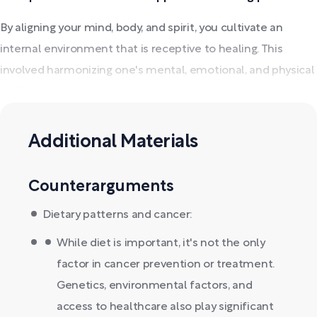
By aligning your mind, body, and spirit, you cultivate an
internal environment that is receptive to healing. This
involved harmonizing one's mental, emotional, and physical
well-being to enhance the body's inherent healing abilities.
Additional Materials
Counterarguments
Dietary patterns and cancer:
While diet is important, it's not the only
factor in cancer prevention or treatment.
Genetics, environmental factors, and
access to healthcare also play significant