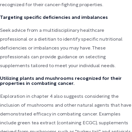
recognized for their cancer-fighting properties.
Targeting specific deficiencies and imbalances
Seek advice from a multidisciplinary healthcare
professional or a dietitian to identify specific nutritional
deficiencies or imbalances you may have. These
professionals can provide guidance on selecting
supplements tailored to meet your individual needs.
Utilizing plants and mushrooms recognized for their
properties in combating cancer.
Exploration in chapter 4 also suggests considering the
inclusion of mushrooms and other natural agents that have
demonstrated efficacy in combating cancer. Examples
include green tea extract (containing ECGC), supplements