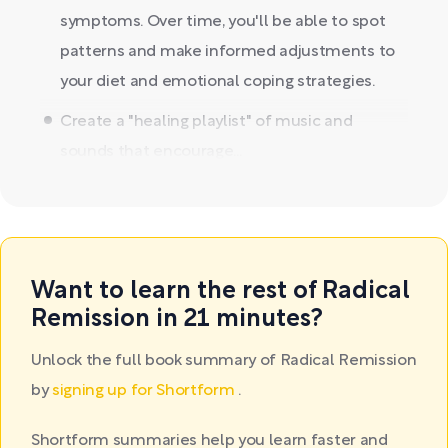
symptoms. Over time, you'll be able to spot
patterns and make informed adjustments to
your diet and emotional coping strategies.
Create a "healing playlist" of music and
sounds that encourage...
Want to learn the rest of Radical
Remission in 21 minutes?
Unlock the full book summary of Radical Remission
by
signing up for Shortform
.
Shortform summaries help you learn faster and