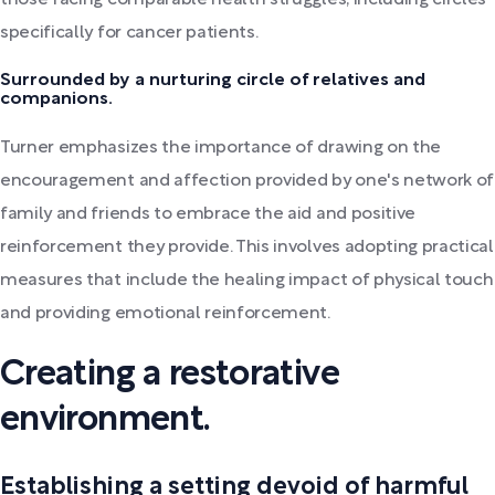
those facing comparable health struggles, including circles
specifically for cancer patients.
Surrounded by a nurturing circle of relatives and
companions.
Turner emphasizes the importance of drawing on the
encouragement and affection provided by one's network of
family and friends to embrace the aid and positive
reinforcement they provide. This involves adopting practical
measures that include the healing impact of physical touch
and providing emotional reinforcement.
Creating a restorative
environment.
Establishing a setting devoid of harmful