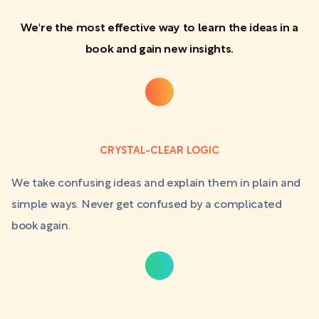
We're the most effective way to learn the ideas in a
book and gain new insights.
CRYSTAL-CLEAR LOGIC
We take confusing ideas and explain them in plain and
simple ways. Never get confused by a complicated
book again.