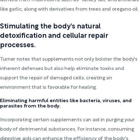
derived from mushrooms such as "turkey tail," and antivirals
like garlic, along with derivatives from trees and oregano oil.
Stimulating the body's natural
detoxification and cellular repair
processes.
Turner notes that supplements not only bolster the body's
inherent defenses but also help eliminate toxins and
support the repair of damaged cells, creating an
environment that is favorable for healing.
Eliminating harmful entities like bacteria, viruses, and
parasites from the body.
Incorporating certain supplements can aid in purging your
body of detrimental substances. For instance, consuming
digestive aids can enhance the efficiency of the body's