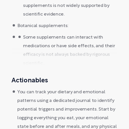
supplements is not widely supported by
scientific evidence.
Botanical supplements:
Some supplements can interact with
medications or have side effects, and their
efficacy is not always backed by rigorous
scientific...
Actionables
You can track your dietary and emotional
patterns using a dedicated journal to identify
potential triggers and improvements. Start by
logging everything you eat, your emotional
state before and after meals, and any physical