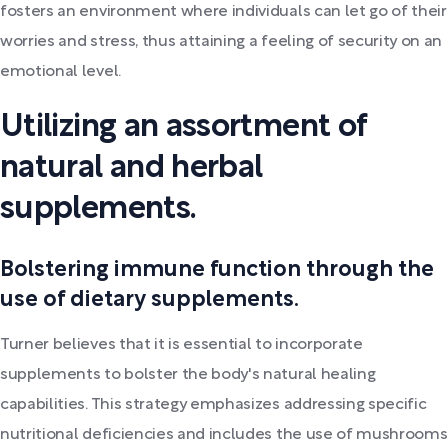
fosters an environment where individuals can let go of their
worries and stress, thus attaining a feeling of security on an
emotional level.
Utilizing an assortment of
natural and herbal
supplements.
Bolstering immune function through the
use of dietary supplements.
Turner believes that it is essential to incorporate
supplements to bolster the body's natural healing
capabilities. This strategy emphasizes addressing specific
nutritional deficiencies and includes the use of mushrooms