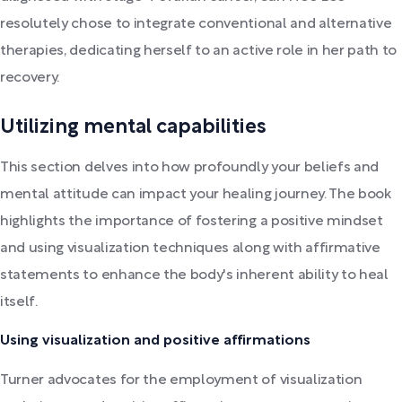
resolutely chose to integrate conventional and alternative
therapies, dedicating herself to an active role in her path to
recovery.
Utilizing mental capabilities
This section delves into how profoundly your beliefs and
mental attitude can impact your healing journey. The book
highlights the importance of fostering a positive mindset
and using visualization techniques along with affirmative
statements to enhance the body's inherent ability to heal
itself.
Using visualization and positive affirmations
Turner advocates for the employment of visualization