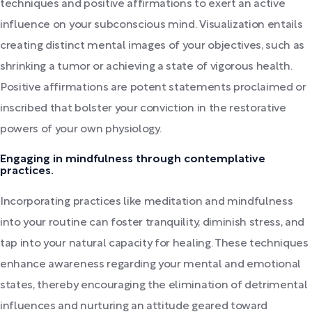
techniques and positive affirmations to exert an active
influence on your subconscious mind. Visualization entails
creating distinct mental images of your objectives, such as
shrinking a tumor or achieving a state of vigorous health.
Positive affirmations are potent statements proclaimed or
inscribed that bolster your conviction in the restorative
powers of your own physiology.
Engaging in mindfulness through contemplative
practices.
Incorporating practices like meditation and mindfulness
into your routine can foster tranquility, diminish stress, and
tap into your natural capacity for healing. These techniques
enhance awareness regarding your mental and emotional
states, thereby encouraging the elimination of detrimental
influences and nurturing an attitude geared toward