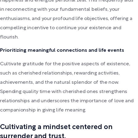
happiness and energize personal zeal. This frequently aids
in reconnecting with your fundamental beliefs, your
enthusiasms, and your profound life objectives, offering a
compelling incentive to continue your existence and
flourish.
Prioritizing meaningful connections and life events
Cultivate gratitude for the positive aspects of existence,
such as cherished relationships, rewarding activities,
achievements, and the natural splendor of the now.
Spending quality time with cherished ones strengthens
relationships and underscores the importance of love and
companionship in giving life meaning.
Cultivating a mindset centered on
surrender and trust.