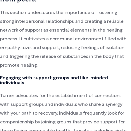
This section underscores the importance of fostering
strong interpersonal relationships and creating a reliable
network of support as essential elements in the healing
process. It cultivates a communal environment filled with
empathy, love, and support, reducing feelings of isolation
and triggering the release of substances in the body that
promote healing.
Engaging with support groups and like-minded
individuals
Turner advocates for the establishment of connections
with support groups and individuals who share a synergy
with your path to recovery. Individuals frequently look for
companionship by joining groups that provide support for