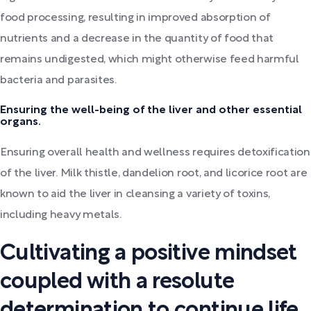
food processing, resulting in improved absorption of
nutrients and a decrease in the quantity of food that
remains undigested, which might otherwise feed harmful
bacteria and parasites.
Ensuring the well-being of the liver and other essential
organs.
Ensuring overall health and wellness requires detoxification
of the liver. Milk thistle, dandelion root, and licorice root are
known to aid the liver in cleansing a variety of toxins,
including heavy metals.
Cultivating a positive mindset
coupled with a resolute
determination to continue life.