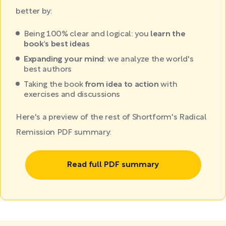
better by:
Being 100% clear and logical: you
learn the
book's best ideas
Expanding your mind
: we analyze the world's
best authors
Taking the book
from idea to action
with
exercises and discussions
Here's a preview of the rest of Shortform's Radical
Remission PDF summary:
Read full PDF summary