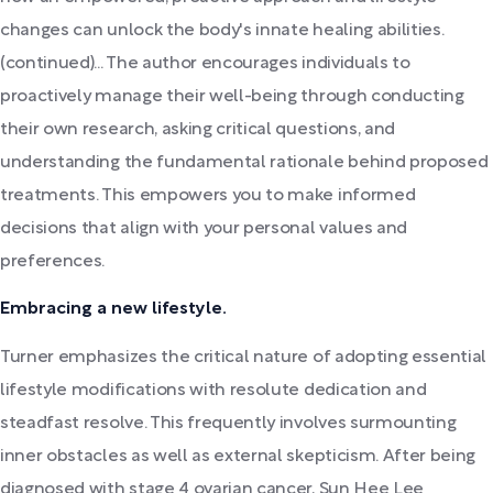
changes can unlock the body's innate healing abilities.
(continued)... The author encourages individuals to
proactively manage their well-being through conducting
their own research, asking critical questions, and
understanding the fundamental rationale behind proposed
treatments. This empowers you to make informed
decisions that align with your personal values and
preferences.
Embracing a new lifestyle.
Turner emphasizes the critical nature of adopting essential
lifestyle modifications with resolute dedication and
steadfast resolve. This frequently involves surmounting
inner obstacles as well as external skepticism. After being
diagnosed with stage 4 ovarian cancer, Sun Hee Lee