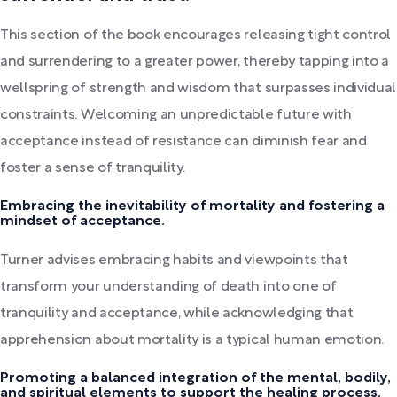
This section of the book encourages releasing tight control
and surrendering to a greater power, thereby tapping into a
wellspring of strength and wisdom that surpasses individual
constraints. Welcoming an unpredictable future with
acceptance instead of resistance can diminish fear and
foster a sense of tranquility.
Embracing the inevitability of mortality and fostering a
mindset of acceptance.
Turner advises embracing habits and viewpoints that
transform your understanding of death into one of
tranquility and acceptance, while acknowledging that
apprehension about mortality is a typical human emotion.
Promoting a balanced integration of the mental, bodily,
and spiritual elements to support the healing process.