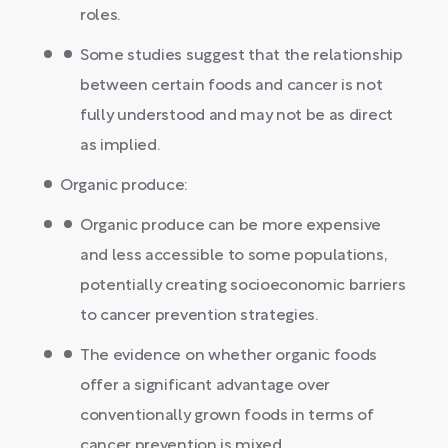
roles.
Some studies suggest that the relationship
between certain foods and cancer is not
fully understood and may not be as direct
as implied.
Organic produce:
Organic produce can be more expensive
and less accessible to some populations,
potentially creating socioeconomic barriers
to cancer prevention strategies.
The evidence on whether organic foods
offer a significant advantage over
conventionally grown foods in terms of
cancer prevention is mixed.