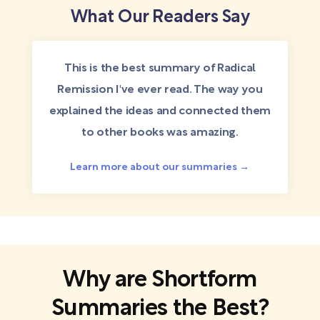
What Our Readers Say
This is the best summary of Radical
Remission I've ever read. The way you
explained the ideas and connected them
to other books was amazing.
Learn more about our summaries →
Why are Shortform
Summaries the Best?