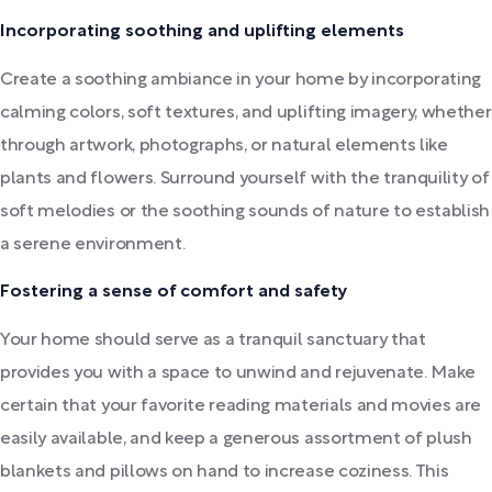
Incorporating soothing and uplifting elements
Create a soothing ambiance in your home by incorporating
calming colors, soft textures, and uplifting imagery, whether
through artwork, photographs, or natural elements like
plants and flowers. Surround yourself with the tranquility of
soft melodies or the soothing sounds of nature to establish
a serene environment.
Fostering a sense of comfort and safety
Your home should serve as a tranquil sanctuary that
provides you with a space to unwind and rejuvenate. Make
certain that your favorite reading materials and movies are
easily available, and keep a generous assortment of plush
blankets and pillows on hand to increase coziness. This