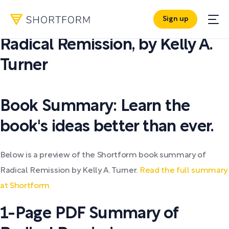
Sign up
PDF SUMMARY:
Radical Remission
,
by
Kelly A.
Turner
Book Summary: Learn the
book's ideas better than ever.
Below is a preview of the Shortform book summary of
Radical Remission by Kelly A. Turner.
Read the full summary
at Shortform.
1-Page PDF Summary of