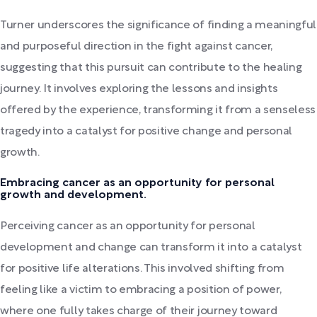
Turner underscores the significance of finding a meaningful
and purposeful direction in the fight against cancer,
suggesting that this pursuit can contribute to the healing
journey. It involves exploring the lessons and insights
offered by the experience, transforming it from a senseless
tragedy into a catalyst for positive change and personal
growth.
Embracing cancer as an opportunity for personal
growth and development.
Perceiving cancer as an opportunity for personal
development and change can transform it into a catalyst
for positive life alterations. This involved shifting from
feeling like a victim to embracing a position of power,
where one fully takes charge of their journey toward