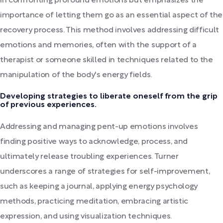
in confronting profound emotions but emphasizes the
importance of letting them go as an essential aspect of the
recovery process. This method involves addressing difficult
emotions and memories, often with the support of a
therapist or someone skilled in techniques related to the
manipulation of the body's energy fields.
Developing strategies to liberate oneself from the grip
of previous experiences.
Addressing and managing pent-up emotions involves
finding positive ways to acknowledge, process, and
ultimately release troubling experiences. Turner
underscores a range of strategies for self-improvement,
such as keeping a journal, applying energy psychology
methods, practicing meditation, embracing artistic
expression, and using visualization techniques.