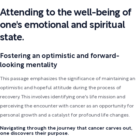
Attending to the well-being of
one's emotional and spiritual
state.
Fostering an optimistic and forward-
looking mentality
This passage emphasizes the significance of maintaining an
optimistic and hopeful attitude during the process of
recovery. This involves identifying one's life mission and
perceiving the encounter with cancer as an opportunity for
personal growth and a catalyst for profound life changes.
Navigating through the journey that cancer carves out,
one discovers their purpose.