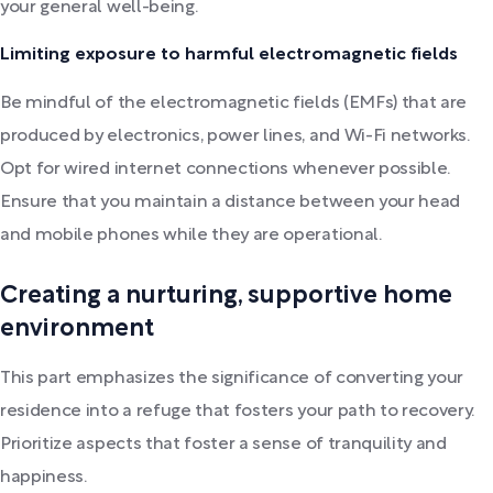
your general well-being.
Limiting exposure to harmful electromagnetic fields
Be mindful of the electromagnetic fields (EMFs) that are
produced by electronics, power lines, and Wi-Fi networks.
Opt for wired internet connections whenever possible.
Ensure that you maintain a distance between your head
and mobile phones while they are operational.
Creating a nurturing, supportive home
environment
This part emphasizes the significance of converting your
residence into a refuge that fosters your path to recovery.
Prioritize aspects that foster a sense of tranquility and
happiness.