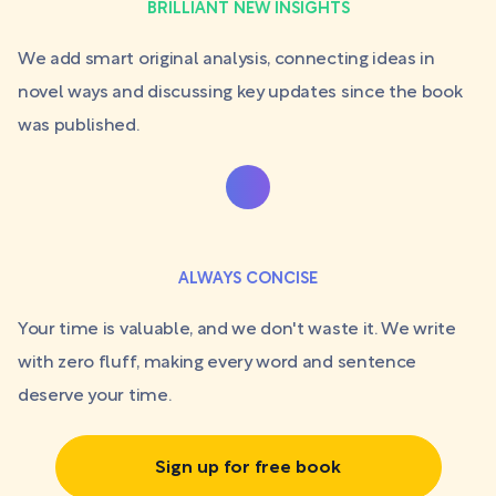
BRILLIANT NEW INSIGHTS
We add smart original analysis, connecting ideas in
novel ways and discussing key updates since the book
was published.
ALWAYS CONCISE
Your time is valuable, and we don't waste it. We write
with zero fluff, making every word and sentence
deserve your time.
Sign up for free book