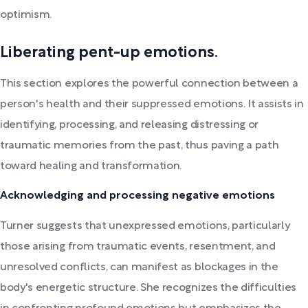
optimism.
Liberating pent-up emotions.
This section explores the powerful connection between a
person's health and their suppressed emotions. It assists in
identifying, processing, and releasing distressing or
traumatic memories from the past, thus paving a path
toward healing and transformation.
Acknowledging and processing negative emotions
Turner suggests that unexpressed emotions, particularly
those arising from traumatic events, resentment, and
unresolved conflicts, can manifest as blockages in the
body's energetic structure. She recognizes the difficulties