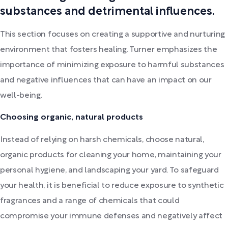
substances and detrimental influences.
This section focuses on creating a supportive and nurturing
environment that fosters healing. Turner emphasizes the
importance of minimizing exposure to harmful substances
and negative influences that can have an impact on our
well-being.
Choosing organic, natural products
Instead of relying on harsh chemicals, choose natural,
organic products for cleaning your home, maintaining your
personal hygiene, and landscaping your yard. To safeguard
your health, it is beneficial to reduce exposure to synthetic
fragrances and a range of chemicals that could
compromise your immune defenses and negatively affect