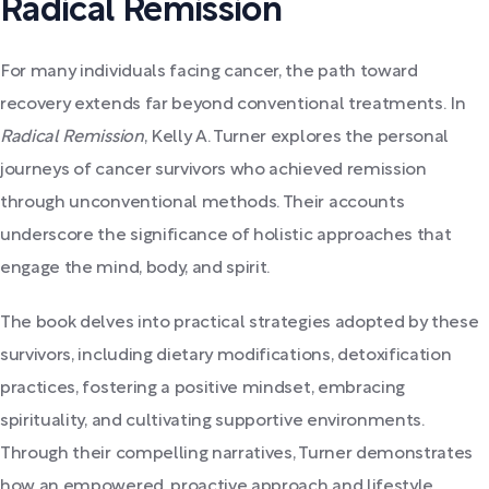
Radical Remission
For many individuals facing cancer, the path toward
recovery extends far beyond conventional treatments. In
Radical Remission
, Kelly A. Turner explores the personal
journeys of cancer survivors who achieved remission
through unconventional methods. Their accounts
underscore the significance of holistic approaches that
engage the mind, body, and spirit.
The book delves into practical strategies adopted by these
survivors, including dietary modifications, detoxification
practices, fostering a positive mindset, embracing
spirituality, and cultivating supportive environments.
Through their compelling narratives, Turner demonstrates
how an empowered, proactive approach and lifestyle