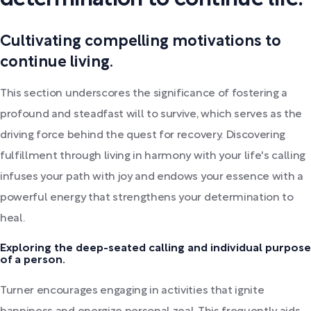
Cultivating compelling motivations to
continue living.
This section underscores the significance of fostering a
profound and steadfast will to survive, which serves as the
driving force behind the quest for recovery. Discovering
fulfillment through living in harmony with your life's calling
infuses your path with joy and endows your essence with a
powerful energy that strengthens your determination to
heal.
Exploring the deep-seated calling and individual purpose
of a person.
Turner encourages engaging in activities that ignite