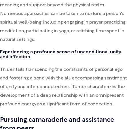
meaning and support beyond the physical realm.
Numerous approaches can be taken to nurture a person's
spiritual well-being, including engaging in prayer, practicing
meditation, participating in yoga, or relishing time spent in
natural settings.
Experiencing a profound sense of unconditional unity
and affection.
This entails transcending the constraints of personal ego
and fostering a bond with the all-encompassing sentiment
of unity and interconnectedness. Turner characterizes the
development of a deep relationship with an omnipresent
profound energy as a significant form of connection.
Pursuing camaraderie and assistance
from peers.