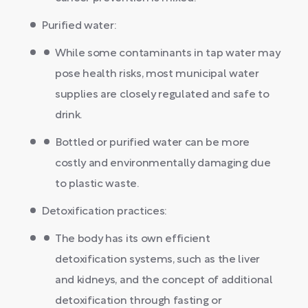
Purified water:
While some contaminants in tap water may
pose health risks, most municipal water
supplies are closely regulated and safe to
drink.
Bottled or purified water can be more
costly and environmentally damaging due
to plastic waste.
Detoxification practices:
The body has its own efficient
detoxification systems, such as the liver
and kidneys, and the concept of additional
detoxification through fasting or