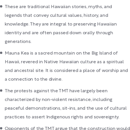
These are traditional Hawaiian stories, myths, and
legends that convey cultural values, history, and
knowledge. They are integral to preserving Hawaiian
identity and are often passed down orally through
generations.
Mauna Kea is a sacred mountain on the Big Island of
Hawaii, revered in Native Hawaiian culture as a spiritual
and ancestral site. It is considered a place of worship and
a connection to the divine.
The protests against the TMT have largely been
characterized by non-violent resistance, including
peaceful demonstrations, sit-ins, and the use of cultural
practices to assert Indigenous rights and sovereignty.
Opponents of the TMT argue that the construction would