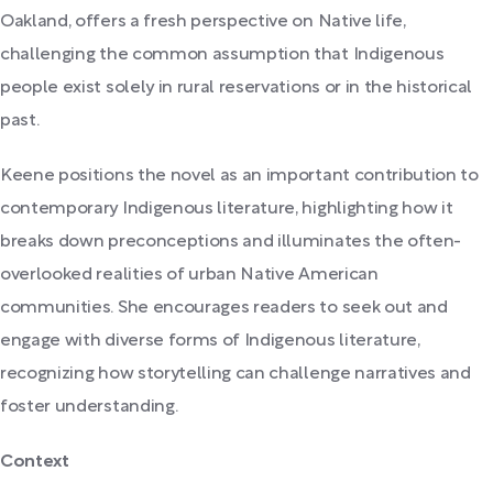
Oakland, offers a fresh perspective on Native life,
challenging the common assumption that Indigenous
people exist solely in rural reservations or in the historical
past.
Keene positions the novel as an important contribution to
contemporary Indigenous literature, highlighting how it
breaks down preconceptions and illuminates the often-
overlooked realities of urban Native American
communities. She encourages readers to seek out and
engage with diverse forms of Indigenous literature,
recognizing how storytelling can challenge narratives and
foster understanding.
Context