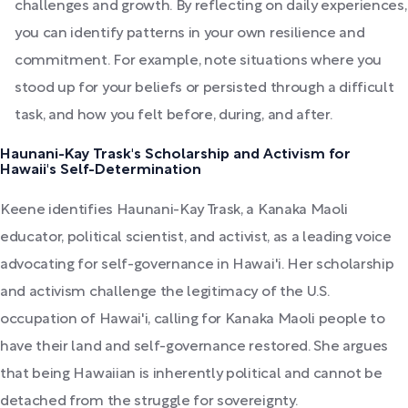
challenges and growth. By reflecting on daily experiences,
you can identify patterns in your own resilience and
commitment. For example, note situations where you
stood up for your beliefs or persisted through a difficult
task, and how you felt before, during, and after.
Haunani-Kay Trask's Scholarship and Activism for
Hawaii's Self-Determination
Keene identifies Haunani-Kay Trask, a Kanaka Maoli
educator, political scientist, and activist, as a leading voice
advocating for self-governance in Hawai'i. Her scholarship
and activism challenge the legitimacy of the U.S.
occupation of Hawai'i, calling for Kanaka Maoli people to
have their land and self-governance restored. She argues
that being Hawaiian is inherently political and cannot be
detached from the struggle for sovereignty.