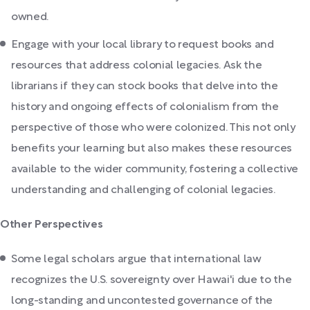
owned.
Engage with your local library to request books and
resources that address colonial legacies. Ask the
librarians if they can stock books that delve into the
history and ongoing effects of colonialism from the
perspective of those who were colonized. This not only
benefits your learning but also makes these resources
available to the wider community, fostering a collective
understanding and challenging of colonial legacies.
Other Perspectives
Some legal scholars argue that international law
recognizes the U.S. sovereignty over Hawai'i due to the
long-standing and uncontested governance of the