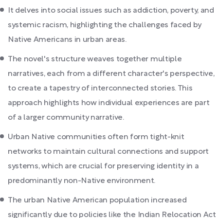
It delves into social issues such as addiction, poverty, and
systemic racism, highlighting the challenges faced by
Native Americans in urban areas.
The novel's structure weaves together multiple
narratives, each from a different character's perspective,
to create a tapestry of interconnected stories. This
approach highlights how individual experiences are part
of a larger community narrative.
Urban Native communities often form tight-knit
networks to maintain cultural connections and support
systems, which are crucial for preserving identity in a
predominantly non-Native environment.
The urban Native American population increased
significantly due to policies like the Indian Relocation Act