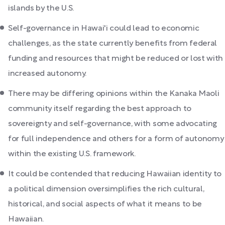
islands by the U.S.
Self-governance in Hawai'i could lead to economic
challenges, as the state currently benefits from federal
funding and resources that might be reduced or lost with
increased autonomy.
There may be differing opinions within the Kanaka Maoli
community itself regarding the best approach to
sovereignty and self-governance, with some advocating
for full independence and others for a form of autonomy
within the existing U.S. framework.
It could be contended that reducing Hawaiian identity to
a political dimension oversimplifies the rich cultural,
historical, and social aspects of what it means to be
Hawaiian.