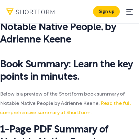
Sign up
PDF SUMMARY:
Notable Native People
,
by
Adrienne Keene
Book Summary: Learn the key
points in minutes.
Below is a preview of the Shortform book summary of
Notable Native People by Adrienne Keene.
Read the full
comprehensive summary at Shortform.
1-Page PDF Summary of