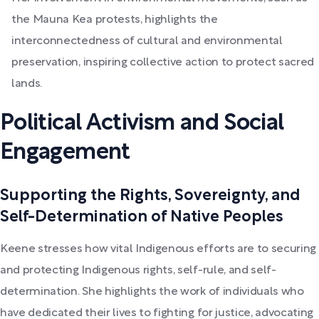
the Mauna Kea protests, highlights the
interconnectedness of cultural and environmental
preservation, inspiring collective action to protect sacred
lands.
Political Activism and Social
Engagement
Supporting the Rights, Sovereignty, and
Self-Determination of Native Peoples
Keene stresses how vital Indigenous efforts are to securing
and protecting Indigenous rights, self-rule, and self-
determination. She highlights the work of individuals who
have dedicated their lives to fighting for justice, advocating