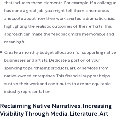
that includes these elements. For example, if a colleague
has done a great job, you might tell them a humorous
anecdote about how their work averted a dramatic crisis,
highlighting the realistic outcomes of their efforts. This
approach can make the feedback more memorable and
meaningful.
Create a monthly budget allocation for supporting native
businesses and artists. Dedicate a portion of your
spending to purchasing products, art, or services from
native-owned enterprises. This financial support helps
sustain their work and contributes to a more equitable
industry representation.
Reclaiming Native Narratives, Increasing
Visibility Through Media, Literature, Art