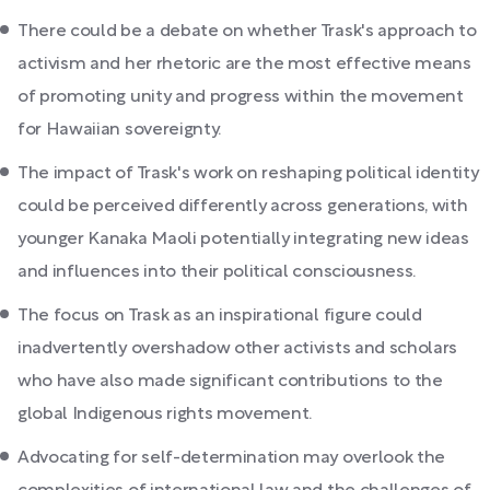
There could be a debate on whether Trask's approach to
activism and her rhetoric are the most effective means
of promoting unity and progress within the movement
for Hawaiian sovereignty.
The impact of Trask's work on reshaping political identity
could be perceived differently across generations, with
younger Kanaka Maoli potentially integrating new ideas
and influences into their political consciousness.
The focus on Trask as an inspirational figure could
inadvertently overshadow other activists and scholars
who have also made significant contributions to the
global Indigenous rights movement.
Advocating for self-determination may overlook the