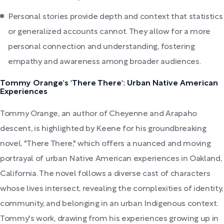
Personal stories provide depth and context that statistics
or generalized accounts cannot. They allow for a more
personal connection and understanding, fostering
empathy and awareness among broader audiences.
Tommy Orange's 'There There': Urban Native American
Experiences
Tommy Orange, an author of Cheyenne and Arapaho
descent, is highlighted by Keene for his groundbreaking
novel, "There There," which offers a nuanced and moving
portrayal of urban Native American experiences in Oakland,
California. The novel follows a diverse cast of characters
whose lives intersect, revealing the complexities of identity,
community, and belonging in an urban Indigenous context.
Tommy's work, drawing from his experiences growing up in