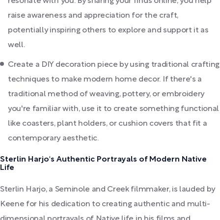
resonate with you. By sharing your finds online, you help
raise awareness and appreciation for the craft,
potentially inspiring others to explore and support it as
well.
Create a DIY decoration piece by using traditional crafting
techniques to make modern home decor. If there's a
traditional method of weaving, pottery, or embroidery
you're familiar with, use it to create something functional
like coasters, plant holders, or cushion covers that fit a
contemporary aesthetic.
Sterlin Harjo's Authentic Portrayals of Modern Native
Life
Sterlin Harjo, a Seminole and Creek filmmaker, is lauded by
Keene for his dedication to creating authentic and multi-
dimensional portrayals of Native life in his films and