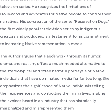
television series. He recognizes the limitations of
Hollywood and advocates for Native people to control their
narratives. His co-creation of the series "Reservation Dogs,"
the first widely popular television series by Indigenous
creators and producers, is a testament to his commitment
to increasing Native representation in media.
The author argues that Harjo’s work, through its humor,
drama, and realism, offers a much-needed alternative to
the stereotypical and often harmful portrayals of Native
individuals that have dominated media for far too long. She
emphasizes the significance of Native individuals telling
their experiences and controlling their narratives, making
their voices heard in an industry that has historically
marginalized and misrepresented them.