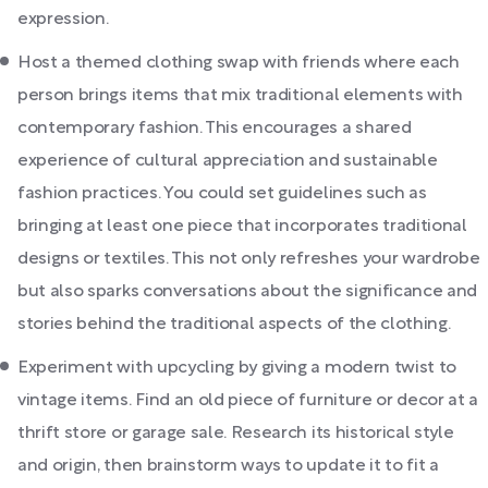
expression.
Host a themed clothing swap with friends where each
person brings items that mix traditional elements with
contemporary fashion. This encourages a shared
experience of cultural appreciation and sustainable
fashion practices. You could set guidelines such as
bringing at least one piece that incorporates traditional
designs or textiles. This not only refreshes your wardrobe
but also sparks conversations about the significance and
stories behind the traditional aspects of the clothing.
Experiment with upcycling by giving a modern twist to
vintage items. Find an old piece of furniture or decor at a
thrift store or garage sale. Research its historical style
and origin, then brainstorm ways to update it to fit a