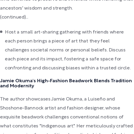
ancestors' wisdom and strength.
(continued)...
Host a small art-sharing gathering with friends where
each person brings a piece of art that they feel
challenges societal norms or personal beliefs. Discuss
each piece and its impact, fostering a safe space for
confronting and discussing biases within a trusted circle.
Jamie Okuma's High-Fashion Beadwork Blends Tradition
and Modernity
The author showcases Jamie Okuma, a Luiseño and
Shoshone-Bannock artist and fashion designer, whose
exquisite beadwork challenges conventional notions of
what constitutes "Indigenous art." Her meticulously crafted