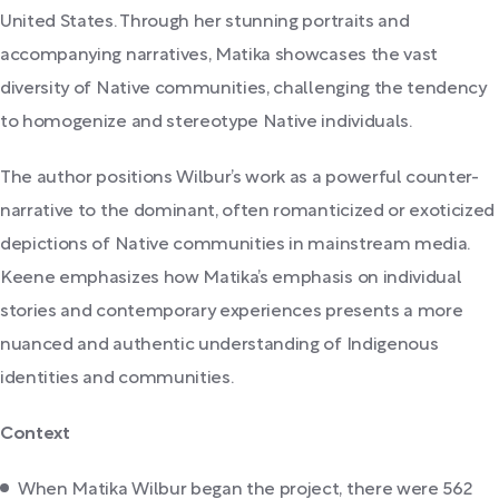
United States. Through her stunning portraits and
accompanying narratives, Matika showcases the vast
diversity of Native communities, challenging the tendency
to homogenize and stereotype Native individuals.
The author positions Wilbur’s work as a powerful counter-
narrative to the dominant, often romanticized or exoticized
depictions of Native communities in mainstream media.
Keene emphasizes how Matika’s emphasis on individual
stories and contemporary experiences presents a more
nuanced and authentic understanding of Indigenous
identities and communities.
Context
When Matika Wilbur began the project, there were 562