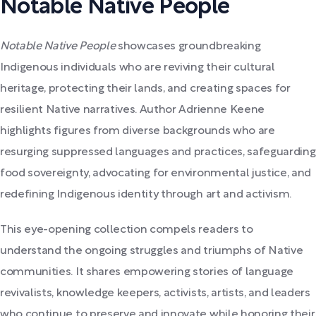
Notable Native People
Notable Native People
showcases groundbreaking
Indigenous individuals who are reviving their cultural
heritage, protecting their lands, and creating spaces for
resilient Native narratives. Author Adrienne Keene
highlights figures from diverse backgrounds who are
resurging suppressed languages and practices, safeguarding
food sovereignty, advocating for environmental justice, and
redefining Indigenous identity through art and activism.
This eye-opening collection compels readers to
understand the ongoing struggles and triumphs of Native
communities. It shares empowering stories of language
revivalists, knowledge keepers, activists, artists, and leaders
who continue to preserve and innovate while honoring their