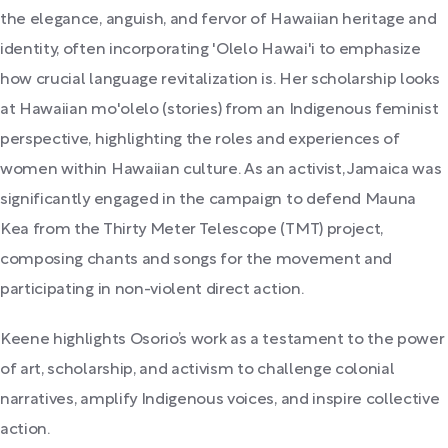
the elegance, anguish, and fervor of Hawaiian heritage and
identity, often incorporating 'Olelo Hawai'i to emphasize
how crucial language revitalization is. Her scholarship looks
at Hawaiian mo'olelo (stories) from an Indigenous feminist
perspective, highlighting the roles and experiences of
women within Hawaiian culture. As an activist, Jamaica was
significantly engaged in the campaign to defend Mauna
Kea from the Thirty Meter Telescope (TMT) project,
composing chants and songs for the movement and
participating in non-violent direct action.
Keene highlights Osorio’s work as a testament to the power
of art, scholarship, and activism to challenge colonial
narratives, amplify Indigenous voices, and inspire collective
action.