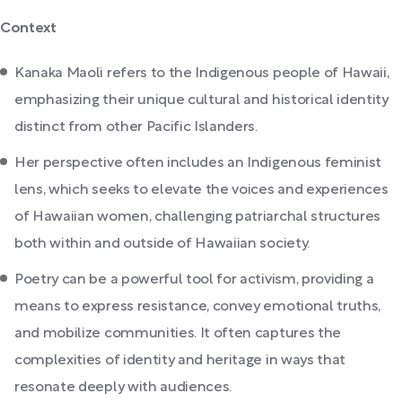
Context
Kanaka Maoli refers to the Indigenous people of Hawaii,
emphasizing their unique cultural and historical identity
distinct from other Pacific Islanders.
Her perspective often includes an Indigenous feminist
lens, which seeks to elevate the voices and experiences
of Hawaiian women, challenging patriarchal structures
both within and outside of Hawaiian society.
Poetry can be a powerful tool for activism, providing a
means to express resistance, convey emotional truths,
and mobilize communities. It often captures the
complexities of identity and heritage in ways that
resonate deeply with audiences.