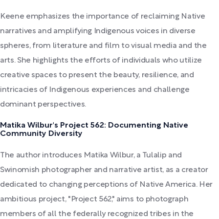
Keene emphasizes the importance of reclaiming Native
narratives and amplifying Indigenous voices in diverse
spheres, from literature and film to visual media and the
arts. She highlights the efforts of individuals who utilize
creative spaces to present the beauty, resilience, and
intricacies of Indigenous experiences and challenge
dominant perspectives.
Matika Wilbur's Project 562: Documenting Native
Community Diversity
The author introduces Matika Wilbur, a Tulalip and
Swinomish photographer and narrative artist, as a creator
dedicated to changing perceptions of Native America. Her
ambitious project, "Project 562," aims to photograph
members of all the federally recognized tribes in the