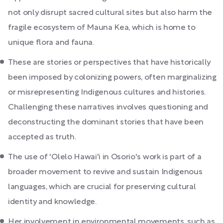
not only disrupt sacred cultural sites but also harm the
fragile ecosystem of Mauna Kea, which is home to
unique flora and fauna.
These are stories or perspectives that have historically
been imposed by colonizing powers, often marginalizing
or misrepresenting Indigenous cultures and histories.
Challenging these narratives involves questioning and
deconstructing the dominant stories that have been
accepted as truth.
The use of 'Olelo Hawai'i in Osorio's work is part of a
broader movement to revive and sustain Indigenous
languages, which are crucial for preserving cultural
identity and knowledge.
Her involvement in environmental movements, such as