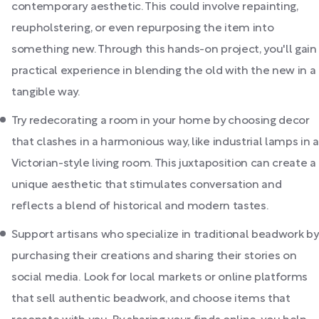
contemporary aesthetic. This could involve repainting,
reupholstering, or even repurposing the item into
something new. Through this hands-on project, you'll gain
practical experience in blending the old with the new in a
tangible way.
Try redecorating a room in your home by choosing decor
that clashes in a harmonious way, like industrial lamps in a
Victorian-style living room. This juxtaposition can create a
unique aesthetic that stimulates conversation and
reflects a blend of historical and modern tastes.
Support artisans who specialize in traditional beadwork by
purchasing their creations and sharing their stories on
social media. Look for local markets or online platforms
that sell authentic beadwork, and choose items that