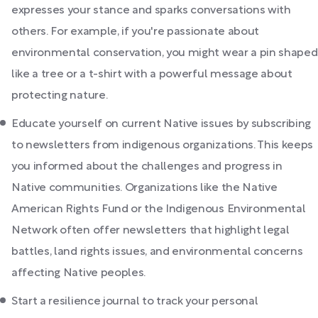
expresses your stance and sparks conversations with
others. For example, if you're passionate about
environmental conservation, you might wear a pin shaped
like a tree or a t-shirt with a powerful message about
protecting nature.
Educate yourself on current Native issues by subscribing
to newsletters from indigenous organizations. This keeps
you informed about the challenges and progress in
Native communities. Organizations like the Native
American Rights Fund or the Indigenous Environmental
Network often offer newsletters that highlight legal
battles, land rights issues, and environmental concerns
affecting Native peoples.
Start a resilience journal to track your personal