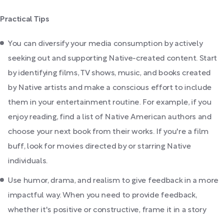
Practical Tips
You can diversify your media consumption by actively
seeking out and supporting Native-created content. Start
by identifying films, TV shows, music, and books created
by Native artists and make a conscious effort to include
them in your entertainment routine. For example, if you
enjoy reading, find a list of Native American authors and
choose your next book from their works. If you're a film
buff, look for movies directed by or starring Native
individuals.
Use humor, drama, and realism to give feedback in a more
impactful way. When you need to provide feedback,
whether it's positive or constructive, frame it in a story