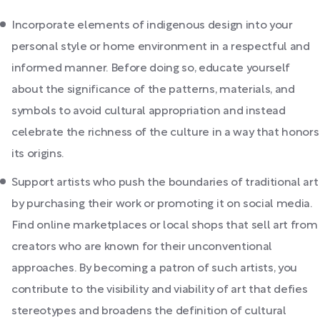
Incorporate elements of indigenous design into your
personal style or home environment in a respectful and
informed manner. Before doing so, educate yourself
about the significance of the patterns, materials, and
symbols to avoid cultural appropriation and instead
celebrate the richness of the culture in a way that honors
its origins.
Support artists who push the boundaries of traditional art
by purchasing their work or promoting it on social media.
Find online marketplaces or local shops that sell art from
creators who are known for their unconventional
approaches. By becoming a patron of such artists, you
contribute to the visibility and viability of art that defies
stereotypes and broadens the definition of cultural