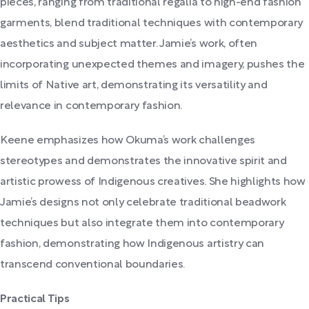
pieces, ranging from traditional regalia to high-end fashion
garments, blend traditional techniques with contemporary
aesthetics and subject matter. Jamie’s work, often
incorporating unexpected themes and imagery, pushes the
limits of Native art, demonstrating its versatility and
relevance in contemporary fashion.
Keene emphasizes how Okuma’s work challenges
stereotypes and demonstrates the innovative spirit and
artistic prowess of Indigenous creatives. She highlights how
Jamie’s designs not only celebrate traditional beadwork
techniques but also integrate them into contemporary
fashion, demonstrating how Indigenous artistry can
transcend conventional boundaries.
Practical Tips