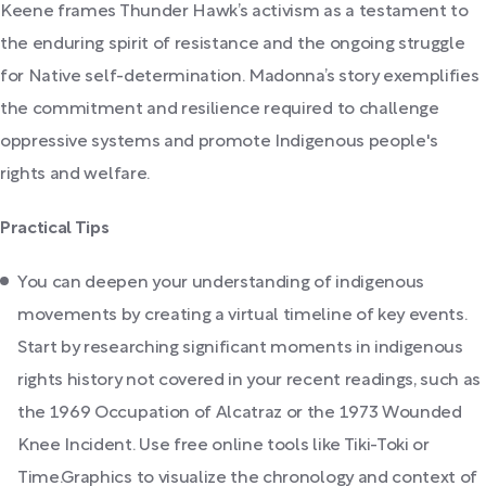
Keene frames Thunder Hawk’s activism as a testament to
the enduring spirit of resistance and the ongoing struggle
for Native self-determination. Madonna’s story exemplifies
the commitment and resilience required to challenge
oppressive systems and promote Indigenous people's
rights and welfare.
Practical Tips
You can deepen your understanding of indigenous
movements by creating a virtual timeline of key events.
Start by researching significant moments in indigenous
rights history not covered in your recent readings, such as
the 1969 Occupation of Alcatraz or the 1973 Wounded
Knee Incident. Use free online tools like Tiki-Toki or
Time.Graphics to visualize the chronology and context of