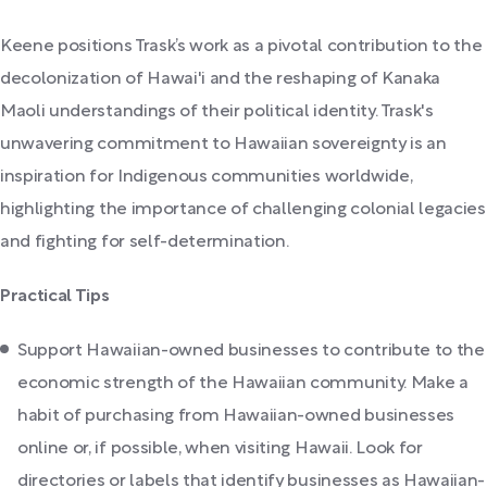
Keene positions Trask’s work as a pivotal contribution to the
decolonization of Hawai'i and the reshaping of Kanaka
Maoli understandings of their political identity. Trask's
unwavering commitment to Hawaiian sovereignty is an
inspiration for Indigenous communities worldwide,
highlighting the importance of challenging colonial legacies
and fighting for self-determination.
Practical Tips
Support Hawaiian-owned businesses to contribute to the
economic strength of the Hawaiian community. Make a
habit of purchasing from Hawaiian-owned businesses
online or, if possible, when visiting Hawaii. Look for
directories or labels that identify businesses as Hawaiian-