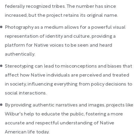
federally recognized tribes. The number has since
increased, but the project retains its original name.
Photography as a medium allows for a powerful visual
representation of identity and culture, providing a
platform for Native voices to be seen and heard
authentically.
Stereotyping can lead to misconceptions and biases that
affect how Native individuals are perceived and treated
in society, influencing everything from policy decisions to
social interactions.
By providing authentic narratives and images, projects like
Wilbur's help to educate the public, fostering a more
accurate and respectful understanding of Native
American life today.