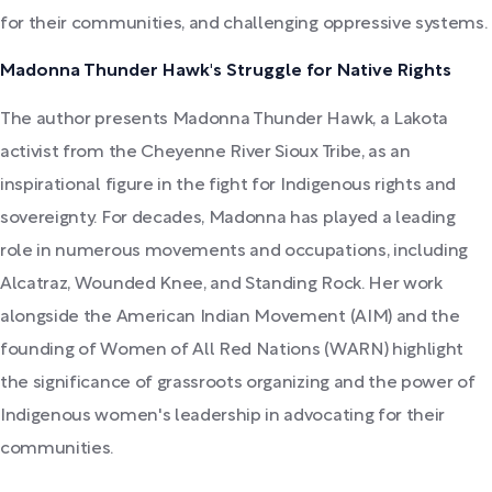
for their communities, and challenging oppressive systems.
Madonna Thunder Hawk's Struggle for Native Rights
The author presents Madonna Thunder Hawk, a Lakota
activist from the Cheyenne River Sioux Tribe, as an
inspirational figure in the fight for Indigenous rights and
sovereignty. For decades, Madonna has played a leading
role in numerous movements and occupations, including
Alcatraz, Wounded Knee, and Standing Rock. Her work
alongside the American Indian Movement (AIM) and the
founding of Women of All Red Nations (WARN) highlight
the significance of grassroots organizing and the power of
Indigenous women's leadership in advocating for their
communities.