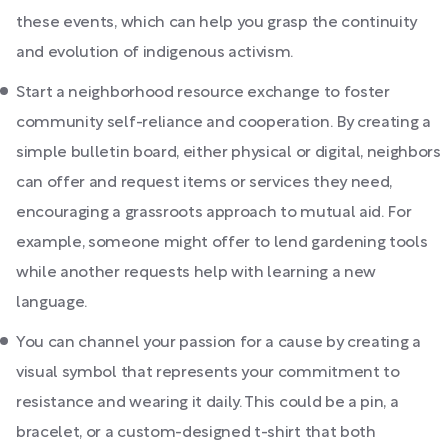
these events, which can help you grasp the continuity
and evolution of indigenous activism.
Start a neighborhood resource exchange to foster
community self-reliance and cooperation. By creating a
simple bulletin board, either physical or digital, neighbors
can offer and request items or services they need,
encouraging a grassroots approach to mutual aid. For
example, someone might offer to lend gardening tools
while another requests help with learning a new
language.
You can channel your passion for a cause by creating a
visual symbol that represents your commitment to
resistance and wearing it daily. This could be a pin, a
bracelet, or a custom-designed t-shirt that both