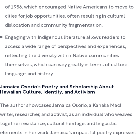
of 1956, which encouraged Native Americans to move to
cities for job opportunities, often resulting in cultural
dislocation and community fragmentation.
Engaging with Indigenous literature allows readers to
access a wide range of perspectives and experiences,
reflecting the diversity within Native communities
themselves, which can vary greatly in terms of culture,
language, and history.
Jamaica Osorio's Poetry and Scholarship About
Hawaiian Culture, Identity, and Activism
The author showcases Jamaica Osorio, a Kanaka Maoli
writer, researcher, and activist, as an individual who weaves
together resistance, cultural heritage, and linguistic
elements in her work. Jamaica's impactful poetry expresses