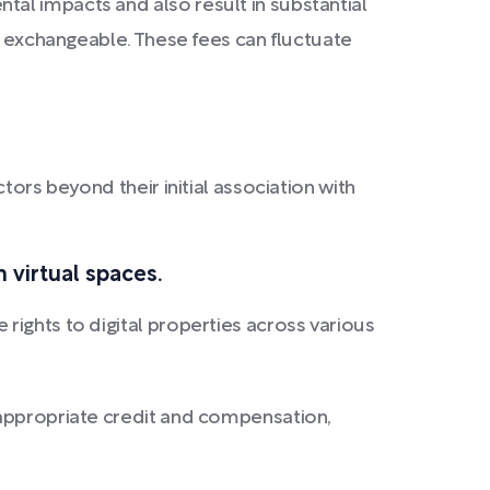
al impacts and also result in substantial
ot exchangeable. These fees can fluctuate
tors beyond their initial association with
n virtual spaces.
rights to digital properties across various
g appropriate credit and compensation,