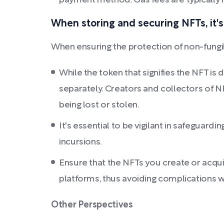
payment method. Gas fees are typically in
When storing and securing NFTs, it's
When ensuring the protection of non-fungib
While the token that signifies the NFT is
separately. Creators and collectors of N
being lost or stolen.
It's essential to be vigilant in safeguardi
incursions.
Ensure that the NFTs you create or acqui
platforms, thus avoiding complications w
Other Perspectives