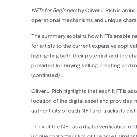
NFTs for Beginners
by Oliver J. Rich is an i
operational mechanisms and unique charact
The summary explains how NFTs enable new 
for artists to the current expansive applica
highlighting both their potential and the c
provided for buying, selling, creating, and 
(continued)...
Oliver J. Rich highlights that each NFT is as
location of the digital asset and provides i
authenticity of each NFT and tracks its disti
Think of the NFT as a digital verification of
unique characteristics of the asset, similar 