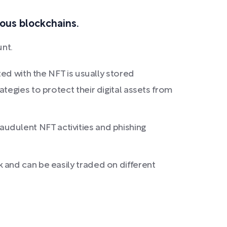
ious blockchains.
unt.
ted with the NFT is usually stored
tegies to protect their digital assets from
fraudulent NFT activities and phishing
 and can be easily traded on different