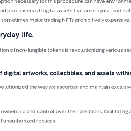
ption necessary for this procedure can have environment
nd purchasers of digital assets that are singular and n
sometimes make trading NFTs prohibitively expensive.
ryday life.
ion of non-fungible tokens is revolutionizing various sec
 digital artworks, collectibles, and assets withi
lutionized the way we ascertain and maintain exclusive 
ownership and control over their creations, facilitatin
of unauthorized replicas.