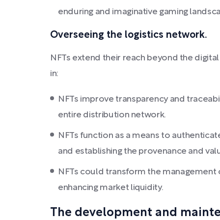
enduring and imaginative gaming landsc
Overseeing the logistics network.
NFTs extend their reach beyond the digital 
in:
NFTs improve transparency and traceabil
entire distribution network.
NFTs function as a means to authenticate 
and establishing the provenance and val
NFTs could transform the management of r
enhancing market liquidity.
The development and maintena