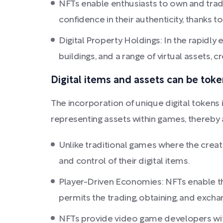
NFTs enable enthusiasts to own and trade 
confidence in their authenticity, thanks 
Digital Property Holdings: In the rapidly
buildings, and a range of virtual assets,
Digital items and assets can be toke
The incorporation of unique digital tokens
representing assets within games, thereby 
Unlike traditional games where the creat
and control of their digital items.
Player-Driven Economies: NFTs enable th
permits the trading, obtaining, and excha
NFTs provide video game developers with