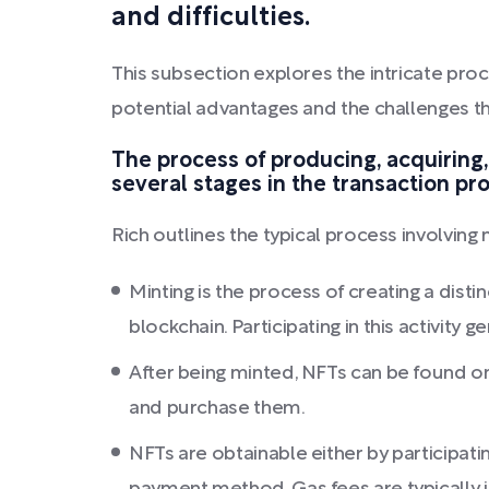
and difficulties.
This subsection explores the intricate proc
potential advantages and the challenges th
The process of producing, acquiring,
several stages in the transaction pr
Rich outlines the typical process involving
Minting is the process of creating a distin
blockchain. Participating in this activity 
After being minted, NFTs can be found on
and purchase them.
NFTs are obtainable either by participat