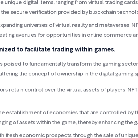
unique digital items, ranging from virtual trading cards
to the secure verification provided by blockchain technol
 expanding universes of virtual reality and metaverses, N
 creating avenues for opportunities in online commerce 
nized to facilitate trading within games.
 is poised to fundamentally transform the gaming sector
altering the concept of ownership in the digital gaming 
ors retain control over the virtual assets of players, 
e establishment of economies that are controlled by th
nging of assets within the game, thereby enhancing the 
 fresh economic prospects through the sale of unique di