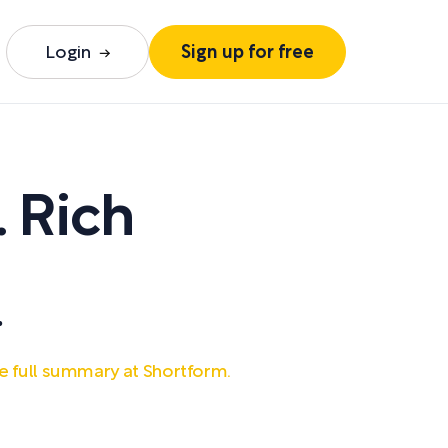
Login
Sign up for free
. Rich
.
e full summary at Shortform.