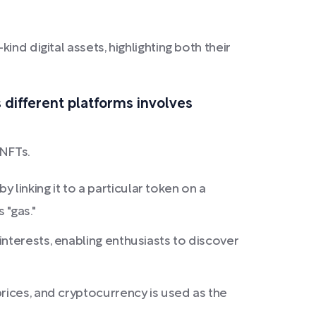
nd digital assets, highlighting both their
 different platforms involves
 NFTs.
y linking it to a particular token on a
 "gas."
nterests, enabling enthusiasts to discover
rices, and cryptocurrency is used as the