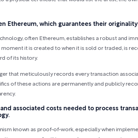
en Ethereum, which guarantees their originality
 technology, often Ethereum, establishes a robust and i
 moment it is created to when it is sold or traded, is 
d of its history.
ger that meticulously records every transaction associa
cifics of these actions are permanently and publicly rec
arency.
 and associated costs needed to process trans
ogy.
nism known as proof-of-work, especially when impleme