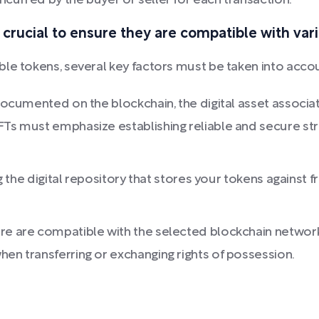
curred by the buyer or seller for each transaction.
 crucial to ensure they are compatible with var
le tokens, several key factors must be taken into acco
 documented on the blockchain, the digital asset associa
FTs must emphasize establishing reliable and secure stra
ng the digital repository that stores your tokens against 
re are compatible with the selected blockchain network
hen transferring or exchanging rights of possession.