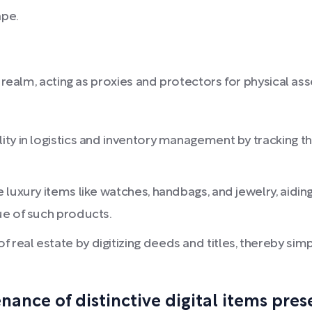
ape.
realm, acting as proxies and protectors for physical ass
ity in logistics and inventory management by tracking
luxury items like watches, handbags, and jewelry, aiding
ue of such products.
eal estate by digitizing deeds and titles, thereby simpl
nce of distinctive digital items prese