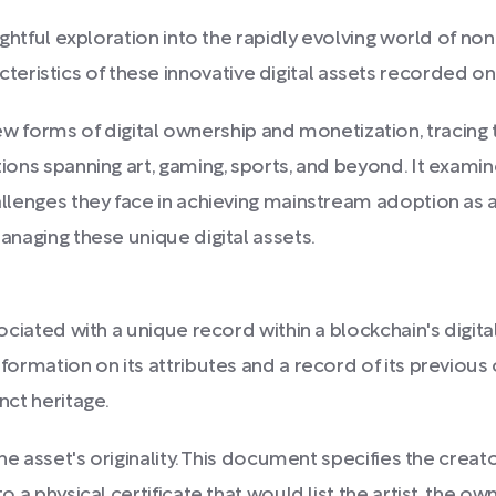
nsightful exploration into the rapidly evolving world of n
eristics of these innovative digital assets recorded on
forms of digital ownership and monetization, tracing 
tions spanning art, gaming, sports, and beyond. It examine
hallenges they face in achieving mainstream adoption as a
managing these unique digital assets.
sociated with a unique record within a blockchain's digita
nformation on its attributes and a record of its previous
nct heritage.
 the asset's originality. This document specifies the crea
to a physical certificate that would list the artist, the o