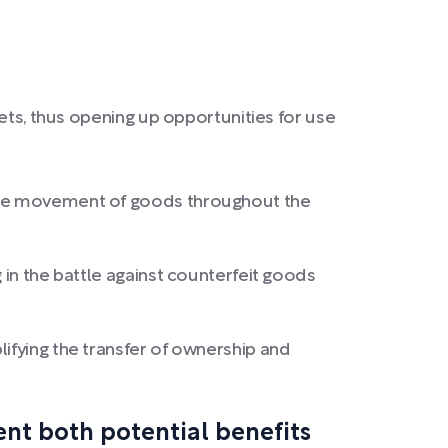
ets, thus opening up opportunities for use
 the movement of goods throughout the
 in the battle against counterfeit goods
ifying the transfer of ownership and
nt both potential benefits