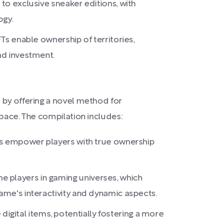
 to exclusive sneaker editions, with
ogy.
FTs enable ownership of territories,
and investment.
 by offering a novel method for
space. The compilation includes:
NFTs empower players with true ownership
e players in gaming universes, which
game's interactivity and dynamic aspects.
gital items, potentially fostering a more