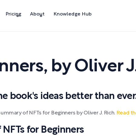
Pricing
About
Knowledge Hub
inners
,
by
Oliver J
 book's ideas better than ever
ummary of NFTs for Beginners by Oliver J. Rich.
Read th
NFTs for Beginners