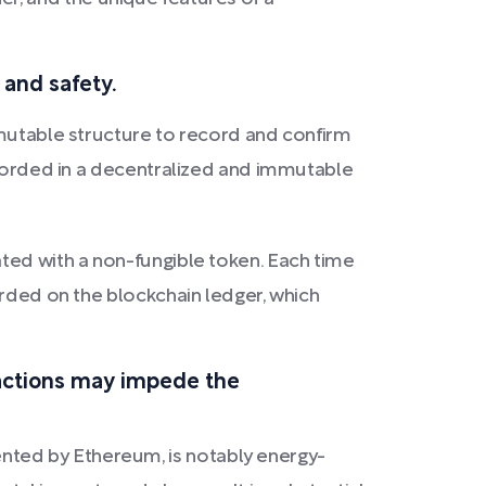
 and safety.
mmutable structure to record and confirm
recorded in a decentralized and immutable
ted with a non-fungible token. Each time
orded on the blockchain ledger, which
actions may impede the
nted by Ethereum, is notably energy-