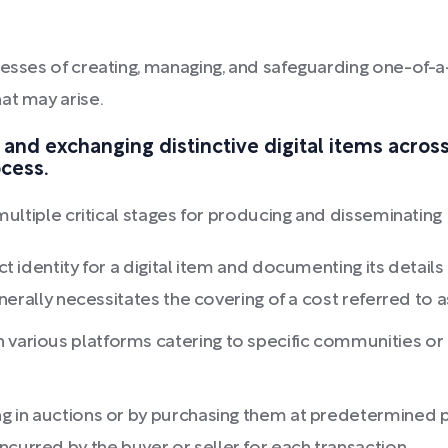
esses of creating, managing, and safeguarding one-of-a-ki
at may arise.
 and exchanging distinctive digital items across
ocess.
 multiple critical stages for producing and disseminating
ct identity for a digital item and documenting its details b
generally necessitates the covering of a cost referred to as
 various platforms catering to specific communities or i
ing in auctions or by purchasing them at predetermined p