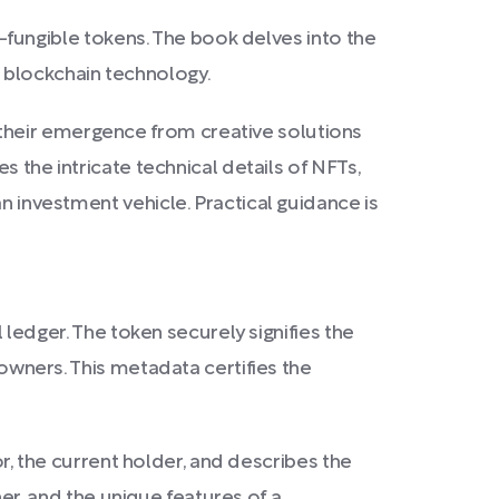
on-fungible tokens. The book delves into the
 blockchain technology.
their emergence from creative solutions
s the intricate technical details of NFTs,
n investment vehicle. Practical guidance is
l ledger. The token securely signifies the
 owners. This metadata certifies the
tor, the current holder, and describes the
wner, and the unique features of a