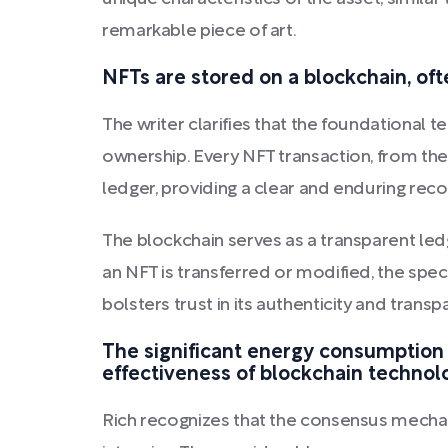
remarkable piece of art.
NFTs are stored on a blockchain, oft
The writer clarifies that the foundational
ownership. Every NFT transaction, from the
ledger, providing a clear and enduring recor
The blockchain serves as a transparent led
an NFT is transferred or modified, the spe
bolsters trust in its authenticity and transp
The significant energy consumption
effectiveness of blockchain technol
Rich recognizes that the consensus mecha