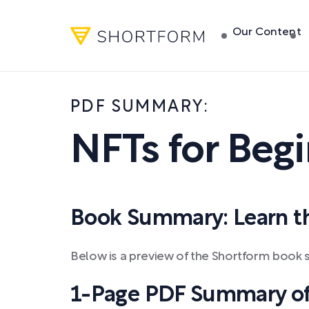
Our Content
PDF SUMMARY:
NFTs for Beg
Book Summary: Learn the
Below is a preview of the Shortform book s
1-Page PDF Summary of 