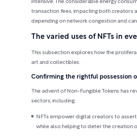
intensive. The considerable energy consum
transaction fees, impacting both creators a
depending on network congestion and can 
The varied uses of NFTs in eve
This subsection explores how the proliferat
art and collectibles.
Confirming the rightful possession of
The advent of Non-Fungible Tokens has revo
sectors, including:
NFTs empower digital creators to assert 
while also helping to deter the creation 