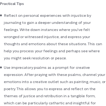
Practical Tips
Reflect on personal experiences with injustice by
journaling to gain a deeper understanding of your
feelings. Write down instances where you've felt
wronged or witnessed injustice, and express your
thoughts and emotions about these situations. This can
help you process your feelings and perhaps see where
you might seek resolution or peace.
Use imprecatory psalms as a prompt for creative
expression. After praying with these psalms, channel your
emotions into a creative outlet such as painting, music, or
poetry. This allows you to express and reflect on the
themes of justice and retribution in a tangible form,
which can be particularly cathartic and insightful for