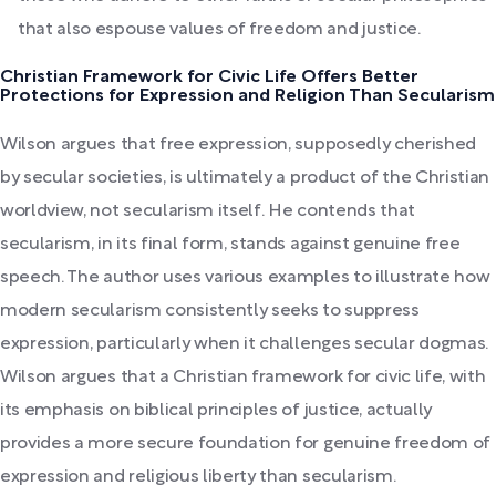
that also espouse values of freedom and justice.
Christian Framework for Civic Life Offers Better
Protections for Expression and Religion Than Secularism
Wilson argues that free expression, supposedly cherished
by secular societies, is ultimately a product of the Christian
worldview, not secularism itself. He contends that
secularism, in its final form, stands against genuine free
speech. The author uses various examples to illustrate how
modern secularism consistently seeks to suppress
expression, particularly when it challenges secular dogmas.
Wilson argues that a Christian framework for civic life, with
its emphasis on biblical principles of justice, actually
provides a more secure foundation for genuine freedom of
expression and religious liberty than secularism.