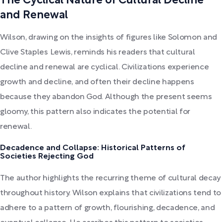
The Cyclical Nature of Cultural Decline
and Renewal
Wilson, drawing on the insights of figures like Solomon and
Clive Staples Lewis, reminds his readers that cultural
decline and renewal are cyclical. Civilizations experience
growth and decline, and often their decline happens
because they abandon God. Although the present seems
gloomy, this pattern also indicates the potential for
renewal.
Decadence and Collapse: Historical Patterns of
Societies Rejecting God
The author highlights the recurring theme of cultural decay
throughout history. Wilson explains that civilizations tend to
adhere to a pattern of growth, flourishing, decadence, and