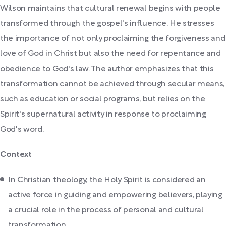
Wilson maintains that cultural renewal begins with people
transformed through the gospel's influence. He stresses
the importance of not only proclaiming the forgiveness and
love of God in Christ but also the need for repentance and
obedience to God's law. The author emphasizes that this
transformation cannot be achieved through secular means,
such as education or social programs, but relies on the
Spirit's supernatural activity in response to proclaiming
God's word.
Context
In Christian theology, the Holy Spirit is considered an
active force in guiding and empowering believers, playing
a crucial role in the process of personal and cultural
transformation.