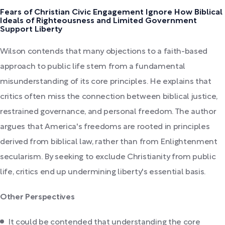
Fears of Christian Civic Engagement Ignore How Biblical
Ideals of Righteousness and Limited Government
Support Liberty
Wilson contends that many objections to a faith-based
approach to public life stem from a fundamental
misunderstanding of its core principles. He explains that
critics often miss the connection between biblical justice,
restrained governance, and personal freedom. The author
argues that America's freedoms are rooted in principles
derived from biblical law, rather than from Enlightenment
secularism. By seeking to exclude Christianity from public
life, critics end up undermining liberty's essential basis.
Other Perspectives
It could be contended that understanding the core