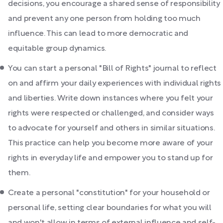
decisions, you encourage a shared sense of responsibility
and prevent any one person from holding too much
influence. This can lead to more democratic and
equitable group dynamics.
You can start a personal "Bill of Rights" journal to reflect
on and affirm your daily experiences with individual rights
and liberties. Write down instances where you felt your
rights were respected or challenged, and consider ways
to advocate for yourself and others in similar situations.
This practice can help you become more aware of your
rights in everyday life and empower you to stand up for
them.
Create a personal "constitution" for your household or
personal life, setting clear boundaries for what you will