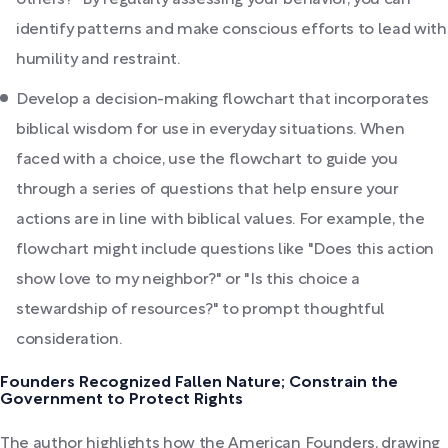
others?" By regularly assessing your behavior, you can
identify patterns and make conscious efforts to lead with
humility and restraint.
Develop a decision-making flowchart that incorporates
biblical wisdom for use in everyday situations. When
faced with a choice, use the flowchart to guide you
through a series of questions that help ensure your
actions are in line with biblical values. For example, the
flowchart might include questions like "Does this action
show love to my neighbor?" or "Is this choice a
stewardship of resources?" to prompt thoughtful
consideration.
Founders Recognized Fallen Nature; Constrain the
Government to Protect Rights
The author highlights how the American Founders, drawing