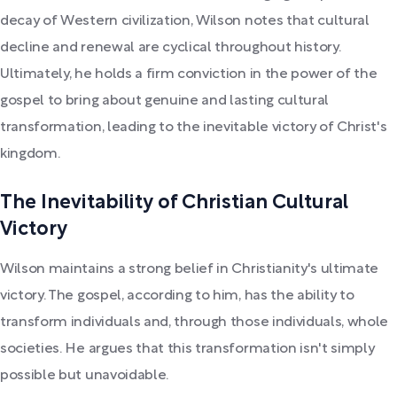
decay of Western civilization, Wilson notes that cultural
decline and renewal are cyclical throughout history.
Ultimately, he holds a firm conviction in the power of the
gospel to bring about genuine and lasting cultural
transformation, leading to the inevitable victory of Christ's
kingdom.
The Inevitability of Christian Cultural
Victory
Wilson maintains a strong belief in Christianity's ultimate
victory. The gospel, according to him, has the ability to
transform individuals and, through those individuals, whole
societies. He argues that this transformation isn't simply
possible but unavoidable.