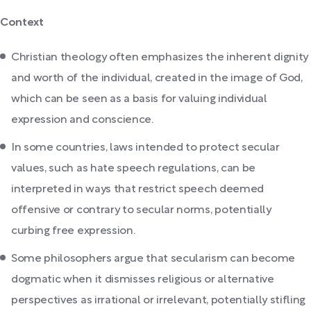
Context
Christian theology often emphasizes the inherent dignity
and worth of the individual, created in the image of God,
which can be seen as a basis for valuing individual
expression and conscience.
In some countries, laws intended to protect secular
values, such as hate speech regulations, can be
interpreted in ways that restrict speech deemed
offensive or contrary to secular norms, potentially
curbing free expression.
Some philosophers argue that secularism can become
dogmatic when it dismisses religious or alternative
perspectives as irrational or irrelevant, potentially stifling