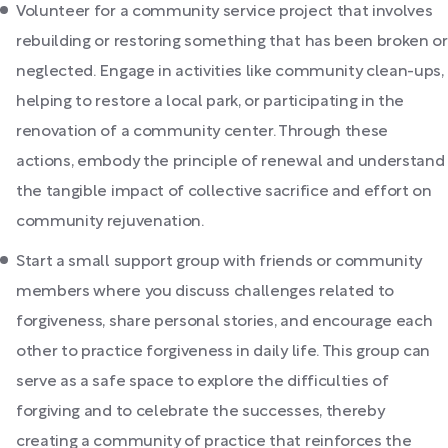
Volunteer for a community service project that involves
rebuilding or restoring something that has been broken or
neglected. Engage in activities like community clean-ups,
helping to restore a local park, or participating in the
renovation of a community center. Through these
actions, embody the principle of renewal and understand
the tangible impact of collective sacrifice and effort on
community rejuvenation.
Start a small support group with friends or community
members where you discuss challenges related to
forgiveness, share personal stories, and encourage each
other to practice forgiveness in daily life. This group can
serve as a safe space to explore the difficulties of
forgiving and to celebrate the successes, thereby
creating a community of practice that reinforces the