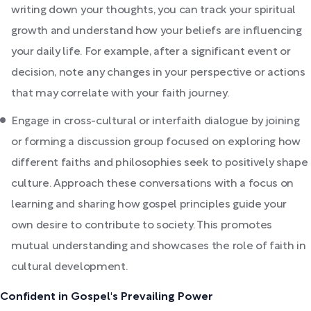
writing down your thoughts, you can track your spiritual
growth and understand how your beliefs are influencing
your daily life. For example, after a significant event or
decision, note any changes in your perspective or actions
that may correlate with your faith journey.
Engage in cross-cultural or interfaith dialogue by joining
or forming a discussion group focused on exploring how
different faiths and philosophies seek to positively shape
culture. Approach these conversations with a focus on
learning and sharing how gospel principles guide your
own desire to contribute to society. This promotes
mutual understanding and showcases the role of faith in
cultural development.
Confident in Gospel's Prevailing Power