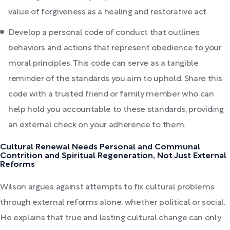
value of forgiveness as a healing and restorative act.
Develop a personal code of conduct that outlines
behaviors and actions that represent obedience to your
moral principles. This code can serve as a tangible
reminder of the standards you aim to uphold. Share this
code with a trusted friend or family member who can
help hold you accountable to these standards, providing
an external check on your adherence to them.
Cultural Renewal Needs Personal and Communal
Contrition and Spiritual Regeneration, Not Just External
Reforms
Wilson argues against attempts to fix cultural problems
through external reforms alone, whether political or social.
He explains that true and lasting cultural change can only