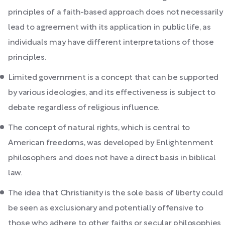
principles of a faith-based approach does not necessarily
lead to agreement with its application in public life, as
individuals may have different interpretations of those
principles.
Limited government is a concept that can be supported
by various ideologies, and its effectiveness is subject to
debate regardless of religious influence.
The concept of natural rights, which is central to
American freedoms, was developed by Enlightenment
philosophers and does not have a direct basis in biblical
law.
The idea that Christianity is the sole basis of liberty could
be seen as exclusionary and potentially offensive to
those who adhere to other faiths or secular philosophies