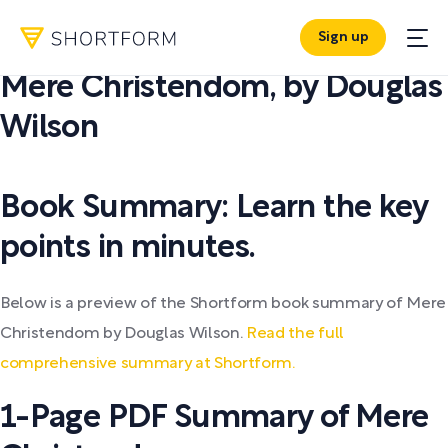
Sign up
PDF SUMMARY:
Mere Christendom
,
by
Douglas
Wilson
Book Summary: Learn the key
points in minutes.
Below is a preview of the Shortform book summary of Mere
Christendom by Douglas Wilson.
Read the full
comprehensive summary at Shortform.
1-Page PDF Summary of Mere