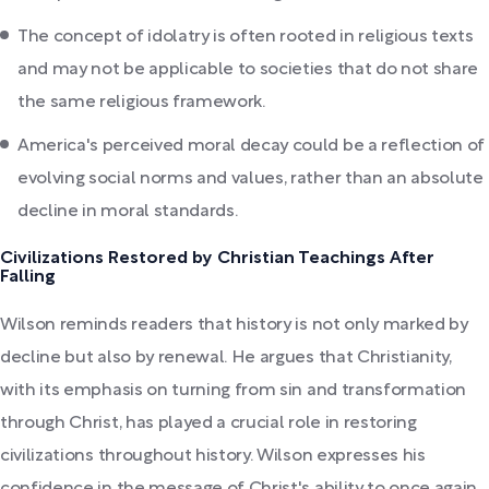
The concept of idolatry is often rooted in religious texts
and may not be applicable to societies that do not share
the same religious framework.
America's perceived moral decay could be a reflection of
evolving social norms and values, rather than an absolute
decline in moral standards.
Civilizations Restored by Christian Teachings After
Falling
Wilson reminds readers that history is not only marked by
decline but also by renewal. He argues that Christianity,
with its emphasis on turning from sin and transformation
through Christ, has played a crucial role in restoring
civilizations throughout history. Wilson expresses his