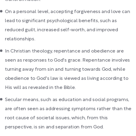
On a personal level, accepting forgiveness and love can
lead to significant psychological benefits, such as
reduced guilt, increased self-worth, and improved
relationships.
In Christian theology, repentance and obedience are
seen as responses to God's grace. Repentance involves
turning away from sin and turning towards God, while
obedience to God's law is viewed as living according to
His will as revealed in the Bible.
Secular means, such as education and social programs,
are often seen as addressing symptoms rather than the
root cause of societal issues, which, from this
perspective, is sin and separation from God.