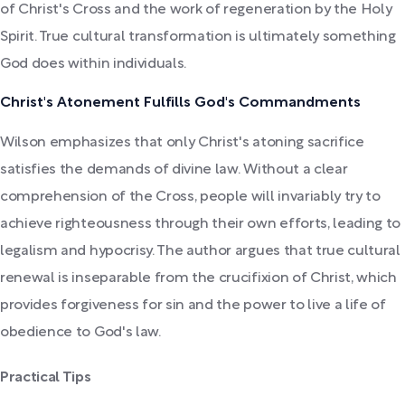
of Christ's Cross and the work of regeneration by the Holy
Spirit. True cultural transformation is ultimately something
God does within individuals.
Christ's Atonement Fulfills God's Commandments
Wilson emphasizes that only Christ's atoning sacrifice
satisfies the demands of divine law. Without a clear
comprehension of the Cross, people will invariably try to
achieve righteousness through their own efforts, leading to
legalism and hypocrisy. The author argues that true cultural
renewal is inseparable from the crucifixion of Christ, which
provides forgiveness for sin and the power to live a life of
obedience to God's law.
Practical Tips