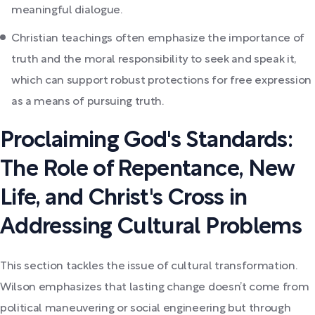
meaningful dialogue.
Christian teachings often emphasize the importance of
truth and the moral responsibility to seek and speak it,
which can support robust protections for free expression
as a means of pursuing truth.
Proclaiming God's Standards:
The Role of Repentance, New
Life, and Christ's Cross in
Addressing Cultural Problems
This section tackles the issue of cultural transformation.
Wilson emphasizes that lasting change doesn’t come from
political maneuvering or social engineering but through