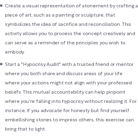
Create a visual representation of atonement by crafting a
piece of art, such as a painting or sculpture, that
symbolizes the idea of sacrifice and reconciliation. This
activity allows you to process the concept creatively and
can serve as a reminder of the principles you wish to
embody.
Start a "Hypocrisy Audit" with a trusted friend or mentor
where you both share and discuss areas of your life
where your actions might not align with your professed
beliefs. This mutual accountability can help pinpoint
where you're falling into hypocrisy without realizing it. For
instance, if you advocate for honesty but find yourself
embellishing stories to impress others, this exercise can
bring that to light.