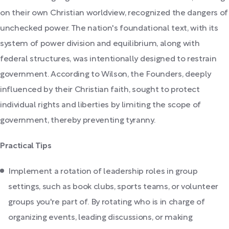
on their own Christian worldview, recognized the dangers of
unchecked power. The nation's foundational text, with its
system of power division and equilibrium, along with
federal structures, was intentionally designed to restrain
government. According to Wilson, the Founders, deeply
influenced by their Christian faith, sought to protect
individual rights and liberties by limiting the scope of
government, thereby preventing tyranny.
Practical Tips
Implement a rotation of leadership roles in group
settings, such as book clubs, sports teams, or volunteer
groups you're part of. By rotating who is in charge of
organizing events, leading discussions, or making