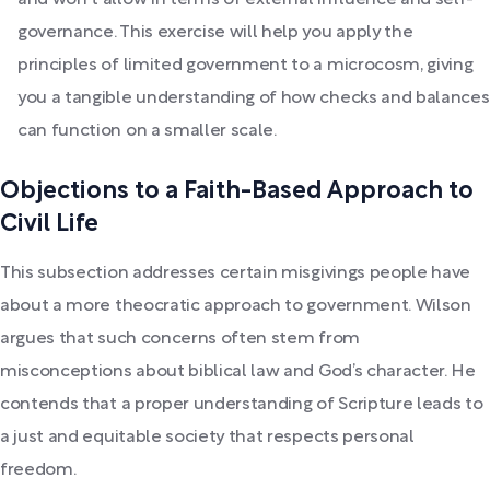
and won't allow in terms of external influence and self-
governance. This exercise will help you apply the
principles of limited government to a microcosm, giving
you a tangible understanding of how checks and balances
can function on a smaller scale.
Objections to a Faith-Based Approach to
Civil Life
This subsection addresses certain misgivings people have
about a more theocratic approach to government. Wilson
argues that such concerns often stem from
misconceptions about biblical law and God’s character. He
contends that a proper understanding of Scripture leads to
a just and equitable society that respects personal
freedom.