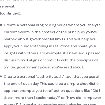
renewal.
(continued)...
Create a personal blog or vlog series where you analyze
current events in the context of the principles you've
learned about governmental limits. This will help you
apply your understanding in real-time and share your
insights with others. For example, if a new law is passed,
discuss how it aligns or conflicts with the principles of
limited government power you've read about.
Create a personal "authority audit" tool that you use at
the end of each day. This could be a simple checklist or
app that prompts you to reflect on questions like "Did I
listen more than I spoke today?" or "How did I empower