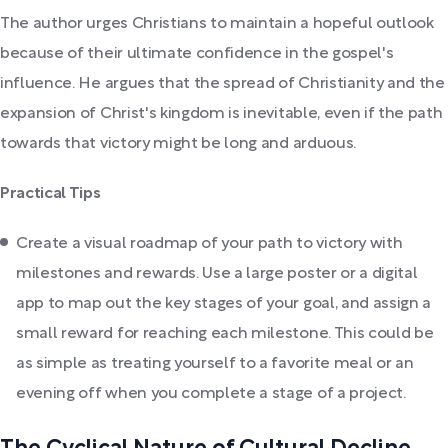
The author urges Christians to maintain a hopeful outlook
because of their ultimate confidence in the gospel's
influence. He argues that the spread of Christianity and the
expansion of Christ's kingdom is inevitable, even if the path
towards that victory might be long and arduous.
Practical Tips
Create a visual roadmap of your path to victory with
milestones and rewards. Use a large poster or a digital
app to map out the key stages of your goal, and assign a
small reward for reaching each milestone. This could be
as simple as treating yourself to a favorite meal or an
evening off when you complete a stage of a project.