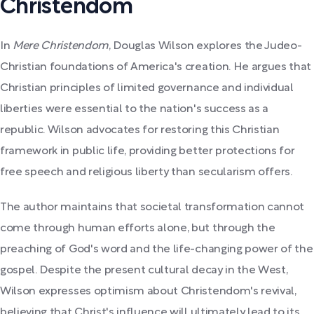
Christendom
In
Mere Christendom
, Douglas Wilson explores the Judeo-
Christian foundations of America's creation. He argues that
Christian principles of limited governance and individual
liberties were essential to the nation's success as a
republic. Wilson advocates for restoring this Christian
framework in public life, providing better protections for
free speech and religious liberty than secularism offers.
The author maintains that societal transformation cannot
come through human efforts alone, but through the
preaching of God's word and the life-changing power of the
gospel. Despite the present cultural decay in the West,
Wilson expresses optimism about Christendom's revival,
believing that Christ's influence will ultimately lead to its