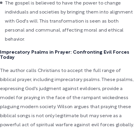
The gospel is believed to have the power to change
individuals and societies by bringing them into alignment
with God's will. This transformation is seen as both
personal and communal, affecting moral and ethical
behavior.
Imprecatory Psalms in Prayer: Confronting Evil Forces
Today
The author calls Christians to accept the full range of
biblical prayer, including imprecatory psalms. These psalms,
expressing God's judgment against evildoers, provide a
model for praying in the face of the rampant wickedness
plaguing modern society. Wilson argues that praying these
biblical songs is not only legitimate but may serve as a
powerful act of spiritual warfare against evil forces globally.