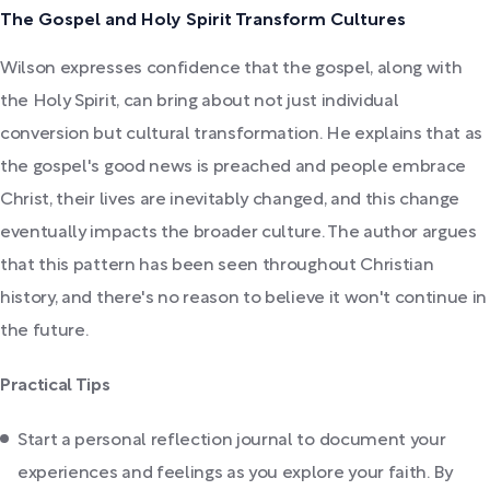
The Gospel and Holy Spirit Transform Cultures
Wilson expresses confidence that the gospel, along with
the Holy Spirit, can bring about not just individual
conversion but cultural transformation. He explains that as
the gospel's good news is preached and people embrace
Christ, their lives are inevitably changed, and this change
eventually impacts the broader culture. The author argues
that this pattern has been seen throughout Christian
history, and there's no reason to believe it won't continue in
the future.
Practical Tips
Start a personal reflection journal to document your
experiences and feelings as you explore your faith. By