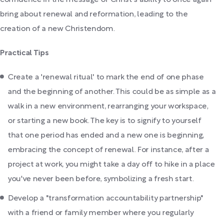
confidence in the message of Christ's ability to once again
bring about renewal and reformation, leading to the
creation of a new Christendom.
Practical Tips
Create a 'renewal ritual' to mark the end of one phase
and the beginning of another. This could be as simple as a
walk in a new environment, rearranging your workspace,
or starting a new book. The key is to signify to yourself
that one period has ended and a new one is beginning,
embracing the concept of renewal. For instance, after a
project at work, you might take a day off to hike in a place
you've never been before, symbolizing a fresh start.
Develop a "transformation accountability partnership"
with a friend or family member where you regularly