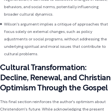
behaviors, and social norms, potentially influencing
broader cultural dynamics.
Wilson's argument implies a critique of approaches that
focus solely on external changes, such as policy
adjustments or social programs, without addressing the
underlying spiritual and moral issues that contribute to
cultural problems.
Cultural Transformation:
Decline, Renewal, and Christian
Optimism Through the Gospel
This final section reinforces the author's optimism about
Christendom's future. While acknowledging the present