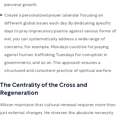
personal growth.
Create a personalized prayer calendar focusing on
different global issues each day. By dedicating specific
days to pray imprecatory psalms against various forms of
evil, you can systematically address a wide range of
concerns. For example, Mondays could be for praying
against human trafficking, Tuesdays for corruption in
governments, and so on. This approach ensures a
structured and consistent practice of spiritual warfare.
The Centrality of the Cross and
Regeneration
Wilson maintains that cultural renewal requires more than
just external changes. He stresses the absolute necessity