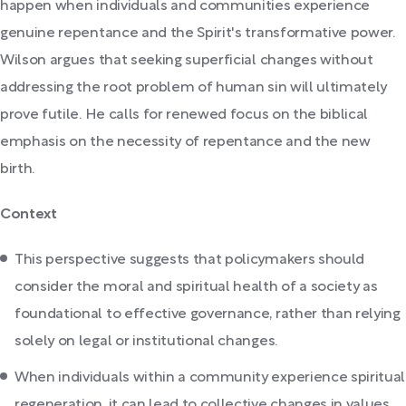
happen when individuals and communities experience
genuine repentance and the Spirit's transformative power.
Wilson argues that seeking superficial changes without
addressing the root problem of human sin will ultimately
prove futile. He calls for renewed focus on the biblical
emphasis on the necessity of repentance and the new
birth.
Context
This perspective suggests that policymakers should
consider the moral and spiritual health of a society as
foundational to effective governance, rather than relying
solely on legal or institutional changes.
When individuals within a community experience spiritual
regeneration, it can lead to collective changes in values,