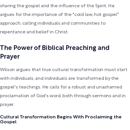
sharing the gospel and the influence of the Spirit. He
argues for the importance of the "cold law, hot gospel"
approach, calling individuals and communities to
repentance and belief in Christ.
The Power of Biblical Preaching and
Prayer
Wilson argues that true cultural transformation must start
with individuals, and individuals are transformed by the
gospel's teachings. He calls for a robust and unashamed
proclamation of God's word, both through sermons and in
prayer.
Cultural Transformation Begins With Proclaiming the
Gospel