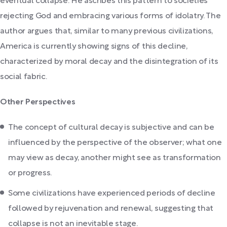
eventual collapse. He ascribes this pattern to societies
rejecting God and embracing various forms of idolatry. The
author argues that, similar to many previous civilizations,
America is currently showing signs of this decline,
characterized by moral decay and the disintegration of its
social fabric.
Other Perspectives
The concept of cultural decay is subjective and can be
influenced by the perspective of the observer; what one
may view as decay, another might see as transformation
or progress.
Some civilizations have experienced periods of decline
followed by rejuvenation and renewal, suggesting that
collapse is not an inevitable stage.