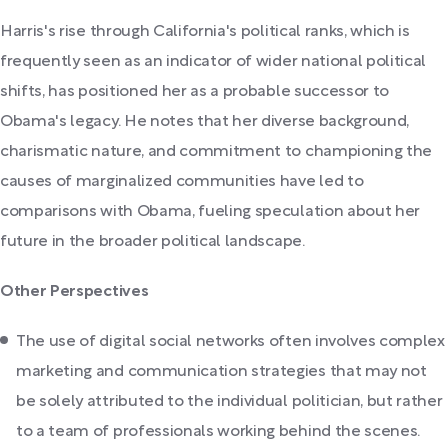
Harris's rise through California's political ranks, which is
frequently seen as an indicator of wider national political
shifts, has positioned her as a probable successor to
Obama's legacy. He notes that her diverse background,
charismatic nature, and commitment to championing the
causes of marginalized communities have led to
comparisons with Obama, fueling speculation about her
future in the broader political landscape.
Other Perspectives
The use of digital social networks often involves complex
marketing and communication strategies that may not
be solely attributed to the individual politician, but rather
to a team of professionals working behind the scenes.