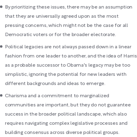
By prioritizing these issues, there may be an assumption
that they are universally agreed upon as the most
pressing concerns, which might not be the case for all
Democratic voters or for the broader electorate.
Political legacies are not always passed down in a linear
fashion from one leader to another, and the idea of Harris
as a probable successor to Obama's legacy may be too
simplistic, ignoring the potential for new leaders with
different backgrounds and ideas to emerge.
Charisma and a commitment to marginalized
communities are important, but they do not guarantee
success in the broader political landscape, which also
requires navigating complex legislative processes and
building consensus across diverse political groups.