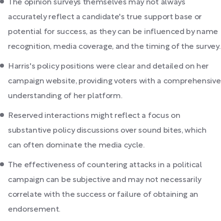
The opinion surveys themselves may not always
accurately reflect a candidate's true support base or
potential for success, as they can be influenced by name
recognition, media coverage, and the timing of the survey.
Harris's policy positions were clear and detailed on her
campaign website, providing voters with a comprehensive
understanding of her platform.
Reserved interactions might reflect a focus on
substantive policy discussions over sound bites, which
can often dominate the media cycle.
The effectiveness of countering attacks in a political
campaign can be subjective and may not necessarily
correlate with the success or failure of obtaining an
endorsement.