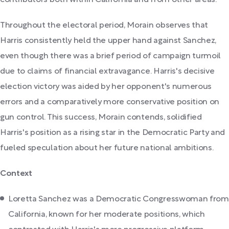
contributors both within California and from other areas.
Throughout the electoral period, Morain observes that
Harris consistently held the upper hand against Sanchez,
even though there was a brief period of campaign turmoil
due to claims of financial extravagance. Harris's decisive
election victory was aided by her opponent's numerous
errors and a comparatively more conservative position on
gun control. This success, Morain contends, solidified
Harris's position as a rising star in the Democratic Party and
fueled speculation about her future national ambitions.
Context
Loretta Sanchez was a Democratic Congresswoman from
California, known for her moderate positions, which