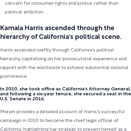
concern for consumer rights and justice, rather than
political ambition.
Kamala Harris ascended through the
hierarchy of California's political scene.
Harris ascended swiftly through California's political
hierarchy, capitalizing on her prosecutorial experience and
rapport with the electorate to achieve substantial national
prominence.
In 2010, she took office as California's Attorney General,
and following a six-year tenure, she secured a seat in the
U.S. Senate in 2016.
Morain provides a detailed account of Harris's successful
campaign in 2010 to become the chief legal officer of
California, highlighting her strategy to present herself as a