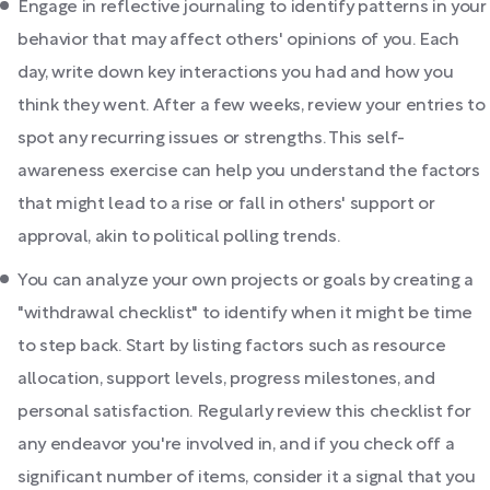
Engage in reflective journaling to identify patterns in your
behavior that may affect others' opinions of you. Each
day, write down key interactions you had and how you
think they went. After a few weeks, review your entries to
spot any recurring issues or strengths. This self-
awareness exercise can help you understand the factors
that might lead to a rise or fall in others' support or
approval, akin to political polling trends.
You can analyze your own projects or goals by creating a
"withdrawal checklist" to identify when it might be time
to step back. Start by listing factors such as resource
allocation, support levels, progress milestones, and
personal satisfaction. Regularly review this checklist for
any endeavor you're involved in, and if you check off a
significant number of items, consider it a signal that you