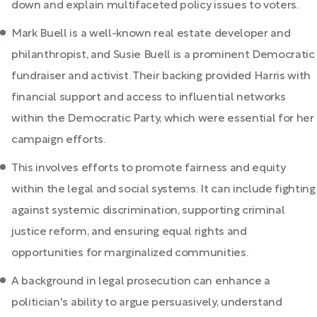
down and explain multifaceted policy issues to voters.
Mark Buell is a well-known real estate developer and
philanthropist, and Susie Buell is a prominent Democratic
fundraiser and activist. Their backing provided Harris with
financial support and access to influential networks
within the Democratic Party, which were essential for her
campaign efforts.
This involves efforts to promote fairness and equity
within the legal and social systems. It can include fighting
against systemic discrimination, supporting criminal
justice reform, and ensuring equal rights and
opportunities for marginalized communities.
A background in legal prosecution can enhance a
politician's ability to argue persuasively, understand