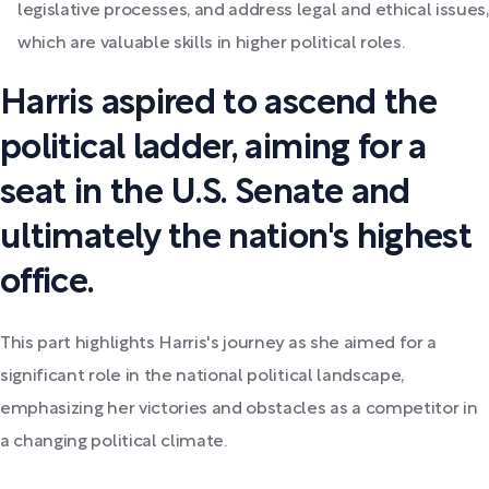
legislative processes, and address legal and ethical issues,
which are valuable skills in higher political roles.
Harris aspired to ascend the
political ladder, aiming for a
seat in the U.S. Senate and
ultimately the nation's highest
office.
This part highlights Harris's journey as she aimed for a
significant role in the national political landscape,
emphasizing her victories and obstacles as a competitor in
a changing political climate.