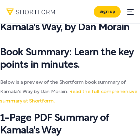
Sign up
PDF SUMMARY:
Kamala's Way
,
by
Dan Morain
Book Summary: Learn the key
points in minutes.
Below is a preview of the Shortform book summary of
Kamala's Way by Dan Morain.
Read the full comprehensive
summary at Shortform.
1-Page PDF Summary of
Kamala's Way