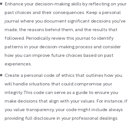
Enhance your decision-making skills by reflecting on your
past choices and their consequences. Keep a personal
journal where you document significant decisions you've
made, the reasons behind them, and the results that
followed. Periodically review this journal to identify
patterns in your decision-making process and consider
how you can improve future choices based on past
experiences.
Create a personal code of ethics that outlines how you
will handle situations that could compromise your
integrity. This code can serve as a guide to ensure you
make decisions that align with your values. For instance, if
you value transparency, your code might include always
providing full disclosure in your professional dealings.