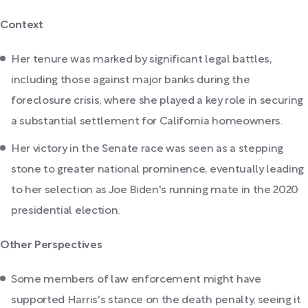
Context
Her tenure was marked by significant legal battles,
including those against major banks during the
foreclosure crisis, where she played a key role in securing
a substantial settlement for California homeowners.
Her victory in the Senate race was seen as a stepping
stone to greater national prominence, eventually leading
to her selection as Joe Biden's running mate in the 2020
presidential election.
Other Perspectives
Some members of law enforcement might have
supported Harris's stance on the death penalty, seeing it