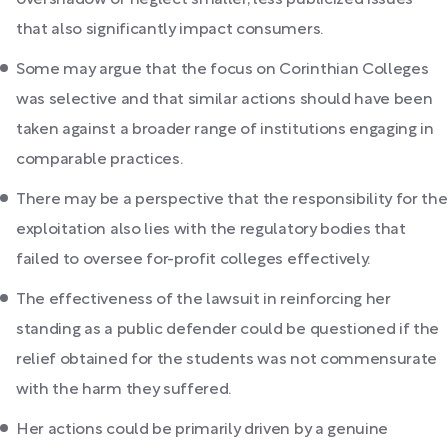
overshadow or neglect smaller, less publicized issues
that also significantly impact consumers.
Some may argue that the focus on Corinthian Colleges
was selective and that similar actions should have been
taken against a broader range of institutions engaging in
comparable practices.
There may be a perspective that the responsibility for the
exploitation also lies with the regulatory bodies that
failed to oversee for-profit colleges effectively.
The effectiveness of the lawsuit in reinforcing her
standing as a public defender could be questioned if the
relief obtained for the students was not commensurate
with the harm they suffered.
Her actions could be primarily driven by a genuine