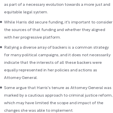
as part of a necessary evolution towards a more just and
equitable legal system.
While Harris did secure funding, it's important to consider
the sources of that funding and whether they aligned
with her progressive platform.
Rallying a diverse array of backers is a common strategy
for many political campaigns, and it does not necessarily
indicate that the interests of all these backers were
equally represented in her policies and actions as
Attorney General.
Some argue that Harris's tenure as Attorney General was
marked by a cautious approach to criminal justice reform,
which may have limited the scope and impact of the
changes she was able to implement.