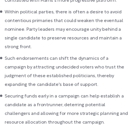
contrasted with Harris's more progressive platform.
Within political parties, there is often a desire to avoid
contentious primaries that could weaken the eventual
nominee. Party leaders may encourage unity behind a
single candidate to preserve resources and maintain a
strong front.
Such endorsements can shift the dynamics of a
campaign by attracting undecided voters who trust the
judgment of these established politicians, thereby
expanding the candidate's base of support.
Securing funds early in a campaign can help establish a
candidate as a frontrunner, deterring potential
challengers and allowing for more strategic planning and
resource allocation throughout the campaign.