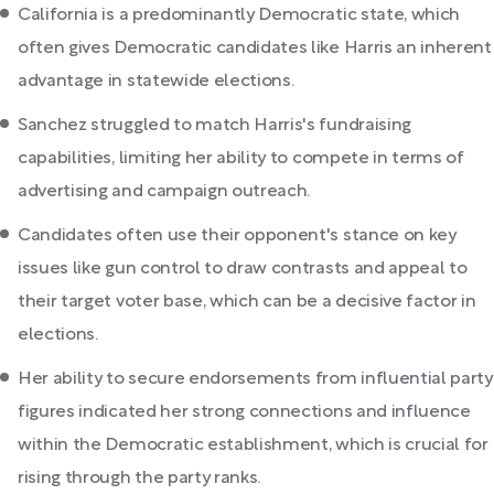
California is a predominantly Democratic state, which
often gives Democratic candidates like Harris an inherent
advantage in statewide elections.
Sanchez struggled to match Harris's fundraising
capabilities, limiting her ability to compete in terms of
advertising and campaign outreach.
Candidates often use their opponent's stance on key
issues like gun control to draw contrasts and appeal to
their target voter base, which can be a decisive factor in
elections.
Her ability to secure endorsements from influential party
figures indicated her strong connections and influence
within the Democratic establishment, which is crucial for
rising through the party ranks.