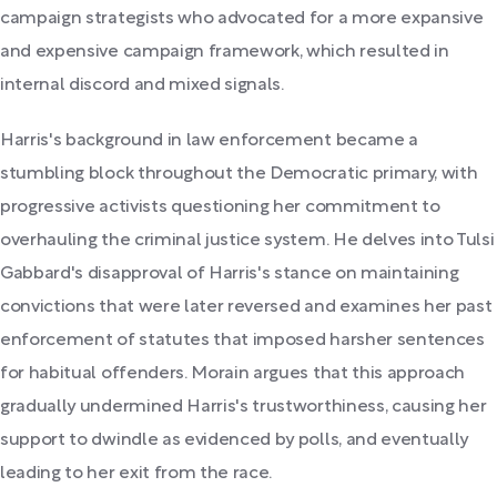
campaign strategists who advocated for a more expansive
and expensive campaign framework, which resulted in
internal discord and mixed signals.
Harris's background in law enforcement became a
stumbling block throughout the Democratic primary, with
progressive activists questioning her commitment to
overhauling the criminal justice system. He delves into Tulsi
Gabbard's disapproval of Harris's stance on maintaining
convictions that were later reversed and examines her past
enforcement of statutes that imposed harsher sentences
for habitual offenders. Morain argues that this approach
gradually undermined Harris's trustworthiness, causing her
support to dwindle as evidenced by polls, and eventually
leading to her exit from the race.