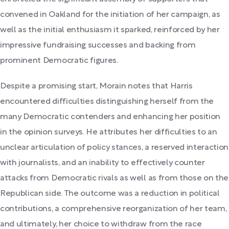
convened in Oakland for the initiation of her campaign, as
well as the initial enthusiasm it sparked, reinforced by her
impressive fundraising successes and backing from
prominent Democratic figures.
Despite a promising start, Morain notes that Harris
encountered difficulties distinguishing herself from the
many Democratic contenders and enhancing her position
in the opinion surveys. He attributes her difficulties to an
unclear articulation of policy stances, a reserved interaction
with journalists, and an inability to effectively counter
attacks from Democratic rivals as well as from those on the
Republican side. The outcome was a reduction in political
contributions, a comprehensive reorganization of her team,
and ultimately, her choice to withdraw from the race