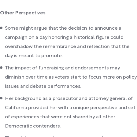
Other Perspectives
Some might argue that the decision to announce a
campaign on a day honoring a historical figure could
overshadow the remembrance and reflection that the
day is meant to promote.
The impact of fundraising and endorsements may
diminish over time as voters start to focus more on policy
issues and debate performances.
Her background as a prosecutor and attorney general of
California provided her with a unique perspective and set
of experiences that were not shared by all other
Democratic contenders.