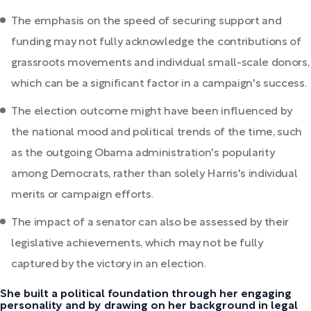
The emphasis on the speed of securing support and
funding may not fully acknowledge the contributions of
grassroots movements and individual small-scale donors,
which can be a significant factor in a campaign's success.
The election outcome might have been influenced by
the national mood and political trends of the time, such
as the outgoing Obama administration's popularity
among Democrats, rather than solely Harris's individual
merits or campaign efforts.
The impact of a senator can also be assessed by their
legislative achievements, which may not be fully
captured by the victory in an election.
She built a political foundation through her engaging
personality and by drawing on her background in legal