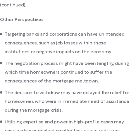
(continued)...
Other Perspectives
Targeting banks and corporations can have unintended
consequences, such as job losses within those
institutions or negative impacts on the economy.
The negotiation process might have been lengthy, during
which time homeowners continued to suffer the
consequences of the mortgage meltdown.
The decision to withdraw may have delayed the relief for
homeowners who were in immediate need of assistance
during the mortgage crisis.
Utilizing expertise and power in high-profile cases may