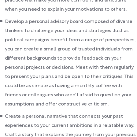
practice will make you more confident and articulate
when you need to explain your motivations to others.
Develop a personal advisory board composed of diverse
thinkers to challenge your ideas and strategies. Just as
political campaigns benefit from a range of perspectives,
you can create a small group of trusted individuals from
different backgrounds to provide feedback on your
personal projects or decisions. Meet with them regularly
to present your plans and be open to their critiques. This
could be as simple as having a monthly coffee with
friends or colleagues who aren't afraid to question your
assumptions and offer constructive criticism.
Create a personal narrative that connects your past
experiences to your current ambitions in a relatable way.
Craft a story that explains the journey from your previous