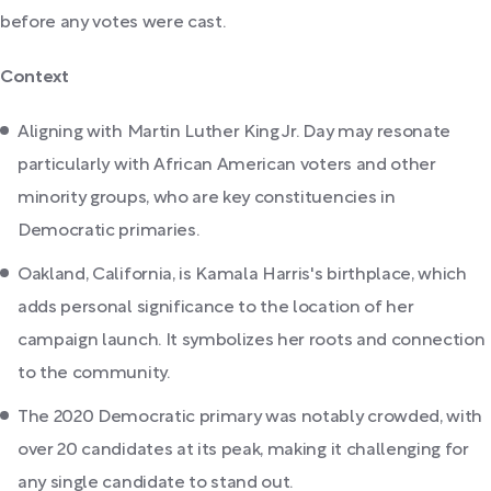
before any votes were cast.
Context
Aligning with Martin Luther King Jr. Day may resonate
particularly with African American voters and other
minority groups, who are key constituencies in
Democratic primaries.
Oakland, California, is Kamala Harris's birthplace, which
adds personal significance to the location of her
campaign launch. It symbolizes her roots and connection
to the community.
The 2020 Democratic primary was notably crowded, with
over 20 candidates at its peak, making it challenging for
any single candidate to stand out.