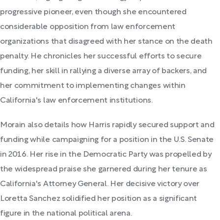
progressive pioneer, even though she encountered
considerable opposition from law enforcement
organizations that disagreed with her stance on the death
penalty. He chronicles her successful efforts to secure
funding, her skill in rallying a diverse array of backers, and
her commitment to implementing changes within
California's law enforcement institutions.
Morain also details how Harris rapidly secured support and
funding while campaigning for a position in the U.S. Senate
in 2016. Her rise in the Democratic Party was propelled by
the widespread praise she garnered during her tenure as
California's Attorney General. Her decisive victory over
Loretta Sanchez solidified her position as a significant
figure in the national political arena.