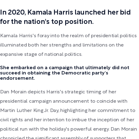
In 2020, Kamala Harris launched her bid
for the nation's top position.
Kamala Harris's foray into the realm of presidential politics
illuminated both her strengths and limitations on the
expansive stage of national politics.
She embarked on a campaign that ultimately did not
succeed in obtaining the Democratic party's
endorsement.
Dan Morain depicts Harris's strategic timing of her
presidential campaign announcement to coincide with
Martin Luther King Jr. Day, highlighting her commitment to
civil rights and her intention to imbue the inception of her
political run with the holiday's powerful energy. Dan Morain
chronicled the significant assembly of supporters that