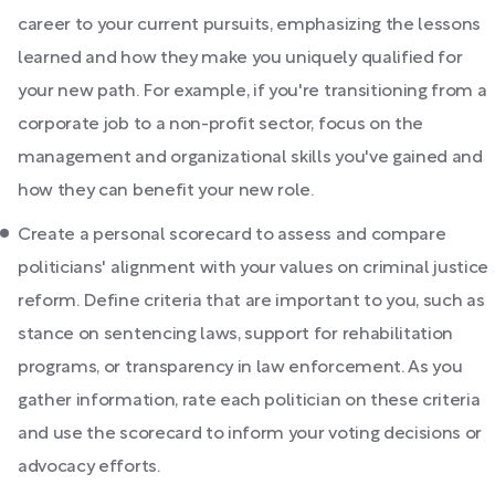
career to your current pursuits, emphasizing the lessons
learned and how they make you uniquely qualified for
your new path. For example, if you're transitioning from a
corporate job to a non-profit sector, focus on the
management and organizational skills you've gained and
how they can benefit your new role.
Create a personal scorecard to assess and compare
politicians' alignment with your values on criminal justice
reform. Define criteria that are important to you, such as
stance on sentencing laws, support for rehabilitation
programs, or transparency in law enforcement. As you
gather information, rate each politician on these criteria
and use the scorecard to inform your voting decisions or
advocacy efforts.