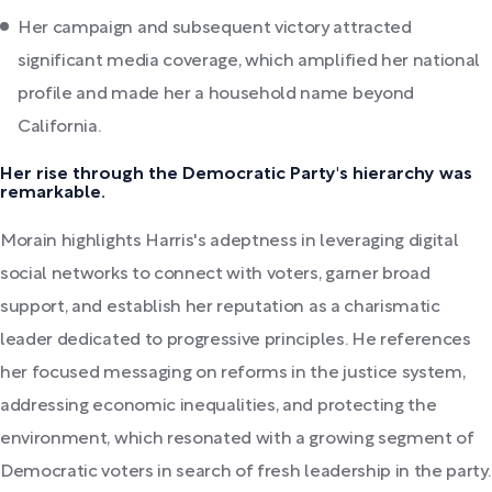
Her campaign and subsequent victory attracted
significant media coverage, which amplified her national
profile and made her a household name beyond
California.
Her rise through the Democratic Party's hierarchy was
remarkable.
Morain highlights Harris's adeptness in leveraging digital
social networks to connect with voters, garner broad
support, and establish her reputation as a charismatic
leader dedicated to progressive principles. He references
her focused messaging on reforms in the justice system,
addressing economic inequalities, and protecting the
environment, which resonated with a growing segment of
Democratic voters in search of fresh leadership in the party.