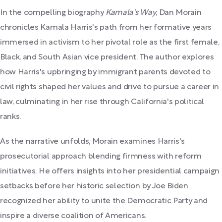
In the compelling biography
Kamala's Way
, Dan Morain
chronicles Kamala Harris's path from her formative years
immersed in activism to her pivotal role as the first female,
Black, and South Asian vice president. The author explores
how Harris's upbringing by immigrant parents devoted to
civil rights shaped her values and drive to pursue a career in
law, culminating in her rise through California's political
ranks.
As the narrative unfolds, Morain examines Harris's
prosecutorial approach blending firmness with reform
initiatives. He offers insights into her presidential campaign
setbacks before her historic selection by Joe Biden
recognized her ability to unite the Democratic Party and
inspire a diverse coalition of Americans.