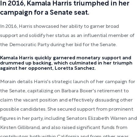
In 2016, Kamala Harris triumphed in her
campaign for a Senate seat.
In 2016, Harris showcased her ability to garner broad
support and solidify her status as an influential member of
the Democratic Party during her bid for the Senate.
Kamala Harris quickly garnered monetary support and
drummed up backing, which culminated in her triumph
against her opponent, Loretta Sanchez.
Morain details Harris's strategic launch of her campaign for
the Senate, capitalizing on Barbara Boxer's retirement to
claim the vacant position and effectively dissuading other
possible candidates. She secured support from prominent
figures in her party, including Senators Elizabeth Warren and
Kirsten Gillibrand, and also raised significant funds from