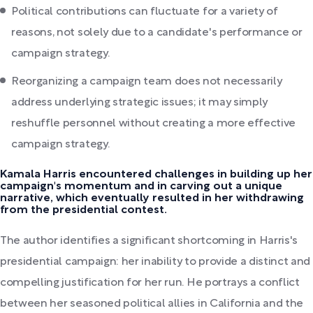
Political contributions can fluctuate for a variety of
reasons, not solely due to a candidate's performance or
campaign strategy.
Reorganizing a campaign team does not necessarily
address underlying strategic issues; it may simply
reshuffle personnel without creating a more effective
campaign strategy.
Kamala Harris encountered challenges in building up her
campaign's momentum and in carving out a unique
narrative, which eventually resulted in her withdrawing
from the presidential contest.
The author identifies a significant shortcoming in Harris's
presidential campaign: her inability to provide a distinct and
compelling justification for her run. He portrays a conflict
between her seasoned political allies in California and the