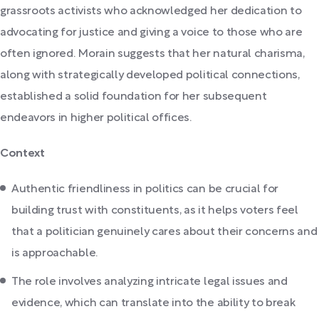
grassroots activists who acknowledged her dedication to
advocating for justice and giving a voice to those who are
often ignored. Morain suggests that her natural charisma,
along with strategically developed political connections,
established a solid foundation for her subsequent
endeavors in higher political offices.
Context
Authentic friendliness in politics can be crucial for
building trust with constituents, as it helps voters feel
that a politician genuinely cares about their concerns and
is approachable.
The role involves analyzing intricate legal issues and
evidence, which can translate into the ability to break