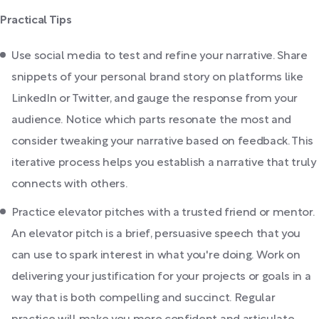
Practical Tips
Use social media to test and refine your narrative. Share
snippets of your personal brand story on platforms like
LinkedIn or Twitter, and gauge the response from your
audience. Notice which parts resonate the most and
consider tweaking your narrative based on feedback. This
iterative process helps you establish a narrative that truly
connects with others.
Practice elevator pitches with a trusted friend or mentor.
An elevator pitch is a brief, persuasive speech that you
can use to spark interest in what you're doing. Work on
delivering your justification for your projects or goals in a
way that is both compelling and succinct. Regular