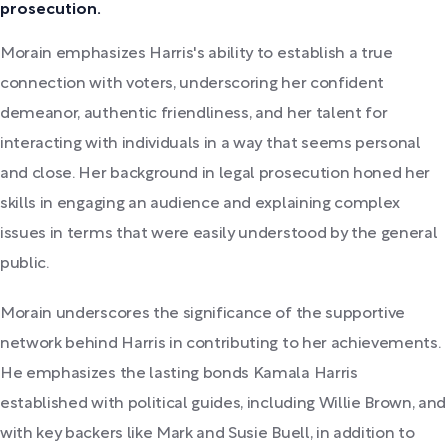
prosecution.
Morain emphasizes Harris's ability to establish a true
connection with voters, underscoring her confident
demeanor, authentic friendliness, and her talent for
interacting with individuals in a way that seems personal
and close. Her background in legal prosecution honed her
skills in engaging an audience and explaining complex
issues in terms that were easily understood by the general
public.
Morain underscores the significance of the supportive
network behind Harris in contributing to her achievements.
He emphasizes the lasting bonds Kamala Harris
established with political guides, including Willie Brown, and
with key backers like Mark and Susie Buell, in addition to