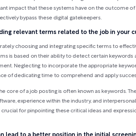
ant impact that these systems have on the outcome of yo
ectively bypass these digital gatekeepers.
ing relevant terms related to the job in your c
rately choosing and integrating specific terms to effec
ms is based on their ability to detect certain keywords 
ement. Neglecting to incorporate the appropriate keywor
ance of dedicating time to comprehend and apply succes
the core of a job posting is often known as keywords. The
n software, experience within the industry, and interpers
 crucial for pinpointing these critical ideas and express
lead to a better position in the initial screeni