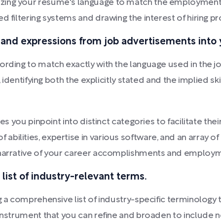
zing your resume's language to match the employment 
d filtering systems and drawing the interest of hiring pr
 and expressions from job advertisements into y
rding to match exactly with the language used in the job
, identifying both the explicitly stated and the implied ski
ses you pinpoint into distinct categories to facilitate th
bilities, expertise in various software, and an array o
e narrative of your career accomplishments and emplo
list of industry-relevant terms.
g a comprehensive list of industry-specific terminology t
 instrument that you can refine and broaden to include 