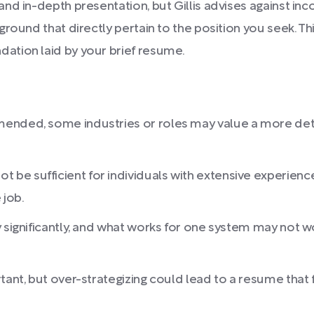
nd in-depth presentation, but Gillis advises against in
ground that directly pertain to the position you seek. 
ation laid by your brief resume.
ended, some industries or roles may value a more detail
e sufficient for individuals with extensive experience,
 job.
 significantly, and what works for one system may not w
tant, but over-strategizing could lead to a resume that 