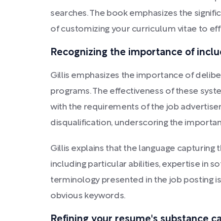
searches. The book emphasizes the signific
of customizing your curriculum vitae to eff
Recognizing the importance of includ
Gillis emphasizes the importance of delibe
programs. The effectiveness of these syste
with the requirements of the job advertis
disqualification, underscoring the import
Gillis explains that the language capturing 
including particular abilities, expertise i
terminology presented in the job posting is
obvious keywords.
Refining your resume's substance can 