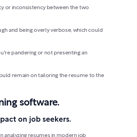
ancy or inconsistency between the two
ough and being overly verbose, which could
ou're pandering or not presenting an
ould remain on tailoring the resume to the
ning software.
act on job seekers.
 in analyzing resumes in modern job