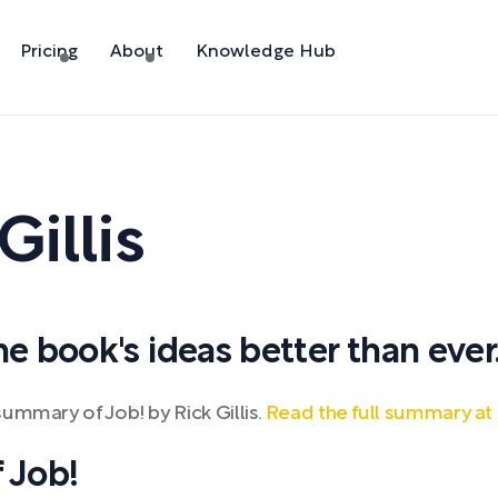
Pricing
About
Knowledge Hub
Gillis
 book's ideas better than ever
ummary of Job! by Rick Gillis.
Read the full summary at
 Job!