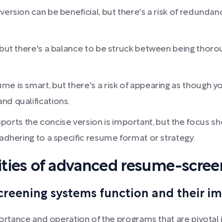
version can be beneficial, but there's a risk of redund
, but there's a balance to be struck between being thor
me is smart, but there's a risk of appearing as though y
nd qualifications.
rts the concise version is important, but the focus sh
 adhering to a specific resume format or strategy.
ties of advanced resume-scree
eening systems function and their imp
mportance and operation of the programs that are pivotal