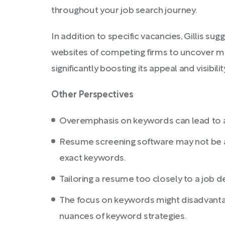
throughout your job search journey.
In addition to specific vacancies, Gillis su
websites of competing firms to uncover m
significantly boosting its appeal and visibil
Other Perspectives
Overemphasis on keywords can lead to a r
Resume screening software may not be as
exact keywords.
Tailoring a resume too closely to a job de
The focus on keywords might disadvantag
nuances of keyword strategies.