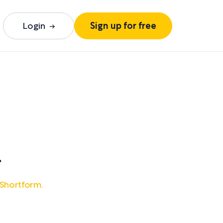
Login
Sign up for free
.
 Shortform.