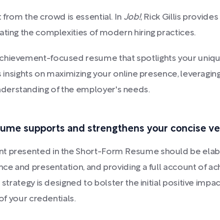
 from the crowd is essential. In
Job!
, Rick Gillis provide
ating the complexities of modern hiring practices.
chievement-focused resume that spotlights your unique 
rs insights on maximizing your online presence, leveragin
derstanding of the employer's needs.
ume supports and strengthens your concise ve
unt presented in the Short-Form Resume should be ela
ance and presentation, and providing a full account of 
s strategy is designed to bolster the initial positive im
 of your credentials.