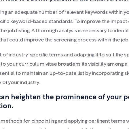
ing an adequate number of relevant keywords within yo
ecific keyword-based standards. To improve the impact 
e job listing. A thorough analysis is necessary to identi
that could improve the screening process within the jo
of industry-specific terms and adapting it to suit the sp
to your curriculum vitae broadens its visibility among a
s essential to maintain an up-to-date list by incorporatin
 of your industry.
an heighten the prominence of your p
ion.
ethods for pinpointing and applying pertinent terms w