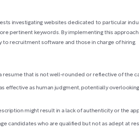
ggests investigating websites dedicated to particular indu
ore pertinent keywords. By implementing this approach
ity to recruitment software and those in charge of hiring.
esume that is not well-rounded or reflective of the can
 effective as human judgment, potentially overlooking
scription might result in a lack of authenticity or the a
e candidates who are qualified but not as adept at re