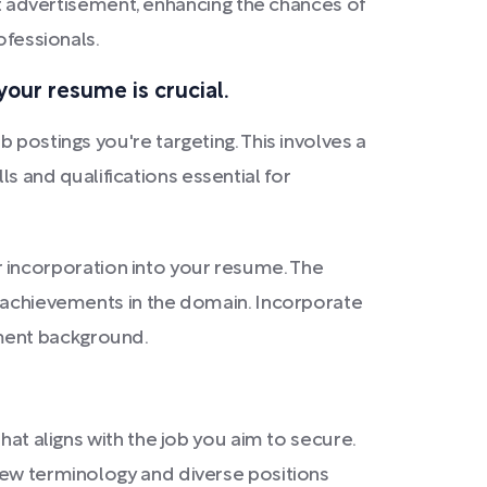
advertisement, enhancing the chances of
ofessionals.
our resume is crucial.
 postings you're targeting. This involves a
lls and qualifications essential for
eir incorporation into your resume. The
f achievements in the domain. Incorporate
yment background.
hat aligns with the job you aim to secure.
new terminology and diverse positions