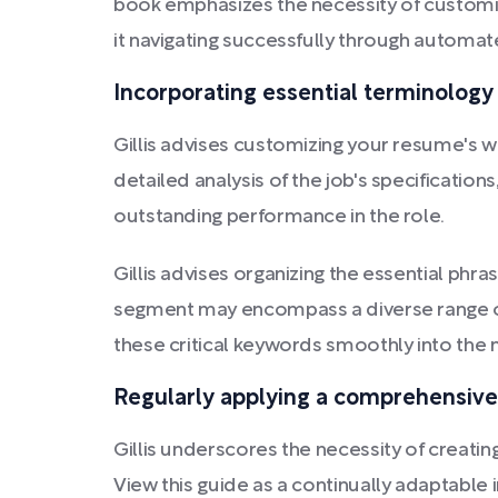
book emphasizes the necessity of customi
it navigating successfully through automate
Incorporating essential terminology
Gillis advises customizing your resume's wo
detailed analysis of the job's specifications
outstanding performance in the role.
Gillis advises organizing the essential phra
segment may encompass a diverse range of a
these critical keywords smoothly into th
Regularly applying a comprehensive 
Gillis underscores the necessity of creatin
View this guide as a continually adaptable