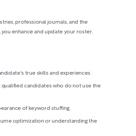
stries, professional journals, and the
, you enhance and update your roster,
didate's true skills and experiences.
 qualified candidates who do not use the
ppearance of keyword stuffing.
sume optimization or understanding the