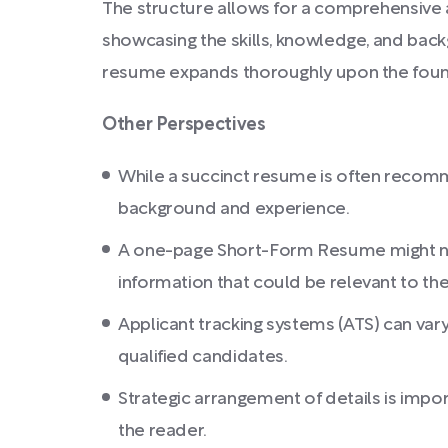
The structure allows for a comprehensive a
showcasing the skills, knowledge, and back
resume expands thoroughly upon the found
Other Perspectives
While a succinct resume is often recomm
background and experience.
A one-page Short-Form Resume might not b
information that could be relevant to the
Applicant tracking systems (ATS) can vary
qualified candidates.
Strategic arrangement of details is impor
the reader.