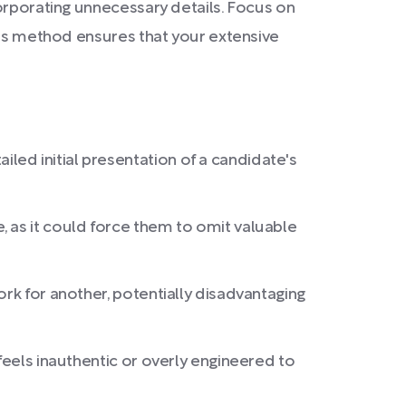
corporating unnecessary details. Focus on
This method ensures that your extensive
ed initial presentation of a candidate's
 as it could force them to omit valuable
ork for another, potentially disadvantaging
feels inauthentic or overly engineered to