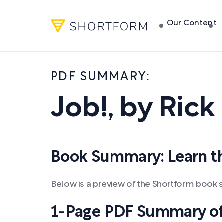
Our Content
PDF SUMMARY:
Job!
,
by
Rick 
Book Summary: Learn the
Below is a preview of the Shortform book s
1-Page PDF Summary of