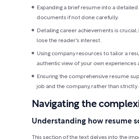
Expanding a brief resume into a detailed 
documents if not done carefully.
Detailing career achievements is crucial
lose the reader's interest.
Using company resources to tailor a resu
authentic view of your own experiences a
Ensuring the comprehensive resume suppo
job and the company, rather than strictly
Navigating the complexi
Understanding how resume scr
This section of the text delves into the i