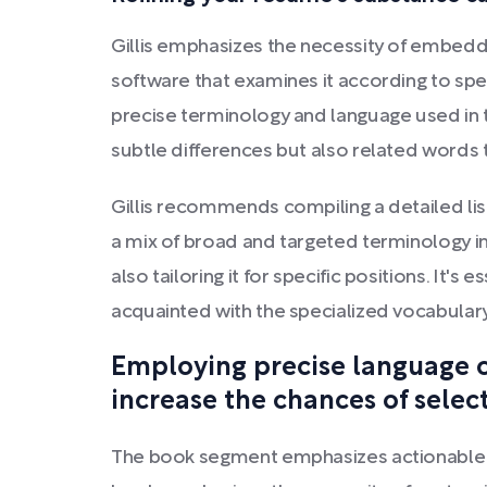
Gillis emphasizes the necessity of embedd
software that examines it according to sp
precise terminology and language used in th
subtle differences but also related words 
Gillis recommends compiling a detailed list 
a mix of broad and targeted terminology in
also tailoring it for specific positions. It'
acquainted with the specialized vocabulary
Employing precise language c
increase the chances of select
The book segment emphasizes actionable m