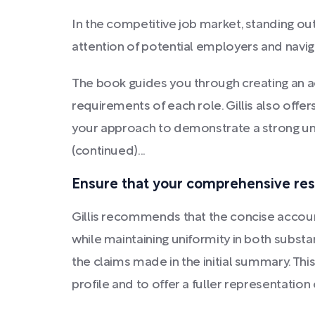
In the competitive job market, standing out
attention of potential employers and navig
The book guides you through creating an a
requirements of each role. Gillis also offe
your approach to demonstrate a strong un
(continued)...
Ensure that your comprehensive res
Gillis recommends that the concise acco
while maintaining uniformity in both subst
the claims made in the initial summary. Thi
profile and to offer a fuller representation