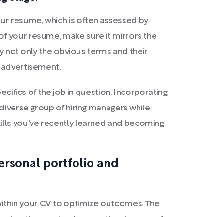
ur resume, which is often assessed by
of your resume, make sure it mirrors the
fy not only the obvious terms and their
b advertisement.
ecifics of the job in question. Incorporating
 diverse group of hiring managers while
g skills you've recently learned and becoming
ersonal portfolio and
ithin your CV to optimize outcomes. The