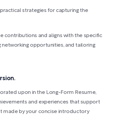
s practical strategies for capturing the
contributions and aligns with the specific
g networking opportunities, and tailoring
rsion.
borated upon in the Long-Form Resume,
achievements and experiences that support
pact made by your concise introductory