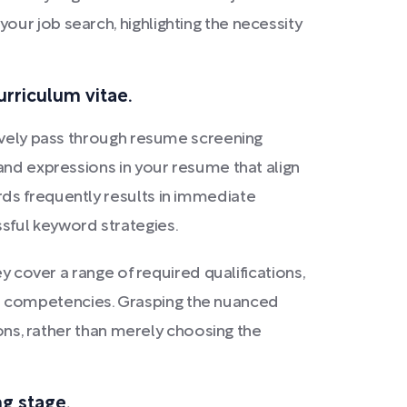
ur job search, highlighting the necessity
urriculum vitae.
tively pass through resume screening
and expressions in your resume that align
ds frequently results in immediate
sful keyword strategies.
y cover a range of required qualifications,
onal competencies. Grasping the nuanced
ions, rather than merely choosing the
ng stage.