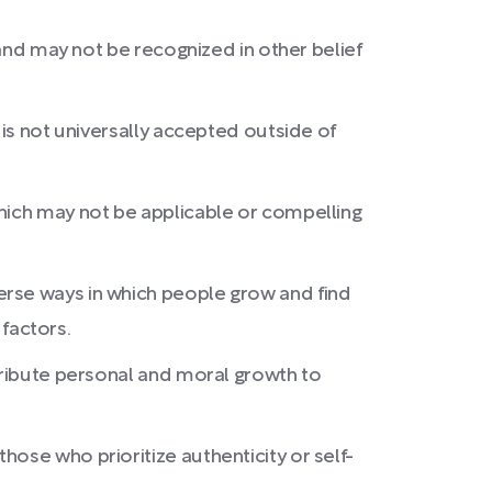
 and may not be recognized in other belief
 is not universally accepted outside of
which may not be applicable or compelling
erse ways in which people grow and find
 factors.
ttribute personal and moral growth to
ose who prioritize authenticity or self-