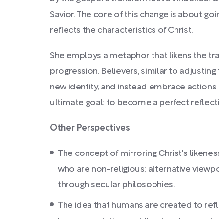
Savior. The core of this change is about 
reflects the characteristics of Christ.
She employs a metaphor that likens the tr
progression. Believers, similar to adjustin
new identity, and instead embrace actions a
ultimate goal: to become a perfect reflect
Other Perspectives
The concept of mirroring Christ's likenes
who are non-religious; alternative viewpo
through secular philosophies.
The idea that humans are created to refle