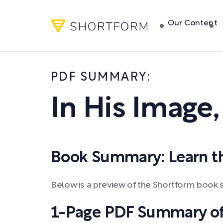
Our Content
PDF SUMMARY:
In His Image
Book Summary: Learn the
Below is a preview of the Shortform book 
1-Page PDF Summary of 