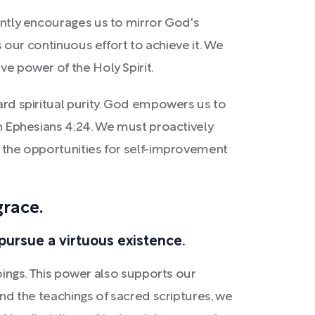
tently encourages us to mirror God's
es our continuous effort to achieve it. We
ve power of the Holy Spirit.
ward spiritual purity. God empowers us to
 in Ephesians 4:24. We must proactively
ce the opportunities for self-improvement
grace.
pursue a virtuous existence.
ngs. This power also supports our
 and the teachings of sacred scriptures, we