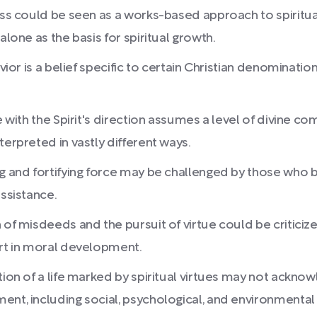
ness could be seen as a works-based approach to spiritu
alone as the basis for spiritual growth.
havior is a belief specific to certain Christian denomina
ne with the Spirit's direction assumes a level of divine
terpreted in vastly different ways.
ng and fortifying force may be challenged by those who 
assistance.
 of misdeeds and the pursuit of virtue could be criticize
ort in moral development.
tion of a life marked by spiritual virtues may not ackn
ent, including social, psychological, and environmental 