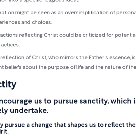
n into a specific religious ideal.
tion might be seen as an oversimplification of persona
periences and choices.
ctions reflecting Christ could be criticized for potentia
ractices.
flection of Christ, who mirrors the Father's essence, is 
 beliefs about the purpose of life and the nature of the
tity
encourage us to pursue sanctity, which
ely undertake.
ly pursue a change that shapes us to reflect the
rit.