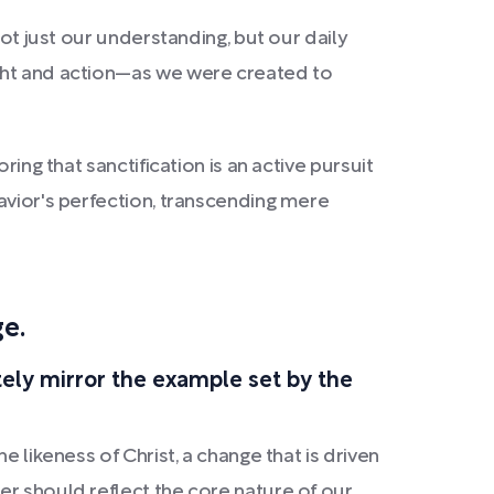
ot just our understanding, but our daily
ught and action—as we were created to
ing that sanctification is an active pursuit
avior's perfection, transcending mere
ge.
ely mirror the example set by the
 likeness of Christ, a change that is driven
er should reflect the core nature of our