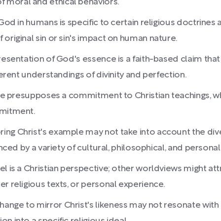
 moral and ethical behaviors.
 God in humans is specific to certain religious doctrines
original sin or sin's impact on human nature.
resentation of God's essence is a faith-based claim that
ferent understandings of divinity and perfection.
mage presupposes a commitment to Christian teachings, 
mmitment.
ing Christ's example may not take into account the div
nced by a variety of cultural, philosophical, and personal
el is a Christian perspective; other worldviews might a
r religious texts, or personal experience.
nge to mirror Christ's likeness may not resonate with th