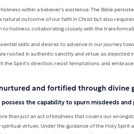
holiness within a believer's existence. The Bible persis
y a natural outcome of our faith in Christ but also requir
 to holiness, collaborating closely with the transformati
ssential skills and desires to advance in our journey to
yle rooted in authentic sanctity and virtue, as depicted
h the Spirit's direction, resist temptations, and embra
nurtured and fortified through divine 
 possess the capability to spurn misdeeds and 
than just an act of kindness that covers our wrongdoi
 spiritual virtues. Under the guidance of the Holy Spirit