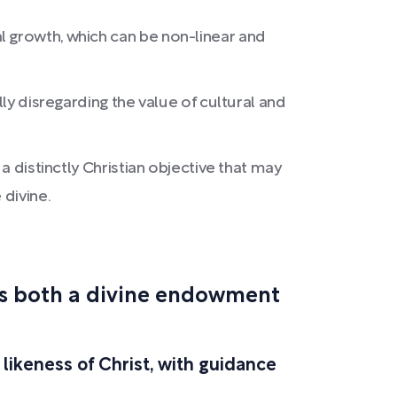
l growth, which can be non-linear and
lly disregarding the value of cultural and
a distinctly Christian objective that may
 divine.
 is both a divine endowment
 likeness of Christ, with guidance