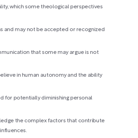
ality, which some theological perspectives
tions and may not be accepted or recognized
 communication that some may argue is not
believe in human autonomy and the ability
d for potentially diminishing personal
owledge the complex factors that contribute
influences.