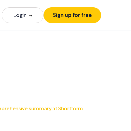
Login
Sign up for free
mprehensive summary at Shortform.