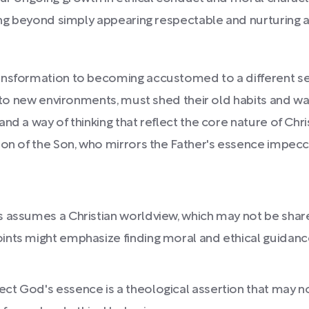
going beyond simply appearing respectable and nurturing
ansformation to becoming accustomed to a different set
g to new environments, must shed their old habits and way
nd a way of thinking that reflect the core nature of Chr
ion of the Son, who mirrors the Father's essence impecc
s assumes a Christian worldview, which may not be shared
ints might emphasize finding moral and ethical guidance 
ct God's essence is a theological assertion that may not