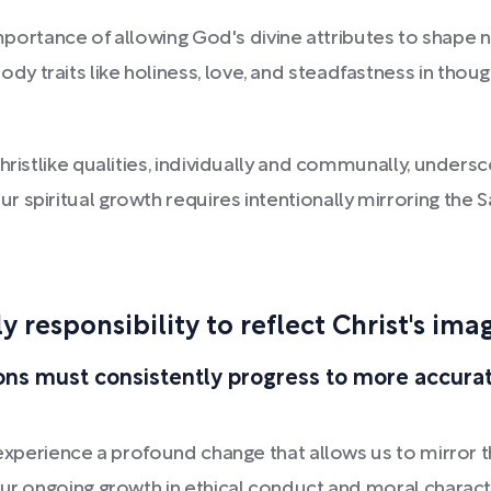
importance of allowing God's divine attributes to shape n
y traits like holiness, love, and steadfastness in tho
ristlike qualities, individually and communally, underscor
 spiritual growth requires intentionally mirroring the S
ly responsibility to reflect Christ's ima
ns must consistently progress to more accurat
experience a profound change that allows us to mirror the
Our ongoing growth in ethical conduct and moral charact