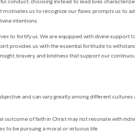
ful conduct, choosing instead to lead lives characterized
n. It motivates us to recognize our flaws, prompts us to 
vine intentions.
es to fortify us. We are equipped with divine support t
pirit provides us with the essential fortitude to withstan
insight, bravery, and kindness that support our contin
ubjective and can vary greatly among different cultures a
ral outcome of faith in Christ may not resonate with indiv
s to be pursuing a moral or virtuous life.