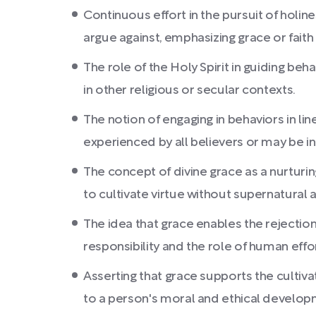
Continuous effort in the pursuit of holi
argue against, emphasizing grace or faith 
The role of the Holy Spirit in guiding be
in other religious or secular contexts.
The notion of engaging in behaviors in li
experienced by all believers or may be in
The concept of divine grace as a nurturi
to cultivate virtue without supernatural 
The idea that grace enables the rejection
responsibility and the role of human eff
Asserting that grace supports the cultiva
to a person's moral and ethical developm