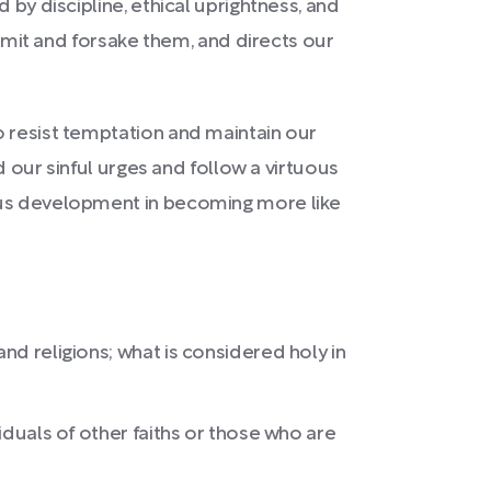
 by discipline, ethical uprightness, and
admit and forsake them, and directs our
o resist temptation and maintain our
d our sinful urges and follow a virtuous
uous development in becoming more like
nd religions; what is considered holy in
iduals of other faiths or those who are