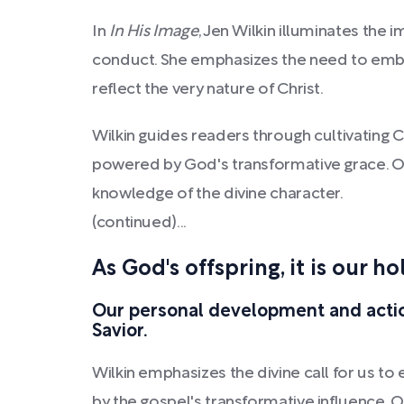
In
In His Image
, Jen Wilkin illuminates the 
conduct. She emphasizes the need to embod
reflect the very nature of Christ.
Wilkin guides readers through cultivating Ch
powered by God's transformative grace. Our
knowledge of the divine character.
(continued)...
As God's offspring, it is our ho
Our personal development and actio
Savior.
Wilkin emphasizes the divine call for us to 
by the gospel's transformative influence. 