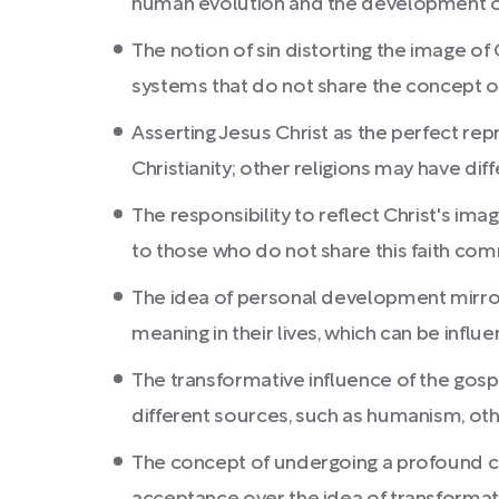
human evolution and the development of
The notion of sin distorting the image of
systems that do not share the concept of 
Asserting Jesus Christ as the perfect rep
Christianity; other religions may have dif
The responsibility to reflect Christ's i
to those who do not share this faith co
The idea of personal development mirror
meaning in their lives, which can be influe
The transformative influence of the gosp
different sources, such as humanism, othe
The concept of undergoing a profound cha