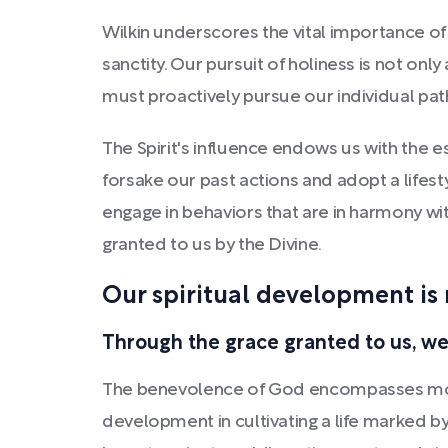
Wilkin underscores the vital importance of 
sanctity. Our pursuit of holiness is not onl
must proactively pursue our individual path
The Spirit's influence endows us with the e
forsake our past actions and adopt a lifest
engage in behaviors that are in harmony wit
granted to us by the Divine.
Our spiritual development is 
Through the grace granted to us, we
The benevolence of God encompasses more 
development in cultivating a life marked by