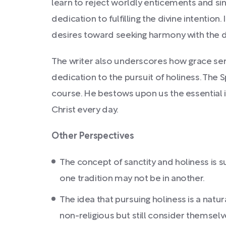
learn to reject worldly enticements and sin
dedication to fulfilling the divine intentio
desires toward seeking harmony with the di
The writer also underscores how grace serv
dedication to the pursuit of holiness. The S
course. He bestows upon us the essential 
Christ every day.
Other Perspectives
The concept of sanctity and holiness is s
one tradition may not be in another.
The idea that pursuing holiness is a natu
non-religious but still consider themselve