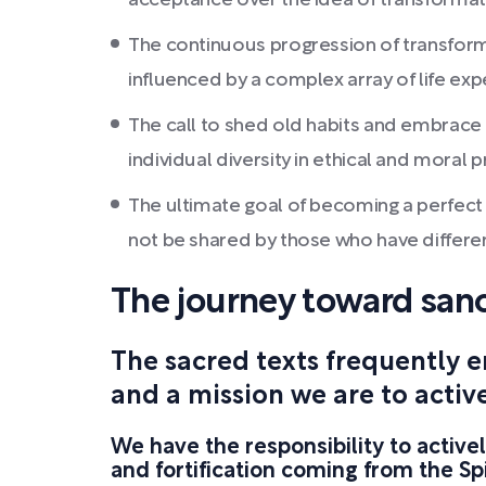
acceptance over the idea of transformatio
The continuous progression of transforma
influenced by a complex array of life ex
The call to shed old habits and embrace a
individual diversity in ethical and moral p
The ultimate goal of becoming a perfect re
not be shared by those who have different
The journey toward sanc
The sacred texts frequently 
and a mission we are to activ
We have the responsibility to active
and fortification coming from the Spi