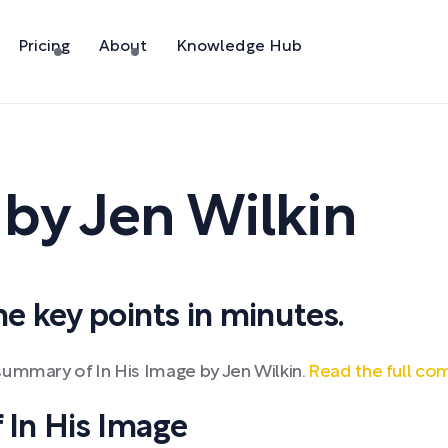
Pricing
About
Knowledge Hub
,
by
Jen Wilkin
 key points in minutes.
summary of In His Image by Jen Wilkin.
Read the full co
In His Image