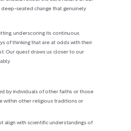
 a deep-seated change that genuinely
ting, underscoring its continuous
s of thinking that are at odds with their
ist. Our quest draws us closer to our
ably.
 by individuals of other faiths or those
within other religious traditions or
 align with scientific understandings of