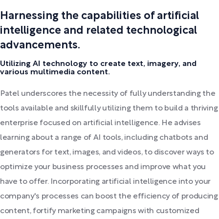
Harnessing the capabilities of artificial
intelligence and related technological
advancements.
Utilizing AI technology to create text, imagery, and
various multimedia content.
Patel underscores the necessity of fully understanding the
tools available and skillfully utilizing them to build a thriving
enterprise focused on artificial intelligence. He advises
learning about a range of AI tools, including chatbots and
generators for text, images, and videos, to discover ways to
optimize your business processes and improve what you
have to offer. Incorporating artificial intelligence into your
company's processes can boost the efficiency of producing
content, fortify marketing campaigns with customized