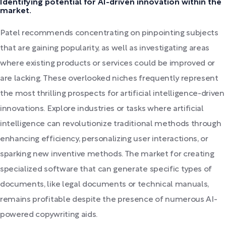
Identifying potential for AI-driven innovation within the
market.
Patel recommends concentrating on pinpointing subjects
that are gaining popularity, as well as investigating areas
where existing products or services could be improved or
are lacking. These overlooked niches frequently represent
the most thrilling prospects for artificial intelligence-driven
innovations. Explore industries or tasks where artificial
intelligence can revolutionize traditional methods through
enhancing efficiency, personalizing user interactions, or
sparking new inventive methods. The market for creating
specialized software that can generate specific types of
documents, like legal documents or technical manuals,
remains profitable despite the presence of numerous AI-
powered copywriting aids.