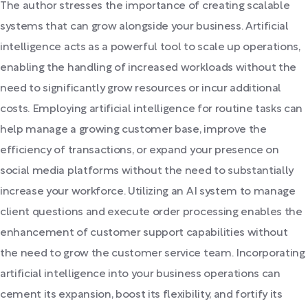
The author stresses the importance of creating scalable
systems that can grow alongside your business. Artificial
intelligence acts as a powerful tool to scale up operations,
enabling the handling of increased workloads without the
need to significantly grow resources or incur additional
costs. Employing artificial intelligence for routine tasks can
help manage a growing customer base, improve the
efficiency of transactions, or expand your presence on
social media platforms without the need to substantially
increase your workforce. Utilizing an AI system to manage
client questions and execute order processing enables the
enhancement of customer support capabilities without
the need to grow the customer service team. Incorporating
artificial intelligence into your business operations can
cement its expansion, boost its flexibility, and fortify its