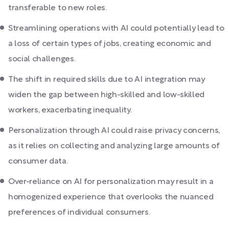
transferable to new roles.
Streamlining operations with AI could potentially lead to
a loss of certain types of jobs, creating economic and
social challenges.
The shift in required skills due to AI integration may
widen the gap between high-skilled and low-skilled
workers, exacerbating inequality.
Personalization through AI could raise privacy concerns,
as it relies on collecting and analyzing large amounts of
consumer data.
Over-reliance on AI for personalization may result in a
homogenized experience that overlooks the nuanced
preferences of individual consumers.