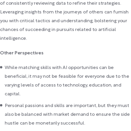
of consistently reviewing data to refine their strategies.
Leveraging insights from the journeys of others can furnish
you with critical tactics and understanding, bolstering your
chances of succeeding in pursuits related to artificial
intelligence.
Other Perspectives
While matching skills with AI opportunities can be
beneficial, it may not be feasible for everyone due to the
varying levels of access to technology, education, and
capital.
Personal passions and skills are important, but they must
also be balanced with market demand to ensure the side
hustle can be monetarily successful.