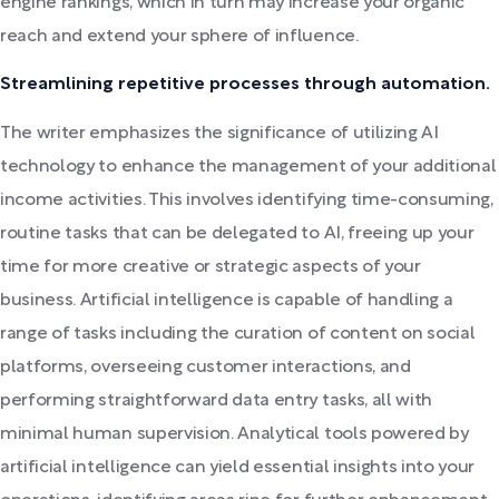
engine rankings, which in turn may increase your organic
reach and extend your sphere of influence.
Streamlining repetitive processes through automation.
The writer emphasizes the significance of utilizing AI
technology to enhance the management of your additional
income activities. This involves identifying time-consuming,
routine tasks that can be delegated to AI, freeing up your
time for more creative or strategic aspects of your
business. Artificial intelligence is capable of handling a
range of tasks including the curation of content on social
platforms, overseeing customer interactions, and
performing straightforward data entry tasks, all with
minimal human supervision. Analytical tools powered by
artificial intelligence can yield essential insights into your