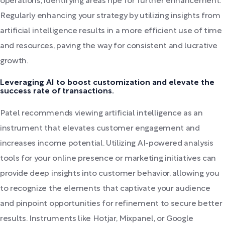
operations, identifying areas ripe for further enhancement.
Regularly enhancing your strategy by utilizing insights from
artificial intelligence results in a more efficient use of time
and resources, paving the way for consistent and lucrative
growth.
Leveraging AI to boost customization and elevate the
success rate of transactions.
Patel recommends viewing artificial intelligence as an
instrument that elevates customer engagement and
increases income potential. Utilizing AI-powered analysis
tools for your online presence or marketing initiatives can
provide deep insights into customer behavior, allowing you
to recognize the elements that captivate your audience
and pinpoint opportunities for refinement to secure better
results. Instruments like Hotjar, Mixpanel, or Google