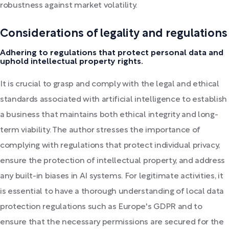
robustness against market volatility.
Considerations of legality and regulations
Adhering to regulations that protect personal data and
uphold intellectual property rights.
It is crucial to grasp and comply with the legal and ethical
standards associated with artificial intelligence to establish
a business that maintains both ethical integrity and long-
term viability. The author stresses the importance of
complying with regulations that protect individual privacy,
ensure the protection of intellectual property, and address
any built-in biases in AI systems. For legitimate activities, it
is essential to have a thorough understanding of local data
protection regulations such as Europe's GDPR and to
ensure that the necessary permissions are secured for the