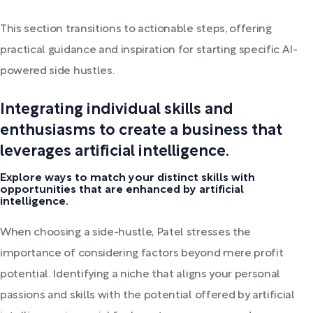
This section transitions to actionable steps, offering
practical guidance and inspiration for starting specific AI-
powered side hustles.
Integrating individual skills and
enthusiasms to create a business that
leverages artificial intelligence.
Explore ways to match your distinct skills with
opportunities that are enhanced by artificial
intelligence.
When choosing a side-hustle, Patel stresses the
importance of considering factors beyond mere profit
potential. Identifying a niche that aligns your personal
passions and skills with the potential offered by artificial