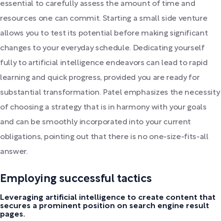
essential to carefully assess the amount of time and
resources one can commit. Starting a small side venture
allows you to test its potential before making significant
changes to your everyday schedule. Dedicating yourself
fully to artificial intelligence endeavors can lead to rapid
learning and quick progress, provided you are ready for
substantial transformation. Patel emphasizes the necessity
of choosing a strategy that is in harmony with your goals
and can be smoothly incorporated into your current
obligations, pointing out that there is no one-size-fits-all
answer.
Employing successful tactics
Leveraging artificial intelligence to create content that
secures a prominent position on search engine result
pages.