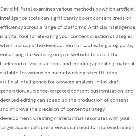
David M. Patel examines various methods by which artificial
intelligence tools can significantly boost content creation
efficiency across a range of platforms. Artificial intelligence
is a vital tool for elevating your content creation strategies,
which includes the development of captivating blog posts,
enhancing the wording on your website to boost the
likelihood of visitor actions, and creating appealing material
suitable for various online networking sites. Utilizing
artificial intelligence for keyword analysis, initial draft
generation, audience-targeted content customization, and
detailed editing can speed up the production of content
and improve the precision of content strategy
development. Creating material that resonates with your
target audience's preferences can lead to improved search