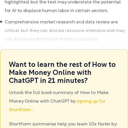
highlighted, but the text may understate the potential
for AI to displace human labor in certain sectors.
Comprehensive market research and data review are
critical, but they can also be resource-intensive and may
not always predict future trends accurately.
Want to learn the rest of How to
Make Money Online with
ChatGPT in 21 minutes?
Unlock the full book summary of How to Make
Money Online with ChatGPT by
signing up for
Shortform
.
Shortform summaries help you learn 10x faster by: