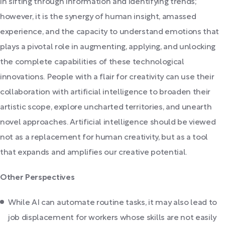
in sifting through information and identifying trends;
however, it is the synergy of human insight, amassed
experience, and the capacity to understand emotions that
plays a pivotal role in augmenting, applying, and unlocking
the complete capabilities of these technological
innovations. People with a flair for creativity can use their
collaboration with artificial intelligence to broaden their
artistic scope, explore uncharted territories, and unearth
novel approaches. Artificial intelligence should be viewed
not as a replacement for human creativity, but as a tool
that expands and amplifies our creative potential.
Other Perspectives
While AI can automate routine tasks, it may also lead to
job displacement for workers whose skills are not easily