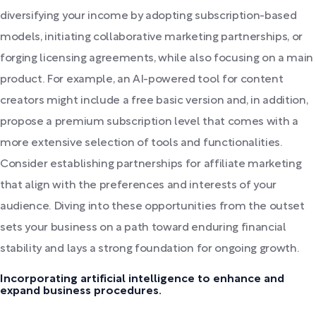
diversifying your income by adopting subscription-based
models, initiating collaborative marketing partnerships, or
forging licensing agreements, while also focusing on a main
product. For example, an AI-powered tool for content
creators might include a free basic version and, in addition,
propose a premium subscription level that comes with a
more extensive selection of tools and functionalities.
Consider establishing partnerships for affiliate marketing
that align with the preferences and interests of your
audience. Diving into these opportunities from the outset
sets your business on a path toward enduring financial
stability and lays a strong foundation for ongoing growth.
Incorporating artificial intelligence to enhance and
expand business procedures.