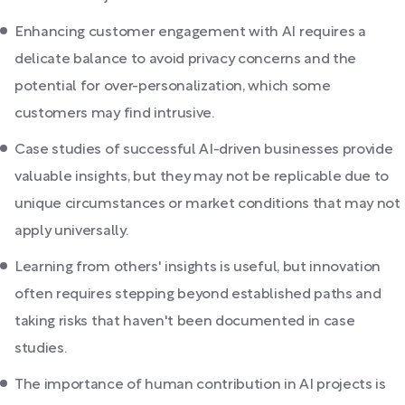
Enhancing customer engagement with AI requires a
delicate balance to avoid privacy concerns and the
potential for over-personalization, which some
customers may find intrusive.
Case studies of successful AI-driven businesses provide
valuable insights, but they may not be replicable due to
unique circumstances or market conditions that may not
apply universally.
Learning from others' insights is useful, but innovation
often requires stepping beyond established paths and
taking risks that haven't been documented in case
studies.
The importance of human contribution in AI projects is