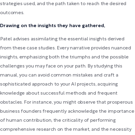
strategies used, and the path taken to reach the desired
outcomes.
Drawing on the insights they have gathered,
Patel advises assimilating the essential insights derived
from these case studies. Every narrative provides nuanced
insights, emphasizing both the triumphs and the possible
challenges you may face on your path. By studying this
manual, you can avoid common mistakes and craft a
sophisticated approach to your AI projects, acquiring
knowledge about successful methods and frequent
obstacles. For instance, you might observe that prosperous
business founders frequently acknowledge the importance
of human contribution, the criticality of performing
comprehensive research on the market, and the necessity