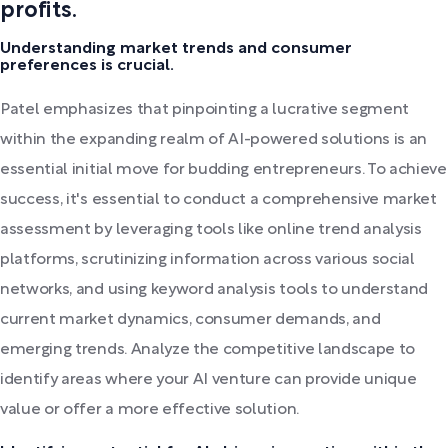
profits.
Understanding market trends and consumer
preferences is crucial.
Patel emphasizes that pinpointing a lucrative segment
within the expanding realm of AI-powered solutions is an
essential initial move for budding entrepreneurs. To achieve
success, it's essential to conduct a comprehensive market
assessment by leveraging tools like online trend analysis
platforms, scrutinizing information across various social
networks, and using keyword analysis tools to understand
current market dynamics, consumer demands, and
emerging trends. Analyze the competitive landscape to
identify areas where your AI venture can provide unique
value or offer a more effective solution.