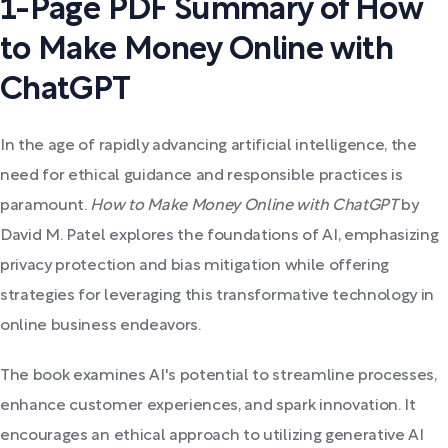
1-Page PDF Summary of How
to Make Money Online with
ChatGPT
In the age of rapidly advancing artificial intelligence, the
need for ethical guidance and responsible practices is
paramount.
How to Make Money Online with ChatGPT
by
David M. Patel explores the foundations of AI, emphasizing
privacy protection and bias mitigation while offering
strategies for leveraging this transformative technology in
online business endeavors.
The book examines AI's potential to streamline processes,
enhance customer experiences, and spark innovation. It
encourages an ethical approach to utilizing generative AI