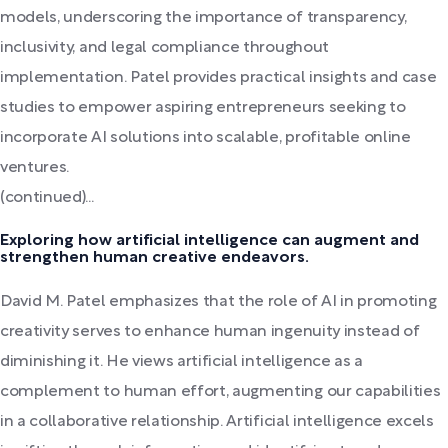
models, underscoring the importance of transparency,
inclusivity, and legal compliance throughout
implementation. Patel provides practical insights and case
studies to empower aspiring entrepreneurs seeking to
incorporate AI solutions into scalable, profitable online
ventures.
(continued)...
Exploring how artificial intelligence can augment and
strengthen human creative endeavors.
David M. Patel emphasizes that the role of AI in promoting
creativity serves to enhance human ingenuity instead of
diminishing it. He views artificial intelligence as a
complement to human effort, augmenting our capabilities
in a collaborative relationship. Artificial intelligence excels