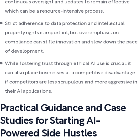
continuous oversight and updates to remain effective,
which can be a resource-intensive process.
Strict adherence to data protection and intellectual
property rights is important, but overemphasis on
compliance can stifle innovation and slow down the pace
of development.
While fostering trust through ethical AI use is crucial, it
can also place businesses at a competitive disadvantage
if competitors are less scrupulous and more aggressive in
their AI applications.
Practical Guidance and Case
Studies for Starting AI-
Powered Side Hustles