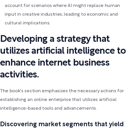
account for scenarios where AI might replace human
input in creative industries, leading to economic and
cultural implications.
Developing a strategy that
utilizes artificial intelligence to
enhance internet business
activities.
The book's section emphasizes the necessary actions for
establishing an online enterprise that utilizes artificial
intelligence-based tools and advancements.
Discovering market segments that yield