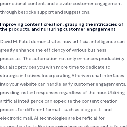
promotional content, and elevate customer engagement
through bespoke support and suggestions.
Improving content creation, grasping the intricacies of
the products, and nurturing customer engagement.
David M. Patel demonstrates how artificial intelligence can
greatly enhance the efficiency of various business
processes. The automation not only enhances productivity
but also provides you with more time to dedicate to
strategic initiatives. Incorporating AI-driven chat interfaces
into your website can handle early customer engagements,
providing instant responses regardless of the hour. Utilizing
artificial intelligence can expedite the content creation
process for different formats such as blog posts and
electronic mail. AI technologies are beneficial for