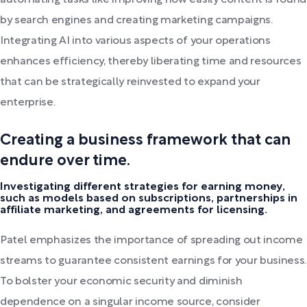
automating tasks like improving how easily content is found
by search engines and creating marketing campaigns.
Integrating AI into various aspects of your operations
enhances efficiency, thereby liberating time and resources
that can be strategically reinvested to expand your
enterprise.
Creating a business framework that can
endure over time.
Investigating different strategies for earning money,
such as models based on subscriptions, partnerships in
affiliate marketing, and agreements for licensing.
Patel emphasizes the importance of spreading out income
streams to guarantee consistent earnings for your business.
To bolster your economic security and diminish
dependence on a singular income source, consider