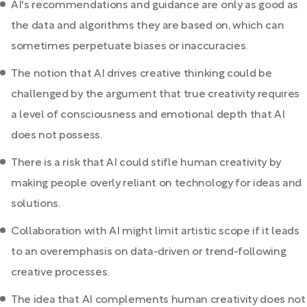
AI's recommendations and guidance are only as good as
the data and algorithms they are based on, which can
sometimes perpetuate biases or inaccuracies.
The notion that AI drives creative thinking could be
challenged by the argument that true creativity requires
a level of consciousness and emotional depth that AI
does not possess.
There is a risk that AI could stifle human creativity by
making people overly reliant on technology for ideas and
solutions.
Collaboration with AI might limit artistic scope if it leads
to an overemphasis on data-driven or trend-following
creative processes.
The idea that AI complements human creativity does not