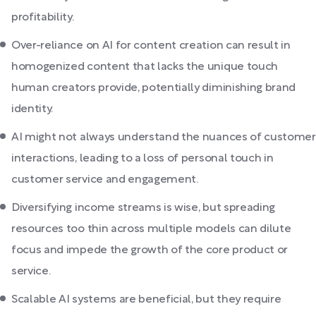
profitability.
Over-reliance on AI for content creation can result in
homogenized content that lacks the unique touch
human creators provide, potentially diminishing brand
identity.
AI might not always understand the nuances of customer
interactions, leading to a loss of personal touch in
customer service and engagement.
Diversifying income streams is wise, but spreading
resources too thin across multiple models can dilute
focus and impede the growth of the core product or
service.
Scalable AI systems are beneficial, but they require