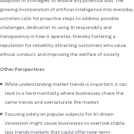
adoption of strategies to reduce any potential bias. The
growing incorporation of artificial intelligence into everyday
activities calls for proactive steps to address possible
challenges, dedication to using AI responsibly, and
transparency in how it operates, thereby fostering a
reputation for reliability, attracting customers who value
ethical conduct, and improving the welfare of society.
Other Perspectives
While understanding market trends is important, it can
lead to a herd mentality, where businesses chase the
same trends and oversaturate the market.
Focusing solely on popular subjects for AI-driven
innovation might cause businesses to overlook stable,
less trendy markets that could offer long-term