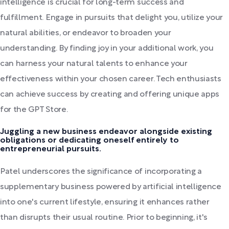
intelligence is crucial for long-term success and
fulfillment. Engage in pursuits that delight you, utilize your
natural abilities, or endeavor to broaden your
understanding. By finding joy in your additional work, you
can harness your natural talents to enhance your
effectiveness within your chosen career. Tech enthusiasts
can achieve success by creating and offering unique apps
for the GPT Store.
Juggling a new business endeavor alongside existing
obligations or dedicating oneself entirely to
entrepreneurial pursuits.
Patel underscores the significance of incorporating a
supplementary business powered by artificial intelligence
into one's current lifestyle, ensuring it enhances rather
than disrupts their usual routine. Prior to beginning, it's