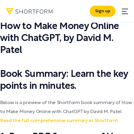
Sign up
PDF SUMMARY:
How to Make Money Online
with ChatGPT
,
by
David M.
Patel
Book Summary: Learn the key
points in minutes.
Below is a preview of the Shortform book summary of How
to Make Money Online with ChatGPT by David M. Patel.
Read the full comprehensive summary at Shortform.