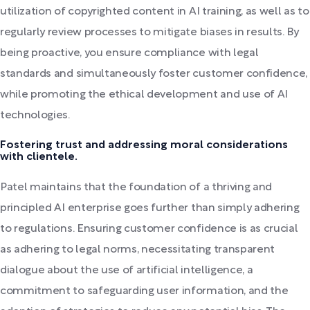
utilization of copyrighted content in AI training, as well as to
regularly review processes to mitigate biases in results. By
being proactive, you ensure compliance with legal
standards and simultaneously foster customer confidence,
while promoting the ethical development and use of AI
technologies.
Fostering trust and addressing moral considerations
with clientele.
Patel maintains that the foundation of a thriving and
principled AI enterprise goes further than simply adhering
to regulations. Ensuring customer confidence is as crucial
as adhering to legal norms, necessitating transparent
dialogue about the use of artificial intelligence, a
commitment to safeguarding user information, and the