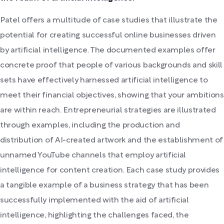
Patel offers a multitude of case studies that illustrate the
potential for creating successful online businesses driven
by artificial intelligence. The documented examples offer
concrete proof that people of various backgrounds and skill
sets have effectively harnessed artificial intelligence to
meet their financial objectives, showing that your ambitions
are within reach. Entrepreneurial strategies are illustrated
through examples, including the production and
distribution of AI-created artwork and the establishment of
unnamed YouTube channels that employ artificial
intelligence for content creation. Each case study provides
a tangible example of a business strategy that has been
successfully implemented with the aid of artificial
intelligence, highlighting the challenges faced, the