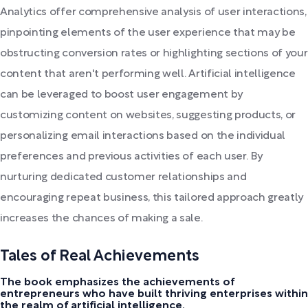
Analytics offer comprehensive analysis of user interactions,
pinpointing elements of the user experience that may be
obstructing conversion rates or highlighting sections of your
content that aren't performing well. Artificial intelligence
can be leveraged to boost user engagement by
customizing content on websites, suggesting products, or
personalizing email interactions based on the individual
preferences and previous activities of each user. By
nurturing dedicated customer relationships and
encouraging repeat business, this tailored approach greatly
increases the chances of making a sale.
Tales of Real Achievements
The book emphasizes the achievements of
entrepreneurs who have built thriving enterprises within
the realm of artificial intelligence.