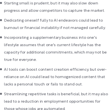
Starting small is prudent, but it may also slow down
progress and allow competitors to capture the market.
Dedicating oneself fully to AI endeavors could lead to
burnout or financial instability if not managed carefully.
Incorporating a supplementary business into one's
lifestyle assumes that one's current lifestyle has the
capacity for additional commitments, which may not be
true for everyone.
AI tools can boost content creation efficiency, but over-
reliance on AI could lead to homogenized content that
lacks a personal touch or fails to stand out.
Streamlining repetitive tasks is beneficial, but it may also
lead to a reduction in employment opportunities for
those whose jobs are automated.