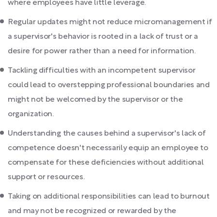
where employees have little leverage.
Regular updates might not reduce micromanagement if
a supervisor's behavior is rooted in a lack of trust or a
desire for power rather than a need for information.
Tackling difficulties with an incompetent supervisor
could lead to overstepping professional boundaries and
might not be welcomed by the supervisor or the
organization.
Understanding the causes behind a supervisor's lack of
competence doesn't necessarily equip an employee to
compensate for these deficiencies without additional
support or resources.
Taking on additional responsibilities can lead to burnout
and may not be recognized or rewarded by the