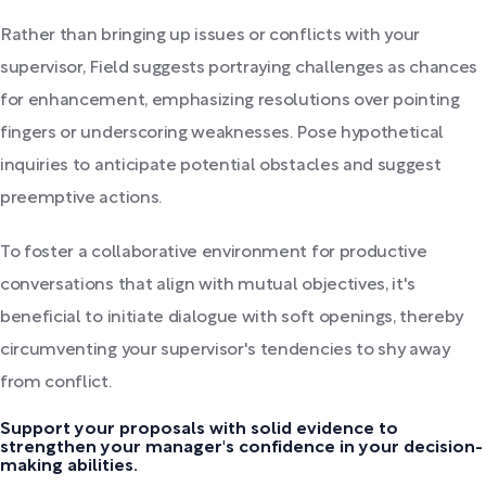
Rather than bringing up issues or conflicts with your
supervisor, Field suggests portraying challenges as chances
for enhancement, emphasizing resolutions over pointing
fingers or underscoring weaknesses. Pose hypothetical
inquiries to anticipate potential obstacles and suggest
preemptive actions.
To foster a collaborative environment for productive
conversations that align with mutual objectives, it's
beneficial to initiate dialogue with soft openings, thereby
circumventing your supervisor's tendencies to shy away
from conflict.
Support your proposals with solid evidence to
strengthen your manager's confidence in your decision-
making abilities.