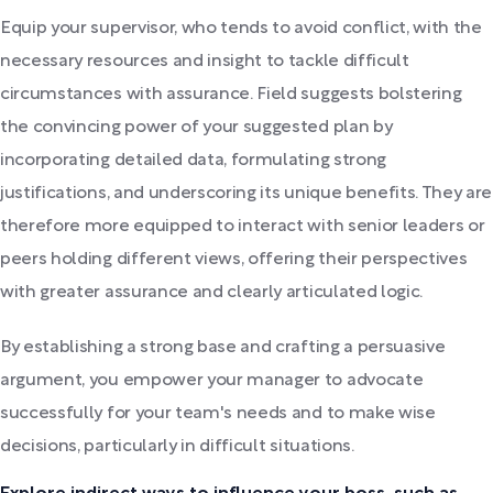
Equip your supervisor, who tends to avoid conflict, with the
necessary resources and insight to tackle difficult
circumstances with assurance. Field suggests bolstering
the convincing power of your suggested plan by
incorporating detailed data, formulating strong
justifications, and underscoring its unique benefits. They are
therefore more equipped to interact with senior leaders or
peers holding different views, offering their perspectives
with greater assurance and clearly articulated logic.
By establishing a strong base and crafting a persuasive
argument, you empower your manager to advocate
successfully for your team's needs and to make wise
decisions, particularly in difficult situations.