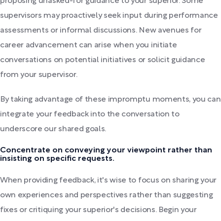
proposing unasked-for guidance to your superior. Some
supervisors may proactively seek input during performance
assessments or informal discussions. New avenues for
career advancement can arise when you initiate
conversations on potential initiatives or solicit guidance
from your supervisor.
By taking advantage of these impromptu moments, you can
integrate your feedback into the conversation to
underscore our shared goals.
Concentrate on conveying your viewpoint rather than
insisting on specific requests.
When providing feedback, it's wise to focus on sharing your
own experiences and perspectives rather than suggesting
fixes or critiquing your superior's decisions. Begin your