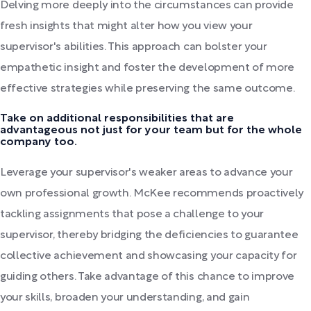
Delving more deeply into the circumstances can provide
fresh insights that might alter how you view your
supervisor's abilities. This approach can bolster your
empathetic insight and foster the development of more
effective strategies while preserving the same outcome.
Take on additional responsibilities that are
advantageous not just for your team but for the whole
company too.
Leverage your supervisor's weaker areas to advance your
own professional growth. McKee recommends proactively
tackling assignments that pose a challenge to your
supervisor, thereby bridging the deficiencies to guarantee
collective achievement and showcasing your capacity for
guiding others. Take advantage of this chance to improve
your skills, broaden your understanding, and gain