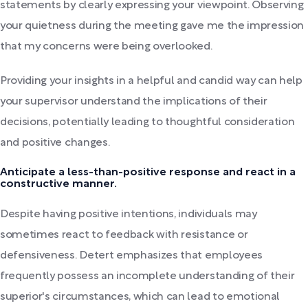
statements by clearly expressing your viewpoint. Observing
your quietness during the meeting gave me the impression
that my concerns were being overlooked.
Providing your insights in a helpful and candid way can help
your supervisor understand the implications of their
decisions, potentially leading to thoughtful consideration
and positive changes.
Anticipate a less-than-positive response and react in a
constructive manner.
Despite having positive intentions, individuals may
sometimes react to feedback with resistance or
defensiveness. Detert emphasizes that employees
frequently possess an incomplete understanding of their
superior's circumstances, which can lead to emotional