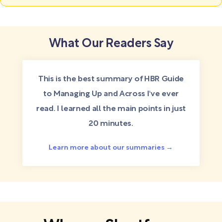
What Our Readers Say
This is the best summary of HBR Guide
to Managing Up and Across I've ever
read. I learned all the main points in just
20 minutes.
Learn more about our summaries →