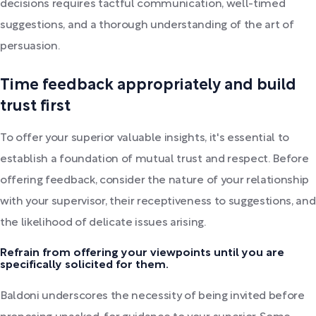
decisions requires tactful communication, well-timed
suggestions, and a thorough understanding of the art of
persuasion.
Time feedback appropriately and build
trust first
To offer your superior valuable insights, it's essential to
establish a foundation of mutual trust and respect. Before
offering feedback, consider the nature of your relationship
with your supervisor, their receptiveness to suggestions, and
the likelihood of delicate issues arising.
Refrain from offering your viewpoints until you are
specifically solicited for them.
Baldoni underscores the necessity of being invited before