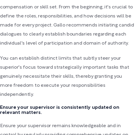
compensation or skill set. From the beginning, it's crucial to
define the roles, responsibilities, and how decisions will be
made for every project. Gallo recommends initiating candid
dialogues to clearly establish boundaries regarding each
individual's level of participation and domain of authority.
You can establish distinct limits that subtly steer your
superior's focus toward strategically important tasks that
genuinely necessitate their skills, thereby granting you
more freedom to execute your responsibilities
independently.
Ensure your supervisor is consistently updated on
relevant matters.
Ensure your supervisor remains knowledgeable and in