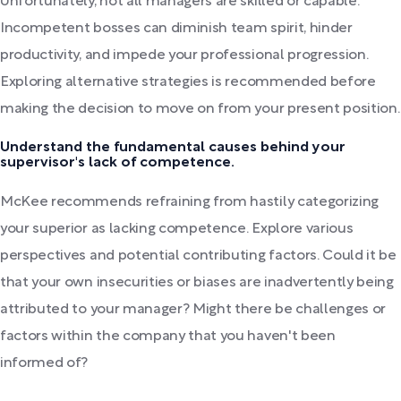
Unfortunately, not all managers are skilled or capable.
Incompetent bosses can diminish team spirit, hinder
productivity, and impede your professional progression.
Exploring alternative strategies is recommended before
making the decision to move on from your present position.
Understand the fundamental causes behind your
supervisor's lack of competence.
McKee recommends refraining from hastily categorizing
your superior as lacking competence. Explore various
perspectives and potential contributing factors. Could it be
that your own insecurities or biases are inadvertently being
attributed to your manager? Might there be challenges or
factors within the company that you haven't been
informed of?