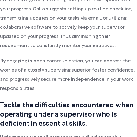
control by regularly providing comprehensive updates on
your progress. Gallo suggests setting up routine check-ins,
transmitting updates on your tasks via email, or utilizing
collaborative software to actively keep your supervisor
updated on your progress, thus diminishing their
requirement to constantly monitor your initiatives.
By engaging in open communication, you can address the
worries of a closely supervising superior, foster confidence,
and progressively secure more independence in your work
responsibilities.
Tackle the difficulties encountered when
operating under a supervisor who is
deficient in essential skills.