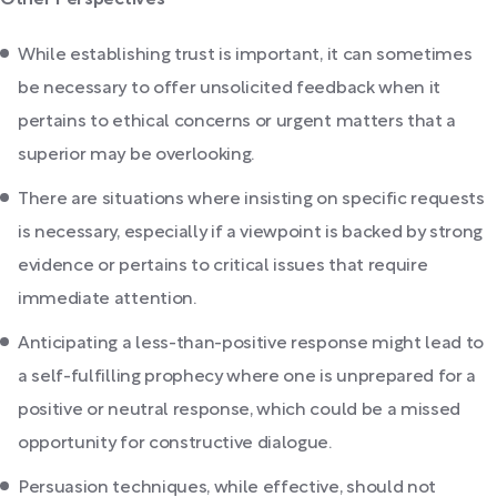
Other Perspectives
While establishing trust is important, it can sometimes
be necessary to offer unsolicited feedback when it
pertains to ethical concerns or urgent matters that a
superior may be overlooking.
There are situations where insisting on specific requests
is necessary, especially if a viewpoint is backed by strong
evidence or pertains to critical issues that require
immediate attention.
Anticipating a less-than-positive response might lead to
a self-fulfilling prophecy where one is unprepared for a
positive or neutral response, which could be a missed
opportunity for constructive dialogue.
Persuasion techniques, while effective, should not