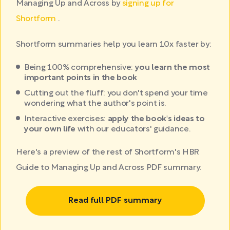
Managing Up and Across by
signing up for
Shortform
.
Shortform summaries help you learn 10x faster by:
Being 100% comprehensive:
you learn the most
important points in the book
Cutting out the fluff: you don't spend your time
wondering what the author's point is.
Interactive exercises:
apply the book's ideas to
your own life
with our educators' guidance.
Here's a preview of the rest of Shortform's HBR
Guide to Managing Up and Across PDF summary:
Read full PDF summary