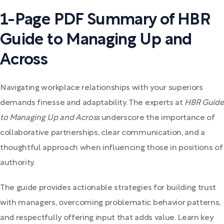
1-Page PDF Summary of HBR
Guide to Managing Up and
Across
Navigating workplace relationships with your superiors
demands finesse and adaptability. The experts at
HBR Guide
to Managing Up and Across
underscore the importance of
collaborative partnerships, clear communication, and a
thoughtful approach when influencing those in positions of
authority.
The guide provides actionable strategies for building trust
with managers, overcoming problematic behavior patterns,
and respectfully offering input that adds value. Learn key