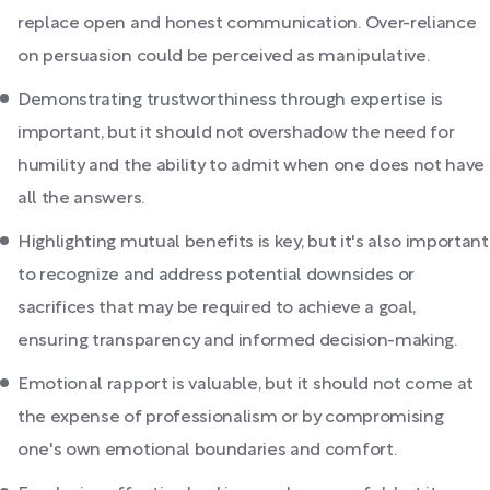
replace open and honest communication. Over-reliance
on persuasion could be perceived as manipulative.
Demonstrating trustworthiness through expertise is
important, but it should not overshadow the need for
humility and the ability to admit when one does not have
all the answers.
Highlighting mutual benefits is key, but it's also important
to recognize and address potential downsides or
sacrifices that may be required to achieve a goal,
ensuring transparency and informed decision-making.
Emotional rapport is valuable, but it should not come at
the expense of professionalism or by compromising
one's own emotional boundaries and comfort.