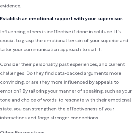
evidence.
Establish an emotional rapport with your supervisor.
Influencing others is ineffective if done in solitude. It's
crucial to grasp the emotional terrain of your superior and
tailor your communication approach to suit it.
Consider their personality, past experiences, and current
challenges. Do they find data-backed arguments more
convincing, or are they more influenced by appeals to
emotion? By tailoring your manner of speaking, such as your
tone and choice of words, to resonate with their emotional
state, you can strengthen the effectiveness of your
interactions and forge stronger connections.