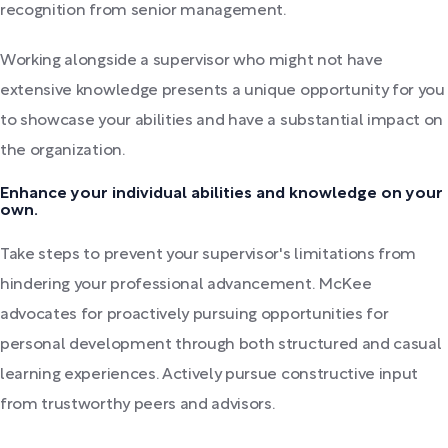
recognition from senior management.
Working alongside a supervisor who might not have
extensive knowledge presents a unique opportunity for you
to showcase your abilities and have a substantial impact on
the organization.
Enhance your individual abilities and knowledge on your
own.
Take steps to prevent your supervisor's limitations from
hindering your professional advancement. McKee
advocates for proactively pursuing opportunities for
personal development through both structured and casual
learning experiences. Actively pursue constructive input
from trustworthy peers and advisors.