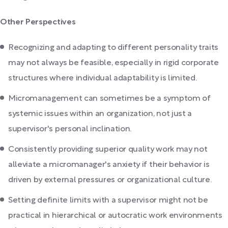
Other Perspectives
Recognizing and adapting to different personality traits
may not always be feasible, especially in rigid corporate
structures where individual adaptability is limited.
Micromanagement can sometimes be a symptom of
systemic issues within an organization, not just a
supervisor's personal inclination.
Consistently providing superior quality work may not
alleviate a micromanager's anxiety if their behavior is
driven by external pressures or organizational culture.
Setting definite limits with a supervisor might not be
practical in hierarchical or autocratic work environments