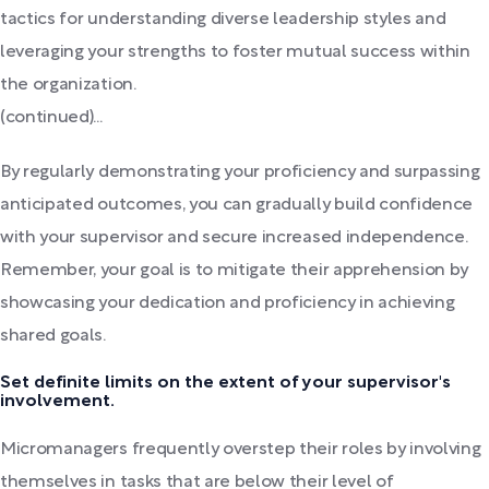
tactics for understanding diverse leadership styles and
leveraging your strengths to foster mutual success within
the organization.
(continued)...
By regularly demonstrating your proficiency and surpassing
anticipated outcomes, you can gradually build confidence
with your supervisor and secure increased independence.
Remember, your goal is to mitigate their apprehension by
showcasing your dedication and proficiency in achieving
shared goals.
Set definite limits on the extent of your supervisor's
involvement.
Micromanagers frequently overstep their roles by involving
themselves in tasks that are below their level of