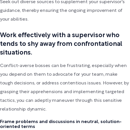
Seek out diverse sources to supplement your supervisor's
guidance, thereby ensuring the ongoing improvement of
your abilities.
Work effectively with a supervisor who
tends to shy away from confrontational
situations.
Conflict-averse bosses can be frustrating, especially when
you depend on them to advocate for your team, make
tough decisions, or address contentious issues. However, by
grasping their apprehensions and implementing targeted
tactics, you can adeptly maneuver through this sensitive
relationship dynamic.
Frame problems and discussions in neutral, solution-
oriented terms