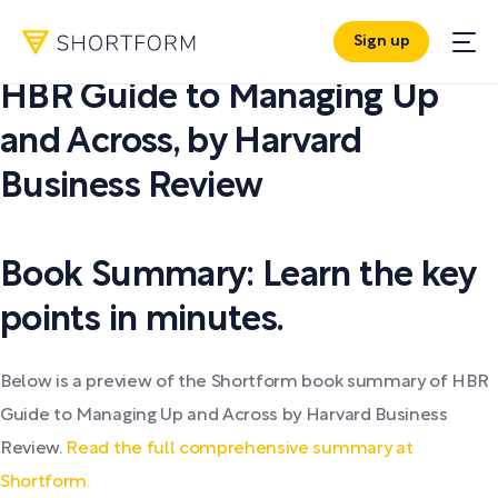
Sign up
PDF SUMMARY:
HBR Guide to Managing Up
and Across
,
by
Harvard
Business Review
Book Summary: Learn the key
points in minutes.
Below is a preview of the Shortform book summary of HBR
Guide to Managing Up and Across by Harvard Business
Review.
Read the full comprehensive summary at
Shortform.