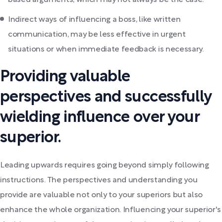
based arguments, which may not always be the case.
Indirect ways of influencing a boss, like written
communication, may be less effective in urgent
situations or when immediate feedback is necessary.
Providing valuable
perspectives and successfully
wielding influence over your
superior.
Leading upwards requires going beyond simply following
instructions. The perspectives and understanding you
provide are valuable not only to your superiors but also
enhance the whole organization. Influencing your superior's