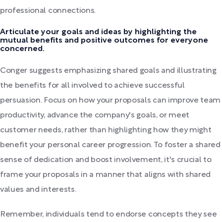
professional connections.
Articulate your goals and ideas by highlighting the
mutual benefits and positive outcomes for everyone
concerned.
Conger suggests emphasizing shared goals and illustrating
the benefits for all involved to achieve successful
persuasion. Focus on how your proposals can improve team
productivity, advance the company's goals, or meet
customer needs, rather than highlighting how they might
benefit your personal career progression. To foster a shared
sense of dedication and boost involvement, it's crucial to
frame your proposals in a manner that aligns with shared
values and interests.
Remember, individuals tend to endorse concepts they see