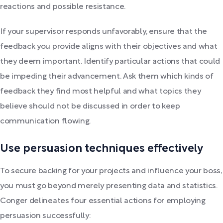
reactions and possible resistance.
If your supervisor responds unfavorably, ensure that the
feedback you provide aligns with their objectives and what
they deem important. Identify particular actions that could
be impeding their advancement. Ask them which kinds of
feedback they find most helpful and what topics they
believe should not be discussed in order to keep
communication flowing.
Use persuasion techniques effectively
To secure backing for your projects and influence your boss,
you must go beyond merely presenting data and statistics.
Conger delineates four essential actions for employing
persuasion successfully: