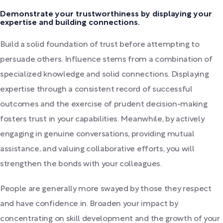
Demonstrate your trustworthiness by displaying your
expertise and building connections.
Build a solid foundation of trust before attempting to
persuade others. Influence stems from a combination of
specialized knowledge and solid connections. Displaying
expertise through a consistent record of successful
outcomes and the exercise of prudent decision-making
fosters trust in your capabilities. Meanwhile, by actively
engaging in genuine conversations, providing mutual
assistance, and valuing collaborative efforts, you will
strengthen the bonds with your colleagues.
People are generally more swayed by those they respect
and have confidence in. Broaden your impact by
concentrating on skill development and the growth of your