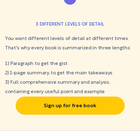
3 DIFFERENT LEVELS OF DETAIL
You want different levels of detail at different times.
That's why every book is summarized in three lengths:
1) Paragraph to get the gist
2) 1-page summary, to get the main takeaways
3) Full comprehensive summary and analysis,
containing every useful point and example
Sign up for free book