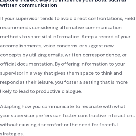
Explore indirect ways to influence your boss, such as
written communication
If your supervisor tends to avoid direct confrontations, Field
recommends considering alternative communication
methods to share vital information. Keep a record of your
accomplishments, voice concerns, or suggest new
concepts by utilizing emails, written correspondence, or
official documentation. By offering information to your
supervisor in a way that gives them space to think and
respond at their leisure, you foster a setting that is more
likely to lead to productive dialogue.
Adapting how you communicate to resonate with what
your supervisor prefers can foster constructive interactions
without causing discomfort or the need for forceful
strategies.