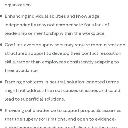
organization.
Enhancing individual abilities and knowledge
independently may not compensate for a lack of
leadership or mentorship within the workplace.
Conflict-averse supervisors may require more direct and
structured support to develop their conflict resolution
skills, rather than employees consistently adapting to
their avoidance.
Framing problems in neutral, solution-oriented terms
might not address the root causes of issues and could
lead to superficial solutions.
Providing solid evidence to support proposals assumes
that the supervisor is rational and open to evidence-