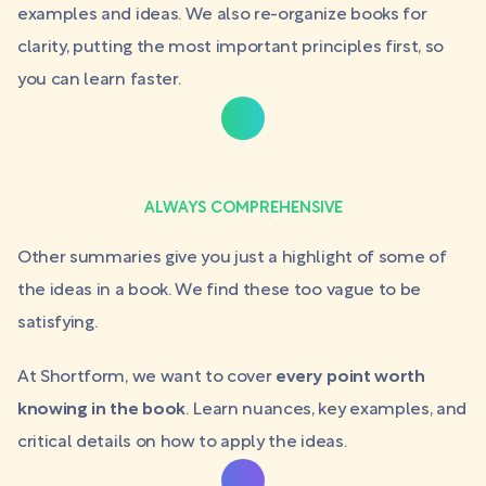
examples and ideas. We also re-organize books for
clarity, putting the most important principles first, so
you can learn faster.
ALWAYS COMPREHENSIVE
Other summaries give you just a highlight of some of
the ideas in a book. We find these too vague to be
satisfying.
At Shortform, we want to cover
every point worth
knowing in the book
. Learn nuances, key examples, and
critical details on how to apply the ideas.