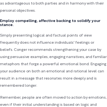
as advantageous to both parties and in harmony with their
personal objectives.
Employ compelling, affective backing to solidify your
stance.
Simply presenting logical and factual points of view
frequently does not influence individuals' feelings or
beliefs. Conger recommends strengthening your case by
using persuasive examples, engaging narratives, and familiar
metaphors that forge a powerful emotional bond. Engaging
your audience on both an emotional and rational level can
result in a message that resonates more deeply and is
remembered longer.
Remember, people are often moved to action by emotions,
even if their initial understanding is based on logic and