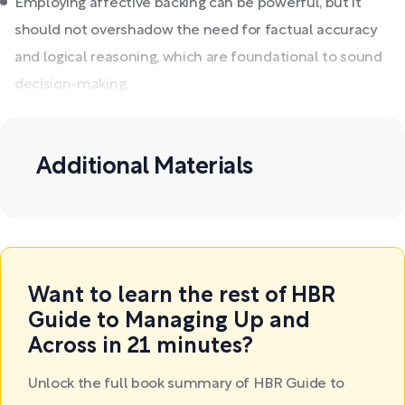
Employing affective backing can be powerful, but it
should not overshadow the need for factual accuracy
and logical reasoning, which are foundational to sound
decision-making.
Additional Materials
Want to learn the rest of HBR
Guide to Managing Up and
Across in 21 minutes?
Unlock the full book summary of HBR Guide to