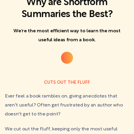
Why are Shortform
Summaries the Best?
We're the most efficient way to learn the most
useful ideas from a book.
CUTS OUT THE FLUFF
Ever feel a book rambles on, giving anecdotes that
aren't useful? Often get frustrated by an author who
doesn't get to the point?
We cut out the fluff, keeping only the most useful