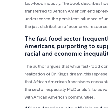
fast-food industry. The book describes ho
transferred to African American entreprene
underscored the persistent influence of un
the just distribution of economic resources
The fast food sector frequent
Americans, purporting to suppor
racial and economic inequalit
The author argues that while fast-food cor
realization of Dr. King's dream, this repre
that African American franchisees encounte
the sector, especially McDonald's, to advo
with African American communities.