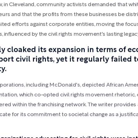
w, in Cleveland, community activists demanded that wh
urs and that the profits from these businesses be distri
ited efforts against corporate entities, moving the foc
, influenced by the civil rights movement's lasting legac
ly cloaked its expansion in terms of ec
t civil rights, yet it regularly failed 
y.
porations, including McDonald's, depicted African Amer
sentation, which co-opted civil rights movement rhetoric
red within the franchising network. The writer provide
cate for its commitment to societal change as a justific