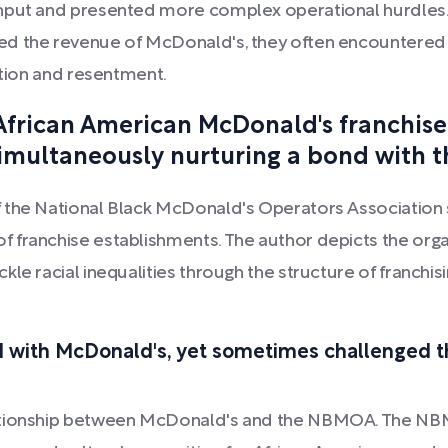
nput and presented more complex operational hurdles. T
ed the revenue of McDonald's, they often encountered 
ation and resentment.
African American McDonald's franchise
multaneously nurturing a bond with th
 the National Black McDonald's Operators Association 
franchise establishments. The author depicts the organ
kle racial inequalities through the structure of franch
with McDonald's, yet sometimes challenged the
lationship between McDonald's and the NBMOA. The N