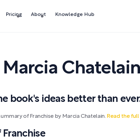
Pricing
About
Knowledge Hub
y
Marcia Chatelai
 book's ideas better than ever
summary of Franchise by Marcia Chatelain.
Read the ful
 Franchise