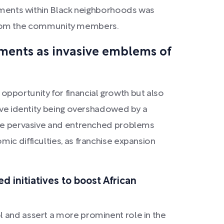
ishments within Black neighborhoods was
ce from the community members.
hments as invasive emblems of
pportunity for financial growth but also
tive identity being overshadowed by a
 the pervasive and entrenched problems
ic difficulties, as franchise expansion
d initiatives to boost African
l and assert a more prominent role in the