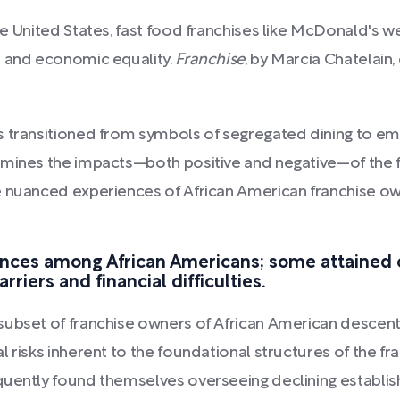
e United States, fast food franchises like McDonald's w
l and economic equality.
Franchise
, by Marcia Chatelain
ts transitioned from symbols of segregated dining to
amines the impacts—both positive and negative—of the f
 nuanced experiences of African American franchise own
iences among African Americans; some attained 
riers and financial difficulties.
subset of franchise owners of African American descen
 risks inherent to the foundational structures of the fra
uently found themselves overseeing declining establishm