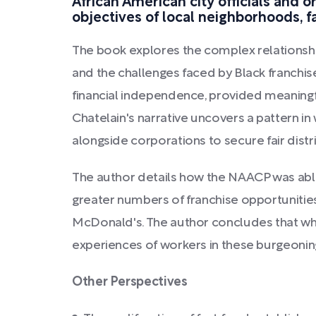
African American city officials and o
objectives of local neighborhoods, f
The book explores the complex relationshi
and the challenges faced by Black franchis
financial independence, provided meaningf
Chatelain's narrative uncovers a pattern i
alongside corporations to secure fair dist
The author details how the NAACP was able
greater numbers of franchise opportunities
McDonald's. The author concludes that whi
experiences of workers in these burgeoning
Other Perspectives