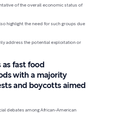
ntative of the overall economic status of
lso highlight the need for such groups due
address the potential exploitation or
 as fast food
ods with a majority
tests and boycotts aimed
 social debates among African-American