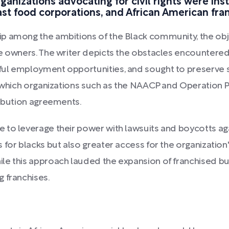
rganizations advocating for civil rights were in
ast food corporations, and African American fra
p among the ambitions of the Black community, the obje
e owners. The writer depicts the obstacles encountered
ul employment opportunities, and sought to preserve sel
n which organizations such as the NAACP and Operation 
ribution agreements.
 to leverage their power with lawsuits and boycotts aga
 for blacks but also greater access for the organizatio
le this approach lauded the expansion of franchised bu
 franchises.