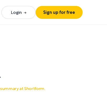
Login
Sign up for free
n
.
l summary at Shortform.