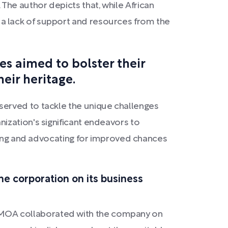
he author depicts that, while African
a lack of support and resources from the
es aimed to bolster their
eir heritage.
served to tackle the unique challenges
ization's significant endeavors to
ising and advocating for improved chances
 corporation on its business
BMOA collaborated with the company on