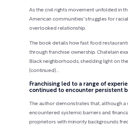
As the civil rights movement unfolded in th
American communities' struggles for racia
overlooked relationship.
The book details how fast food restauran
through franchise ownership. Chatelain ex
Black neighborhoods, shedding light on the
(continued)...
Franchising led to a range of exper
continued to encounter persistent bar
The author demonstrates that, although a 
encountered systemic barriers and financial
proprietors with minority backgrounds freq