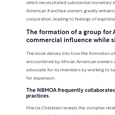
which necessitated substantial monetary i
American franchise owners greatly enhanc
corporation, leading to feelings of exploit
The formation of a group for 
commercial influence while si
The book delves into how the formation of
encountered by African American owners of 
advocate for its members by working to tac
for expansion.
The NBMOA frequently collaborated 
practices.
Marcia Chatelain reveals the complex re