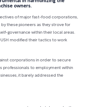
strumental in harmonizing the
nchise owners.
ctives of major fast-food corporations,
 by these pioneers as they strove for
f-governance within their local areas.
PUSH modified their tactics to work
inst corporations in order to secure
n's professionals to employment within
sinesses, it barely addressed the