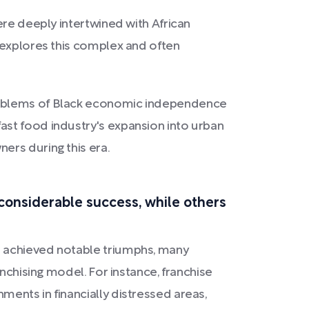
ere deeply intertwined with African
, explores this complex and often
 emblems of Black economic independence
ast food industry's expansion into urban
ers during this era.
considerable success, while others
t achieved notable triumphs, many
nchising model. For instance, franchise
ents in financially distressed areas,