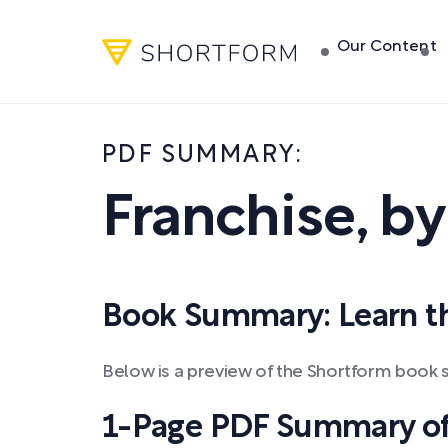
Our Content
PDF SUMMARY:
Franchise
,
b
Book Summary: Learn the
Below is a preview of the Shortform book 
1-Page PDF Summary of