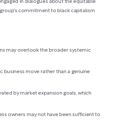
engaged in dialogues about the equitable
he group's commitment to black capitalism
cans may overlook the broader systemic
ic business move rather than a genuine
vated by market expansion goals, which
ss owners may not have been sufficient to