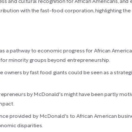
 and cultural recognition for African Americans, and 
ribution with the fast-food corporation, highlighting t
y as a pathway to economic progress for African Ameri
s for minority groups beyond entrepreneurship.
e owners by fast food giants could be seen as a strateg
trepreneurs by McDonald's might have been partly moti
mpact.
nce provided by McDonald's to African American busine
nomic disparities.