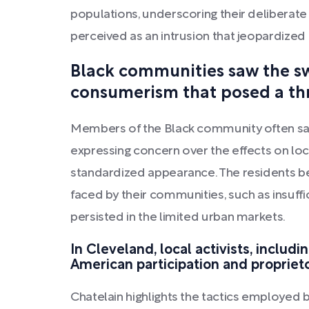
populations, underscoring their deliberate
perceived as an intrusion that jeopardized 
Black communities saw the swi
consumerism that posed a thre
Members of the Black community often saw 
expressing concern over the effects on loc
standardized appearance. The residents beg
faced by their communities, such as insuff
persisted in the limited urban markets.
In Cleveland, local activists, includ
American participation and proprieto
Chatelain highlights the tactics employed 