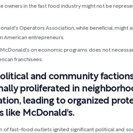
e owners in the fast food industry might not be represe
nald's Operators Association, while beneficial, might a
can American entrepreneurs.
cDonald's on economic programs does not necessarily 
rican franchisees.
olitical and community factions
ally proliferated in neighborho
tion, leading to organized pro
s like McDonald's.
 of fast-food outlets ignited significant political and