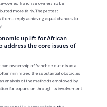
ite-owned franchise ownership be
buted more fairly. The protest
us from simply achieving equal chances to
y.
onomic uplift for African
to address the core issues of
ican ownership of franchise outlets as a
, often minimized the substantial obstacles
s an analysis of the methods employed by
ation for expansion through its involvement