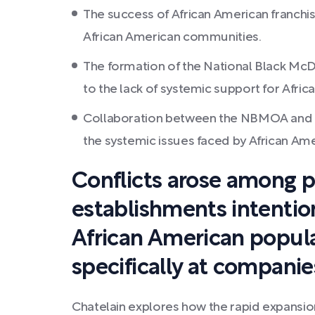
The success of African American franchis
African American communities.
The formation of the National Black McDo
to the lack of systemic support for Afri
Collaboration between the NBMOA and M
the systemic issues faced by African Ame
Conflicts arose among p
establishments intention
African American popula
specifically at companie
Chatelain explores how the rapid expansion