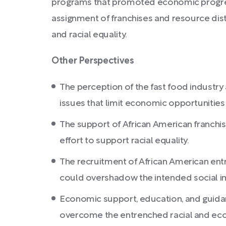
programs that promoted economic progress
assignment of franchises and resource dist
and racial equality.
Other Perspectives
The perception of the fast food industr
issues that limit economic opportunitie
The support of African American franchis
effort to support racial equality.
The recruitment of African American en
could overshadow the intended social i
Economic support, education, and guida
overcome the entrenched racial and eco