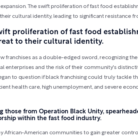
 expansion. The swift proliferation of fast food establ
their cultural identity, leading to significant resistan
ft proliferation of fast food establis
at to their cultural identity.
franchises as a double-edged sword, recognizing the o
al enterprises and the risk of their community's distinc
an to question if black franchising could truly tackle
icient health care, high unemployment, and severe econom
ing those from Operation Black Unity, spearheade
rship within the fast food industry.
by African-American communities to gain greater contro