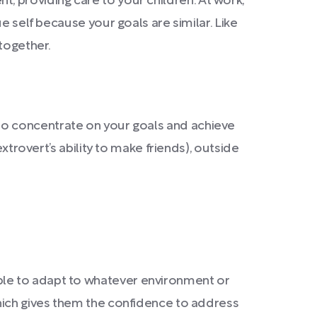
ent, providing care to your children. At work,
e self because your goals are similar. Like
together.
ity to concentrate on your goals and achieve
xtrovert’s ability to make friends), outside
able to adapt to whatever environment or
which gives them the confidence to address