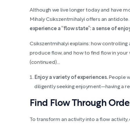
Although we live longer today and have mor
Mihaly Csikszentmihalyi offers an antidote
experience a “flow state”: a sense of en
Csikszentmihalyi explains: how controlling
produce flow, and how to find flow in your 
(continued)...
Enjoy a variety of experiences.
People wi
diligently seeking enjoyment—having a rela
Find Flow Through Order
To transform an activity into a flow activi