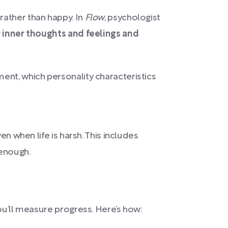
rather than happy. In
Flow
, psychologist
r inner thoughts and feelings and
ent, which personality characteristics
en when life is harsh. This includes
 enough.
ou’ll measure progress. Here’s how: