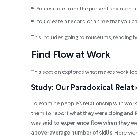
You escape from the present and mental
You create a record of a time that you c
This includes going to museums, reading boo
Find Flow at Work
This section explores what makes work fee
Study: Our Paradoxical Relat
To examine people’s relationship with work
them to report what they were doing and fe
was said to experience flow when they w
above-average number of skills.
Here wer