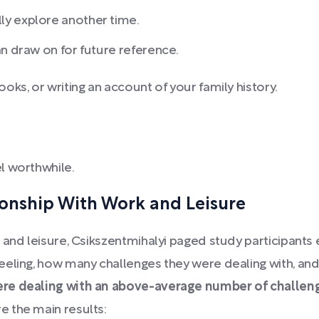
ly explore another time.
an draw on for future reference.
ks, or writing an account of your family history.
l worthwhile.
ionship With Work and Leisure
 and leisure, Csikszentmihalyi paged study participants
eling, how many challenges they were dealing with, and
ere dealing with an above-average number of challeng
e the main results: