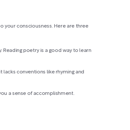
 to your consciousness. Here are three
y. Reading poetry is a good way to learn
t lacks conventions like rhyming and
s you a sense of accomplishment.