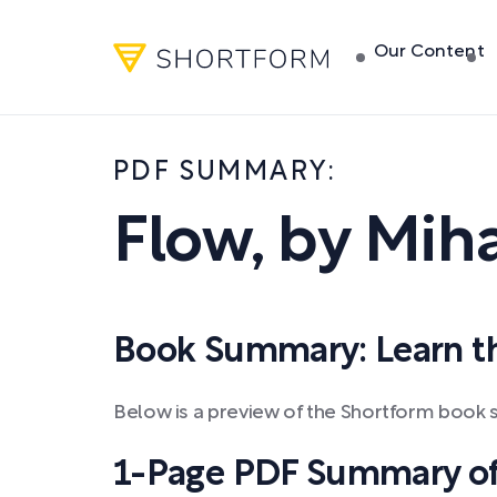
Our Content
PDF SUMMARY:
Flow
,
by
Miha
Book Summary: Learn the
Below is a preview of the Shortform book 
1-Page PDF Summary of