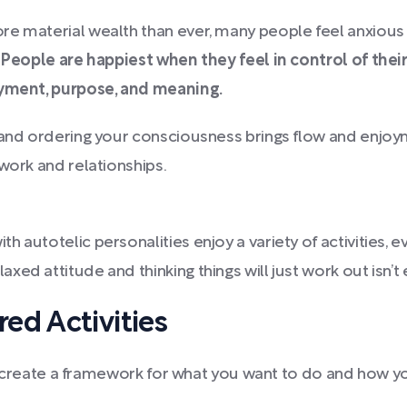
e material wealth than ever, many people feel anxious 
.
People are happiest when they feel in control of thei
joyment, purpose, and meaning.
 and ordering your consciousness brings flow and enjoym
work and relationships.
th autotelic personalities enjoy a variety of activities, ev
xed attitude and thinking things will just work out isn’t
ed Activities
ty, create a framework for what you want to do and how y