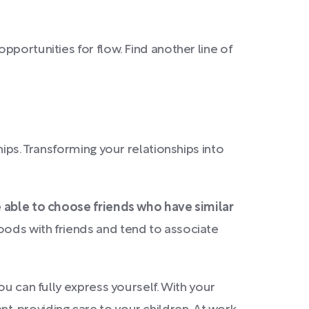
opportunities for flow. Find another line of
ips. Transforming your relationships into
e able to choose friends who have similar
ods with friends and tend to associate
ou can fully express yourself. With your