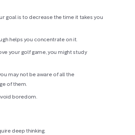
ur goal is to decrease the time it takes you
ugh helps you concentrate on it.
rove your golf game, you might study
 you may not be aware of all the
age of them.
 avoid boredom.
quire deep thinking.