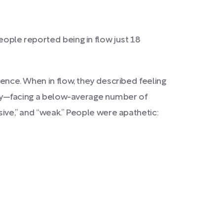
people reported being in flow just 18
ience. When in flow, they described feeling
pathy—facing a below-average number of
sive,” and “weak.” People were apathetic: