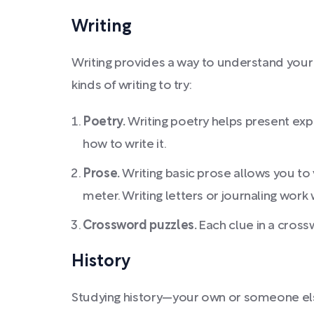
Writing
Writing provides a way to understand your 
kinds of writing to try:
Poetry.
Writing poetry helps present expe
how to write it.
Prose.
Writing basic prose allows you to
meter. Writing letters or journaling work 
Crossword puzzles.
Each clue in a cross
History
Studying history—your own or someone else