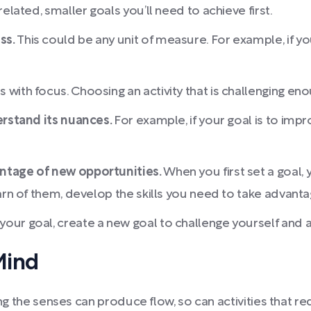
elated, smaller goals you’ll need to achieve first.
ss.
This could be any unit of measure. For example, if yo
with focus. Choosing an activity that is challenging eno
erstand its nuances.
For example, if your goal is to imp
antage of new opportunities.
When you first set a goal,
arn of them, develop the skills you need to take advant
our goal, create a new goal to challenge yourself and
Mind
ing the senses can produce flow, so can activities that re