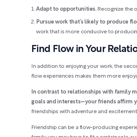
Adapt to opportunities.
Recognize the o
Pursue work that’s likely to produce fl
work that is more conducive to producin
Find Flow in Your Relati
In addition to enjoying your work, the seco
flow experiences makes them more enjoyabl
In contrast to relationships with family 
goals and interests—your friends affirm y
friendships with adventure and excitement
Friendship can be a flow-producing experien