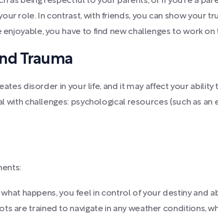
uch as being respectful to your parents, or if you’re a par
ur role. In contrast, with friends, you can show your tru
e enjoyable, you have to find new challenges to work on 
and Trauma
creates disorder in your life, and it may affect your abil
eal with challenges: psychological resources (such as an e
nents:
what happens, you feel in control of your destiny and 
lots are trained to navigate in any weather conditions, 