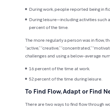
During work, people reported being in fl
During leisure—including activities such 
percent of the time.
The more regularly a person was in flow, th
“active,” “creative,” “concentrated,” “moti
challenges and using a below-average number
16 percent of the time at work.
52 percent of the time during leisure.
To Find Flow, Adapt or Find 
There are two ways to find flow through wo