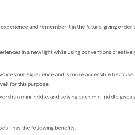
experience and remember it in the future, giving order
riences in a new light while using conventions creativel
 voice your experience and is more accessible because i
well for this purpose.
word is a mini-riddle, and solving each mini-riddle give
’s—has the following benefits: