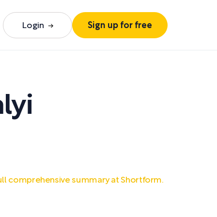
Login
Sign up for free
lyi
ull comprehensive summary at Shortform.