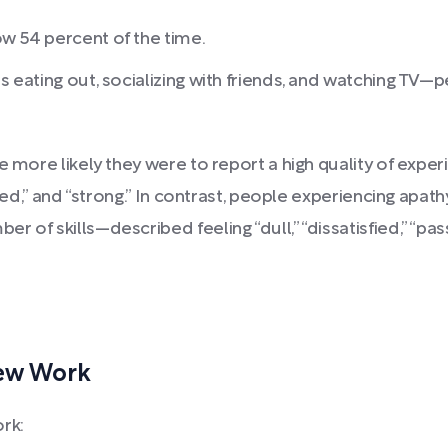
ow 54 percent of the time.
as eating out, socializing with friends, and watching TV—
e more likely they were to report a high quality of exper
vated,” and “strong.” In contrast, people experiencing a
 of skills—described feeling “dull,” “dissatisfied,” “pas
New Work
rk: