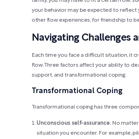
family, you may have to fit a certain role, s
your behavior may be expected to reflect yo
other flow experiences, for friendship to b
Navigating Challenges 
Each time you face a difficult situation, it 
flow. Three factors affect your ability to d
support, and transformational coping.
Transformational Coping
Transformational coping has three compo
Unconscious self-assurance.
No matter 
situation you encounter. For example, pi