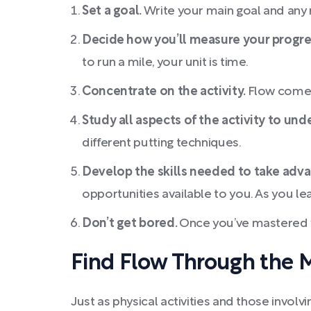
Set a goal.
Write your main goal and any r
Decide how you’ll measure your progre
to run a mile, your unit is time.
Concentrate on the activity.
Flow comes 
Study all aspects of the activity to und
different putting techniques.
Develop the skills needed to take adv
opportunities available to you. As you le
Don’t get bored.
Once you’ve mastered y
Find Flow Through the 
Just as physical activities and those involv