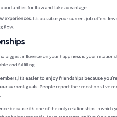
pportunities for flow and take advantage.
ow experiences.
It’s possible your current job offers few 
g flow.
onships
nd biggest influence on your happiness is your relationsh
e and fulfilling.
members, it’s easier to enjoy friendships because you’r
our current goals.
People report their most positive mo
.
ce because it’s one of the only relationships in which y