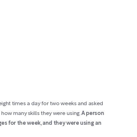
 eight times a day for two weeks and asked
 how many skills they were using.
A person
es for the week, and they were using an