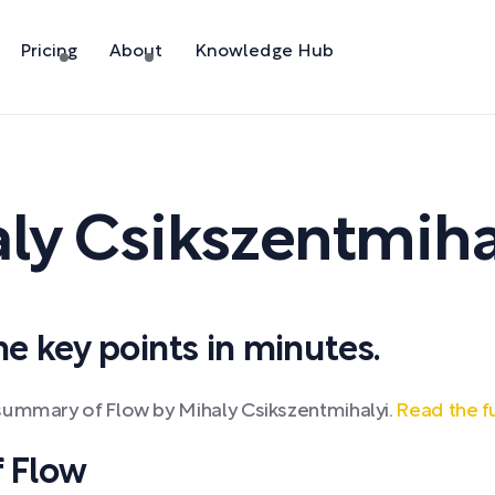
Pricing
About
Knowledge Hub
ly Csikszentmiha
 key points in minutes.
summary of Flow by Mihaly Csikszentmihalyi.
Read the f
 Flow