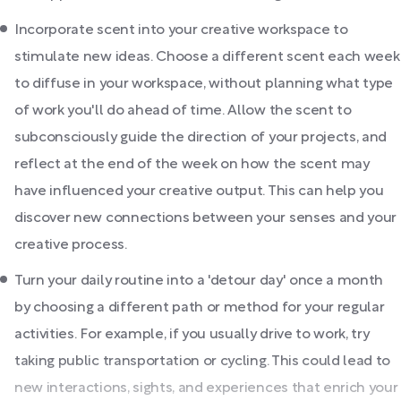
Incorporate scent into your creative workspace to
stimulate new ideas. Choose a different scent each week
to diffuse in your workspace, without planning what type
of work you'll do ahead of time. Allow the scent to
subconsciously guide the direction of your projects, and
reflect at the end of the week on how the scent may
have influenced your creative output. This can help you
discover new connections between your senses and your
creative process.
Turn your daily routine into a 'detour day' once a month
by choosing a different path or method for your regular
activities. For example, if you usually drive to work, try
taking public transportation or cycling. This could lead to
new interactions, sights, and experiences that enrich your