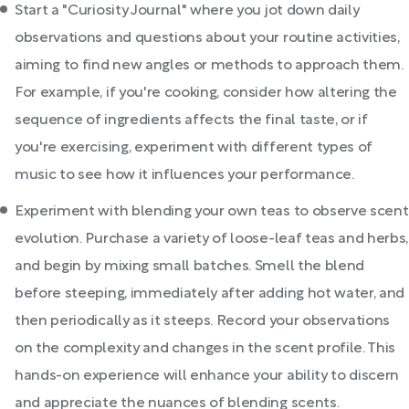
Start a "Curiosity Journal" where you jot down daily
observations and questions about your routine activities,
aiming to find new angles or methods to approach them.
For example, if you're cooking, consider how altering the
sequence of ingredients affects the final taste, or if
you're exercising, experiment with different types of
music to see how it influences your performance.
Experiment with blending your own teas to observe scent
evolution. Purchase a variety of loose-leaf teas and herbs,
and begin by mixing small batches. Smell the blend
before steeping, immediately after adding hot water, and
then periodically as it steeps. Record your observations
on the complexity and changes in the scent profile. This
hands-on experience will enhance your ability to discern
and appreciate the nuances of blending scents.