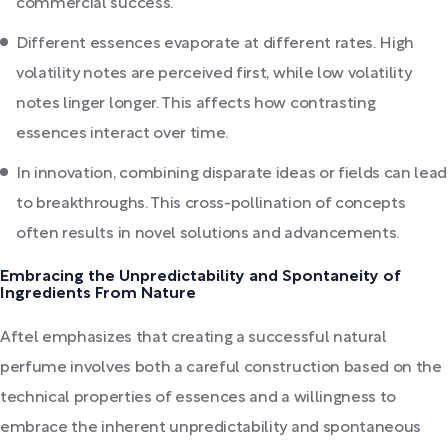
commercial success.
Different essences evaporate at different rates. High
volatility notes are perceived first, while low volatility
notes linger longer. This affects how contrasting
essences interact over time.
In innovation, combining disparate ideas or fields can lead
to breakthroughs. This cross-pollination of concepts
often results in novel solutions and advancements.
Embracing the Unpredictability and Spontaneity of
Ingredients From Nature
Aftel emphasizes that creating a successful natural
perfume involves both a careful construction based on the
technical properties of essences and a willingness to
embrace the inherent unpredictability and spontaneous