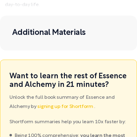
day-to-day life.
Additional Materials
Want to learn the rest of Essence
and Alchemy in 21 minutes?
Unlock the full book summary of Essence and
Alchemy by
signing up for Shortform
.
Shortform summaries help you learn 10x faster by:
Being 100% comprehensive:
you learn the most