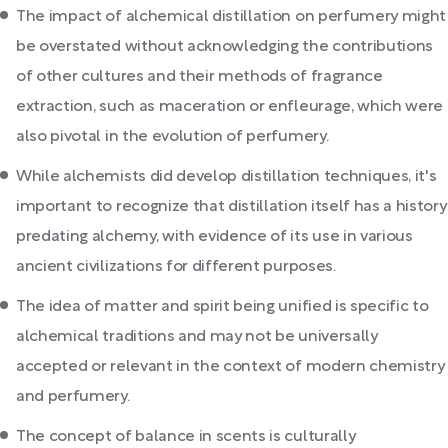
The impact of alchemical distillation on perfumery might
be overstated without acknowledging the contributions
of other cultures and their methods of fragrance
extraction, such as maceration or enfleurage, which were
also pivotal in the evolution of perfumery.
While alchemists did develop distillation techniques, it's
important to recognize that distillation itself has a history
predating alchemy, with evidence of its use in various
ancient civilizations for different purposes.
The idea of matter and spirit being unified is specific to
alchemical traditions and may not be universally
accepted or relevant in the context of modern chemistry
and perfumery.
The concept of balance in scents is culturally