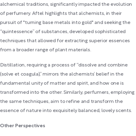
alchemical traditions, significantly impacted the evolution
of perfumery. Aftel highlights that alchemists, in their
pursuit of "turning base metals into gold" and seeking the
“quintessence” of substances, developed sophisticated
techniques that allowed for extracting superior essences
from a broader range of plant materials.
Distillation, requiring a process of “dissolve and combine
(solve et coagula),” mirrors the alchemists’ belief in the
fundamental unity of matter and spirit, and how one is
transformed into the other. Similarly, perfumers, employing
the same techniques, aim to refine and transform the
essence of nature into exquisitely balanced, lovely scents.
Other Perspectives