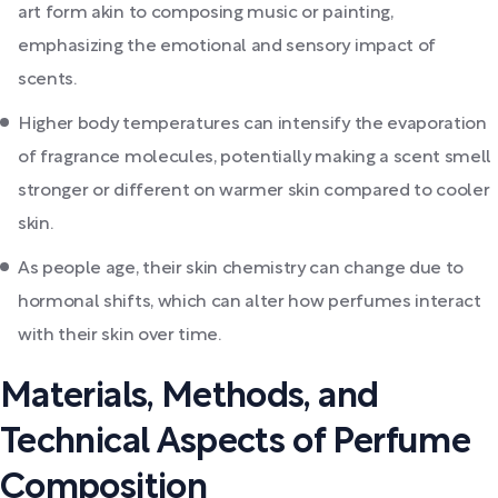
art form akin to composing music or painting,
emphasizing the emotional and sensory impact of
scents.
Higher body temperatures can intensify the evaporation
of fragrance molecules, potentially making a scent smell
stronger or different on warmer skin compared to cooler
skin.
As people age, their skin chemistry can change due to
hormonal shifts, which can alter how perfumes interact
with their skin over time.
Materials, Methods, and
Technical Aspects of Perfume
Composition