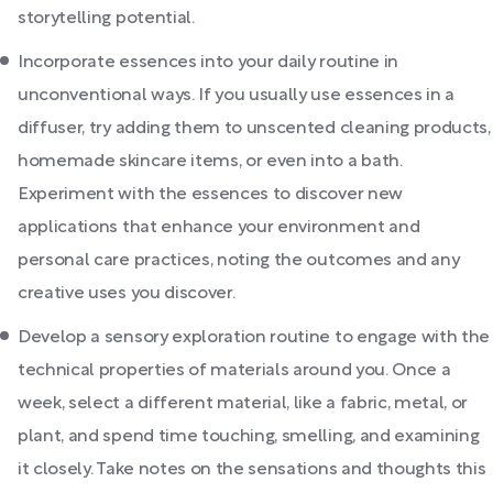
storytelling potential.
Incorporate essences into your daily routine in
unconventional ways. If you usually use essences in a
diffuser, try adding them to unscented cleaning products,
homemade skincare items, or even into a bath.
Experiment with the essences to discover new
applications that enhance your environment and
personal care practices, noting the outcomes and any
creative uses you discover.
Develop a sensory exploration routine to engage with the
technical properties of materials around you. Once a
week, select a different material, like a fabric, metal, or
plant, and spend time touching, smelling, and examining
it closely. Take notes on the sensations and thoughts this