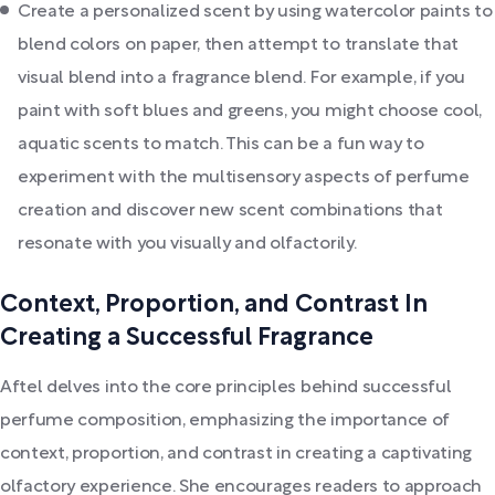
Create a personalized scent by using watercolor paints to
blend colors on paper, then attempt to translate that
visual blend into a fragrance blend. For example, if you
paint with soft blues and greens, you might choose cool,
aquatic scents to match. This can be a fun way to
experiment with the multisensory aspects of perfume
creation and discover new scent combinations that
resonate with you visually and olfactorily.
Context, Proportion, and Contrast In
Creating a Successful Fragrance
Aftel delves into the core principles behind successful
perfume composition, emphasizing the importance of
context, proportion, and contrast in creating a captivating
olfactory experience. She encourages readers to approach