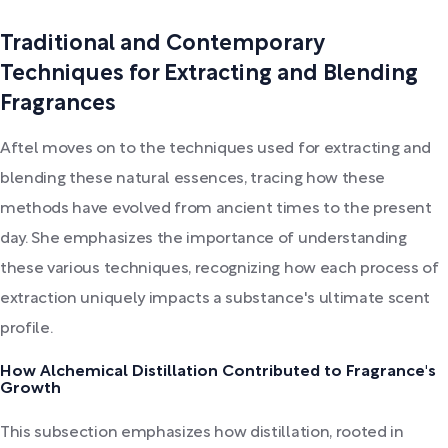
Traditional and Contemporary
Techniques for Extracting and Blending
Fragrances
Aftel moves on to the techniques used for extracting and
blending these natural essences, tracing how these
methods have evolved from ancient times to the present
day. She emphasizes the importance of understanding
these various techniques, recognizing how each process of
extraction uniquely impacts a substance's ultimate scent
profile.
How Alchemical Distillation Contributed to Fragrance's
Growth
This subsection emphasizes how distillation, rooted in