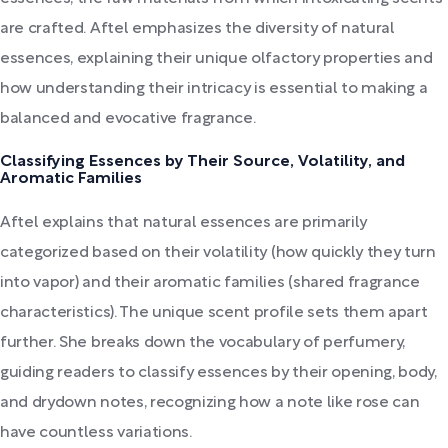
are crafted. Aftel emphasizes the diversity of natural
essences, explaining their unique olfactory properties and
how understanding their intricacy is essential to making a
balanced and evocative fragrance.
Classifying Essences by Their Source, Volatility, and
Aromatic Families
Aftel explains that natural essences are primarily
categorized based on their volatility (how quickly they turn
into vapor) and their aromatic families (shared fragrance
characteristics). The unique scent profile sets them apart
further. She breaks down the vocabulary of perfumery,
guiding readers to classify essences by their opening, body,
and drydown notes, recognizing how a note like rose can
have countless variations.