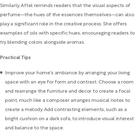
Similarly, Aftel reminds readers that the visual aspects of
perfume—the hues of the essences themselves—can also
play a significant role in the creative process. She offers
examples of oils with specific hues, encouraging readers to
try blending colors alongside aromas.
Practical Tips
Improve your home's ambiance by arranging your living
space with an eye for form and contrast. Choose a room
and rearrange the furniture and decor to create a focal
point, much like a composer arranges musical notes to
create a melody. Add contrasting elements, such as a
bright cushion on a dark sofa, to introduce visual interest
and balance to the space.