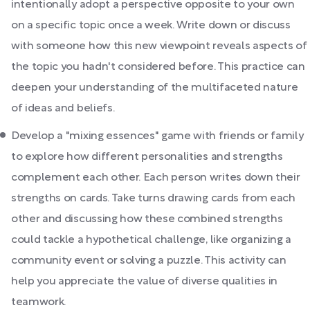
intentionally adopt a perspective opposite to your own
on a specific topic once a week. Write down or discuss
with someone how this new viewpoint reveals aspects of
the topic you hadn't considered before. This practice can
deepen your understanding of the multifaceted nature
of ideas and beliefs.
Develop a "mixing essences" game with friends or family
to explore how different personalities and strengths
complement each other. Each person writes down their
strengths on cards. Take turns drawing cards from each
other and discussing how these combined strengths
could tackle a hypothetical challenge, like organizing a
community event or solving a puzzle. This activity can
help you appreciate the value of diverse qualities in
teamwork.