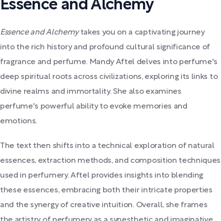
Essence and Alchemy
Essence and Alchemy
takes you on a captivating journey
into the rich history and profound cultural significance of
fragrance and perfume. Mandy Aftel delves into perfume's
deep spiritual roots across civilizations, exploring its links to
divine realms and immortality. She also examines
perfume's powerful ability to evoke memories and
emotions.
The text then shifts into a technical exploration of natural
essences, extraction methods, and composition techniques
used in perfumery. Aftel provides insights into blending
these essences, embracing both their intricate properties
and the synergy of creative intuition. Overall, she frames
the artistry of perfumery as a synesthetic and imaginative