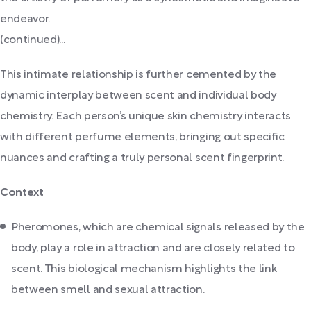
endeavor.
(continued)...
This intimate relationship is further cemented by the
dynamic interplay between scent and individual body
chemistry. Each person’s unique skin chemistry interacts
with different perfume elements, bringing out specific
nuances and crafting a truly personal scent fingerprint.
Context
Pheromones, which are chemical signals released by the
body, play a role in attraction and are closely related to
scent. This biological mechanism highlights the link
between smell and sexual attraction.