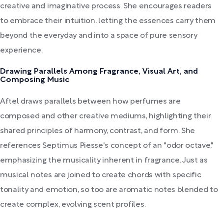
creative and imaginative process. She encourages readers
to embrace their intuition, letting the essences carry them
beyond the everyday and into a space of pure sensory
experience.
Drawing Parallels Among Fragrance, Visual Art, and
Composing Music
Aftel draws parallels between how perfumes are
composed and other creative mediums, highlighting their
shared principles of harmony, contrast, and form. She
references Septimus Piesse's concept of an "odor octave,"
emphasizing the musicality inherent in fragrance. Just as
musical notes are joined to create chords with specific
tonality and emotion, so too are aromatic notes blended to
create complex, evolving scent profiles.