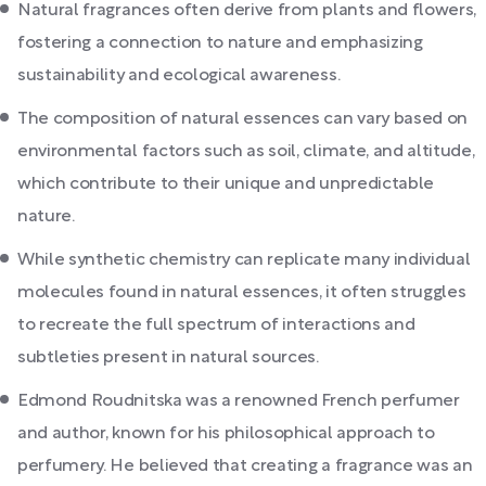
Natural fragrances often derive from plants and flowers,
fostering a connection to nature and emphasizing
sustainability and ecological awareness.
The composition of natural essences can vary based on
environmental factors such as soil, climate, and altitude,
which contribute to their unique and unpredictable
nature.
While synthetic chemistry can replicate many individual
molecules found in natural essences, it often struggles
to recreate the full spectrum of interactions and
subtleties present in natural sources.
Edmond Roudnitska was a renowned French perfumer
and author, known for his philosophical approach to
perfumery. He believed that creating a fragrance was an