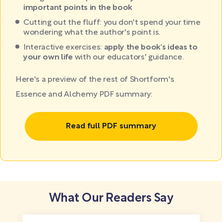
important points in the book
Cutting out the fluff: you don't spend your time
wondering what the author's point is.
Interactive exercises:
apply the book's ideas to
your own life
with our educators' guidance.
Here's a preview of the rest of Shortform's
Essence and Alchemy PDF summary:
Read full PDF summary
What Our Readers Say