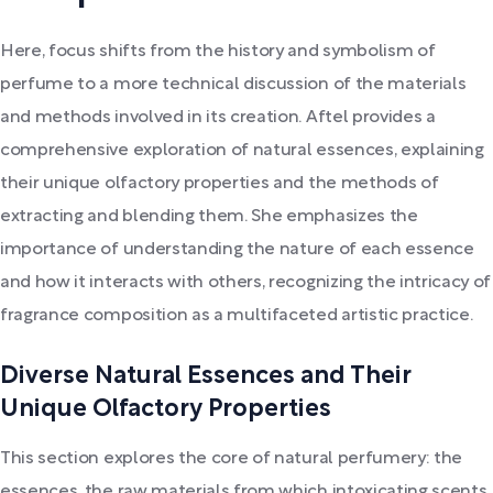
Here, focus shifts from the history and symbolism of
perfume to a more technical discussion of the materials
and methods involved in its creation. Aftel provides a
comprehensive exploration of natural essences, explaining
their unique olfactory properties and the methods of
extracting and blending them. She emphasizes the
importance of understanding the nature of each essence
and how it interacts with others, recognizing the intricacy of
fragrance composition as a multifaceted artistic practice.
Diverse Natural Essences and Their
Unique Olfactory Properties
This section explores the core of natural perfumery: the
essences, the raw materials from which intoxicating scents