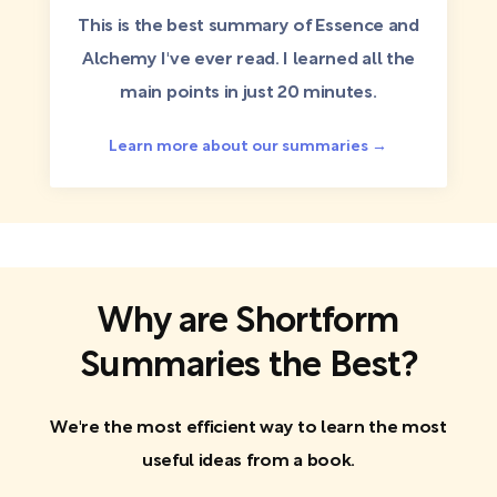
This is the best summary of Essence and
Alchemy I've ever read. I learned all the
main points in just 20 minutes.
Learn more about our summaries →
Why are Shortform
Summaries the Best?
We're the most efficient way to learn the most
useful ideas from a book.