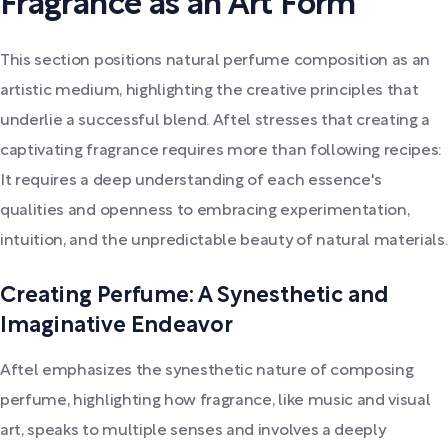
Fragrance as an Art Form
This section positions natural perfume composition as an
artistic medium, highlighting the creative principles that
underlie a successful blend. Aftel stresses that creating a
captivating fragrance requires more than following recipes:
It requires a deep understanding of each essence's
qualities and openness to embracing experimentation,
intuition, and the unpredictable beauty of natural materials.
Creating Perfume: A Synesthetic and
Imaginative Endeavor
Aftel emphasizes the synesthetic nature of composing
perfume, highlighting how fragrance, like music and visual
art, speaks to multiple senses and involves a deeply