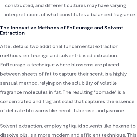
constructed, and different cultures may have varying
interpretations of what constitutes a balanced fragrance.
The Innovative Methods of Enfleurage and Solvent
Extraction
Aftel details two additional fundamental extraction
methods: enfleurage and solvent-based extraction.
Enfleurage, a technique where blossoms are placed
between sheets of fat to capture their scent, is a highly
sensual method, relying on the solubility of volatile
fragrance molecules in fat. The resulting "pomade" is a
concentrated and fragrant solid that captures the essence
of delicate blossoms like neroli, tuberose, and jasmine.
Solvent extraction, employing liquid solvents like hexane to
dissolve oils, is a more modern and efficient technique. This