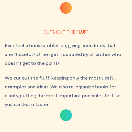
CUTS OUT THE FLUFF
Ever feel a book rambles on, giving anecdotes that
aren't useful? Often get frustrated by an author who
doesn't get to the point?
We cut out the fluff, keeping only the most useful
examples and ideas. We also re-organize books for
clarity, putting the most important principles first, so
you can learn faster.