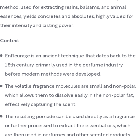
method, used for extracting resins, balsams, and animal
essences, yields concretes and absolutes, highly valued for
their intensity and lasting power.
Context
Enfleurage is an ancient technique that dates back to the
18th century, primarily used in the perfume industry
before modern methods were developed.
The volatile fragrance molecules are small and non-polar,
which allows them to dissolve easily in the non-polar fat,
effectively capturing the scent.
The resulting pomade can be used directly as a fragrance
or further processed to extract the essential oils, which
are then used in perfumes and other scented products.