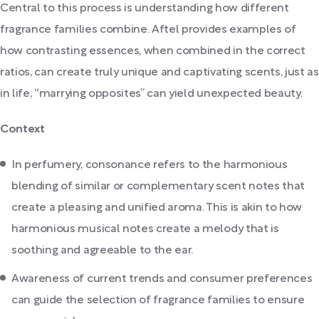
Central to this process is understanding how different
fragrance families combine. Aftel provides examples of
how contrasting essences, when combined in the correct
ratios, can create truly unique and captivating scents, just as
in life, “marrying opposites” can yield unexpected beauty.
Context
In perfumery, consonance refers to the harmonious
blending of similar or complementary scent notes that
create a pleasing and unified aroma. This is akin to how
harmonious musical notes create a melody that is
soothing and agreeable to the ear.
Awareness of current trends and consumer preferences
can guide the selection of fragrance families to ensure