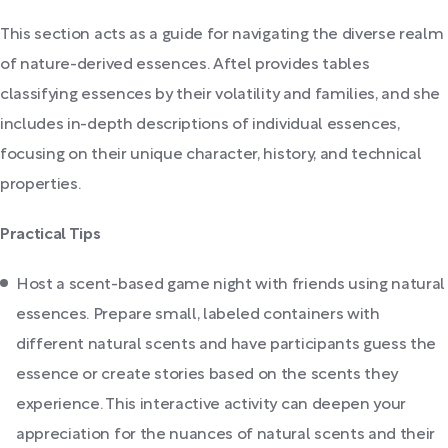
This section acts as a guide for navigating the diverse realm
of nature-derived essences. Aftel provides tables
classifying essences by their volatility and families, and she
includes in-depth descriptions of individual essences,
focusing on their unique character, history, and technical
properties.
Practical Tips
Host a scent-based game night with friends using natural
essences. Prepare small, labeled containers with
different natural scents and have participants guess the
essence or create stories based on the scents they
experience. This interactive activity can deepen your
appreciation for the nuances of natural scents and their