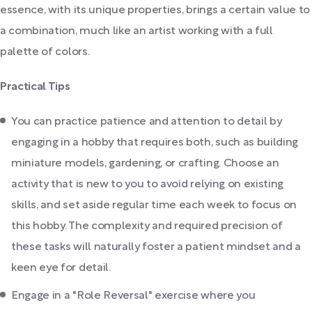
essence, with its unique properties, brings a certain value to
a combination, much like an artist working with a full
palette of colors.
Practical Tips
You can practice patience and attention to detail by
engaging in a hobby that requires both, such as building
miniature models, gardening, or crafting. Choose an
activity that is new to you to avoid relying on existing
skills, and set aside regular time each week to focus on
this hobby. The complexity and required precision of
these tasks will naturally foster a patient mindset and a
keen eye for detail.
Engage in a "Role Reversal" exercise where you