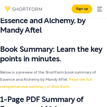
Sign up
PDF SUMMARY:
Essence and Alchemy
,
by
Mandy Aftel
Book Summary: Learn the key
points in minutes.
Below is a preview of the Shortform book summary of
Essence and Alchemy by Mandy Aftel.
Read the full
comprehensive summary at Shortform.
1-Page PDF Summary of