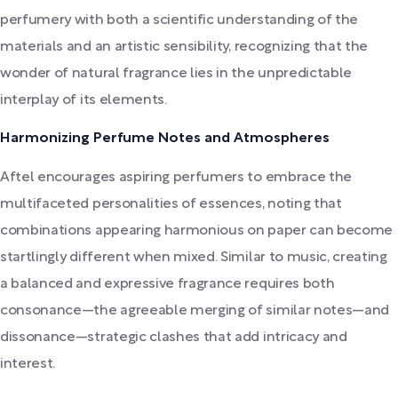
perfumery with both a scientific understanding of the
materials and an artistic sensibility, recognizing that the
wonder of natural fragrance lies in the unpredictable
interplay of its elements.
Harmonizing Perfume Notes and Atmospheres
Aftel encourages aspiring perfumers to embrace the
multifaceted personalities of essences, noting that
combinations appearing harmonious on paper can become
startlingly different when mixed. Similar to music, creating
a balanced and expressive fragrance requires both
consonance—the agreeable merging of similar notes—and
dissonance—strategic clashes that add intricacy and
interest.