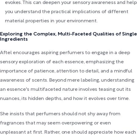
evokes. This can deepen your sensory awareness and help
you understand the practical implications of different
material properties in your environment.
Exploring the Complex, Multi-Faceted Qualities of Single
Ingredients
Aftel encourages aspiring perfumers to engage in a deep
sensory exploration of each essence, emphasizing the
importance of patience, attention to detail, and a mindful
awareness of scents. Beyond mere labeling, understanding
an essence's multifaceted nature involves teasing out its
nuances, its hidden depths, and how it evolves over time.
She insists that perfumers should not shy away from
fragrances that may seem overpowering or even
unpleasant at first. Rather, one should appreciate how each