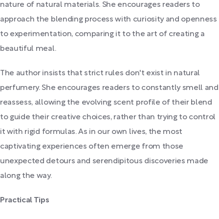
nature of natural materials. She encourages readers to
approach the blending process with curiosity and openness
to experimentation, comparing it to the art of creating a
beautiful meal.
The author insists that strict rules don't exist in natural
perfumery. She encourages readers to constantly smell and
reassess, allowing the evolving scent profile of their blend
to guide their creative choices, rather than trying to control
it with rigid formulas. As in our own lives, the most
captivating experiences often emerge from those
unexpected detours and serendipitous discoveries made
along the way.
Practical Tips