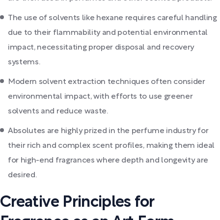
The use of solvents like hexane requires careful handling
due to their flammability and potential environmental
impact, necessitating proper disposal and recovery
systems.
Modern solvent extraction techniques often consider
environmental impact, with efforts to use greener
solvents and reduce waste.
Absolutes are highly prized in the perfume industry for
their rich and complex scent profiles, making them ideal
for high-end fragrances where depth and longevity are
desired.
Creative Principles for