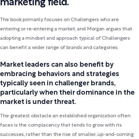
marketing field.
The book primarily focuses on Challengers who are
entering or re-entering a market, and Morgan argues that
adopting a mindset and approach typical of Challengers
can benefit a wider range of brands and categories.
Market leaders can also benefit by
embracing behaviors and strategies
typically seen in challenger brands,
particularly when their dominance in the
market is under threat.
The greatest obstacle an established organization often
faces is the complacency that tends to grow with its
successes, rather than the rise of smaller, up-and-coming