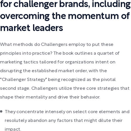
for challenger brands, including
overcoming the momentum of
market leaders
What methods do Challengers employ to put these
principles into practice? The book outlines a quartet of
marketing tactics tailored for organizations intent on
disrupting the established market order, with the
"Challenger Strategy" being recognized as the pivotal
second stage. Challengers utilize three core strategies that
shape their mentality and drive their behavior.
They concentrate intensely on select core elements and
resolutely abandon any factors that might dilute their
impact.