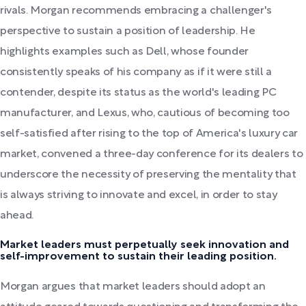
rivals. Morgan recommends embracing a challenger's
perspective to sustain a position of leadership. He
highlights examples such as Dell, whose founder
consistently speaks of his company as if it were still a
contender, despite its status as the world's leading PC
manufacturer, and Lexus, who, cautious of becoming too
self-satisfied after rising to the top of America's luxury car
market, convened a three-day conference for its dealers to
underscore the necessity of preserving the mentality that
is always striving to innovate and excel, in order to stay
ahead.
Market leaders must perpetually seek innovation and
self-improvement to sustain their leading position.
Morgan argues that market leaders should adopt an