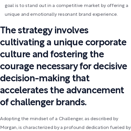
goal is to stand out in a competitive market by offering a
unique and emotionally resonant brand experience.
The strategy involves
cultivating a unique corporate
culture and fostering the
courage necessary for decisive
decision-making that
accelerates the advancement
of challenger brands.
Adopting the mindset of a Challenger, as described by
Morgan, is characterized by a profound dedication fueled by