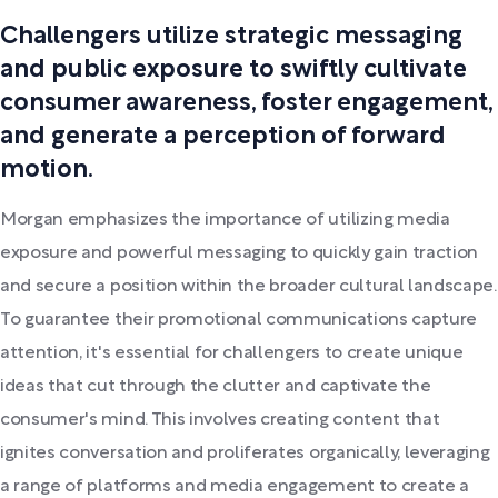
Challengers utilize strategic messaging
and public exposure to swiftly cultivate
consumer awareness, foster engagement,
and generate a perception of forward
motion.
Morgan emphasizes the importance of utilizing media
exposure and powerful messaging to quickly gain traction
and secure a position within the broader cultural landscape.
To guarantee their promotional communications capture
attention, it's essential for challengers to create unique
ideas that cut through the clutter and captivate the
consumer's mind. This involves creating content that
ignites conversation and proliferates organically, leveraging
a range of platforms and media engagement to create a