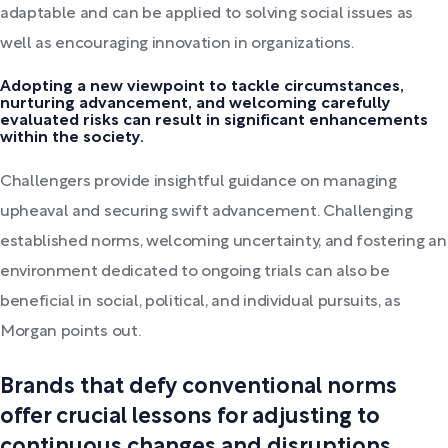
adaptable and can be applied to solving social issues as
well as encouraging innovation in organizations.
Adopting a new viewpoint to tackle circumstances,
nurturing advancement, and welcoming carefully
evaluated risks can result in significant enhancements
within the society.
Challengers provide insightful guidance on managing
upheaval and securing swift advancement. Challenging
established norms, welcoming uncertainty, and fostering an
environment dedicated to ongoing trials can also be
beneficial in social, political, and individual pursuits, as
Morgan points out.
Brands that defy conventional norms
offer crucial lessons for adjusting to
continuous changes and disruptions,