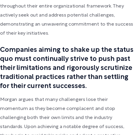
throughout their entire organizational framework. They
actively seek out and address potential challenges,
demonstrating an unwavering commitment to the success
of their key initiatives.
Companies aiming to shake up the status
quo must continually strive to push past
their limitations and rigorously scrutinize
traditional practices rather than settling
for their current successes.
Morgan argues that many challengers lose their
momentum as they become complacent and stop
challenging both their own limits and the industry
standards. Upon achieving a notable degree of success,