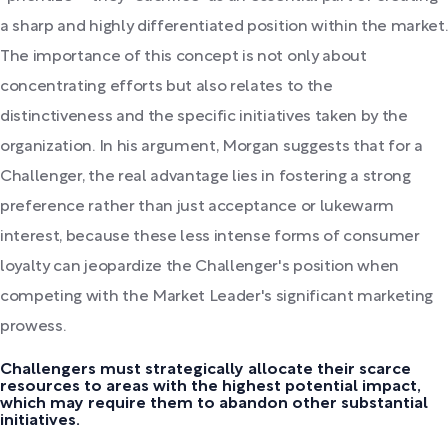
a sharp and highly differentiated position within the market.
The importance of this concept is not only about
concentrating efforts but also relates to the
distinctiveness and the specific initiatives taken by the
organization. In his argument, Morgan suggests that for a
Challenger, the real advantage lies in fostering a strong
preference rather than just acceptance or lukewarm
interest, because these less intense forms of consumer
loyalty can jeopardize the Challenger's position when
competing with the Market Leader's significant marketing
prowess.
Challengers must strategically allocate their scarce
resources to areas with the highest potential impact,
which may require them to abandon other substantial
initiatives.