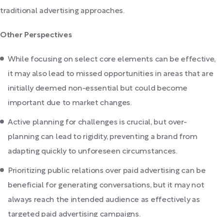
traditional advertising approaches.
Other Perspectives
While focusing on select core elements can be effective,
it may also lead to missed opportunities in areas that are
initially deemed non-essential but could become
important due to market changes.
Active planning for challenges is crucial, but over-
planning can lead to rigidity, preventing a brand from
adapting quickly to unforeseen circumstances.
Prioritizing public relations over paid advertising can be
beneficial for generating conversations, but it may not
always reach the intended audience as effectively as
targeted paid advertising campaigns.