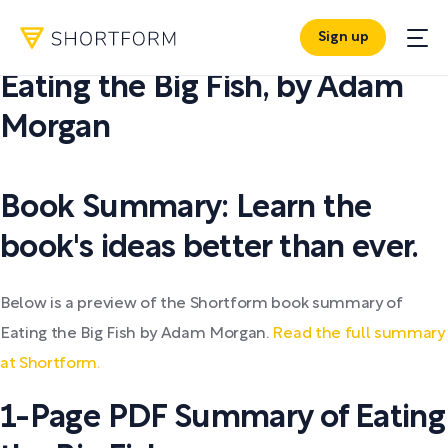
Sign up
PDF SUMMARY:
Eating the Big Fish
,
by
Adam
Morgan
Book Summary: Learn the
book's ideas better than ever.
Below is a preview of the Shortform book summary of
Eating the Big Fish by Adam Morgan.
Read the full summary
at Shortform.
1-Page PDF Summary of Eating