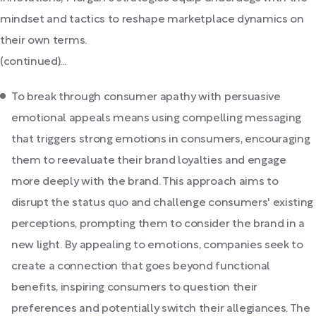
mindset and tactics to reshape marketplace dynamics on
their own terms.
(continued)...
To break through consumer apathy with persuasive
emotional appeals means using compelling messaging
that triggers strong emotions in consumers, encouraging
them to reevaluate their brand loyalties and engage
more deeply with the brand. This approach aims to
disrupt the status quo and challenge consumers' existing
perceptions, prompting them to consider the brand in a
new light. By appealing to emotions, companies seek to
create a connection that goes beyond functional
benefits, inspiring consumers to question their
preferences and potentially switch their allegiances. The