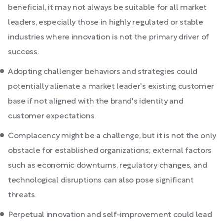
beneficial, it may not always be suitable for all market
leaders, especially those in highly regulated or stable
industries where innovation is not the primary driver of
success.
Adopting challenger behaviors and strategies could
potentially alienate a market leader's existing customer
base if not aligned with the brand's identity and
customer expectations.
Complacency might be a challenge, but it is not the only
obstacle for established organizations; external factors
such as economic downturns, regulatory changes, and
technological disruptions can also pose significant
threats.
Perpetual innovation and self-improvement could lead