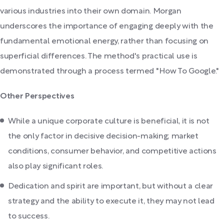
various industries into their own domain. Morgan
underscores the importance of engaging deeply with the
fundamental emotional energy, rather than focusing on
superficial differences. The method's practical use is
demonstrated through a process termed "How To Google."
Other Perspectives
While a unique corporate culture is beneficial, it is not
the only factor in decisive decision-making; market
conditions, consumer behavior, and competitive actions
also play significant roles.
Dedication and spirit are important, but without a clear
strategy and the ability to execute it, they may not lead
to success.