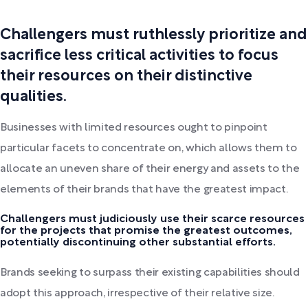
Challengers must ruthlessly prioritize and
sacrifice less critical activities to focus
their resources on their distinctive
qualities.
Businesses with limited resources ought to pinpoint
particular facets to concentrate on, which allows them to
allocate an uneven share of their energy and assets to the
elements of their brands that have the greatest impact.
Challengers must judiciously use their scarce resources
for the projects that promise the greatest outcomes,
potentially discontinuing other substantial efforts.
Brands seeking to surpass their existing capabilities should
adopt this approach, irrespective of their relative size.