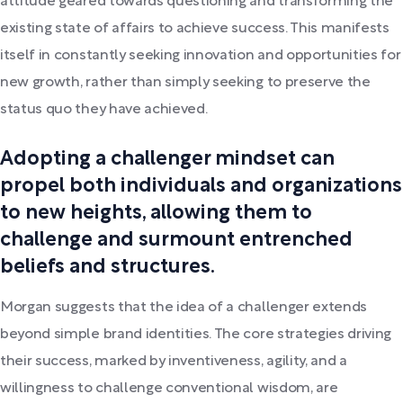
attitude geared towards questioning and transforming the
existing state of affairs to achieve success. This manifests
itself in constantly seeking innovation and opportunities for
new growth, rather than simply seeking to preserve the
status quo they have achieved.
Adopting a challenger mindset can
propel both individuals and organizations
to new heights, allowing them to
challenge and surmount entrenched
beliefs and structures.
Morgan suggests that the idea of a challenger extends
beyond simple brand identities. The core strategies driving
their success, marked by inventiveness, agility, and a
willingness to challenge conventional wisdom, are