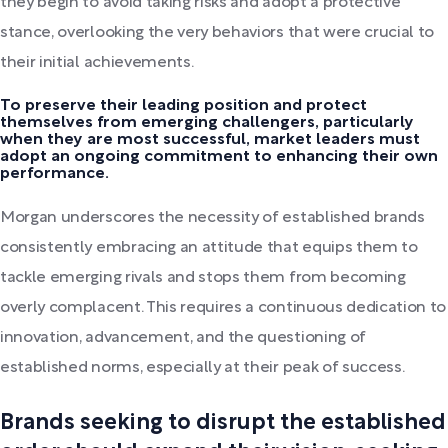
they begin to avoid taking risks and adopt a protective
stance, overlooking the very behaviors that were crucial to
their initial achievements.
To preserve their leading position and protect
themselves from emerging challengers, particularly
when they are most successful, market leaders must
adopt an ongoing commitment to enhancing their own
performance.
Morgan underscores the necessity of established brands
consistently embracing an attitude that equips them to
tackle emerging rivals and stops them from becoming
overly complacent. This requires a continuous dedication to
innovation, advancement, and the questioning of
established norms, especially at their peak of success.
Brands seeking to disrupt the established