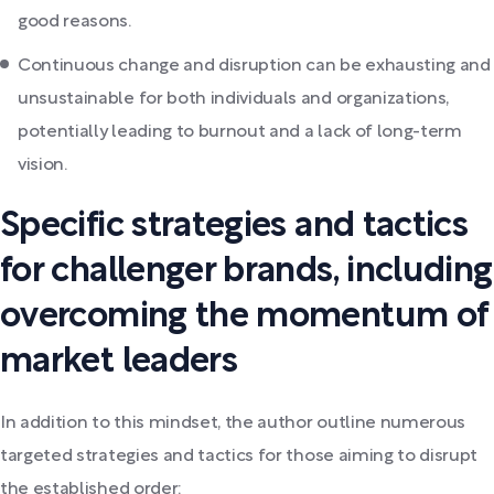
good reasons.
Continuous change and disruption can be exhausting and
unsustainable for both individuals and organizations,
potentially leading to burnout and a lack of long-term
vision.
Specific strategies and tactics
for challenger brands, including
overcoming the momentum of
market leaders
In addition to this mindset, the author outline numerous
targeted strategies and tactics for those aiming to disrupt
the established order: