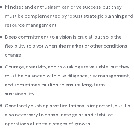
Mindset and enthusiasm can drive success, but they
must be complemented by robust strategic planning and
resource management.
Deep commitment to a vision is crucial, but so is the
flexibility to pivot when the market or other conditions
change.
Courage, creativity, and risk-taking are valuable, but they
must be balanced with due diligence, risk management,
and sometimes caution to ensure long-term
sustainability.
Constantly pushing past limitations is important, but it's
also necessary to consolidate gains and stabilize
operations at certain stages of growth.