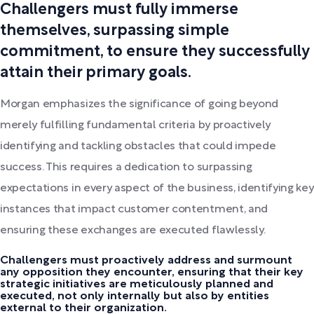
Challengers must fully immerse
themselves, surpassing simple
commitment, to ensure they successfully
attain their primary goals.
Morgan emphasizes the significance of going beyond
merely fulfilling fundamental criteria by proactively
identifying and tackling obstacles that could impede
success. This requires a dedication to surpassing
expectations in every aspect of the business, identifying key
instances that impact customer contentment, and
ensuring these exchanges are executed flawlessly.
Challengers must proactively address and surmount
any opposition they encounter, ensuring that their key
strategic initiatives are meticulously planned and
executed, not only internally but also by entities
external to their organization.