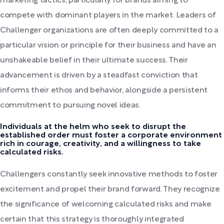
marketing tactics, particularly for brands aiming to
compete with dominant players in the market. Leaders of
Challenger organizations are often deeply committed to a
particular vision or principle for their business and have an
unshakeable belief in their ultimate success. Their
advancement is driven by a steadfast conviction that
informs their ethos and behavior, alongside a persistent
commitment to pursuing novel ideas.
Individuals at the helm who seek to disrupt the
established order must foster a corporate environment
rich in courage, creativity, and a willingness to take
calculated risks.
Challengers constantly seek innovative methods to foster
excitement and propel their brand forward. They recognize
the significance of welcoming calculated risks and make
certain that this strategy is thoroughly integrated