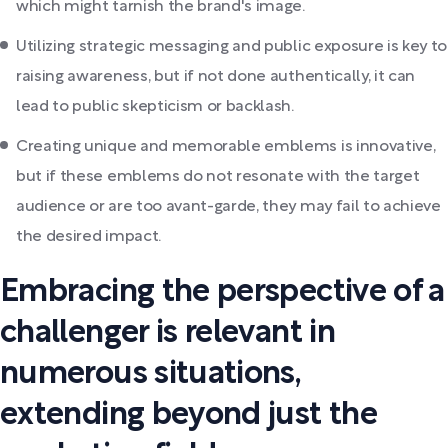
which might tarnish the brand's image.
Utilizing strategic messaging and public exposure is key to
raising awareness, but if not done authentically, it can
lead to public skepticism or backlash.
Creating unique and memorable emblems is innovative,
but if these emblems do not resonate with the target
audience or are too avant-garde, they may fail to achieve
the desired impact.
Embracing the perspective of a
challenger is relevant in
numerous situations,
extending beyond just the