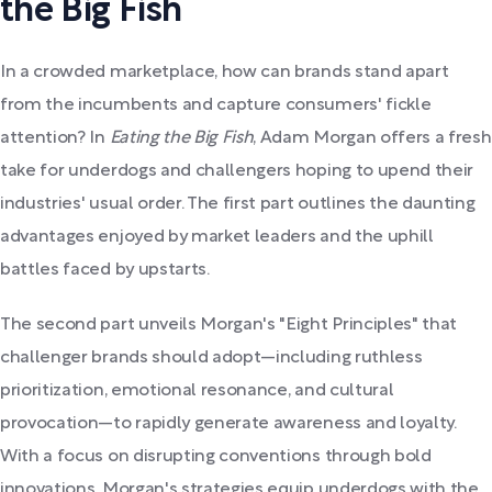
the Big Fish
In a crowded marketplace, how can brands stand apart
from the incumbents and capture consumers' fickle
attention? In
Eating the Big Fish
, Adam Morgan offers a fresh
take for underdogs and challengers hoping to upend their
industries' usual order. The first part outlines the daunting
advantages enjoyed by market leaders and the uphill
battles faced by upstarts.
The second part unveils Morgan's "Eight Principles" that
challenger brands should adopt—including ruthless
prioritization, emotional resonance, and cultural
provocation—to rapidly generate awareness and loyalty.
With a focus on disrupting conventions through bold
innovations, Morgan's strategies equip underdogs with the