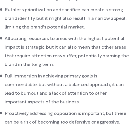
Ruthless prioritization and sacrifice can create a strong
brand identity, but it might also result in a narrow appeal,
limiting the brand's potential market.
Allocating resources to areas with the highest potential
impact is strategic, but it can also mean that other areas
that require attention may suffer, potentially harming the
brand in the long term.
Full immersion in achieving primary goals is
commendable, but without a balanced approach, it can
lead to burnout and a lack of attention to other
important aspects of the business.
Proactively addressing opposition is important, but there
can be a risk of becoming too defensive or aggressive,