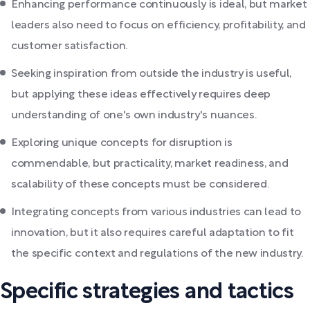
Enhancing performance continuously is ideal, but market
leaders also need to focus on efficiency, profitability, and
customer satisfaction.
Seeking inspiration from outside the industry is useful,
but applying these ideas effectively requires deep
understanding of one's own industry's nuances.
Exploring unique concepts for disruption is
commendable, but practicality, market readiness, and
scalability of these concepts must be considered.
Integrating concepts from various industries can lead to
innovation, but it also requires careful adaptation to fit
the specific context and regulations of the new industry.
Specific strategies and tactics