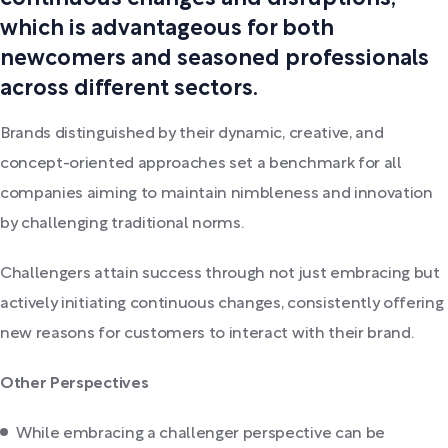
which is advantageous for both
newcomers and seasoned professionals
across different sectors.
Brands distinguished by their dynamic, creative, and
concept-oriented approaches set a benchmark for all
companies aiming to maintain nimbleness and innovation
by challenging traditional norms.
Challengers attain success through not just embracing but
actively initiating continuous changes, consistently offering
new reasons for customers to interact with their brand.
Other Perspectives
While embracing a challenger perspective can be