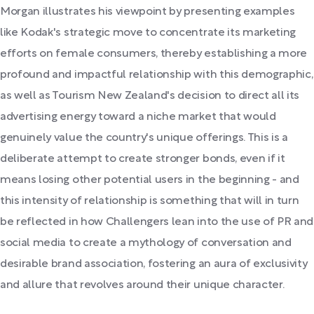
Morgan illustrates his viewpoint by presenting examples
like Kodak's strategic move to concentrate its marketing
efforts on female consumers, thereby establishing a more
profound and impactful relationship with this demographic,
as well as Tourism New Zealand's decision to direct all its
advertising energy toward a niche market that would
genuinely value the country's unique offerings. This is a
deliberate attempt to create stronger bonds, even if it
means losing other potential users in the beginning - and
this intensity of relationship is something that will in turn
be reflected in how Challengers lean into the use of PR and
social media to create a mythology of conversation and
desirable brand association, fostering an aura of exclusivity
and allure that revolves around their unique character.