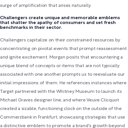
surge of amplification that arises naturally.
Challengers create unique and memorable emblems
that shatter the apathy of consumers and set fresh
benchmarks in their sector.
Challengers capitalize on their constrained resources by
concentrating on pivotal events that prompt reassessment
and ignite excitement. Morgan posits that encountering a
unique blend of concepts or items that are not typically
associated with one another prompts us to reevaluate our
initial impressions of them. He references instances where
Target partnered with the Whitney Museum to launch its
Michael Graves designer line, and where Veuve Clicquot
created a sizable, functioning clock on the outside of the
Commerzbank in Frankfurt, showcasing strategies that use
a distinctive emblem to promote a brand's growth beyond