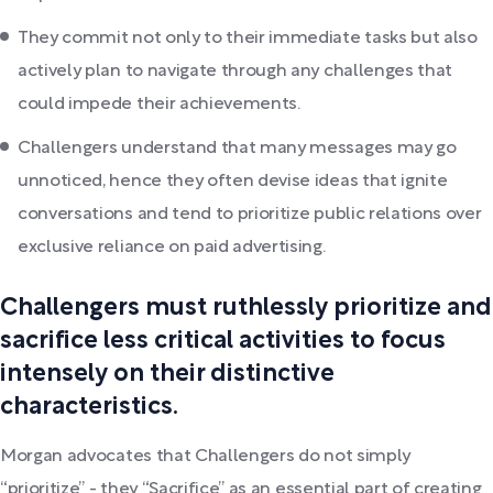
They commit not only to their immediate tasks but also
actively plan to navigate through any challenges that
could impede their achievements.
Challengers understand that many messages may go
unnoticed, hence they often devise ideas that ignite
conversations and tend to prioritize public relations over
exclusive reliance on paid advertising.
Challengers must ruthlessly prioritize and
sacrifice less critical activities to focus
intensely on their distinctive
characteristics.
Morgan advocates that Challengers do not simply
“prioritize” - they “Sacrifice” as an essential part of creating