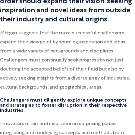
order should expand their vision, seeking
inspiration and novel ideas from outside
their industry and cultural origins.
Morgan suggests that the most successful challengers
expand their viewpoint by sourcing inspiration and ideas
from a wide variety of backgrounds and disciplines.
Challengers must continually seek progress by not just
doubting the accepted beliefs of their field but also by
actively seeking insights from a diverse array of industries,
cultural backgrounds, and geographical areas.
Challengers must diligently explore unique concepts
and strategies to foster disruption in their respective
industries.
Innovators often find inspiration in surprising places,
integrating and modifying concepts and methods from