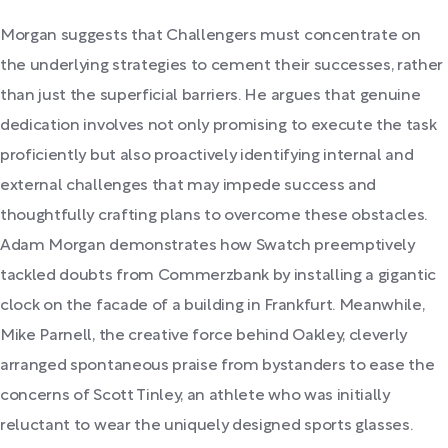
Morgan suggests that Challengers must concentrate on
the underlying strategies to cement their successes, rather
than just the superficial barriers. He argues that genuine
dedication involves not only promising to execute the task
proficiently but also proactively identifying internal and
external challenges that may impede success and
thoughtfully crafting plans to overcome these obstacles.
Adam Morgan demonstrates how Swatch preemptively
tackled doubts from Commerzbank by installing a gigantic
clock on the facade of a building in Frankfurt. Meanwhile,
Mike Parnell, the creative force behind Oakley, cleverly
arranged spontaneous praise from bystanders to ease the
concerns of Scott Tinley, an athlete who was initially
reluctant to wear the uniquely designed sports glasses.