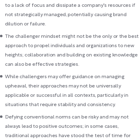
to a lack of focus and dissipate a company's resources if
not strategically managed, potentially causing brand
dilution or failure.
The challenger mindset might not be the only or the best
approach to propel individuals and organizations to new
heights; collaboration and building on existing knowledge
can also be effective strategies.
While challengers may offer guidance on managing
upheaval, their approaches may not be universally
applicable or successful in all contexts, particularly in
situations that require stability and consistency.
Defying conventional norms can be risky and may not
always lead to positive outcomes; in some cases,
traditional approaches have stood the test of time for