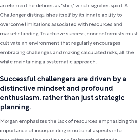
an element he defines as "shin," which signifies spirit. A
Challenger distinguishes itself by its innate ability to
overcome limitations associated with resources and
market standing. To achieve success, nonconformists must
cultivate an environment that regularly encourages
embracing challenges and making calculated risks, all the
while maintaining a systematic approach.
Successful challengers are driven by a
distinctive mindset and profound
enthusiasm, rather than just strategic
planning.
Morgan emphasizes the lack of resources emphasizing the
importance of incorporating emotional aspects into