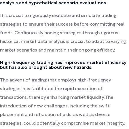
analysis and hypothetical scenario evaluations.
It is crucial to rigorously evaluate and simulate trading
strategies to ensure their success before committing real
funds. Continuously honing strategies through rigorous
historical market data analysis is crucial to adapt to varying
market scenarios and maintain their ongoing efficacy.
High-frequency trading has improved market efficiency
but has also brought about new hazards.
The advent of trading that employs high-frequency
strategies has facilitated the rapid execution of
transactions, thereby enhancing market liquidity. The
introduction of new challenges, including the swift
placement and retraction of bids, as well as diverse
strategies, could potentially compromise market integrity.