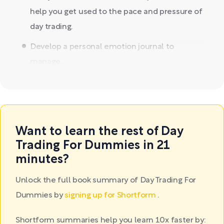
help you get used to the pace and pressure of
day trading.
Develop a personal emotion journal to
manage...
Want to learn the rest of Day
Trading For Dummies in 21
minutes?
Unlock the full book summary of Day Trading For
Dummies by
signing up for Shortform
.
Shortform summaries help you learn 10x faster by: