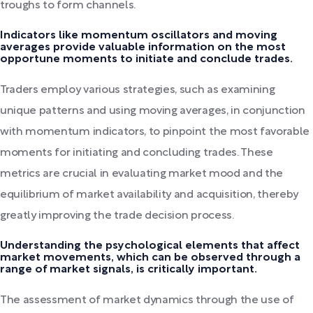
troughs to form channels.
Indicators like momentum oscillators and moving
averages provide valuable information on the most
opportune moments to initiate and conclude trades.
Traders employ various strategies, such as examining
unique patterns and using moving averages, in conjunction
with momentum indicators, to pinpoint the most favorable
moments for initiating and concluding trades. These
metrics are crucial in evaluating market mood and the
equilibrium of market availability and acquisition, thereby
greatly improving the trade decision process.
Understanding the psychological elements that affect
market movements, which can be observed through a
range of market signals, is critically important.
The assessment of market dynamics through the use of