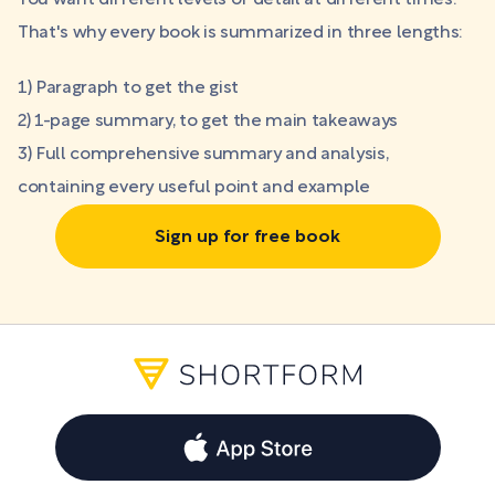
You want different levels of detail at different times.
That's why every book is summarized in three lengths:
1) Paragraph to get the gist
2) 1-page summary, to get the main takeaways
3) Full comprehensive summary and analysis,
containing every useful point and example
Sign up for free book