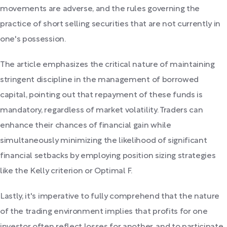
movements are adverse, and the rules governing the
practice of short selling securities that are not currently in
one's possession.
The article emphasizes the critical nature of maintaining
stringent discipline in the management of borrowed
capital, pointing out that repayment of these funds is
mandatory, regardless of market volatility. Traders can
enhance their chances of financial gain while
simultaneously minimizing the likelihood of significant
financial setbacks by employing position sizing strategies
like the Kelly criterion or Optimal F.
Lastly, it's imperative to fully comprehend that the nature
of the trading environment implies that profits for one