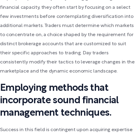
financial capacity, they often start by focusing on a select
few investments before contemplating diversification into
additional markets. Traders must determine which markets
to concentrate on, a choice shaped by the requirement for
distinct brokerage accounts that are customized to suit
their specific approaches to trading. Day traders
consistently modify their tactics to leverage changes in the
marketplace and the dynamic economic landscape.
Employing methods that
incorporate sound financial
management techniques.
Success in this field is contingent upon acquiring expertise