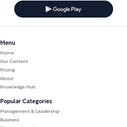
Menu
Home
Our Content
Pricing
About
Knowledge Hub
Popular Categories
Management & Leadership
Business