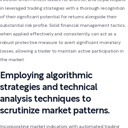
investor often reflect losses for another, and to participate
in leveraged trading strategies with a thorough recognition
of their significant potential for returns alongside their
substantial risk profile. Solid financial management tactics,
when applied effectively and consistently, can act as a
robust protective measure to avert significant monetary
losses, allowing a trader to maintain active participation in
the market.
Employing algorithmic
strategies and technical
analysis techniques to
scrutinize market patterns.
Incorporating market indicators with automated trading