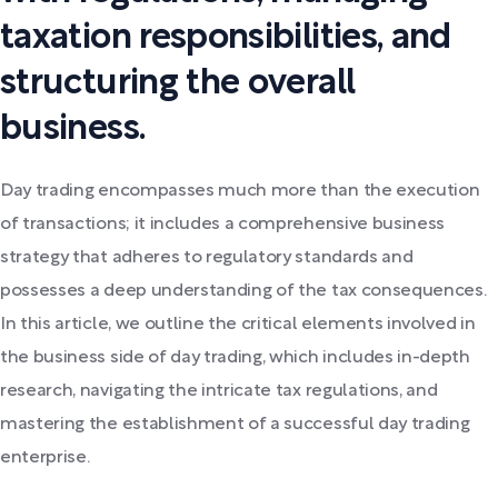
taxation responsibilities, and
structuring the overall
business.
Day trading encompasses much more than the execution
of transactions; it includes a comprehensive business
strategy that adheres to regulatory standards and
possesses a deep understanding of the tax consequences.
In this article, we outline the critical elements involved in
the business side of day trading, which includes in-depth
research, navigating the intricate tax regulations, and
mastering the establishment of a successful day trading
enterprise.