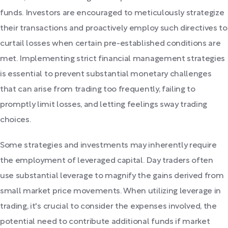
funds. Investors are encouraged to meticulously strategize
their transactions and proactively employ such directives to
curtail losses when certain pre-established conditions are
met. Implementing strict financial management strategies
is essential to prevent substantial monetary challenges
that can arise from trading too frequently, failing to
promptly limit losses, and letting feelings sway trading
choices.
Some strategies and investments may inherently require
the employment of leveraged capital. Day traders often
use substantial leverage to magnify the gains derived from
small market price movements. When utilizing leverage in
trading, it's crucial to consider the expenses involved, the
potential need to contribute additional funds if market