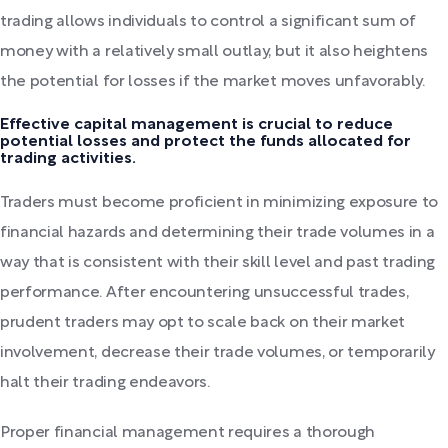
trading allows individuals to control a significant sum of
money with a relatively small outlay, but it also heightens
the potential for losses if the market moves unfavorably.
Effective capital management is crucial to reduce
potential losses and protect the funds allocated for
trading activities.
Traders must become proficient in minimizing exposure to
financial hazards and determining their trade volumes in a
way that is consistent with their skill level and past trading
performance. After encountering unsuccessful trades,
prudent traders may opt to scale back on their market
involvement, decrease their trade volumes, or temporarily
halt their trading endeavors.
Proper financial management requires a thorough