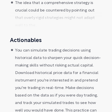
The idea that a comprehensive strategy is
crucial could be countered by pointing out
that overly rigid strategies might not adapt
well to the...
Actionables
You can simulate trading decisions using
historical data to sharpen your quick decision-
making skills without risking actual capital.
Download historical price data for a financial
instrument you're interested in and pretend
you're trading in real-time. Make decisions
based on the data as if you were day trading,
and track your simulated trades to see how
well you would have done. This practice can