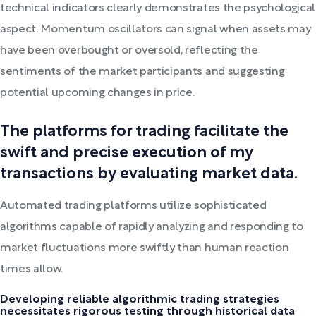
technical indicators clearly demonstrates the psychological
aspect. Momentum oscillators can signal when assets may
have been overbought or oversold, reflecting the
sentiments of the market participants and suggesting
potential upcoming changes in price.
The platforms for trading facilitate the
swift and precise execution of my
transactions by evaluating market data.
Automated trading platforms utilize sophisticated
algorithms capable of rapidly analyzing and responding to
market fluctuations more swiftly than human reaction
times allow.
Developing reliable algorithmic trading strategies
necessitates rigorous testing through historical data