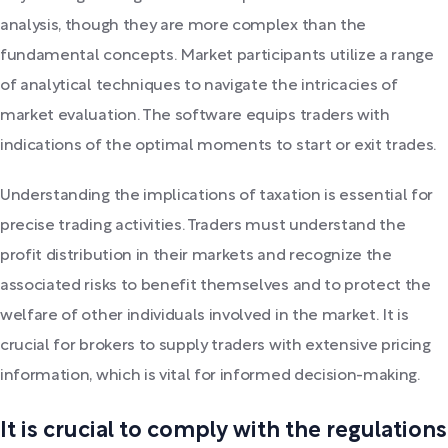
analysis, though they are more complex than the
fundamental concepts. Market participants utilize a range
of analytical techniques to navigate the intricacies of
market evaluation. The software equips traders with
indications of the optimal moments to start or exit trades.
Understanding the implications of taxation is essential for
precise trading activities. Traders must understand the
profit distribution in their markets and recognize the
associated risks to benefit themselves and to protect the
welfare of other individuals involved in the market. It is
crucial for brokers to supply traders with extensive pricing
information, which is vital for informed decision-making.
It is crucial to comply with the regulations