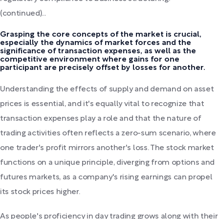
(continued)...
Grasping the core concepts of the market is crucial,
especially the dynamics of market forces and the
significance of transaction expenses, as well as the
competitive environment where gains for one
participant are precisely offset by losses for another.
Understanding the effects of supply and demand on asset
prices is essential, and it's equally vital to recognize that
transaction expenses play a role and that the nature of
trading activities often reflects a zero-sum scenario, where
one trader's profit mirrors another's loss. The stock market
functions on a unique principle, diverging from options and
futures markets, as a company's rising earnings can propel
its stock prices higher.
As people's proficiency in day trading grows along with their