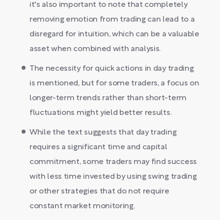
it's also important to note that completely
removing emotion from trading can lead to a
disregard for intuition, which can be a valuable
asset when combined with analysis.
The necessity for quick actions in day trading
is mentioned, but for some traders, a focus on
longer-term trends rather than short-term
fluctuations might yield better results.
While the text suggests that day trading
requires a significant time and capital
commitment, some traders may find success
with less time invested by using swing trading
or other strategies that do not require
constant market monitoring.