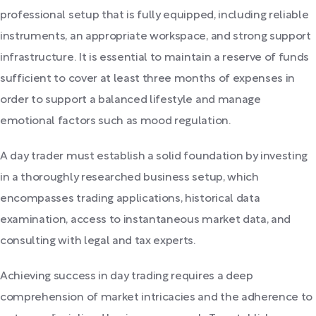
professional setup that is fully equipped, including reliable
instruments, an appropriate workspace, and strong support
infrastructure. It is essential to maintain a reserve of funds
sufficient to cover at least three months of expenses in
order to support a balanced lifestyle and manage
emotional factors such as mood regulation.
A day trader must establish a solid foundation by investing
in a thoroughly researched business setup, which
encompasses trading applications, historical data
examination, access to instantaneous market data, and
consulting with legal and tax experts.
Achieving success in day trading requires a deep
comprehension of market intricacies and the adherence to