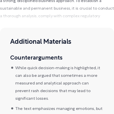
a strong, disciplined business approach. To establish a
sustainable and permanent business, it is crucial to conduct
a thorough analysis, comply with complex regulatory
requirements, and develop a robust trading infrastructure.
Additional Materials
Counterarguments
While quick decision-making is highlighted, it
can also be argued that sometimes a more
measured and analytical approach can
prevent rash decisions that may lead to
significant losses.
The text emphasizes managing emotions, but