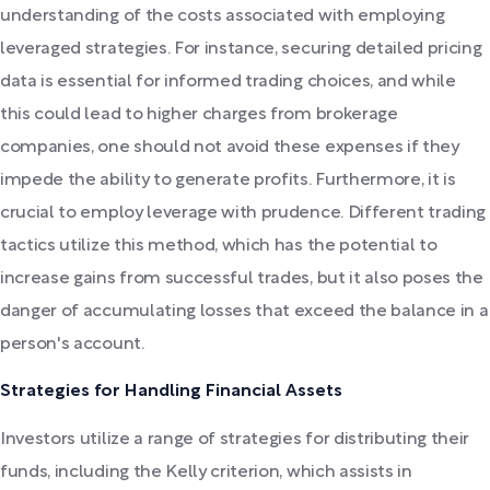
understanding of the costs associated with employing
leveraged strategies. For instance, securing detailed pricing
data is essential for informed trading choices, and while
this could lead to higher charges from brokerage
companies, one should not avoid these expenses if they
impede the ability to generate profits. Furthermore, it is
crucial to employ leverage with prudence. Different trading
tactics utilize this method, which has the potential to
increase gains from successful trades, but it also poses the
danger of accumulating losses that exceed the balance in a
person's account.
Strategies for Handling Financial Assets
Investors utilize a range of strategies for distributing their
funds, including the Kelly criterion, which assists in