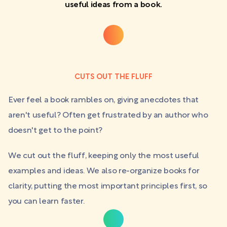
useful ideas from a book.
CUTS OUT THE FLUFF
Ever feel a book rambles on, giving anecdotes that
aren't useful? Often get frustrated by an author who
doesn't get to the point?
We cut out the fluff, keeping only the most useful
examples and ideas. We also re-organize books for
clarity, putting the most important principles first, so
you can learn faster.