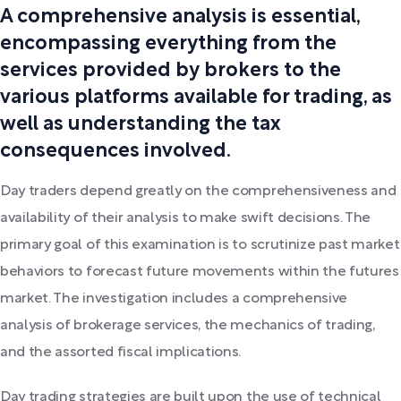
A comprehensive analysis is essential,
encompassing everything from the
services provided by brokers to the
various platforms available for trading, as
well as understanding the tax
consequences involved.
Day traders depend greatly on the comprehensiveness and
availability of their analysis to make swift decisions. The
primary goal of this examination is to scrutinize past market
behaviors to forecast future movements within the futures
market. The investigation includes a comprehensive
analysis of brokerage services, the mechanics of trading,
and the assorted fiscal implications.
Day trading strategies are built upon the use of technical