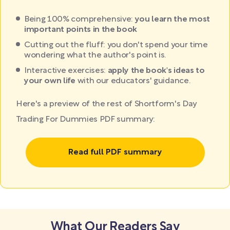
Being 100% comprehensive:
you learn the most
important points in the book
Cutting out the fluff: you don't spend your time
wondering what the author's point is.
Interactive exercises:
apply the book's ideas to
your own life
with our educators' guidance.
Here's a preview of the rest of Shortform's Day
Trading For Dummies PDF summary:
Read full PDF summary
What Our Readers Say