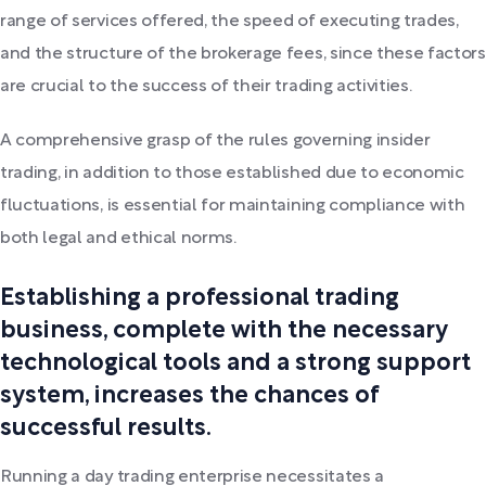
range of services offered, the speed of executing trades,
and the structure of the brokerage fees, since these factors
are crucial to the success of their trading activities.
A comprehensive grasp of the rules governing insider
trading, in addition to those established due to economic
fluctuations, is essential for maintaining compliance with
both legal and ethical norms.
Establishing a professional trading
business, complete with the necessary
technological tools and a strong support
system, increases the chances of
successful results.
Running a day trading enterprise necessitates a