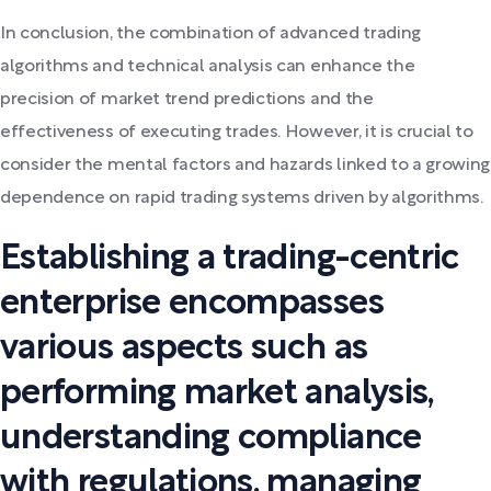
In conclusion, the combination of advanced trading
algorithms and technical analysis can enhance the
precision of market trend predictions and the
effectiveness of executing trades. However, it is crucial to
consider the mental factors and hazards linked to a growing
dependence on rapid trading systems driven by algorithms.
Establishing a trading-centric
enterprise encompasses
various aspects such as
performing market analysis,
understanding compliance
with regulations, managing