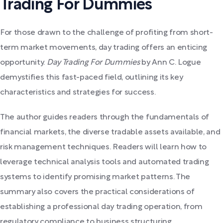
Trading For Dummies
For those drawn to the challenge of profiting from short-
term market movements, day trading offers an enticing
opportunity.
Day Trading For Dummies
by Ann C. Logue
demystifies this fast-paced field, outlining its key
characteristics and strategies for success.
The author guides readers through the fundamentals of
financial markets, the diverse tradable assets available, and
risk management techniques. Readers will learn how to
leverage technical analysis tools and automated trading
systems to identify promising market patterns. The
summary also covers the practical considerations of
establishing a professional day trading operation, from
regulatory compliance to business structuring.