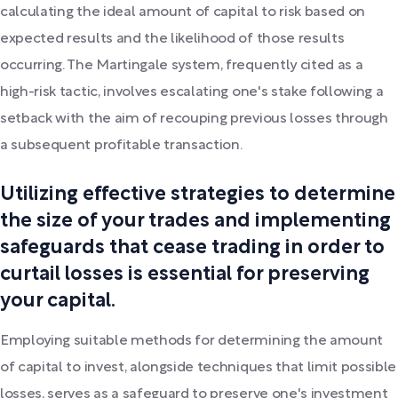
calculating the ideal amount of capital to risk based on
expected results and the likelihood of those results
occurring. The Martingale system, frequently cited as a
high-risk tactic, involves escalating one's stake following a
setback with the aim of recouping previous losses through
a subsequent profitable transaction.
Utilizing effective strategies to determine
the size of your trades and implementing
safeguards that cease trading in order to
curtail losses is essential for preserving
your capital.
Employing suitable methods for determining the amount
of capital to invest, alongside techniques that limit possible
losses, serves as a safeguard to preserve one's investment