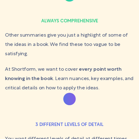
ALWAYS COMPREHENSIVE
Other summaries give you just a highlight of some of
the ideas in a book. We find these too vague to be
satisfying.
At Shortform, we want to cover
every point worth
knowing in the book
. Learn nuances, key examples, and
critical details on how to apply the ideas.
3 DIFFERENT LEVELS OF DETAIL