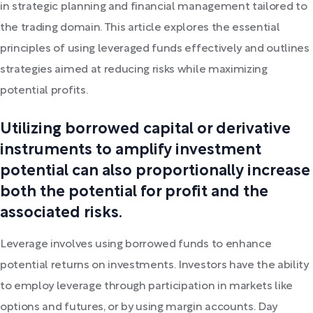
in strategic planning and financial management tailored to
the trading domain. This article explores the essential
principles of using leveraged funds effectively and outlines
strategies aimed at reducing risks while maximizing
potential profits.
Utilizing borrowed capital or derivative
instruments to amplify investment
potential can also proportionally increase
both the potential for profit and the
associated risks.
Leverage involves using borrowed funds to enhance
potential returns on investments. Investors have the ability
to employ leverage through participation in markets like
options and futures, or by using margin accounts. Day