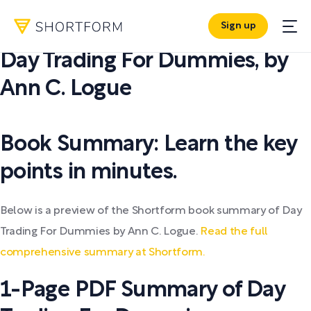
Sign up
PDF SUMMARY:
Day Trading For Dummies
,
by
Ann C. Logue
Book Summary: Learn the key
points in minutes.
Below is a preview of the Shortform book summary of Day
Trading For Dummies by Ann C. Logue.
Read the full
comprehensive summary at Shortform.
1-Page PDF Summary of Day