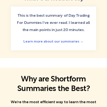
This is the best summary of Day Trading
For Dummies I've ever read. I learned all
the main points in just 20 minutes.
Learn more about our summaries →
Why are Shortform
Summaries the Best?
We're the most efficient way to learn the most