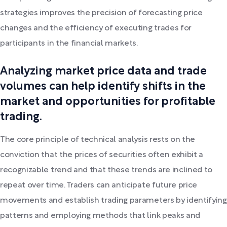
strategies improves the precision of forecasting price
changes and the efficiency of executing trades for
participants in the financial markets.
Analyzing market price data and trade
volumes can help identify shifts in the
market and opportunities for profitable
trading.
The core principle of technical analysis rests on the
conviction that the prices of securities often exhibit a
recognizable trend and that these trends are inclined to
repeat over time. Traders can anticipate future price
movements and establish trading parameters by identifying
patterns and employing methods that link peaks and