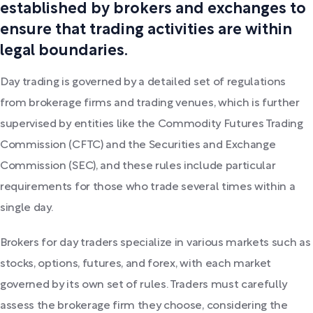
established by brokers and exchanges to
ensure that trading activities are within
legal boundaries.
Day trading is governed by a detailed set of regulations
from brokerage firms and trading venues, which is further
supervised by entities like the Commodity Futures Trading
Commission (CFTC) and the Securities and Exchange
Commission (SEC), and these rules include particular
requirements for those who trade several times within a
single day.
Brokers for day traders specialize in various markets such as
stocks, options, futures, and forex, with each market
governed by its own set of rules. Traders must carefully
assess the brokerage firm they choose, considering the