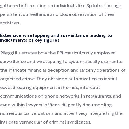
gathered information on individuals like Spilotro through
persistent surveillance and close observation of their
activities.
Extensive wiretapping and surveillance leading to
indictments of key figures
Pileggi illustrates how the FBI meticulously employed
surveillance and wiretapping to systematically dismantle
the intricate financial deception and larceny operations of
organized crime. They obtained authorization to install
eavesdropping equipment in homes, intercept
communications on phone networks, in restaurants, and
even within lawyers' offices, diligently documenting
numerous conversations and attentively interpreting the
intricate vernacular of criminal syndicates.