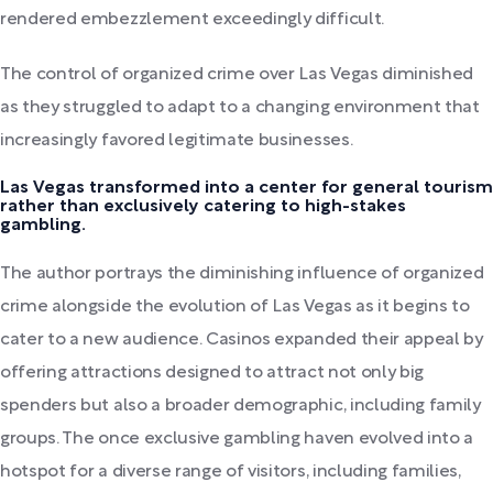
rendered embezzlement exceedingly difficult.
The control of organized crime over Las Vegas diminished
as they struggled to adapt to a changing environment that
increasingly favored legitimate businesses.
Las Vegas transformed into a center for general tourism
rather than exclusively catering to high-stakes
gambling.
The author portrays the diminishing influence of organized
crime alongside the evolution of Las Vegas as it begins to
cater to a new audience. Casinos expanded their appeal by
offering attractions designed to attract not only big
spenders but also a broader demographic, including family
groups. The once exclusive gambling haven evolved into a
hotspot for a diverse range of visitors, including families,