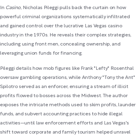
In
Casino
, Nicholas Pileggi pulls back the curtain on how
powerful criminal organizations systematically infiltrated
and gained control over the lucrative Las Vegas casino
industry in the 1970s. He reveals their complex strategies,
including using front men, concealing ownership, and
leveraging union funds for financing.
Pileggi details how mob figures like Frank "Lefty" Rosenthal
oversaw gambling operations, while Anthony "Tony the Ant"
Spilotro served as an enforcer, ensuring a stream of illicit
profits flowed to bosses across the Midwest. The author
exposes the intricate methods used to skim profits, launder
funds, and subvert accounting practices to hide illegal
activities—until law enforcement efforts and Las Vegas's
shift toward corporate and family tourism helped unravel