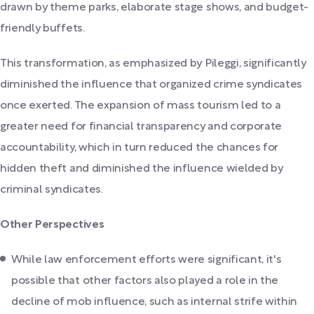
drawn by theme parks, elaborate stage shows, and budget-
friendly buffets.
This transformation, as emphasized by Pileggi, significantly
diminished the influence that organized crime syndicates
once exerted. The expansion of mass tourism led to a
greater need for financial transparency and corporate
accountability, which in turn reduced the chances for
hidden theft and diminished the influence wielded by
criminal syndicates.
Other Perspectives
While law enforcement efforts were significant, it's
possible that other factors also played a role in the
decline of mob influence, such as internal strife within