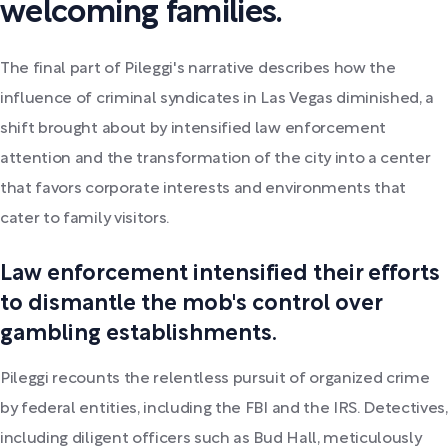
welcoming families.
The final part of Pileggi's narrative describes how the
influence of criminal syndicates in Las Vegas diminished, a
shift brought about by intensified law enforcement
attention and the transformation of the city into a center
that favors corporate interests and environments that
cater to family visitors.
Law enforcement intensified their efforts
to dismantle the mob's control over
gambling establishments.
Pileggi recounts the relentless pursuit of organized crime
by federal entities, including the FBI and the IRS. Detectives,
including diligent officers such as Bud Hall, meticulously