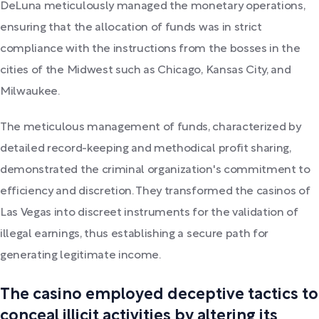
DeLuna meticulously managed the monetary operations,
ensuring that the allocation of funds was in strict
compliance with the instructions from the bosses in the
cities of the Midwest such as Chicago, Kansas City, and
Milwaukee.
The meticulous management of funds, characterized by
detailed record-keeping and methodical profit sharing,
demonstrated the criminal organization's commitment to
efficiency and discretion. They transformed the casinos of
Las Vegas into discreet instruments for the validation of
illegal earnings, thus establishing a secure path for
generating legitimate income.
The casino employed deceptive tactics to
conceal illicit activities by altering its