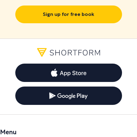
Sign up for free book
Menu