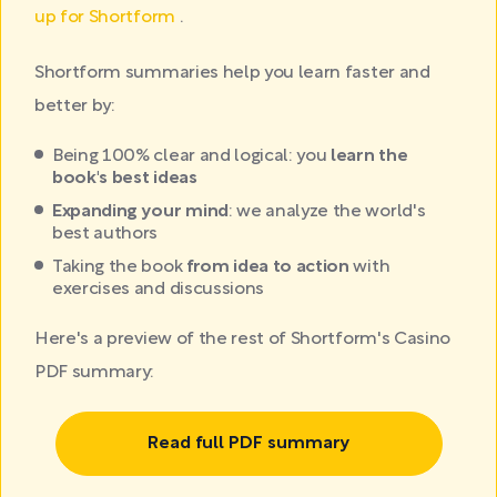
up for Shortform
.
Shortform summaries help you learn faster and
better by:
Being 100% clear and logical: you
learn the
book's best ideas
Expanding your mind
: we analyze the world's
best authors
Taking the book
from idea to action
with
exercises and discussions
Here's a preview of the rest of Shortform's Casino
PDF summary:
Read full PDF summary