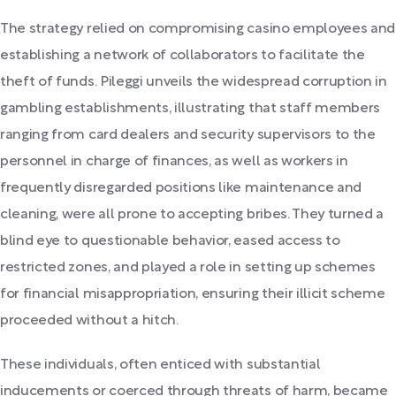
The strategy relied on compromising casino employees and
establishing a network of collaborators to facilitate the
theft of funds. Pileggi unveils the widespread corruption in
gambling establishments, illustrating that staff members
ranging from card dealers and security supervisors to the
personnel in charge of finances, as well as workers in
frequently disregarded positions like maintenance and
cleaning, were all prone to accepting bribes. They turned a
blind eye to questionable behavior, eased access to
restricted zones, and played a role in setting up schemes
for financial misappropriation, ensuring their illicit scheme
proceeded without a hitch.
These individuals, often enticed with substantial
inducements or coerced through threats of harm, became