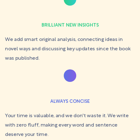
BRILLIANT NEW INSIGHTS
We add smart original analysis, connecting ideas in
novel ways and discussing key updates since the book
was published.
ALWAYS CONCISE
Your time is valuable, and we don't waste it. We write
with zero fluff, making every word and sentence
deserve your time.