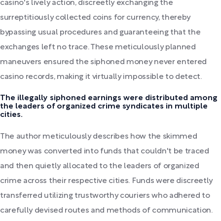
casino's lively action, discreetly exchanging the
surreptitiously collected coins for currency, thereby
bypassing usual procedures and guaranteeing that the
exchanges left no trace. These meticulously planned
maneuvers ensured the siphoned money never entered
casino records, making it virtually impossible to detect.
The illegally siphoned earnings were distributed among
the leaders of organized crime syndicates in multiple
cities.
The author meticulously describes how the skimmed
money was converted into funds that couldn't be traced
and then quietly allocated to the leaders of organized
crime across their respective cities. Funds were discreetly
transferred utilizing trustworthy couriers who adhered to
carefully devised routes and methods of communication.