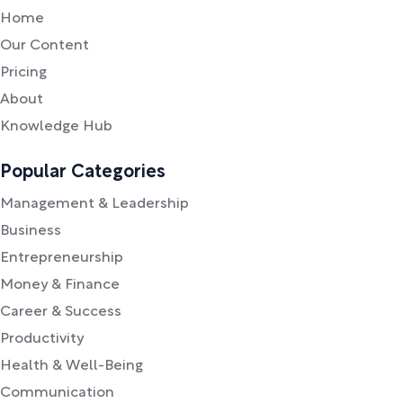
Home
Our Content
Pricing
About
Knowledge Hub
Popular Categories
Management & Leadership
Business
Entrepreneurship
Money & Finance
Career & Success
Productivity
Health & Well-Being
Communication