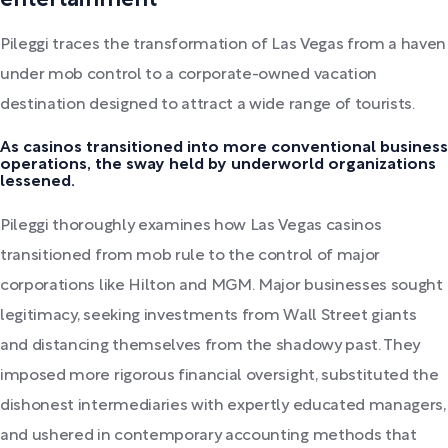
entertainment
Pileggi traces the transformation of Las Vegas from a haven
under mob control to a corporate-owned vacation
destination designed to attract a wide range of tourists.
As casinos transitioned into more conventional business
operations, the sway held by underworld organizations
lessened.
Pileggi thoroughly examines how Las Vegas casinos
transitioned from mob rule to the control of major
corporations like Hilton and MGM. Major businesses sought
legitimacy, seeking investments from Wall Street giants
and distancing themselves from the shadowy past. They
imposed more rigorous financial oversight, substituted the
dishonest intermediaries with expertly educated managers,
and ushered in contemporary accounting methods that