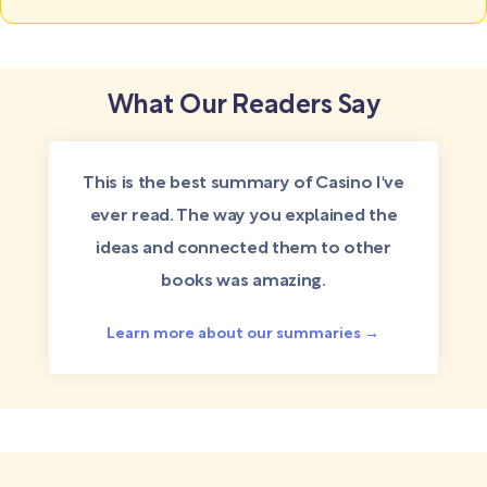
What Our Readers Say
This is the best summary of Casino I've
ever read. The way you explained the
ideas and connected them to other
books was amazing.
Learn more about our summaries →