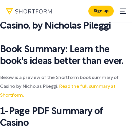
Sign up
PDF SUMMARY:
Casino
,
by
Nicholas Pileggi
Book Summary: Learn the
book's ideas better than ever.
Below is a preview of the Shortform book summary of
Casino by Nicholas Pileggi.
Read the full summary at
Shortform.
1-Page PDF Summary of
Casino