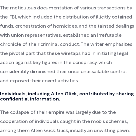
The meticulous documentation of various transactions by
the FBI, which included the distribution of illicitly obtained
funds, orchestration of homicides, and the tainted dealings
with union representatives, established an irrefutable
chronicle of their criminal conduct. The writer emphasizes
the pivotal part that these wiretaps had in initiating legal
action against key figures in the conspiracy, which
considerably diminished their once unassailable control
and exposed their covert activities.
Individuals, including Allen Glick, contributed by sharing
confidential information.
The collapse of their empire was largely due to the
cooperation of individuals caught in the mob's schemes,
among them Allen Glick. Glick, initially an unwitting pawn,