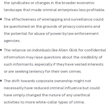
the syndicates or changes in the broader economic
landscape that made criminal enterprises less profitable.
The effectiveness of wiretapping and surveillance could
be questioned on the grounds of privacy concerns and
the potential for abuse of power by law enforcement
agencies.
The reliance on individuals like Allen Glick for confidential
information may raise questions about the credibility of
such informants, especially if they have vested interests
or are seeking leniency for their own crimes.
The shift towards corporate ownership might not
necessarily have reduced criminal influence but could
have simply changed the nature of any unethical
activities to more white-collar types of crime.