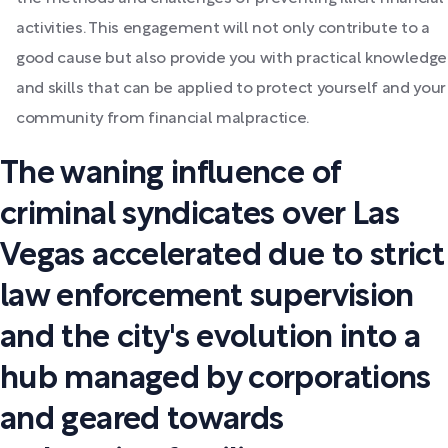
activities. This engagement will not only contribute to a
good cause but also provide you with practical knowledge
and skills that can be applied to protect yourself and your
community from financial malpractice.
The waning influence of
criminal syndicates over Las
Vegas accelerated due to strict
law enforcement supervision
and the city's evolution into a
hub managed by corporations
and geared towards