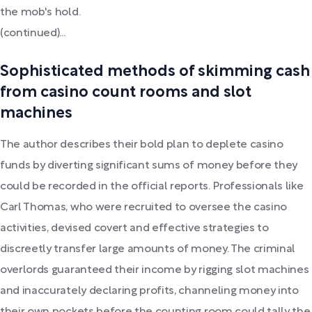
the mob's hold.
(continued)...
Sophisticated methods of skimming cash
from casino count rooms and slot
machines
The author describes their bold plan to deplete casino
funds by diverting significant sums of money before they
could be recorded in the official reports. Professionals like
Carl Thomas, who were recruited to oversee the casino
activities, devised covert and effective strategies to
discreetly transfer large amounts of money. The criminal
overlords guaranteed their income by rigging slot machines
and inaccurately declaring profits, channeling money into