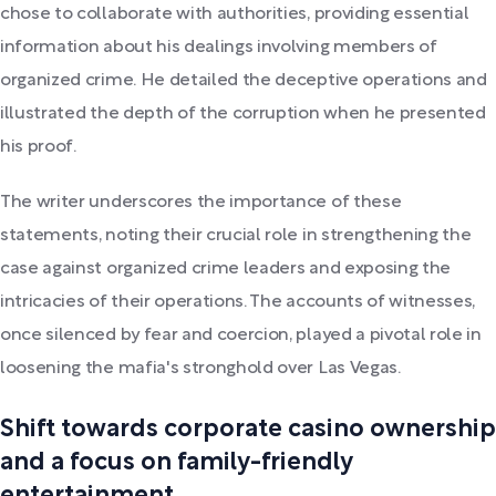
chose to collaborate with authorities, providing essential
information about his dealings involving members of
organized crime. He detailed the deceptive operations and
illustrated the depth of the corruption when he presented
his proof.
The writer underscores the importance of these
statements, noting their crucial role in strengthening the
case against organized crime leaders and exposing the
intricacies of their operations. The accounts of witnesses,
once silenced by fear and coercion, played a pivotal role in
loosening the mafia's stronghold over Las Vegas.
Shift towards corporate casino ownership
and a focus on family-friendly