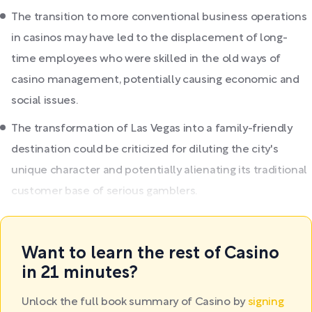
The transition to more conventional business operations
in casinos may have led to the displacement of long-
time employees who were skilled in the old ways of
casino management, potentially causing economic and
social issues.
The transformation of Las Vegas into a family-friendly
destination could be criticized for diluting the city's
unique character and potentially alienating its traditional
customer base of serious gamblers.
Want to learn the rest of Casino
in 21 minutes?
Unlock the full book summary of Casino by
signing