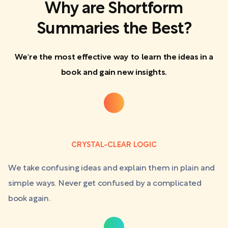
Why are Shortform
Summaries the Best?
We're the most effective way to learn the ideas in a
book and gain new insights.
CRYSTAL-CLEAR LOGIC
We take confusing ideas and explain them in plain and
simple ways. Never get confused by a complicated
book again.