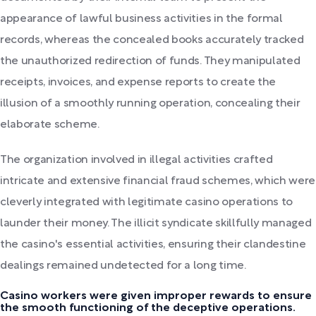
appearance of lawful business activities in the formal
records, whereas the concealed books accurately tracked
the unauthorized redirection of funds. They manipulated
receipts, invoices, and expense reports to create the
illusion of a smoothly running operation, concealing their
elaborate scheme.
The organization involved in illegal activities crafted
intricate and extensive financial fraud schemes, which were
cleverly integrated with legitimate casino operations to
launder their money. The illicit syndicate skillfully managed
the casino's essential activities, ensuring their clandestine
dealings remained undetected for a long time.
Casino workers were given improper rewards to ensure
the smooth functioning of the deceptive operations.