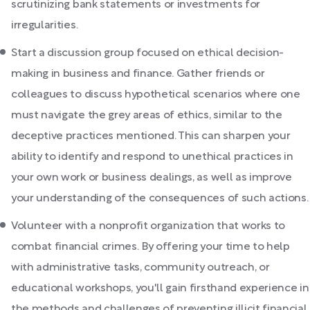
scrutinizing bank statements or investments for
irregularities.
Start a discussion group focused on ethical decision-
making in business and finance. Gather friends or
colleagues to discuss hypothetical scenarios where one
must navigate the grey areas of ethics, similar to the
deceptive practices mentioned. This can sharpen your
ability to identify and respond to unethical practices in
your own work or business dealings, as well as improve
your understanding of the consequences of such actions.
Volunteer with a nonprofit organization that works to
combat financial crimes. By offering your time to help
with administrative tasks, community outreach, or
educational workshops, you'll gain firsthand experience in
the methods and challenges of preventing illicit financial