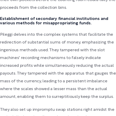
their own pockets before the counting room could tally the
proceeds from the collection bins.
Establishment of secondary financial institutions and
various methods for misappropriating funds.
Pileggi delves into the complex systems that facilitate the
redirection of substantial sums of money, emphasizing the
ingenious methods used. They tampered with the slot
machines' recording mechanisms to falsely indicate
increased profits while simultaneously reducing the actual
payouts. They tampered with the apparatus that gauges the
mass of the currency, leading to a persistent imbalance
where the scales showed a lesser mass than the actual
amount, enabling them to surreptitiously keep the surplus.
They also set up impromptu swap stations right amidst the