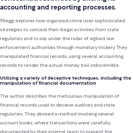
accounting and reporting processes.
Pileggi explores how organized crime uses sophisticated
strategies to conceal their illegal activities from state
regulators and to slip under the radar of vigilant law
enforcement authorities through monetary trickery. They
manipulated financial records, using several accounting
records to render the actual money trail indiscernible.
Utilizing a variety of deceptive techniques, including the
manipulation of financial documentation
The author describes the meticulous manipulation of
financial records used to deceive auditors and state
regulators. They devised a method involving several
account books, where transactions were carefully
documented by their internal team to present the