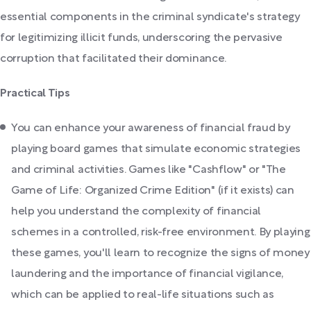
essential components in the criminal syndicate's strategy
for legitimizing illicit funds, underscoring the pervasive
corruption that facilitated their dominance.
Practical Tips
You can enhance your awareness of financial fraud by
playing board games that simulate economic strategies
and criminal activities. Games like "Cashflow" or "The
Game of Life: Organized Crime Edition" (if it exists) can
help you understand the complexity of financial
schemes in a controlled, risk-free environment. By playing
these games, you'll learn to recognize the signs of money
laundering and the importance of financial vigilance,
which can be applied to real-life situations such as