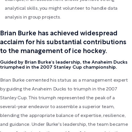
analytical skills, you might volunteer to handle data
analysis in group projects.
Brian Burke has achieved widespread
acclaim for his substantial contributions
to the management of ice hockey.
Guided by Brian Burke's leadership, the Anaheim Ducks
triumphed in the 2007 Stanley Cup championship.
Brian Burke cemented his status as a management expert
by guiding the Anaheim Ducks to triumph in the 2007
Stanley Cup. This triumph represented the peak of a
several-year endeavor to assemble a superior team,
blending the appropriate balance of expertise, resilience,
and guidance. Under Burke's leadership, the team became