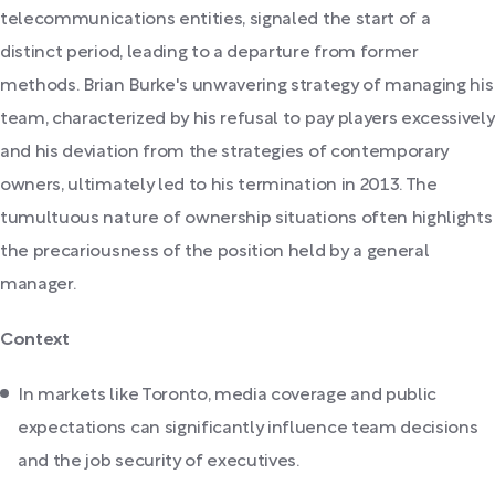
telecommunications entities, signaled the start of a
distinct period, leading to a departure from former
methods. Brian Burke's unwavering strategy of managing his
team, characterized by his refusal to pay players excessively
and his deviation from the strategies of contemporary
owners, ultimately led to his termination in 2013. The
tumultuous nature of ownership situations often highlights
the precariousness of the position held by a general
manager.
Context
In markets like Toronto, media coverage and public
expectations can significantly influence team decisions
and the job security of executives.