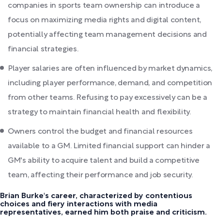
companies in sports team ownership can introduce a
focus on maximizing media rights and digital content,
potentially affecting team management decisions and
financial strategies.
Player salaries are often influenced by market dynamics,
including player performance, demand, and competition
from other teams. Refusing to pay excessively can be a
strategy to maintain financial health and flexibility.
Owners control the budget and financial resources
available to a GM. Limited financial support can hinder a
GM's ability to acquire talent and build a competitive
team, affecting their performance and job security.
Brian Burke's career, characterized by contentious
choices and fiery interactions with media
representatives, earned him both praise and criticism.