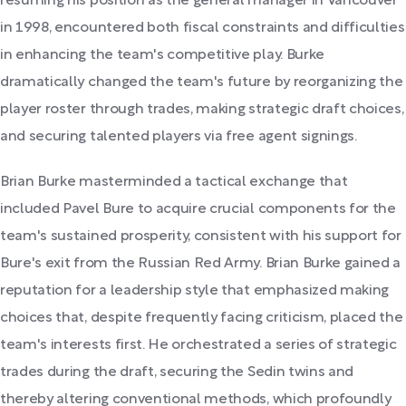
resuming his position as the general manager in Vancouver
in 1998, encountered both fiscal constraints and difficulties
in enhancing the team's competitive play. Burke
dramatically changed the team's future by reorganizing the
player roster through trades, making strategic draft choices,
and securing talented players via free agent signings.
Brian Burke masterminded a tactical exchange that
included Pavel Bure to acquire crucial components for the
team's sustained prosperity, consistent with his support for
Bure's exit from the Russian Red Army. Brian Burke gained a
reputation for a leadership style that emphasized making
choices that, despite frequently facing criticism, placed the
team's interests first. He orchestrated a series of strategic
trades during the draft, securing the Sedin twins and
thereby altering conventional methods, which profoundly