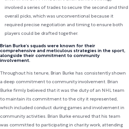
involved a series of trades to secure the second and third
overall picks, which was unconventional because it
required precise negotiation and timing to ensure both
players could be drafted together.
Brian Burke's squads were known for their
comprehensive and meticulous strategies in the sport,
alongside their commitment to community
involvement.
Throughout his tenure, Brian Burke has consistently shown
a deep commitment to community involvement. Brian
Burke firmly believed that it was the duty of an NHL team
to maintain its commitment to the city it represented,
which included conduct during games and involvement in
community activities. Brian Burke ensured that his team
was committed to participating in charity work, attending