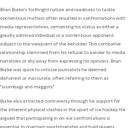
Brian Burke's forthright nature and readiness to tackle
contentious matters often resulted in confrontations with
media representatives, cementing his status as either a
greatly admired individual or a contentious opponent,
subject to the viewpoint of the beholder. This combative
relationship stemmed from his refusal to pander to media
narratives or shy away from expressing his opinions. Brian
Burke was quick to criticize journalists he deemed
dishonest or inaccurate, often referring to them as
"scumbags and maggots."
Burke also attracted controversy through his support for
the inherent physical clashes in the sport of ice hockey. He
argued that participating in on-ice confrontations is
essential to maintain sportsmanship and hold players