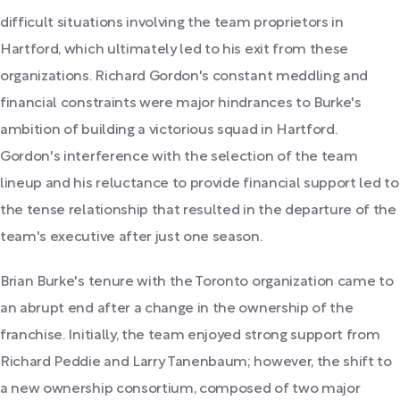
difficult situations involving the team proprietors in
Hartford, which ultimately led to his exit from these
organizations. Richard Gordon's constant meddling and
financial constraints were major hindrances to Burke's
ambition of building a victorious squad in Hartford.
Gordon's interference with the selection of the team
lineup and his reluctance to provide financial support led to
the tense relationship that resulted in the departure of the
team's executive after just one season.
Brian Burke's tenure with the Toronto organization came to
an abrupt end after a change in the ownership of the
franchise. Initially, the team enjoyed strong support from
Richard Peddie and Larry Tanenbaum; however, the shift to
a new ownership consortium, composed of two major