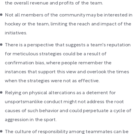
the overall revenue and profits of the team.
Not all members of the community may be interested in
hockey or the team, limiting the reach and impact of the
initiatives.
There is a perspective that suggests a team's reputation
for meticulous strategies could be a result of
confirmation bias, where people remember the
instances that support this view and overlook the times
when the strategies were not as effective.
Relying on physical altercations as a deterrent for
unsportsmanlike conduct might not address the root
causes of such behavior and could perpetuate a cycle of
aggression in the sport.
The culture of responsibility among teammates can be