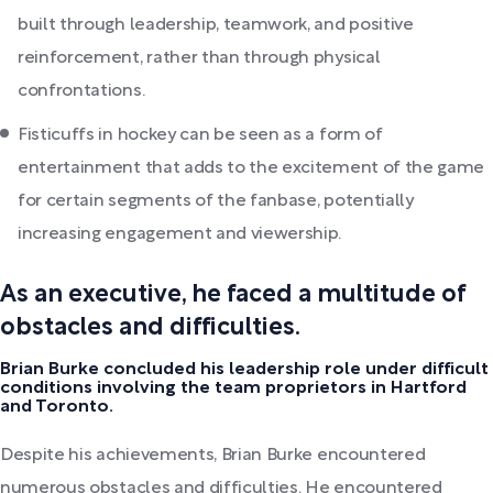
built through leadership, teamwork, and positive
reinforcement, rather than through physical
confrontations.
Fisticuffs in hockey can be seen as a form of
entertainment that adds to the excitement of the game
for certain segments of the fanbase, potentially
increasing engagement and viewership.
As an executive, he faced a multitude of
obstacles and difficulties.
Brian Burke concluded his leadership role under difficult
conditions involving the team proprietors in Hartford
and Toronto.
Despite his achievements, Brian Burke encountered
numerous obstacles and difficulties. He encountered