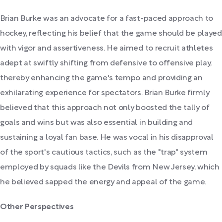
Brian Burke was an advocate for a fast-paced approach to
hockey, reflecting his belief that the game should be played
with vigor and assertiveness. He aimed to recruit athletes
adept at swiftly shifting from defensive to offensive play,
thereby enhancing the game's tempo and providing an
exhilarating experience for spectators. Brian Burke firmly
believed that this approach not only boosted the tally of
goals and wins but was also essential in building and
sustaining a loyal fan base. He was vocal in his disapproval
of the sport's cautious tactics, such as the "trap" system
employed by squads like the Devils from New Jersey, which
he believed sapped the energy and appeal of the game.
Other Perspectives