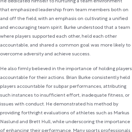
He dedicated himself to nurturing a team environment
that emphasized leadership from team members both on
and off the field, with an emphasis on cultivating a unified
and encouraging team spirit. Burke understood that a team
where players supported each other, held each other
accountable, and shared a common goal was more likely to
overcome adversity and achieve success.
He also firmly believed in the importance of holding players
accountable for their actions. Brian Burke consistently held
players accountable for subpar performances, attributing
such instances to insufficient effort, inadequate fitness, or
issues with conduct. He demonstrated his method by
providing forthright evaluations of athletes such as Markus
Naslund and Brett Hull, while underscoring the importance
of enhancing their performance. Many sports professionals