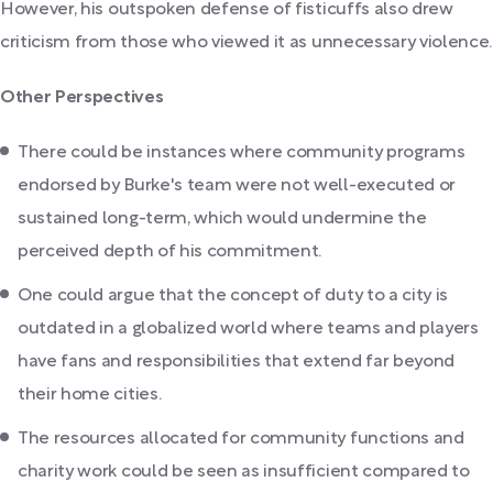
However, his outspoken defense of fisticuffs also drew
criticism from those who viewed it as unnecessary violence.
Other Perspectives
There could be instances where community programs
endorsed by Burke's team were not well-executed or
sustained long-term, which would undermine the
perceived depth of his commitment.
One could argue that the concept of duty to a city is
outdated in a globalized world where teams and players
have fans and responsibilities that extend far beyond
their home cities.
The resources allocated for community functions and
charity work could be seen as insufficient compared to