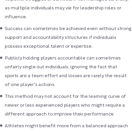
as multiple individuals may vie for leadership roles or
influence.
Success can sometimes be achieved even without strong
support and accountability structures if individuals
possess exceptional talent or expertise.
Publicly holding players accountable can sometimes
unfairly single out individuals, ignoring the fact that
sports are a team effort and losses are rarely the result
of one player's actions.
This method may not account for the learning curve of
newer or less experienced players who might require a
different approach to improve their performance.
Athletes might benefit more from a balanced approach