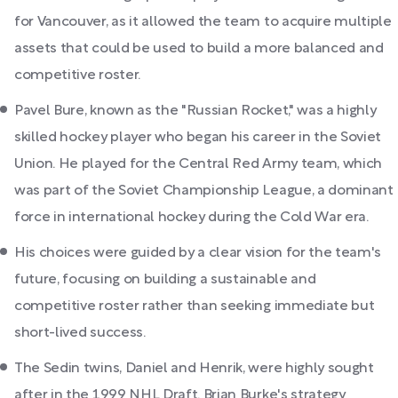
for Vancouver, as it allowed the team to acquire multiple
assets that could be used to build a more balanced and
competitive roster.
Pavel Bure, known as the "Russian Rocket," was a highly
skilled hockey player who began his career in the Soviet
Union. He played for the Central Red Army team, which
was part of the Soviet Championship League, a dominant
force in international hockey during the Cold War era.
His choices were guided by a clear vision for the team's
future, focusing on building a sustainable and
competitive roster rather than seeking immediate but
short-lived success.
The Sedin twins, Daniel and Henrik, were highly sought
after in the 1999 NHL Draft. Brian Burke's strategy