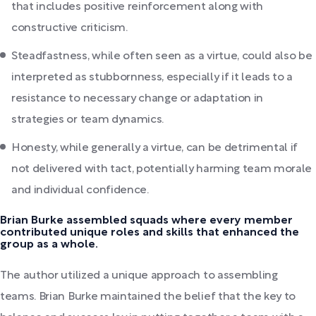
that includes positive reinforcement along with
constructive criticism.
Steadfastness, while often seen as a virtue, could also be
interpreted as stubbornness, especially if it leads to a
resistance to necessary change or adaptation in
strategies or team dynamics.
Honesty, while generally a virtue, can be detrimental if
not delivered with tact, potentially harming team morale
and individual confidence.
Brian Burke assembled squads where every member
contributed unique roles and skills that enhanced the
group as a whole.
The author utilized a unique approach to assembling
teams. Brian Burke maintained the belief that the key to