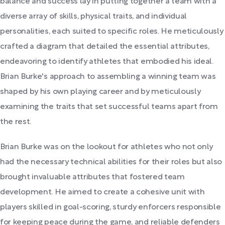
balance and success lay in putting together a team with a
diverse array of skills, physical traits, and individual
personalities, each suited to specific roles. He meticulously
crafted a diagram that detailed the essential attributes,
endeavoring to identify athletes that embodied his ideal.
Brian Burke's approach to assembling a winning team was
shaped by his own playing career and by meticulously
examining the traits that set successful teams apart from
the rest.
Brian Burke was on the lookout for athletes who not only
had the necessary technical abilities for their roles but also
brought invaluable attributes that fostered team
development. He aimed to create a cohesive unit with
players skilled in goal-scoring, sturdy enforcers responsible
for keeping peace during the game, and reliable defenders