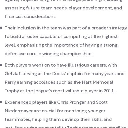
assessing future team needs, player development, and
financial considerations.
Their inclusion in the team was part of a broader strategy
to build a roster capable of competing at the highest
level, emphasizing the importance of having a strong
defensive core in winning championships.
Both players went on to have illustrious careers, with
Getzlaf serving as the Ducks' captain for many years and
Perry earning accolades such as the Hart Memorial
Trophy as the league's most valuable player in 2011.
Experienced players like Chris Pronger and Scott
Niedermayer are crucial for mentoring younger
teammates, helping them develop their skills, and