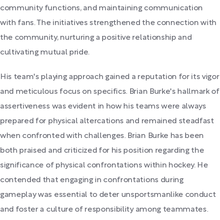
community functions, and maintaining communication
with fans. The initiatives strengthened the connection with
the community, nurturing a positive relationship and
cultivating mutual pride.
His team's playing approach gained a reputation for its vigor
and meticulous focus on specifics. Brian Burke's hallmark of
assertiveness was evident in how his teams were always
prepared for physical altercations and remained steadfast
when confronted with challenges. Brian Burke has been
both praised and criticized for his position regarding the
significance of physical confrontations within hockey. He
contended that engaging in confrontations during
gameplay was essential to deter unsportsmanlike conduct
and foster a culture of responsibility among teammates.