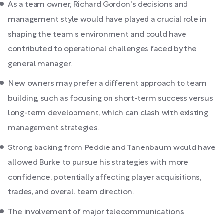
As a team owner, Richard Gordon's decisions and
management style would have played a crucial role in
shaping the team's environment and could have
contributed to operational challenges faced by the
general manager.
New owners may prefer a different approach to team
building, such as focusing on short-term success versus
long-term development, which can clash with existing
management strategies.
Strong backing from Peddie and Tanenbaum would have
allowed Burke to pursue his strategies with more
confidence, potentially affecting player acquisitions,
trades, and overall team direction.
The involvement of major telecommunications