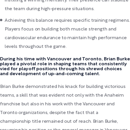
instilling a winning mentality. Their presence can stabilize
the team during high-pressure situations.
Achieving this balance requires specific training regimens.
Players focus on building both muscle strength and
cardiovascular endurance to maintain high performance
levels throughout the game.
During his time with Vancouver and Toronto, Brian Burke
played a pivotal role in shaping teams that consistently
vied for playoff positions through his shrewd choices
and development of up-and-coming talent.
Brian Burke demonstrated his knack for building victorious
teams, a skill that was evident not only with the Anaheim
franchise but also in his work with the Vancouver and
Toronto organizations, despite the fact that a
championship title remained out of reach. Brian Burke,