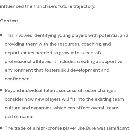
influenced the franchise's future trajectory.
Context
This involves identifying young players with potential and
providing them with the resources, coaching, and
opportunities needed to grow into successful
professional athletes. It includes creating a supportive
environment that fosters skill development and
confidence.
Beyond individual talent, successful roster changes
consider how new players will fit into the existing team
culture and dynamics, which can affect overall team
performance.
The trade of a high-profile player like Bure was significant