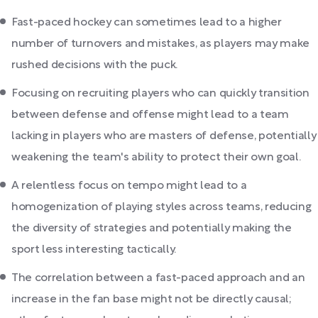
Fast-paced hockey can sometimes lead to a higher
number of turnovers and mistakes, as players may make
rushed decisions with the puck.
Focusing on recruiting players who can quickly transition
between defense and offense might lead to a team
lacking in players who are masters of defense, potentially
weakening the team's ability to protect their own goal.
A relentless focus on tempo might lead to a
homogenization of playing styles across teams, reducing
the diversity of strategies and potentially making the
sport less interesting tactically.
The correlation between a fast-paced approach and an
increase in the fan base might not be directly causal;