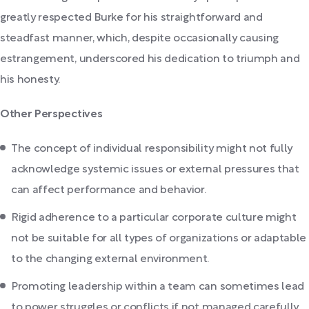
greatly respected Burke for his straightforward and
steadfast manner, which, despite occasionally causing
estrangement, underscored his dedication to triumph and
his honesty.
Other Perspectives
The concept of individual responsibility might not fully
acknowledge systemic issues or external pressures that
can affect performance and behavior.
Rigid adherence to a particular corporate culture might
not be suitable for all types of organizations or adaptable
to the changing external environment.
Promoting leadership within a team can sometimes lead
to power struggles or conflicts if not managed carefully,