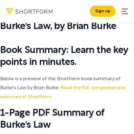
Sign up
PDF SUMMARY:
Burke's Law
,
by
Brian Burke
Book Summary: Learn the key
points in minutes.
Below is a preview of the Shortform book summary of
Burke's Law by Brian Burke.
Read the full comprehensive
summary at Shortform.
1-Page PDF Summary of
Burke's Law