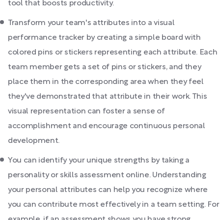
tool that boosts productivity.
Transform your team's attributes into a visual
performance tracker by creating a simple board with
colored pins or stickers representing each attribute. Each
team member gets a set of pins or stickers, and they
place them in the corresponding area when they feel
they've demonstrated that attribute in their work. This
visual representation can foster a sense of
accomplishment and encourage continuous personal
development.
You can identify your unique strengths by taking a
personality or skills assessment online. Understanding
your personal attributes can help you recognize where
you can contribute most effectively in a team setting. For
example, if an assessment shows you have strong