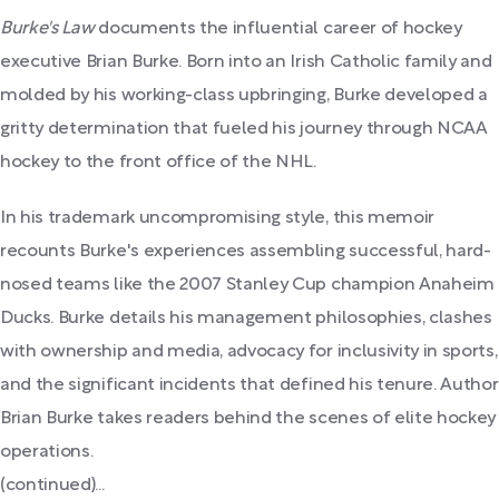
Burke's Law
documents the influential career of hockey
executive Brian Burke. Born into an Irish Catholic family and
molded by his working-class upbringing, Burke developed a
gritty determination that fueled his journey through NCAA
hockey to the front office of the NHL.
In his trademark uncompromising style, this memoir
recounts Burke's experiences assembling successful, hard-
nosed teams like the 2007 Stanley Cup champion Anaheim
Ducks. Burke details his management philosophies, clashes
with ownership and media, advocacy for inclusivity in sports,
and the significant incidents that defined his tenure. Author
Brian Burke takes readers behind the scenes of elite hockey
operations.
(continued)...