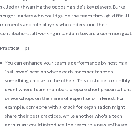
skilled at thwarting the opposing side's key players. Burke
sought leaders who could guide the team through difficult
moments and role players who understood their
contributions, all working in tandem toward a common goal.
Practical Tips
You can enhance your team's performance by hosting a
"skill swap" session where each member teaches
something unique to the others. This could be a monthly
event where team members prepare short presentations
or workshops on their area of expertise or interest. For
example, someone with a knack for organization might
share their best practices, while another who's a tech
enthusiast could introduce the team to a new software