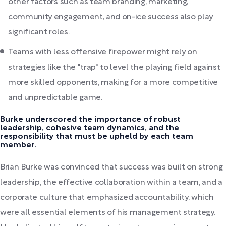
other factors such as team branding, marketing,
community engagement, and on-ice success also play
significant roles.
Teams with less offensive firepower might rely on
strategies like the "trap" to level the playing field against
more skilled opponents, making for a more competitive
and unpredictable game.
Burke underscored the importance of robust
leadership, cohesive team dynamics, and the
responsibility that must be upheld by each team
member.
Brian Burke was convinced that success was built on strong
leadership, the effective collaboration within a team, and a
corporate culture that emphasized accountability, which
were all essential elements of his management strategy.