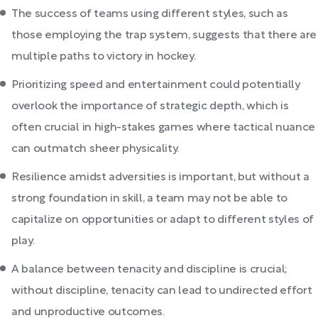
The success of teams using different styles, such as
those employing the trap system, suggests that there are
multiple paths to victory in hockey.
Prioritizing speed and entertainment could potentially
overlook the importance of strategic depth, which is
often crucial in high-stakes games where tactical nuance
can outmatch sheer physicality.
Resilience amidst adversities is important, but without a
strong foundation in skill, a team may not be able to
capitalize on opportunities or adapt to different styles of
play.
A balance between tenacity and discipline is crucial;
without discipline, tenacity can lead to undirected effort
and unproductive outcomes.