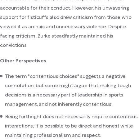
accountable for their conduct. However, his unwavering
support for fisticuffs also drew criticism from those who
viewed it as archaic and unnecessary violence. Despite
facing criticism, Burke steadfastly maintained his
convictions.
Other Perspectives
The term "contentious choices" suggests a negative
connotation, but some might argue that making tough
decisions is a necessary part of leadership in sports
management, and not inherently contentious.
Being forthright does not necessarily require contentious
interactions; it is possible to be direct and honest while
maintaining professionalism and respect.