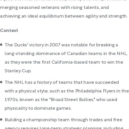
merging seasoned veterans with rising talents, and
achieving an ideal equilibrium between agility and strength.
Context
The Ducks' victory in 2007 was notable for breaking a
long-standing dominance of Canadian teams in the NHL,
as they were the first California-based team to win the
Stanley Cup.
The NHL has a history of teams that have succeeded
with a physical style, such as the Philadelphia Flyers in the
1970s, known as the "Broad Street Bullies," who used
physicality to dominate games.
Building a championship team through trades and free
agency requires long-term strategic planning, including