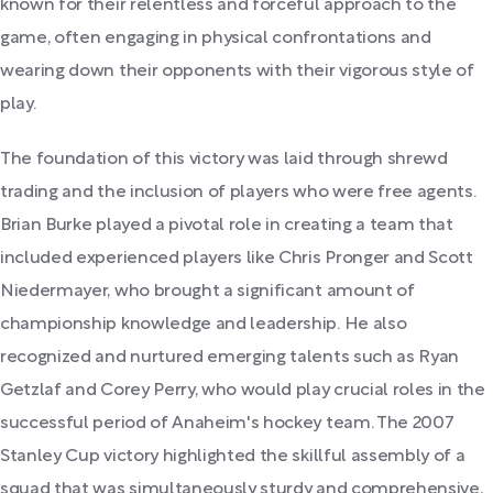
known for their relentless and forceful approach to the
game, often engaging in physical confrontations and
wearing down their opponents with their vigorous style of
play.
The foundation of this victory was laid through shrewd
trading and the inclusion of players who were free agents.
Brian Burke played a pivotal role in creating a team that
included experienced players like Chris Pronger and Scott
Niedermayer, who brought a significant amount of
championship knowledge and leadership. He also
recognized and nurtured emerging talents such as Ryan
Getzlaf and Corey Perry, who would play crucial roles in the
successful period of Anaheim's hockey team. The 2007
Stanley Cup victory highlighted the skillful assembly of a
squad that was simultaneously sturdy and comprehensive,