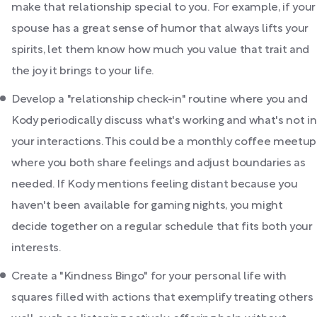
make that relationship special to you. For example, if your
spouse has a great sense of humor that always lifts your
spirits, let them know how much you value that trait and
the joy it brings to your life.
Develop a "relationship check-in" routine where you and
Kody periodically discuss what's working and what's not in
your interactions. This could be a monthly coffee meetup
where you both share feelings and adjust boundaries as
needed. If Kody mentions feeling distant because you
haven't been available for gaming nights, you might
decide together on a regular schedule that fits both your
interests.
Create a "Kindness Bingo" for your personal life with
squares filled with actions that exemplify treating others