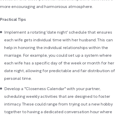
more encouraging and harmonious atmosphere.
Practical Tips
Implement a rotating 'date night' schedule that ensures
each wife gets individual time with her husband. This can
help in honoring the individual relationships within the
marriage. For example, you could set up a system where
each wife has a specific day of the week or month for her
date night, allowing for predictable and fair distribution of
personal time.
Develop a "Closeness Calendar" with your partner,
scheduling weekly activities that are designed to foster
intimacy. These could range from trying out a new hobby
together to having a dedicated conversation hour where