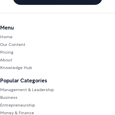
Menu
Home
Our Content
Pricing
About
Knowledge Hub
Popular Categories
Management & Leadership
Business
Entrepreneurship
Money & Finance