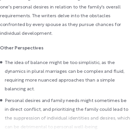
one's personal desires in relation to the family's overall
requirements. The writers delve into the obstacles
confronted by every spouse as they pursue chances for
individual development.
Other Perspectives
The idea of balance might be too simplistic, as the
dynamics in plural marriages can be complex and fluid,
requiring more nuanced approaches than a simple
balancing act.
Personal desires and family needs might sometimes be
in direct conflict, and prioritizing the family could lead to
the suppression of individual identities and desires, which
can be detrimental to personal well-being.