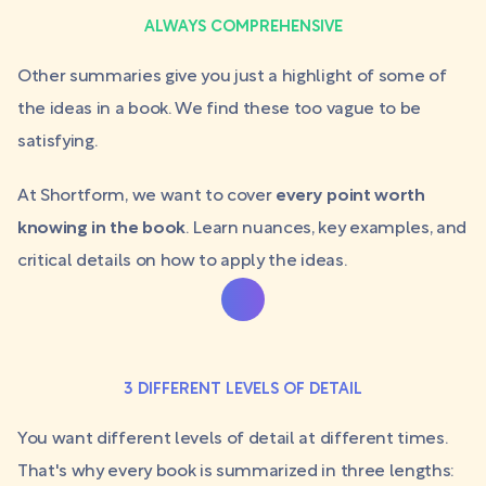
ALWAYS COMPREHENSIVE
Other summaries give you just a highlight of some of
the ideas in a book. We find these too vague to be
satisfying.
At Shortform, we want to cover
every point worth
knowing in the book
. Learn nuances, key examples, and
critical details on how to apply the ideas.
3 DIFFERENT LEVELS OF DETAIL
You want different levels of detail at different times.
That's why every book is summarized in three lengths: