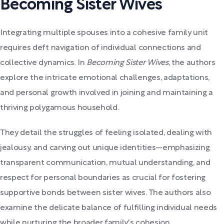
Becoming Sister Wives
Integrating multiple spouses into a cohesive family unit
requires deft navigation of individual connections and
collective dynamics. In
Becoming Sister Wives
, the authors
explore the intricate emotional challenges, adaptations,
and personal growth involved in joining and maintaining a
thriving polygamous household.
They detail the struggles of feeling isolated, dealing with
jealousy, and carving out unique identities—emphasizing
transparent communication, mutual understanding, and
respect for personal boundaries as crucial for fostering
supportive bonds between sister wives. The authors also
examine the delicate balance of fulfilling individual needs
while nurturing the broader family's cohesion.