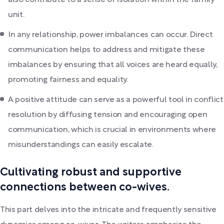
also contribute to a sense of isolation within the family
unit.
In any relationship, power imbalances can occur. Direct
communication helps to address and mitigate these
imbalances by ensuring that all voices are heard equally,
promoting fairness and equality.
A positive attitude can serve as a powerful tool in conflict
resolution by diffusing tension and encouraging open
communication, which is crucial in environments where
misunderstandings can easily escalate.
Cultivating robust and supportive
connections between co-wives.
This part delves into the intricate and frequently sensitive