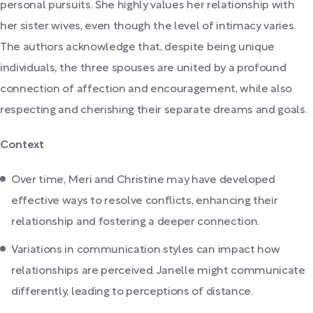
personal pursuits. She highly values her relationship with
her sister wives, even though the level of intimacy varies.
The authors acknowledge that, despite being unique
individuals, the three spouses are united by a profound
connection of affection and encouragement, while also
respecting and cherishing their separate dreams and goals.
Context
Over time, Meri and Christine may have developed
effective ways to resolve conflicts, enhancing their
relationship and fostering a deeper connection.
Variations in communication styles can impact how
relationships are perceived. Janelle might communicate
differently, leading to perceptions of distance.