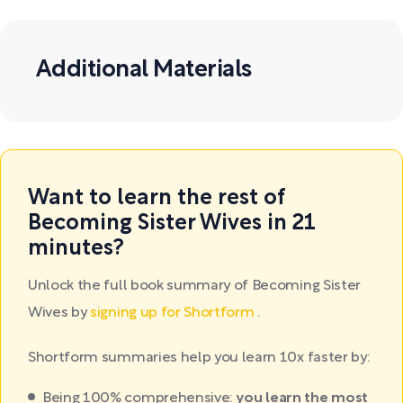
Additional Materials
Want to learn the rest of
Becoming Sister Wives in 21
minutes?
Unlock the full book summary of Becoming Sister
Wives by
signing up for Shortform
.
Shortform summaries help you learn 10x faster by:
Being 100% comprehensive:
you learn the most