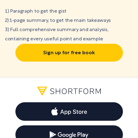
1) Paragraph to get the gist
2) 1-page summary, to get the main takeaways
3) Full comprehensive summary and analysis,
containing every useful point and example
Sign up for free book