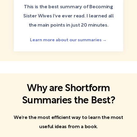
This is the best summary of Becoming
Sister Wives I've ever read. I learned all
the main points in just 20 minutes.
Learn more about our summaries →
Why are Shortform
Summaries the Best?
We're the most efficient way to learn the most
useful ideas from a book.