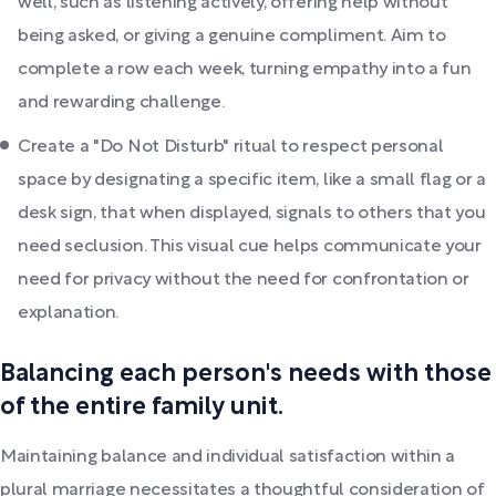
well, such as listening actively, offering help without
being asked, or giving a genuine compliment. Aim to
complete a row each week, turning empathy into a fun
and rewarding challenge.
Create a "Do Not Disturb" ritual to respect personal
space by designating a specific item, like a small flag or a
desk sign, that when displayed, signals to others that you
need seclusion. This visual cue helps communicate your
need for privacy without the need for confrontation or
explanation.
Balancing each person's needs with those
of the entire family unit.
Maintaining balance and individual satisfaction within a
plural marriage necessitates a thoughtful consideration of