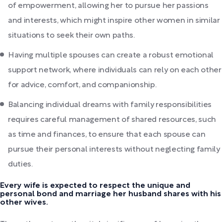
of empowerment, allowing her to pursue her passions
and interests, which might inspire other women in similar
situations to seek their own paths.
Having multiple spouses can create a robust emotional
support network, where individuals can rely on each other
for advice, comfort, and companionship.
Balancing individual dreams with family responsibilities
requires careful management of shared resources, such
as time and finances, to ensure that each spouse can
pursue their personal interests without neglecting family
duties.
Every wife is expected to respect the unique and
personal bond and marriage her husband shares with his
other wives.