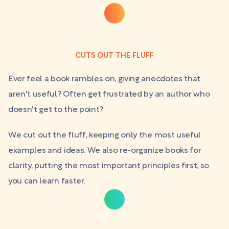
CUTS OUT THE FLUFF
Ever feel a book rambles on, giving anecdotes that
aren't useful? Often get frustrated by an author who
doesn't get to the point?
We cut out the fluff, keeping only the most useful
examples and ideas. We also re-organize books for
clarity, putting the most important principles first, so
you can learn faster.