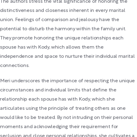
The authors stress the vital significance of honoring the
distinctiveness and closeness inherent in every marital
union. Feelings of comparison and jealousy have the
potential to disturb the harmony within the family unit.
They promote honoring the unique relationships each
spouse has with Kody, which allows them the
independence and space to nurture their individual marital
connections.
Meri underscores the importance of respecting the unique
circumstances and individual limits that define the
relationship each spouse has with Kody, which she
articulates using the principle of treating others as one
would like to be treated. By not intruding on their personal
moments and acknowledging their requirement for
seclusion and close personal relationships, she cultivates a