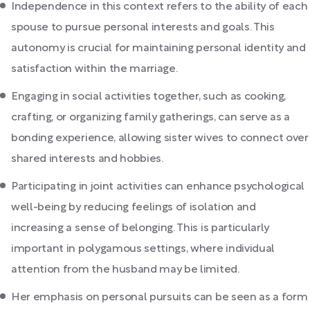
Independence in this context refers to the ability of each
spouse to pursue personal interests and goals. This
autonomy is crucial for maintaining personal identity and
satisfaction within the marriage.
Engaging in social activities together, such as cooking,
crafting, or organizing family gatherings, can serve as a
bonding experience, allowing sister wives to connect over
shared interests and hobbies.
Participating in joint activities can enhance psychological
well-being by reducing feelings of isolation and
increasing a sense of belonging. This is particularly
important in polygamous settings, where individual
attention from the husband may be limited.
Her emphasis on personal pursuits can be seen as a form