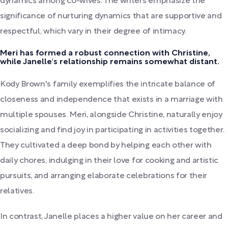
dynamics among co-wives. The writers emphasize the
significance of nurturing dynamics that are supportive and
respectful, which vary in their degree of intimacy.
Meri has formed a robust connection with Christine,
while Janelle's relationship remains somewhat distant.
Kody Brown's family exemplifies the intricate balance of
closeness and independence that exists in a marriage with
multiple spouses. Meri, alongside Christine, naturally enjoy
socializing and find joy in participating in activities together.
They cultivated a deep bond by helping each other with
daily chores, indulging in their love for cooking and artistic
pursuits, and arranging elaborate celebrations for their
relatives.
In contrast, Janelle places a higher value on her career and