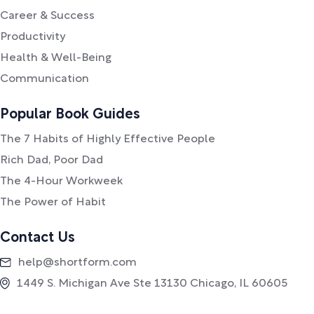
Career & Success
Productivity
Health & Well-Being
Communication
Popular Book Guides
The 7 Habits of Highly Effective People
Rich Dad, Poor Dad
The 4-Hour Workweek
The Power of Habit
Contact Us
help@shortform.com
1449 S. Michigan Ave Ste 13130 Chicago, IL 60605