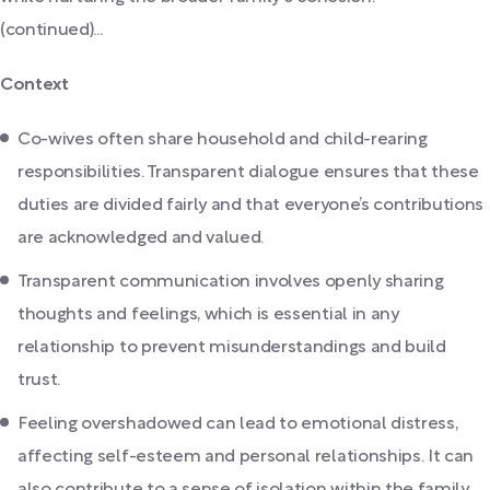
(continued)...
Context
Co-wives often share household and child-rearing
responsibilities. Transparent dialogue ensures that these
duties are divided fairly and that everyone’s contributions
are acknowledged and valued.
Transparent communication involves openly sharing
thoughts and feelings, which is essential in any
relationship to prevent misunderstandings and build
trust.
Feeling overshadowed can lead to emotional distress,
affecting self-esteem and personal relationships. It can