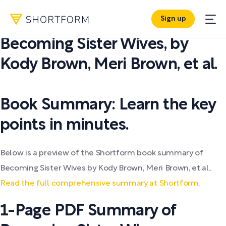
Sign up
PDF SUMMARY:
Becoming Sister Wives
,
by
Kody Brown, Meri Brown, et al.
Book Summary: Learn the key
points in minutes.
Below is a preview of the Shortform book summary of
Becoming Sister Wives by Kody Brown, Meri Brown, et al..
Read the full comprehensive summary at Shortform.
1-Page PDF Summary of