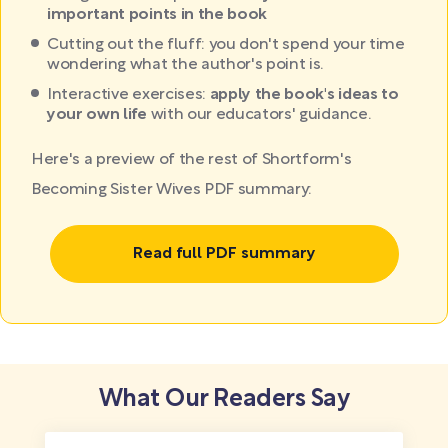
important points in the book
Cutting out the fluff: you don't spend your time
wondering what the author's point is.
Interactive exercises:
apply the book's ideas to
your own life
with our educators' guidance.
Here's a preview of the rest of Shortform's
Becoming Sister Wives PDF summary:
Read full PDF summary
What Our Readers Say