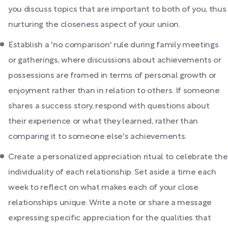
you discuss topics that are important to both of you, thus
nurturing the closeness aspect of your union.
Establish a 'no comparison' rule during family meetings
or gatherings, where discussions about achievements or
possessions are framed in terms of personal growth or
enjoyment rather than in relation to others. If someone
shares a success story, respond with questions about
their experience or what they learned, rather than
comparing it to someone else's achievements.
Create a personalized appreciation ritual to celebrate the
individuality of each relationship. Set aside a time each
week to reflect on what makes each of your close
relationships unique. Write a note or share a message
expressing specific appreciation for the qualities that