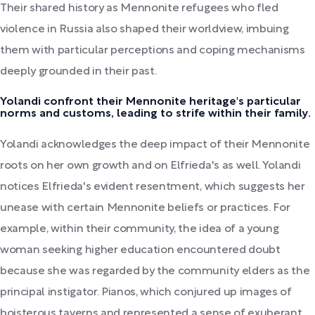
Their shared history as Mennonite refugees who fled
violence in Russia also shaped their worldview, imbuing
them with particular perceptions and coping mechanisms
deeply grounded in their past.
Yolandi confront their Mennonite heritage's particular
norms and customs, leading to strife within their family.
Yolandi acknowledges the deep impact of their Mennonite
roots on her own growth and on Elfrieda's as well. Yolandi
notices Elfrieda's evident resentment, which suggests her
unease with certain Mennonite beliefs or practices. For
example, within their community, the idea of a young
woman seeking higher education encountered doubt
because she was regarded by the community elders as the
principal instigator. Pianos, which conjured up images of
boisterous taverns and represented a sense of exuberant