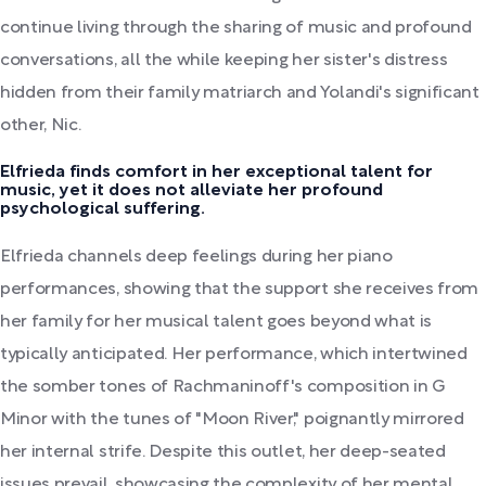
continue living through the sharing of music and profound
conversations, all the while keeping her sister's distress
hidden from their family matriarch and Yolandi's significant
other, Nic.
Elfrieda finds comfort in her exceptional talent for
music, yet it does not alleviate her profound
psychological suffering.
Elfrieda channels deep feelings during her piano
performances, showing that the support she receives from
her family for her musical talent goes beyond what is
typically anticipated. Her performance, which intertwined
the somber tones of Rachmaninoff's composition in G
Minor with the tunes of "Moon River," poignantly mirrored
her internal strife. Despite this outlet, her deep-seated
issues prevail, showcasing the complexity of her mental