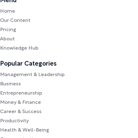
Menu
Home
Our Content
Pricing
About
Knowledge Hub
Popular Categories
Management & Leadership
Business
Entrepreneurship
Money & Finance
Career & Success
Productivity
Health & Well-Being