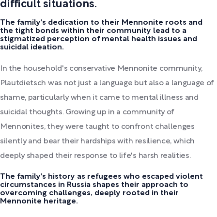
difficult situations.
The family's dedication to their Mennonite roots and
the tight bonds within their community lead to a
stigmatized perception of mental health issues and
suicidal ideation.
In the household's conservative Mennonite community,
Plautdietsch was not just a language but also a language of
shame, particularly when it came to mental illness and
suicidal thoughts. Growing up in a community of
Mennonites, they were taught to confront challenges
silently and bear their hardships with resilience, which
deeply shaped their response to life's harsh realities.
The family's history as refugees who escaped violent
circumstances in Russia shapes their approach to
overcoming challenges, deeply rooted in their
Mennonite heritage.