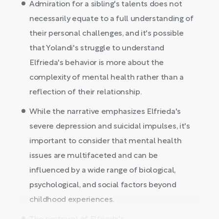
Admiration for a sibling's talents does not
necessarily equate to a full understanding of
their personal challenges, and it's possible
that Yolandi's struggle to understand
Elfrieda's behavior is more about the
complexity of mental health rather than a
reflection of their relationship.
While the narrative emphasizes Elfrieda's
severe depression and suicidal impulses, it's
important to consider that mental health
issues are multifaceted and can be
influenced by a wide range of biological,
psychological, and social factors beyond
childhood experiences.