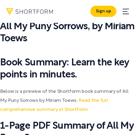
Sign up
PDF SUMMARY:
All My Puny Sorrows
,
by
Miriam
Toews
Book Summary: Learn the key
points in minutes.
Below is a preview of the Shortform book summary of All
My Puny Sorrows by Miriam Toews.
Read the full
comprehensive summary at Shortform.
1-Page PDF Summary of All My