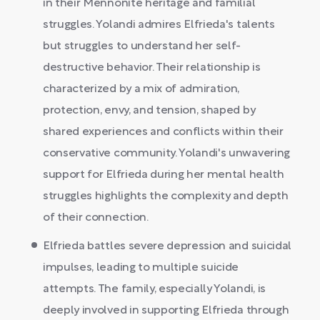
in their Mennonite heritage and familial
struggles. Yolandi admires Elfrieda's talents
but struggles to understand her self-
destructive behavior. Their relationship is
characterized by a mix of admiration,
protection, envy, and tension, shaped by
shared experiences and conflicts within their
conservative community. Yolandi's unwavering
support for Elfrieda during her mental health
struggles highlights the complexity and depth
of their connection.
Elfrieda battles severe depression and suicidal
impulses, leading to multiple suicide
attempts. The family, especially Yolandi, is
deeply involved in supporting Elfrieda through