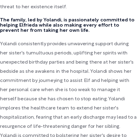
threat to her existence itself.
The family, led by Yolandi, is passionately committed to
helping Elfrieda while also making every effort to
prevent her from taking her own life.
Yolandi consistently provides unwavering support during
her sister's tumultuous periods, uplifting her spirits with
unexpected birthday parties and being there at her sister's
bedside as she awakens in the hospital. Yolandi shows her
commitment by journeying to assist Elf and helping with
her personal care when she is too weak to manage it
herself because she has chosen to stop eating. Yolandi
implores the healthcare team to extend her sister's
hospitalization, fearing that an early discharge may lead to a
resurgence of life-threatening danger for her sibling.
Yolandi is committed to bolstering her sister's desire to