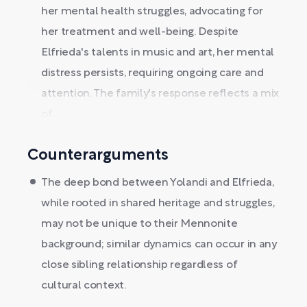
her mental health struggles, advocating for
her treatment and well-being. Despite
Elfrieda's talents in music and art, her mental
distress persists, requiring ongoing care and
attention. The family's response reflects a mix
of...
Counterarguments
The deep bond between Yolandi and Elfrieda,
while rooted in shared heritage and struggles,
may not be unique to their Mennonite
background; similar dynamics can occur in any
close sibling relationship regardless of
cultural context.