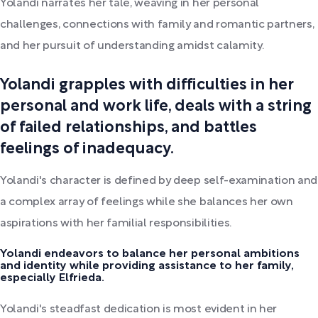
Yolandi narrates her tale, weaving in her personal
challenges, connections with family and romantic partners,
and her pursuit of understanding amidst calamity.
Yolandi grapples with difficulties in her
personal and work life, deals with a string
of failed relationships, and battles
feelings of inadequacy.
Yolandi's character is defined by deep self-examination and
a complex array of feelings while she balances her own
aspirations with her familial responsibilities.
Yolandi endeavors to balance her personal ambitions
and identity while providing assistance to her family,
especially Elfrieda.
Yolandi's steadfast dedication is most evident in her