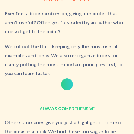
CUTS OUT THE FLUFF
Ever feel a book rambles on, giving anecdotes that
aren't useful? Often get frustrated by an author who
doesn't get to the point?
We cut out the fluff, keeping only the most useful
examples and ideas. We also re-organize books for
clarity, putting the most important principles first, so
you can learn faster.
ALWAYS COMPREHENSIVE
Other summaries give you just a highlight of some of
the ideas in a book. We find these too vague to be