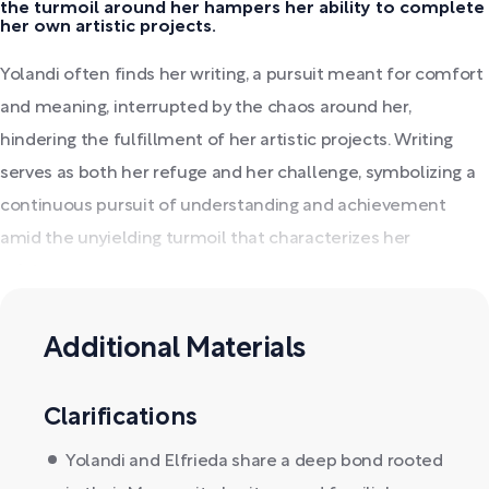
the turmoil around her hampers her ability to complete
her own artistic projects.
Yolandi often finds her writing, a pursuit meant for comfort
and meaning, interrupted by the chaos around her,
hindering the fulfillment of her artistic projects. Writing
serves as both her refuge and her challenge, symbolizing a
continuous pursuit of understanding and achievement
amid the unyielding turmoil that characterizes her
existence.
Additional Materials
Clarifications
Yolandi and Elfrieda share a deep bond rooted