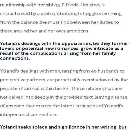
relationship with her sibling, Elfrieda. Her story is
characterized by a profound internal struggle stemming
from the balance she must find between her duties to
those around her and her own ambitions.
Yolandi's dealings with the opposite sex, be they former
lovers or potential new romances, grow intricate as a
result of the complications arising from her family
connections.
Yolandi's dealings with men, ranging from ex-husbands to
prospective partners, are perpetually overshadowed by the
persistent turmoil within her kin. These relationships are
not delved into deeply in the provided text, leaving a sense
of absence that mirrors the latent intricacies of Yolandi's
interpersonal connections.
Yolandi seeks solace and significance in her writing, but