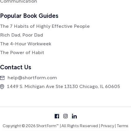
Communication
Popular Book Guides
The 7 Habits of Highly Effective People
Rich Dad, Poor Dad
The 4-Hour Workweek
The Power of Habit
Contact Us
help@shortform.com
1449 S. Michigan Ave Ste 13130 Chicago, IL 60605
Copyright © 2026 ShortForm™ | All Rights Reserved |
Privacy
|
Terms