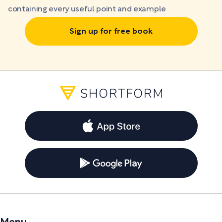
containing every useful point and example
Sign up for free book