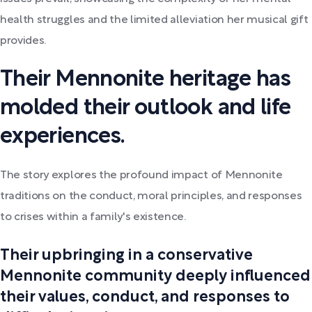
health struggles and the limited alleviation her musical gift
provides.
Their Mennonite heritage has
molded their outlook and life
experiences.
The story explores the profound impact of Mennonite
traditions on the conduct, moral principles, and responses
to crises within a family's existence.
Their upbringing in a conservative
Mennonite community deeply influenced
their values, conduct, and responses to