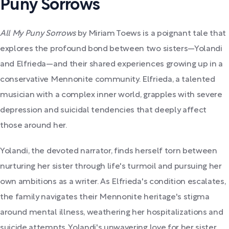
Puny Sorrows
All My Puny Sorrows
by Miriam Toews is a poignant tale that
explores the profound bond between two sisters—Yolandi
and Elfrieda—and their shared experiences growing up in a
conservative Mennonite community. Elfrieda, a talented
musician with a complex inner world, grapples with severe
depression and suicidal tendencies that deeply affect
those around her.
Yolandi, the devoted narrator, finds herself torn between
nurturing her sister through life's turmoil and pursuing her
own ambitions as a writer. As Elfrieda's condition escalates,
the family navigates their Mennonite heritage's stigma
around mental illness, weathering her hospitalizations and
suicide attempts. Yolandi's unwavering love for her sister