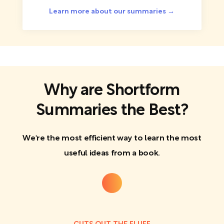
Learn more about our summaries →
Why are Shortform
Summaries the Best?
We're the most efficient way to learn the most
useful ideas from a book.