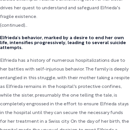
drives her quest to understand and safeguard Elfrieda's
fragile existence.
(continued)...
Elfrieda's behavior, marked by a desire to end her own
life, intensifies progressively, leading to several suicide
attempts.
Elfrieda has a history of numerous hospitalizations due to
her battles with self-injurious behavior. The family is deeply
entangled in this struggle, with their mother taking a respite
as Elfrieda remains in the hospital's protective confines,
while the sister, presumably the one telling the tale, is
completely engrossed in the effort to ensure Elfrieda stays
in the hospital until they can secure the necessary funds
for her treatment in a Swiss city. On the day of her birth, the