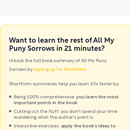
The portrayal of Elfrieda's...
Want to learn the rest of All My
Puny Sorrows in 21 minutes?
Unlock the full book summary of All My Puny
Sorrows by
signing up for Shortform
.
Shortform summaries help you learn 10x faster by:
Being 100% comprehensive:
you learn the most
important points in the book
Cutting out the fluff: you don't spend your time
wondering what the author's point is.
Interactive exercises:
apply the book's ideas to