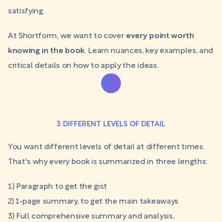
satisfying.
At Shortform, we want to cover
every point worth
knowing in the book
. Learn nuances, key examples, and
critical details on how to apply the ideas.
3 DIFFERENT LEVELS OF DETAIL
You want different levels of detail at different times.
That's why every book is summarized in three lengths:
1) Paragraph to get the gist
2) 1-page summary, to get the main takeaways
3) Full comprehensive summary and analysis,