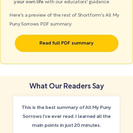
your own life
with our educators' guidance.
Here's a preview of the rest of Shortform's All My
Puny Sorrows PDF summary:
Read full PDF summary
What Our Readers Say
This is the best summary of All My Puny
Sorrows I've ever read. I learned all the
main points in just 20 minutes.