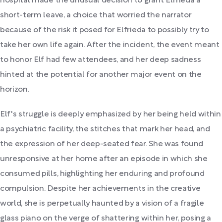
hospital made the unusual decision to grant Elfrieda a
short-term leave, a choice that worried the narrator
because of the risk it posed for Elfrieda to possibly try to
take her own life again. After the incident, the event meant
to honor Elf had few attendees, and her deep sadness
hinted at the potential for another major event on the
horizon.
Elf's struggle is deeply emphasized by her being held within
a psychiatric facility, the stitches that mark her head, and
the expression of her deep-seated fear. She was found
unresponsive at her home after an episode in which she
consumed pills, highlighting her enduring and profound
compulsion. Despite her achievements in the creative
world, she is perpetually haunted by a vision of a fragile
glass piano on the verge of shattering within her, posing a