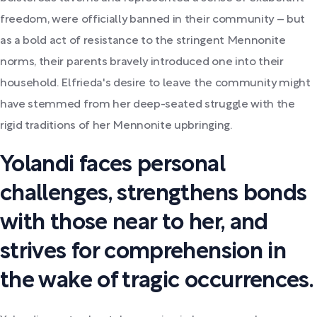
freedom, were officially banned in their community – but
as a bold act of resistance to the stringent Mennonite
norms, their parents bravely introduced one into their
household. Elfrieda's desire to leave the community might
have stemmed from her deep-seated struggle with the
rigid traditions of her Mennonite upbringing.
Yolandi faces personal
challenges, strengthens bonds
with those near to her, and
strives for comprehension in
the wake of tragic occurrences.