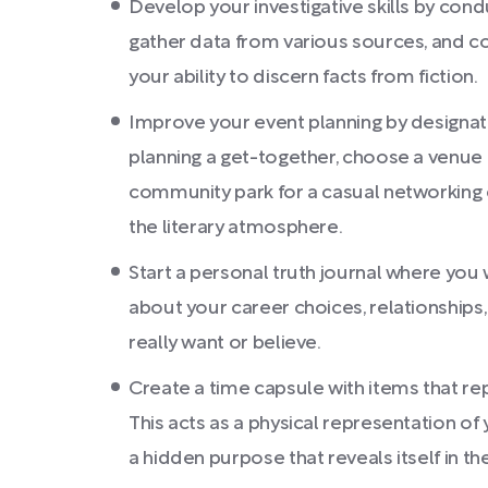
Develop your investigative skills by con
gather data from various sources, and co
your ability to discern facts from fiction.
Improve your event planning by designati
planning a get-together, choose a venue th
community park for a casual networking ev
the literary atmosphere.
Start a personal truth journal where you
about your career choices, relationships,
really want or believe.
Create a time capsule with items that repr
This acts as a physical representation of 
a hidden purpose that reveals itself in the