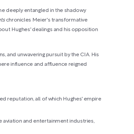
came deeply entangled in the shadowy
ts
chronicles Meier's transformative
about Hughes' dealings and his opposition
ons, and unwavering pursuit by the CIA. His
here influence and affluence reigned
d reputation, all of which Hughes' empire
 aviation and entertainment industries,