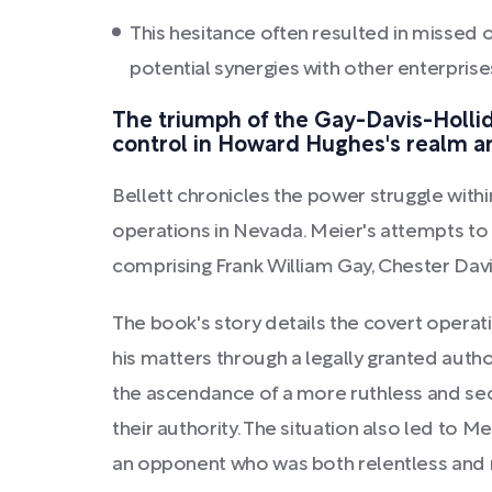
This hesitance often resulted in missed 
potential synergies with other enterprise
The triumph of the Gay-Davis-Hollida
control in Howard Hughes's realm a
Bellett chronicles the power struggle with
operations in Nevada. Meier's attempts to f
comprising Frank William Gay, Chester Dav
The book's story details the covert opera
his matters through a legally granted auth
the ascendance of a more ruthless and secr
their authority. The situation also led to
an opponent who was both relentless and 