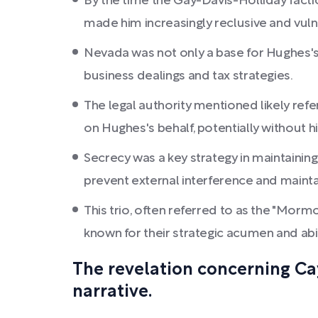
By the time the Gay-Davis-Holliday facti
made him increasingly reclusive and vuln
Nevada was not only a base for Hughes's o
business dealings and tax strategies.
The legal authority mentioned likely refe
on Hughes's behalf, potentially without h
Secrecy was a key strategy in maintainin
prevent external interference and maintai
This trio, often referred to as the "Morm
known for their strategic acumen and abil
The revelation concerning Ca
narrative.