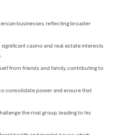
rican businesses, reflecting broader
ignificant casino and real estate interests.
.
f from friends and family, contributing to
t to consolidate power and ensure that
allenge the rival group, leading to his