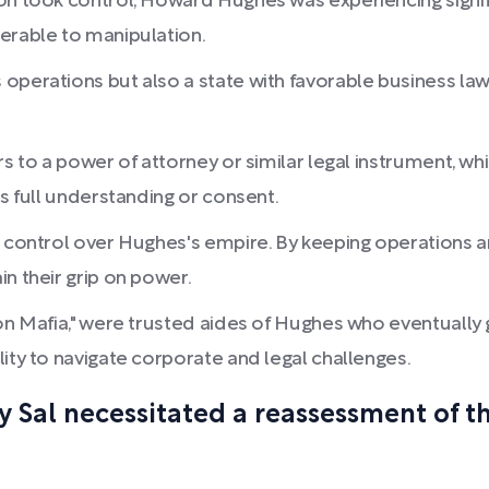
on took control, Howard Hughes was experiencing signif
erable to manipulation.
perations but also a state with favorable business laws, 
rs to a power of attorney or similar legal instrument, 
is full understanding or consent.
g control over Hughes's empire. By keeping operations a
n their grip on power.
on Mafia," were trusted aides of Hughes who eventually g
ity to navigate corporate and legal challenges.
y Sal necessitated a reassessment of t