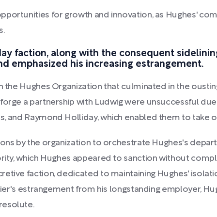
opportunities for growth and innovation, as Hughes' co
s.
y faction, along with the consequent sidelining
nd emphasized his increasing estrangement.
in the Hughes Organization that culminated in the ousti
orge a partnership with Ludwig were unsuccessful due to
is, and Raymond Holliday, which enabled them to take o
tions by the organization to orchestrate Hughes's depa
ority, which Hughes appeared to sanction without comple
etive faction, dedicated to maintaining Hughes' isolat
 Meier's estrangement from his longstanding employer, Hu
resolute.