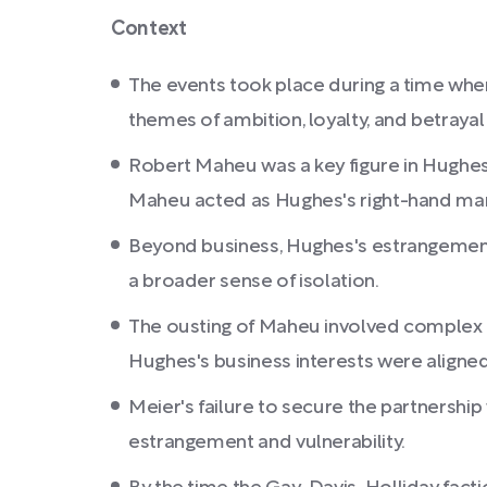
Context
The events took place during a time wh
themes of ambition, loyalty, and betrayal
Robert Maheu was a key figure in Hughes's
Maheu acted as Hughes's right-hand man, 
Beyond business, Hughes's estrangement e
a broader sense of isolation.
The ousting of Maheu involved complex le
Hughes's business interests were aligned
Meier's failure to secure the partnership
estrangement and vulnerability.