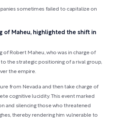
mpanies sometimes failed to capitalize on
 of Maheu, highlighted the shift in
ng of Robert Maheu, who was in charge of
 the strategic positioning of a rival group,
ver the empire.
rture from Nevada and then take charge of
te cognitive lucidity. This event marked
ion and silencing those who threatened
ghes, thereby rendering him vulnerable to