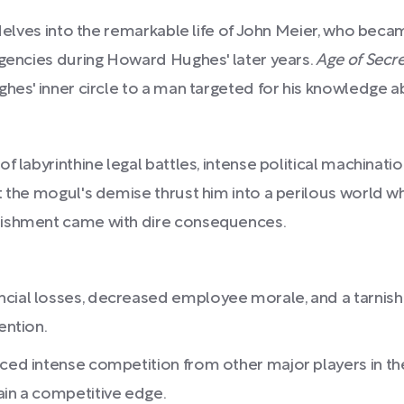
t delves into the remarkable life of John Meier, who be
agencies during Howard Hughes' later years.
Age of Secre
ghes' inner circle to a man targeted for his knowledge 
f labyrinthine legal battles, intense political machinati
t the mogul's demise thrust him into a perilous world w
lishment came with dire consequences.
ncial losses, decreased employee morale, and a tarnishe
ention.
aced intense competition from other major players in the
ain a competitive edge.