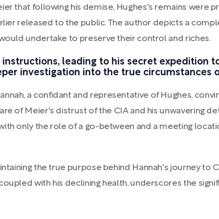
ier that following his demise, Hughes's remains were p
arlier released to the public. The author depicts a co
 would undertake to preserve their control and riches.
instructions, leading to his secret expedition t
per investigation into the true circumstances 
annah, a confidant and representative of Hughes, convi
are of Meier's distrust of the CIA and his unwavering de
ith only the role of a go-between and a meeting locatio
intaining the true purpose behind Hannah's journey to C
oupled with his declining health, underscores the signi