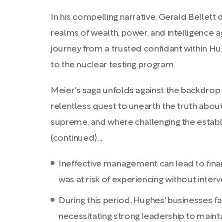
In his compelling narrative, Gerald Bellet
realms of wealth, power, and intelligence 
journey from a trusted confidant within Hu
to the nuclear testing program.
Meier's saga unfolds against the backdrop o
relentless quest to unearth the truth abou
supreme, and where challenging the estab
(continued)...
Ineffective management can lead to fina
was at risk of experiencing without interv
During this period, Hughes' businesses f
necessitating strong leadership to maint