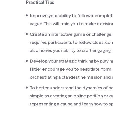
Practical Tips
Improve your ability to follow incomplete
vague. This will train you to make decisi
Create an interactive game or challenge f
requires participants to follow clues, co
also hones your ability to craft engaging 
Develop your strategic thinking by playi
Hitler encourage you to negotiate, form s
orchestrating a clandestine mission and sh
To better understand the dynamics of bei
simple as creating an online petition or o
representing a cause and learn how to sp