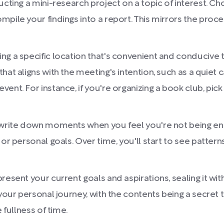
ducting a mini-research project on a topic of interest. 
mpile your findings into a report. This mirrors the proc
ng a specific location that's convenient and conducive
at aligns with the meeting's intention, such as a quiet c
ent. For instance, if you're organizing a book club, pick
 write down moments when you feel you're not being enti
 or personal goals. Over time, you'll start to see patte
esent your current goals and aspirations, sealing it with 
your personal journey, with the contents being a secret t
 fullness of time.