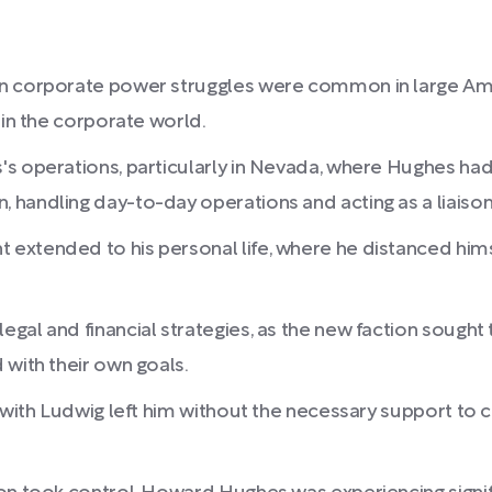
en corporate power struggles were common in large Ame
 in the corporate world.
 operations, particularly in Nevada, where Hughes had s
handling day-to-day operations and acting as a liaison
xtended to his personal life, where he distanced himsel
gal and financial strategies, as the new faction sough
 with their own goals.
 with Ludwig left him without the necessary support to ch