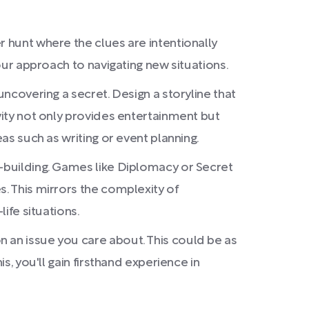
r hunt where the clues are intentionally
your approach to navigating new situations.
uncovering a secret. Design a storyline that
vity not only provides entertainment but
as such as writing or event planning.
e-building. Games like Diplomacy or Secret
s. This mirrors the complexity of
ife situations.
 an issue you care about. This could be as
s, you'll gain firsthand experience in