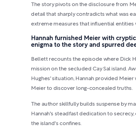
The story pivots on the disclosure from Me
detail that sharply contradicts what was e
extreme measures that influential entities
Hannah furnished Meier with cryptic 
enigma to the story and spurred dee
Bellett recounts the episode where Dick H
mission on the secluded Cay Sal island. Aw
Hughes' situation, Hannah provided Meier w
Meier to discover long-concealed truths.
The author skillfully builds suspense by ma
Hannah's steadfast dedication to secrecy, c
the island's confines.