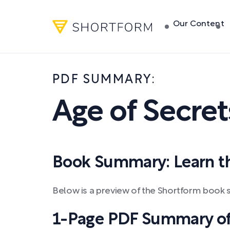
Our Content
PDF SUMMARY:
Age of Secret
Book Summary: Learn the
Below is a preview of the Shortform book 
1-Page PDF Summary of 