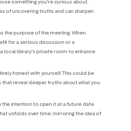
Choose something you're curious about,
ess of uncovering truths and can sharpen
 to the purpose of the meeting. When
afé for a serious discussion or a
 a local library's private room to enhance
rely honest with yourself. This could be
rns that reveal deeper truths about what you
the intention to open it at a future date.
hat unfolds over time, mirroring the idea of