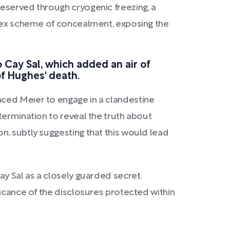
reserved through cryogenic freezing, a
mplex scheme of concealment, exposing the
o Cay Sal, which added an air of
of Hughes' death.
nced Meier to engage in a clandestine
termination to reveal the truth about
n, subtly suggesting that this would lead
ay Sal as a closely guarded secret.
ficance of the disclosures protected within