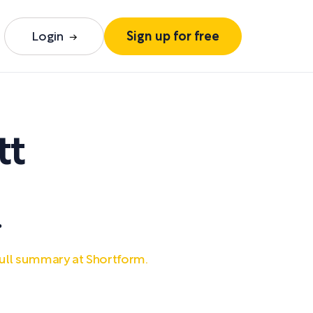
Login
Sign up for free
tt
.
ull summary at Shortform.