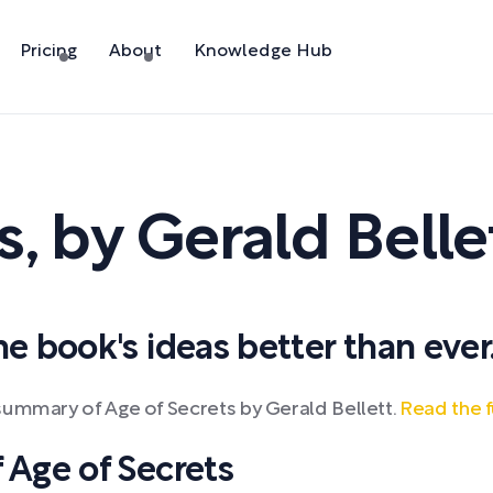
Pricing
About
Knowledge Hub
s
,
by
Gerald Belle
 book's ideas better than ever
summary of Age of Secrets by Gerald Bellett.
Read the f
Age of Secrets