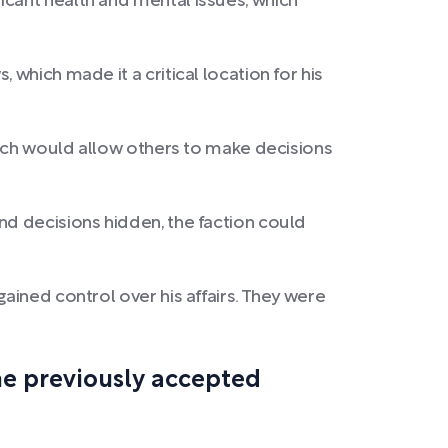
icant health and mental issues, which
which made it a critical location for his
which would allow others to make decisions
nd decisions hidden, the faction could
ained control over his affairs. They were
he previously accepted