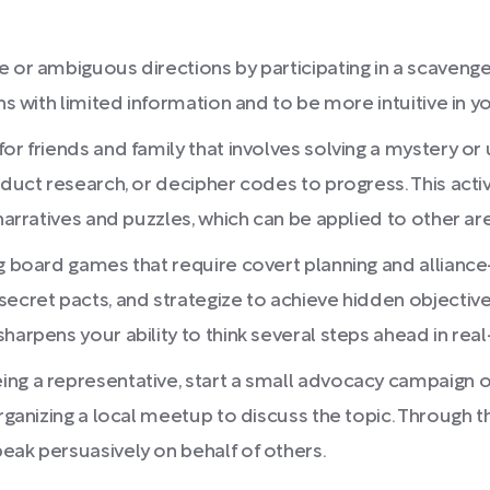
 or ambiguous directions by participating in a scavenge
ons with limited information and to be more intuitive in 
or friends and family that involves solving a mystery or 
nduct research, or decipher codes to progress. This acti
narratives and puzzles, which can be applied to other are
ng board games that require covert planning and allianc
ecret pacts, and strategize to achieve hidden objective
arpens your ability to think several steps ahead in real-l
ng a representative, start a small advocacy campaign on
rganizing a local meetup to discuss the topic. Through thi
eak persuasively on behalf of others.