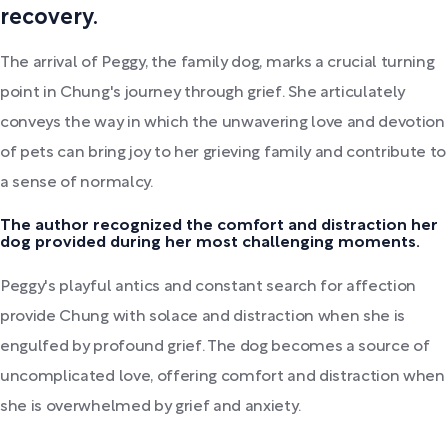
recovery.
The arrival of Peggy, the family dog, marks a crucial turning
point in Chung's journey through grief. She articulately
conveys the way in which the unwavering love and devotion
of pets can bring joy to her grieving family and contribute to
a sense of normalcy.
The author recognized the comfort and distraction her
dog provided during her most challenging moments.
Peggy's playful antics and constant search for affection
provide Chung with solace and distraction when she is
engulfed by profound grief. The dog becomes a source of
uncomplicated love, offering comfort and distraction when
she is overwhelmed by grief and anxiety.