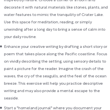
inspired by nature. Choose a corner or a room and
decorate it with natural materials like stones, plants, and
water features to mimic the tranquility of Crater Lake.
Use this space for meditation, reading, or simply
unwinding after a long day to bring a sense of calm into
your daily routine.
Enhance your creative writing by drafting a short story or
poem that takes place along the Pacific coastline. Focus
on vividly describing the setting, using sensory details to
paint a picture for the reader. Imagine the crash of the
waves, the cry of the seagulls, and the feel of the ocean
breeze. This exercise will help you practice descriptive
writing and may also provide a mental escape to the
seaside.
Start a "homeland journal" where you document your