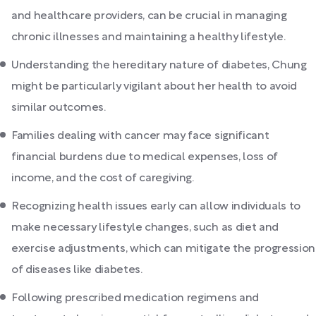
and healthcare providers, can be crucial in managing
chronic illnesses and maintaining a healthy lifestyle.
Understanding the hereditary nature of diabetes, Chung
might be particularly vigilant about her health to avoid
similar outcomes.
Families dealing with cancer may face significant
financial burdens due to medical expenses, loss of
income, and the cost of caregiving.
Recognizing health issues early can allow individuals to
make necessary lifestyle changes, such as diet and
exercise adjustments, which can mitigate the progression
of diseases like diabetes.
Following prescribed medication regimens and