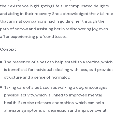
their existence, highlighting life's uncomplicated delights
and aiding in their recovery. She acknowledged the vital role
that animal companions had in guiding her through the
path of sorrow and assisting her in rediscovering joy, even
after experiencing profound losses.
Context
The presence of a pet can help establish a routine, which
is beneficial for individuals dealing with loss, as it provides
structure and a sense of normalcy.
Taking care of a pet, such as walking a dog, encourages
physical activity, which is linked to improved mental
health. Exercise releases endorphins, which can help
alleviate symptoms of depression and improve overall