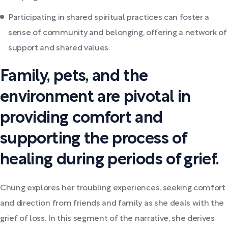
Participating in shared spiritual practices can foster a
sense of community and belonging, offering a network of
support and shared values.
Family, pets, and the
environment are pivotal in
providing comfort and
supporting the process of
healing during periods of grief.
Chung explores her troubling experiences, seeking comfort
and direction from friends and family as she deals with the
grief of loss. In this segment of the narrative, she derives