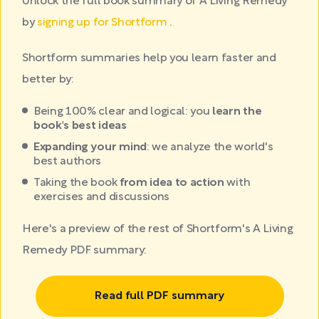
Unlock the full book summary of A Living Remedy
by
signing up for Shortform
.
Shortform summaries help you learn faster and
better by:
Being 100% clear and logical: you
learn the
book's best ideas
Expanding your mind
: we analyze the world's
best authors
Taking the book
from idea to action
with
exercises and discussions
Here's a preview of the rest of Shortform's A Living
Remedy PDF summary:
Read full PDF summary