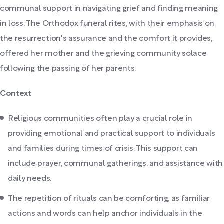
communal support in navigating grief and finding meaning
in loss. The Orthodox funeral rites, with their emphasis on
the resurrection's assurance and the comfort it provides,
offered her mother and the grieving community solace
following the passing of her parents.
Context
Religious communities often play a crucial role in
providing emotional and practical support to individuals
and families during times of crisis. This support can
include prayer, communal gatherings, and assistance with
daily needs.
The repetition of rituals can be comforting, as familiar
actions and words can help anchor individuals in the