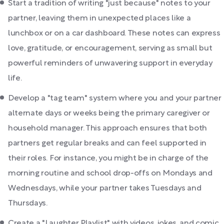
Start a tradition of writing "just because" notes to your
partner, leaving them in unexpected places like a
lunchbox or on a car dashboard. These notes can express
love, gratitude, or encouragement, serving as small but
powerful reminders of unwavering support in everyday
life.
Develop a "tag team" system where you and your partner
alternate days or weeks being the primary caregiver or
household manager. This approach ensures that both
partners get regular breaks and can feel supported in
their roles. For instance, you might be in charge of the
morning routine and school drop-offs on Mondays and
Wednesdays, while your partner takes Tuesdays and
Thursdays.
Create a "Laughter Playlist" with videos, jokes, and comic