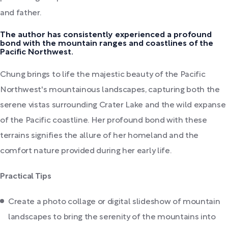
and father.
The author has consistently experienced a profound
bond with the mountain ranges and coastlines of the
Pacific Northwest.
Chung brings to life the majestic beauty of the Pacific
Northwest's mountainous landscapes, capturing both the
serene vistas surrounding Crater Lake and the wild expanse
of the Pacific coastline. Her profound bond with these
terrains signifies the allure of her homeland and the
comfort nature provided during her early life.
Practical Tips
Create a photo collage or digital slideshow of mountain
landscapes to bring the serenity of the mountains into