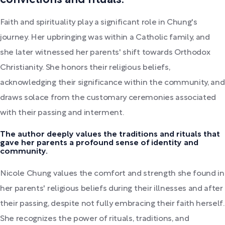
convictions and rituals.
Faith and spirituality play a significant role in Chung's
journey. Her upbringing was within a Catholic family, and
she later witnessed her parents' shift towards Orthodox
Christianity. She honors their religious beliefs,
acknowledging their significance within the community, and
draws solace from the customary ceremonies associated
with their passing and interment.
The author deeply values the traditions and rituals that
gave her parents a profound sense of identity and
community.
Nicole Chung values the comfort and strength she found in
her parents' religious beliefs during their illnesses and after
their passing, despite not fully embracing their faith herself.
She recognizes the power of rituals, traditions, and