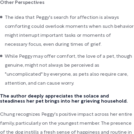
Other Perspectives
The idea that Peggy's search for affection is always
comforting could overlook moments when such behavior
might interrupt important tasks or moments of
necessary focus, even during times of grief.
While Peggy may offer comfort, the love of a pet, though
genuine, might not always be perceived as
"uncomplicated" by everyone, as pets also require care,
attention, and can cause worry.
The author deeply appreciates the solace and
steadiness her pet brings into her grieving household.
Chung recognizes Peggy's positive impact across her entire
family, particularly on the youngest member. The presence
of the dog instills a fresh sense of happiness and routine in