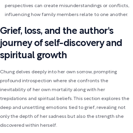
perspectives can create misunderstandings or conflicts,
influencing how family members relate to one another.
Grief, loss, and the author's
journey of self-discovery and
spiritual growth
Chung delves deeply into her own sorrow, prompting
profound introspection where she confronts the
inevitability of her own mortality along with her
trepidations and spiritual beliefs. This section explores the
deep and unsettling emotions tied to grief, revealing not
only the depth of her sadness but also the strength she
discovered within herself.