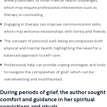
anxiety disorders, or other mental health challenges,
which may require professional intervention such as
therapy or counseling.
Engaging in therapy can improve communication skills,
which may enhance relationships with family and friends.
The concept of personal well-being encompasses both
physical and mental health, highlighting the need for a
balanced approach to self-care.
Professional help can provide coping strategies and tools
to navigate the complexities of grief, which can be
overwhelming and multifaceted.
During periods of grief, the author sought
comfort and guidance in her spiritual