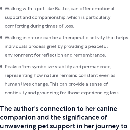
Walking with a pet, like Buster, can offer emotional
support and companionship, which is particularly
comforting during times of loss.
Walking in nature can be a therapeutic activity that helps
individuals process grief by providing a peaceful
environment for reflection and remembrance.
Peaks often symbolize stability and permanence,
representing how nature remains constant even as
human lives change. This can provide a sense of
continuity and grounding for those experiencing loss.
The author's connection to her canine
companion and the significance of
unwavering pet support in her journey to