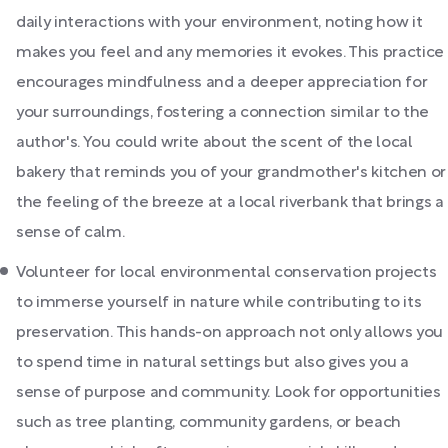
daily interactions with your environment, noting how it
makes you feel and any memories it evokes. This practice
encourages mindfulness and a deeper appreciation for
your surroundings, fostering a connection similar to the
author's. You could write about the scent of the local
bakery that reminds you of your grandmother's kitchen or
the feeling of the breeze at a local riverbank that brings a
sense of calm.
Volunteer for local environmental conservation projects
to immerse yourself in nature while contributing to its
preservation. This hands-on approach not only allows you
to spend time in natural settings but also gives you a
sense of purpose and community. Look for opportunities
such as tree planting, community gardens, or beach