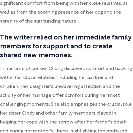
significant comfort from being with her close relatives, as
well as from the soothing presence of her dog and the
serenity of the surrounding nature.
The writer relied on her immediate family
members for support and to create
shared new memories.
In her time of sorrow, Chung discovers comfort and backing
within her close relatives, including her partner and
children. Her daughter's unwavering affection and the
solidity of her marriage offer comfort during her most
challenging moments. She also emphasizes the crucial role
her sister Cindy and other family members played in
helping her cope with the sorrow after her father's death
and during her mother's illness, highlighting the profound