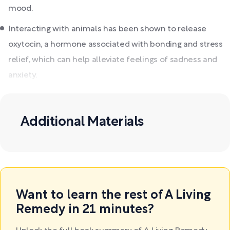
mood.
Interacting with animals has been shown to release
oxytocin, a hormone associated with bonding and stress
relief, which can help alleviate feelings of sadness and
anxiety.
Additional Materials
Want to learn the rest of A Living
Remedy in 21 minutes?