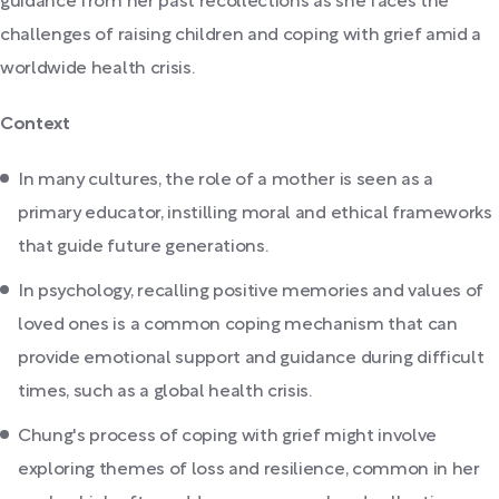
guidance from her past recollections as she faces the
challenges of raising children and coping with grief amid a
worldwide health crisis.
Context
In many cultures, the role of a mother is seen as a
primary educator, instilling moral and ethical frameworks
that guide future generations.
In psychology, recalling positive memories and values of
loved ones is a common coping mechanism that can
provide emotional support and guidance during difficult
times, such as a global health crisis.
Chung's process of coping with grief might involve
exploring themes of loss and resilience, common in her