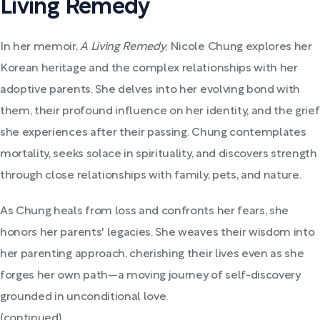
Living Remedy
In her memoir,
A Living Remedy
, Nicole Chung explores her
Korean heritage and the complex relationships with her
adoptive parents. She delves into her evolving bond with
them, their profound influence on her identity, and the grief
she experiences after their passing. Chung contemplates
mortality, seeks solace in spirituality, and discovers strength
through close relationships with family, pets, and nature.
As Chung heals from loss and confronts her fears, she
honors her parents' legacies. She weaves their wisdom into
her parenting approach, cherishing their lives even as she
forges her own path—a moving journey of self-discovery
grounded in unconditional love.
(continued)...