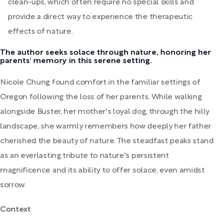
clean-ups, which often require no special skills and
provide a direct way to experience the therapeutic
effects of nature.
The author seeks solace through nature, honoring her
parents' memory in this serene setting.
Nicole Chung found comfort in the familiar settings of
Oregon following the loss of her parents. While walking
alongside Buster, her mother's loyal dog, through the hilly
landscape, she warmly remembers how deeply her father
cherished the beauty of nature. The steadfast peaks stand
as an everlasting tribute to nature's persistent
magnificence and its ability to offer solace, even amidst
sorrow.
Context