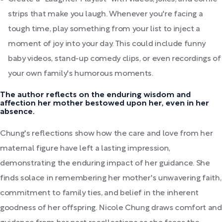
strips that make you laugh. Whenever you're facing a
tough time, play something from your list to inject a
moment of joy into your day. This could include funny
baby videos, stand-up comedy clips, or even recordings of
your own family's humorous moments.
The author reflects on the enduring wisdom and
affection her mother bestowed upon her, even in her
absence.
Chung's reflections show how the care and love from her
maternal figure have left a lasting impression,
demonstrating the enduring impact of her guidance. She
finds solace in remembering her mother's unwavering faith,
commitment to family ties, and belief in the inherent
goodness of her offspring. Nicole Chung draws comfort and