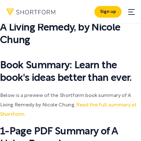
Sign up
PDF SUMMARY:
A Living Remedy
,
by
Nicole
Chung
Book Summary: Learn the
book's ideas better than ever.
Below is a preview of the Shortform book summary of A
Living Remedy by Nicole Chung.
Read the full summary at
Shortform.
1-Page PDF Summary of A