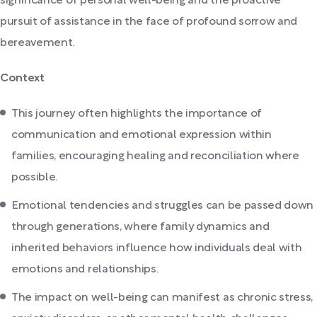
significance of personal well-being and the proactive
pursuit of assistance in the face of profound sorrow and
bereavement.
Context
This journey often highlights the importance of
communication and emotional expression within
families, encouraging healing and reconciliation where
possible.
Emotional tendencies and struggles can be passed down
through generations, where family dynamics and
inherited behaviors influence how individuals deal with
emotions and relationships.
The impact on well-being can manifest as chronic stress,