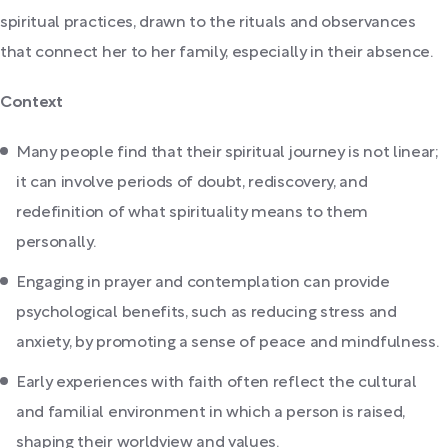
spiritual practices, drawn to the rituals and observances
that connect her to her family, especially in their absence.
Context
Many people find that their spiritual journey is not linear;
it can involve periods of doubt, rediscovery, and
redefinition of what spirituality means to them
personally.
Engaging in prayer and contemplation can provide
psychological benefits, such as reducing stress and
anxiety, by promoting a sense of peace and mindfulness.
Early experiences with faith often reflect the cultural
and familial environment in which a person is raised,
shaping their worldview and values.