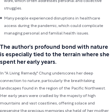
work, which often addresses personal and collective
struggles.
Many people experienced disruptions in healthcare
access during the pandemic, which could complicate
managing personal and familial health issues.
The author's profound bond with nature
is especially tied to the terrain where she
spent her early years.
In "A Living Remedy," Chung underscores her deep
connection to nature, particularly the breathtaking
landscapes found in the region of the Pacific Northwest.
Her early years were cradled by the majesty of high
mountains and vast coastlines, offering solace and
preserving the precious memories she held of her mother