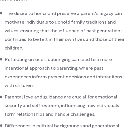
The desire to honor and preserve a parent's legacy can
motivate individuals to uphold family traditions and
values, ensuring that the influence of past generations
continues to be felt in their own lives and those of their
children.
Reflecting on one's upbringing can lead to a more
intentional approach to parenting, where past
experiences inform present decisions and interactions
with children.
Parental love and guidance are crucial for emotional
security and self-esteem, influencing how individuals
form relationships and handle challenges.
Differences in cultural backgrounds and generational