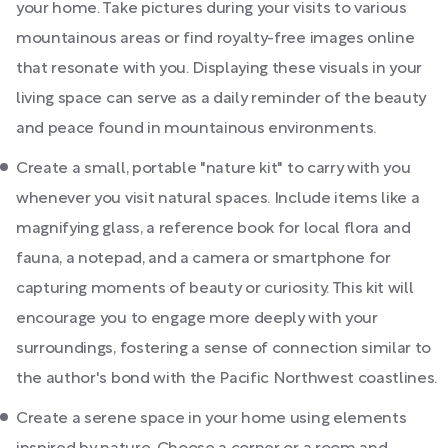
your home. Take pictures during your visits to various
mountainous areas or find royalty-free images online
that resonate with you. Displaying these visuals in your
living space can serve as a daily reminder of the beauty
and peace found in mountainous environments.
Create a small, portable "nature kit" to carry with you
whenever you visit natural spaces. Include items like a
magnifying glass, a reference book for local flora and
fauna, a notepad, and a camera or smartphone for
capturing moments of beauty or curiosity. This kit will
encourage you to engage more deeply with your
surroundings, fostering a sense of connection similar to
the author's bond with the Pacific Northwest coastlines.
Create a serene space in your home using elements