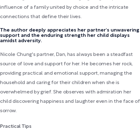
influence of a family united by choice and the intricate
connections that define their lives.
The author deeply appreciates her partner's unwavering
support and the enduring strength her child displays
amidst adversity.
Nicole Chung's partner, Dan, has always been a steadfast
source of love and support for her. He becomes her rock,
providing practical and emotional support, managing the
household and caring for their children when she is
overwhelmed by grief. She observes with admiration her
child discovering happiness and laughter even in the face of
sorrow.
Practical Tips