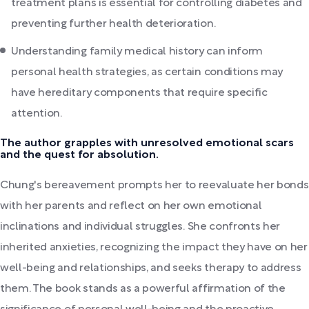
treatment plans is essential for controlling diabetes and
preventing further health deterioration.
Understanding family medical history can inform
personal health strategies, as certain conditions may
have hereditary components that require specific
attention.
The author grapples with unresolved emotional scars
and the quest for absolution.
Chung's bereavement prompts her to reevaluate her bonds
with her parents and reflect on her own emotional
inclinations and individual struggles. She confronts her
inherited anxieties, recognizing the impact they have on her
well-being and relationships, and seeks therapy to address
them. The book stands as a powerful affirmation of the