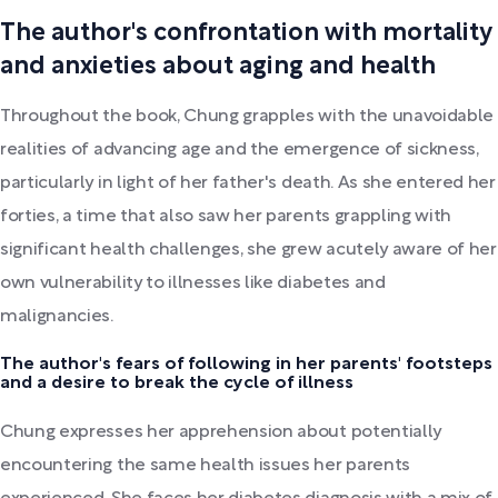
The author's confrontation with mortality
and anxieties about aging and health
Throughout the book, Chung grapples with the unavoidable
realities of advancing age and the emergence of sickness,
particularly in light of her father's death. As she entered her
forties, a time that also saw her parents grappling with
significant health challenges, she grew acutely aware of her
own vulnerability to illnesses like diabetes and
malignancies.
The author's fears of following in her parents' footsteps
and a desire to break the cycle of illness
Chung expresses her apprehension about potentially
encountering the same health issues her parents