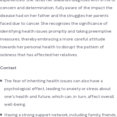
experienced. She faces her diabetes diagnosis with a mix of
concern and determination, fully aware of the impact the
disease had on her father and the struggles her parents
faced due to cancer. She recognizes the significance of
identifying health issues promptly and taking preemptive
measures, thereby embracing a more careful attitude
towards her personal health to disrupt the pattern of
sickness that has affected her relatives.
Context
The fear of inheriting health issues can also have a
psychological effect, leading to anxiety or stress about
one's health and future, which can, in turn, affect overall
well-being.
Having a strong support network, including family, friends,