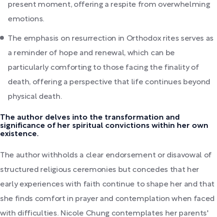
present moment, offering a respite from overwhelming
emotions.
The emphasis on resurrection in Orthodox rites serves as
a reminder of hope and renewal, which can be
particularly comforting to those facing the finality of
death, offering a perspective that life continues beyond
physical death.
The author delves into the transformation and
significance of her spiritual convictions within her own
existence.
The author withholds a clear endorsement or disavowal of
structured religious ceremonies but concedes that her
early experiences with faith continue to shape her and that
she finds comfort in prayer and contemplation when faced
with difficulties. Nicole Chung contemplates her parents'