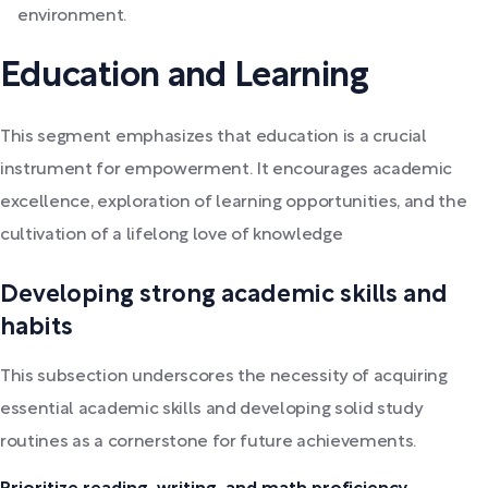
environment.
Education and Learning
This segment emphasizes that education is a crucial
instrument for empowerment. It encourages academic
excellence, exploration of learning opportunities, and the
cultivation of a lifelong love of knowledge
Developing strong academic skills and
habits
This subsection underscores the necessity of acquiring
essential academic skills and developing solid study
routines as a cornerstone for future achievements.