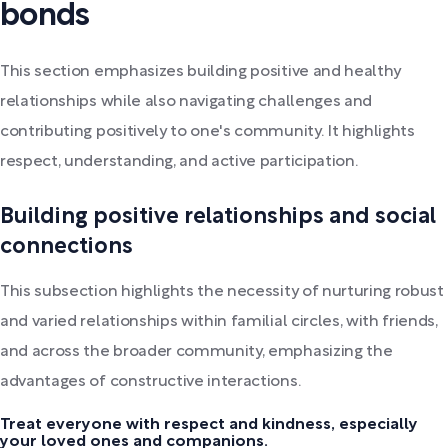
bonds
This section emphasizes building positive and healthy
relationships while also navigating challenges and
contributing positively to one's community. It highlights
respect, understanding, and active participation.
Building positive relationships and social
connections
This subsection highlights the necessity of nurturing robust
and varied relationships within familial circles, with friends,
and across the broader community, emphasizing the
advantages of constructive interactions.
Treat everyone with respect and kindness, especially
your loved ones and companions.