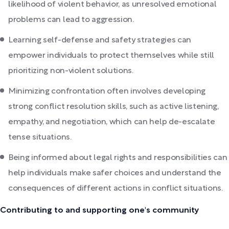
likelihood of violent behavior, as unresolved emotional
problems can lead to aggression.
Learning self-defense and safety strategies can
empower individuals to protect themselves while still
prioritizing non-violent solutions.
Minimizing confrontation often involves developing
strong conflict resolution skills, such as active listening,
empathy, and negotiation, which can help de-escalate
tense situations.
Being informed about legal rights and responsibilities can
help individuals make safer choices and understand the
consequences of different actions in conflict situations.
Contributing to and supporting one's community