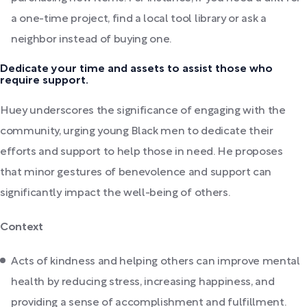
a one-time project, find a local tool library or ask a
neighbor instead of buying one.
Dedicate your time and assets to assist those who
require support.
Huey underscores the significance of engaging with the
community, urging young Black men to dedicate their
efforts and support to help those in need. He proposes
that minor gestures of benevolence and support can
significantly impact the well-being of others.
Context
Acts of kindness and helping others can improve mental
health by reducing stress, increasing happiness, and
providing a sense of accomplishment and fulfillment.