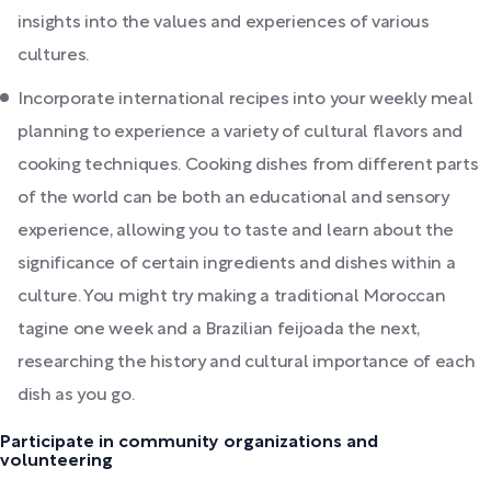
insights into the values and experiences of various
cultures.
Incorporate international recipes into your weekly meal
planning to experience a variety of cultural flavors and
cooking techniques. Cooking dishes from different parts
of the world can be both an educational and sensory
experience, allowing you to taste and learn about the
significance of certain ingredients and dishes within a
culture. You might try making a traditional Moroccan
tagine one week and a Brazilian feijoada the next,
researching the history and cultural importance of each
dish as you go.
Participate in community organizations and
volunteering