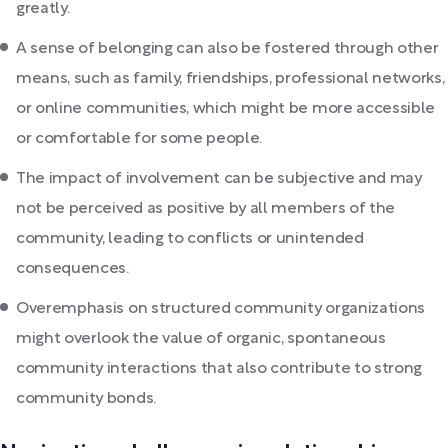
greatly.
A sense of belonging can also be fostered through other
means, such as family, friendships, professional networks,
or online communities, which might be more accessible
or comfortable for some people.
The impact of involvement can be subjective and may
not be perceived as positive by all members of the
community, leading to conflicts or unintended
consequences.
Overemphasis on structured community organizations
might overlook the value of organic, spontaneous
community interactions that also contribute to strong
community bonds.