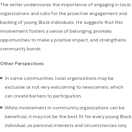
The writer underscores the importance of engaging in local
organizations and calls for the proactive engagement and
backing of young Black individuals. He suggests that this
involvement fosters a sense of belonging, provides
opportunities to make a positive impact, and strengthens
community bonds.
Other Perspectives
In some communities, local organizations may be
exclusive or not very welcoming to newcomers, which
can create barriers to participation.
While involvement in community organizations can be
beneficial, it may not be the best fit for every young Black
individual, as personal interests and circumstances vary