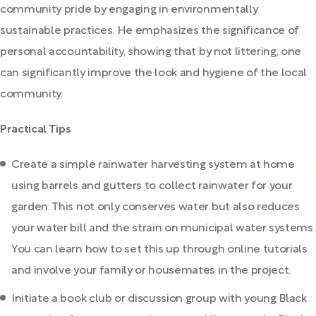
community pride by engaging in environmentally
sustainable practices. He emphasizes the significance of
personal accountability, showing that by not littering, one
can significantly improve the look and hygiene of the local
community.
Practical Tips
Create a simple rainwater harvesting system at home
using barrels and gutters to collect rainwater for your
garden. This not only conserves water but also reduces
your water bill and the strain on municipal water systems.
You can learn how to set this up through online tutorials
and involve your family or housemates in the project.
Initiate a book club or discussion group with young Black