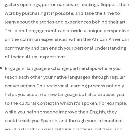
gallery openings, performances, or readings. Support their
work by purchasing it if possible, and take the time to
learn about the stories and experiences behind their art.
This direct engagement can provide a unique perspective
on the common experiences within the African American
community and can enrich your personal understanding
of their cultural expressions.
Engage in language exchange partnerships where you
teach each other your native languages through regular
conversations. This reciprocal learning process not only
helps you acquire a new language but also exposes you
to the cultural context in which it's spoken. For example,
while you help someone improve their English, they
could teach you Spanish, and through your interactions,
you'll naturally discuss cultural practices, holidays, and