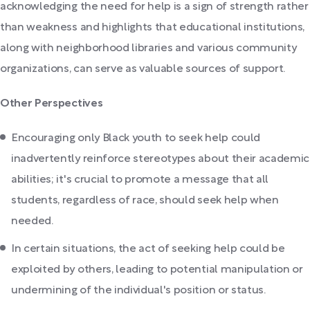
acknowledging the need for help is a sign of strength rather
than weakness and highlights that educational institutions,
along with neighborhood libraries and various community
organizations, can serve as valuable sources of support.
Other Perspectives
Encouraging only Black youth to seek help could
inadvertently reinforce stereotypes about their academic
abilities; it's crucial to promote a message that all
students, regardless of race, should seek help when
needed.
In certain situations, the act of seeking help could be
exploited by others, leading to potential manipulation or
undermining of the individual's position or status.