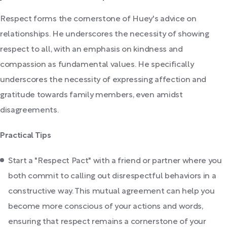
Respect forms the cornerstone of Huey's advice on
relationships. He underscores the necessity of showing
respect to all, with an emphasis on kindness and
compassion as fundamental values. He specifically
underscores the necessity of expressing affection and
gratitude towards family members, even amidst
disagreements.
Practical Tips
Start a "Respect Pact" with a friend or partner where you
both commit to calling out disrespectful behaviors in a
constructive way. This mutual agreement can help you
become more conscious of your actions and words,
ensuring that respect remains a cornerstone of your