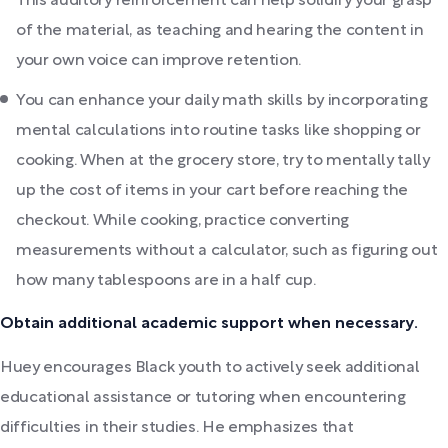
This auditory reinforcement can help solidify your grasp
of the material, as teaching and hearing the content in
your own voice can improve retention.
You can enhance your daily math skills by incorporating
mental calculations into routine tasks like shopping or
cooking. When at the grocery store, try to mentally tally
up the cost of items in your cart before reaching the
checkout. While cooking, practice converting
measurements without a calculator, such as figuring out
how many tablespoons are in a half cup.
Obtain additional academic support when necessary.
Huey encourages Black youth to actively seek additional
educational assistance or tutoring when encountering
difficulties in their studies. He emphasizes that