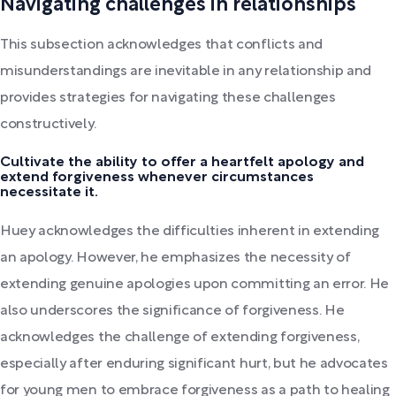
Navigating challenges in relationships
This subsection acknowledges that conflicts and
misunderstandings are inevitable in any relationship and
provides strategies for navigating these challenges
constructively.
Cultivate the ability to offer a heartfelt apology and
extend forgiveness whenever circumstances
necessitate it.
Huey acknowledges the difficulties inherent in extending
an apology. However, he emphasizes the necessity of
extending genuine apologies upon committing an error. He
also underscores the significance of forgiveness. He
acknowledges the challenge of extending forgiveness,
especially after enduring significant hurt, but he advocates
for young men to embrace forgiveness as a path to healing