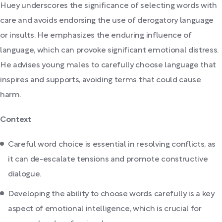
Huey underscores the significance of selecting words with
care and avoids endorsing the use of derogatory language
or insults. He emphasizes the enduring influence of
language, which can provoke significant emotional distress.
He advises young males to carefully choose language that
inspires and supports, avoiding terms that could cause
harm.
Context
Careful word choice is essential in resolving conflicts, as
it can de-escalate tensions and promote constructive
dialogue.
Developing the ability to choose words carefully is a key
aspect of emotional intelligence, which is crucial for