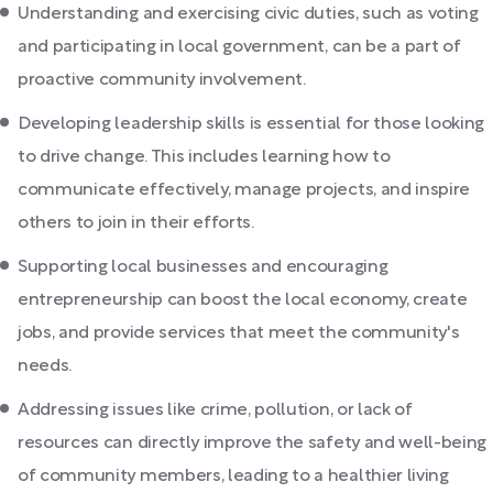
Understanding and exercising civic duties, such as voting
and participating in local government, can be a part of
proactive community involvement.
Developing leadership skills is essential for those looking
to drive change. This includes learning how to
communicate effectively, manage projects, and inspire
others to join in their efforts.
Supporting local businesses and encouraging
entrepreneurship can boost the local economy, create
jobs, and provide services that meet the community's
needs.
Addressing issues like crime, pollution, or lack of
resources can directly improve the safety and well-being
of community members, leading to a healthier living