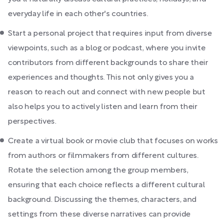
everyday life in each other's countries.
Start a personal project that requires input from diverse
viewpoints, such as a blog or podcast, where you invite
contributors from different backgrounds to share their
experiences and thoughts. This not only gives you a
reason to reach out and connect with new people but
also helps you to actively listen and learn from their
perspectives.
Create a virtual book or movie club that focuses on works
from authors or filmmakers from different cultures.
Rotate the selection among the group members,
ensuring that each choice reflects a different cultural
background. Discussing the themes, characters, and
settings from these diverse narratives can provide