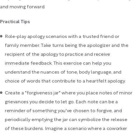
and moving forward.
Practical Tips
Role-play apology scenarios with a trusted friend or
family member. Take turns being the apologizer and the
recipient of the apology to practice and receive
immediate feedback. This exercise can help you
understand the nuances of tone, body language, and
choice of words that contribute to a heartfelt apology.
Create a "forgiveness jar" where you place notes of minor
grievances you decide to let go. Each note can be a
reminder of something you've chosen to forgive, and
periodically emptying the jar can symbolize the release
of these burdens. Imagine a scenario where a coworker