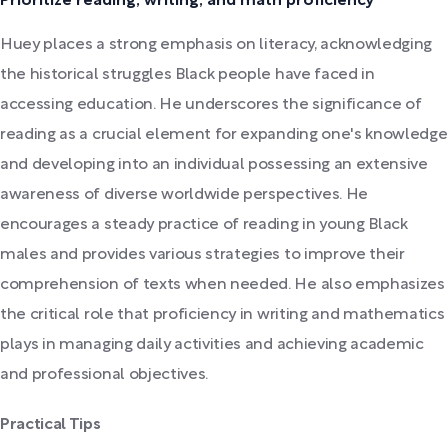
Prioritize reading, writing, and math proficiency
Huey places a strong emphasis on literacy, acknowledging
the historical struggles Black people have faced in
accessing education. He underscores the significance of
reading as a crucial element for expanding one's knowledge
and developing into an individual possessing an extensive
awareness of diverse worldwide perspectives. He
encourages a steady practice of reading in young Black
males and provides various strategies to improve their
comprehension of texts when needed. He also emphasizes
the critical role that proficiency in writing and mathematics
plays in managing daily activities and achieving academic
and professional objectives.
Practical Tips