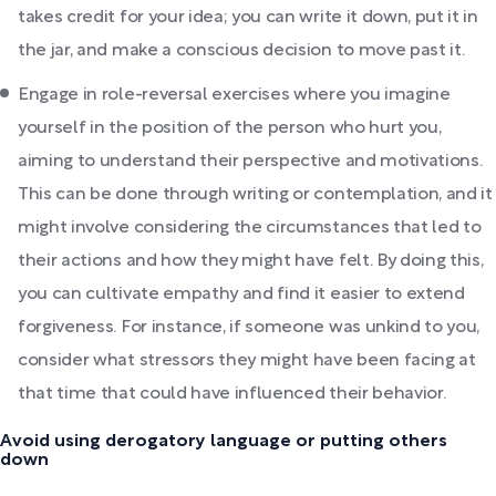
takes credit for your idea; you can write it down, put it in
the jar, and make a conscious decision to move past it.
Engage in role-reversal exercises where you imagine
yourself in the position of the person who hurt you,
aiming to understand their perspective and motivations.
This can be done through writing or contemplation, and it
might involve considering the circumstances that led to
their actions and how they might have felt. By doing this,
you can cultivate empathy and find it easier to extend
forgiveness. For instance, if someone was unkind to you,
consider what stressors they might have been facing at
that time that could have influenced their behavior.
Avoid using derogatory language or putting others
down