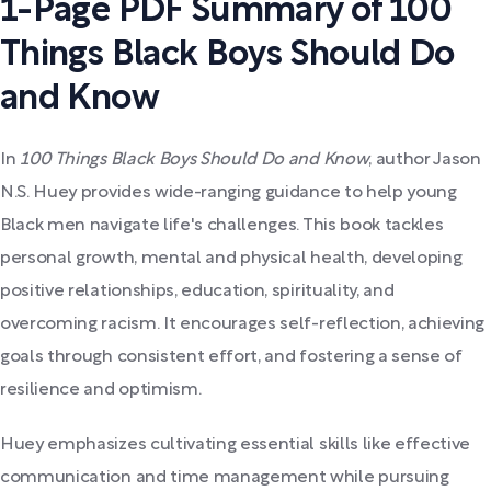
1-Page PDF Summary of 100
Things Black Boys Should Do
and Know
In
100 Things Black Boys Should Do and Know
, author Jason
N.S. Huey provides wide-ranging guidance to help young
Black men navigate life's challenges. This book tackles
personal growth, mental and physical health, developing
positive relationships, education, spirituality, and
overcoming racism. It encourages self-reflection, achieving
goals through consistent effort, and fostering a sense of
resilience and optimism.
Huey emphasizes cultivating essential skills like effective
communication and time management while pursuing