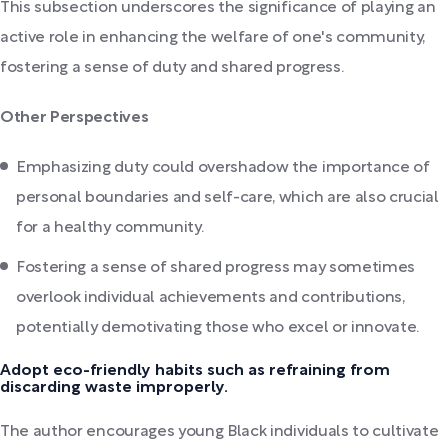
This subsection underscores the significance of playing an
active role in enhancing the welfare of one's community,
fostering a sense of duty and shared progress.
Other Perspectives
Emphasizing duty could overshadow the importance of
personal boundaries and self-care, which are also crucial
for a healthy community.
Fostering a sense of shared progress may sometimes
overlook individual achievements and contributions,
potentially demotivating those who excel or innovate.
Adopt eco-friendly habits such as refraining from
discarding waste improperly.
The author encourages young Black individuals to cultivate