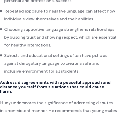
personal and professional success.
Repeated exposure to negative language can affect how
individuals view themselves and their abilities.
Choosing supportive language strengthens relationships
by building trust and showing respect, which are essential
for healthy interactions.
Schools and educational settings often have policies
against derogatory language to create a safe and
inclusive environment for all students.
Address disagreements with a peaceful approach and
distance yourself from situations that could cause
harm.
Huey underscores the significance of addressing disputes
in a non-violent manner. He recommends that young males