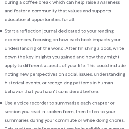
during a coffee break, which can help raise awareness
and foster a community that values and supports
educational opportunities for all.
Start a reflection journal dedicated to your reading
experiences, focusing on how each book impacts your
understanding of the world. After finishing a book, write
down the key insights you gained and how they might
apply to different aspects of your life. This could include
noting new perspectives on social issues, understanding
historical events, or recognizing patterns in human
behavior that you hadn't considered before.
Use a voice recorder to summarize each chapter or
section you read in spoken form, then listen to your
summaries during your commute or while doing chores.