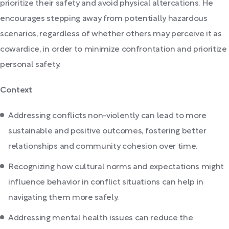
prioritize their safety and avoid physical altercations. He
encourages stepping away from potentially hazardous
scenarios, regardless of whether others may perceive it as
cowardice, in order to minimize confrontation and prioritize
personal safety.
Context
Addressing conflicts non-violently can lead to more
sustainable and positive outcomes, fostering better
relationships and community cohesion over time.
Recognizing how cultural norms and expectations might
influence behavior in conflict situations can help in
navigating them more safely.
Addressing mental health issues can reduce the