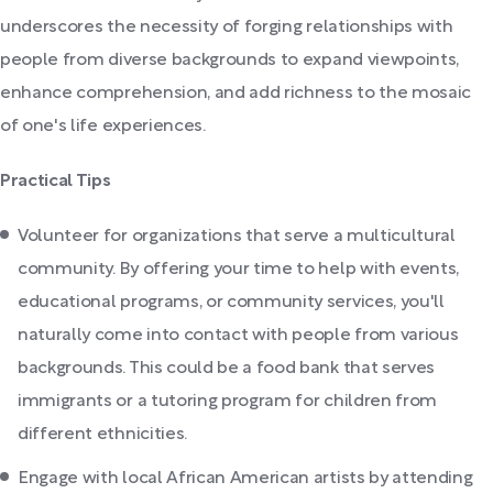
underscores the necessity of forging relationships with
people from diverse backgrounds to expand viewpoints,
enhance comprehension, and add richness to the mosaic
of one's life experiences.
Practical Tips
Volunteer for organizations that serve a multicultural
community. By offering your time to help with events,
educational programs, or community services, you'll
naturally come into contact with people from various
backgrounds. This could be a food bank that serves
immigrants or a tutoring program for children from
different ethnicities.
Engage with local African American artists by attending