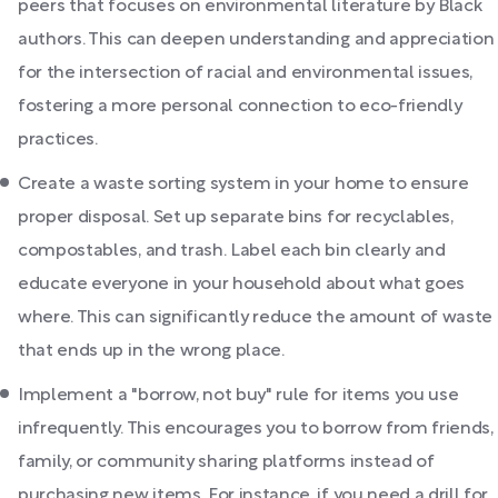
peers that focuses on environmental literature by Black
authors. This can deepen understanding and appreciation
for the intersection of racial and environmental issues,
fostering a more personal connection to eco-friendly
practices.
Create a waste sorting system in your home to ensure
proper disposal. Set up separate bins for recyclables,
compostables, and trash. Label each bin clearly and
educate everyone in your household about what goes
where. This can significantly reduce the amount of waste
that ends up in the wrong place.
Implement a "borrow, not buy" rule for items you use
infrequently. This encourages you to borrow from friends,
family, or community sharing platforms instead of
purchasing new items. For instance, if you need a drill for