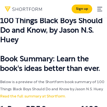
Sign up
PDF SUMMARY:
100 Things Black Boys Should
Do and Know
,
by
Jason N.S.
Huey
Book Summary: Learn the
book's ideas better than ever.
Below is a preview of the Shortform book summary of 100
Things Black Boys Should Do and Know by Jason N.S. Huey.
Read the full summary at Shortform.