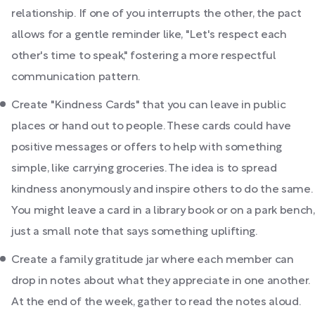
relationship. If one of you interrupts the other, the pact
allows for a gentle reminder like, "Let's respect each
other's time to speak," fostering a more respectful
communication pattern.
Create "Kindness Cards" that you can leave in public
places or hand out to people. These cards could have
positive messages or offers to help with something
simple, like carrying groceries. The idea is to spread
kindness anonymously and inspire others to do the same.
You might leave a card in a library book or on a park bench,
just a small note that says something uplifting.
Create a family gratitude jar where each member can
drop in notes about what they appreciate in one another.
At the end of the week, gather to read the notes aloud.