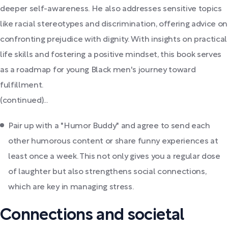
deeper self-awareness. He also addresses sensitive topics
like racial stereotypes and discrimination, offering advice on
confronting prejudice with dignity. With insights on practical
life skills and fostering a positive mindset, this book serves
as a roadmap for young Black men's journey toward
fulfillment.
(continued)...
Pair up with a "Humor Buddy" and agree to send each
other humorous content or share funny experiences at
least once a week. This not only gives you a regular dose
of laughter but also strengthens social connections,
which are key in managing stress.
Connections and societal