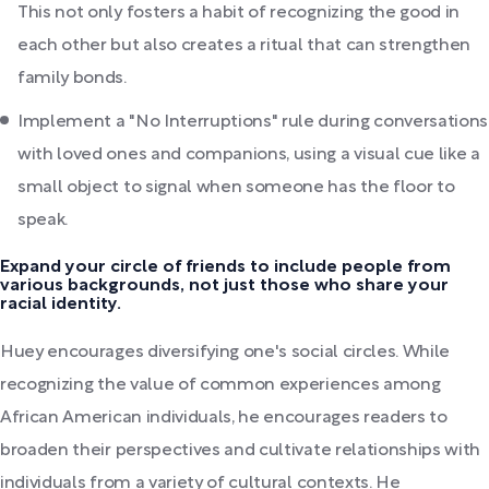
This not only fosters a habit of recognizing the good in
each other but also creates a ritual that can strengthen
family bonds.
Implement a "No Interruptions" rule during conversations
with loved ones and companions, using a visual cue like a
small object to signal when someone has the floor to
speak.
Expand your circle of friends to include people from
various backgrounds, not just those who share your
racial identity.
Huey encourages diversifying one's social circles. While
recognizing the value of common experiences among
African American individuals, he encourages readers to
broaden their perspectives and cultivate relationships with
individuals from a variety of cultural contexts. He