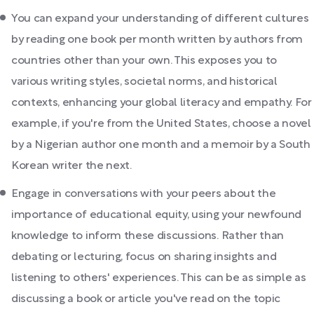
You can expand your understanding of different cultures
by reading one book per month written by authors from
countries other than your own. This exposes you to
various writing styles, societal norms, and historical
contexts, enhancing your global literacy and empathy. For
example, if you're from the United States, choose a novel
by a Nigerian author one month and a memoir by a South
Korean writer the next.
Engage in conversations with your peers about the
importance of educational equity, using your newfound
knowledge to inform these discussions. Rather than
debating or lecturing, focus on sharing insights and
listening to others' experiences. This can be as simple as
discussing a book or article you've read on the topic