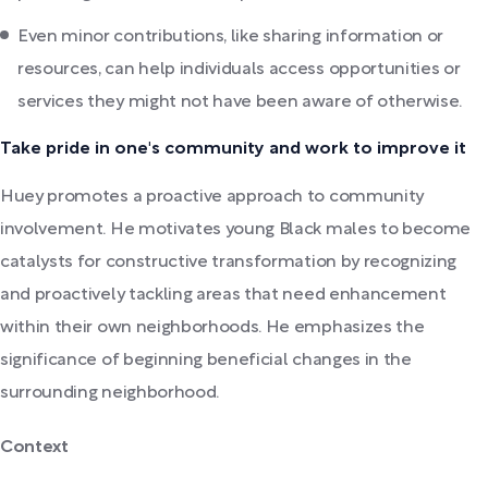
Even minor contributions, like sharing information or
resources, can help individuals access opportunities or
services they might not have been aware of otherwise.
Take pride in one's community and work to improve it
Huey promotes a proactive approach to community
involvement. He motivates young Black males to become
catalysts for constructive transformation by recognizing
and proactively tackling areas that need enhancement
within their own neighborhoods. He emphasizes the
significance of beginning beneficial changes in the
surrounding neighborhood.
Context