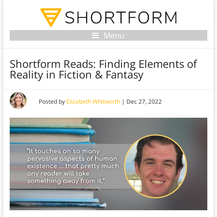
Menu
Shortform Reads: Finding Elements of
Reality in Fiction & Fantasy
Posted by
Elizabeth Whitworth
|
Dec 27, 2022