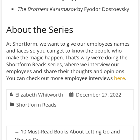
The Brothers Karamazov
by Fyodor Dostoevsky
About the Series
At Shortform, we want to give our employees names
and faces so you can get to know the people who
make the magic happen. That’s why we’re doing the
Shortform Reads series, where we interview our
employees and share their thoughts and opinions.
You can check out more employee interviews
here
.
Elizabeth Whitworth
December 27, 2022
Shortform Reads
←
10 Must-Read Books About Letting Go and
Moving On