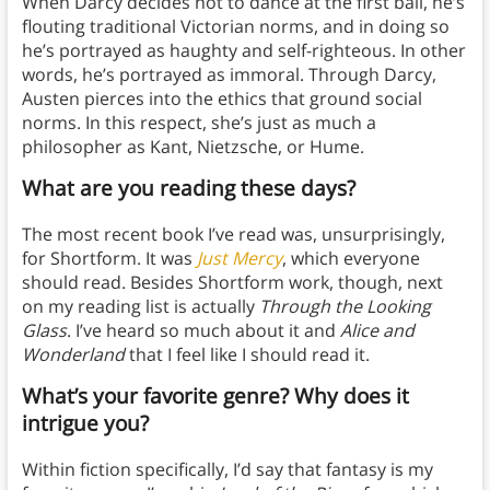
When Darcy decides not to dance at the first ball, he’s
flouting traditional Victorian norms, and in doing so
he’s portrayed as haughty and self-righteous. In other
words, he’s portrayed as immoral. Through Darcy,
Austen pierces into the ethics that ground social
norms. In this respect, she’s just as much a
philosopher as Kant, Nietzsche, or Hume.
What are you reading these days?
The most recent book I’ve read was, unsurprisingly,
for Shortform. It was
Just Mercy
, which everyone
should read. Besides Shortform work, though, next
on my reading list is actually
Through the Looking
Glass
. I’ve heard so much about it and
Alice and
Wonderland
that I feel like I should read it.
What’s your favorite genre? Why does it
intrigue you?
Within fiction specifically, I’d say that fantasy is my