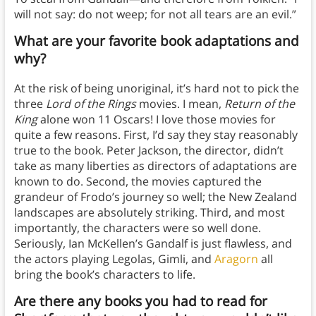
will not say: do not weep; for not all tears are an evil.”
What are your favorite book
adaptations
and
why?
At the risk of being unoriginal, it’s hard not to pick the
three
Lord of the Rings
movies. I mean,
Return of the
King
alone won 11 Oscars! I love those movies for
quite a few reasons. First, I’d say they stay reasonably
true to the book. Peter Jackson, the director, didn’t
take as many liberties as directors of adaptations are
known to do. Second, the movies captured the
grandeur of Frodo’s journey so well; the New Zealand
landscapes are absolutely striking. Third, and most
importantly, the characters were so well done.
Seriously, Ian McKellen’s Gandalf is just flawless, and
the actors playing Legolas, Gimli, and
Aragorn
all
bring the book’s characters to life.
Are there any books you had to read for