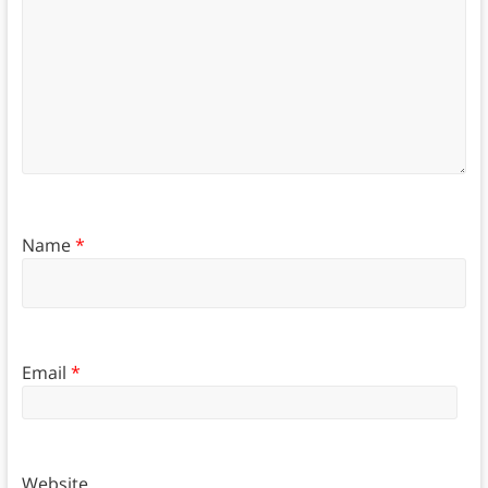
Name
*
Email
*
Website