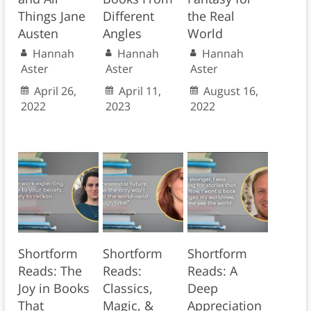
Things Jane
Different
the Real
Austen
Angles
World
Hannah
Hannah
Hannah
Aster
Aster
Aster
April 26,
April 11,
August 16,
2022
2023
2022
Shortform
Shortform
Shortform
Reads: The
Reads:
Reads: A
Joy in Books
Classics,
Deep
That
Magic, &
Appreciation