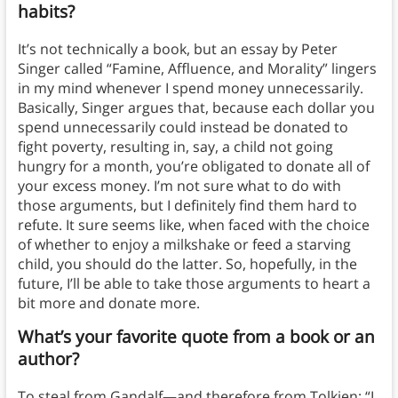
habits?
It’s not technically a book, but an essay by Peter
Singer called “Famine, Affluence, and Morality” lingers
in my mind whenever I spend money unnecessarily.
Basically, Singer argues that, because each dollar you
spend unnecessarily could instead be donated to
fight poverty, resulting in, say, a child not going
hungry for a month, you’re obligated to donate all of
your excess money. I’m not sure what to do with
those arguments, but I definitely find them hard to
refute. It sure seems like, when faced with the choice
of whether to enjoy a milkshake or feed a starving
child, you should do the latter. So, hopefully, in the
future, I’ll be able to take those arguments to heart a
bit more and donate more.
What’s your favorite quote from a book or an
author?
To steal from Gandalf—and therefore from Tolkien: “I