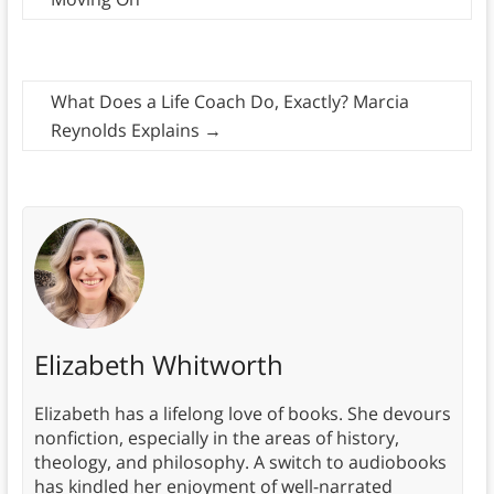
What Does a Life Coach Do, Exactly? Marcia
Reynolds Explains
→
Elizabeth Whitworth
Elizabeth has a lifelong love of books. She devours
nonfiction, especially in the areas of history,
theology, and philosophy. A switch to audiobooks
has kindled her enjoyment of well-narrated