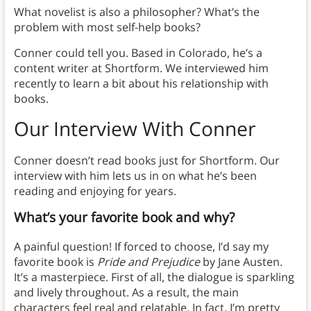
What novelist is also a philosopher? What’s the
problem with most self-help books?
Conner could tell you. Based in Colorado, he’s a
content writer at Shortform. We interviewed him
recently to learn a bit about his relationship with
books.
Our Interview With Conner
Conner doesn’t read books just for Shortform. Our
interview with him lets us in on what he’s been
reading and enjoying for years.
What’s your favorite book and why?
A painful question! If forced to choose, I’d say my
favorite book is
Pride and Prejudice
by Jane Austen.
It’s a masterpiece. First of all, the dialogue is sparkling
and lively throughout. As a result, the main
characters feel real and relatable. In fact, I’m pretty