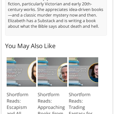
fiction, particularly Victorian and early 20th-
century works. She appreciates idea-driven books
—and a classic murder mystery now and then.
Elizabeth has a Substack and is writing a book
about what the Bible says about death and hell.
You May Also Like
Shortform
Shortform
Shortform
Reads:
Reads:
Reads:
Escapism
Approaching
Trading
and All
Books From
Fantasy for