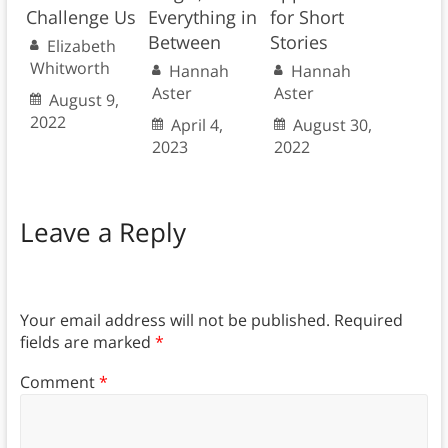
Challenge Us
Everything in
for Short
Between
Stories
Elizabeth
Whitworth
Hannah
Hannah
Aster
Aster
August 9,
2022
April 4,
August 30,
2023
2022
Leave a Reply
Your email address will not be published.
Required
fields are marked
*
Comment
*