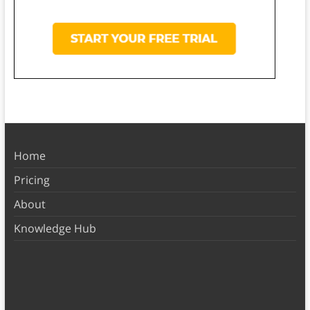
Home
Pricing
About
Knowledge Hub