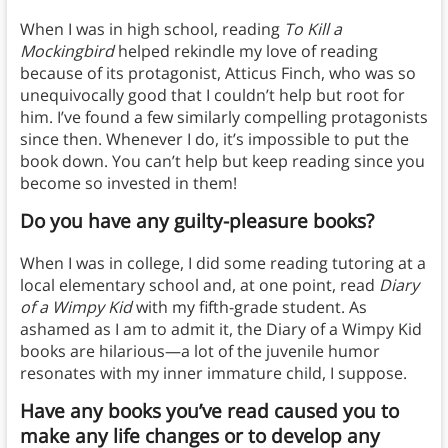
When I was in high school, reading
To Kill a
Mockingbird
helped rekindle my love of reading
because of its protagonist, Atticus Finch, who was so
unequivocally good that I couldn’t help but root for
him. I’ve found a few similarly compelling protagonists
since then. Whenever I do, it’s impossible to put the
book down. You can’t help but keep reading since you
become so invested in them!
Do you have any guilty-pleasure books?
When I was in college, I did some reading tutoring at a
local elementary school and, at one point, read
Diary
of a Wimpy Kid
with my fifth-grade student. As
ashamed as I am to admit it, the Diary of a Wimpy Kid
books are hilarious—a lot of the juvenile humor
resonates with my inner immature child, I suppose.
Have any books you’ve read caused you to
make any life changes or to develop any