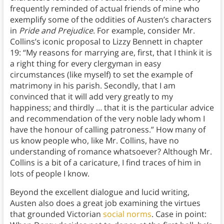
frequently reminded of actual friends of mine who
exemplify some of the oddities of Austen’s characters
in
Pride and Prejudice
. For example, consider Mr.
Collins’s iconic proposal to Lizzy Bennett in chapter
19: “My reasons for marrying are, first, that I think it is
a right thing for every clergyman in easy
circumstances (like myself) to set the example of
matrimony in his parish. Secondly, that I am
convinced that it will add very greatly to my
happiness; and thirdly … that it is the particular advice
and recommendation of the very noble lady whom I
have the honour of calling patroness.” How many of
us know people who, like Mr. Collins, have no
understanding of romance whatsoever? Although Mr.
Collins is a bit of a caricature, I find traces of him in
lots of people I know.
Beyond the excellent dialogue and lucid writing,
Austen also does a great job examining the virtues
that grounded Victorian
social norms
. Case in point: