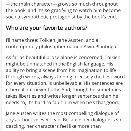
—the main character—grows so much throughout
the book, and it’s so gratifying to watch him become
such a sympathetic protagonist by the book’s end.
Who are your favorite authors?
I’ll name three: Tolkien, Jane Austen, and a
contemporary philosopher named Alvin Plantinga.
As far as beautiful prose alone is concerned, Tolkien
might be unmatched in the English language. His
ability to bring a scene from his imagination to life
through words, always finding precisely the best word
for every situation, is unbelievable. His sentences are
ethereal but never fluffy. And, though he sometimes
takes liberties and writes longer sentences than he
needs to, it’s hard to fault him when he’s that good.
Jane Austen writes the most compelling dialogue of
any author I’ve ever read. Because her dialogue is so
dazzling, her characters feel like more than