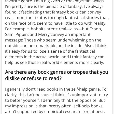
favorite genre. I’m a big
Lord of the Rings
fan, which
I’m pretty sure is the pinnacle of fantasy. I’ve always
found it fascinating that fantasy books can convey
real, important truths through fantastical stories that,
on the face of it, seem to have little to do with reality.
For example, hobbits aren’t real—alas—but Frodo,
Sam, Pippin, and Merry convey an important
message: Those who seem underwhelming on the
outside can be remarkable on the inside. Also, I think
it’s easy for us to lose a sense of the fantastical
elements in the actual world, and I think fantasy can
help us see those real-world elements more clearly.
Are there any book genres or tropes that you
dislike or refuse to read?
I generally don’t read books in the self-help genre. To
clarify, this isn’t because I think it’s unimportant to try
to better yourself. I definitely think the opposite! But
my impression is that, pretty often, self-help books
aren’t supported by empirical research—or, at best,