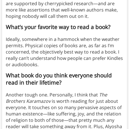
are supported by cherrypicked research—and are
more like assertions that well-known authors make,
hoping nobody will call them out on it.
What’s your favorite way to read a book?
Ideally, somewhere in a hammock when the weather
permits. Physical copies of books are, as far as I’m
concerned, the objectively best way to read a book. I
really can’t understand how people can prefer Kindles
or audiobooks.
What book do you think everyone should
read in their lifetime?
Another tough one. Personally, I think that
The
Brothers Karamazov
is worth reading for just about
everyone. It touches on so many pervasive aspects of
human existence—like suffering, joy, and the relation
of religion to both of those—that pretty much any
reader will take something away from it. Plus, Alyosha