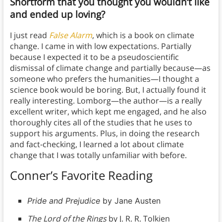
Shortform that you thought you wouldn’t like
and ended up loving?
I just read
False Alarm
, which is a book on climate
change. I came in with low expectations. Partially
because I expected it to be a pseudoscientific
dismissal of climate change and partially because—as
someone who prefers the humanities—I thought a
science book would be boring. But, I actually found it
really interesting. Lomborg—the author—is a really
excellent writer, which kept me engaged, and he also
thoroughly cites all of the studies that he uses to
support his arguments. Plus, in doing the research
and fact-checking, I learned a lot about climate
change that I was totally unfamiliar with before.
Conner’s Favorite Reading
Pride and Prejudice
by Jane Austen
The Lord of the Rings
by J. R. R. Tolkien