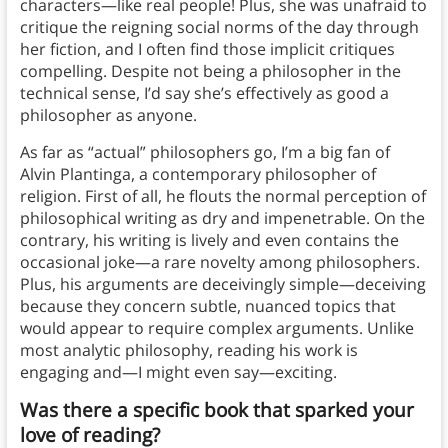
characters—like real people! Plus, she was unafraid to
critique the reigning social norms of the day through
her fiction, and I often find those implicit critiques
compelling. Despite not being a philosopher in the
technical sense, I’d say she’s effectively as good a
philosopher as anyone.
As far as “actual” philosophers go, I’m a big fan of
Alvin Plantinga, a contemporary philosopher of
religion. First of all, he flouts the normal perception of
philosophical writing as dry and impenetrable. On the
contrary, his writing is lively and even contains the
occasional joke—a rare novelty among philosophers.
Plus, his arguments are deceivingly simple—deceiving
because they concern subtle, nuanced topics that
would appear to require complex arguments. Unlike
most analytic philosophy, reading his work is
engaging and—I might even say—exciting.
Was there a specific book that sparked your
love of reading?