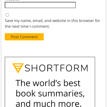
Save my name, email, and website in this browser for
the next time I comment.