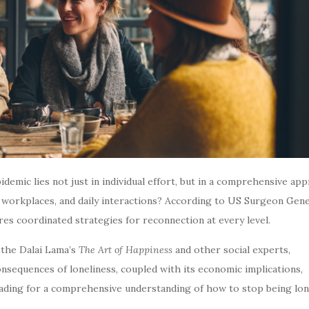
demic lies not just in individual effort, but in a comprehensive ap
workplaces, and daily interactions? According to US Surgeon Gene
es coordinated strategies for reconnection at every level.
the Dalai Lama’s
The Art of Happiness
and other social experts,
nsequences of loneliness, coupled with its economic implications,
ading for a comprehensive understanding of how to stop being lone