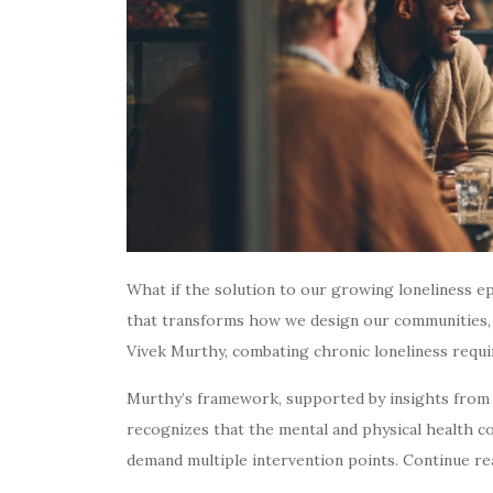
What if the solution to our growing loneliness epi
that transforms how we design our communities, 
Vivek Murthy, combating chronic loneliness requir
Murthy’s framework, supported by insights from 
recognizes that the mental and physical health co
demand multiple intervention points. Continue re