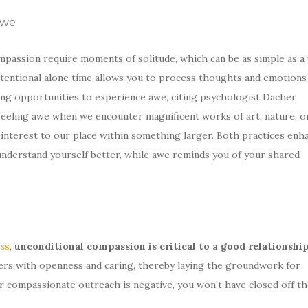
Awe
passion require moments of solitude, which can be as simple as a 
intentional alone time allows you to process thoughts and emotions
ing opportunities to experience awe, citing psychologist Dacher
feeling awe when we encounter magnificent works of art, nature, o
interest to our place within something larger. Both practices enh
understand yourself better, while awe reminds you of your shared
s
s
,
unconditional compassion is critical to a good relationshi
rs with openness and caring, thereby laying the groundwork for
r compassionate outreach is negative, you won’t have closed off th