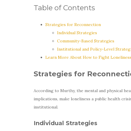
Table of Contents
Strategies for Reconnection
Individual Strategies
Community-Based Strategies
Institutional and Policy-Level Strateg
Learn More About How to Fight Lonelines
Strategies for Reconnect
According to Murthy, the mental and physical hea
implications, make loneliness a public health cris
institutional.
Individual Strategies