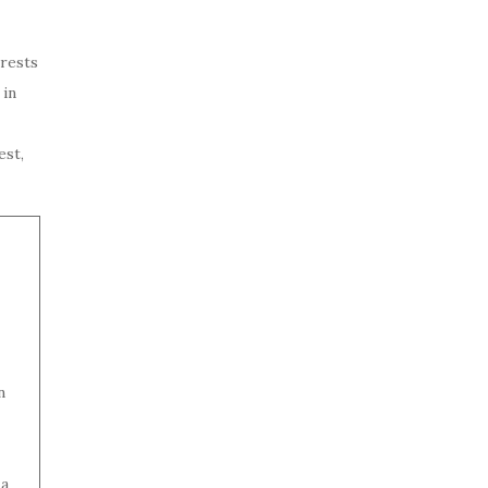
rests
 in
est,
n
 a