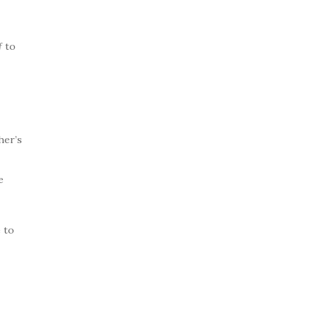
f
to
her’s
e
 to