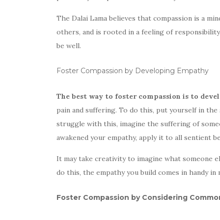
The Dalai Lama believes that compassion is a mi
others, and is rooted in a feeling of responsibi
be well.
Foster Compassion by Developing Empathy
The best way to foster compassion is to dev
pain and suffering. To do this, put yourself in the
struggle with this, imagine the suffering of some
awakened your empathy, apply it to all sentient b
It may take creativity to imagine what someone els
do this, the empathy you build comes in handy in m
Foster Compassion by Considering Common