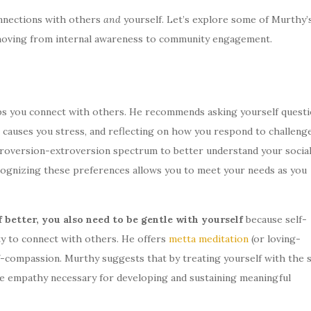
nnections with others
and
yourself. Let’s explore some of Murthy’
—moving from internal awareness to community engagement.
ps you connect with others. He recommends asking yourself quest
t causes you stress, and reflecting on how you respond to challeng
troversion-extroversion spectrum to better understand your socia
cognizing these preferences allows you to meet your needs as you
 better, you also need to be gentle with yourself
because self-
ty to connect with others. He offers
metta meditation
(or loving-
lf-compassion. Murthy suggests that by treating yourself with the
the empathy necessary for developing and sustaining meaningful