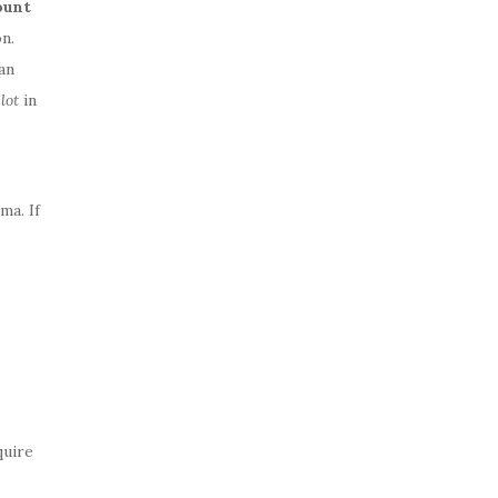
ount
n.
an
a
lot
in
ma. If
quire