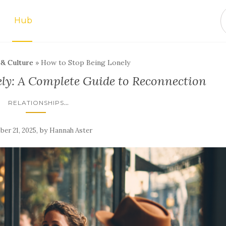
Hub
 & Culture
»
How to Stop Being Lonely
ly: A Complete Guide to Reconnection
...
RELATIONSHIPS
,
by
ber 21, 2025
Hannah Aster