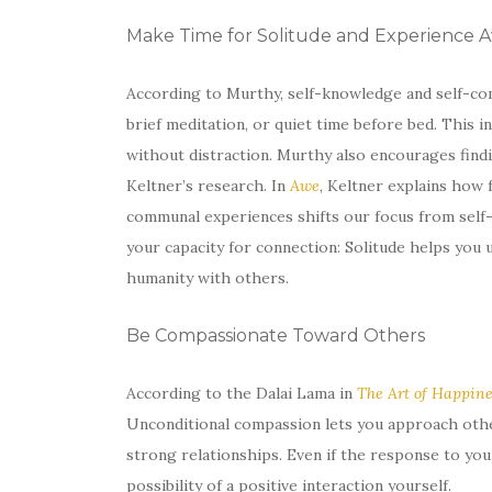
Make Time for Solitude and Experience 
According to Murthy, self-knowledge and self-com
brief meditation, or quiet time before bed. This 
without distraction. Murthy also encourages find
Keltner’s research. In
Awe
, Keltner explains how 
communal experiences shifts our focus from self-
your capacity for connection: Solitude helps you 
humanity with others.
Be Compassionate Toward Others
According to the Dalai Lama in
The Art of Happine
Unconditional compassion lets you approach othe
strong relationships. Even if the response to you
possibility of a positive interaction yourself.