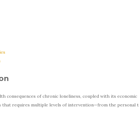
ies
s
ion
lth consequences of chronic loneliness, coupled with its economic
is that requires multiple levels of intervention—from the personal 