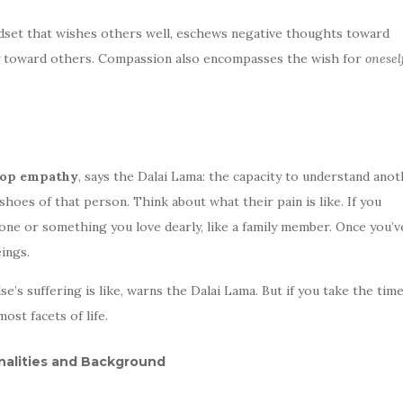
ndset that wishes others well, eschews negative thoughts toward
lity toward others. Compassion also encompasses the wish for
onesel
elop empathy
, says the Dalai Lama: the capacity to understand anot
 shoes of that person. Think about what their pain is like. If you
one or something you love dearly, like a family member. Once you’v
eings.
e’s suffering is like, warns the Dalai Lama. But if you take the time
ost facets of life.
alities and Background