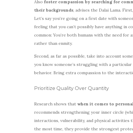
Also
foster compassion by searching for comm
their backgrounds
, advises the Dalai Lama. Firs
Let’s say you’re going on a first date with someon
feeling that you can’t possibly have anything in 
common: You’re both humans with the need for af
rather than enmity.
Second, as far as possible, take into account som
you know someone’s struggling with a particular i
behavior. Bring extra compassion to the interact
Prioritize Quality Over Quantity
Research shows that
when it comes to personal
recommends strengthening your inner circle (whic
interactions, vulnerability, and physical activiti
the most time, they provide the strongest protec