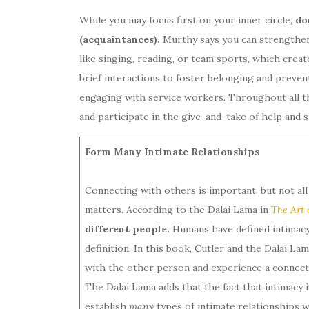
While you may focus first on your inner circle,
do
(acquaintances).
Murthy says you can strengthen
like singing, reading, or team sports, which crea
brief interactions to foster belonging and preven
engaging with service workers. Throughout all th
and participate in the give-and-take of help and s
Form Many Intimate Relationships
Connecting with others is important, but not al
matters. According to the Dalai Lama in
The Art 
different people.
Humans have defined intimacy 
definition. In this book, Cutler and the Dalai L
with the other person and experience a connect
The Dalai Lama adds that the fact that intimacy
establish
many
types of intimate relationships 