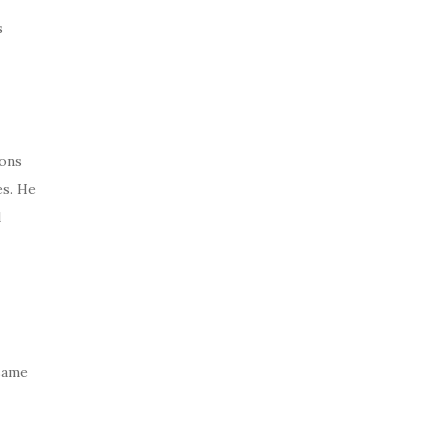
s
ions
es. He
l
 same