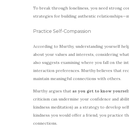
To break through loneliness, you need strong co
strategies for building authentic relationships
Practice Self-Compassion
According to Murthy, understanding yourself hel
about your values and interests, considering wha
also suggests examining where you fall on the in
interaction preferences. Murthy believes that re
maintain meaningful connections with others.
Murthy argues that
as you get to know yourself
criticism can undermine your confidence and abili
kindness meditation) as a strategy to develop se
kindness you would offer a friend, you practice 
connections.