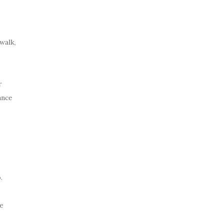
walk,
r
ance
p
.
e