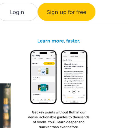
Login
Sign up for free