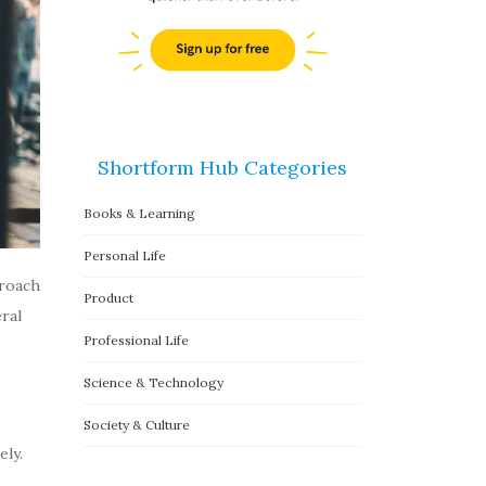
Shortform Hub Categories
Books & Learning
Personal Life
proach
Product
ral
Professional Life
Science & Technology
Society & Culture
ly.