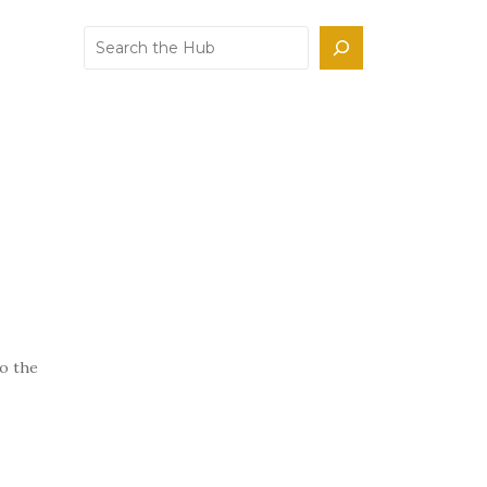
Search
to the