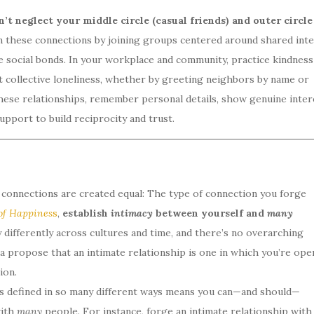
n’t neglect your middle circle (casual friends) and outer circle
 these connections by joining groups centered around shared inte
te social bonds. In your workplace and community, practice kindness
t collective loneliness, whether by greeting neighbors by name or
ese relationships, remember personal details, show genuine inter
upport to build reciprocity and trust.
l connections are created equal: The type of connection you forge
of Happines
s
,
establish
intimacy
between yourself and
many
differently across cultures and time, and there’s no overarching
ama propose that an intimate relationship is one in which you’re ope
ion.
 is defined in so many different ways means you can—and should—
with
many
people. For instance, forge an intimate relationship with