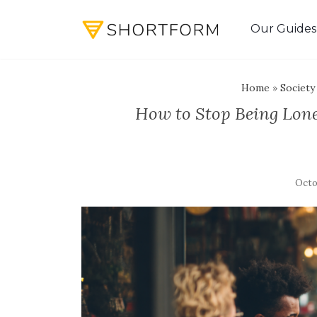
Our Guides
Home
»
Society
How to Stop Being Lone
Octo