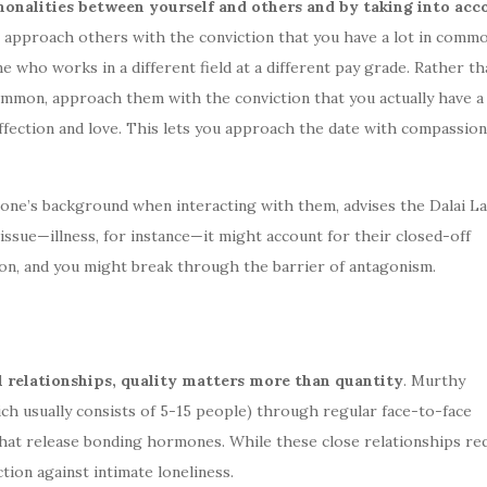
onalities between yourself and others and by taking into acc
t, approach others with the conviction that you have a lot in commo
e who works in a different field at a different pay grade. Rather th
common, approach them with the conviction that you actually have 
fection and love. This lets you approach the date with compassion
eone’s background when interacting with them, advises the Dalai La
ssue—illness, for instance—it might account for their closed-off
ion, and you might break through the barrier of antagonism.
 relationships, quality matters more than quantity
. Murthy
h usually consists of 5-15 people) through regular face-to-face
es that release bonding hormones. While these close relationships re
tion against intimate loneliness.