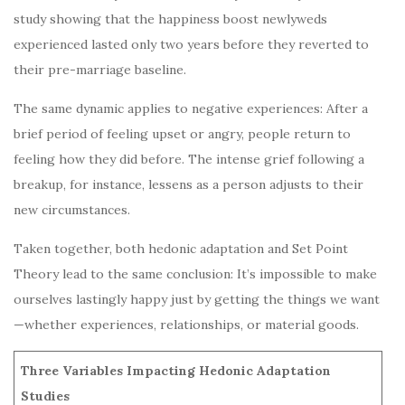
study showing that the happiness boost newlyweds
experienced lasted only two years before they reverted to
their pre-marriage baseline.
The same dynamic applies to negative experiences: After a
brief period of feeling upset or angry, people return to
feeling how they did before. The intense grief following a
breakup, for instance, lessens as a person adjusts to their
new circumstances.
Taken together, both hedonic adaptation and Set Point
Theory lead to the same conclusion: It’s impossible to make
ourselves lastingly happy just by getting the things we want
—whether experiences, relationships, or material goods.
Three Variables Impacting Hedonic Adaptation
Studies