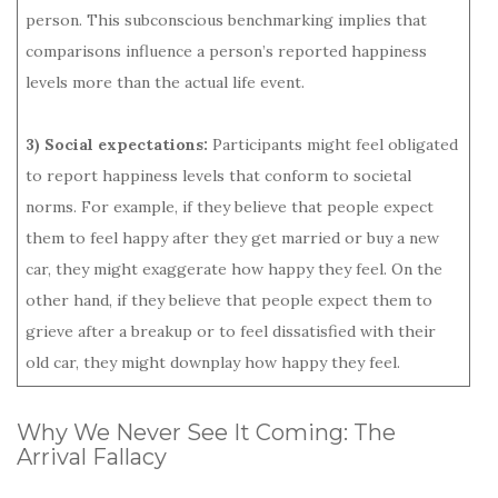
person. This subconscious benchmarking implies that
comparisons influence a person’s reported happiness
levels more than the actual life event.
3) Social expectations:
Participants might feel obligated
to report happiness levels that conform to societal
norms. For example, if they believe that people expect
them to feel happy after they get married or buy a new
car, they might exaggerate how happy they feel. On the
other hand, if they believe that people expect them to
grieve after a breakup or to feel dissatisfied with their
old car, they might downplay how happy they feel.
Why We Never See It Coming: The
Arrival Fallacy