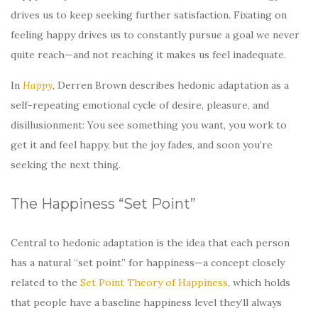
drives us to keep seeking further satisfaction. Fixating on
feeling happy drives us to constantly pursue a goal we never
quite reach—and not reaching it makes us feel inadequate.
In
Happy
, Derren Brown describes hedonic adaptation as a
self-repeating emotional cycle of desire, pleasure, and
disillusionment: You see something you want, you work to
get it and feel happy, but the joy fades, and soon you’re
seeking the next thing.
The Happiness “Set Point”
Central to hedonic adaptation is the idea that each person
has a natural “set point” for happiness—a concept closely
related to the
Set Point Theory of Happiness
, which holds
that people have a baseline happiness level they’ll always