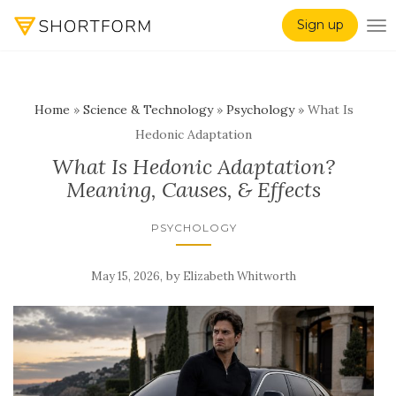
Sign up
TO
Home
»
Science & Technology
»
Psychology
»
What Is
Hedonic Adaptation
What Is Hedonic Adaptation?
Meaning, Causes, & Effects
PSYCHOLOGY
,
by
May 15, 2026
Elizabeth Whitworth