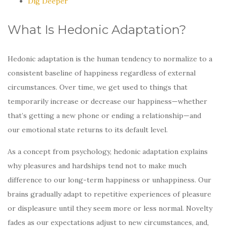
Dig Deeper
What Is Hedonic Adaptation?
Hedonic adaptation is the human tendency to normalize to a
consistent baseline of happiness regardless of external
circumstances. Over time, we get used to things that
temporarily increase or decrease our happiness—whether
that’s getting a new phone or ending a relationship—and
our emotional state returns to its default level.
As a concept from psychology, hedonic adaptation explains
why pleasures and hardships tend not to make much
difference to our long-term happiness or unhappiness. Our
brains gradually adapt to repetitive experiences of pleasure
or displeasure until they seem more or less normal. Novelty
fades as our expectations adjust to new circumstances, and,