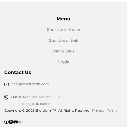
Menu
Shortform Home
Shortform Hub
Our Guides
Login
Contact Us
help@shortform.com
1449 S. Michigan Ave Ste 13130
Chicago, IL 60605
Copyright © 2025 Shortform™ | All Rights Reserved |
Privacy
|
Terms
Facebook
X
Instagram
LinkedIn