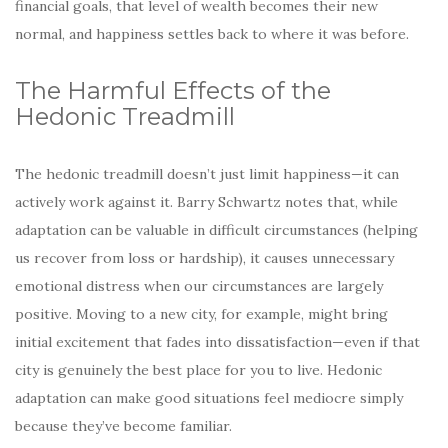
financial goals, that level of wealth becomes their new
normal, and happiness settles back to where it was before.
The Harmful Effects of the
Hedonic Treadmill
The hedonic treadmill doesn’t just limit happiness—it can
actively work against it. Barry Schwartz notes that, while
adaptation can be valuable in difficult circumstances (helping
us recover from loss or hardship), it causes unnecessary
emotional distress when our circumstances are largely
positive. Moving to a new city, for example, might bring
initial excitement that fades into dissatisfaction—even if that
city is genuinely the best place for you to live. Hedonic
adaptation can make good situations feel mediocre simply
because they’ve become familiar.