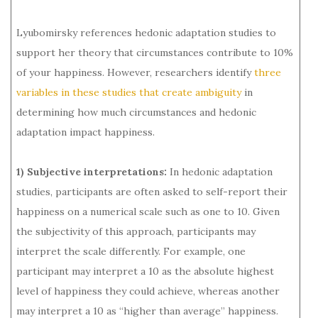
Lyubomirsky references hedonic adaptation studies to
support her theory that circumstances contribute to 10%
of your happiness. However, researchers identify
three
variables in these studies that create ambiguity
in
determining how much circumstances and hedonic
adaptation impact happiness.
1) Subjective interpretations:
In hedonic adaptation
studies, participants are often asked to self-report their
happiness on a numerical scale such as one to 10. Given
the subjectivity of this approach, participants may
interpret the scale differently. For example, one
participant may interpret a 10 as the absolute highest
level of happiness they could achieve, whereas another
may interpret a 10 as “higher than average” happiness.