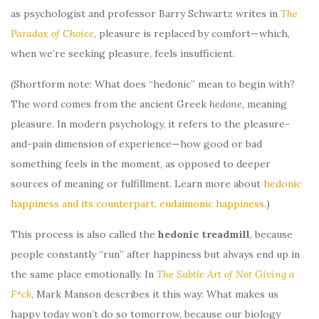
as psychologist and professor Barry Schwartz writes in
The
Paradox of Choice
, pleasure is replaced by comfort—which,
when we’re seeking pleasure, feels insufficient.
(Shortform note: What does “hedonic” mean to begin with?
The word comes from the ancient Greek
hedone
, meaning
pleasure. In modern psychology, it refers to the pleasure-
and-pain dimension of experience—how good or bad
something feels in the moment, as opposed to deeper
sources of meaning or fulfillment. Learn more about
hedonic
happiness and its counterpart, eudaimonic happiness
.)
This process is also called the
hedonic treadmill
, because
people constantly “run” after happiness but always end up in
the same place emotionally. In
The Subtle Art of Not Giving a
F*ck
, Mark Manson describes it this way: What makes us
happy today won’t do so tomorrow, because our biology