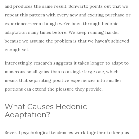
and produces the same result. Schwartz points out that we
repeat this pattern with every new and exciting purchase or
experience—even though we’ve been through hedonic
adaptation many times before. We keep running harder
because we assume the problem is that we haven’t achieved
enough yet.
Interestingly, research suggests it takes longer to adapt to
numerous small gains than to a single large one, which
means that separating positive experiences into smaller
portions can extend the pleasure they provide.
What Causes Hedonic
Adaptation?
Several psychological tendencies work together to keep us