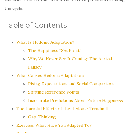
the cycle.
Table of Contents
What Is Hedonic Adaptation?
The Happiness “Set Point”
Why We Never See It Coming: The Arrival
Fallacy
What Causes Hedonic Adaptation?
Rising Expectations and Social Comparison
Shifting Reference Points
Inaccurate Predictions About Future Happiness
The Harmful Effects of the Hedonic Treadmill
Gap-Thinking
Exercise: What Have You Adapted To?