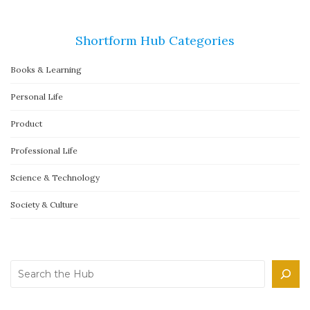
Shortform Hub Categories
Books & Learning
Personal Life
Product
Professional Life
Science & Technology
Society & Culture
Search