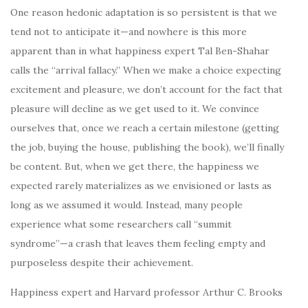
One reason hedonic adaptation is so persistent is that we
tend not to anticipate it—and nowhere is this more
apparent than in what happiness expert Tal Ben-Shahar
calls the “arrival fallacy.” When we make a choice expecting
excitement and pleasure, we don’t account for the fact that
pleasure will decline as we get used to it. We convince
ourselves that, once we reach a certain milestone (getting
the job, buying the house, publishing the book), we’ll finally
be content. But, when we get there, the happiness we
expected rarely materializes as we envisioned or lasts as
long as we assumed it would. Instead, many people
experience what some researchers call “summit
syndrome”—a crash that leaves them feeling empty and
purposeless despite their achievement.
Happiness expert and Harvard professor Arthur C. Brooks