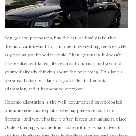
You get the promotion, buy the car, or finally take that
dream vacation—and, for a moment, everything feels exactly
as good as you hoped it would. Then, gradually, it doesn’t.
The excitement fades, life returns to normal, and you find
yourself already thinking about the next thing. This isn’t a
personal failing or a lack of gratitude; it’s hedonic
adaptation, and it happens to everyone.
Hedonic adaptation is the well-documented psychological
phenomenon that explains why happiness tends to be
fleeting—and why chasing it often leaves us running in place.
Understanding what hedonic adaptation is, what drives it,
and how it affects our lives is the first step toward breaking