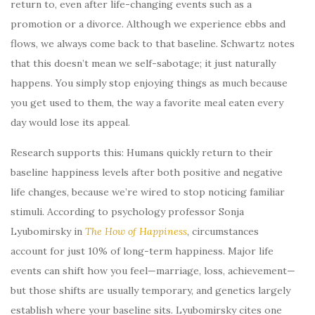
return to, even after life-changing events such as a
promotion or a divorce. Although we experience ebbs and
flows, we always come back to that baseline. Schwartz notes
that this doesn’t mean we self-sabotage; it just naturally
happens. You simply stop enjoying things as much because
you get used to them, the way a favorite meal eaten every
day would lose its appeal.
Research supports this: Humans quickly return to their
baseline happiness levels after both positive and negative
life changes, because we’re wired to stop noticing familiar
stimuli. According to psychology professor Sonja
Lyubomirsky in
The How of Happiness
, circumstances
account for just 10% of long-term happiness. Major life
events can shift how you feel—marriage, loss, achievement—
but those shifts are usually temporary, and genetics largely
establish where your baseline sits. Lyubomirsky cites one