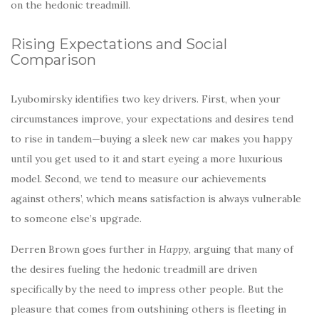
on the hedonic treadmill.
Rising Expectations and Social
Comparison
Lyubomirsky identifies two key drivers. First, when your
circumstances improve, your expectations and desires tend
to rise in tandem—buying a sleek new car makes you happy
until you get used to it and start eyeing a more luxurious
model. Second, we tend to measure our achievements
against others’, which means satisfaction is always vulnerable
to someone else’s upgrade.
Derren Brown goes further in
Happy
, arguing that many of
the desires fueling the hedonic treadmill are driven
specifically by the need to impress other people. But the
pleasure that comes from outshining others is fleeting in