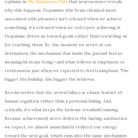
explains in
The Happiness Files
that neuroscience reveals
why this happens. Dopamine (the brain chemical most
associated with pleasure) isn’t released when we achieve
something; it’s released when we
anticipate
achieving it.
Dopamine drives us toward goals rather than rewarding us
for reaching them. So, the moment we arrive at our
destination, the mechanism that made the pursuit feel so
meaningful stops firing—and what follows is emptiness or
restlessness just when we expected to feel triumphant. The
bigger the buildup, the bigger the letdown.
Brooks writes that the arrival fallacy is a basic feature of
human cognition rather than a personal failing. And,
critically, it’s what keeps the hedonic treadmill running:
Because achievement never delivers the lasting satisfaction
we expect, we almost immediately redirect our energy
toward the next goal, which runs into the same mechanism