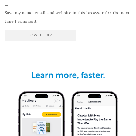
Save my name, email, and website in this browser for the next
time I comment.