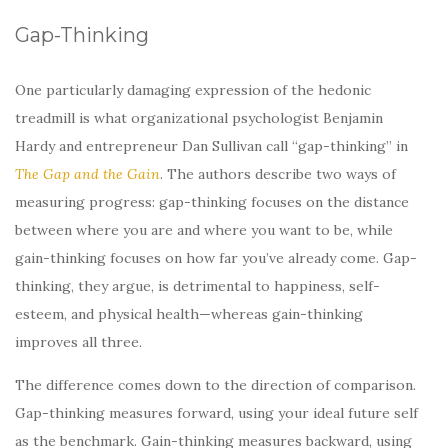
Gap-Thinking
One particularly damaging expression of the hedonic
treadmill is what organizational psychologist Benjamin
Hardy and entrepreneur Dan Sullivan call “gap-thinking” in
The Gap and the Gain
. The authors describe two ways of
measuring progress: gap-thinking focuses on the distance
between where you are and where you want to be, while
gain-thinking focuses on how far you’ve already come. Gap-
thinking, they argue, is detrimental to happiness, self-
esteem, and physical health—whereas gain-thinking
improves all three.
The difference comes down to the direction of comparison.
Gap-thinking measures forward, using your ideal future self
as the benchmark. Gain-thinking measures backward, using