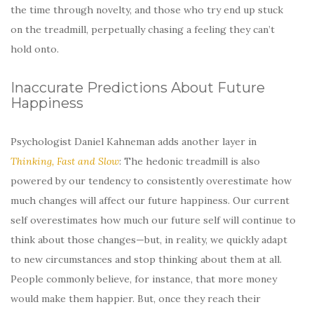
the time through novelty, and those who try end up stuck
on the treadmill, perpetually chasing a feeling they can’t
hold onto.
Inaccurate Predictions About Future
Happiness
Psychologist Daniel Kahneman adds another layer in
Thinking, Fast and Slow
: The hedonic treadmill is also
powered by our tendency to consistently overestimate how
much changes will affect our future happiness. Our current
self overestimates how much our future self will continue to
think about those changes—but, in reality, we quickly adapt
to new circumstances and stop thinking about them at all.
People commonly believe, for instance, that more money
would make them happier. But, once they reach their