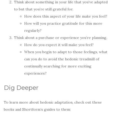
Think about something in your life that you’ve adapted
to but that you’re still grateful for.
How does this aspect of your life make you feel?
How will you practice gratitude for this more
regularly?
Think about a purchase or experience you’re planning.
How do you expect it will make you feel?
When you begin to adapt to those feelings, what
can you do to avoid the hedonic treadmill of
continually searching for more exciting
experiences?
Dig Deeper
To learn more about hedonic adaptation, check out these
books and Shortform’s guides to them: