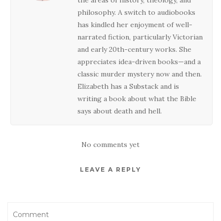
philosophy. A switch to audiobooks
has kindled her enjoyment of well-
narrated fiction, particularly Victorian
and early 20th-century works. She
appreciates idea-driven books—and a
classic murder mystery now and then.
Elizabeth has a Substack and is
writing a book about what the Bible
says about death and hell.
No comments yet
LEAVE A REPLY