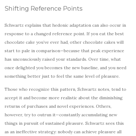
Shifting Reference Points
Schwartz explains that hedonic adaptation can also occur in
response to a changed reference point. If you eat the best
chocolate cake you’ve ever had, other chocolate cakes will
start to pale in comparison—because that peak experience
has unconsciously raised your standards. Over time, what
once delighted you becomes the new baseline, and you need
something better just to feel the same level of pleasure.
Those who recognize this pattern, Schwartz notes, tend to
accept it and become more realistic about the diminishing
returns of purchases and novel experiences. Others,
however, try to outrun it—constantly accumulating new
things in pursuit of sustained pleasure. Schwartz sees this
as an ineffective strategy: nobody can achieve pleasure all