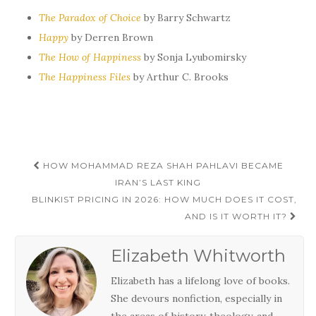
The Paradox of Choice
by Barry Schwartz
Happy
by Derren Brown
The How of Happiness
by Sonja Lyubomirsky
The Happiness Files
by Arthur C. Brooks
Post
HOW MOHAMMAD REZA SHAH PAHLAVI BECAME
navigation
IRAN’S LAST KING
BLINKIST PRICING IN 2026: HOW MUCH DOES IT COST,
AND IS IT WORTH IT?
Elizabeth Whitworth
Elizabeth has a lifelong love of books.
She devours nonfiction, especially in
the areas of history, theology, and