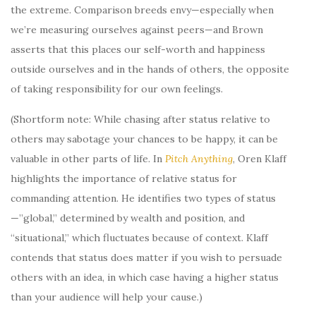
the extreme. Comparison breeds envy—especially when
we’re measuring ourselves against peers—and Brown
asserts that this places our self-worth and happiness
outside ourselves and in the hands of others, the opposite
of taking responsibility for our own feelings.
(Shortform note: While chasing after status relative to
others may sabotage your chances to be happy, it can be
valuable in other parts of life. In
Pitch Anything
, Oren Klaff
highlights the importance of relative status for
commanding attention. He identifies two types of status
—”global,” determined by wealth and position, and
“situational,” which fluctuates because of context. Klaff
contends that status does matter if you wish to persuade
others with an idea, in which case having a higher status
than your audience will help your cause.)