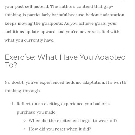
your past self instead. The authors contend that gap-
thinking is particularly harmful because hedonic adaptation
keeps moving the goalposts: As you achieve goals, your
ambitions update upward, and you’re never satisfied with
what you currently have.
Exercise: What Have You Adapted
To?
No doubt, you’ve experienced hedonic adaptation. It’s worth
thinking through.
Reflect on an exciting experience you had or a
purchase you made.
When did the excitement begin to wear off?
How did you react when it did?