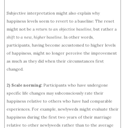
Subjective interpretation might also explain why
happiness levels seem to revert to a baseline: The reset
might not be a
return to an objective baseline
, but rather a
shift to a new, higher baseline
. In other words,
participants, having become accustomed to higher levels
of happiness, might no longer perceive the improvement
as much as they did when their circumstances first
changed.
2) Scale norming:
Participants who have undergone
specific life changes may subconsciously rate their
happiness relative to others who have had comparable
experiences. For example, newlyweds might evaluate their
happiness during the first two years of their marriage
relative to other newlyweds rather than to the average