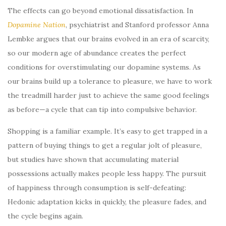
The effects can go beyond emotional dissatisfaction. In
Dopamine Nation
, psychiatrist and Stanford professor Anna
Lembke argues that our brains evolved in an era of scarcity,
so our modern age of abundance creates the perfect
conditions for overstimulating our dopamine systems. As
our brains build up a tolerance to pleasure, we have to work
the treadmill harder just to achieve the same good feelings
as before—a cycle that can tip into compulsive behavior.
Shopping is a familiar example. It’s easy to get trapped in a
pattern of buying things to get a regular jolt of pleasure,
but studies have shown that accumulating material
possessions actually makes people less happy. The pursuit
of happiness through consumption is self-defeating:
Hedonic adaptation kicks in quickly, the pleasure fades, and
the cycle begins again.