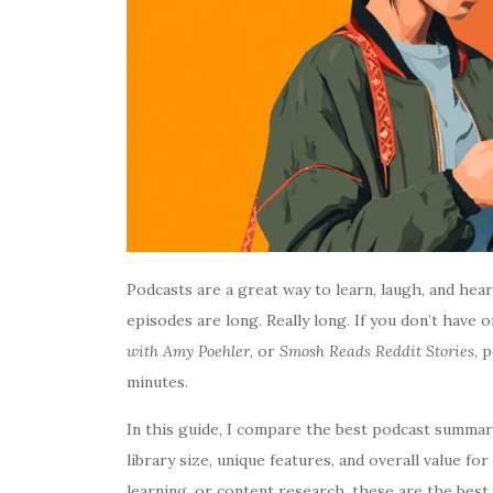
Podcasts are a great way to learn, laugh, and he
episodes are long. Really long. If you don’t have 
with Amy Poehler
, or
Smosh Reads Reddit Stories
, 
minutes.
In this guide, I compare the best podcast summary
library size, unique features, and overall value f
learning, or content research, these are the bes