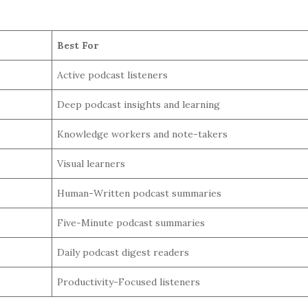
Best For
Active podcast listeners
Deep podcast insights and learning
Knowledge workers and note-takers
Visual learners
Human-Written podcast summaries
Five-Minute podcast summaries
Daily podcast digest readers
Productivity-Focused listeners