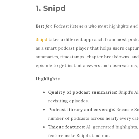
1. Snipd
Best for:
Podcast listeners who want highlights and
Snipd
takes a different approach from most podcas
as a smart podcast player that helps users captur
summaries, timestamps, chapter breakdowns, and A
episode to get instant answers and observations,
Highlights
Quality of podcast summaries:
Snipd’s AI
revisiting episodes.
Podcast library and coverage:
Because Sni
number of podcasts across nearly every cat
Unique features:
AI-generated highlights, 
feature make Snipd stand out.