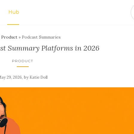
Hub
»
Product
»
Podcast Summaries
ast Summary Platforms in 2026
PRODUCT
,
by
ay 29, 2026
Katie Doll