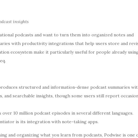
cast insights
tional podcasts and want to turn them into organized notes and
ies with productivity integrations that help users store and revis
ation ecosystem make it particularly useful for people already usin
eq.
roduces structured and information-dense podcast summaries wi
ts, and searchable insights, though some users still report occasion
 over 10 million podcast episodes in several different languages.
tiator is its integration with note-taking apps.
taining and organizing what you learn from podcasts, Podwise is one 