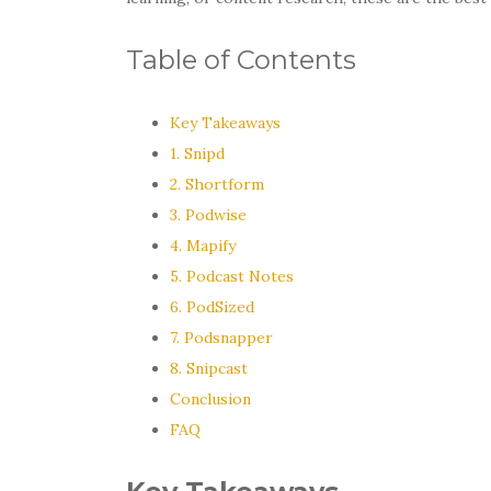
Table of Contents
Key Takeaways
1. Snipd
2. Shortform
3. Podwise
4. Mapify
5. Podcast Notes
6. PodSized
7. Podsnapper
8. Snipcast
Conclusion
FAQ