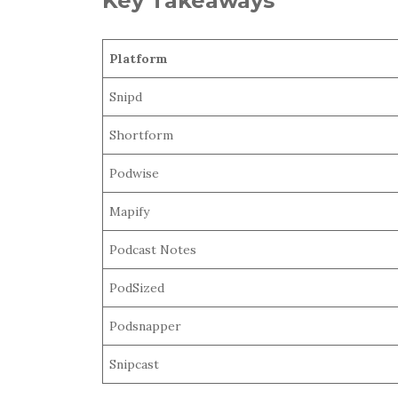
Key Takeaways
Platform
Snipd
Shortform
Podwise
Mapify
Podcast Notes
PodSized
Podsnapper
Snipcast