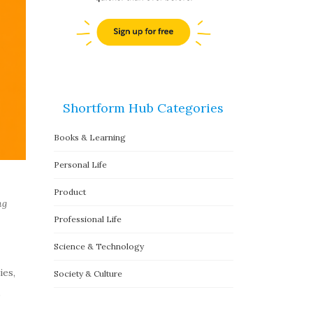
Shortform Hub Categories
Books & Learning
Personal Life
Product
ng
Professional Life
Science & Technology
ies,
Society & Culture
,