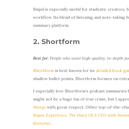
Snipd is especially useful for students, creators,
workflow. Its blend of listening and note-taking f
summary platform.
2. Shortform
Best for:
People who want high-quality, in-depth po
Shortform
is best known for its
detailed book gu
shallow bullet points, Shortform focuses on extr
I especially love Shortform’s podcast summaries 
might not be a huge fan of true crime, but I app
Mango
with great respect. Other top-of-the-cha
Rogan Experience
,
The Diary Of A CEO with Steven
Kreischer
.