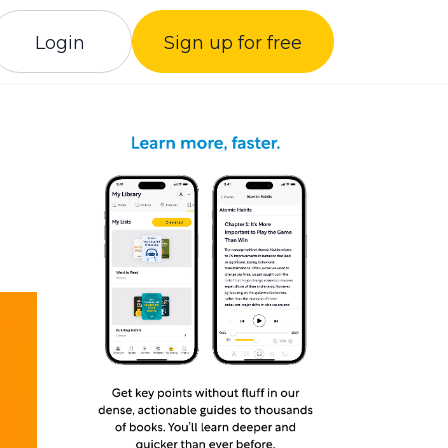
Login
Sign up for free