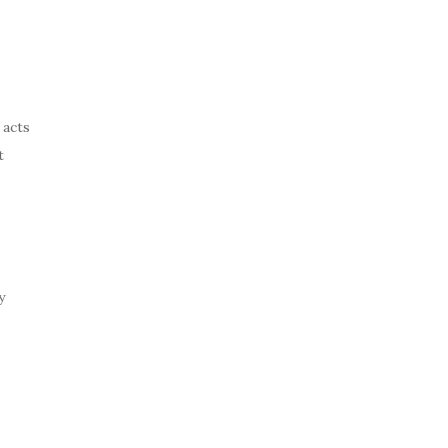
 acts
t
y