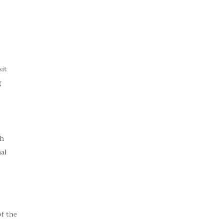
it
g
th
al
of the