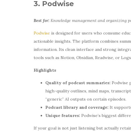
3. Podwise
Best for:
Knowledge management and organizing pod
Podwise
is designed for users who consume educa
actionable insights. The platform combines summar
information. Its clean interface and strong integr
tools such as Notion, Obsidian, Readwise, or Logs
Highlights
Quality of podcast summaries:
Podwise p
high-quality outlines, mind maps, transcrip
“generic” AI outputs on certain episodes.
Podcast library and coverage:
It supports
Unique features:
Podwise’s biggest differen
If your goal is not just listening but actually re