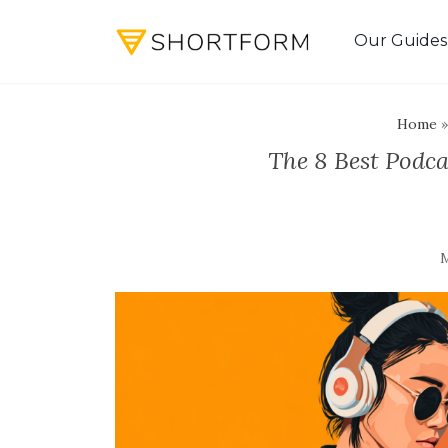
Our Guides
Home
The 8 Best Podc
M