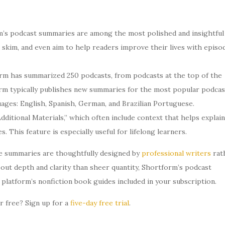
’s podcast summaries are among the most polished and insightful
to skim, and even aim to help readers improve their lives with episo
rm has summarized 250 podcasts, from podcasts at the top of the
rm typically publishes new summaries for the most popular podcas
guages: English, Spanish, German, and Brazilian Portuguese.
ditional Materials,” which often include context that helps explain
 This feature is especially useful for lifelong learners.
he summaries are thoughtfully designed by
professional writers
rat
out depth and clarity than sheer quantity, Shortform’s podcast
platform’s nonfiction book guides included in your subscription.
 free? Sign up for a
five-day free trial
.