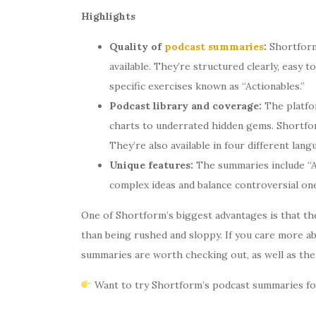
Highlights
Quality of
podcast summaries
:
Shortform
available. They’re structured clearly, easy 
specific exercises known as “Actionables.”
Podcast library and coverage:
The platfo
charts to underrated hidden gems. Shortfo
They’re also available in four different lan
Unique features:
The summaries include “Ad
complex ideas and balance controversial ones.
One of Shortform’s biggest advantages is that t
than being rushed and sloppy. If you care more ab
summaries are worth checking out, as well as the 
Want to try Shortform’s podcast summaries for