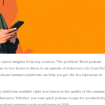
ar expert insights from top creators. The problem? Most podcast
one to two hours to listen to an episode of
Huberman Lab
,
Good Ha
podcast summary platforms can help you get the key takeaways in
 platforms available right now based on the quality of the summar
or listeners. Whether you want quick podcast recaps for productivity
t podcast summary tools worth using in 2026.