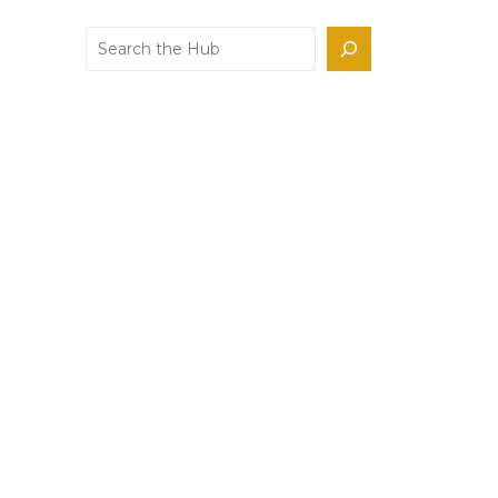
Search