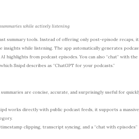
 summaries while actively listening
t summary tools. Instead of offering only post-episode recaps, it
e insights while listening. The app automatically generates podcas
I highlights from podcast episodes. You can also “chat” with the
 which Snipd describes as “ChatGPT for your podcasts.”
 summaries are concise, accurate, and surprisingly useful for quickl
pd works directly with public podcast feeds, it supports a massive
egory.
timestamp clipping, transcript syncing, and a “chat with episodes”