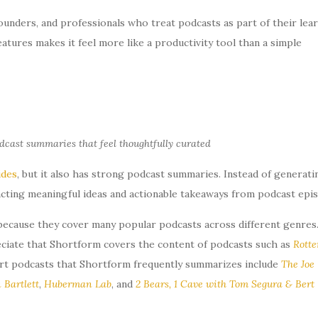
 founders, and professionals who treat podcasts as part of their lea
eatures makes it feel more like a productivity tool than a simple
dcast summaries that feel thoughtfully curated
ides
, but it also has strong podcast summaries. Instead of generati
acting meaningful ideas and actionable takeaways from podcast epi
because they cover many popular podcasts across different genres.
reciate that Shortform covers the content of podcasts such as
Rotte
rt podcasts that Shortform frequently summarizes include
The Joe
 Bartlett
,
Huberman Lab
, and
2 Bears, 1 Cave with Tom Segura & Bert