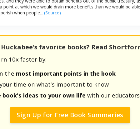
s, and they were able to obtain benefits out of the public treasury, a
 point at which we would drain more benefits than we would be able 
perish when people...
(Source)
e Huckabee's favorite books? Read Shortfo
rn 10x faster by:
rn the
most important points in the book
us your time on what's important to know
e book's ideas to your own life
with our educators
Sign Up for Free Book Summaries