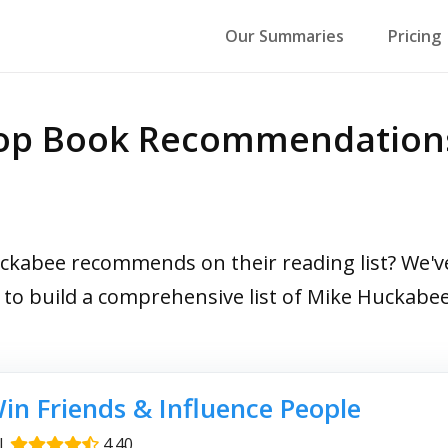
Our Summaries
Pricing
Top Book Recommendation
abee recommends on their reading list? We've 
s to build a comprehensive list of Mike Huckab
in Friends & Influence People
|
4.40