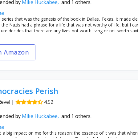
ended by
Mike Huckabee,
and 1 others.
ee
m series that was the genesis of the book in Dallas, Texas. It made cle
the Nazis had a phrase for a life that was not worthy of life, but I 
ure decides that there are any lives not worth living or not worth savi
n Amazon
cracies Perish
Revel
|
4.52
ended by
Mike Huckabee,
and 1 others.
ee
 a big impact on me for this reason: the essence of it was that whe