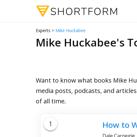
Experts >
Mike Huckabee
Mike Huckabee's 
Want to know what books Mike Huck
media posts, podcasts, and article
of all time.
1
How to W
Dale Carnegie