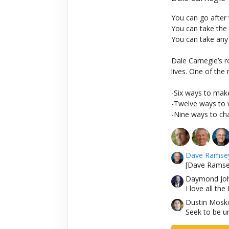
You can go after
You can take the
You can take any
Dale Carnegie’s r
lives. One of the
-Six ways to make
-Twelve ways to w
-Nine ways to cha
Dave Ramse
[Dave Ramsey
Daymond Jo
I love all th
Dustin Mosko
Seek to be u