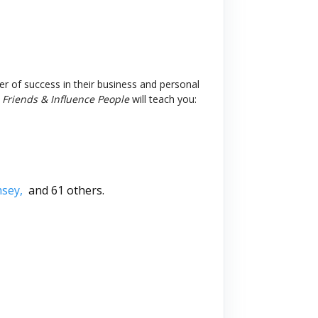
er of success in their business and personal
Friends & Influence People
will teach you:
msey,
and 61 others.