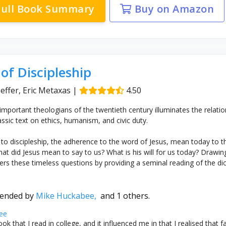
ull Book Summary
Buy on Amazon
of Discipleship
effer, Eric Metaxas
|
4.50
mportant theologians of the twentieth century illuminates the relati
lassic text on ethics, humanism, and civic duty.
 to discipleship, the adherence to the word of Jesus, mean today to th
hat did Jesus mean to say to us? What is his will for us today? Draw
rs these timeless questions by providing a seminal reading of the d
ended by
Mike Huckabee,
and 1 others.
ee
ok that I read in college, and it influenced me in that I realised that 