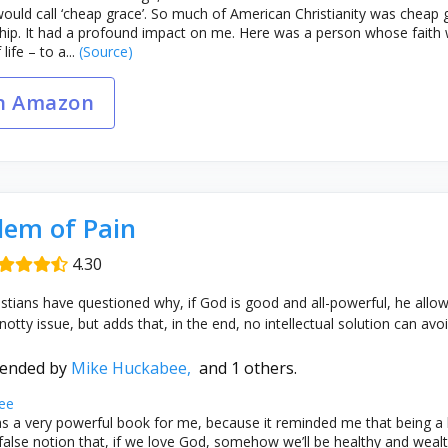
uld call ‘cheap grace’. So much of American Christianity was cheap g
ship. It had a profound impact on me. Here was a person whose faith w
ife – to a...
(Source)
n Amazon
lem of Pain
4.30
istians have questioned why, if God is good and all-powerful, he allows
notty issue, but adds that, in the end, no intellectual solution can avoi
ended by
Mike Huckabee,
and 1 others.
ee
s a very powerful book for me, because it reminded me that being a
 false notion that, if we love God, somehow we’ll be healthy and wealth