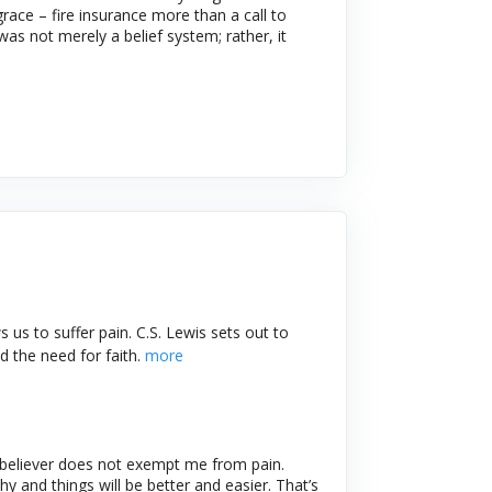
race – fire insurance more than a call to
as not merely a belief system; rather, it
 us to suffer pain. C.S. Lewis sets out to
d the need for faith.
more
 believer does not exempt me from pain.
y and things will be better and easier. That’s