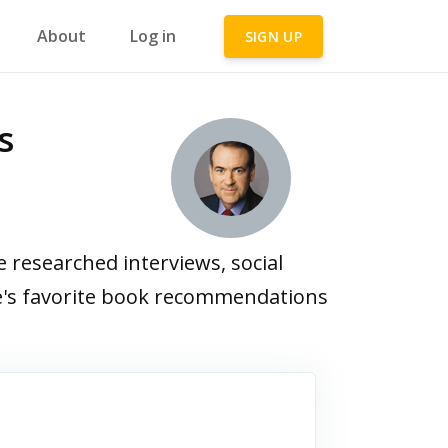
About
Log in
SIGN UP
s
researched interviews, social
ee's favorite book recommendations