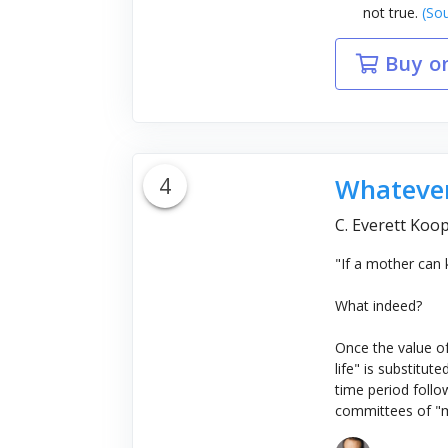
not true.
(Sou
Buy o
4
Whatever
C. Everett Koop
"If a mother can 
What indeed?
Once the value of
life" is substitut
time period follow
committees of "me