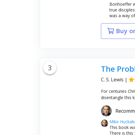
Bonhoeffer wo
true disciple
was a way of l
Buy o
3
The Prob
C. S. Lewis
|
For centuries Chr
disentangle this k
Recomm
Mike Huckab
This book wa
There is this