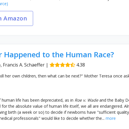
rce)
n Amazon
 Happened to the Human Race?
, Francis A. Schaeffer
|
4.38
kill her own children, then what can be next?" Mother Teresa once as
 human life has been depreciated, as in
Roe v. Wade
and the Baby Do
ed for the absolute value of human life itself, we all are endangered. Al
ing birth (a week or so) to decide if newborns have "sufficient quality 
dical professionals" would like to decide whether the...
more