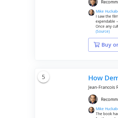
Recomm
Mike Huckab
I saw the fil
expendable – 
Once any cult
(Source)
Buy o
5
How Demo
Jean-Francois 
Recomm
Mike Huckab
The book had