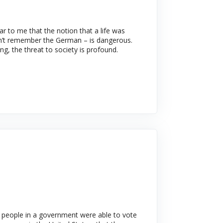
ar to me that the notion that a life was
can’t remember the German – is dangerous.
ng, the threat to society is profound.
n people in a government were able to vote