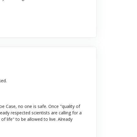
ked.
e Case, no one is safe. Once "quality of
ready respected scientists are calling for a
of life" to be allowed to live. Already