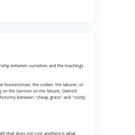
onship between ourselves and the teachings
e businessman, the soldier, the laborer, or
ing on the Sermon on the Mount, Dietrich
ichotomy between "cheap grace" and "costly
faith that does not cost anything is what