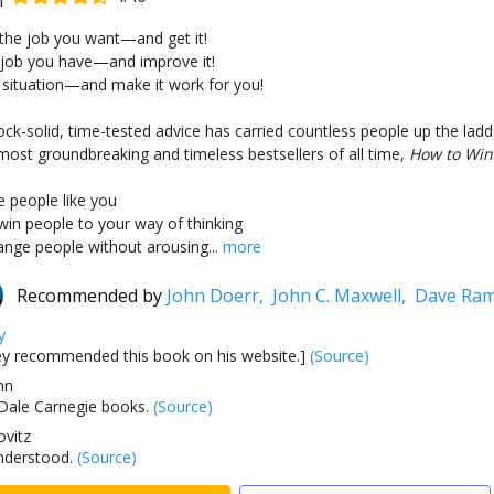
 the job you want—and get it!
 job you have—and improve it!
 situation—and make it work for you!
ock-solid, time-tested advice has carried countless people up the ladd
 most groundbreaking and timeless bestsellers of all time,
How to Win 
 people like you
in people to your way of thinking
nge people without arousing...
more
Recommended by
John Doerr,
John C. Maxwell,
Dave Ra
y
 recommended this book on his website.]
(Source)
hn
e Dale Carnegie books.
(Source)
vitz
nderstood.
(Source)