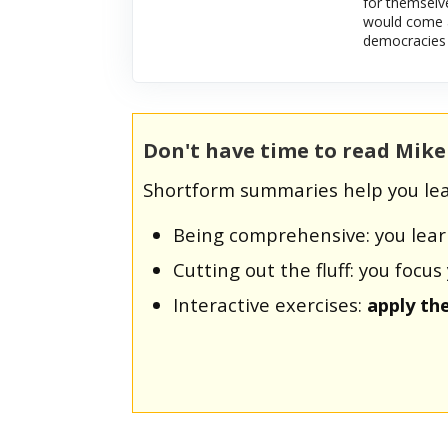
for themselve
would come a
democracies 
Don't have time to read Mik
Shortform summaries help you lea
Being comprehensive: you lea
Cutting out the fluff: you foc
Interactive exercises:
apply th