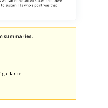
s we can in the United States, that there
to sustain. His whole point was that
rm summaries.
' guidance.