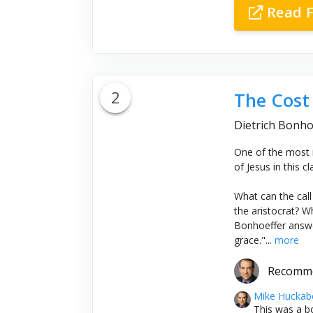
Read F
2
The Cost 
Dietrich Bonho
One of the most i
of Jesus in this c
What can the call
the aristocrat? W
Bonhoeffer answe
grace."...
more
Recomm
Mike Huckab
This was a bo