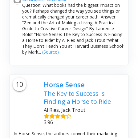
Question: What books had the biggest impact on
you? Perhaps changed the way you see things or
dramatically changed your career path. Answer:
“Zen and the Art of Making a Living: A Practical
Guide to Creative Career Design” By Laurence
Boldt “Horse Sense: The Key to Success Is Finding
a Horse to Ride” by Al Ries and Jack Trout “What
They Don't Teach You at Harvard Business School”
by Mark...
(Source)
10
Horse Sense
The Key to Success is
Finding a Horse to Ride
Al Ries, Jack Trout
3.96
In Horse Sense, the authors convert their marketing