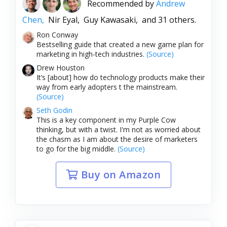
Recommended by
Andrew
Chen,
Nir Eyal,
Guy Kawasaki,
and 31 others.
Ron Conway
Bestselling guide that created a new game plan for
marketing in high-tech industries.
(Source)
Drew Houston
It’s [about] how do technology products make their
way from early adopters t the mainstream.
(Source)
Seth Godin
This is a key component in my Purple Cow
thinking, but with a twist. I'm not as worried about
the chasm as I am about the desire of marketers
to go for the big middle.
(Source)
Buy on Amazon