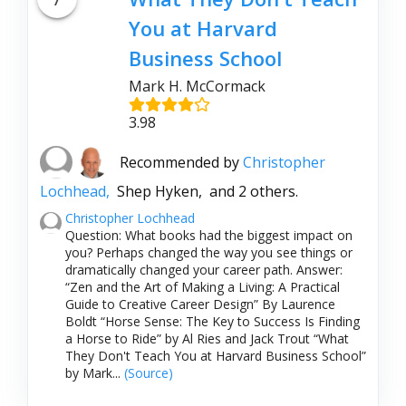
You at Harvard
Business School
Mark H. McCormack
3.98
Recommended by
Christopher
Lochhead,
Shep Hyken,
and 2 others.
Christopher Lochhead
Question: What books had the biggest impact on
you? Perhaps changed the way you see things or
dramatically changed your career path. Answer:
“Zen and the Art of Making a Living: A Practical
Guide to Creative Career Design” By Laurence
Boldt “Horse Sense: The Key to Success Is Finding
a Horse to Ride” by Al Ries and Jack Trout “What
They Don't Teach You at Harvard Business School”
by Mark...
(Source)