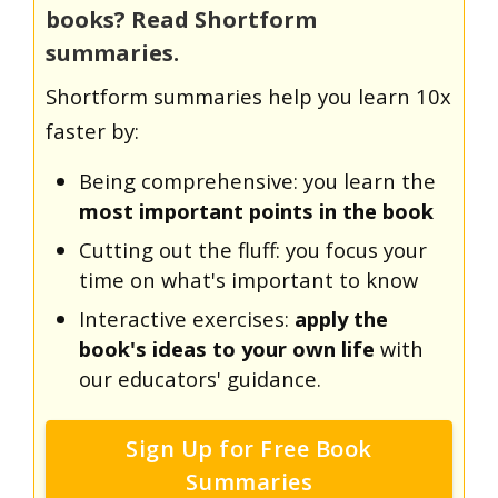
books? Read Shortform
summaries.
Shortform summaries help you learn 10x
faster by:
Being comprehensive: you learn the
most important points in the book
Cutting out the fluff: you focus your
time on what's important to know
Interactive exercises:
apply the
book's ideas to your own life
with
our educators' guidance.
Sign Up for Free Book
Summaries