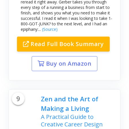
reread it right away. Gerber takes you through
every step of a running a business from start to
finish, and shows you what you need to make it
successful. I read it when I was looking to take 1-
800-GOT-JUNK? to the next level, and I had an
epiphany:...
(Source)
Read Full Book Summary
Buy on Amazon
9
Zen and the Art of
Making a Living
A Practical Guide to
Creative Career Design