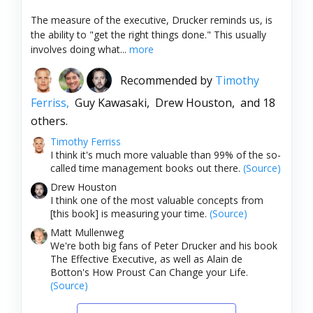
The measure of the executive, Drucker reminds us, is
the ability to "get the right things done." This usually
involves doing what...
more
Recommended by
Timothy
Ferriss,
Guy Kawasaki,
Drew Houston,
and 18
others.
Timothy Ferriss
I think it's much more valuable than 99% of the so-
called time management books out there.
(Source)
Drew Houston
I think one of the most valuable concepts from
[this book] is measuring your time.
(Source)
Matt Mullenweg
We're both big fans of Peter Drucker and his book
The Effective Executive, as well as Alain de
Botton's How Proust Can Change your Life.
(Source)