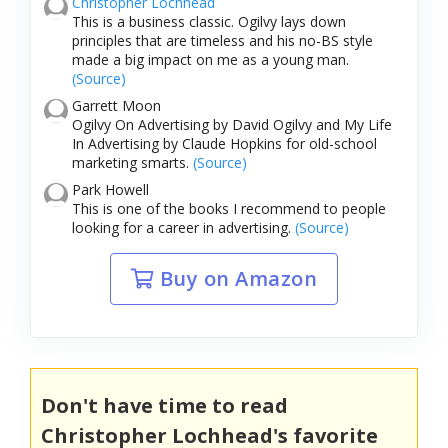
Christopher Lochhead
This is a business classic. Ogilvy lays down
principles that are timeless and his no-BS style
made a big impact on me as a young man.
(Source)
Garrett Moon
Ogilvy On Advertising by David Ogilvy and My Life
In Advertising by Claude Hopkins for old-school
marketing smarts.
(Source)
Park Howell
This is one of the books I recommend to people
looking for a career in advertising.
(Source)
Buy on Amazon
Don't have time to read
Christopher Lochhead's favorite