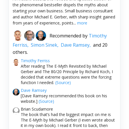
the phenomenal bestseller dispels the myths about
starting your own business. Small business consultant
and author Michael E. Gerber, with sharp insight gained
from years of experience, points...
more
Recommended by
Timothy
Ferriss,
Simon Sinek,
Dave Ramsey,
and 20
others.
Timothy Ferriss
After reading The E-Myth Revisited by Michael
Gerber and The 80/20 Principle by Richard Koch, I
decided that extreme questions were the forcing
function I needed.
(Source)
Dave Ramsey
[Dave Ramsey recommended this book on his
website.]
(Source)
Brian Scudamore
The book that’s had the biggest impact on me is
The E-Myth by Michael Gerber (I even wrote about
it in my own book). I read it front to back, then