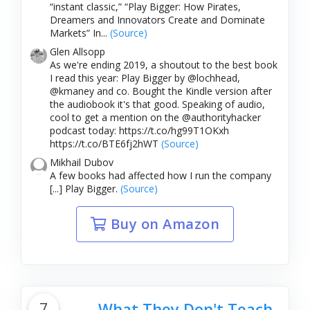
“instant classic,” “Play Bigger: How Pirates,
Dreamers and Innovators Create and Dominate
Markets” In...
(Source)
Glen Allsopp
As we're ending 2019, a shoutout to the best book
I read this year: Play Bigger by @lochhead,
@kmaney and co. Bought the Kindle version after
the audiobook it's that good. Speaking of audio,
cool to get a mention on the @authorityhacker
podcast today: https://t.co/hg99T1OKxh
https://t.co/BTE6fj2hWT
(Source)
Mikhail Dubov
A few books had affected how I run the company
[...] Play Bigger.
(Source)
Buy on Amazon
7
What They Don't Teach