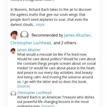
In Illusions, Richard Bach takes to the air to discover
the ageless truths that give our souls wings: that
people don't need airplanes to soar...that even the
darkest clouds...
more
Recommended by
James Altucher,
Christopher Lochhead,
and 2 others.
James Altucher
What would a messiah be like if he lived now.
Would he care about politics? Would he care about
the constant things people scream about on social
media? Or would he care about peace in the heart.
And peace in our every day activities. And beauty.
And being calm. And trusting the universe around
us. I go with the latter and so does this book.
(Source)
Christopher Lochhead
Richard Bach is an American Treasure who dishes
out powerful life-changing lessons in the most
endearing way.
(Source)