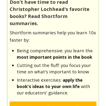
Don't have time to read
Christopher Lochhead's favorite
books? Read Shortform
summaries.
Shortform summaries help you learn 10x
faster by:
Being comprehensive: you learn the
most important points in the book
Cutting out the fluff: you focus your
time on what's important to know
Interactive exercises:
apply the
book's ideas to your own life
with
our educators' guidance.