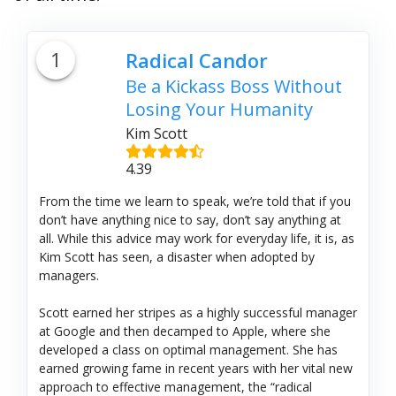
1
Radical Candor
Be a Kickass Boss Without
Losing Your Humanity
Kim Scott
4.39
From the time we learn to speak, we’re told that if you
don’t have anything nice to say, don’t say anything at
all. While this advice may work for everyday life, it is, as
Kim Scott has seen, a disaster when adopted by
managers.
Scott earned her stripes as a highly successful manager
at Google and then decamped to Apple, where she
developed a class on optimal management. She has
earned growing fame in recent years with her vital new
approach to effective management, the “radical