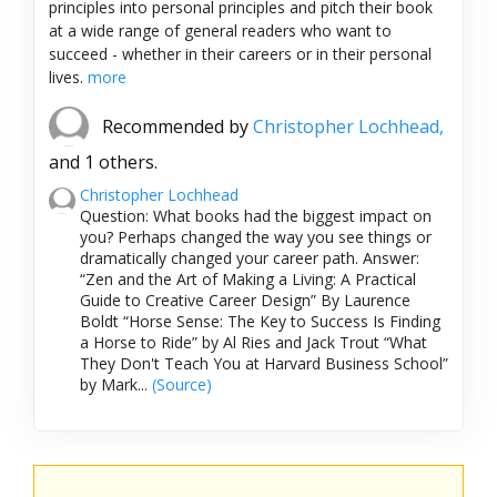
principles into personal principles and pitch their book
at a wide range of general readers who want to
succeed - whether in their careers or in their personal
lives.
more
Recommended by
Christopher Lochhead,
and 1 others.
Christopher Lochhead
Question: What books had the biggest impact on
you? Perhaps changed the way you see things or
dramatically changed your career path. Answer:
“Zen and the Art of Making a Living: A Practical
Guide to Creative Career Design” By Laurence
Boldt “Horse Sense: The Key to Success Is Finding
a Horse to Ride” by Al Ries and Jack Trout “What
They Don't Teach You at Harvard Business School”
by Mark...
(Source)