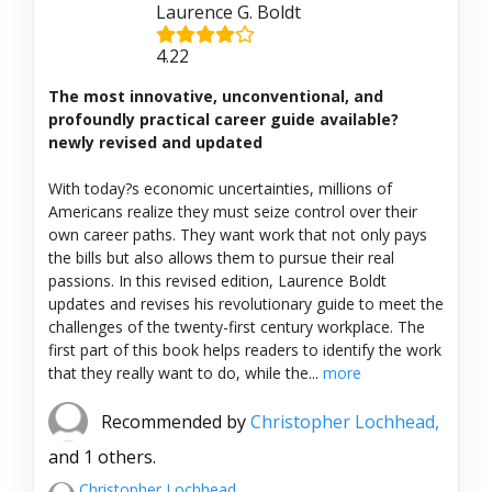
Laurence G. Boldt
4.22
The most innovative, unconventional, and
profoundly practical career guide available?
newly revised and updated
With today?s economic uncertainties, millions of
Americans realize they must seize control over their
own career paths. They want work that not only pays
the bills but also allows them to pursue their real
passions. In this revised edition, Laurence Boldt
updates and revises his revolutionary guide to meet the
challenges of the twenty-first century workplace. The
first part of this book helps readers to identify the work
that they really want to do, while the...
more
Recommended by
Christopher Lochhead,
and 1 others.
Christopher Lochhead