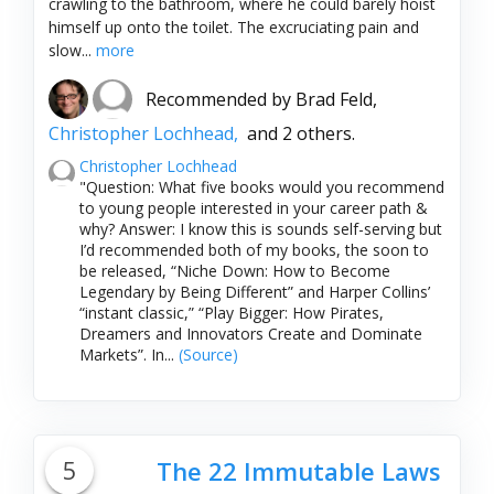
crawling to the bathroom, where he could barely hoist
himself up onto the toilet. The excruciating pain and
slow...
more
Recommended by
Brad Feld,
Christopher Lochhead,
and 2 others.
Christopher Lochhead
"Question: What five books would you recommend
to young people interested in your career path &
why? Answer: I know this is sounds self-serving but
I’d recommended both of my books, the soon to
be released, “Niche Down: How to Become
Legendary by Being Different” and Harper Collins’
“instant classic,” “Play Bigger: How Pirates,
Dreamers and Innovators Create and Dominate
Markets”. In...
(Source)
5
The 22 Immutable Laws