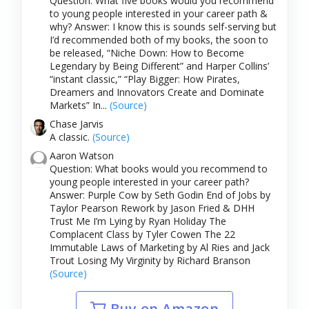
Question: What five books would you recommend
to young people interested in your career path &
why? Answer: I know this is sounds self-serving but
I’d recommended both of my books, the soon to
be released, “Niche Down: How to Become
Legendary by Being Different” and Harper Collins’
“instant classic,” “Play Bigger: How Pirates,
Dreamers and Innovators Create and Dominate
Markets” In...
(Source)
Chase Jarvis
A classic.
(Source)
Aaron Watson
Question: What books would you recommend to
young people interested in your career path?
Answer: Purple Cow by Seth Godin End of Jobs by
Taylor Pearson Rework by Jason Fried & DHH
Trust Me I’m Lying by Ryan Holiday The
Complacent Class by Tyler Cowen The 22
Immutable Laws of Marketing by Al Ries and Jack
Trout Losing My Virginity by Richard Branson
(Source)
Buy on Amazon