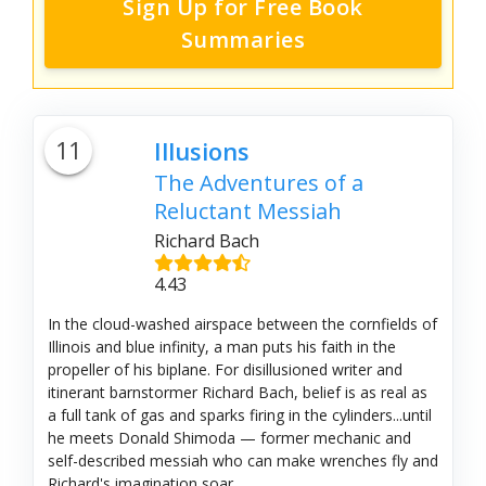
Sign Up for Free Book
Summaries
11
Illusions
The Adventures of a
Reluctant Messiah
Richard Bach
4.43
In the cloud-washed airspace between the cornfields of
Illinois and blue infinity, a man puts his faith in the
propeller of his biplane. For disillusioned writer and
itinerant barnstormer Richard Bach, belief is as real as
a full tank of gas and sparks firing in the cylinders...until
he meets Donald Shimoda — former mechanic and
self-described messiah who can make wrenches fly and
Richard's imagination soar....