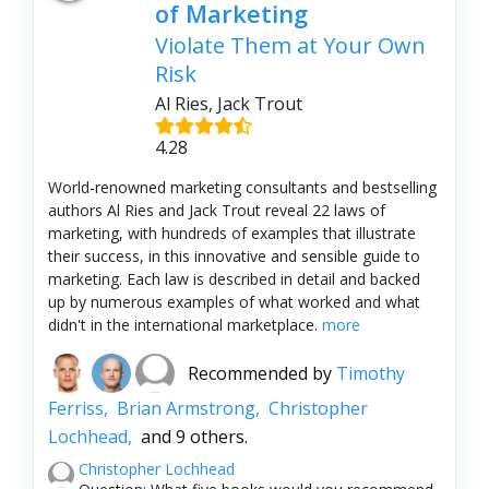
of Marketing
Violate Them at Your Own
Risk
Al Ries, Jack Trout
4.28
World-renowned marketing consultants and bestselling
authors Al Ries and Jack Trout reveal 22 laws of
marketing, with hundreds of examples that illustrate
their success, in this innovative and sensible guide to
marketing. Each law is described in detail and backed
up by numerous examples of what worked and what
didn't in the international marketplace.
more
Recommended by
Timothy
Ferriss,
Brian Armstrong,
Christopher
Lochhead,
and 9 others.
Christopher Lochhead