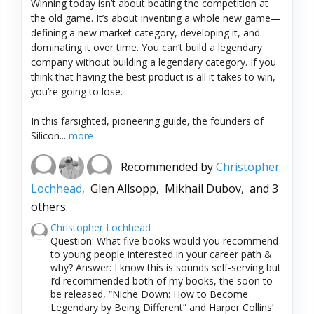
Winning today isn’t about beating the competition at
the old game. It’s about inventing a whole new game—
defining a new market category, developing it, and
dominating it over time. You can’t build a legendary
company without building a legendary category. If you
think that having the best product is all it takes to win,
you’re going to lose.
In this farsighted, pioneering guide, the founders of
Silicon...
more
Recommended by
Christopher
Lochhead,
Glen Allsopp,
Mikhail Dubov,
and 3
others.
Christopher Lochhead
Question: What five books would you recommend
to young people interested in your career path &
why? Answer: I know this is sounds self-serving but
I’d recommended both of my books, the soon to
be released, “Niche Down: How to Become
Legendary by Being Different” and Harper Collins’