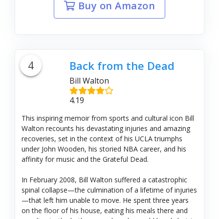
Buy on Amazon
4
Back from the Dead
Bill Walton
4.19
This inspiring memoir from sports and cultural icon Bill
Walton recounts his devastating injuries and amazing
recoveries, set in the context of his UCLA triumphs
under John Wooden, his storied NBA career, and his
affinity for music and the Grateful Dead.
In February 2008, Bill Walton suffered a catastrophic
spinal collapse—the culmination of a lifetime of injuries
—that left him unable to move. He spent three years
on the floor of his house, eating his meals there and