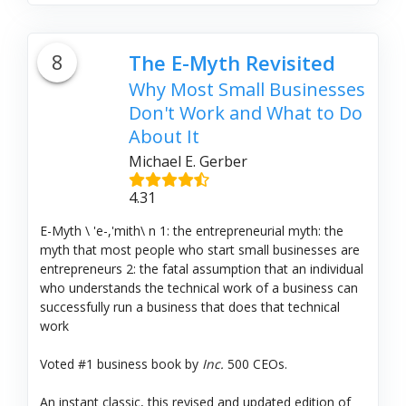
8
The E-Myth Revisited
Why Most Small Businesses
Don't Work and What to Do
About It
Michael E. Gerber
4.31
E-Myth \ 'e-,'mith\ n 1: the entrepreneurial myth: the
myth that most people who start small businesses are
entrepreneurs 2: the fatal assumption that an individual
who understands the technical work of a business can
successfully run a business that does that technical
work
Voted #1 business book by
Inc.
500 CEOs.
An instant classic, this revised and updated edition of