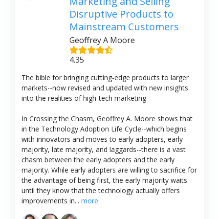
Marketing and Selling
Disruptive Products to
Mainstream Customers
Geoffrey A Moore
4.35
The bible for bringing cutting-edge products to larger
markets--now revised and updated with new insights
into the realities of high-tech marketing
In Crossing the Chasm, Geoffrey A. Moore shows that
in the Technology Adoption Life Cycle--which begins
with innovators and moves to early adopters, early
majority, late majority, and laggards--there is a vast
chasm between the early adopters and the early
majority. While early adopters are willing to sacrifice for
the advantage of being first, the early majority waits
until they know that the technology actually offers
improvements in...
more