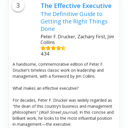
3
The Effective Executive
The Definitive Guide to
Getting the Right Things
Done
Peter F. Drucker, Zachary First, Jim
Collins
4.34
A handsome, commemorative edition of Peter F.
Drucker’s timeless classic work on leadership and
management, with a foreword by Jim Collins.
What makes an effective executive?
For decades, Peter F. Drucker was widely regarded as
"the dean of this country’s business and management
philosophers" (
Wall Street Journal
). In this concise and
brilliant work, he looks to the most influential position
in management—the executive.