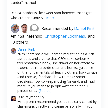
candor” method.
Radical candor is the sweet spot between managers
who are obnoxiously...
more
Recommended by
Daniel Pink,
Amir Salihefendic,
Christopher Lochhead,
and
10 others.
Daniel Pink
"Kim Scott has a well-earned reputation as a kick-
ass boss and a voice that CEOs take seriously. In
this remarkable book, she draws on her extensive
experience to provide clear and honest guidance
on the fundamentals of leading others: how to give
(and receive) feedback, how to make smart
decisions, how to keep moving forward, and much
more. If you manage people―whether it be 1
person or a...
(Source)
Dux Raymond Sy
@magrom I recommend you be radically candid by
challenging directly and caring personally - if you