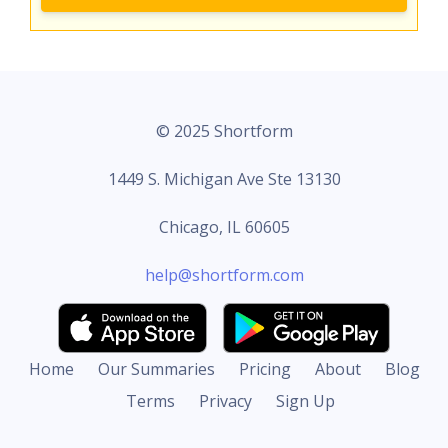
© 2025 Shortform
1449 S. Michigan Ave Ste 13130
Chicago, IL 60605
help@shortform.com
Home
Our Summaries
Pricing
About
Blog
Terms
Privacy
Sign Up