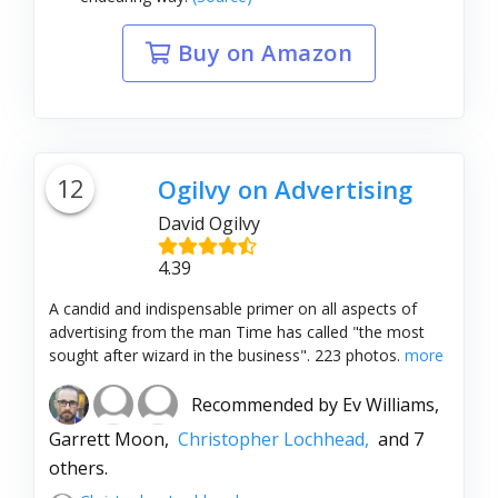
Buy on Amazon
12
Ogilvy on Advertising
David Ogilvy
4.39
A candid and indispensable primer on all aspects of
advertising from the man Time has called "the most
sought after wizard in the business". 223 photos.
more
Recommended by
Ev Williams,
Garrett Moon,
Christopher Lochhead,
and 7
others.