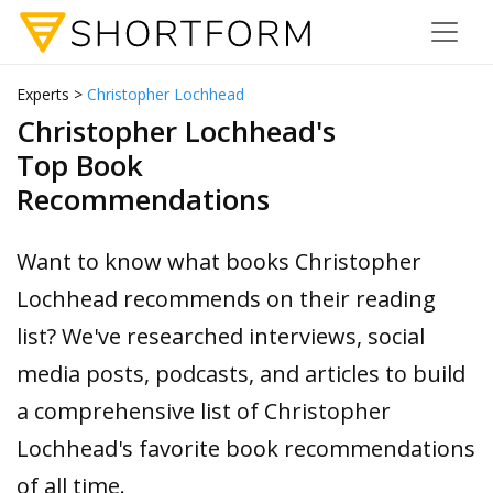
Experts >
Christopher Lochhead
Christopher Lochhead's
Top Book
Recommendations
Want to know what books Christopher
Lochhead recommends on their reading
list? We've researched interviews, social
media posts, podcasts, and articles to build
a comprehensive list of Christopher
Lochhead's favorite book recommendations
of all time.