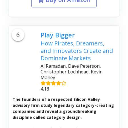
6
Play Bigger
How Pirates, Dreamers,
and Innovators Create and
Dominate Markets
Al Ramadan, Dave Peterson,
Christopher Lochhead, Kevin
Maney
4.18
The founders of a respected Silicon Valley
advisory firm study legendary category-creating
companies and reveal a groundbreaking
discipline called category design.