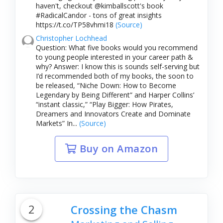
haven't, checkout @kimballscott's book
#RadicalCandor - tons of great insights
https://t.co/TP58vhmi18
(Source)
Christopher Lochhead
Question: What five books would you recommend
to young people interested in your career path &
why? Answer: I know this is sounds self-serving but
I’d recommended both of my books, the soon to
be released, “Niche Down: How to Become
Legendary by Being Different” and Harper Collins’
“instant classic,” “Play Bigger: How Pirates,
Dreamers and Innovators Create and Dominate
Markets” In...
(Source)
Buy on Amazon
2
Crossing the Chasm