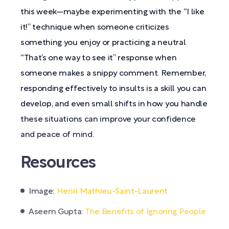
this week—maybe experimenting with the “I like
it!” technique when someone criticizes
something you enjoy or practicing a neutral
“That’s one way to see it” response when
someone makes a snippy comment. Remember,
responding effectively to insults is a skill you can
develop, and even small shifts in how you handle
these situations can improve your confidence
and peace of mind.
Resources
Image:
Henri Mathieu-Saint-Laurent
Aseem Gupta:
The Benefits of Ignoring People