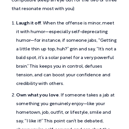
composure (keep an eye out for the two or three
that resonate most with you):
Laugh it off
. When the offense is minor, meet
it with humor—especially self-deprecating
humor—for instance, if someone jabs, “Getting
a little thin up top, huh?” grin and say, “It’s not a
bald spot, it’s a solar panel for a very powerful
brain.” This keeps you in control, defuses
tension, and can boost your confidence and
credibility with others.
Own what you love
. If someone takes a jab at
something you genuinely enjoy—like your
hometown, job, outfit, or lifestyle, smile and
say, “I like it!” This point can’t be debated,