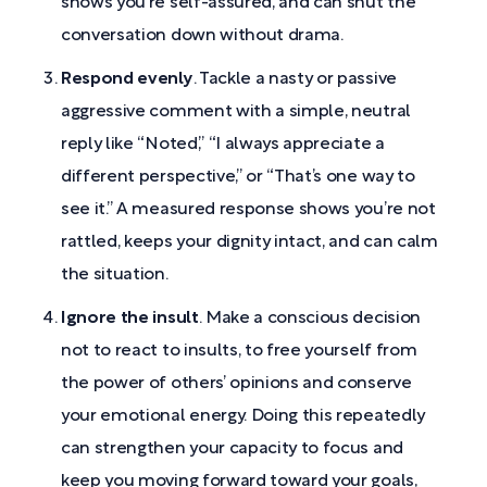
shows you’re self-assured, and can shut the
conversation down without drama.
Respond evenly
. Tackle a nasty or passive
aggressive comment with a simple, neutral
reply like “Noted,” “I always appreciate a
different perspective,” or “That’s one way to
see it.” A measured response shows you’re not
rattled, keeps your dignity intact, and can calm
the situation.
Ignore the insult
. Make a conscious decision
not to react to insults, to free yourself from
the power of others’ opinions and conserve
your emotional energy. Doing this repeatedly
can strengthen your capacity to focus and
keep you moving forward toward your goals,