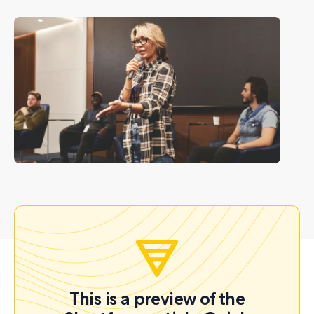
This is a preview of the