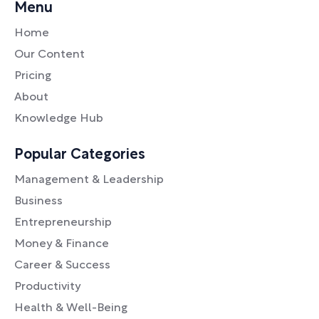
Menu
Home
Our Content
Pricing
About
Knowledge Hub
Popular Categories
Management & Leadership
Business
Entrepreneurship
Money & Finance
Career & Success
Productivity
Health & Well-Being