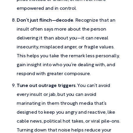
empowered and in control.
Don’t just flinch—decode
. Recognize that an
insult often says more about the person
delivering it than about you—it can reveal
insecurity, misplaced anger, or fragile values.
This helps you take the remark less personally,
gain insight into who you’re dealing with, and
respond with greater composure.
Tune out outrage triggers
. You can’t avoid
every insult or jab, but you can avoid
marinating in them through media that’s
designed to keep you angry and reactive, like
cable news, political hot takes, or viral pile-ons.
Turning down that noise helps reduce your