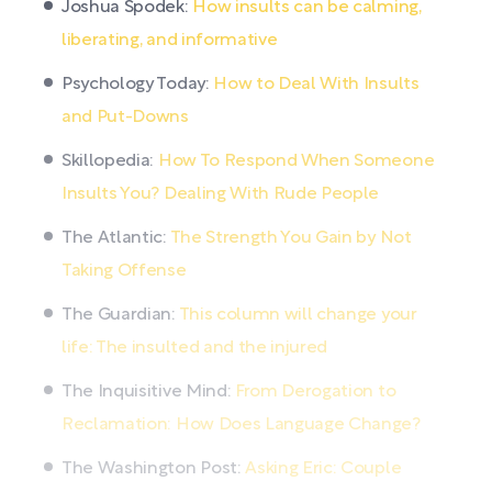
Joshua Spodek:
How insults can be calming,
liberating, and informative
Psychology Today:
How to Deal With Insults
and Put-Downs
Skillopedia:
How To Respond When Someone
Insults You? Dealing With Rude People
The Atlantic:
The Strength You Gain by Not
Taking Offense
The Guardian:
This column will change your
life: The insulted and the injured
The Inquisitive Mind:
From Derogation to
Reclamation: How Does Language Change?
The Washington Post:
Asking Eric: Couple