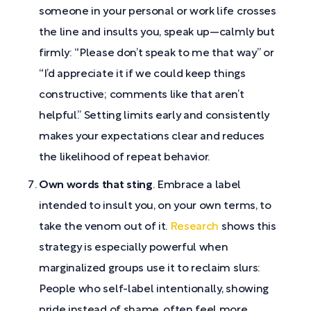
someone in your personal or work life crosses
the line and insults you, speak up—calmly but
firmly: “Please don’t speak to me that way” or
“I’d appreciate it if we could keep things
constructive; comments like that aren’t
helpful.” Setting limits early and consistently
makes your expectations clear and reduces
the likelihood of repeat behavior.
Own words that sting
. Embrace a label
intended to insult you, on your own terms, to
take the venom out of it.
Research
shows this
strategy is especially powerful when
marginalized groups use it to reclaim slurs:
People who self-label intentionally, showing
pride instead of shame, often feel more