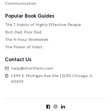
Communication
Popular Book Guides
The 7 Habits of Highly Effective People
Rich Dad, Poor Dad
The 4-Hour Workweek
The Power of Habit
Contact Us
help@shortform.com
1449 S. Michigan Ave Ste 13130 Chicago, IL
60605