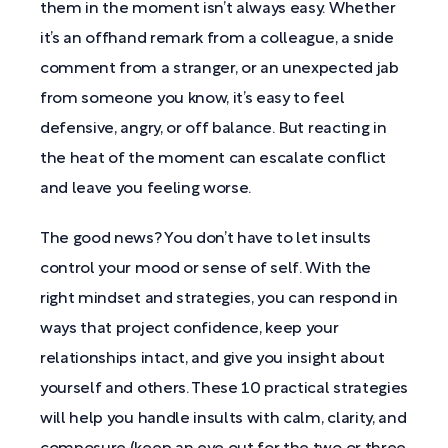
them in the moment isn’t always easy. Whether
it’s an offhand remark from a colleague, a snide
comment from a stranger, or an unexpected jab
from someone you know, it’s easy to feel
defensive, angry, or off balance. But reacting in
the heat of the moment can escalate conflict
and leave you feeling worse.
The good news? You don’t have to let insults
control your mood or sense of self. With the
right mindset and strategies, you can respond in
ways that project confidence, keep your
relationships intact, and give you insight about
yourself and others. These 10 practical strategies
will help you handle insults with calm, clarity, and