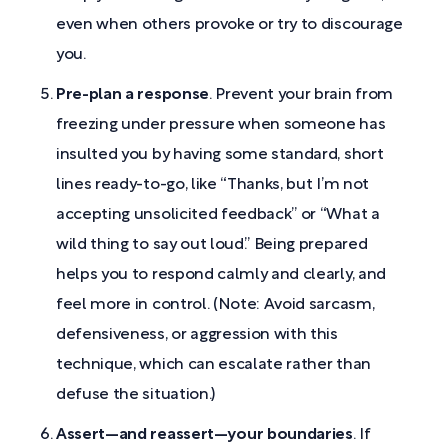
even when others provoke or try to discourage
you.
Pre-plan a response
. Prevent your brain from
freezing under pressure when someone has
insulted you by having some standard, short
lines ready-to-go, like “Thanks, but I’m not
accepting unsolicited feedback” or “What a
wild thing to say out loud.” Being prepared
helps you to respond calmly and clearly, and
feel more in control. (Note: Avoid sarcasm,
defensiveness, or aggression with this
technique, which can escalate rather than
defuse the situation.)
Assert—and reassert—your boundaries
. If