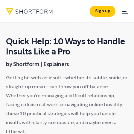
Sign up
Quick Help: 10 Ways to Handle
Insults Like a Pro
by Shortform | Explainers
Getting hit with an insult—whether it’s subtle, snide, or
straight-up mean—can throw you off balance.
Whether you’re managing a difficult relationship,
facing criticism at work, or navigating online hostility,
these 10 practical strategies will help you handle
insults with clarity, composure, and maybe even a
little wit.