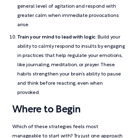
general level of agitation and respond with
greater calm when immediate provocations
arise.
Train your mind to lead with logic
. Build your
ability to calmly respond to insults by engaging
in practices that help regulate your emotions,
like journaling, meditation, or prayer. These
habits strengthen your brain’s ability to pause
and think before reacting, even when
provoked.
Where to Begin
Which of these strategies feels most
manageable to start with? Try just one approach