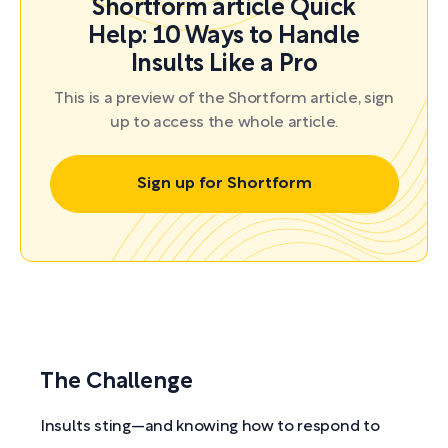
Shortform article Quick
Help: 10 Ways to Handle
Insults Like a Pro
This is a preview of the Shortform article, sign
up to access the whole article.
Sign up for Shortform
The Challenge
Insults sting—and knowing how to respond to