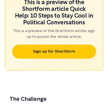
This is a preview of the
Shortform article Quick
Help: 10 Steps to Stay Cool in
Political Conversations
This is a preview of the Shortform article, sign
up to access the whole article.
Sign up for Shortform
The Challenge