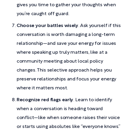
gives you time to gather your thoughts when
you’re caught off guard.
Choose your battles wisely
. Ask yourself if this
conversation is worth damaging a long-term
relationship—and save your energy for issues
where speaking up truly matters, like at a
community meeting about local policy
changes. This selective approach helps you
preserve relationships and focus your energy
where it matters most.
Recognize red flags early
. Learn to identify
when a conversation is heading toward
conflict—like when someone raises their voice
or starts using absolutes like “everyone knows.”