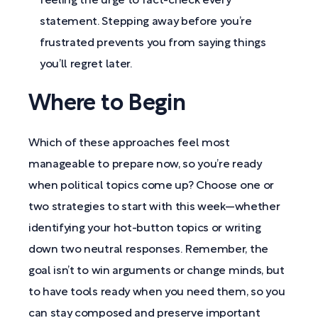
feeling the urge to fact-check every
statement. Stepping away before you’re
frustrated prevents you from saying things
you’ll regret later.
Where to Begin
Which of these approaches feel most
manageable to prepare now, so you’re ready
when political topics come up? Choose one or
two strategies to start with this week—whether
identifying your hot-button topics or writing
down two neutral responses. Remember, the
goal isn’t to win arguments or change minds, but
to have tools ready when you need them, so you
can stay composed and preserve important