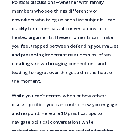
Political discussions—whether with family
members who see things differently or
coworkers who bring up sensitive subjects—can
quickly turn from casual conversations into
heated arguments. These moments can make
you feel trapped between defending your values
and preserving important relationships, often
creating stress, damaging connections, and
leading to regret over things said in the heat of
the moment.
While you can’t control when or how others
discuss politics, you can control how you engage
and respond. Here are 10 practical tips to
navigate political conversations while