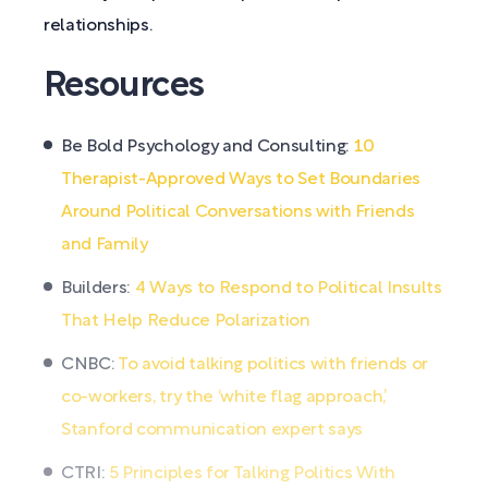
relationships.
Resources
Be Bold Psychology and Consulting:
10
Therapist-Approved Ways to Set Boundaries
Around Political Conversations with Friends
and Family
Builders:
4 Ways to Respond to Political Insults
That Help Reduce Polarization
CNBC:
To avoid talking politics with friends or
co-workers, try the ‘white flag approach,’
Stanford communication expert says
CTRI:
5 Principles for Talking Politics With