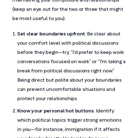
maintaining your composure and relationships
(keep an eye out for the two or three that might
be most useful to you):
Set clear boundaries upfront
. Be clear about
your comfort level with political discussions
before they begin—try, “I’d prefer to keep work
conversations focused on work” or “I’m taking a
break from political discussions right now.”
Being direct but polite about your boundaries
can prevent uncomfortable situations and
protect your relationships.
Know your personal hot buttons
. Identify
which political topics trigger strong emotions
in you—for instance, immigration if it affects