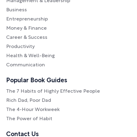
Management & Leadership
Business
Entrepreneurship
Money & Finance
Career & Success
Productivity
Health & Well-Being
Communication
Popular Book Guides
The 7 Habits of Highly Effective People
Rich Dad, Poor Dad
The 4-Hour Workweek
The Power of Habit
Contact Us