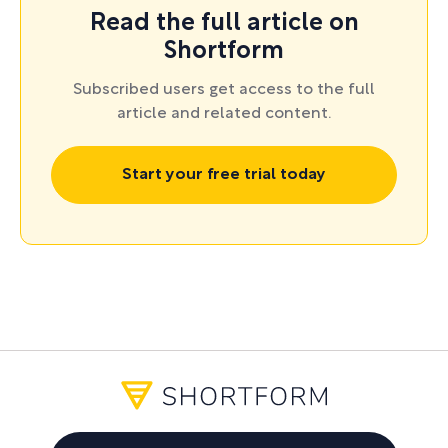
Read the full article on
navigating challenging conversations
, check out
Shortform
Shortform's guides to
Why We’re Polarized
by
Ezra Klein;
Difficult Conversations
by Douglas
Subscribed users get access to the full
article and related content.
Stone, Bruce Patton, and Sheila Heen; and
Nonviolent Communication
by Marshall B.
Start your free trial today
Rosenberg