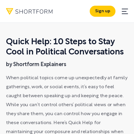
Sign up
Quick Help: 10 Steps to Stay
Cool in Political Conversations
by Shortform Explainers
When political topics come up unexpectedly at family
gatherings, work, or social events, it’s easy to feel
caught between speaking up and keeping the peace.
While you can’t control others’ political views or when
they share them, you can control how you engage in
these conversations. Here’s Quick Help for
maintaining your composure and relationships when