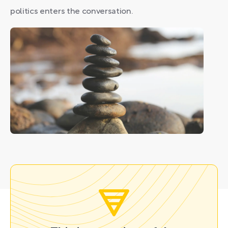
politics enters the conversation.