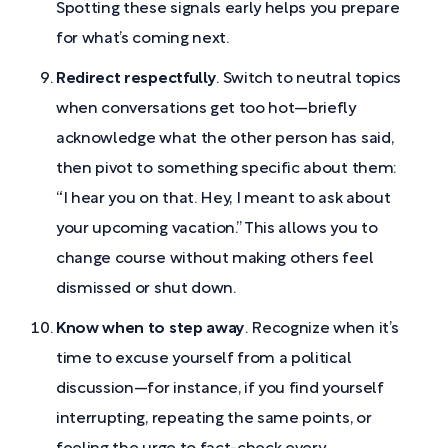
Spotting these signals early helps you prepare
for what’s coming next.
Redirect respectfully
. Switch to neutral topics
when conversations get too hot—briefly
acknowledge what the other person has said,
then pivot to something specific about them:
“I hear you on that. Hey, I meant to ask about
your upcoming vacation.” This allows you to
change course without making others feel
dismissed or shut down.
Know when to step away
. Recognize when it’s
time to excuse yourself from a political
discussion—for instance, if you find yourself
interrupting, repeating the same points, or