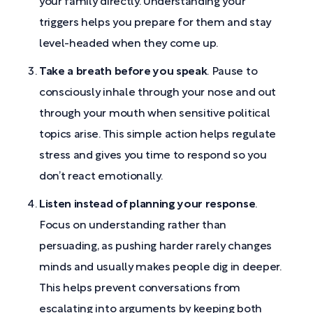
your family directly. Understanding your
triggers helps you prepare for them and stay
level-headed when they come up.
Take a breath before you speak
. Pause to
consciously inhale through your nose and out
through your mouth when sensitive political
topics arise. This simple action helps regulate
stress and gives you time to respond so you
don’t react emotionally.
Listen instead of planning your response
.
Focus on understanding rather than
persuading, as pushing harder rarely changes
minds and usually makes people dig in deeper.
This helps prevent conversations from
escalating into arguments by keeping both