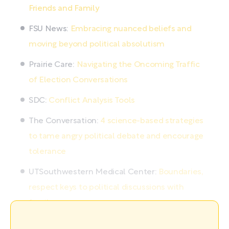
Friends and Family
FSU News:
Embracing nuanced beliefs and
moving beyond political absolutism
Prairie Care:
Navigating the Oncoming Traffic
of Election Conversations
SDC:
Conflict Analysis Tools
The Conversation:
4 science-based strategies
to tame angry political debate and encourage
tolerance
UTSouthwestern Medical Center:
Boundaries,
respect keys to political discussions with
family
For more information on political divides and