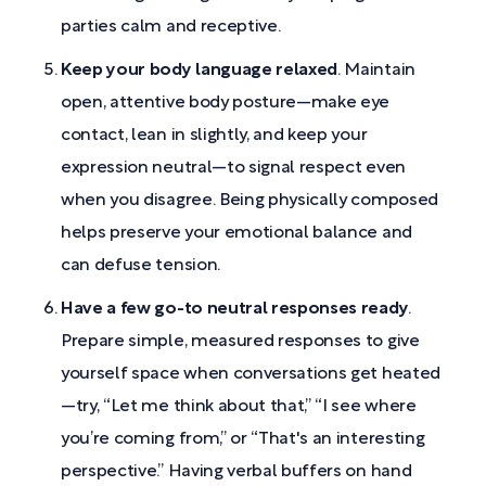
parties calm and receptive.
Keep your body language relaxed
. Maintain
open, attentive body posture—make eye
contact, lean in slightly, and keep your
expression neutral—to signal respect even
when you disagree. Being physically composed
helps preserve your emotional balance and
can defuse tension.
Have a few go-to neutral responses ready
.
Prepare simple, measured responses to give
yourself space when conversations get heated
—try, “Let me think about that,” “I see where
you’re coming from,” or “That's an interesting
perspective.” Having verbal buffers on hand