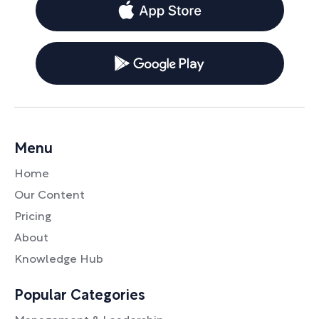
Menu
Home
Our Content
Pricing
About
Knowledge Hub
Popular Categories