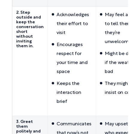
2. Step
Acknowledges
May feel aw
outside and
keep the
their effort to
to tell them
conversation
short
visit
they’re
without
inviting
unwelcome
Encourages
them in.
respect for
Might be diff
your time and
if the weathe
space
bad
Keeps the
They might st
interaction
insist on com
brief
3. Greet
Communicates
May upset g
them
politely and
that now’s not
who expect y