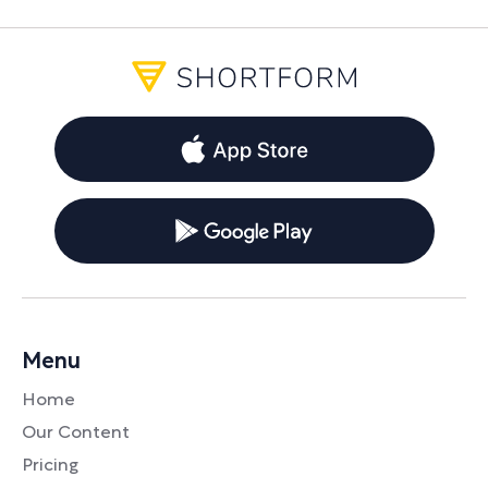
Menu
Home
Our Content
Pricing