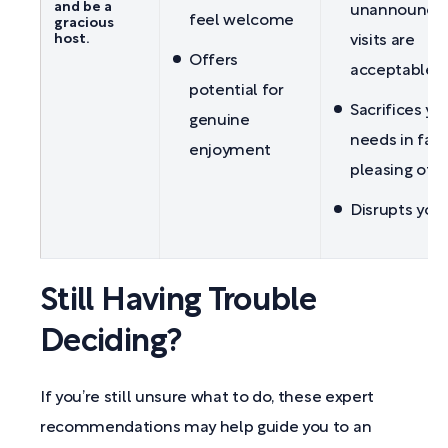
and be a
unannounce
feel welcome
gracious
host.
visits are
Offers
acceptable
potential for
Sacrifices yo
genuine
needs in favo
enjoyment
pleasing oth
Disrupts your
Still Having Trouble
Deciding?
If you’re still unsure what to do, these expert
recommendations may help guide you to an