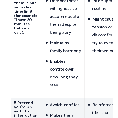
Demonstrates
Interrupts yo
them in but
set a clear
willingness to
routine
time limit
(for example,
accommodate
Might cause
“I have 20
minutes
them despite
tension or
before a
being busy
call”).
discomfort if
Maintains
try to overst
family harmony
their welco
Enables
control over
how long they
stay
5. Pretend
Avoids conflict
Reinforces t
you’re OK
with the
idea that
Makes them
interruption