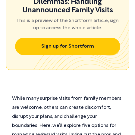
Dilemmas: Handling
Unannounced Family Visits
This is a preview of the Shortform article, sign
up to access the whole article.
Sign up for Shortform
While many surprise visits from family members
are welcome, others can create discomfort,
disrupt your plans, and challenge your
boundaries. Here, we’ll explore five options for
managing awkward visits, laying out the pros and