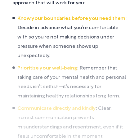
approach that will work for you:
Know your boundaries before you need them
:
Decide in advance what you’re comfortable
with so you’re not making decisions under
pressure when someone shows up
unexpectedly.
Prioritize your well-being
:
Remember that
taking care of your mental health and personal
needs isn’t selfish—it’s necessary for
maintaining healthy relationships long term.
Communicate directly and kindly
:
Clear,
honest communication prevents
misunderstandings and resentment, even if it
feels uncomfortable in the moment.