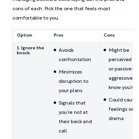
cons of each. Pick the one that feels most
comfortable to you.
Option
Pros
Cons
1. Ignore the
Avoids
Might be
knock.
confrontation
perceived as
or passive-
Minimizes
aggressive if
disruption to
know you’re
your plans
Could cause 
Signals that
feelings or f
you’re not at
drama
their beck and
call