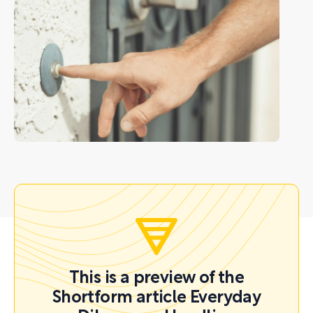
This is a preview of the
Shortform article Everyday