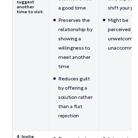
suggest
another
a good time
shift your pl
time to visit.
Preserves the
Might be
relationship by
perceived as
showing a
unwelcoming
willingness to
unaccommod
meet another
time
Reduces guilt
by offering a
solution rather
than a flat
rejection
4. Invite