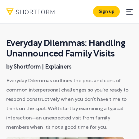
Sign up
Everyday Dilemmas: Handling
Unannounced Family Visits
by Shortform | Explainers
Everyday Dilemmas outlines the pros and cons of
common interpersonal challenges so you’re ready to
respond constructively when you don’t have time to
think on the spot. We’ll start by examining a typical
interaction—an unexpected visit from family
members when it’s not a good time for you.