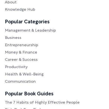
About
Knowledge Hub
Popular Categories
Management & Leadership
Business
Entrepreneurship
Money & Finance
Career & Success
Productivity
Health & Well-Being
Communication
Popular Book Guides
The 7 Habits of Highly Effective People