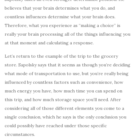
believes that your brain determines what you do, and
countless influences determine what your brain does.
Therefore, what you experience as “making a choice” is
really your brain processing all of the things influencing you
at that moment and calculating a response.
Let’s return to the example of the trip to the grocery
store. Sapolsky says that it seems as though you’re deciding
what mode of transportation to use, but you’re really being
influenced by countless factors such as convenience, how
much energy you have, how much time you can spend on
this trip, and how much storage space you’ll need. After
considering all of those different elements you come to a
single conclusion, which he says is the only conclusion you
could possibly have reached under those specific
circumstances.