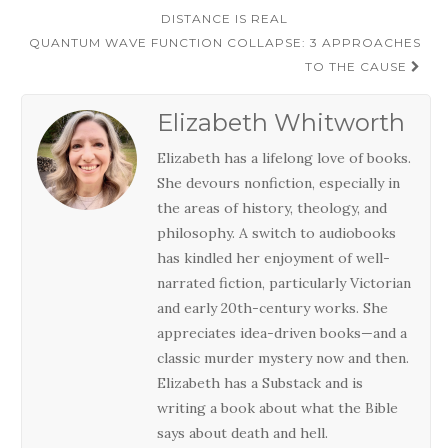
navigation
DISTANCE IS REAL
QUANTUM WAVE FUNCTION COLLAPSE: 3 APPROACHES
TO THE CAUSE
Elizabeth Whitworth
Elizabeth has a lifelong love of books.
She devours nonfiction, especially in
the areas of history, theology, and
philosophy. A switch to audiobooks
has kindled her enjoyment of well-
narrated fiction, particularly Victorian
and early 20th-century works. She
appreciates idea-driven books—and a
classic murder mystery now and then.
Elizabeth has a Substack and is
writing a book about what the Bible
says about death and hell.