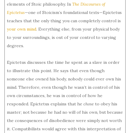
elements of Stoic philosophy. In
The Discourses of
Epictetus
—one of Stoicism’s foundational texts—Epictetus
teaches that the only thing you can completely control is
your own mind
. Everything else, from your physical body
to your surroundings, is out of your control to varying
degrees.
Epictetus discusses the time he spent as a slave in order
to illustrate this point. He says that even though
someone else owned his body, nobody could ever own his
mind. Therefore, even though he wasn’t in control of his
own circumstances, he was in control of how he
responded. Epictetus explains that he
chose
to obey his
master; not because he had no will of his own, but because
the consequences of disobedience were simply not worth
it. Compatibilists would agree with this interpretation of