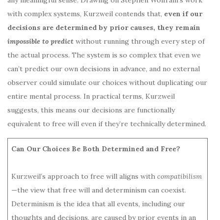
with complex systems, Kurzweil contends that,
even if our
decisions are determined by prior causes, they remain
impossible to predict
without running through every step of
the actual process. The system is so complex that even we
can’t predict our own decisions in advance, and no external
observer could simulate our choices without duplicating our
entire mental process. In practical terms, Kurzweil
suggests, this means our decisions are functionally
equivalent to free will even if they’re technically determined.
Can Our Choices Be Both Determined and Free?
Kurzweil’s approach to free will aligns with
compatibilism
—the view that free will and determinism can coexist.
Determinism is the idea that all events, including our
thoughts and decisions, are caused by prior events in an