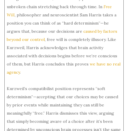
unbroken chain stretching back through time. In
Free
Will
, philosopher and neuroscientist Sam Harris takes a
position you can think of as “hard determinism”—he
argues that, because our decisions are
caused by factors
beyond our control
, free will is completely illusory. Like
Kurzweil, Harris acknowledges that brain activity
associated with decisions begins before we’re conscious
of them, but Harris concludes this proves
we have no real
agency
.
Kurzweil’s compatibilist position represents “soft
determinism”—accepting that our choices may be caused
by prior events while maintaining they can still be
meaningfully “free.” Harris dismisses this view, arguing
that simply becoming aware of a choice after it’s been
determined by unconscious brain processes isn’t the same