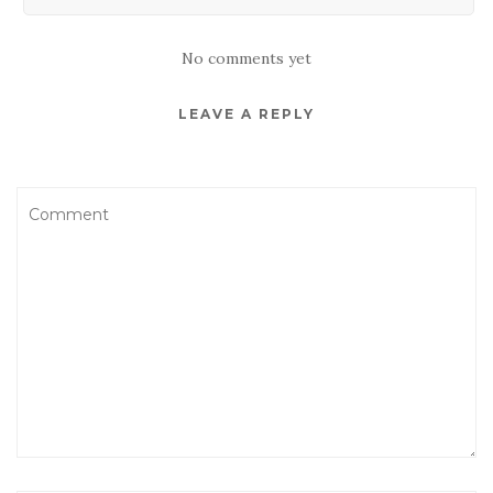
No comments yet
LEAVE A REPLY