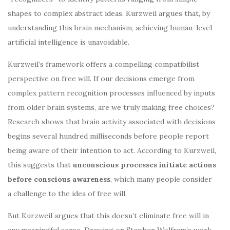
shapes to complex abstract ideas. Kurzweil argues that, by
understanding this brain mechanism, achieving human-level
artificial intelligence is unavoidable.
Kurzweil’s framework offers a compelling compatibilist
perspective on free will. If our decisions emerge from
complex pattern recognition processes influenced by inputs
from older brain systems, are we truly making free choices?
Research shows that brain activity associated with decisions
begins several hundred milliseconds before people report
being aware of their intention to act. According to Kurzweil,
this suggests that
unconscious processes initiate actions
before conscious awareness
, which many people consider
a challenge to the idea of free will.
But Kurzweil argues that this doesn’t eliminate free will in
any meaningful sense. Drawing on Stephen Wolfram’s work