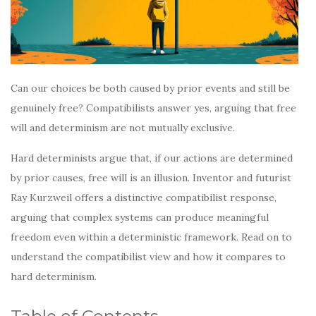
Can our choices be both caused by prior events and still be
genuinely free? Compatibilists answer yes, arguing that free
will and determinism are not mutually exclusive.
Hard determinists argue that, if our actions are determined
by prior causes, free will is an illusion. Inventor and futurist
Ray Kurzweil offers a distinctive compatibilist response,
arguing that complex systems can produce meaningful
freedom even within a deterministic framework. Read on to
understand the compatibilist view and how it compares to
hard determinism.