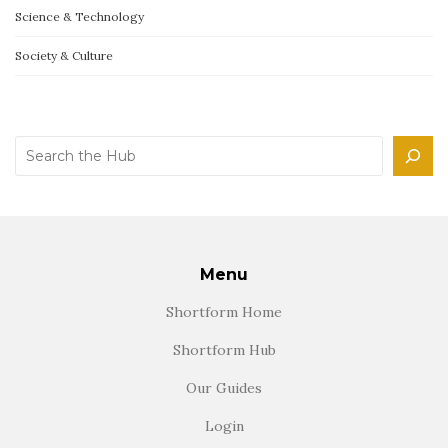
Science & Technology
Society & Culture
Search
Menu
Shortform Home
Shortform Hub
Our Guides
Login