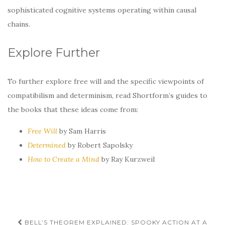
sophisticated cognitive systems operating within causal
chains.
Explore Further
To further explore free will and the specific viewpoints of
compatibilism and determinism, read Shortform’s guides to
the books that these ideas come from:
Free Will
by Sam Harris
Determined
by Robert Sapolsky
How to Create a Mind
by Ray Kurzweil
Post
BELL’S THEOREM EXPLAINED: SPOOKY ACTION AT A