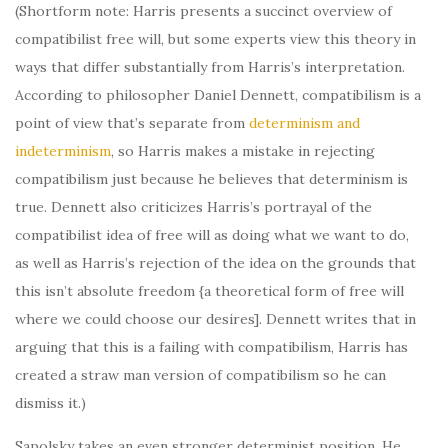
(Shortform note: Harris presents a succinct overview of
compatibilist free will, but some experts view this theory in
ways that differ substantially from Harris’s interpretation.
According to philosopher Daniel Dennett, compatibilism is a
point of view that’s separate from
determinism and
indeterminism
, so Harris makes a mistake in rejecting
compatibilism just because he believes that determinism is
true. Dennett also criticizes Harris’s portrayal of the
compatibilist idea of free will as doing what we want to do,
as well as Harris’s rejection of the idea on the grounds that
this isn’t absolute freedom {a theoretical form of free will
where we could choose our desires]. Dennett writes that in
arguing that this is a failing with compatibilism, Harris has
created a straw man version of compatibilism so he can
dismiss it.)
Sapolsky takes an even stronger determinist position. He