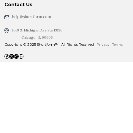
Contact Us
help@shortform.com
1449 S. Michigan Ave Ste 13130
Chicago, IL 60605
Copyright © 2025 Shortform™ | All Rights Reserved |
Privacy
|
Terms
Facebook
X
Instagram
LinkedIn