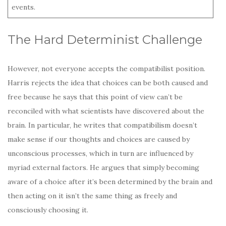
events.
The Hard Determinist Challenge
However, not everyone accepts the compatibilist position.
Harris rejects the idea that choices can be both caused and
free because he says that this point of view can’t be
reconciled with what scientists have discovered about the
brain. In particular, he writes that compatibilism doesn’t
make sense if our thoughts and choices are caused by
unconscious processes, which in turn are influenced by
myriad external factors. He argues that simply becoming
aware of a choice after it’s been determined by the brain and
then acting on it isn’t the same thing as freely and
consciously choosing it.