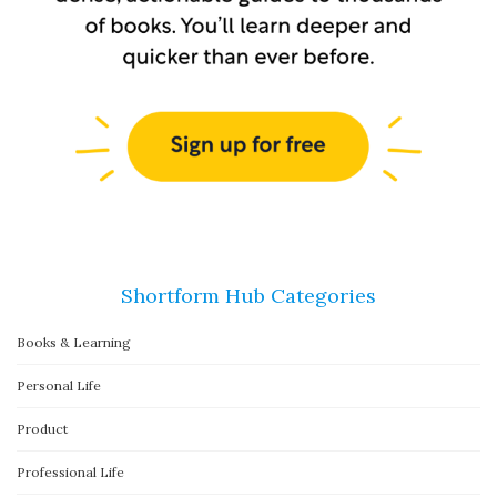
Shortform Hub Categories
Books & Learning
Personal Life
Product
Professional Life