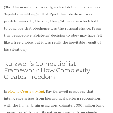
(Shortform note: Conversely, a strict determinist such as
Sapolsky would argue that Epictetus’ obedience was
predetermined by the very thought process which led him
to conclude that obedience was the rational choice. From
this perspective, Epictetus’ decision to obey may have felt
like a free choice, but it was really the inevitable result of
his situation.)
Kurzweil’s Compatibilist
Framework: How Complexity
Creates Freedom
In
How to Create a Mind
, Ray Kurzweil proposes that
intelligence arises from hierarchical pattern recognition,
with the human brain using approximately 300 million basic
“recognizers” to identify patterns ranging from simple