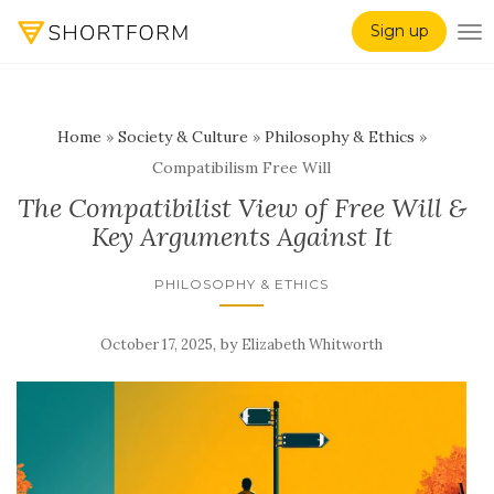
Sign up
TO
Home
»
Society & Culture
»
Philosophy & Ethics
»
Compatibilism Free Will
The Compatibilist View of Free Will &
Key Arguments Against It
PHILOSOPHY & ETHICS
,
by
October 17, 2025
Elizabeth Whitworth