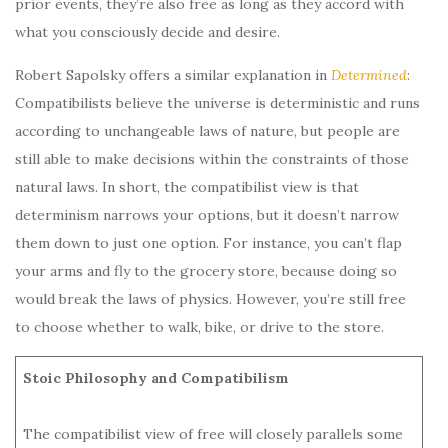
prior events, they’re also free as long as they accord with
what you consciously decide and desire.
Robert Sapolsky offers a similar explanation in
Determined
:
Compatibilists believe the universe is deterministic and runs
according to unchangeable laws of nature, but people are
still able to make decisions within the constraints of those
natural laws. In short, the compatibilist view is that
determinism narrows your options, but it doesn’t narrow
them down to just one option. For instance, you can’t flap
your arms and fly to the grocery store, because doing so
would break the laws of physics. However, you’re still free
to choose whether to walk, bike, or drive to the store.
Stoic Philosophy and Compatibilism
The compatibilist view of free will closely parallels some