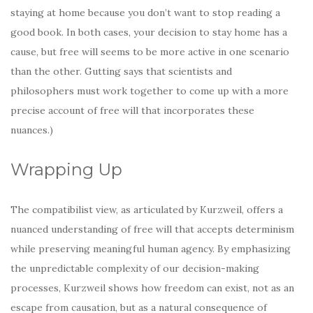
staying at home because you don’t want to stop reading a
good book. In both cases, your decision to stay home has a
cause, but free will seems to be more active in one scenario
than the other. Gutting says that scientists and
philosophers must work together to come up with a more
precise account of free will that incorporates these
nuances.)
Wrapping Up
The compatibilist view, as articulated by Kurzweil, offers a
nuanced understanding of free will that accepts determinism
while preserving meaningful human agency. By emphasizing
the unpredictable complexity of our decision-making
processes, Kurzweil shows how freedom can exist, not as an
escape from causation, but as a natural consequence of