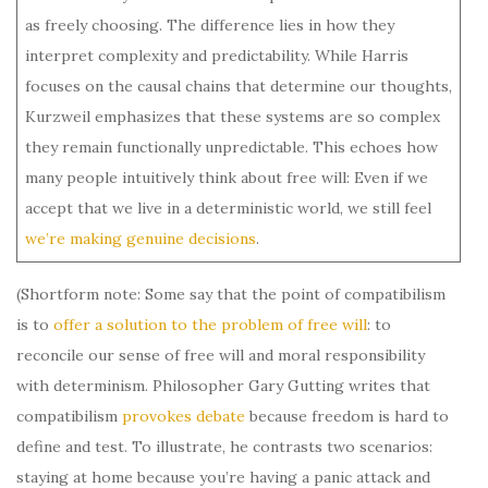
as freely choosing. The difference lies in how they
interpret complexity and predictability. While Harris
focuses on the causal chains that determine our thoughts,
Kurzweil emphasizes that these systems are so complex
they remain functionally unpredictable. This echoes how
many people intuitively think about free will: Even if we
accept that we live in a deterministic world, we still feel
we’re making genuine decisions
.
(Shortform note: Some say that the point of compatibilism
is to
offer a solution to the problem of free will
: to
reconcile our sense of free will and moral responsibility
with determinism. Philosopher Gary Gutting writes that
compatibilism
provokes debate
because freedom is hard to
define and test. To illustrate, he contrasts two scenarios:
staying at home because you’re having a panic attack and