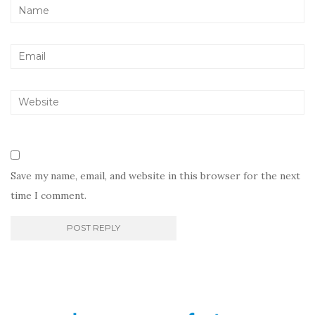
Save my name, email, and website in this browser for the next
time I comment.