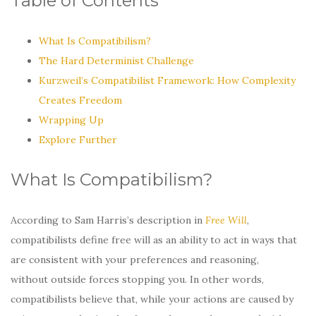
Table of Contents
What Is Compatibilism?
The Hard Determinist Challenge
Kurzweil’s Compatibilist Framework: How Complexity
Creates Freedom
Wrapping Up
Explore Further
What Is Compatibilism?
According to Sam Harris’s description in
Free Will
,
compatibilists define free will as an ability to act in ways that
are consistent with your preferences and reasoning,
without outside forces stopping you. In other words,
compatibilists believe that, while your actions are caused by