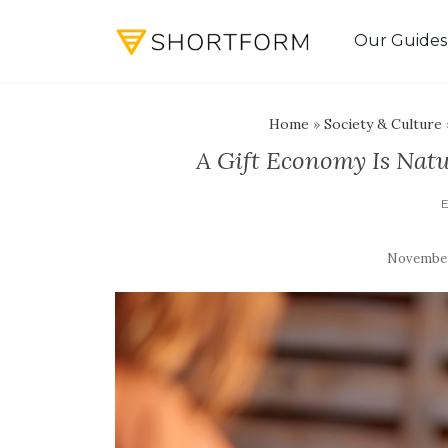
Our Guides
Home
»
Society & Culture
A Gift Economy Is Natu
November