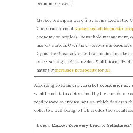
economic system?
Market principles were first formalized in the
Code transformed
women and children into pro
economy principles)—household management, care
market system. Over time, various philosophies
Cyrus the Great advocated for minimal market 
price-setting, and later Adam Smith formalized t
naturally
increases prosperity for all
.
According to Kimmerer,
market economies are d
wealth and status determined by how much one acc
tend toward overconsumption, which depletes the 
collective well-being, which erodes the social f
Does a Market Economy Lead to Selfishness?