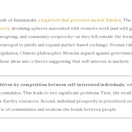
 Code of Hammurabi,
a legal text that governed ancient Babylon
. The
perty
, devaluing spheres associated with women’s work (and with g
giving, and community reciprocity—as they fell outside the form
 emerged to justify and expand market-based exchange: Persian rul
regulation, Chinese philosopher Mencius argued against governme
hese ideas into a theory suggesting that self-interest in markets
riven by competition between self-interested individuals,
wi
umulates. This leads to two significant problems: First, the wealt
Earth’s resources. Second, individual prosperity is prioritized ov
abric of communities and weakens the bonds between people.