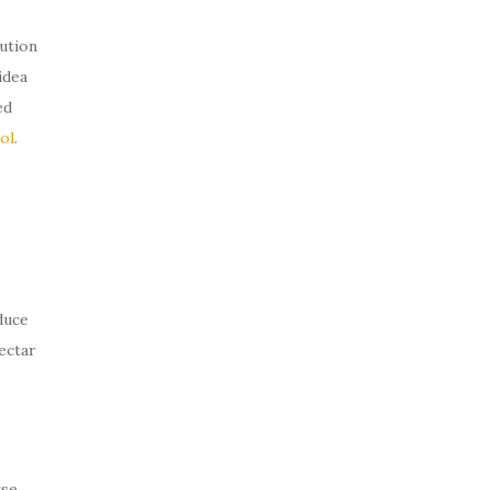
ution
idea
ed
ol
.
duce
ectar
rse