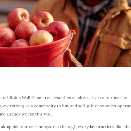
ption? Robin Wall Kimmerer describes an alternative to our market-
ng everything as a commodity to buy and sell, gift economies opera
ure already works this way.
 alongside our current system through everyday practices like sha