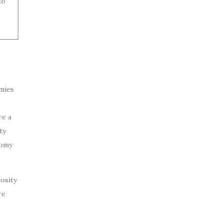
to
omies
re a
ty
nomy
osity
re