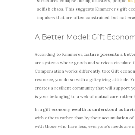
structures collapse during disasters, people
dis
selfish chaos. This suggests Kimmerer’s gift ec
impulses that are often constrained, but not er
A Better Model: Gift Econo
According to Kimmerer,
nature presents a bett
are systems where goods and services circulate t
Compensation works differently, too: Gift econom
resource, you do so with a gift-giving attitude.
creates a resilient community that will support 
is your belonging to a web of mutual care rather t
In a gift economy,
wealth is understood as havi
with others rather than by their accumulation o
with those who have less, everyone’s needs are m