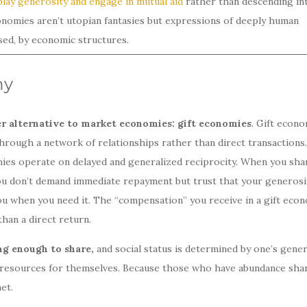
play generosity and engage in mutual aid
rather than descending in
onomies aren’t utopian fantasies but expressions of deeply human
ased, by economic structures.
my
er alternative to market economies: gift economies
. Gift econ
hrough a network of relationships rather than direct transactions.
ies operate on delayed and generalized reciprocity. When you sha
 You don’t demand immediate repayment but trust that your generosi
you when you need it. The “compensation” you receive in a gift eco
han a direct return.
ng enough to share,
and social status is determined by one’s gener
f resources for themselves. Because those who have abundance sha
et.