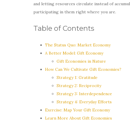
and letting resources circulate instead of accumu
participating in them right where you are.
Table of Contents
The Status Quo: Market Economy
A Better Model: Gift Economy
Gift Economies in Nature
How Can We Cultivate Gift Economies?
Strategy 1: Gratitude
Strategy 2: Reciprocity
Strategy 3: Interdependence
Strategy 4: Everyday Efforts
Exercise: Map Your Gift Economy
Learn More About Gift Economies