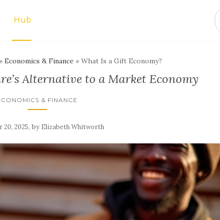
Hub
»
Economics & Finance
»
What Is a Gift Economy?
re’s Alternative to a Market Economy
ECONOMICS & FINANCE
,
by
 20, 2025
Elizabeth Whitworth