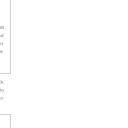
ift
al
er
nt
th
hy
er