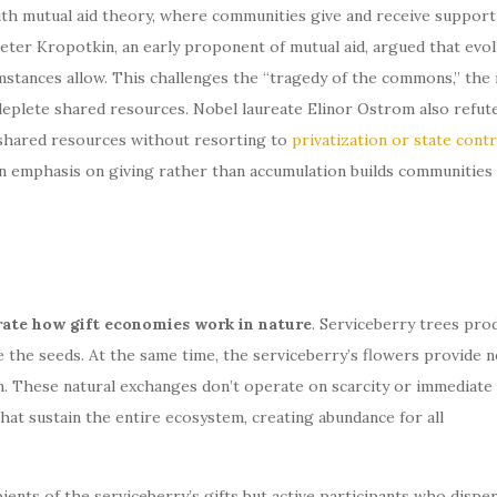
ith mutual aid theory, where communities give and receive support
ter Kropotkin, an early proponent of mutual aid, argued that evol
tances allow. This challenges the “tragedy of the commons,” the 
y deplete shared resources. Nobel laureate Elinor Ostrom also refut
shared resources without resorting to
privatization or state contr
n emphasis on giving rather than accumulation builds communities
rate how gift economies work in nature
. Serviceberry trees pro
e the seeds. At the same time, the serviceberry’s flowers provide n
n. These natural exchanges don’t operate on scarcity or immediate
that sustain the entire ecosystem, creating abundance for all
pients of the serviceberry’s gifts but active participants who dispe