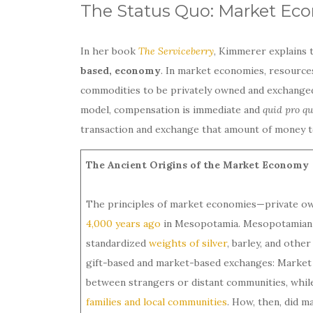
The Status Quo: Market Ec
In her book
The Serviceberry
, Kimmerer explains 
based, economy
. In market economies, resources
commodities to be privately owned and exchanged 
model, compensation is immediate and
quid pro q
transaction and exchange that amount of money to
The Ancient Origins of the Market Economy
The principles of market economies—private ow
4,000 years ago
in Mesopotamia. Mesopotamian 
standardized
weights of silver
, barley, and othe
gift-based and market-based exchanges: Market
between strangers or distant communities, whil
families and local communities
. How, then, did 