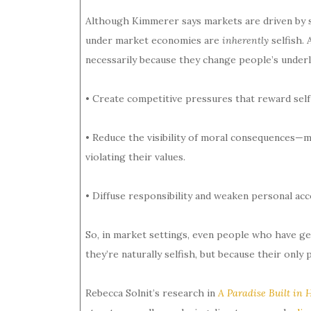
Although Kimmerer says markets are driven by se
under market economies are
inherently
selfish.
necessarily because they change people’s underl
• Create competitive pressures that reward self
• Reduce the visibility of moral consequences—mak
violating their values.
• Diffuse responsibility and weaken personal acco
So, in market settings, even people who have ge
they’re naturally selfish, but because their only 
Rebecca Solnit’s research in
A Paradise Built in H