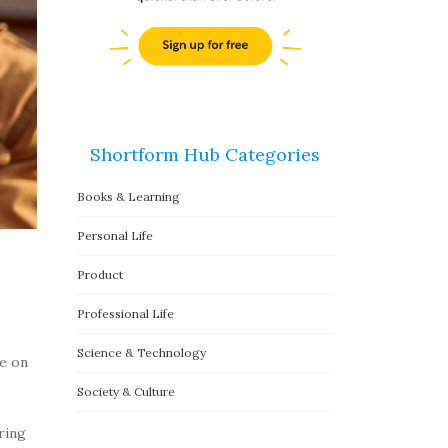
Shortform Hub Categories
Books & Learning
Personal Life
Product
Professional Life
Science & Technology
te on
Society & Culture
ring