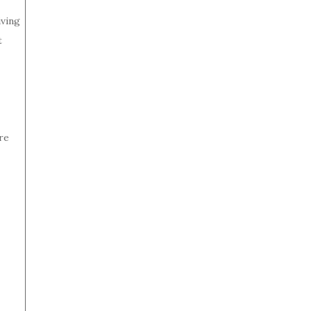
iving
t
re