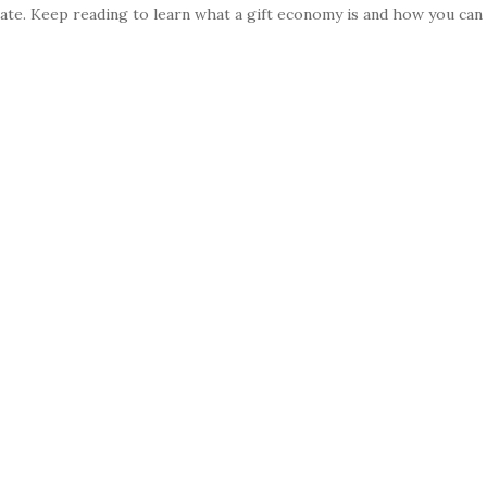
late. Keep reading to learn what a gift economy is and how you can 