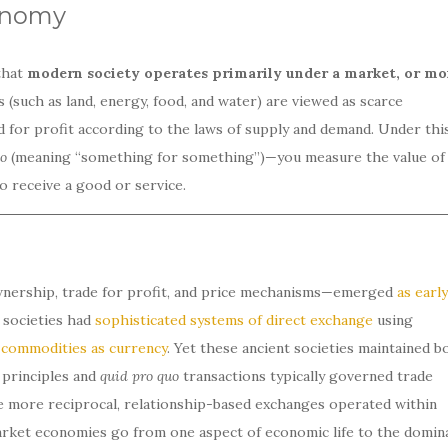
onomy
that
modern society operates primarily under a market, or m
 (such as land, energy, food, and water) are viewed as scarce
for profit according to the laws of supply and demand. Under thi
uo
(meaning “something for something”)—you measure the value of
 receive a good or service.
nership, trade for profit, and price mechanisms—emerged
as early
societies had
sophisticated systems of direct exchange
using
r
commodities as currency
. Yet these ancient societies maintained b
 principles and
quid pro quo
transactions typically governed trade
e more reciprocal, relationship-based exchanges operated within
market economies go from one aspect of economic life to the domin