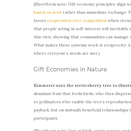
(Shortform note: Gift economy principles align w
based on need
rather than immediate exchange. Pe
favors
cooperation over competition
when circums
that people acting in self-interest will inevitabl
this view, showing that communities can manage 
What makes these systems work is reciprocity: A
where everyone’s needs are met.)
Gift Economies in Nature
Kimmerer uses the serviceberry tree to illust
abundant fruit that feeds birds, who then dispers
to pollinators who enable the tree’s reproductio
payback, but on mutually beneficial relationships 
participants.
(Shortform note: Just as birds aren’t passive reci