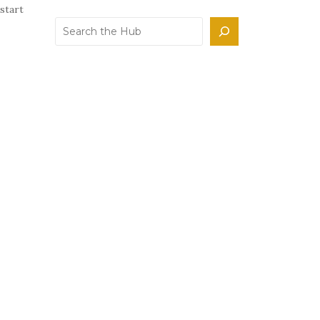
start
Search