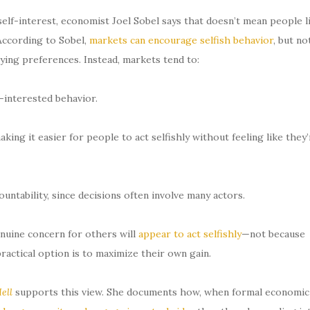
lf-interest, economist Joel Sobel says that doesn’t mean people l
 According to Sobel,
markets can encourage selfish behavior
, but no
ying preferences. Instead, markets tend to:
-interested behavior.
ing it easier for people to act selfishly without feeling like they’
untability, since decisions often involve many actors.
nuine concern for others will
appear to act selfishly
—not because
practical option is to maximize their own gain.
ell
supports this view. She documents how, when formal economic