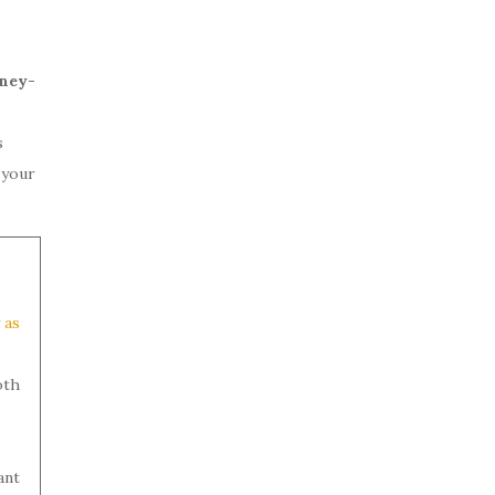
oney-
s
 your
 as
oth
ant