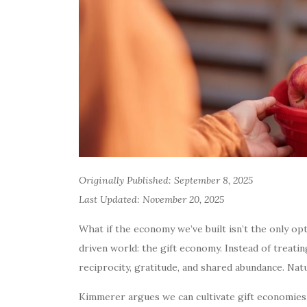
Originally Published: September 8, 2025
Last Updated: November 20, 2025
What if the economy we’ve built isn’t the only o
driven world: the gift economy. Instead of treati
reciprocity, gratitude, and shared abundance. Nat
Kimmerer argues we can cultivate gift economies