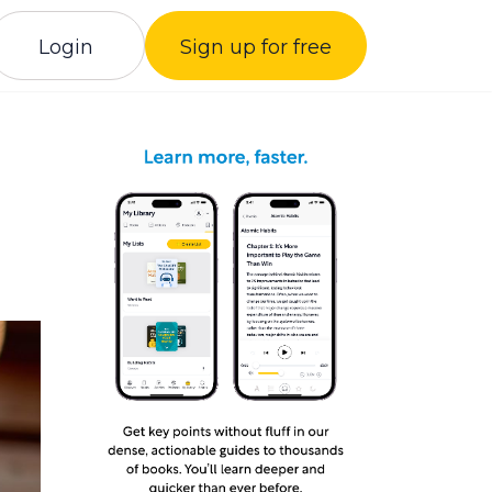
Login
Sign up for free