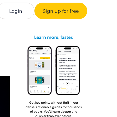
Login
Sign up for free