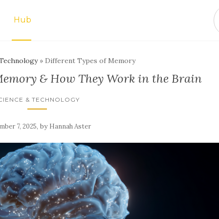
Hub
 Technology
»
Different Types of Memory
 Memory & How They Work in the Brain
CIENCE & TECHNOLOGY
,
by
ber 7, 2025
Hannah Aster