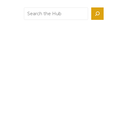
Search