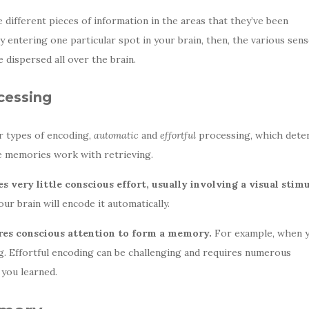
 different pieces of information in the areas that they’ve been
 entering one particular spot in your brain, then, the various sen
e dispersed all over the brain.
cessing
r types of encoding,
automatic
and
effortful
processing, which dete
the memories work with retrieving.
 very little conscious effort, usually involving a visual stimu
r brain will encode it automatically.
ires conscious attention to form a memory.
For example, when 
ing. Effortful encoding can be challenging and requires numerous
you learned.