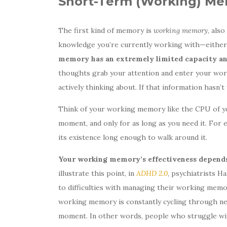
Short-Term (Working) M
The first kind of memory is
working memory
, also
knowledge you’re currently working with—either l
memory has an extremely limited capacity and
thoughts grab your attention and enter your wor
actively thinking about. If that information hasn’
Think of your working memory like the CPU of yo
moment, and only for as long as you need it. For 
its existence long enough to walk around it.
Your working memory’s effectiveness depends 
illustrate this point, in
ADHD 2.0
, psychiatrists H
to difficulties with managing their working memor
working memory is constantly cycling through new
moment. In other words, people who struggle wi