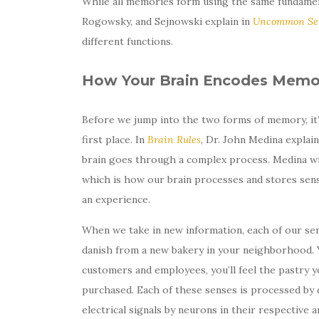
While all memories form using the same fundamen
Rogowsky, and Sejnowski explain in
Uncommon Sen
different functions.
How Your Brain Encodes Memo
Before we jump into the two forms of memory, it
first place. In
Brain Rules
, Dr. John Medina explai
brain goes through a complex process. Medina w
which is how our brain processes and stores sens
an experience.
When we take in new information, each of our sen
danish from a new bakery in your neighborhood. Y
customers and employees, you’ll feel the pastry yo
purchased. Each of these senses is processed by di
electrical signals by neurons in their respective a