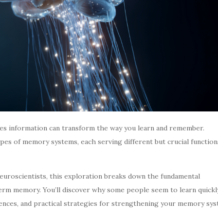
es information can transform the way you learn and remember.
pes of memory systems, each serving different but crucial function
euroscientists, this exploration breaks down the fundamental
rm memory. You’ll discover why some people seem to learn quickly
ences, and practical strategies for strengthening your memory sy