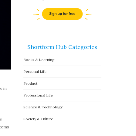
Shortform Hub Categories
Books & Learning
Personal Life
Product
s in
Professional Life
Science & Technology
,
Society & Culture
stems