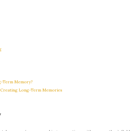
g
ng-Term Memory?
e Creating Long-Term Memories
y