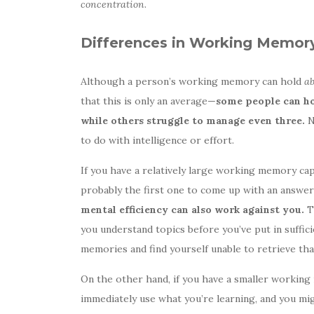
concentration
.
Differences in Working Memor
Although a person’s working memory can hold
a
that this is only an average—
some people can ho
while others struggle to manage even three.
N
to do with intelligence or effort.
If you have a relatively large working memory cap
probably the first one to come up with an answer
mental efficiency can also work against you.
Th
you understand topics before you’ve put in suffici
memories and find yourself unable to retrieve tha
On the other hand, if you have a smaller working 
immediately use what you’re learning, and you mi