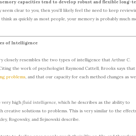
emory capacities tend to develop robust and flexible long-t
ly seem clear to you, then you’ll likely feel the need to keep reviewi
to think as quickly as most people, your memory is probably much m
 of Intelligence
y closely resembles the two types of intelligence that Arthur C.
 Citing the work of psychologist Raymond Cattell, Brooks says that
ving problems
, and that our capacity for each method changes as we
e very high
fluid intelligence
, which he describes as the ability to
 creative solutions to problems. This is very similar to the effect
ley, Rogowsky, and Sejnowski describe.