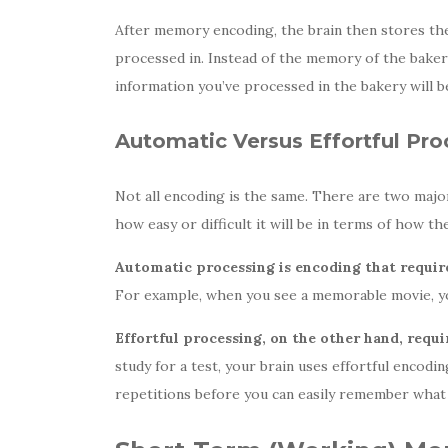
After memory encoding, the brain then
stores the
processed in. Instead of the memory of the bakery
information you’ve processed in the bakery will b
Automatic Versus Effortful Pro
Not all encoding is the same. There are two majo
how easy or difficult it will be in terms of how 
Automatic processing is encoding that requires
For example, when you see a memorable movie, you
Effortful processing, on the other hand, requ
study for a test, your brain uses effortful encod
repetitions before you can easily remember what 