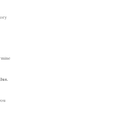
sory
rmine
lus.
you