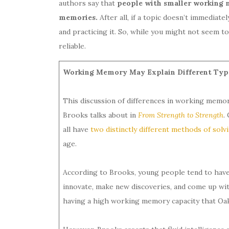
authors say that
people with smaller working m
memories.
After all, if a topic doesn’t immediate
and practicing it. So, while you might not seem 
reliable.
Working Memory May Explain Different Types
This discussion of differences in working memor
Brooks talks about in
From Strength to Strength
.
all have
two distinctly different methods of sol
age.
According to Brooks, young people tend to hav
innovate, make new discoveries, and come up with
having a high working memory capacity that Oak