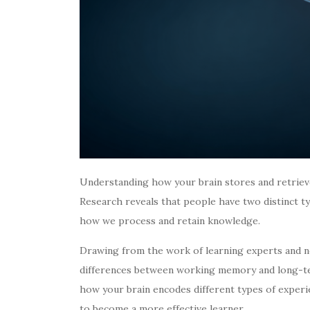
Understanding how your brain stores and retriev
Research reveals that people have two distinct ty
how we process and retain knowledge.
Drawing from the work of learning experts and n
differences between working memory and long-te
how your brain encodes different types of experi
to become a more effective learner.