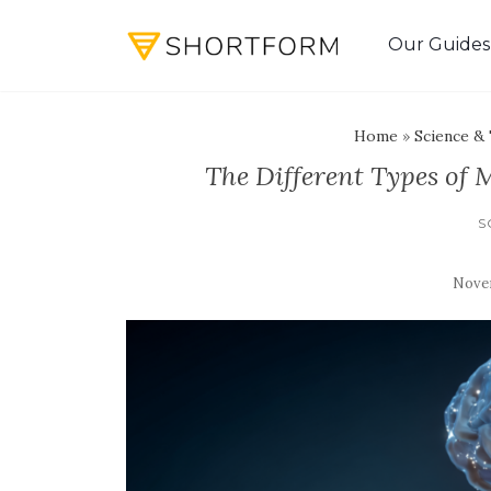
Our Guides
Home
»
Science &
The Different Types of
S
Novem