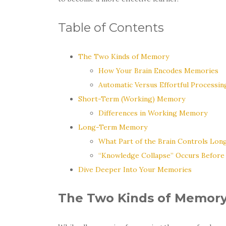
Table of Contents
The Two Kinds of Memory
How Your Brain Encodes Memories
Automatic Versus Effortful Processin
Short-Term (Working) Memory
Differences in Working Memory
Long-Term Memory
What Part of the Brain Controls Lo
“Knowledge Collapse” Occurs Befor
Dive Deeper Into Your Memories
The Two Kinds of Memor