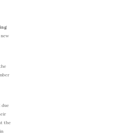
ing
 new
the
ember
l due
eir
t the
in