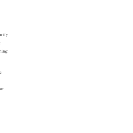
rify
,
hing
e
at