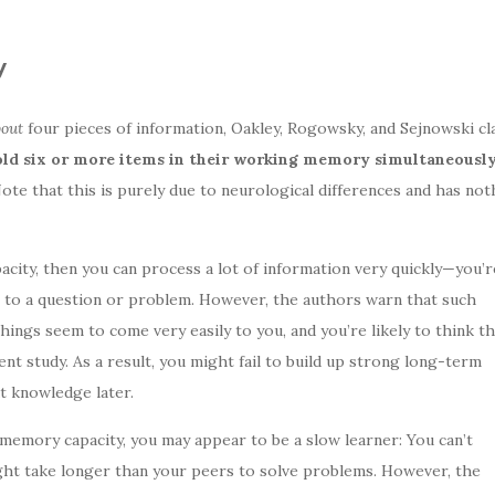
y
bout
four pieces of information, Oakley, Rogowsky, and Sejnowski cla
ld six or more items in their working memory simultaneously
ote that this is purely due to neurological differences and has not
acity, then you can process a lot of information very quickly—you’r
 to a question or problem. However, the authors warn that such
ings seem to come very easily to you, and you’re likely to think th
ent study. As a result, you might fail to build up strong long-term
t knowledge later.
memory capacity, you may appear to be a slow learner: You can’t
ght take longer than your peers to solve problems. However, the