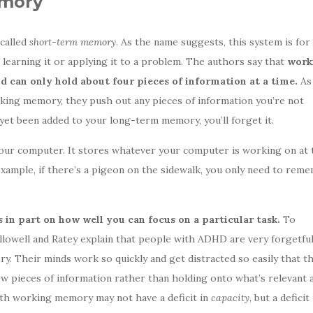
emory
 called
short-term memory
. As the name suggests, this system is for
earning it or applying it to a problem. The authors say that
work
 can only hold about four pieces of information at a time.
As
king memory, they push out any pieces of information you’re not
t yet been added to your long-term memory, you’ll forget it.
ur computer. It stores whatever your computer is working on at 
example, if there’s a pigeon on the sidewalk, you only need to rem
in part on how well you can focus on a particular task.
To
allowell and Ratey explain that people with ADHD are very forgetfu
y. Their minds work so quickly and get distracted so easily that th
 pieces of information rather than holding onto what’s relevant a
th working memory may not have a deficit in
capacity
, but a deficit 