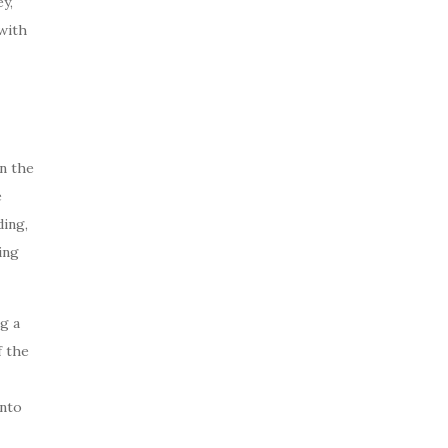
y,
with
n the
e
ing,
ing
g a
f the
into