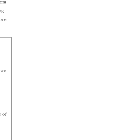
erm
ng
ore
 we
s of