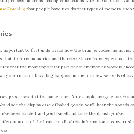
tal process (neurons making connections with one another), Oakle
se Teaching
that people have two distinct types of memory, each 
ries
’s important to first understand how the brain encodes memories i
ns that, to form memories and therefore learn from experience, th
rites that the most important part of how memories work is encod
ory information. Encoding happens in the first few seconds of hav
ses processes it at the same time. For example, imagine purchasin
ou’d see the display case of baked goods, you’ll hear the sounds o
u’ve been handed, and you’ll smell and taste the danish you’ve
fferent areas of the brain, so all of this information is converted 
reas.